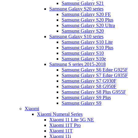
Samsung Galaxy S21
Samsung Galaxy S20 series
Samsung Galaxy S20 FE
Samsung Galaxy S20 Plus
Samsung Galaxy S20 Ultra
Samsung Galaxy S20
Samsung Galaxy S10 series
Samsung Galaxy S10 Lite
Samsung Galaxy S10 Plus
Samsung Galaxy S10
Samsung Galaxy S10e
Samsung S series 2015-2018
Samsung Galaxy S6 Edge G925F
Samsung Galaxy S7 Edge G935F
Samsung Galaxy S7 G930F
Samsung Galaxy S8 G950F
Samsung Galaxy S8 Plus G955F
Samsung Galaxy S9 Plus
Samsung Galaxy S9
Xiaomi
Xiaomi Numeral Series
Xiaomi 11 Lite 5G NE
Xiaomi 11T Pro
Xiaomi 11T
Xiaomi 11i