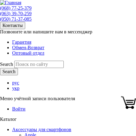
(068) 77-25-379
(063) 39-70-259
(050) 71-37-085
Контакты
Позвоните или напишите нам в мессенджер
Гарантия
Обмен-Возврат
Оптовый отдел
Search
рус
укр
Меню учётной записи пользователя
Войти
Каталог
Аксессуары для смартфонов
Apple