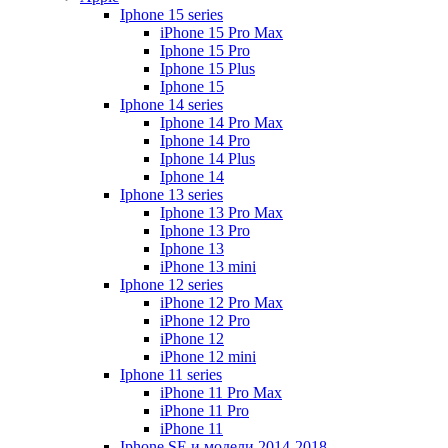
Iphone 15 series
iPhone 15 Pro Max
Iphone 15 Pro
Iphone 15 Plus
Iphone 15
Iphone 14 series
Iphone 14 Pro Max
Iphone 14 Pro
Iphone 14 Plus
Iphone 14
Iphone 13 series
Iphone 13 Pro Max
Iphone 13 Pro
Iphone 13
iPhone 13 mini
Iphone 12 series
iPhone 12 Pro Max
iPhone 12 Pro
iPhone 12
iPhone 12 mini
Iphone 11 series
iPhone 11 Pro Max
iPhone 11 Pro
iPhone 11
Iphone SE и модели 2014-2018