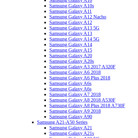
Samsung Galaxy A10
Samsung Galaxy A10s
Samsung Galaxy A11
Samsung Galaxy A12 Nacho
Samsung Galaxy A12
Samsung Galaxy A13 5G
Samsung Galaxy A13
Samsung Galaxy A14 5G
Samsung Galaxy A14
Samsung Galaxy A15
Samsung Galaxy A20
Samsung Galaxy A20s
Samsung Galaxy A3 2017 A320F
Samsung Galaxy A6 2018
Samsung Galaxy A6 Plus 2018
Samsung Galaxy A6s
Samsung Galaxy A6s
Samsung Galaxy A7 2018
Samsung Galaxy A8 2018 A530F
Samsung Galaxy A8 Plus 2018 A730F
Samsung Galaxy A9 2018
Samsung Galaxy A90
Samsung A21-A50 Series
Samsung Galaxy A21
Samsung Galaxy A21s