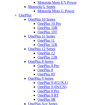
Motorola Moto E7i Power
Motorola G Series
Motorola Moto G Power
OnePlus
OnePlus 10 Series
OnePlus 10 Pro
OnePlus 10R
OnePlus 10T
OnePlus 11 Series
OnePlus 11
OnePlus 11R
OnePlus 12 Series
OnePlus 12
OnePlus 12R
OnePlus 8 Series
OnePlus 8 Pro
OnePlus 8
OnePlus 8T
OnePlus 9 Series
OnePlus 9 (EU/NA)
OnePlus 9 (IN/CN)
OnePlus 9 Pro
OnePlus 9 RT
OnePlus 9R
OnePlus Ace Series