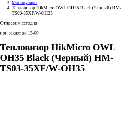
Монокуляры
Тепловизор HikMicro OWL OH35 Black (Черный) HM-
Аксессуары для смартфонов
TS03-35XF/W-OH35
Отправим сегодня
при заказе до 13-00
Тепловизор HikMicro OWL
OH35 Black (Черный) HM-
TS03-35XF/W-OH35