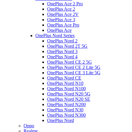
OnePlus Ace 2 Pro
OnePlus Ace 2
OnePlus Ace 2V
OnePlus Ace 3
OnePlus Ace Pro
OnePlus Ace
OnePlus Nord Series
OnePlus Nord 2
OnePlus Nord 2T 5G
OnePlus Nord 3
OnePlus Nord 4
OnePlus Nord CE 2 5G
OnePlus Nord CE 2 Lite 5G
OnePlus Nord CE 3 Lite 5G
OnePlus Nord CE
OnePlus Nord N10
OnePlus Nord N100
OnePlus Nord N20 5G
OnePlus Nord N20 SE
OnePlus Nord N200
OnePlus Nord N30
OnePlus Nord N300
OnePlus Nord
Oppo
Realme