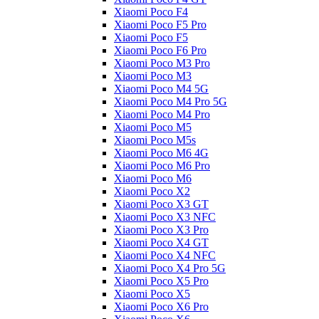
Xiaomi Poco F4
Xiaomi Poco F5 Pro
Xiaomi Poco F5
Xiaomi Poco F6 Pro
Xiaomi Poco M3 Pro
Xiaomi Poco M3
Xiaomi Poco M4 5G
Xiaomi Poco M4 Pro 5G
Xiaomi Poco M4 Pro
Xiaomi Poco M5
Xiaomi Poco M5s
Xiaomi Poco M6 4G
Xiaomi Poco M6 Pro
Xiaomi Poco M6
Xiaomi Poco X2
Xiaomi Poco X3 GT
Xiaomi Poco X3 NFC
Xiaomi Poco X3 Pro
Xiaomi Poco X4 GT
Xiaomi Poco X4 NFC
Xiaomi Poco X4 Pro 5G
Xiaomi Poco X5 Pro
Xiaomi Poco X5
Xiaomi Poco X6 Pro