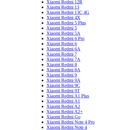
Xiaomi Redmi 12R
Xiaomi Redmi 13
Xiaomi Redmi 13C 4G
Xiaomi Redmi 4X
Xiaomi Redmi 5 Plus
Xiaomi Redmi 5
Xiaomi Redmi 5A
Xiaomi Redmi 6 Pro
Xiaomi Redmi 6
Xiaomi Redmi 6A
Xiaomi Redmi 7
Xiaomi Redmi 7A
Xiaomi Redmi 8
Xiaomi Redmi 8A
Xiaomi Redmi 9
Xiaomi Redmi 9A
Xiaomi Redmi 9C
Xiaomi Redmi 9T
Xiaomi Redmi A1 Plus
Xiaomi Redmi A1
Xiaomi Redmi A2
Xiaomi Redmi A2+
Xiaomi Redmi Go
Xiaomi Redmi Note 4 Pro
Xiaomi Redmi Note 4