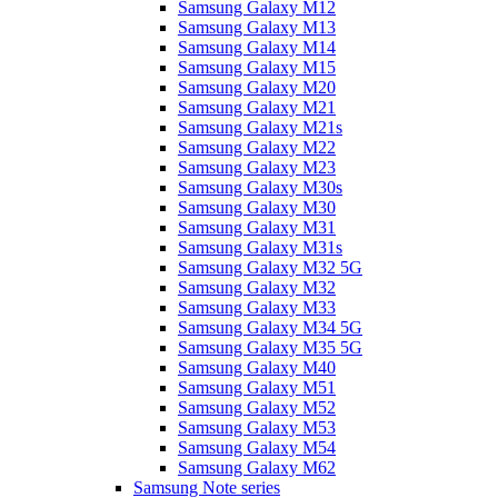
Samsung Galaxy M12
Samsung Galaxy M13
Samsung Galaxy M14
Samsung Galaxy M15
Samsung Galaxy M20
Samsung Galaxy M21
Samsung Galaxy M21s
Samsung Galaxy M22
Samsung Galaxy M23
Samsung Galaxy M30s
Samsung Galaxy M30
Samsung Galaxy M31
Samsung Galaxy M31s
Samsung Galaxy M32 5G
Samsung Galaxy M32
Samsung Galaxy M33
Samsung Galaxy M34 5G
Samsung Galaxy M35 5G
Samsung Galaxy M40
Samsung Galaxy M51
Samsung Galaxy M52
Samsung Galaxy M53
Samsung Galaxy M54
Samsung Galaxy M62
Samsung Note series