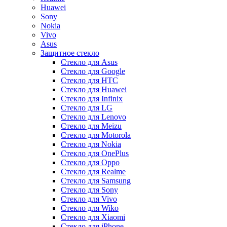
Huawei
Sony
Nokia
Vivo
Asus
Защитное стекло
Стекло для Asus
Стекло для Google
Стекло для HTC
Стекло для Huawei
Стекло для Infinix
Стекло для LG
Стекло для Lenovo
Стекло для Meizu
Стекло для Motorola
Стекло для Nokia
Стекло для OnePlus
Стекло для Oppo
Стекло для Realme
Стекло для Samsung
Стекло для Sony
Стекло для Vivo
Стекло для Wiko
Стекло для Xiaomi
Стекло для iPhone