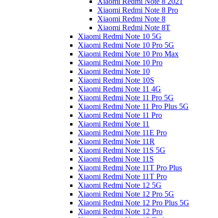
Xiaomi Redmi Note 8 2021
Xiaomi Redmi Note 8 Pro
Xiaomi Redmi Note 8
Xiaomi Redmi Note 8T
Xiaomi Redmi Note 10 5G
Xiaomi Redmi Note 10 Pro 5G
Xiaomi Redmi Note 10 Pro Max
Xiaomi Redmi Note 10 Pro
Xiaomi Redmi Note 10
Xiaomi Redmi Note 10S
Xiaomi Redmi Note 11 4G
Xiaomi Redmi Note 11 Pro 5G
Xiaomi Redmi Note 11 Pro Plus 5G
Xiaomi Redmi Note 11 Pro
Xiaomi Redmi Note 11
Xiaomi Redmi Note 11E Pro
Xiaomi Redmi Note 11R
Xiaomi Redmi Note 11S 5G
Xiaomi Redmi Note 11S
Xiaomi Redmi Note 11T Pro Plus
Xiaomi Redmi Note 11T Pro
Xiaomi Redmi Note 12 5G
Xiaomi Redmi Note 12 Pro 5G
Xiaomi Redmi Note 12 Pro Plus 5G
Xiaomi Redmi Note 12 Pro