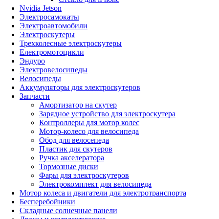
Nvidia Jetson
Электросамокаты
Электроавтомобили
Электроскутеры
Трехколесные электроскутеры
Електромотоцикли
Эндуро
Электровелосипеды
Велосипеды
Аккумуляторы для электроскутеров
Запчасти
Амортизатор на скутер
Зарядное устройство для электроскутера
Контроллеры для мотор колес
Мотор-колесо для велосипеда
Обод для велосепеда
Пластик для скутеров
Ручка акселератора
Тормозные диски
Фары для электроскутеров
Электрокомплект для велосипеда
Мотор колеса и двигатели для электротранспорта
Бесперебойники
Складные солнечные панели