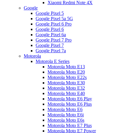
Xiaomi Redmi Note 4X
Google
Google Pixel 5
Google Pixel 5a 5G
Google Pixel 6 Pro
Google Pixel 6
Google Pixel 6a
Google Pixel 7 Pro
Google Pixel 7
Google Pixel 7a
Motorola
Motorola E Series
Motorola Moto E13
Motorola Moto E20
Motorola Moto E22s
Motorola Moto E30
Motorola Moto E32
Motorola Moto E40
Motorola Moto E6 Play
Motorola Moto E6 Plus
Motorola Moto E6
Motorola Moto E6i
Motorola Moto E6s
Motorola Moto E7 Plus
Motorola Moto E7 Power