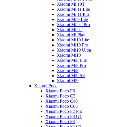
Xiaomi Mi 10T
Xiaomi Mi 11 Lite
Xiaomi Mi 11 Pro
Xiaomi Mi 9 Lite
Xiaomi Mi 9T Pro
Xiaomi Mi 9T
Xiaomi Mi Play
Xiaomi Mi10 Lite
Xiaomi Mi10 Pro
Xiaomi Mi10 Ultra
Xiaomi Mi10
Xiaomi Mi8 Lite
Xiaomi Mi8 Pro
Xiaomi Mi8
Xiaomi Mi9 SE
Xiaomi Mi9
Xiaomi Poco
Xiaomi Poco F6
Xiaomi Poco C3
Xiaomi Poco C40
Xiaomi Poco C65
Xiaomi Poco F2 Pro
Xiaomi Poco F3 GT
Xiaomi Poco F3
Xiaomi Poco F4 GT