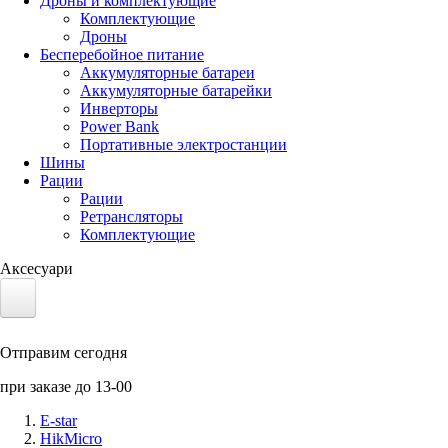
Дроны и комплектующие
Комплектующие
Дроны
Бесперебойное питание
Аккумуляторные батареи
Аккумуляторные батарейки
Инверторы
Power Bank
Портативные электростанции
Шины
Рации
Рации
Ретрансляторы
Комплектующие
Аксесуари
Электротранспорт
Отправим сегодня
Аккумуляторы LiFePO4
при заказе до 13-00
Nvidia Jetson
E-star
HikMicro
Солнечные панели