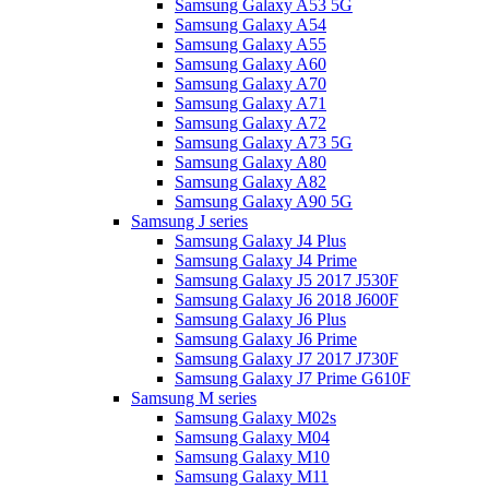
Samsung Galaxy A53 5G
Samsung Galaxy A54
Samsung Galaxy A55
Samsung Galaxy A60
Samsung Galaxy A70
Samsung Galaxy A71
Samsung Galaxy A72
Samsung Galaxy A73 5G
Samsung Galaxy A80
Samsung Galaxy A82
Samsung Galaxy A90 5G
Samsung J series
Samsung Galaxy J4 Plus
Samsung Galaxy J4 Prime
Samsung Galaxy J5 2017 J530F
Samsung Galaxy J6 2018 J600F
Samsung Galaxy J6 Plus
Samsung Galaxy J6 Prime
Samsung Galaxy J7 2017 J730F
Samsung Galaxy J7 Prime G610F
Samsung M series
Samsung Galaxy M02s
Samsung Galaxy M04
Samsung Galaxy M10
Samsung Galaxy M11