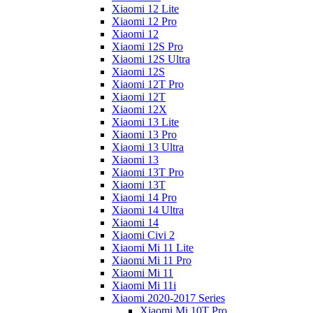
Xiaomi 12 Lite
Xiaomi 12 Pro
Xiaomi 12
Xiaomi 12S Pro
Xiaomi 12S Ultra
Xiaomi 12S
Xiaomi 12T Pro
Xiaomi 12T
Xiaomi 12X
Xiaomi 13 Lite
Xiaomi 13 Pro
Xiaomi 13 Ultra
Xiaomi 13
Xiaomi 13T Pro
Xiaomi 13T
Xiaomi 14 Pro
Xiaomi 14 Ultra
Xiaomi 14
Xiaomi Civi 2
Xiaomi Mi 11 Lite
Xiaomi Mi 11 Pro
Xiaomi Mi 11
Xiaomi Mi 11i
Xiaomi 2020-2017 Series
Xiaomi Mi 10T Pro