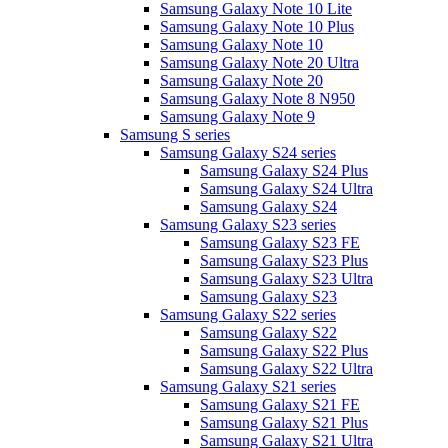
Samsung Galaxy Note 10 Lite
Samsung Galaxy Note 10 Plus
Samsung Galaxy Note 10
Samsung Galaxy Note 20 Ultra
Samsung Galaxy Note 20
Samsung Galaxy Note 8 N950
Samsung Galaxy Note 9
Samsung S series
Samsung Galaxy S24 series
Samsung Galaxy S24 Plus
Samsung Galaxy S24 Ultra
Samsung Galaxy S24
Samsung Galaxy S23 series
Samsung Galaxy S23 FE
Samsung Galaxy S23 Plus
Samsung Galaxy S23 Ultra
Samsung Galaxy S23
Samsung Galaxy S22 series
Samsung Galaxy S22
Samsung Galaxy S22 Plus
Samsung Galaxy S22 Ultra
Samsung Galaxy S21 series
Samsung Galaxy S21 FE
Samsung Galaxy S21 Plus
Samsung Galaxy S21 Ultra