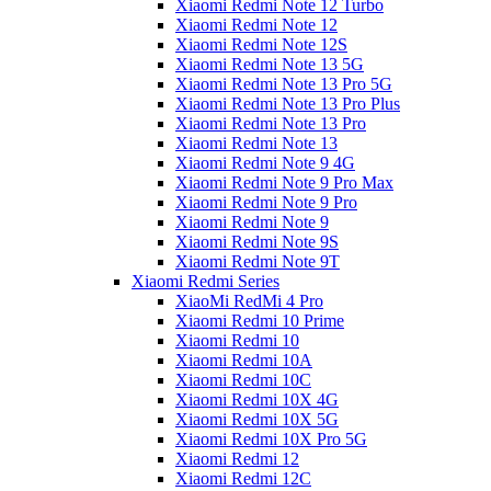
Xiaomi Redmi Note 12 Turbo
Xiaomi Redmi Note 12
Xiaomi Redmi Note 12S
Xiaomi Redmi Note 13 5G
Xiaomi Redmi Note 13 Pro 5G
Xiaomi Redmi Note 13 Pro Plus
Xiaomi Redmi Note 13 Pro
Xiaomi Redmi Note 13
Xiaomi Redmi Note 9 4G
Xiaomi Redmi Note 9 Pro Max
Xiaomi Redmi Note 9 Pro
Xiaomi Redmi Note 9
Xiaomi Redmi Note 9S
Xiaomi Redmi Note 9T
Xiaomi Redmi Series
XiaoMi RedMi 4 Pro
Xiaomi Redmi 10 Prime
Xiaomi Redmi 10
Xiaomi Redmi 10A
Xiaomi Redmi 10C
Xiaomi Redmi 10X 4G
Xiaomi Redmi 10X 5G
Xiaomi Redmi 10X Pro 5G
Xiaomi Redmi 12
Xiaomi Redmi 12C