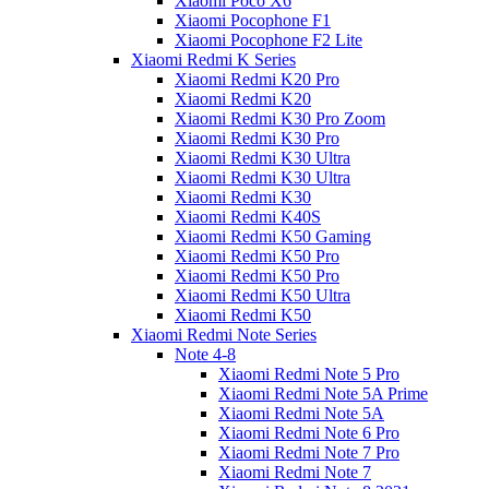
Xiaomi Poco X6
Xiaomi Pocophone F1
Xiaomi Pocophone F2 Lite
Xiaomi Redmi K Series
Xiaomi Redmi K20 Pro
Xiaomi Redmi K20
Xiaomi Redmi K30 Pro Zoom
Xiaomi Redmi K30 Pro
Xiaomi Redmi K30 Ultra
Xiaomi Redmi K30 Ultra
Xiaomi Redmi K30
Xiaomi Redmi K40S
Xiaomi Redmi K50 Gaming
Xiaomi Redmi K50 Pro
Xiaomi Redmi K50 Pro
Xiaomi Redmi K50 Ultra
Xiaomi Redmi K50
Xiaomi Redmi Note Series
Note 4-8
Xiaomi Redmi Note 5 Pro
Xiaomi Redmi Note 5A Prime
Xiaomi Redmi Note 5A
Xiaomi Redmi Note 6 Pro
Xiaomi Redmi Note 7 Pro
Xiaomi Redmi Note 7