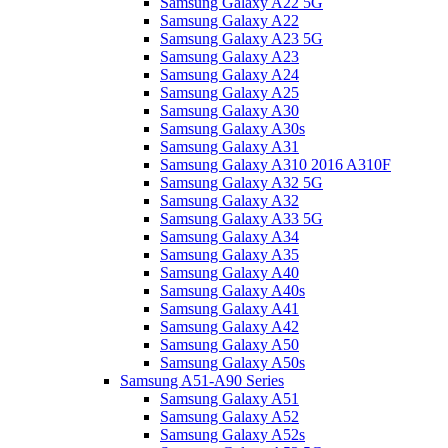
Samsung Galaxy A22 5G
Samsung Galaxy A22
Samsung Galaxy A23 5G
Samsung Galaxy A23
Samsung Galaxy A24
Samsung Galaxy A25
Samsung Galaxy A30
Samsung Galaxy A30s
Samsung Galaxy A31
Samsung Galaxy A310 2016 A310F
Samsung Galaxy A32 5G
Samsung Galaxy A32
Samsung Galaxy A33 5G
Samsung Galaxy A34
Samsung Galaxy A35
Samsung Galaxy A40
Samsung Galaxy A40s
Samsung Galaxy A41
Samsung Galaxy A42
Samsung Galaxy A50
Samsung Galaxy A50s
Samsung A51-A90 Series
Samsung Galaxy A51
Samsung Galaxy A52
Samsung Galaxy A52s