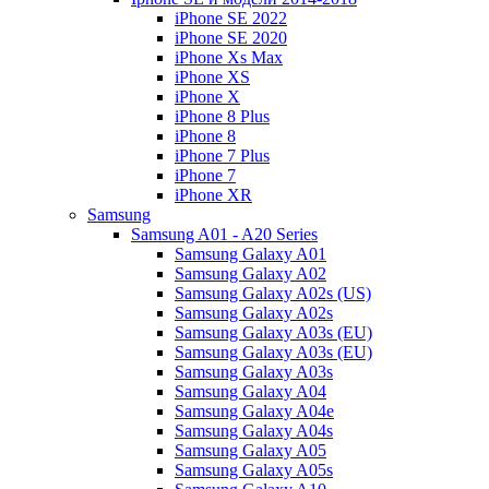
iPhone SE 2022
iPhone SE 2020
iPhone Xs Max
iPhone XS
iPhone X
iPhone 8 Plus
iPhone 8
iPhone 7 Plus
iPhone 7
iPhone XR
Samsung
Samsung A01 - A20 Series
Samsung Galaxy A01
Samsung Galaxy A02
Samsung Galaxy A02s (US)
Samsung Galaxy A02s
Samsung Galaxy A03s (EU)
Samsung Galaxy A03s (EU)
Samsung Galaxy A03s
Samsung Galaxy A04
Samsung Galaxy A04e
Samsung Galaxy A04s
Samsung Galaxy A05
Samsung Galaxy A05s