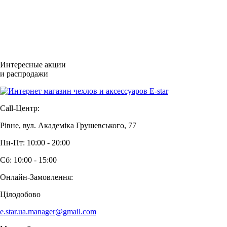
Интересные акции
и распродажи
Call-Центр:
Рівне, вул. Академіка Грушевського, 77
Пн-Пт: 10:00 - 20:00
Сб: 10:00 - 15:00
Онлайн-Замовлення:
Цілодобово
e.star.ua.manager@gmail.com