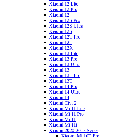
Xiaomi 12 Lite
Xiaomi 12 Pro
Xiaomi 12
Xiaomi 12S Pro
Xiaomi 12S Ultra
Xiaomi 12S
Xiaomi 12T Pro
Xiaomi 12T
Xiaomi 12X
Xiaomi 13 Lite
Xiaomi 13 Pro
Xiaomi 13 Ultra
Xiaomi 13
Xiaomi 13T Pro
Xiaomi 13T
Xiaomi 14 Pro
Xiaomi 14 Ultra
Xiaomi 14
Xiaomi Civi 2
Xiaomi Mi 11 Lite
Xiaomi Mi 11 Pro
Xiaomi Mi 11
Xiaomi Mi 11i
Xiaomi 2020-2017 Series
Xiaomi Mi 10T Pro