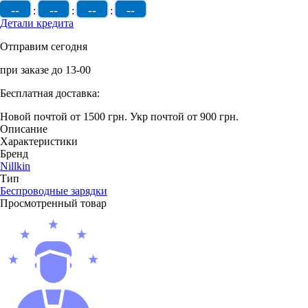
--
--
--
--
:
:
:
Детали кредита
Отправим сегодня
при заказе до 13-00
Бесплатная доставка:
Новой почтой от 1500 грн.
Укр почтой от 900 грн.
Описание
Характеристики
Бренд
Nillkin
Тип
Беcпроводные зарядки
Просмотренный товар