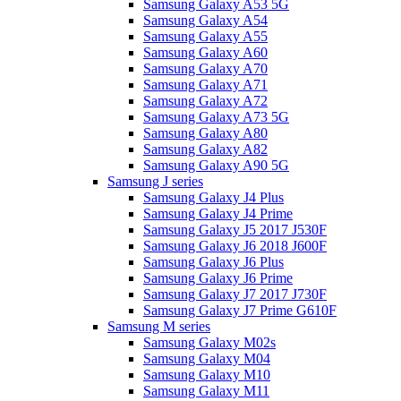
Samsung Galaxy A53 5G
Samsung Galaxy A54
Samsung Galaxy A55
Samsung Galaxy A60
Samsung Galaxy A70
Samsung Galaxy A71
Samsung Galaxy A72
Samsung Galaxy A73 5G
Samsung Galaxy A80
Samsung Galaxy A82
Samsung Galaxy A90 5G
Samsung J series
Samsung Galaxy J4 Plus
Samsung Galaxy J4 Prime
Samsung Galaxy J5 2017 J530F
Samsung Galaxy J6 2018 J600F
Samsung Galaxy J6 Plus
Samsung Galaxy J6 Prime
Samsung Galaxy J7 2017 J730F
Samsung Galaxy J7 Prime G610F
Samsung M series
Samsung Galaxy M02s
Samsung Galaxy M04
Samsung Galaxy M10
Samsung Galaxy M11