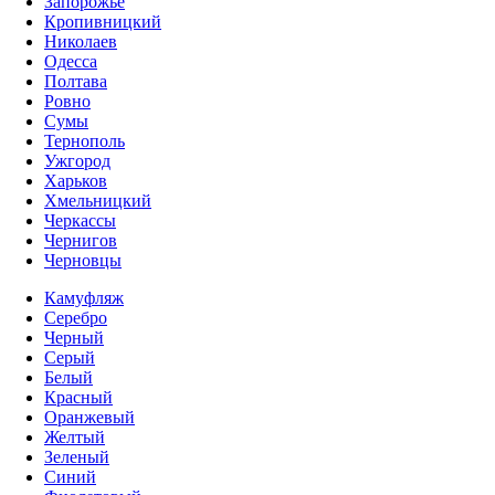
Запорожье
Кропивницкий
Николаев
Одесса
Полтава
Ровно
Сумы
Тернополь
Ужгород
Харьков
Хмельницкий
Черкассы
Чернигов
Черновцы
Камуфляж
Серебро
Черный
Серый
Белый
Красный
Оранжевый
Желтый
Зеленый
Синий