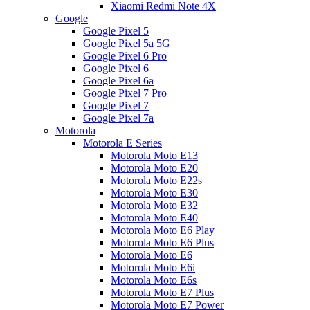
Xiaomi Redmi Note 4X
Google
Google Pixel 5
Google Pixel 5a 5G
Google Pixel 6 Pro
Google Pixel 6
Google Pixel 6a
Google Pixel 7 Pro
Google Pixel 7
Google Pixel 7a
Motorola
Motorola E Series
Motorola Moto E13
Motorola Moto E20
Motorola Moto E22s
Motorola Moto E30
Motorola Moto E32
Motorola Moto E40
Motorola Moto E6 Play
Motorola Moto E6 Plus
Motorola Moto E6
Motorola Moto E6i
Motorola Moto E6s
Motorola Moto E7 Plus
Motorola Moto E7 Power