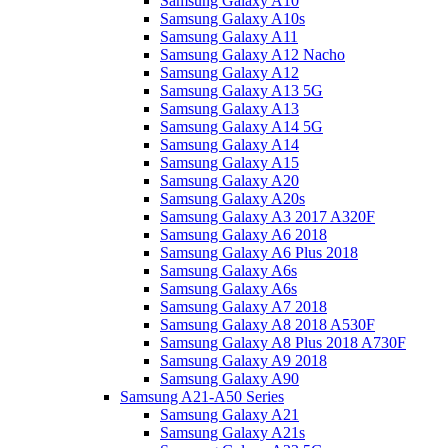
Samsung Galaxy A10
Samsung Galaxy A10s
Samsung Galaxy A11
Samsung Galaxy A12 Nacho
Samsung Galaxy A12
Samsung Galaxy A13 5G
Samsung Galaxy A13
Samsung Galaxy A14 5G
Samsung Galaxy A14
Samsung Galaxy A15
Samsung Galaxy A20
Samsung Galaxy A20s
Samsung Galaxy A3 2017 A320F
Samsung Galaxy A6 2018
Samsung Galaxy A6 Plus 2018
Samsung Galaxy A6s
Samsung Galaxy A6s
Samsung Galaxy A7 2018
Samsung Galaxy A8 2018 A530F
Samsung Galaxy A8 Plus 2018 A730F
Samsung Galaxy A9 2018
Samsung Galaxy A90
Samsung A21-A50 Series
Samsung Galaxy A21
Samsung Galaxy A21s