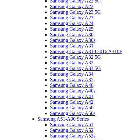
Samsung Galaxy A22 5G
Samsung Galaxy A22
Samsung Galaxy A23 5G
Samsung Galaxy A23
Samsung Galaxy A24
Samsung Galaxy A25
Samsung Galaxy A30
Samsung Galaxy A30s
Samsung Galaxy A31
Samsung Galaxy A310 2016 A310F
Samsung Galaxy A32 5G
Samsung Galaxy A32
Samsung Galaxy A33 5G
Samsung Galaxy A34
Samsung Galaxy A35
Samsung Galaxy A40
Samsung Galaxy A40s
Samsung Galaxy A41
Samsung Galaxy A42
Samsung Galaxy A50
Samsung Galaxy A50s
Samsung A51-A90 Series
Samsung Galaxy A51
Samsung Galaxy A52
Samsung Galaxy A52s