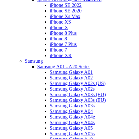
iPhone SE 2022
iPhone SE 2020
iPhone Xs Max
iPhone XS
iPhone X
iPhone 8 Plus
iPhone 8
iPhone 7 Plus
iPhone 7
iPhone XR
Samsung
Samsung A01 - A20 Series
Samsung Galaxy A01
Samsung Galaxy A02
Samsung Galaxy A02s (US)
Samsung Galaxy A02s
Samsung Galaxy A03s (EU)
Samsung Galaxy A03s (EU)
Samsung Galaxy A03s
Samsung Galaxy A04
Samsung Galaxy A04e
Samsung Galaxy A04s
Samsung Galaxy A05
Samsung Galaxy A05s