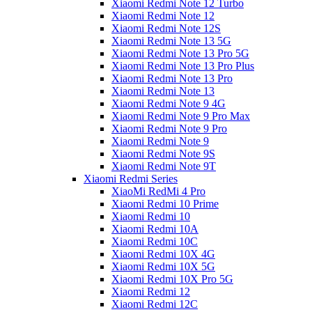
Xiaomi Redmi Note 12 Turbo
Xiaomi Redmi Note 12
Xiaomi Redmi Note 12S
Xiaomi Redmi Note 13 5G
Xiaomi Redmi Note 13 Pro 5G
Xiaomi Redmi Note 13 Pro Plus
Xiaomi Redmi Note 13 Pro
Xiaomi Redmi Note 13
Xiaomi Redmi Note 9 4G
Xiaomi Redmi Note 9 Pro Max
Xiaomi Redmi Note 9 Pro
Xiaomi Redmi Note 9
Xiaomi Redmi Note 9S
Xiaomi Redmi Note 9T
Xiaomi Redmi Series
XiaoMi RedMi 4 Pro
Xiaomi Redmi 10 Prime
Xiaomi Redmi 10
Xiaomi Redmi 10A
Xiaomi Redmi 10C
Xiaomi Redmi 10X 4G
Xiaomi Redmi 10X 5G
Xiaomi Redmi 10X Pro 5G
Xiaomi Redmi 12
Xiaomi Redmi 12C