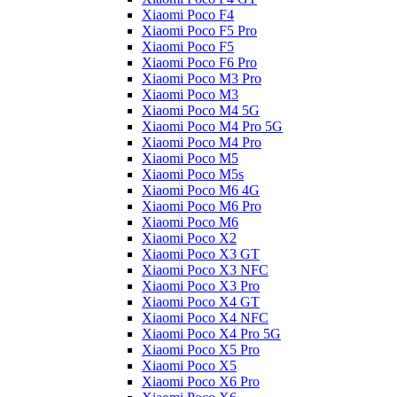
Xiaomi Poco F4
Xiaomi Poco F5 Pro
Xiaomi Poco F5
Xiaomi Poco F6 Pro
Xiaomi Poco M3 Pro
Xiaomi Poco M3
Xiaomi Poco M4 5G
Xiaomi Poco M4 Pro 5G
Xiaomi Poco M4 Pro
Xiaomi Poco M5
Xiaomi Poco M5s
Xiaomi Poco M6 4G
Xiaomi Poco M6 Pro
Xiaomi Poco M6
Xiaomi Poco X2
Xiaomi Poco X3 GT
Xiaomi Poco X3 NFC
Xiaomi Poco X3 Pro
Xiaomi Poco X4 GT
Xiaomi Poco X4 NFC
Xiaomi Poco X4 Pro 5G
Xiaomi Poco X5 Pro
Xiaomi Poco X5
Xiaomi Poco X6 Pro