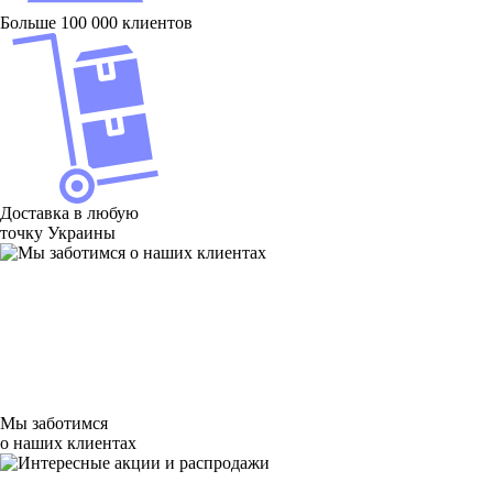
Больше 100 000 клиентов
Доставка в любую
точку Украины
Мы заботимся
о наших клиентах