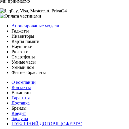
Ми приймаємо
Анонсированые модели
Гаджеты
Инвенторы
Карты памяти
Наушники
Рюкзаки
Смартфоны
Умные часы
Умный дом
Фитнес браслеты
О компании
Контакты
Вакансии
Гарантия
Доставка
Бренды
Кредит
liqpay.ua
ПУБЛІЧНИЙ ДОГОВІР (ОФЕРТА)