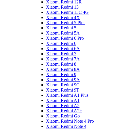
Xiaomi Redmi 12R
Xiaomi Redmi 13
Xiaomi Redmi 13C 4G
Xiaomi Redmi 4X
Xiaomi Redmi 5 Plus
Xiaomi Redmi 5
Xiaomi Redmi 5A
Xiaomi Redmi 6 Pro
Xiaomi Redmi 6
Xiaomi Redmi 6A
Xiaomi Redmi 7
Xiaomi Redmi 7A
Xiaomi Redmi 8
Xiaomi Redmi 8A
Xiaomi Redmi 9
Xiaomi Redmi 9A
Xiaomi Redmi 9C
Xiaomi Redmi 9T
Xiaomi Redmi A1 Plus
Xiaomi Redmi A1
Xiaomi Redmi A2
Xiaomi Redmi A2+
Xiaomi Redmi Go
Xiaomi Redmi Note 4 Pro
Xiaomi Redmi Note 4