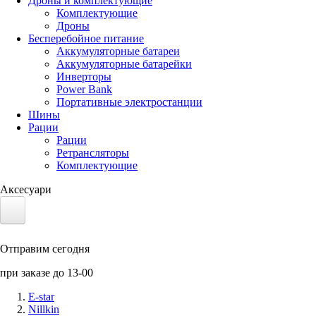
Дроны и комплектующие
Комплектующие
Дроны
Бесперебойное питание
Аккумуляторные батареи
Аккумуляторные батарейки
Инверторы
Power Bank
Портативные электростанции
Шины
Рации
Рации
Ретрансляторы
Комплектующие
Аксесуари
Электротранспорт
Отправим сегодня
Аккумуляторы LiFePO4
при заказе до 13-00
Nvidia Jetson
E-star
Nillkin
Солнечные панели