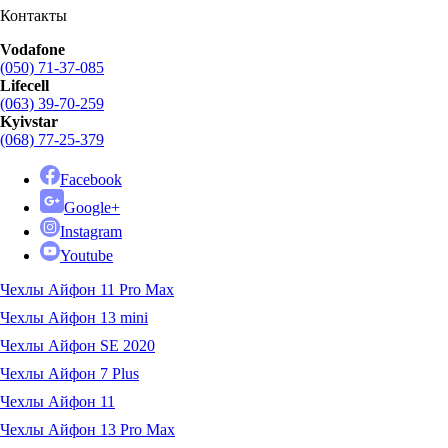
Контакты
Vodafone
(050) 71-37-085
Lifecell
(063) 39-70-259
Kyivstar
(068) 77-25-379
Facebook
Google+
Instagram
Youtube
Чехлы Айфон 11 Pro Max
Чехлы Айфон 13 mini
Чехлы Айфон SE 2020
Чехлы Айфон 7 Plus
Чехлы Айфон 11
Чехлы Айфон 13 Pro Max