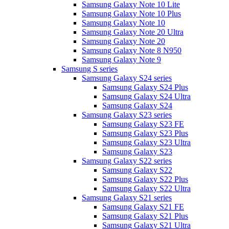
Samsung Galaxy Note 10 Lite
Samsung Galaxy Note 10 Plus
Samsung Galaxy Note 10
Samsung Galaxy Note 20 Ultra
Samsung Galaxy Note 20
Samsung Galaxy Note 8 N950
Samsung Galaxy Note 9
Samsung S series
Samsung Galaxy S24 series
Samsung Galaxy S24 Plus
Samsung Galaxy S24 Ultra
Samsung Galaxy S24
Samsung Galaxy S23 series
Samsung Galaxy S23 FE
Samsung Galaxy S23 Plus
Samsung Galaxy S23 Ultra
Samsung Galaxy S23
Samsung Galaxy S22 series
Samsung Galaxy S22
Samsung Galaxy S22 Plus
Samsung Galaxy S22 Ultra
Samsung Galaxy S21 series
Samsung Galaxy S21 FE
Samsung Galaxy S21 Plus
Samsung Galaxy S21 Ultra