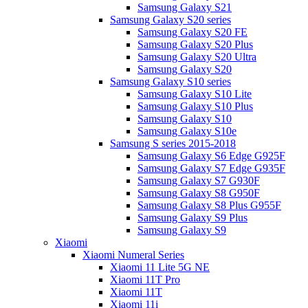
Samsung Galaxy S21
Samsung Galaxy S20 series
Samsung Galaxy S20 FE
Samsung Galaxy S20 Plus
Samsung Galaxy S20 Ultra
Samsung Galaxy S20
Samsung Galaxy S10 series
Samsung Galaxy S10 Lite
Samsung Galaxy S10 Plus
Samsung Galaxy S10
Samsung Galaxy S10e
Samsung S series 2015-2018
Samsung Galaxy S6 Edge G925F
Samsung Galaxy S7 Edge G935F
Samsung Galaxy S7 G930F
Samsung Galaxy S8 G950F
Samsung Galaxy S8 Plus G955F
Samsung Galaxy S9 Plus
Samsung Galaxy S9
Xiaomi
Xiaomi Numeral Series
Xiaomi 11 Lite 5G NE
Xiaomi 11T Pro
Xiaomi 11T
Xiaomi 11i