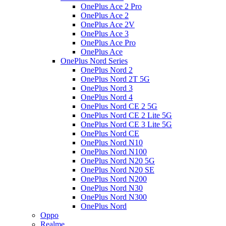
OnePlus Ace 2 Pro
OnePlus Ace 2
OnePlus Ace 2V
OnePlus Ace 3
OnePlus Ace Pro
OnePlus Ace
OnePlus Nord Series
OnePlus Nord 2
OnePlus Nord 2T 5G
OnePlus Nord 3
OnePlus Nord 4
OnePlus Nord CE 2 5G
OnePlus Nord CE 2 Lite 5G
OnePlus Nord CE 3 Lite 5G
OnePlus Nord CE
OnePlus Nord N10
OnePlus Nord N100
OnePlus Nord N20 5G
OnePlus Nord N20 SE
OnePlus Nord N200
OnePlus Nord N30
OnePlus Nord N300
OnePlus Nord
Oppo
Realme