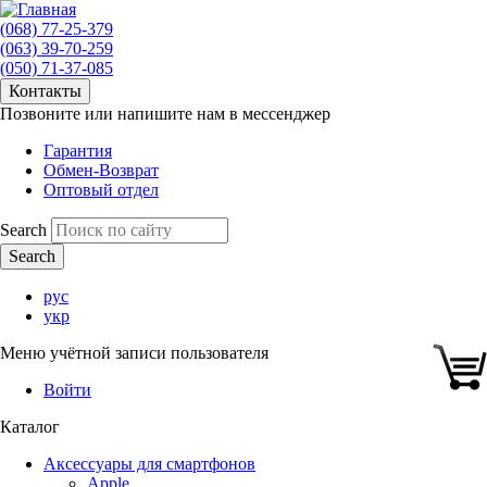
(068) 77-25-379
(063) 39-70-259
(050) 71-37-085
Контакты
Позвоните или напишите нам в мессенджер
Гарантия
Обмен-Возврат
Оптовый отдел
Search
рус
укр
Меню учётной записи пользователя
Войти
Каталог
Аксессуары для смартфонов
Apple