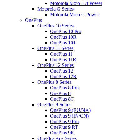
Motorola Moto E7i Power
Motorola G Series
Motorola Moto G Power
OnePlus
OnePlus 10 Series
OnePlus 10 Pro
OnePlus 10R
OnePlus 10T
OnePlus 11 Series
OnePlus 11
OnePlus 11R
OnePlus 12 Series
OnePlus 12
OnePlus 12R
OnePlus 8 Series
OnePlus 8 Pro
OnePlus 8
OnePlus 8T
OnePlus 9 Series
OnePlus 9 (EU/NA)
OnePlus 9 (IN/CN)
OnePlus 9 Pro
OnePlus 9 RT
OnePlus 9R
OnePlus Ace Series