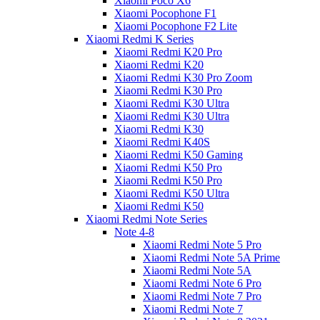
Xiaomi Poco X6
Xiaomi Pocophone F1
Xiaomi Pocophone F2 Lite
Xiaomi Redmi K Series
Xiaomi Redmi K20 Pro
Xiaomi Redmi K20
Xiaomi Redmi K30 Pro Zoom
Xiaomi Redmi K30 Pro
Xiaomi Redmi K30 Ultra
Xiaomi Redmi K30 Ultra
Xiaomi Redmi K30
Xiaomi Redmi K40S
Xiaomi Redmi K50 Gaming
Xiaomi Redmi K50 Pro
Xiaomi Redmi K50 Pro
Xiaomi Redmi K50 Ultra
Xiaomi Redmi K50
Xiaomi Redmi Note Series
Note 4-8
Xiaomi Redmi Note 5 Pro
Xiaomi Redmi Note 5A Prime
Xiaomi Redmi Note 5A
Xiaomi Redmi Note 6 Pro
Xiaomi Redmi Note 7 Pro
Xiaomi Redmi Note 7