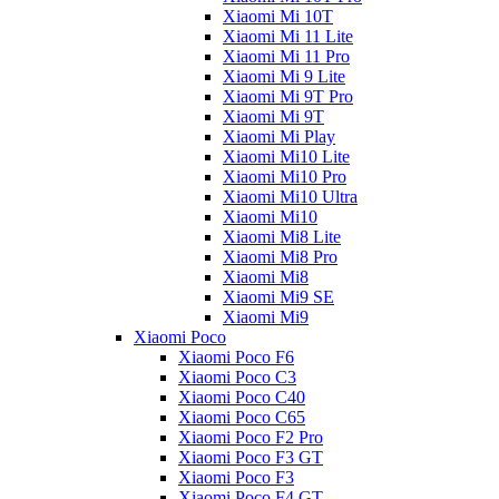
Xiaomi Mi 10T
Xiaomi Mi 11 Lite
Xiaomi Mi 11 Pro
Xiaomi Mi 9 Lite
Xiaomi Mi 9T Pro
Xiaomi Mi 9T
Xiaomi Mi Play
Xiaomi Mi10 Lite
Xiaomi Mi10 Pro
Xiaomi Mi10 Ultra
Xiaomi Mi10
Xiaomi Mi8 Lite
Xiaomi Mi8 Pro
Xiaomi Mi8
Xiaomi Mi9 SE
Xiaomi Mi9
Xiaomi Poco
Xiaomi Poco F6
Xiaomi Poco C3
Xiaomi Poco C40
Xiaomi Poco C65
Xiaomi Poco F2 Pro
Xiaomi Poco F3 GT
Xiaomi Poco F3
Xiaomi Poco F4 GT