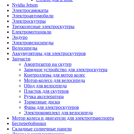
Nvidia Jetson
Электросамокаты
Электроавтомобили
Электроскутеры
Трехколесные электроскутеры
Електромотоцикли
Эндуро
Электровелосипеды
Велосипеды
Аккумуляторы для электроскутеров
Запчасти
Амортизатор на скутер
Зарядное устройство для электроскутера
Контроллеры для мотор колес
Мотор-колесо для велосипеда
Обод для велосепеда
Пластик для скутеров
Ручка акселератора
Тормозные диски
Фары для электроскутеров
Электрокомплект для велосипеда
Мотор колеса и двигатели для электротранспорта
Бесперебойники
Складные солнечные панели