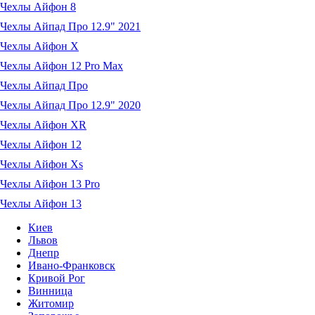
Чехлы Айфон 8
Чехлы Айпад Про 12.9" 2021
Чехлы Айфон X
Чехлы Айфон 12 Pro Max
Чехлы Айпад Про
Чехлы Айпад Про 12.9" 2020
Чехлы Айфон XR
Чехлы Айфон 12
Чехлы Айфон Xs
Чехлы Айфон 13 Pro
Чехлы Айфон 13
Киев
Львов
Днепр
Ивано-Франковск
Кривой Рог
Винница
Житомир