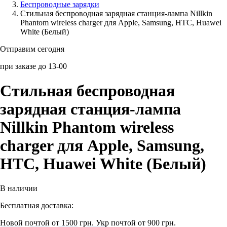
Беcпроводные зарядки
Стильная беспроводная зарядная станция-лампа Nillkin
Аксессуары для смартфонов
Phantom wireless charger для Apple, Samsung, HTC, Huawei
White (Белый)
Отправим сегодня
при заказе до 13-00
Стильная беспроводная
зарядная станция-лампа
Nillkin Phantom wireless
charger для Apple, Samsung,
HTC, Huawei White (Белый)
В наличии
Бесплатная доставка:
Новой почтой от 1500 грн.
Укр почтой от 900 грн.