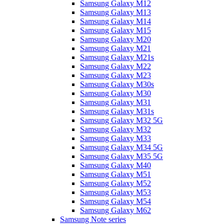
Samsung Galaxy M12
Samsung Galaxy M13
Samsung Galaxy M14
Samsung Galaxy M15
Samsung Galaxy M20
Samsung Galaxy M21
Samsung Galaxy M21s
Samsung Galaxy M22
Samsung Galaxy M23
Samsung Galaxy M30s
Samsung Galaxy M30
Samsung Galaxy M31
Samsung Galaxy M31s
Samsung Galaxy M32 5G
Samsung Galaxy M32
Samsung Galaxy M33
Samsung Galaxy M34 5G
Samsung Galaxy M35 5G
Samsung Galaxy M40
Samsung Galaxy M51
Samsung Galaxy M52
Samsung Galaxy M53
Samsung Galaxy M54
Samsung Galaxy M62
Samsung Note series