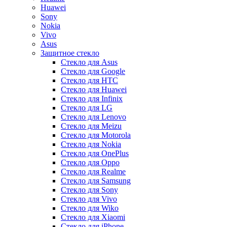
Huawei
Sony
Nokia
Vivo
Asus
Защитное стекло
Стекло для Asus
Стекло для Google
Стекло для HTC
Стекло для Huawei
Стекло для Infinix
Стекло для LG
Стекло для Lenovo
Стекло для Meizu
Стекло для Motorola
Стекло для Nokia
Стекло для OnePlus
Стекло для Oppo
Стекло для Realme
Стекло для Samsung
Стекло для Sony
Стекло для Vivo
Стекло для Wiko
Стекло для Xiaomi
Стекло для iPhone