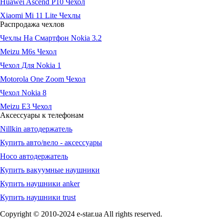
Huawei Ascend P10 Чехол
Xiaomi Mi 11 Lite Чехлы
Распродажа чехлов
Чехлы На Смартфон Nokia 3.2
Meizu M6s Чехол
Чехол Для Nokia 1
Motorola One Zoom Чехол
Чехол Nokia 8
Meizu E3 Чехол
Аксессуары к телефонам
Nillkin автодержатель
Купить авто/вело - аксессуары
Hoco автодержатель
Купить вакуумные наушники
Купить наушники anker
Купить наушники trust
Copyright © 2010-2024 e-star.ua All rights reserved.