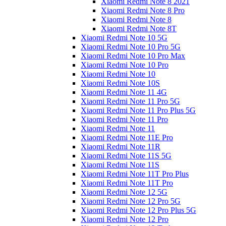
Xiaomi Redmi Note 8 2021
Xiaomi Redmi Note 8 Pro
Xiaomi Redmi Note 8
Xiaomi Redmi Note 8T
Xiaomi Redmi Note 10 5G
Xiaomi Redmi Note 10 Pro 5G
Xiaomi Redmi Note 10 Pro Max
Xiaomi Redmi Note 10 Pro
Xiaomi Redmi Note 10
Xiaomi Redmi Note 10S
Xiaomi Redmi Note 11 4G
Xiaomi Redmi Note 11 Pro 5G
Xiaomi Redmi Note 11 Pro Plus 5G
Xiaomi Redmi Note 11 Pro
Xiaomi Redmi Note 11
Xiaomi Redmi Note 11E Pro
Xiaomi Redmi Note 11R
Xiaomi Redmi Note 11S 5G
Xiaomi Redmi Note 11S
Xiaomi Redmi Note 11T Pro Plus
Xiaomi Redmi Note 11T Pro
Xiaomi Redmi Note 12 5G
Xiaomi Redmi Note 12 Pro 5G
Xiaomi Redmi Note 12 Pro Plus 5G
Xiaomi Redmi Note 12 Pro