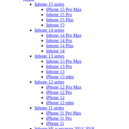
Iphone 15 series
iPhone 15 Pro Max
Iphone 15 Pro
Iphone 15 Plus
Iphone 15
Iphone 14 series
Iphone 14 Pro Max
Iphone 14 Pro
Iphone 14 Plus
Iphone 14
Iphone 13 series
Iphone 13 Pro Max
Iphone 13 Pro
Iphone 13
iPhone 13 mini
Iphone 12 series
iPhone 12 Pro Max
iPhone 12 Pro
iPhone 12
iPhone 12 mini
Iphone 11 series
iPhone 11 Pro Max
iPhone 11 Pro
iPhone 11
Iphone SE и модели 2014-2018