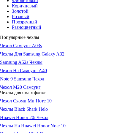
Фиолетовый
Коричневый
Золотой
Розовый
Прозрачный
Разноцветный
Популярные чехлы
Чехол Самсунг А03s
Чехлы Для Samsung Galaxy A32
Samsung A52s Чехлы
Чехол На Самсунг А40
Note 9 Samsung Чехол
Чехол М20 Самсунг
Чехлы для смартфонов
Чехол Сяоми Ми Ноте 10
Чехлы Black Shark Helo
Huawei Honor 20i Чехол
Чехлы На Huawei Honor Note 10