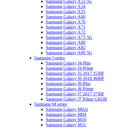
Samsung Galaxy A53 5G
Samsung Galaxy A54
Samsung Galaxy A55
Samsung Galaxy A60
Samsung Galaxy A70
Samsung Galaxy A71
Samsung Galaxy A72
Samsung Galaxy A73 5G
Samsung Galaxy A80
Samsung Galaxy A82
Samsung Galaxy A90 5G
Samsung J series
Samsung Galaxy J4 Plus
Samsung Galaxy J4 Prime
Samsung Galaxy J5 2017 J530F
Samsung Galaxy J6 2018 J600F
Samsung Galaxy J6 Plus
Samsung Galaxy J6 Prime
Samsung Galaxy J7 2017 J730F
Samsung Galaxy J7 Prime G610F
Samsung M series
Samsung Galaxy M02s
Samsung Galaxy M04
Samsung Galaxy M10
Samsung Galaxy M11