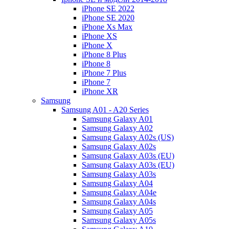
iPhone SE 2022
iPhone SE 2020
iPhone Xs Max
iPhone XS
iPhone X
iPhone 8 Plus
iPhone 8
iPhone 7 Plus
iPhone 7
iPhone XR
Samsung
Samsung A01 - A20 Series
Samsung Galaxy A01
Samsung Galaxy A02
Samsung Galaxy A02s (US)
Samsung Galaxy A02s
Samsung Galaxy A03s (EU)
Samsung Galaxy A03s (EU)
Samsung Galaxy A03s
Samsung Galaxy A04
Samsung Galaxy A04e
Samsung Galaxy A04s
Samsung Galaxy A05
Samsung Galaxy A05s