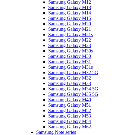
Samsung Galaxy M12
Samsung Galaxy M13
Samsung Galaxy M14
Samsung Galaxy M15
Samsung Galaxy M20
Samsung Galaxy M21
Samsung Galaxy M21s
Samsung Galaxy M22
Samsung Galaxy M23
Samsung Galaxy M30s
Samsung Galaxy M30
Samsung Galaxy M31
Samsung Galaxy M31s
Samsung Galaxy M32 5G
Samsung Galaxy M32
Samsung Galaxy M33
Samsung Galaxy M34 5G
Samsung Galaxy M35 5G
Samsung Galaxy M40
Samsung Galaxy M51
Samsung Galaxy M52
Samsung Galaxy M53
Samsung Galaxy M54
Samsung Galaxy M62
Samsung Note series