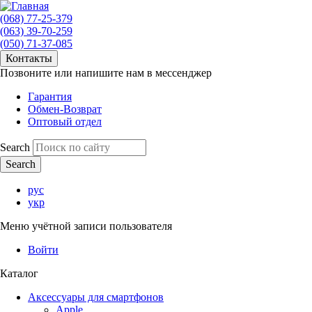
(068) 77-25-379
(063) 39-70-259
(050) 71-37-085
Контакты
Позвоните или напишите нам в мессенджер
Гарантия
Обмен-Возврат
Оптовый отдел
Search
рус
укр
Меню учётной записи пользователя
Войти
Каталог
Аксессуары для смартфонов
Apple