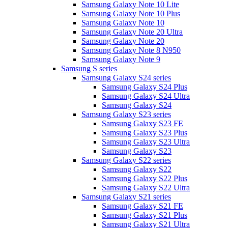
Samsung Galaxy Note 10 Lite
Samsung Galaxy Note 10 Plus
Samsung Galaxy Note 10
Samsung Galaxy Note 20 Ultra
Samsung Galaxy Note 20
Samsung Galaxy Note 8 N950
Samsung Galaxy Note 9
Samsung S series
Samsung Galaxy S24 series
Samsung Galaxy S24 Plus
Samsung Galaxy S24 Ultra
Samsung Galaxy S24
Samsung Galaxy S23 series
Samsung Galaxy S23 FE
Samsung Galaxy S23 Plus
Samsung Galaxy S23 Ultra
Samsung Galaxy S23
Samsung Galaxy S22 series
Samsung Galaxy S22
Samsung Galaxy S22 Plus
Samsung Galaxy S22 Ultra
Samsung Galaxy S21 series
Samsung Galaxy S21 FE
Samsung Galaxy S21 Plus
Samsung Galaxy S21 Ultra