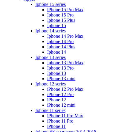
Iphone 15 series
iPhone 15 Pro Max
Iphone 15 Pro
Iphone 15 Plus
Iphone 15
Iphone 14 series
Iphone 14 Pro Max
Iphone 14 Pro
Iphone 14 Plus
Iphone 14
Iphone 13 series
Iphone 13 Pro Max
Iphone 13 Pro
Iphone 13
iPhone 13 mini
Iphone 12 series
iPhone 12 Pro Max
iPhone 12 Pro
iPhone 12
iPhone 12 mini
Iphone 11 series
iPhone 11 Pro Max
iPhone 11 Pro
iPhone 11
Iphone SE и модели 2014-2018