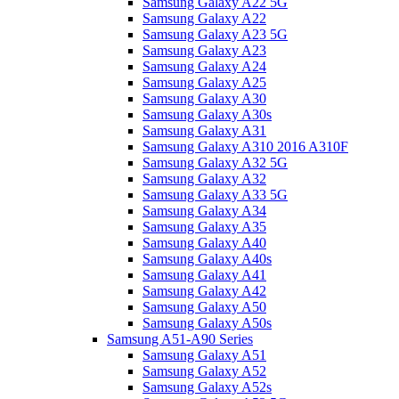
Samsung Galaxy A22 5G
Samsung Galaxy A22
Samsung Galaxy A23 5G
Samsung Galaxy A23
Samsung Galaxy A24
Samsung Galaxy A25
Samsung Galaxy A30
Samsung Galaxy A30s
Samsung Galaxy A31
Samsung Galaxy A310 2016 A310F
Samsung Galaxy A32 5G
Samsung Galaxy A32
Samsung Galaxy A33 5G
Samsung Galaxy A34
Samsung Galaxy A35
Samsung Galaxy A40
Samsung Galaxy A40s
Samsung Galaxy A41
Samsung Galaxy A42
Samsung Galaxy A50
Samsung Galaxy A50s
Samsung A51-A90 Series
Samsung Galaxy A51
Samsung Galaxy A52
Samsung Galaxy A52s