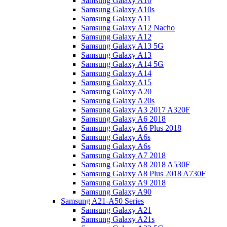
Samsung Galaxy A10
Samsung Galaxy A10s
Samsung Galaxy A11
Samsung Galaxy A12 Nacho
Samsung Galaxy A12
Samsung Galaxy A13 5G
Samsung Galaxy A13
Samsung Galaxy A14 5G
Samsung Galaxy A14
Samsung Galaxy A15
Samsung Galaxy A20
Samsung Galaxy A20s
Samsung Galaxy A3 2017 A320F
Samsung Galaxy A6 2018
Samsung Galaxy A6 Plus 2018
Samsung Galaxy A6s
Samsung Galaxy A6s
Samsung Galaxy A7 2018
Samsung Galaxy A8 2018 A530F
Samsung Galaxy A8 Plus 2018 A730F
Samsung Galaxy A9 2018
Samsung Galaxy A90
Samsung A21-A50 Series
Samsung Galaxy A21
Samsung Galaxy A21s