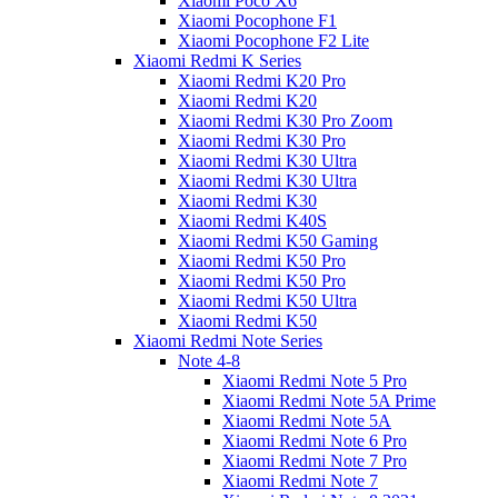
Xiaomi Poco X6
Xiaomi Pocophone F1
Xiaomi Pocophone F2 Lite
Xiaomi Redmi K Series
Xiaomi Redmi K20 Pro
Xiaomi Redmi K20
Xiaomi Redmi K30 Pro Zoom
Xiaomi Redmi K30 Pro
Xiaomi Redmi K30 Ultra
Xiaomi Redmi K30 Ultra
Xiaomi Redmi K30
Xiaomi Redmi K40S
Xiaomi Redmi K50 Gaming
Xiaomi Redmi K50 Pro
Xiaomi Redmi K50 Pro
Xiaomi Redmi K50 Ultra
Xiaomi Redmi K50
Xiaomi Redmi Note Series
Note 4-8
Xiaomi Redmi Note 5 Pro
Xiaomi Redmi Note 5A Prime
Xiaomi Redmi Note 5A
Xiaomi Redmi Note 6 Pro
Xiaomi Redmi Note 7 Pro
Xiaomi Redmi Note 7