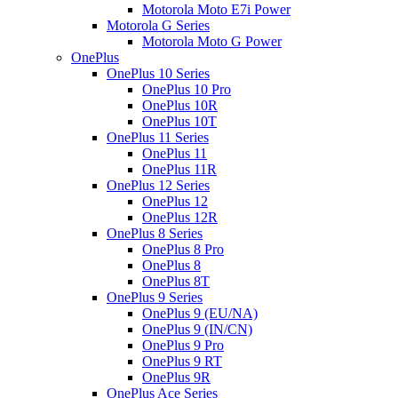
Motorola Moto E7i Power
Motorola G Series
Motorola Moto G Power
OnePlus
OnePlus 10 Series
OnePlus 10 Pro
OnePlus 10R
OnePlus 10T
OnePlus 11 Series
OnePlus 11
OnePlus 11R
OnePlus 12 Series
OnePlus 12
OnePlus 12R
OnePlus 8 Series
OnePlus 8 Pro
OnePlus 8
OnePlus 8T
OnePlus 9 Series
OnePlus 9 (EU/NA)
OnePlus 9 (IN/CN)
OnePlus 9 Pro
OnePlus 9 RT
OnePlus 9R
OnePlus Ace Series