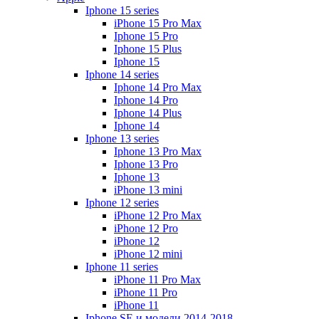
Iphone 15 series
iPhone 15 Pro Max
Iphone 15 Pro
Iphone 15 Plus
Iphone 15
Iphone 14 series
Iphone 14 Pro Max
Iphone 14 Pro
Iphone 14 Plus
Iphone 14
Iphone 13 series
Iphone 13 Pro Max
Iphone 13 Pro
Iphone 13
iPhone 13 mini
Iphone 12 series
iPhone 12 Pro Max
iPhone 12 Pro
iPhone 12
iPhone 12 mini
Iphone 11 series
iPhone 11 Pro Max
iPhone 11 Pro
iPhone 11
Iphone SE и модели 2014-2018