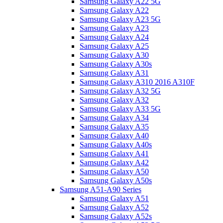
Samsung Galaxy A22 5G
Samsung Galaxy A22
Samsung Galaxy A23 5G
Samsung Galaxy A23
Samsung Galaxy A24
Samsung Galaxy A25
Samsung Galaxy A30
Samsung Galaxy A30s
Samsung Galaxy A31
Samsung Galaxy A310 2016 A310F
Samsung Galaxy A32 5G
Samsung Galaxy A32
Samsung Galaxy A33 5G
Samsung Galaxy A34
Samsung Galaxy A35
Samsung Galaxy A40
Samsung Galaxy A40s
Samsung Galaxy A41
Samsung Galaxy A42
Samsung Galaxy A50
Samsung Galaxy A50s
Samsung A51-A90 Series
Samsung Galaxy A51
Samsung Galaxy A52
Samsung Galaxy A52s