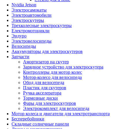
Nvidia Jetson
Электросамокаты
Электроавтомобили
Электроскутеры
Трехколесные электроскутеры
Електромотоцикли
Эндуро
Электровелосипеды
Велосипеды
Аккумуляторы для электроскутеров
Запчасти
Амортизатор на скутер
Зарядное устройство для электроскутера
Контроллеры для мотор колес
Мотор-колесо для велосипеда
Обод для велосепеда
Пластик для скутеров
Ручка акселератора
Тормозные диски
Фары для электроскутеров
Электрокомплект для велосипеда
Мотор колеса и двигатели для электротранспорта
Бесперебойники
Складные солнечные панели