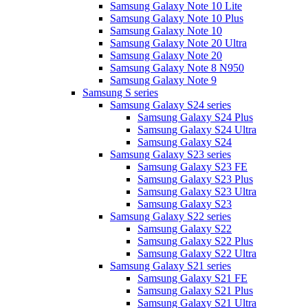
Samsung Galaxy Note 10 Lite
Samsung Galaxy Note 10 Plus
Samsung Galaxy Note 10
Samsung Galaxy Note 20 Ultra
Samsung Galaxy Note 20
Samsung Galaxy Note 8 N950
Samsung Galaxy Note 9
Samsung S series
Samsung Galaxy S24 series
Samsung Galaxy S24 Plus
Samsung Galaxy S24 Ultra
Samsung Galaxy S24
Samsung Galaxy S23 series
Samsung Galaxy S23 FE
Samsung Galaxy S23 Plus
Samsung Galaxy S23 Ultra
Samsung Galaxy S23
Samsung Galaxy S22 series
Samsung Galaxy S22
Samsung Galaxy S22 Plus
Samsung Galaxy S22 Ultra
Samsung Galaxy S21 series
Samsung Galaxy S21 FE
Samsung Galaxy S21 Plus
Samsung Galaxy S21 Ultra