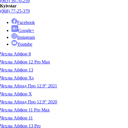
(063) 39-70-259
Kyivstar
(068) 77-25-379
Facebook
Google+
Instagram
Youtube
Чехлы Айфон 8
Чехлы Айфон 12 Pro Max
Чехлы Айфон 13
Чехлы Айфон Xs
Чехлы Айпад Про 12.9" 2021
Чехлы Айфон X
Чехлы Айпад Про 12.9" 2020
Чехлы Айфон 11 Pro Max
Чехлы Айфон 11
Чехлы Айфон 13 Pro