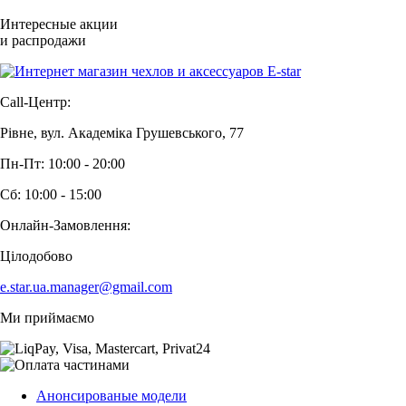
Интересные акции
и распродажи
Call-Центр:
Рівне, вул. Академіка Грушевського, 77
Пн-Пт: 10:00 - 20:00
Сб: 10:00 - 15:00
Онлайн-Замовлення:
Цілодобово
e.star.ua.manager@gmail.com
Ми приймаємо
Анонсированые модели