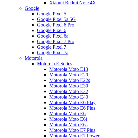
Xiaomi Redmi Note 4X
Google
Google Pixel 5
Google Pixel 5a 5G
Google Pixel 6 Pro
Google Pixel 6
Google Pixel 6a
Google Pixel 7 Pro
Google Pixel 7
Google Pixel 7a
Motorola
Motorola E Series
Motorola Moto E13
Motorola Moto E20
Motorola Moto E22s
Motorola Moto E30
Motorola Moto E32
Motorola Moto E40
Motorola Moto E6 Play
Motorola Moto E6 Plus
Motorola Moto E6
Motorola Moto E6i
Motorola Moto E6s
Motorola Moto E7 Plus
Motorola Moto E7 Power