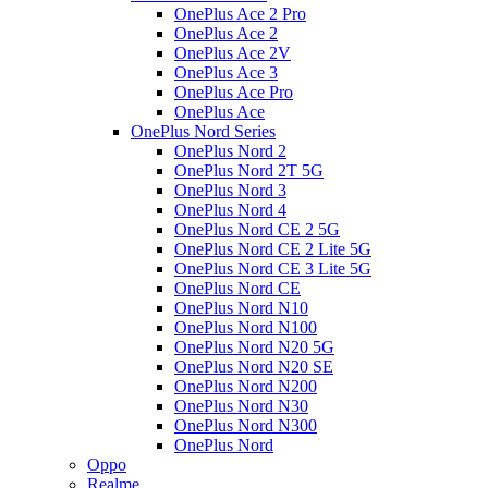
OnePlus Ace 2 Pro
OnePlus Ace 2
OnePlus Ace 2V
OnePlus Ace 3
OnePlus Ace Pro
OnePlus Ace
OnePlus Nord Series
OnePlus Nord 2
OnePlus Nord 2T 5G
OnePlus Nord 3
OnePlus Nord 4
OnePlus Nord CE 2 5G
OnePlus Nord CE 2 Lite 5G
OnePlus Nord CE 3 Lite 5G
OnePlus Nord CE
OnePlus Nord N10
OnePlus Nord N100
OnePlus Nord N20 5G
OnePlus Nord N20 SE
OnePlus Nord N200
OnePlus Nord N30
OnePlus Nord N300
OnePlus Nord
Oppo
Realme