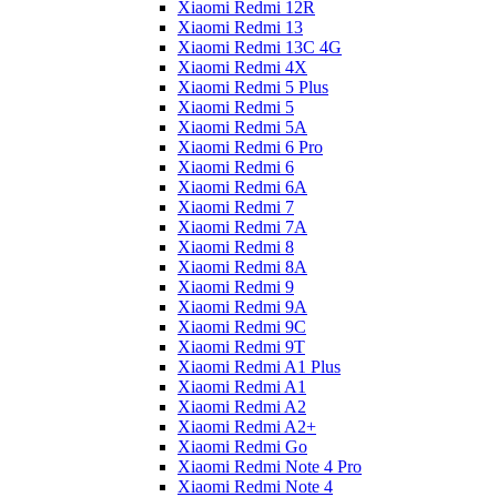
Xiaomi Redmi 12R
Xiaomi Redmi 13
Xiaomi Redmi 13C 4G
Xiaomi Redmi 4X
Xiaomi Redmi 5 Plus
Xiaomi Redmi 5
Xiaomi Redmi 5A
Xiaomi Redmi 6 Pro
Xiaomi Redmi 6
Xiaomi Redmi 6A
Xiaomi Redmi 7
Xiaomi Redmi 7A
Xiaomi Redmi 8
Xiaomi Redmi 8A
Xiaomi Redmi 9
Xiaomi Redmi 9A
Xiaomi Redmi 9C
Xiaomi Redmi 9T
Xiaomi Redmi A1 Plus
Xiaomi Redmi A1
Xiaomi Redmi A2
Xiaomi Redmi A2+
Xiaomi Redmi Go
Xiaomi Redmi Note 4 Pro
Xiaomi Redmi Note 4