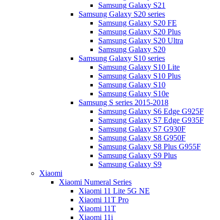
Samsung Galaxy S21
Samsung Galaxy S20 series
Samsung Galaxy S20 FE
Samsung Galaxy S20 Plus
Samsung Galaxy S20 Ultra
Samsung Galaxy S20
Samsung Galaxy S10 series
Samsung Galaxy S10 Lite
Samsung Galaxy S10 Plus
Samsung Galaxy S10
Samsung Galaxy S10e
Samsung S series 2015-2018
Samsung Galaxy S6 Edge G925F
Samsung Galaxy S7 Edge G935F
Samsung Galaxy S7 G930F
Samsung Galaxy S8 G950F
Samsung Galaxy S8 Plus G955F
Samsung Galaxy S9 Plus
Samsung Galaxy S9
Xiaomi
Xiaomi Numeral Series
Xiaomi 11 Lite 5G NE
Xiaomi 11T Pro
Xiaomi 11T
Xiaomi 11i