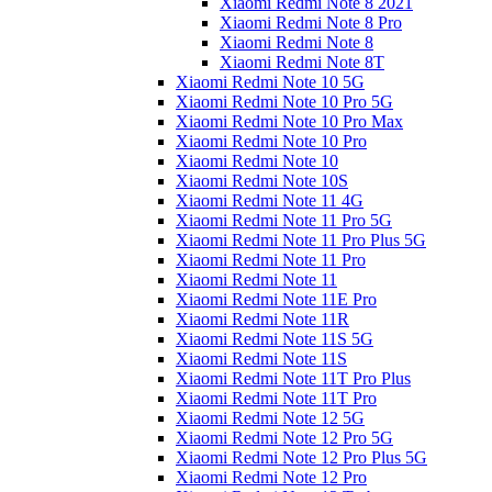
Xiaomi Redmi Note 8 2021
Xiaomi Redmi Note 8 Pro
Xiaomi Redmi Note 8
Xiaomi Redmi Note 8T
Xiaomi Redmi Note 10 5G
Xiaomi Redmi Note 10 Pro 5G
Xiaomi Redmi Note 10 Pro Max
Xiaomi Redmi Note 10 Pro
Xiaomi Redmi Note 10
Xiaomi Redmi Note 10S
Xiaomi Redmi Note 11 4G
Xiaomi Redmi Note 11 Pro 5G
Xiaomi Redmi Note 11 Pro Plus 5G
Xiaomi Redmi Note 11 Pro
Xiaomi Redmi Note 11
Xiaomi Redmi Note 11E Pro
Xiaomi Redmi Note 11R
Xiaomi Redmi Note 11S 5G
Xiaomi Redmi Note 11S
Xiaomi Redmi Note 11T Pro Plus
Xiaomi Redmi Note 11T Pro
Xiaomi Redmi Note 12 5G
Xiaomi Redmi Note 12 Pro 5G
Xiaomi Redmi Note 12 Pro Plus 5G
Xiaomi Redmi Note 12 Pro