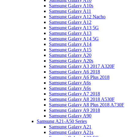
Samsung Galaxy A10
Samsung Galaxy A10s
Samsung Galaxy A11
Samsung Galaxy A12 Nacho
Samsung Galaxy A12
Samsung Galaxy A13 5G
Samsung Galaxy A13
Samsung Galaxy A14 5G
Samsung Galaxy A14
Samsung Galaxy A15
Samsung Galaxy A20
Samsung Galaxy A20s
Samsung Galaxy A3 2017 A320F
Samsung Galaxy A6 2018
Samsung Galaxy A6 Plus 2018
Samsung Galaxy A6s
Samsung Galaxy A6s
Samsung Galaxy A7 2018
Samsung Galaxy A8 2018 A530F
Samsung Galaxy A8 Plus 2018 A730F
Samsung Galaxy A9 2018
Samsung Galaxy A90
Samsung A21-A50 Series
Samsung Galaxy A21
Samsung Galaxy A21s