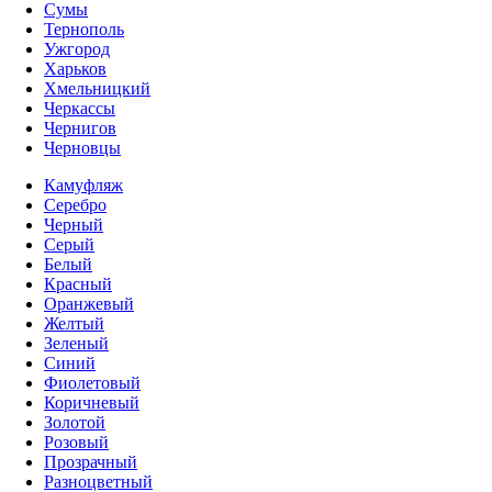
Сумы
Тернополь
Ужгород
Харьков
Хмельницкий
Черкассы
Чернигов
Черновцы
Камуфляж
Серебро
Черный
Серый
Белый
Красный
Оранжевый
Желтый
Зеленый
Синий
Фиолетовый
Коричневый
Золотой
Розовый
Прозрачный
Разноцветный