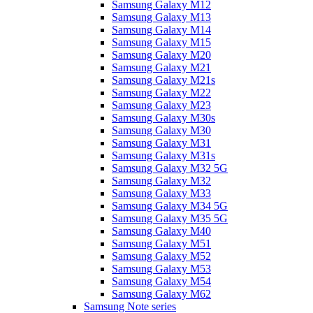
Samsung Galaxy M12
Samsung Galaxy M13
Samsung Galaxy M14
Samsung Galaxy M15
Samsung Galaxy M20
Samsung Galaxy M21
Samsung Galaxy M21s
Samsung Galaxy M22
Samsung Galaxy M23
Samsung Galaxy M30s
Samsung Galaxy M30
Samsung Galaxy M31
Samsung Galaxy M31s
Samsung Galaxy M32 5G
Samsung Galaxy M32
Samsung Galaxy M33
Samsung Galaxy M34 5G
Samsung Galaxy M35 5G
Samsung Galaxy M40
Samsung Galaxy M51
Samsung Galaxy M52
Samsung Galaxy M53
Samsung Galaxy M54
Samsung Galaxy M62
Samsung Note series