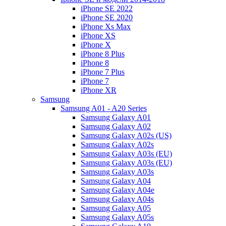
iPhone SE 2022
iPhone SE 2020
iPhone Xs Max
iPhone XS
iPhone X
iPhone 8 Plus
iPhone 8
iPhone 7 Plus
iPhone 7
iPhone XR
Samsung
Samsung A01 - A20 Series
Samsung Galaxy A01
Samsung Galaxy A02
Samsung Galaxy A02s (US)
Samsung Galaxy A02s
Samsung Galaxy A03s (EU)
Samsung Galaxy A03s (EU)
Samsung Galaxy A03s
Samsung Galaxy A04
Samsung Galaxy A04e
Samsung Galaxy A04s
Samsung Galaxy A05
Samsung Galaxy A05s