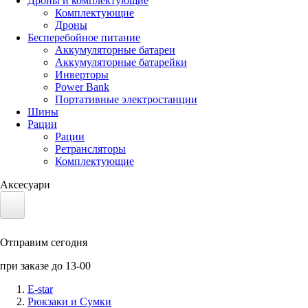
Дроны и комплектующие
Комплектующие
Дроны
Бесперебойное питание
Аккумуляторные батареи
Аккумуляторные батарейки
Инверторы
Power Bank
Портативные электростанции
Шины
Рации
Рации
Ретрансляторы
Комплектующие
Аксесуари
Электротранспорт
Отправим сегодня
Аккумуляторы LiFePO4
при заказе до 13-00
Nvidia Jetson
E-star
Рюкзаки и Сумки
Солнечные панели