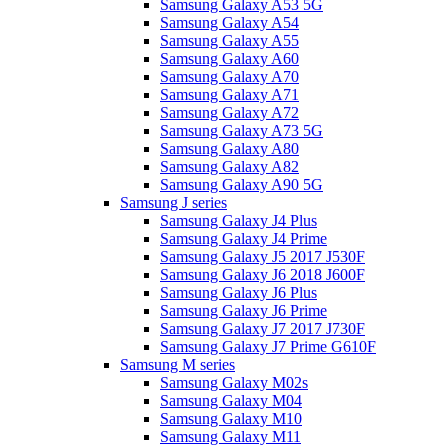
Samsung Galaxy A53 5G
Samsung Galaxy A54
Samsung Galaxy A55
Samsung Galaxy A60
Samsung Galaxy A70
Samsung Galaxy A71
Samsung Galaxy A72
Samsung Galaxy A73 5G
Samsung Galaxy A80
Samsung Galaxy A82
Samsung Galaxy A90 5G
Samsung J series
Samsung Galaxy J4 Plus
Samsung Galaxy J4 Prime
Samsung Galaxy J5 2017 J530F
Samsung Galaxy J6 2018 J600F
Samsung Galaxy J6 Plus
Samsung Galaxy J6 Prime
Samsung Galaxy J7 2017 J730F
Samsung Galaxy J7 Prime G610F
Samsung M series
Samsung Galaxy M02s
Samsung Galaxy M04
Samsung Galaxy M10
Samsung Galaxy M11