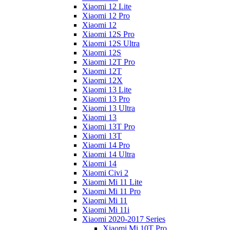
Xiaomi 12 Lite
Xiaomi 12 Pro
Xiaomi 12
Xiaomi 12S Pro
Xiaomi 12S Ultra
Xiaomi 12S
Xiaomi 12T Pro
Xiaomi 12T
Xiaomi 12X
Xiaomi 13 Lite
Xiaomi 13 Pro
Xiaomi 13 Ultra
Xiaomi 13
Xiaomi 13T Pro
Xiaomi 13T
Xiaomi 14 Pro
Xiaomi 14 Ultra
Xiaomi 14
Xiaomi Civi 2
Xiaomi Mi 11 Lite
Xiaomi Mi 11 Pro
Xiaomi Mi 11
Xiaomi Mi 11i
Xiaomi 2020-2017 Series
Xiaomi Mi 10T Pro