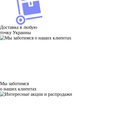
Доставка в любую
точку Украины
Мы заботимся
о наших клиентах