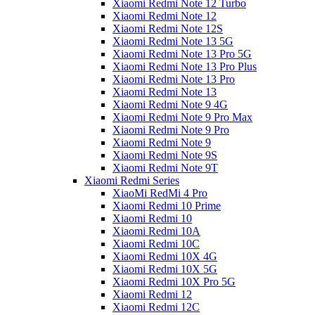
Xiaomi Redmi Note 12 Turbo
Xiaomi Redmi Note 12
Xiaomi Redmi Note 12S
Xiaomi Redmi Note 13 5G
Xiaomi Redmi Note 13 Pro 5G
Xiaomi Redmi Note 13 Pro Plus
Xiaomi Redmi Note 13 Pro
Xiaomi Redmi Note 13
Xiaomi Redmi Note 9 4G
Xiaomi Redmi Note 9 Pro Max
Xiaomi Redmi Note 9 Pro
Xiaomi Redmi Note 9
Xiaomi Redmi Note 9S
Xiaomi Redmi Note 9T
Xiaomi Redmi Series
XiaoMi RedMi 4 Pro
Xiaomi Redmi 10 Prime
Xiaomi Redmi 10
Xiaomi Redmi 10A
Xiaomi Redmi 10C
Xiaomi Redmi 10X 4G
Xiaomi Redmi 10X 5G
Xiaomi Redmi 10X Pro 5G
Xiaomi Redmi 12
Xiaomi Redmi 12C