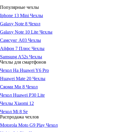
Популярные чехлы
Iphone 13 Mini Чехлы
Galaxy Note 8 Чехол
Galaxy Note 10 Lite Чехлы
Самсунг А03 Чехлы
Айфон 7 Плюс Чехлы
Samsung A52s Чехлы
Чехлы для смартфонов
Чехол На Huawei Y6 Pro
Huawei Mate 20 Чехлы
Сяоми Ми 8 Чехол
Чехол Huawei P30 Lite
Чехлы Xiaomi 12
Чехол Mi 8 Se
Распродажа чехлов
Motorola Moto G9 Play Чехол