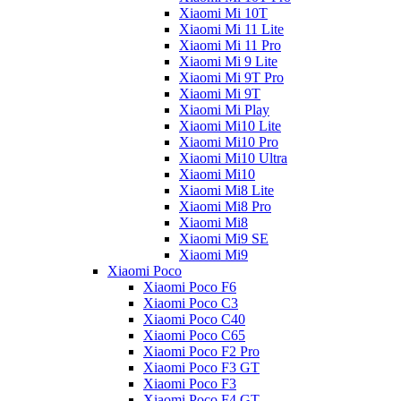
Xiaomi Mi 10T
Xiaomi Mi 11 Lite
Xiaomi Mi 11 Pro
Xiaomi Mi 9 Lite
Xiaomi Mi 9T Pro
Xiaomi Mi 9T
Xiaomi Mi Play
Xiaomi Mi10 Lite
Xiaomi Mi10 Pro
Xiaomi Mi10 Ultra
Xiaomi Mi10
Xiaomi Mi8 Lite
Xiaomi Mi8 Pro
Xiaomi Mi8
Xiaomi Mi9 SE
Xiaomi Mi9
Xiaomi Poco
Xiaomi Poco F6
Xiaomi Poco C3
Xiaomi Poco C40
Xiaomi Poco C65
Xiaomi Poco F2 Pro
Xiaomi Poco F3 GT
Xiaomi Poco F3
Xiaomi Poco F4 GT