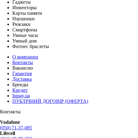
Гаджеты
Инвенторы
Карты памяти
Наушники
Рюкзаки
Смартфоны
Умные часы
Умный дом
Фитнес браслеты
О компании
Контакты
Вакансии
Гарантия
Доставка
Бренды
Кредит
liqpay.ua
ПУБЛІЧНИЙ ДОГОВІР (ОФЕРТА)
Контакты
Vodafone
(050) 71-37-085
Lifecell