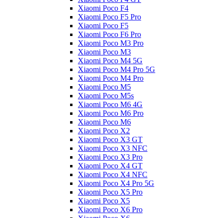
Xiaomi Poco F4
Xiaomi Poco F5 Pro
Xiaomi Poco F5
Xiaomi Poco F6 Pro
Xiaomi Poco M3 Pro
Xiaomi Poco M3
Xiaomi Poco M4 5G
Xiaomi Poco M4 Pro 5G
Xiaomi Poco M4 Pro
Xiaomi Poco M5
Xiaomi Poco M5s
Xiaomi Poco M6 4G
Xiaomi Poco M6 Pro
Xiaomi Poco M6
Xiaomi Poco X2
Xiaomi Poco X3 GT
Xiaomi Poco X3 NFC
Xiaomi Poco X3 Pro
Xiaomi Poco X4 GT
Xiaomi Poco X4 NFC
Xiaomi Poco X4 Pro 5G
Xiaomi Poco X5 Pro
Xiaomi Poco X5
Xiaomi Poco X6 Pro