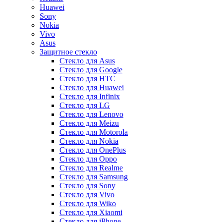
Huawei
Sony
Nokia
Vivo
Asus
Защитное стекло
Стекло для Asus
Стекло для Google
Стекло для HTC
Стекло для Huawei
Стекло для Infinix
Стекло для LG
Стекло для Lenovo
Стекло для Meizu
Стекло для Motorola
Стекло для Nokia
Стекло для OnePlus
Стекло для Oppo
Стекло для Realme
Стекло для Samsung
Стекло для Sony
Стекло для Vivo
Стекло для Wiko
Стекло для Xiaomi
Стекло для iPhone