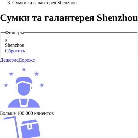
Сумки та галантерея Shenzhou
Аксессуары для смартфонов
Сумки та галантерея Shenzhou
Фильтры
x
Shenzhou
Сбросить
Дешевле
Дороже
Больше 100 000 клиентов