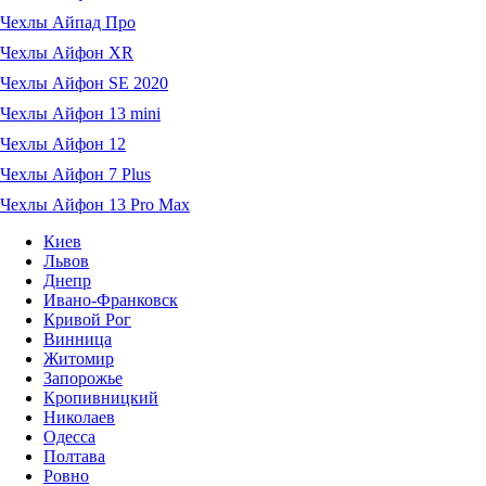
Чехлы Айпад Про
Чехлы Айфон XR
Чехлы Айфон SE 2020
Чехлы Айфон 13 mini
Чехлы Айфон 12
Чехлы Айфон 7 Plus
Чехлы Айфон 13 Pro Max
Киев
Львов
Днепр
Ивано-Франковск
Кривой Рог
Винница
Житомир
Запорожье
Кропивницкий
Николаев
Одесса
Полтава
Ровно