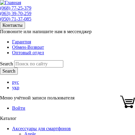
(068) 77-25-379
(063) 39-70-259
(050) 71-37-085
Контакты
Позвоните или напишите нам в мессенджер
Гарантия
Обмен-Возврат
Оптовый отдел
Search
рус
укр
Меню учётной записи пользователя
Войти
Каталог
Аксессуары для смартфонов
Apple