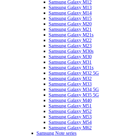
Samsung Galaxy M12
Samsung Galaxy M13
Samsung Galaxy M14
Samsung Galaxy M15
Samsung Galaxy M20
Samsung Galaxy M21
Samsung Galaxy M21s
Samsung Galaxy M22
Samsung Galaxy M23
Samsung Galaxy M30s
Samsung Galaxy M30
Samsung Galaxy M31
Samsung Galaxy M31s
Samsung Galaxy M32 5G
Samsung Galaxy M32
Samsung Galaxy M33
Samsung Galaxy M34 5G
Samsung Galaxy M35 5G
Samsung Galaxy M40
Samsung Galaxy M51
Samsung Galaxy M52
Samsung Galaxy M53
Samsung Galaxy M54
Samsung Galaxy M62
Samsung Note series