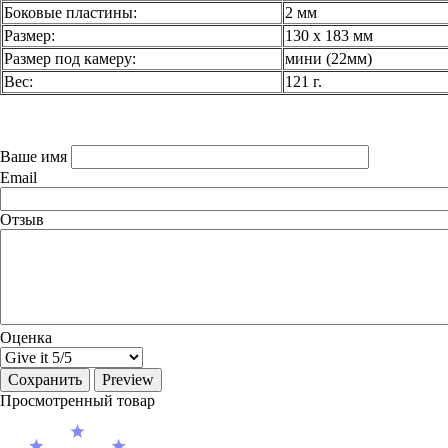
Боковые пластины:
2 мм
Размер:
130 х 183 мм
Размер под камеру:
мини (22мм)
Вес:
121 г.
Ваше имя
Email
Отзыв
Оценка
Просмотренный товар