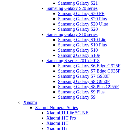
Samsung Galaxy S21
Samsung Galaxy S20 series
Samsung Galaxy S20 FE
Samsung Galaxy S20 Plus
Samsung Galaxy S20 Ultra
Samsung Galaxy S20
Samsung Galaxy S10 series
Samsung Galaxy S10 Lite
Samsung Galaxy S10 Plus
Samsung Galaxy S10
Samsung Galaxy S10e
Samsung S series 2015-2018
Samsung Galaxy S6 Edge G925F
Samsung Galaxy S7 Edge G935F
Samsung Galaxy S7 G930F
Samsung Galaxy S8 G950F
Samsung Galaxy S8 Plus G955F
Samsung Galaxy S9 Plus
Samsung Galaxy S9
Xiaomi
Xiaomi Numeral Series
Xiaomi 11 Lite 5G NE
Xiaomi 11T Pro
Xiaomi 11T
Xiaomi 11i