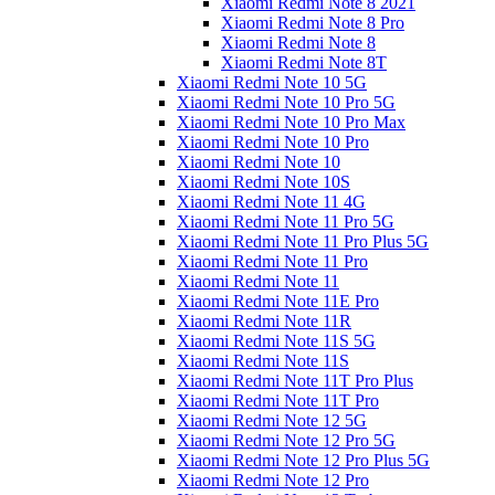
Xiaomi Redmi Note 8 2021
Xiaomi Redmi Note 8 Pro
Xiaomi Redmi Note 8
Xiaomi Redmi Note 8T
Xiaomi Redmi Note 10 5G
Xiaomi Redmi Note 10 Pro 5G
Xiaomi Redmi Note 10 Pro Max
Xiaomi Redmi Note 10 Pro
Xiaomi Redmi Note 10
Xiaomi Redmi Note 10S
Xiaomi Redmi Note 11 4G
Xiaomi Redmi Note 11 Pro 5G
Xiaomi Redmi Note 11 Pro Plus 5G
Xiaomi Redmi Note 11 Pro
Xiaomi Redmi Note 11
Xiaomi Redmi Note 11E Pro
Xiaomi Redmi Note 11R
Xiaomi Redmi Note 11S 5G
Xiaomi Redmi Note 11S
Xiaomi Redmi Note 11T Pro Plus
Xiaomi Redmi Note 11T Pro
Xiaomi Redmi Note 12 5G
Xiaomi Redmi Note 12 Pro 5G
Xiaomi Redmi Note 12 Pro Plus 5G
Xiaomi Redmi Note 12 Pro