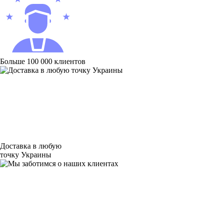
Больше 100 000 клиентов
Доставка в любую
точку Украины