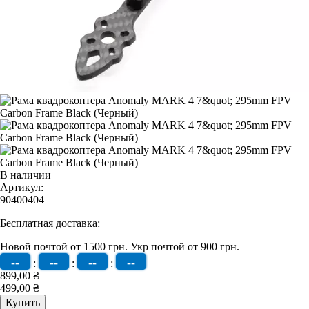
В наличии
Артикул:
90400404
Бесплатная доставка:
Новой почтой от 1500 грн.
Укр почтой от 900 грн.
--
--
--
--
:
:
:
899,00 ₴
499,00 ₴