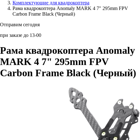
Комплектующие для квадрокоптера
Рама квадрокоптера Anomaly MARK 4 7" 295mm FPV
Аксессуары для смартфонов
Carbon Frame Black (Черный)
Отправим сегодня
при заказе до 13-00
Рама квадрокоптера Anomaly
MARK 4 7" 295mm FPV
Carbon Frame Black (Черный)