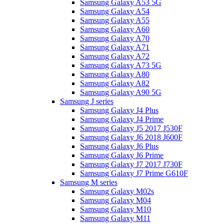
Samsung Galaxy A53 5G
Samsung Galaxy A54
Samsung Galaxy A55
Samsung Galaxy A60
Samsung Galaxy A70
Samsung Galaxy A71
Samsung Galaxy A72
Samsung Galaxy A73 5G
Samsung Galaxy A80
Samsung Galaxy A82
Samsung Galaxy A90 5G
Samsung J series
Samsung Galaxy J4 Plus
Samsung Galaxy J4 Prime
Samsung Galaxy J5 2017 J530F
Samsung Galaxy J6 2018 J600F
Samsung Galaxy J6 Plus
Samsung Galaxy J6 Prime
Samsung Galaxy J7 2017 J730F
Samsung Galaxy J7 Prime G610F
Samsung M series
Samsung Galaxy M02s
Samsung Galaxy M04
Samsung Galaxy M10
Samsung Galaxy M11