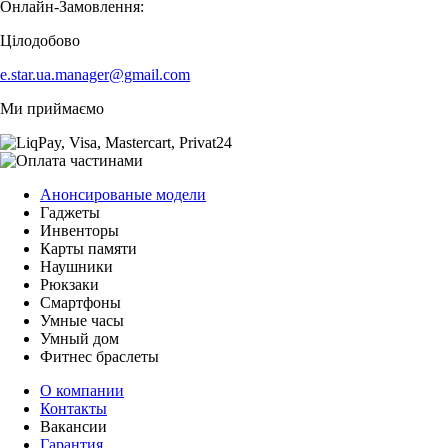
Онлайн-Замовлення:
Цілодобово
e.star.ua.manager@gmail.com
Ми приймаємо
Анонсированые модели
Гаджеты
Инвенторы
Карты памяти
Наушники
Рюкзаки
Смартфоны
Умные часы
Умный дом
Фитнес браслеты
О компании
Контакты
Вакансии
Гарантия