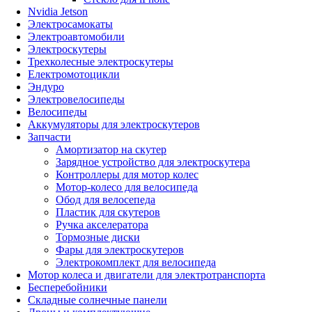
Nvidia Jetson
Электросамокаты
Электроавтомобили
Электроскутеры
Трехколесные электроскутеры
Електромотоцикли
Эндуро
Электровелосипеды
Велосипеды
Аккумуляторы для электроскутеров
Запчасти
Амортизатор на скутер
Зарядное устройство для электроскутера
Контроллеры для мотор колес
Мотор-колесо для велосипеда
Обод для велосепеда
Пластик для скутеров
Ручка акселератора
Тормозные диски
Фары для электроскутеров
Электрокомплект для велосипеда
Мотор колеса и двигатели для электротранспорта
Бесперебойники
Складные солнечные панели