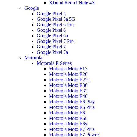
Xiaomi Redmi Note 4X
Google
Google Pixel 5
Google Pixel 5a 5G
Google Pixel 6 Pro
Google Pixel 6
Google Pixel 6a
Google Pixel 7 Pro
Google Pixel 7
Google Pixel 7a
Motorola
Motorola E Series
Motorola Moto E13
Motorola Moto E20
Motorola Moto E22s
Motorola Moto E30
Motorola Moto E32
Motorola Moto E40
Motorola Moto E6 Play
Motorola Moto E6 Plus
Motorola Moto E6
Motorola Moto E6i
Motorola Moto E6s
Motorola Moto E7 Plus
Motorola Moto E7 Power