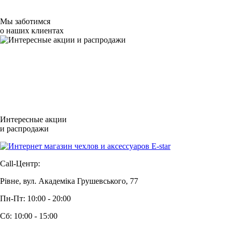
Мы заботимся
о наших клиентах
Интересные акции
и распродажи
Call-Центр:
Рівне, вул. Академіка Грушевського, 77
Пн-Пт: 10:00 - 20:00
Сб: 10:00 - 15:00