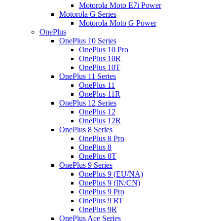
Motorola Moto E7i Power
Motorola G Series
Motorola Moto G Power
OnePlus
OnePlus 10 Series
OnePlus 10 Pro
OnePlus 10R
OnePlus 10T
OnePlus 11 Series
OnePlus 11
OnePlus 11R
OnePlus 12 Series
OnePlus 12
OnePlus 12R
OnePlus 8 Series
OnePlus 8 Pro
OnePlus 8
OnePlus 8T
OnePlus 9 Series
OnePlus 9 (EU/NA)
OnePlus 9 (IN/CN)
OnePlus 9 Pro
OnePlus 9 RT
OnePlus 9R
OnePlus Ace Series