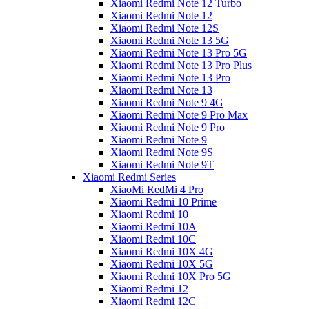
Xiaomi Redmi Note 12 Turbo
Xiaomi Redmi Note 12
Xiaomi Redmi Note 12S
Xiaomi Redmi Note 13 5G
Xiaomi Redmi Note 13 Pro 5G
Xiaomi Redmi Note 13 Pro Plus
Xiaomi Redmi Note 13 Pro
Xiaomi Redmi Note 13
Xiaomi Redmi Note 9 4G
Xiaomi Redmi Note 9 Pro Max
Xiaomi Redmi Note 9 Pro
Xiaomi Redmi Note 9
Xiaomi Redmi Note 9S
Xiaomi Redmi Note 9T
Xiaomi Redmi Series
XiaoMi RedMi 4 Pro
Xiaomi Redmi 10 Prime
Xiaomi Redmi 10
Xiaomi Redmi 10A
Xiaomi Redmi 10C
Xiaomi Redmi 10X 4G
Xiaomi Redmi 10X 5G
Xiaomi Redmi 10X Pro 5G
Xiaomi Redmi 12
Xiaomi Redmi 12C