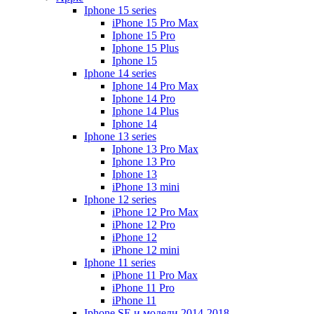
Iphone 15 series
iPhone 15 Pro Max
Iphone 15 Pro
Iphone 15 Plus
Iphone 15
Iphone 14 series
Iphone 14 Pro Max
Iphone 14 Pro
Iphone 14 Plus
Iphone 14
Iphone 13 series
Iphone 13 Pro Max
Iphone 13 Pro
Iphone 13
iPhone 13 mini
Iphone 12 series
iPhone 12 Pro Max
iPhone 12 Pro
iPhone 12
iPhone 12 mini
Iphone 11 series
iPhone 11 Pro Max
iPhone 11 Pro
iPhone 11
Iphone SE и модели 2014-2018