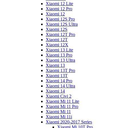
Xiaomi 12 Lite
Xiaomi 12 Pro
Xiaomi 12
Xiaomi 12S Pro
Xiaomi 12S Ultra
Xiaomi 12S
Xiaomi 12T Pro
Xiaomi 12T
Xiaomi 12X
Xiaomi 13 Lite
Xiaomi 13 Pro
Xiaomi 13 Ultra
Xiaomi 13
Xiaomi 13T Pro
Xiaomi 13T
Xiaomi 14 Pro
Xiaomi 14 Ultra
Xiaomi 14
Xiaomi Civi 2
Xiaomi Mi 11 Lite
Xiaomi Mi 11 Pro
Xiaomi Mi 11
Xiaomi Mi 11i
Xiaomi 2020-2017 Series
Xiaomi Mi 10T Pro