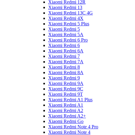
Xiaomi Redmi 12R
Xiaomi Redmi 13
Xiaomi Redmi 13C 4G
Xiaomi Redmi 4X
Xiaomi Redmi 5 Plus
Xiaomi Redmi 5
Xiaomi Redmi 5A
Xiaomi Redmi 6 Pro
Xiaomi Redmi 6
Xiaomi Redmi 6A
Xiaomi Redmi 7
Xiaomi Redmi 7A
Xiaomi Redmi 8
Xiaomi Redmi 8A
Xiaomi Redmi 9
Xiaomi Redmi 9A
Xiaomi Redmi 9C
Xiaomi Redmi 9T
Xiaomi Redmi A1 Plus
Xiaomi Redmi A1
Xiaomi Redmi A2
Xiaomi Redmi A2+
Xiaomi Redmi Go
Xiaomi Redmi Note 4 Pro
Xiaomi Redmi Note 4