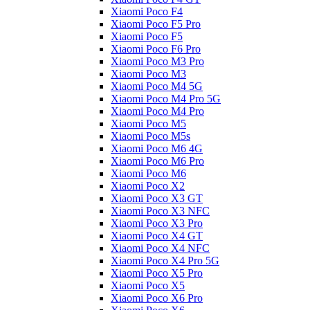
Xiaomi Poco F4
Xiaomi Poco F5 Pro
Xiaomi Poco F5
Xiaomi Poco F6 Pro
Xiaomi Poco M3 Pro
Xiaomi Poco M3
Xiaomi Poco M4 5G
Xiaomi Poco M4 Pro 5G
Xiaomi Poco M4 Pro
Xiaomi Poco M5
Xiaomi Poco M5s
Xiaomi Poco M6 4G
Xiaomi Poco M6 Pro
Xiaomi Poco M6
Xiaomi Poco X2
Xiaomi Poco X3 GT
Xiaomi Poco X3 NFC
Xiaomi Poco X3 Pro
Xiaomi Poco X4 GT
Xiaomi Poco X4 NFC
Xiaomi Poco X4 Pro 5G
Xiaomi Poco X5 Pro
Xiaomi Poco X5
Xiaomi Poco X6 Pro