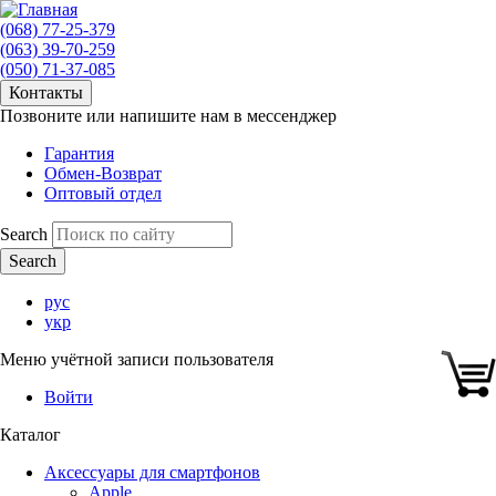
(068) 77-25-379
(063) 39-70-259
(050) 71-37-085
Контакты
Позвоните или напишите нам в мессенджер
Гарантия
Обмен-Возврат
Оптовый отдел
Search
рус
укр
Меню учётной записи пользователя
Войти
Каталог
Аксессуары для смартфонов
Apple