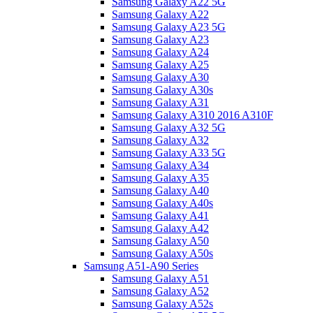
Samsung Galaxy A22 5G
Samsung Galaxy A22
Samsung Galaxy A23 5G
Samsung Galaxy A23
Samsung Galaxy A24
Samsung Galaxy A25
Samsung Galaxy A30
Samsung Galaxy A30s
Samsung Galaxy A31
Samsung Galaxy A310 2016 A310F
Samsung Galaxy A32 5G
Samsung Galaxy A32
Samsung Galaxy A33 5G
Samsung Galaxy A34
Samsung Galaxy A35
Samsung Galaxy A40
Samsung Galaxy A40s
Samsung Galaxy A41
Samsung Galaxy A42
Samsung Galaxy A50
Samsung Galaxy A50s
Samsung A51-A90 Series
Samsung Galaxy A51
Samsung Galaxy A52
Samsung Galaxy A52s