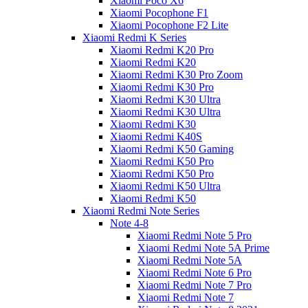
Xiaomi Poco X6
Xiaomi Pocophone F1
Xiaomi Pocophone F2 Lite
Xiaomi Redmi K Series
Xiaomi Redmi K20 Pro
Xiaomi Redmi K20
Xiaomi Redmi K30 Pro Zoom
Xiaomi Redmi K30 Pro
Xiaomi Redmi K30 Ultra
Xiaomi Redmi K30 Ultra
Xiaomi Redmi K30
Xiaomi Redmi K40S
Xiaomi Redmi K50 Gaming
Xiaomi Redmi K50 Pro
Xiaomi Redmi K50 Pro
Xiaomi Redmi K50 Ultra
Xiaomi Redmi K50
Xiaomi Redmi Note Series
Note 4-8
Xiaomi Redmi Note 5 Pro
Xiaomi Redmi Note 5A Prime
Xiaomi Redmi Note 5A
Xiaomi Redmi Note 6 Pro
Xiaomi Redmi Note 7 Pro
Xiaomi Redmi Note 7