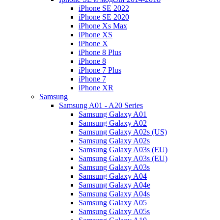
iPhone SE 2022
iPhone SE 2020
iPhone Xs Max
iPhone XS
iPhone X
iPhone 8 Plus
iPhone 8
iPhone 7 Plus
iPhone 7
iPhone XR
Samsung
Samsung A01 - A20 Series
Samsung Galaxy A01
Samsung Galaxy A02
Samsung Galaxy A02s (US)
Samsung Galaxy A02s
Samsung Galaxy A03s (EU)
Samsung Galaxy A03s (EU)
Samsung Galaxy A03s
Samsung Galaxy A04
Samsung Galaxy A04e
Samsung Galaxy A04s
Samsung Galaxy A05
Samsung Galaxy A05s