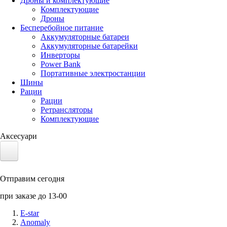
Дроны и комплектующие
Комплектующие
Дроны
Бесперебойное питание
Аккумуляторные батареи
Аккумуляторные батарейки
Инверторы
Power Bank
Портативные электростанции
Шины
Рации
Рации
Ретрансляторы
Комплектующие
Аксесуари
Электротранспорт
Отправим сегодня
Аккумуляторы LiFePO4
при заказе до 13-00
Nvidia Jetson
E-star
Anomaly
Солнечные панели