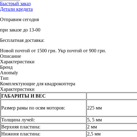
Быстрый заказ
Детали кредита
Отправим сегодня
при заказе до 13-00
Бесплатная доставка:
Новой почтой от 1500 грн.
Укр почтой от 900 грн.
Описание
Характеристики
Бренд
Anomaly
Тип
Комплектующие для квадрокоптера
Характеристики
ГАБАРИТЫ И ВЕС
Размер рамы по осям моторов:
225 мм
Толщина лучей:
5, 5 мм
Верхняя пластина:
2 мм
Нижння пластина:
2,5 мм