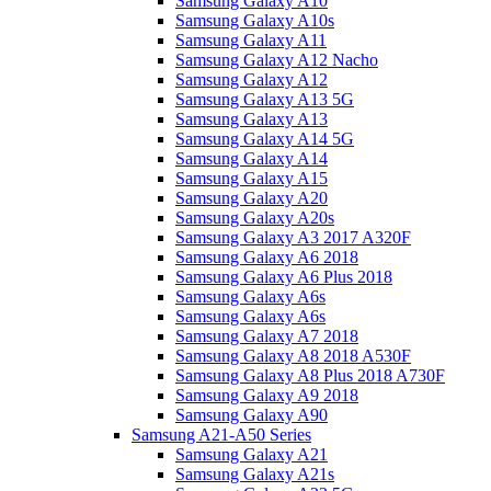
Samsung Galaxy A10
Samsung Galaxy A10s
Samsung Galaxy A11
Samsung Galaxy A12 Nacho
Samsung Galaxy A12
Samsung Galaxy A13 5G
Samsung Galaxy A13
Samsung Galaxy A14 5G
Samsung Galaxy A14
Samsung Galaxy A15
Samsung Galaxy A20
Samsung Galaxy A20s
Samsung Galaxy A3 2017 A320F
Samsung Galaxy A6 2018
Samsung Galaxy A6 Plus 2018
Samsung Galaxy A6s
Samsung Galaxy A6s
Samsung Galaxy A7 2018
Samsung Galaxy A8 2018 A530F
Samsung Galaxy A8 Plus 2018 A730F
Samsung Galaxy A9 2018
Samsung Galaxy A90
Samsung A21-A50 Series
Samsung Galaxy A21
Samsung Galaxy A21s