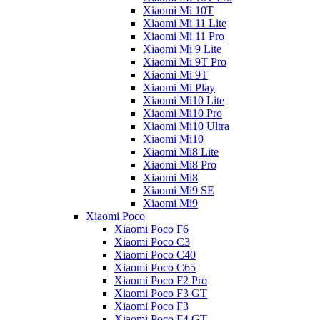
Xiaomi Mi 10T
Xiaomi Mi 11 Lite
Xiaomi Mi 11 Pro
Xiaomi Mi 9 Lite
Xiaomi Mi 9T Pro
Xiaomi Mi 9T
Xiaomi Mi Play
Xiaomi Mi10 Lite
Xiaomi Mi10 Pro
Xiaomi Mi10 Ultra
Xiaomi Mi10
Xiaomi Mi8 Lite
Xiaomi Mi8 Pro
Xiaomi Mi8
Xiaomi Mi9 SE
Xiaomi Mi9
Xiaomi Poco
Xiaomi Poco F6
Xiaomi Poco C3
Xiaomi Poco C40
Xiaomi Poco C65
Xiaomi Poco F2 Pro
Xiaomi Poco F3 GT
Xiaomi Poco F3
Xiaomi Poco F4 GT