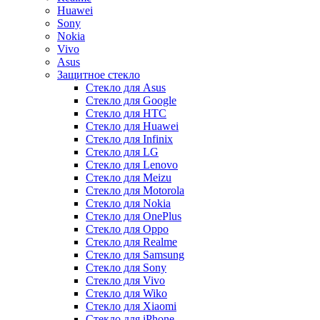
Huawei
Sony
Nokia
Vivo
Asus
Защитное стекло
Стекло для Asus
Стекло для Google
Стекло для HTC
Стекло для Huawei
Стекло для Infinix
Стекло для LG
Стекло для Lenovo
Стекло для Meizu
Стекло для Motorola
Стекло для Nokia
Стекло для OnePlus
Стекло для Oppo
Стекло для Realme
Стекло для Samsung
Стекло для Sony
Стекло для Vivo
Стекло для Wiko
Стекло для Xiaomi
Стекло для iPhone