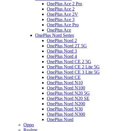
OnePlus Ace 2 Pro
OnePlus Ace 2
OnePlus Ace 2V
OnePlus Ace 3
OnePlus Ace Pro
OnePlus Ace
OnePlus Nord Series
OnePlus Nord 2
OnePlus Nord 2T 5G
OnePlus Nord 3
OnePlus Nord 4
OnePlus Nord CE 2 5G
OnePlus Nord CE 2 Lite 5G
OnePlus Nord CE 3 Lite 5G
OnePlus Nord CE
OnePlus Nord N10
OnePlus Nord N100
OnePlus Nord N20 5G
OnePlus Nord N20 SE
OnePlus Nord N200
OnePlus Nord N30
OnePlus Nord N300
OnePlus Nord
Oppo
Realme