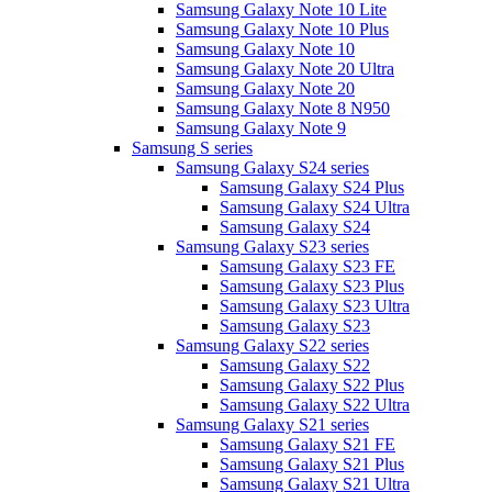
Samsung Galaxy Note 10 Lite
Samsung Galaxy Note 10 Plus
Samsung Galaxy Note 10
Samsung Galaxy Note 20 Ultra
Samsung Galaxy Note 20
Samsung Galaxy Note 8 N950
Samsung Galaxy Note 9
Samsung S series
Samsung Galaxy S24 series
Samsung Galaxy S24 Plus
Samsung Galaxy S24 Ultra
Samsung Galaxy S24
Samsung Galaxy S23 series
Samsung Galaxy S23 FE
Samsung Galaxy S23 Plus
Samsung Galaxy S23 Ultra
Samsung Galaxy S23
Samsung Galaxy S22 series
Samsung Galaxy S22
Samsung Galaxy S22 Plus
Samsung Galaxy S22 Ultra
Samsung Galaxy S21 series
Samsung Galaxy S21 FE
Samsung Galaxy S21 Plus
Samsung Galaxy S21 Ultra