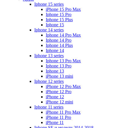
Iphone 15 series
iPhone 15 Pro Max
Iphone 15 Pro
Iphone 15 Plus
Iphone 15
Iphone 14 series
Iphone 14 Pro Max
Iphone 14 Pro
Iphone 14 Plus
Iphone 14
Iphone 13 series
Iphone 13 Pro Max
Iphone 13 Pro
Iphone 13
iPhone 13 mini
Iphone 12 series
iPhone 12 Pro Max
iPhone 12 Pro
iPhone 12
iPhone 12 mini
Iphone 11 series
iPhone 11 Pro Max
iPhone 11 Pro
iPhone 11
Iphone SE и модели 2014-2018