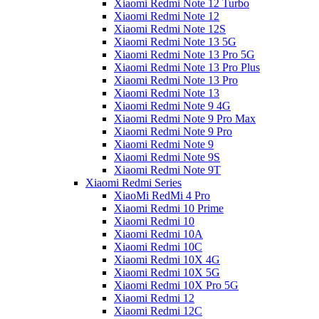
Xiaomi Redmi Note 12 Turbo
Xiaomi Redmi Note 12
Xiaomi Redmi Note 12S
Xiaomi Redmi Note 13 5G
Xiaomi Redmi Note 13 Pro 5G
Xiaomi Redmi Note 13 Pro Plus
Xiaomi Redmi Note 13 Pro
Xiaomi Redmi Note 13
Xiaomi Redmi Note 9 4G
Xiaomi Redmi Note 9 Pro Max
Xiaomi Redmi Note 9 Pro
Xiaomi Redmi Note 9
Xiaomi Redmi Note 9S
Xiaomi Redmi Note 9T
Xiaomi Redmi Series
XiaoMi RedMi 4 Pro
Xiaomi Redmi 10 Prime
Xiaomi Redmi 10
Xiaomi Redmi 10A
Xiaomi Redmi 10C
Xiaomi Redmi 10X 4G
Xiaomi Redmi 10X 5G
Xiaomi Redmi 10X Pro 5G
Xiaomi Redmi 12
Xiaomi Redmi 12C