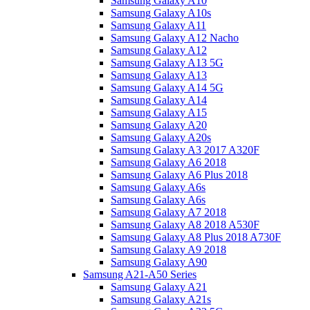
Samsung Galaxy A10
Samsung Galaxy A10s
Samsung Galaxy A11
Samsung Galaxy A12 Nacho
Samsung Galaxy A12
Samsung Galaxy A13 5G
Samsung Galaxy A13
Samsung Galaxy A14 5G
Samsung Galaxy A14
Samsung Galaxy A15
Samsung Galaxy A20
Samsung Galaxy A20s
Samsung Galaxy A3 2017 A320F
Samsung Galaxy A6 2018
Samsung Galaxy A6 Plus 2018
Samsung Galaxy A6s
Samsung Galaxy A6s
Samsung Galaxy A7 2018
Samsung Galaxy A8 2018 A530F
Samsung Galaxy A8 Plus 2018 A730F
Samsung Galaxy A9 2018
Samsung Galaxy A90
Samsung A21-A50 Series
Samsung Galaxy A21
Samsung Galaxy A21s