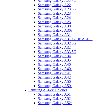
Samsung Galaxy A22 5G
Samsung Galaxy A22
Samsung Galaxy A23 5G
Samsung Galaxy A23
Samsung Galaxy A24
Samsung Galaxy A25
Samsung Galaxy A30
Samsung Galaxy A30s
Samsung Galaxy A31
Samsung Galaxy A310 2016 A310F
Samsung Galaxy A32 5G
Samsung Galaxy A32
Samsung Galaxy A33 5G
Samsung Galaxy A34
Samsung Galaxy A35
Samsung Galaxy A40
Samsung Galaxy A40s
Samsung Galaxy A41
Samsung Galaxy A42
Samsung Galaxy A50
Samsung Galaxy A50s
Samsung A51-A90 Series
Samsung Galaxy A51
Samsung Galaxy A52
Samsung Galaxy A52s