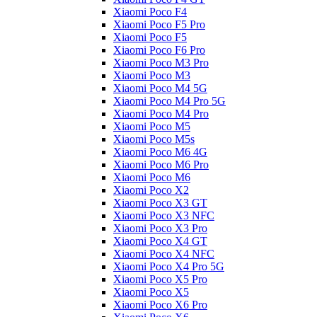
Xiaomi Poco F4
Xiaomi Poco F5 Pro
Xiaomi Poco F5
Xiaomi Poco F6 Pro
Xiaomi Poco M3 Pro
Xiaomi Poco M3
Xiaomi Poco M4 5G
Xiaomi Poco M4 Pro 5G
Xiaomi Poco M4 Pro
Xiaomi Poco M5
Xiaomi Poco M5s
Xiaomi Poco M6 4G
Xiaomi Poco M6 Pro
Xiaomi Poco M6
Xiaomi Poco X2
Xiaomi Poco X3 GT
Xiaomi Poco X3 NFC
Xiaomi Poco X3 Pro
Xiaomi Poco X4 GT
Xiaomi Poco X4 NFC
Xiaomi Poco X4 Pro 5G
Xiaomi Poco X5 Pro
Xiaomi Poco X5
Xiaomi Poco X6 Pro