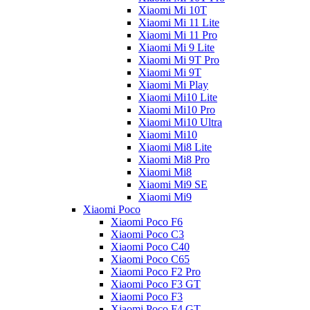
Xiaomi Mi 10T
Xiaomi Mi 11 Lite
Xiaomi Mi 11 Pro
Xiaomi Mi 9 Lite
Xiaomi Mi 9T Pro
Xiaomi Mi 9T
Xiaomi Mi Play
Xiaomi Mi10 Lite
Xiaomi Mi10 Pro
Xiaomi Mi10 Ultra
Xiaomi Mi10
Xiaomi Mi8 Lite
Xiaomi Mi8 Pro
Xiaomi Mi8
Xiaomi Mi9 SE
Xiaomi Mi9
Xiaomi Poco
Xiaomi Poco F6
Xiaomi Poco C3
Xiaomi Poco C40
Xiaomi Poco C65
Xiaomi Poco F2 Pro
Xiaomi Poco F3 GT
Xiaomi Poco F3
Xiaomi Poco F4 GT