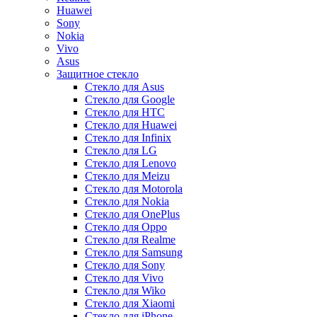
Huawei
Sony
Nokia
Vivo
Asus
Защитное стекло
Стекло для Asus
Стекло для Google
Стекло для HTC
Стекло для Huawei
Стекло для Infinix
Стекло для LG
Стекло для Lenovo
Стекло для Meizu
Стекло для Motorola
Стекло для Nokia
Стекло для OnePlus
Стекло для Oppo
Стекло для Realme
Стекло для Samsung
Стекло для Sony
Стекло для Vivo
Стекло для Wiko
Стекло для Xiaomi
Стекло для iPhone