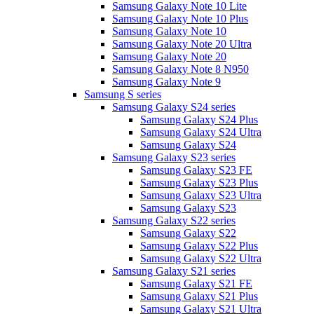
Samsung Galaxy Note 10 Lite
Samsung Galaxy Note 10 Plus
Samsung Galaxy Note 10
Samsung Galaxy Note 20 Ultra
Samsung Galaxy Note 20
Samsung Galaxy Note 8 N950
Samsung Galaxy Note 9
Samsung S series
Samsung Galaxy S24 series
Samsung Galaxy S24 Plus
Samsung Galaxy S24 Ultra
Samsung Galaxy S24
Samsung Galaxy S23 series
Samsung Galaxy S23 FE
Samsung Galaxy S23 Plus
Samsung Galaxy S23 Ultra
Samsung Galaxy S23
Samsung Galaxy S22 series
Samsung Galaxy S22
Samsung Galaxy S22 Plus
Samsung Galaxy S22 Ultra
Samsung Galaxy S21 series
Samsung Galaxy S21 FE
Samsung Galaxy S21 Plus
Samsung Galaxy S21 Ultra