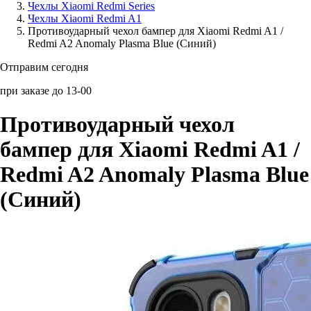
Чехлы Xiaomi Redmi Series
Чехлы Xiaomi Redmi A1
Аксессуары для смартфонов
Противоударный чехол бампер для Xiaomi Redmi A1 /
Redmi A2 Anomaly Plasma Blue (Синий)
Отправим сегодня
при заказе до 13-00
Противоударный чехол
бампер для Xiaomi Redmi A1 /
Redmi A2 Anomaly Plasma Blue
(Синий)