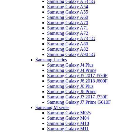
Samsung Galaxy A53 5G
Samsung Galaxy A54
Samsung Galaxy A55
Samsung Galaxy A60
Samsung Galaxy A70
Samsung Galaxy A71
Samsung Galaxy A72
Samsung Galaxy A73 5G
Samsung Galaxy A80
Samsung Galaxy A82
Samsung Galaxy A90 5G
Samsung J series
Samsung Galaxy J4 Plus
Samsung Galaxy J4 Prime
Samsung Galaxy J5 2017 J530F
Samsung Galaxy J6 2018 J600F
Samsung Galaxy J6 Plus
Samsung Galaxy J6 Prime
Samsung Galaxy J7 2017 J730F
Samsung Galaxy J7 Prime G610F
Samsung M series
Samsung Galaxy M02s
Samsung Galaxy M04
Samsung Galaxy M10
Samsung Galaxy M11