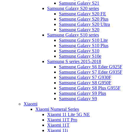
Samsung Galaxy S21
Samsung Galaxy S20 series
Samsung Galaxy S20 FE
Samsung Galaxy S20 Plus
Samsung Galaxy S20 Ultra
Samsung Galaxy S20
Samsung Galaxy S10 series
Samsung Galaxy S10 Lite
Samsung Galaxy S10 Plus
Samsung Galaxy S10
Samsung Galaxy S10e
Samsung S series 2015-2018
Samsung Galaxy S6 Edge G925F
Samsung Galaxy S7 Edge G935F
Samsung Galaxy S7 G930F
Samsung Galaxy S8 G950F
Samsung Galaxy S8 Plus G955F
Samsung Galaxy S9 Plus
Samsung Galaxy S9
Xiaomi
Xiaomi Numeral Series
Xiaomi 11 Lite 5G NE
Xiaomi 11T Pro
Xiaomi 11T
Xiaomi 11i