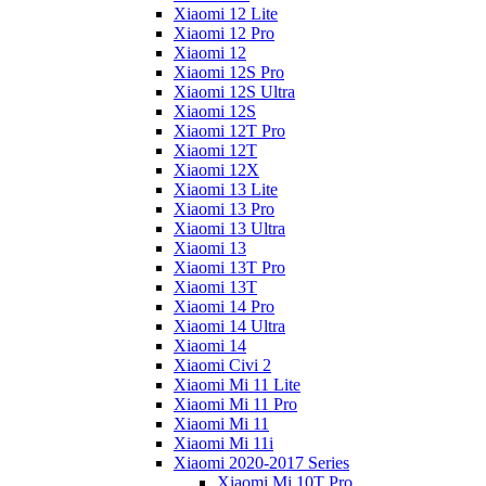
Xiaomi 12 Lite
Xiaomi 12 Pro
Xiaomi 12
Xiaomi 12S Pro
Xiaomi 12S Ultra
Xiaomi 12S
Xiaomi 12T Pro
Xiaomi 12T
Xiaomi 12X
Xiaomi 13 Lite
Xiaomi 13 Pro
Xiaomi 13 Ultra
Xiaomi 13
Xiaomi 13T Pro
Xiaomi 13T
Xiaomi 14 Pro
Xiaomi 14 Ultra
Xiaomi 14
Xiaomi Civi 2
Xiaomi Mi 11 Lite
Xiaomi Mi 11 Pro
Xiaomi Mi 11
Xiaomi Mi 11i
Xiaomi 2020-2017 Series
Xiaomi Mi 10T Pro