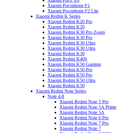
Xiaomi Poco X6
Xiaomi Pocophone F1
Xiaomi Pocophone F2 Lite
Xiaomi Redmi K Series
Xiaomi Redmi K20 Pro
Xiaomi Redmi K20
Xiaomi Redmi K30 Pro Zoom
Xiaomi Redmi K30 Pro
Xiaomi Redmi K30 Ultra
Xiaomi Redmi K30 Ultra
Xiaomi Redmi K30
Xiaomi Redmi K40S
Xiaomi Redmi K50 Gaming
Xiaomi Redmi K50 Pro
Xiaomi Redmi K50 Pro
Xiaomi Redmi K50 Ultra
Xiaomi Redmi K50
Xiaomi Redmi Note Series
Note 4-8
Xiaomi Redmi Note 5 Pro
Xiaomi Redmi Note 5A Prime
Xiaomi Redmi Note 5A
Xiaomi Redmi Note 6 Pro
Xiaomi Redmi Note 7 Pro
Xiaomi Redmi Note 7