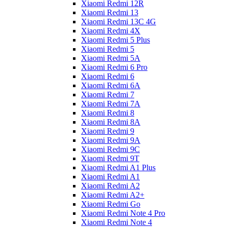
Xiaomi Redmi 12R
Xiaomi Redmi 13
Xiaomi Redmi 13C 4G
Xiaomi Redmi 4X
Xiaomi Redmi 5 Plus
Xiaomi Redmi 5
Xiaomi Redmi 5A
Xiaomi Redmi 6 Pro
Xiaomi Redmi 6
Xiaomi Redmi 6A
Xiaomi Redmi 7
Xiaomi Redmi 7A
Xiaomi Redmi 8
Xiaomi Redmi 8A
Xiaomi Redmi 9
Xiaomi Redmi 9A
Xiaomi Redmi 9C
Xiaomi Redmi 9T
Xiaomi Redmi A1 Plus
Xiaomi Redmi A1
Xiaomi Redmi A2
Xiaomi Redmi A2+
Xiaomi Redmi Go
Xiaomi Redmi Note 4 Pro
Xiaomi Redmi Note 4