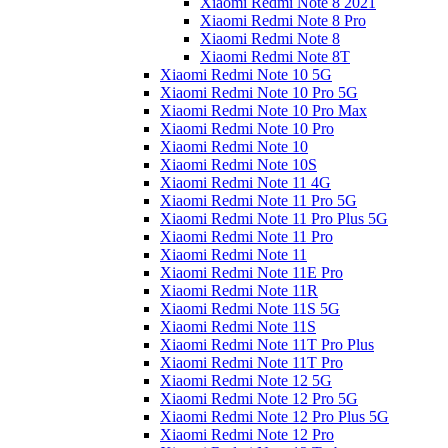
Xiaomi Redmi Note 8 2021
Xiaomi Redmi Note 8 Pro
Xiaomi Redmi Note 8
Xiaomi Redmi Note 8T
Xiaomi Redmi Note 10 5G
Xiaomi Redmi Note 10 Pro 5G
Xiaomi Redmi Note 10 Pro Max
Xiaomi Redmi Note 10 Pro
Xiaomi Redmi Note 10
Xiaomi Redmi Note 10S
Xiaomi Redmi Note 11 4G
Xiaomi Redmi Note 11 Pro 5G
Xiaomi Redmi Note 11 Pro Plus 5G
Xiaomi Redmi Note 11 Pro
Xiaomi Redmi Note 11
Xiaomi Redmi Note 11E Pro
Xiaomi Redmi Note 11R
Xiaomi Redmi Note 11S 5G
Xiaomi Redmi Note 11S
Xiaomi Redmi Note 11T Pro Plus
Xiaomi Redmi Note 11T Pro
Xiaomi Redmi Note 12 5G
Xiaomi Redmi Note 12 Pro 5G
Xiaomi Redmi Note 12 Pro Plus 5G
Xiaomi Redmi Note 12 Pro