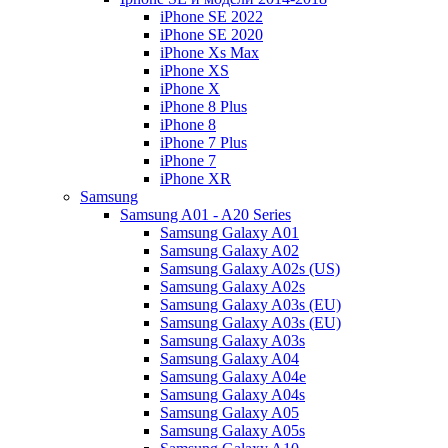
iPhone SE 2022
iPhone SE 2020
iPhone Xs Max
iPhone XS
iPhone X
iPhone 8 Plus
iPhone 8
iPhone 7 Plus
iPhone 7
iPhone XR
Samsung
Samsung A01 - A20 Series
Samsung Galaxy A01
Samsung Galaxy A02
Samsung Galaxy A02s (US)
Samsung Galaxy A02s
Samsung Galaxy A03s (EU)
Samsung Galaxy A03s (EU)
Samsung Galaxy A03s
Samsung Galaxy A04
Samsung Galaxy A04e
Samsung Galaxy A04s
Samsung Galaxy A05
Samsung Galaxy A05s