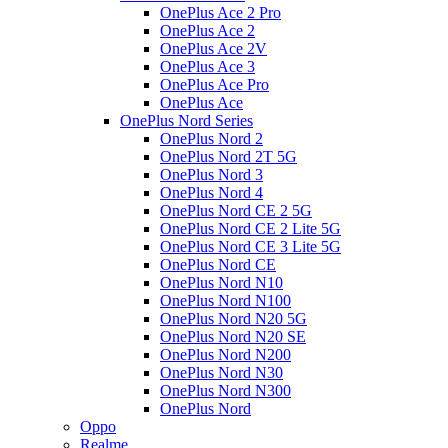
OnePlus Ace 2 Pro
OnePlus Ace 2
OnePlus Ace 2V
OnePlus Ace 3
OnePlus Ace Pro
OnePlus Ace
OnePlus Nord Series
OnePlus Nord 2
OnePlus Nord 2T 5G
OnePlus Nord 3
OnePlus Nord 4
OnePlus Nord CE 2 5G
OnePlus Nord CE 2 Lite 5G
OnePlus Nord CE 3 Lite 5G
OnePlus Nord CE
OnePlus Nord N10
OnePlus Nord N100
OnePlus Nord N20 5G
OnePlus Nord N20 SE
OnePlus Nord N200
OnePlus Nord N30
OnePlus Nord N300
OnePlus Nord
Oppo
Realme