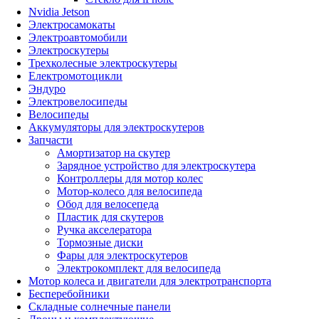
Nvidia Jetson
Электросамокаты
Электроавтомобили
Электроскутеры
Трехколесные электроскутеры
Електромотоцикли
Эндуро
Электровелосипеды
Велосипеды
Аккумуляторы для электроскутеров
Запчасти
Амортизатор на скутер
Зарядное устройство для электроскутера
Контроллеры для мотор колес
Мотор-колесо для велосипеда
Обод для велосепеда
Пластик для скутеров
Ручка акселератора
Тормозные диски
Фары для электроскутеров
Электрокомплект для велосипеда
Мотор колеса и двигатели для электротранспорта
Бесперебойники
Складные солнечные панели