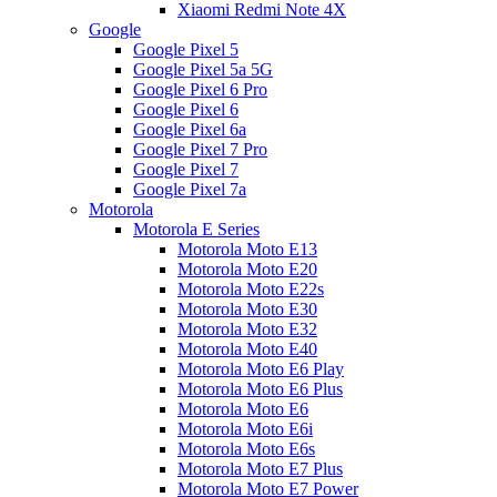
Xiaomi Redmi Note 4X
Google
Google Pixel 5
Google Pixel 5a 5G
Google Pixel 6 Pro
Google Pixel 6
Google Pixel 6a
Google Pixel 7 Pro
Google Pixel 7
Google Pixel 7a
Motorola
Motorola E Series
Motorola Moto E13
Motorola Moto E20
Motorola Moto E22s
Motorola Moto E30
Motorola Moto E32
Motorola Moto E40
Motorola Moto E6 Play
Motorola Moto E6 Plus
Motorola Moto E6
Motorola Moto E6i
Motorola Moto E6s
Motorola Moto E7 Plus
Motorola Moto E7 Power