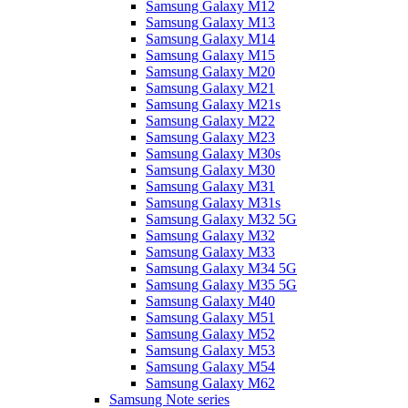
Samsung Galaxy M12
Samsung Galaxy M13
Samsung Galaxy M14
Samsung Galaxy M15
Samsung Galaxy M20
Samsung Galaxy M21
Samsung Galaxy M21s
Samsung Galaxy M22
Samsung Galaxy M23
Samsung Galaxy M30s
Samsung Galaxy M30
Samsung Galaxy M31
Samsung Galaxy M31s
Samsung Galaxy M32 5G
Samsung Galaxy M32
Samsung Galaxy M33
Samsung Galaxy M34 5G
Samsung Galaxy M35 5G
Samsung Galaxy M40
Samsung Galaxy M51
Samsung Galaxy M52
Samsung Galaxy M53
Samsung Galaxy M54
Samsung Galaxy M62
Samsung Note series