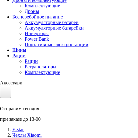
Дроны и комплектующие
Комплектующие
Дроны
Бесперебойное питание
Аккумуляторные батареи
Аккумуляторные батарейки
Инверторы
Power Bank
Портативные электростанции
Шины
Рации
Рации
Ретрансляторы
Комплектующие
Аксесуари
Электротранспорт
Отправим сегодня
Аккумуляторы LiFePO4
при заказе до 13-00
Nvidia Jetson
E-star
Чехлы Xiaomi
Солнечные панели