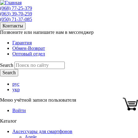
(068) 77-25-379
(063) 39-70-259
(050) 71-37-085
Контакты
Позвоните или напишите нам в мессенджер
Гарантия
Обмен-Возврат
Оптовый отдел
Search
рус
укр
Меню учётной записи пользователя
Войти
Каталог
Аксессуары для смартфонов
Apple