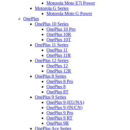
Motorola Moto E7i Power
Motorola G Series
Motorola Moto G Power
OnePlus
OnePlus 10 Series
OnePlus 10 Pro
OnePlus 10R
OnePlus 10T
OnePlus 11 Series
OnePlus 11
OnePlus 11R
OnePlus 12 Series
OnePlus 12
OnePlus 12R
OnePlus 8 Series
OnePlus 8 Pro
OnePlus 8
OnePlus 8T
OnePlus 9 Series
OnePlus 9 (EU/NA)
OnePlus 9 (IN/CN)
OnePlus 9 Pro
OnePlus 9 RT
OnePlus 9R
OnePlus Ace Series