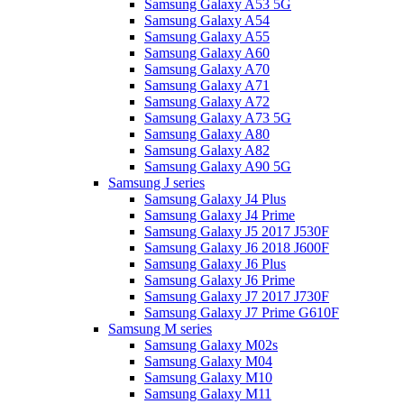
Samsung Galaxy A53 5G
Samsung Galaxy A54
Samsung Galaxy A55
Samsung Galaxy A60
Samsung Galaxy A70
Samsung Galaxy A71
Samsung Galaxy A72
Samsung Galaxy A73 5G
Samsung Galaxy A80
Samsung Galaxy A82
Samsung Galaxy A90 5G
Samsung J series
Samsung Galaxy J4 Plus
Samsung Galaxy J4 Prime
Samsung Galaxy J5 2017 J530F
Samsung Galaxy J6 2018 J600F
Samsung Galaxy J6 Plus
Samsung Galaxy J6 Prime
Samsung Galaxy J7 2017 J730F
Samsung Galaxy J7 Prime G610F
Samsung M series
Samsung Galaxy M02s
Samsung Galaxy M04
Samsung Galaxy M10
Samsung Galaxy M11