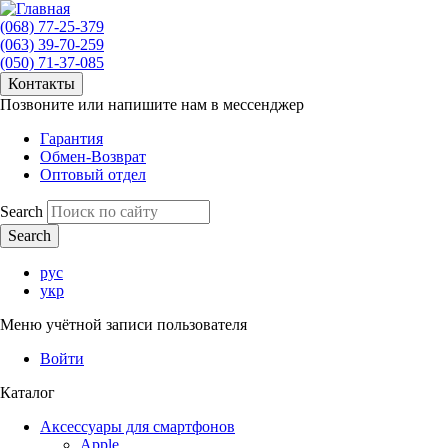
(068) 77-25-379
(063) 39-70-259
(050) 71-37-085
Контакты
Позвоните или напишите нам в мессенджер
Гарантия
Обмен-Возврат
Оптовый отдел
Search
рус
укр
Меню учётной записи пользователя
Войти
Каталог
Аксессуары для смартфонов
Apple