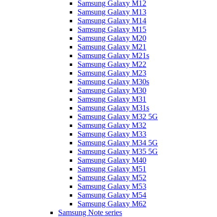
Samsung Galaxy M12
Samsung Galaxy M13
Samsung Galaxy M14
Samsung Galaxy M15
Samsung Galaxy M20
Samsung Galaxy M21
Samsung Galaxy M21s
Samsung Galaxy M22
Samsung Galaxy M23
Samsung Galaxy M30s
Samsung Galaxy M30
Samsung Galaxy M31
Samsung Galaxy M31s
Samsung Galaxy M32 5G
Samsung Galaxy M32
Samsung Galaxy M33
Samsung Galaxy M34 5G
Samsung Galaxy M35 5G
Samsung Galaxy M40
Samsung Galaxy M51
Samsung Galaxy M52
Samsung Galaxy M53
Samsung Galaxy M54
Samsung Galaxy M62
Samsung Note series