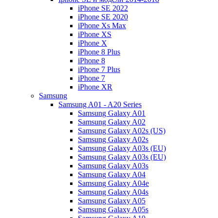
iPhone SE 2022
iPhone SE 2020
iPhone Xs Max
iPhone XS
iPhone X
iPhone 8 Plus
iPhone 8
iPhone 7 Plus
iPhone 7
iPhone XR
Samsung
Samsung A01 - A20 Series
Samsung Galaxy A01
Samsung Galaxy A02
Samsung Galaxy A02s (US)
Samsung Galaxy A02s
Samsung Galaxy A03s (EU)
Samsung Galaxy A03s (EU)
Samsung Galaxy A03s
Samsung Galaxy A04
Samsung Galaxy A04e
Samsung Galaxy A04s
Samsung Galaxy A05
Samsung Galaxy A05s