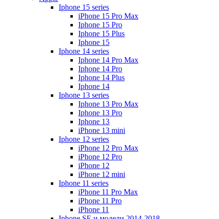
Iphone 15 series
iPhone 15 Pro Max
Iphone 15 Pro
Iphone 15 Plus
Iphone 15
Iphone 14 series
Iphone 14 Pro Max
Iphone 14 Pro
Iphone 14 Plus
Iphone 14
Iphone 13 series
Iphone 13 Pro Max
Iphone 13 Pro
Iphone 13
iPhone 13 mini
Iphone 12 series
iPhone 12 Pro Max
iPhone 12 Pro
iPhone 12
iPhone 12 mini
Iphone 11 series
iPhone 11 Pro Max
iPhone 11 Pro
iPhone 11
Iphone SE и модели 2014-2018