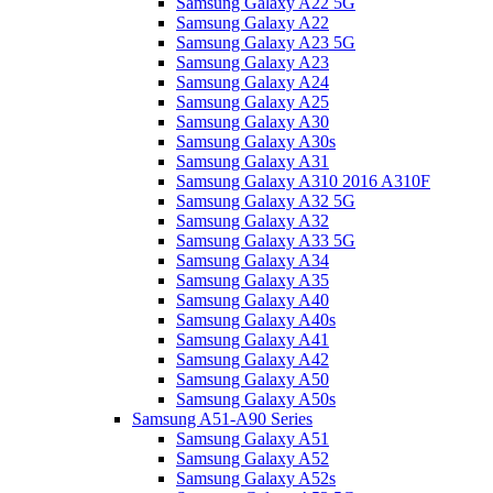
Samsung Galaxy A22 5G
Samsung Galaxy A22
Samsung Galaxy A23 5G
Samsung Galaxy A23
Samsung Galaxy A24
Samsung Galaxy A25
Samsung Galaxy A30
Samsung Galaxy A30s
Samsung Galaxy A31
Samsung Galaxy A310 2016 A310F
Samsung Galaxy A32 5G
Samsung Galaxy A32
Samsung Galaxy A33 5G
Samsung Galaxy A34
Samsung Galaxy A35
Samsung Galaxy A40
Samsung Galaxy A40s
Samsung Galaxy A41
Samsung Galaxy A42
Samsung Galaxy A50
Samsung Galaxy A50s
Samsung A51-A90 Series
Samsung Galaxy A51
Samsung Galaxy A52
Samsung Galaxy A52s