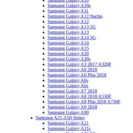
Samsung Galaxy A10
Samsung Galaxy A10s
Samsung Galaxy A11
Samsung Galaxy A12 Nacho
Samsung Galaxy A12
Samsung Galaxy A13 5G
Samsung Galaxy A13
Samsung Galaxy A14 5G
Samsung Galaxy A14
Samsung Galaxy A15
Samsung Galaxy A20
Samsung Galaxy A20s
Samsung Galaxy A3 2017 A320F
Samsung Galaxy A6 2018
Samsung Galaxy A6 Plus 2018
Samsung Galaxy A6s
Samsung Galaxy A6s
Samsung Galaxy A7 2018
Samsung Galaxy A8 2018 A530F
Samsung Galaxy A8 Plus 2018 A730F
Samsung Galaxy A9 2018
Samsung Galaxy A90
Samsung A21-A50 Series
Samsung Galaxy A21
Samsung Galaxy A21s