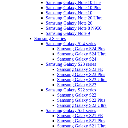
Samsung Galaxy Note 10 Lite
Samsung Galaxy Note 10 Plus
Samsung Galaxy Note 10
Samsung Galaxy Note 20 Ultra
Samsung Galaxy Note 20
Samsung Galaxy Note 8 N950
Samsung Galaxy Note 9
Samsung S series
Samsung Galaxy S24 series
Samsung Galaxy S24 Plus
Samsung Galaxy S24 Ultra
Samsung Galaxy S24
Samsung Galaxy S23 series
Samsung Galaxy S23 FE
Samsung Galaxy S23 Plus
Samsung Galaxy S23 Ultra
Samsung Galaxy S23
Samsung Galaxy S22 series
Samsung Galaxy S22
Samsung Galaxy S22 Plus
Samsung Galaxy S22 Ultra
Samsung Galaxy S21 series
Samsung Galaxy S21 FE
Samsung Galaxy S21 Plus
Samsung Galaxy S21 Ultra