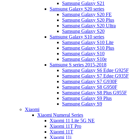
Samsung Galaxy S21
Samsung Galaxy S20 series
Samsung Galaxy S20 FE
Samsung Galaxy S20 Plus
Samsung Galaxy S20 Ultra
Samsung Galaxy S20
Samsung Galaxy S10 series
Samsung Galaxy S10 Lite
Samsung Galaxy S10 Plus
Samsung Galaxy S10
Samsung Galaxy S10e
Samsung S series 2015-2018
Samsung Galaxy S6 Edge G925F
Samsung Galaxy S7 Edge G935F
Samsung Galaxy S7 G930F
Samsung Galaxy S8 G950F
Samsung Galaxy S8 Plus G955F
Samsung Galaxy S9 Plus
Samsung Galaxy S9
Xiaomi
Xiaomi Numeral Series
Xiaomi 11 Lite 5G NE
Xiaomi 11T Pro
Xiaomi 11T
Xiaomi 11i