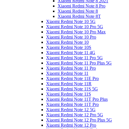
Xiaomi Redmi Note 8 2021
Xiaomi Redmi Note 8 Pro
Xiaomi Redmi Note 8
Xiaomi Redmi Note 8T
Xiaomi Redmi Note 10 5G
Xiaomi Redmi Note 10 Pro 5G
Xiaomi Redmi Note 10 Pro Max
Xiaomi Redmi Note 10 Pro
Xiaomi Redmi Note 10
Xiaomi Redmi Note 10S
Xiaomi Redmi Note 11 4G
Xiaomi Redmi Note 11 Pro 5G
Xiaomi Redmi Note 11 Pro Plus 5G
Xiaomi Redmi Note 11 Pro
Xiaomi Redmi Note 11
Xiaomi Redmi Note 11E Pro
Xiaomi Redmi Note 11R
Xiaomi Redmi Note 11S 5G
Xiaomi Redmi Note 11S
Xiaomi Redmi Note 11T Pro Plus
Xiaomi Redmi Note 11T Pro
Xiaomi Redmi Note 12 5G
Xiaomi Redmi Note 12 Pro 5G
Xiaomi Redmi Note 12 Pro Plus 5G
Xiaomi Redmi Note 12 Pro