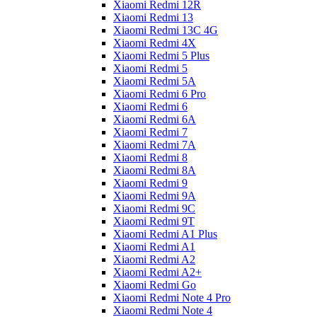
Xiaomi Redmi 12R
Xiaomi Redmi 13
Xiaomi Redmi 13C 4G
Xiaomi Redmi 4X
Xiaomi Redmi 5 Plus
Xiaomi Redmi 5
Xiaomi Redmi 5A
Xiaomi Redmi 6 Pro
Xiaomi Redmi 6
Xiaomi Redmi 6A
Xiaomi Redmi 7
Xiaomi Redmi 7A
Xiaomi Redmi 8
Xiaomi Redmi 8A
Xiaomi Redmi 9
Xiaomi Redmi 9A
Xiaomi Redmi 9C
Xiaomi Redmi 9T
Xiaomi Redmi A1 Plus
Xiaomi Redmi A1
Xiaomi Redmi A2
Xiaomi Redmi A2+
Xiaomi Redmi Go
Xiaomi Redmi Note 4 Pro
Xiaomi Redmi Note 4