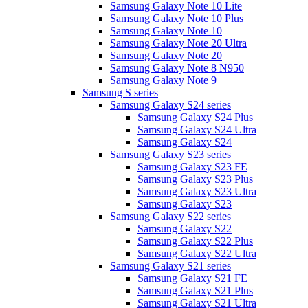
Samsung Galaxy Note 10 Lite
Samsung Galaxy Note 10 Plus
Samsung Galaxy Note 10
Samsung Galaxy Note 20 Ultra
Samsung Galaxy Note 20
Samsung Galaxy Note 8 N950
Samsung Galaxy Note 9
Samsung S series
Samsung Galaxy S24 series
Samsung Galaxy S24 Plus
Samsung Galaxy S24 Ultra
Samsung Galaxy S24
Samsung Galaxy S23 series
Samsung Galaxy S23 FE
Samsung Galaxy S23 Plus
Samsung Galaxy S23 Ultra
Samsung Galaxy S23
Samsung Galaxy S22 series
Samsung Galaxy S22
Samsung Galaxy S22 Plus
Samsung Galaxy S22 Ultra
Samsung Galaxy S21 series
Samsung Galaxy S21 FE
Samsung Galaxy S21 Plus
Samsung Galaxy S21 Ultra