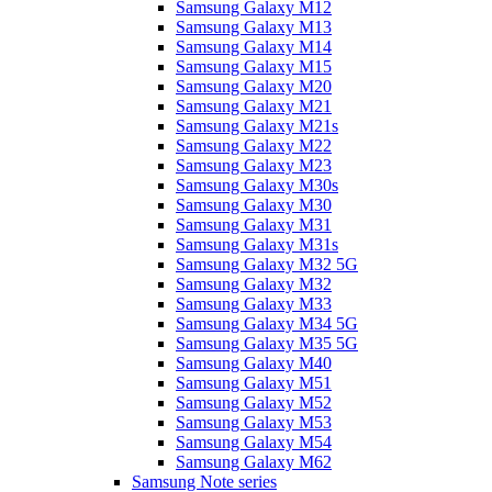
Samsung Galaxy M12
Samsung Galaxy M13
Samsung Galaxy M14
Samsung Galaxy M15
Samsung Galaxy M20
Samsung Galaxy M21
Samsung Galaxy M21s
Samsung Galaxy M22
Samsung Galaxy M23
Samsung Galaxy M30s
Samsung Galaxy M30
Samsung Galaxy M31
Samsung Galaxy M31s
Samsung Galaxy M32 5G
Samsung Galaxy M32
Samsung Galaxy M33
Samsung Galaxy M34 5G
Samsung Galaxy M35 5G
Samsung Galaxy M40
Samsung Galaxy M51
Samsung Galaxy M52
Samsung Galaxy M53
Samsung Galaxy M54
Samsung Galaxy M62
Samsung Note series