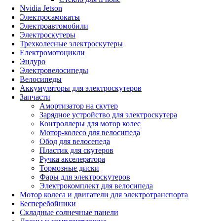
Nvidia Jetson
Электросамокаты
Электроавтомобили
Электроскутеры
Трехколесные электроскутеры
Електромотоцикли
Эндуро
Электровелосипеды
Велосипеды
Аккумуляторы для электроскутеров
Запчасти
Амортизатор на скутер
Зарядное устройство для электроскутера
Контроллеры для мотор колес
Мотор-колесо для велосипеда
Обод для велосепеда
Пластик для скутеров
Ручка акселератора
Тормозные диски
Фары для электроскутеров
Электрокомплект для велосипеда
Мотор колеса и двигатели для электротранспорта
Бесперебойники
Складные солнечные панели