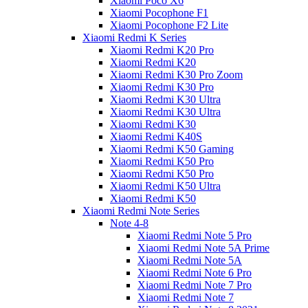
Xiaomi Poco X6
Xiaomi Pocophone F1
Xiaomi Pocophone F2 Lite
Xiaomi Redmi K Series
Xiaomi Redmi K20 Pro
Xiaomi Redmi K20
Xiaomi Redmi K30 Pro Zoom
Xiaomi Redmi K30 Pro
Xiaomi Redmi K30 Ultra
Xiaomi Redmi K30 Ultra
Xiaomi Redmi K30
Xiaomi Redmi K40S
Xiaomi Redmi K50 Gaming
Xiaomi Redmi K50 Pro
Xiaomi Redmi K50 Pro
Xiaomi Redmi K50 Ultra
Xiaomi Redmi K50
Xiaomi Redmi Note Series
Note 4-8
Xiaomi Redmi Note 5 Pro
Xiaomi Redmi Note 5A Prime
Xiaomi Redmi Note 5A
Xiaomi Redmi Note 6 Pro
Xiaomi Redmi Note 7 Pro
Xiaomi Redmi Note 7