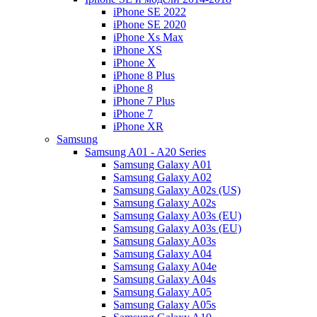
iPhone SE 2022
iPhone SE 2020
iPhone Xs Max
iPhone XS
iPhone X
iPhone 8 Plus
iPhone 8
iPhone 7 Plus
iPhone 7
iPhone XR
Samsung
Samsung A01 - A20 Series
Samsung Galaxy A01
Samsung Galaxy A02
Samsung Galaxy A02s (US)
Samsung Galaxy A02s
Samsung Galaxy A03s (EU)
Samsung Galaxy A03s (EU)
Samsung Galaxy A03s
Samsung Galaxy A04
Samsung Galaxy A04e
Samsung Galaxy A04s
Samsung Galaxy A05
Samsung Galaxy A05s