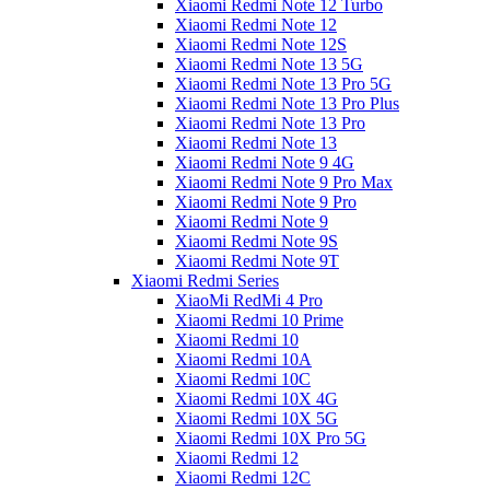
Xiaomi Redmi Note 12 Turbo
Xiaomi Redmi Note 12
Xiaomi Redmi Note 12S
Xiaomi Redmi Note 13 5G
Xiaomi Redmi Note 13 Pro 5G
Xiaomi Redmi Note 13 Pro Plus
Xiaomi Redmi Note 13 Pro
Xiaomi Redmi Note 13
Xiaomi Redmi Note 9 4G
Xiaomi Redmi Note 9 Pro Max
Xiaomi Redmi Note 9 Pro
Xiaomi Redmi Note 9
Xiaomi Redmi Note 9S
Xiaomi Redmi Note 9T
Xiaomi Redmi Series
XiaoMi RedMi 4 Pro
Xiaomi Redmi 10 Prime
Xiaomi Redmi 10
Xiaomi Redmi 10A
Xiaomi Redmi 10C
Xiaomi Redmi 10X 4G
Xiaomi Redmi 10X 5G
Xiaomi Redmi 10X Pro 5G
Xiaomi Redmi 12
Xiaomi Redmi 12C