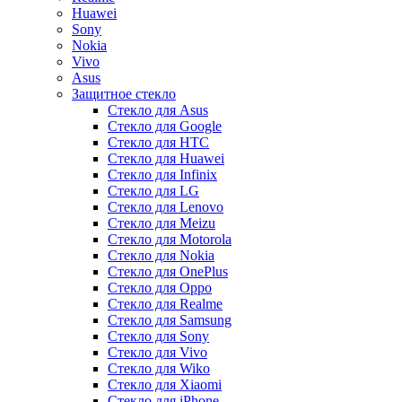
Huawei
Sony
Nokia
Vivo
Asus
Защитное стекло
Стекло для Asus
Стекло для Google
Стекло для HTC
Стекло для Huawei
Стекло для Infinix
Стекло для LG
Стекло для Lenovo
Стекло для Meizu
Стекло для Motorola
Стекло для Nokia
Стекло для OnePlus
Стекло для Oppo
Стекло для Realme
Стекло для Samsung
Стекло для Sony
Стекло для Vivo
Стекло для Wiko
Стекло для Xiaomi
Стекло для iPhone