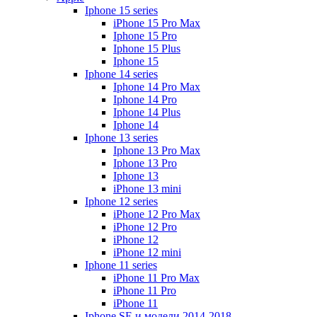
Iphone 15 series
iPhone 15 Pro Max
Iphone 15 Pro
Iphone 15 Plus
Iphone 15
Iphone 14 series
Iphone 14 Pro Max
Iphone 14 Pro
Iphone 14 Plus
Iphone 14
Iphone 13 series
Iphone 13 Pro Max
Iphone 13 Pro
Iphone 13
iPhone 13 mini
Iphone 12 series
iPhone 12 Pro Max
iPhone 12 Pro
iPhone 12
iPhone 12 mini
Iphone 11 series
iPhone 11 Pro Max
iPhone 11 Pro
iPhone 11
Iphone SE и модели 2014-2018