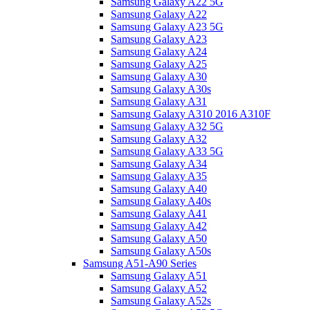
Samsung Galaxy A22 5G
Samsung Galaxy A22
Samsung Galaxy A23 5G
Samsung Galaxy A23
Samsung Galaxy A24
Samsung Galaxy A25
Samsung Galaxy A30
Samsung Galaxy A30s
Samsung Galaxy A31
Samsung Galaxy A310 2016 A310F
Samsung Galaxy A32 5G
Samsung Galaxy A32
Samsung Galaxy A33 5G
Samsung Galaxy A34
Samsung Galaxy A35
Samsung Galaxy A40
Samsung Galaxy A40s
Samsung Galaxy A41
Samsung Galaxy A42
Samsung Galaxy A50
Samsung Galaxy A50s
Samsung A51-A90 Series
Samsung Galaxy A51
Samsung Galaxy A52
Samsung Galaxy A52s