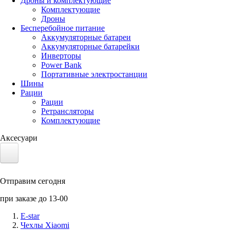
Дроны и комплектующие
Комплектующие
Дроны
Бесперебойное питание
Аккумуляторные батареи
Аккумуляторные батарейки
Инверторы
Power Bank
Портативные электростанции
Шины
Рации
Рации
Ретрансляторы
Комплектующие
Аксесуари
Электротранспорт
Отправим сегодня
Аккумуляторы LiFePO4
при заказе до 13-00
Nvidia Jetson
E-star
Чехлы Xiaomi
Солнечные панели