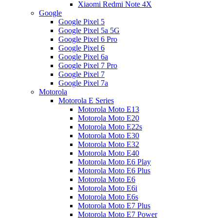
Xiaomi Redmi Note 4X
Google
Google Pixel 5
Google Pixel 5a 5G
Google Pixel 6 Pro
Google Pixel 6
Google Pixel 6a
Google Pixel 7 Pro
Google Pixel 7
Google Pixel 7a
Motorola
Motorola E Series
Motorola Moto E13
Motorola Moto E20
Motorola Moto E22s
Motorola Moto E30
Motorola Moto E32
Motorola Moto E40
Motorola Moto E6 Play
Motorola Moto E6 Plus
Motorola Moto E6
Motorola Moto E6i
Motorola Moto E6s
Motorola Moto E7 Plus
Motorola Moto E7 Power