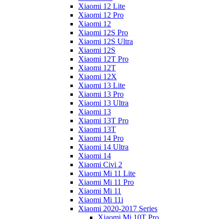
Xiaomi 12 Lite
Xiaomi 12 Pro
Xiaomi 12
Xiaomi 12S Pro
Xiaomi 12S Ultra
Xiaomi 12S
Xiaomi 12T Pro
Xiaomi 12T
Xiaomi 12X
Xiaomi 13 Lite
Xiaomi 13 Pro
Xiaomi 13 Ultra
Xiaomi 13
Xiaomi 13T Pro
Xiaomi 13T
Xiaomi 14 Pro
Xiaomi 14 Ultra
Xiaomi 14
Xiaomi Civi 2
Xiaomi Mi 11 Lite
Xiaomi Mi 11 Pro
Xiaomi Mi 11
Xiaomi Mi 11i
Xiaomi 2020-2017 Series
Xiaomi Mi 10T Pro