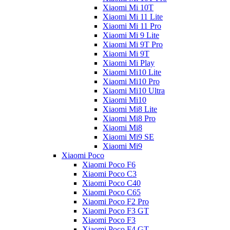
Xiaomi Mi 10T
Xiaomi Mi 11 Lite
Xiaomi Mi 11 Pro
Xiaomi Mi 9 Lite
Xiaomi Mi 9T Pro
Xiaomi Mi 9T
Xiaomi Mi Play
Xiaomi Mi10 Lite
Xiaomi Mi10 Pro
Xiaomi Mi10 Ultra
Xiaomi Mi10
Xiaomi Mi8 Lite
Xiaomi Mi8 Pro
Xiaomi Mi8
Xiaomi Mi9 SE
Xiaomi Mi9
Xiaomi Poco
Xiaomi Poco F6
Xiaomi Poco C3
Xiaomi Poco C40
Xiaomi Poco C65
Xiaomi Poco F2 Pro
Xiaomi Poco F3 GT
Xiaomi Poco F3
Xiaomi Poco F4 GT