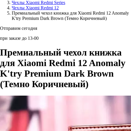
Чехлы Xiaomi Redmi Series
Чехлы Xiaomi Redmi 12
Аксессуары для смартфонов
Премиальный чехол книжка для Xiaomi Redmi 12 Anomaly
K'try Premium Dark Brown (Темно Коричневый)
Отправим сегодня
при заказе до 13-00
Премиальный чехол книжка
для Xiaomi Redmi 12 Anomaly
K'try Premium Dark Brown
(Темно Коричневый)