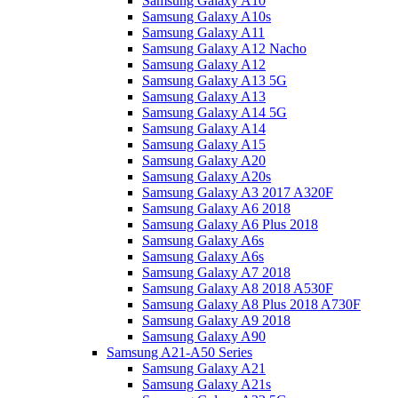
Samsung Galaxy A10
Samsung Galaxy A10s
Samsung Galaxy A11
Samsung Galaxy A12 Nacho
Samsung Galaxy A12
Samsung Galaxy A13 5G
Samsung Galaxy A13
Samsung Galaxy A14 5G
Samsung Galaxy A14
Samsung Galaxy A15
Samsung Galaxy A20
Samsung Galaxy A20s
Samsung Galaxy A3 2017 A320F
Samsung Galaxy A6 2018
Samsung Galaxy A6 Plus 2018
Samsung Galaxy A6s
Samsung Galaxy A6s
Samsung Galaxy A7 2018
Samsung Galaxy A8 2018 A530F
Samsung Galaxy A8 Plus 2018 A730F
Samsung Galaxy A9 2018
Samsung Galaxy A90
Samsung A21-A50 Series
Samsung Galaxy A21
Samsung Galaxy A21s