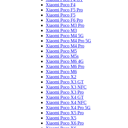
Xiaomi Poco F4
Xiaomi Poco F5 Pro
Xiaomi Poco F5
Xiaomi Poco F6 Pro
Xiaomi Poco M3 Pro
Xiaomi Poco M3
Xiaomi Poco M4 5G
Xiaomi Poco M4 Pro 5G
Xiaomi Poco M4 Pro
Xiaomi Poco M5
Xiaomi Poco M5s
Xiaomi Poco M6 4G
Xiaomi Poco M6 Pro
Xiaomi Poco M6
Xiaomi Poco X2
Xiaomi Poco X3 GT
Xiaomi Poco X3 NFC
Xiaomi Poco X3 Pro
Xiaomi Poco X4 GT
Xiaomi Poco X4 NFC
Xiaomi Poco X4 Pro 5G
Xiaomi Poco X5 Pro
Xiaomi Poco X5
Xiaomi Poco X6 Pro