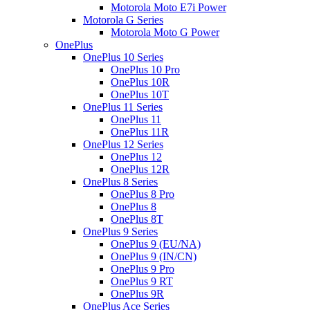
Motorola Moto E7i Power
Motorola G Series
Motorola Moto G Power
OnePlus
OnePlus 10 Series
OnePlus 10 Pro
OnePlus 10R
OnePlus 10T
OnePlus 11 Series
OnePlus 11
OnePlus 11R
OnePlus 12 Series
OnePlus 12
OnePlus 12R
OnePlus 8 Series
OnePlus 8 Pro
OnePlus 8
OnePlus 8T
OnePlus 9 Series
OnePlus 9 (EU/NA)
OnePlus 9 (IN/CN)
OnePlus 9 Pro
OnePlus 9 RT
OnePlus 9R
OnePlus Ace Series