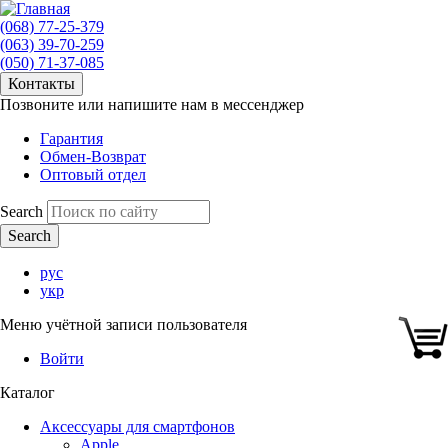
(068) 77-25-379
(063) 39-70-259
(050) 71-37-085
Контакты
Позвоните или напишите нам в мессенджер
Гарантия
Обмен-Возврат
Оптовый отдел
Search
рус
укр
Меню учётной записи пользователя
Войти
Каталог
Аксессуары для смартфонов
Apple