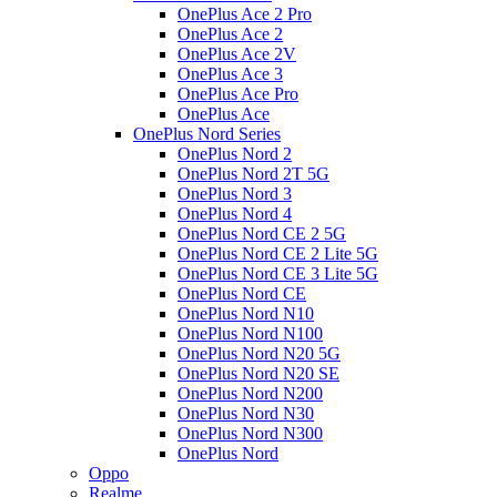
OnePlus Ace 2 Pro
OnePlus Ace 2
OnePlus Ace 2V
OnePlus Ace 3
OnePlus Ace Pro
OnePlus Ace
OnePlus Nord Series
OnePlus Nord 2
OnePlus Nord 2T 5G
OnePlus Nord 3
OnePlus Nord 4
OnePlus Nord CE 2 5G
OnePlus Nord CE 2 Lite 5G
OnePlus Nord CE 3 Lite 5G
OnePlus Nord CE
OnePlus Nord N10
OnePlus Nord N100
OnePlus Nord N20 5G
OnePlus Nord N20 SE
OnePlus Nord N200
OnePlus Nord N30
OnePlus Nord N300
OnePlus Nord
Oppo
Realme