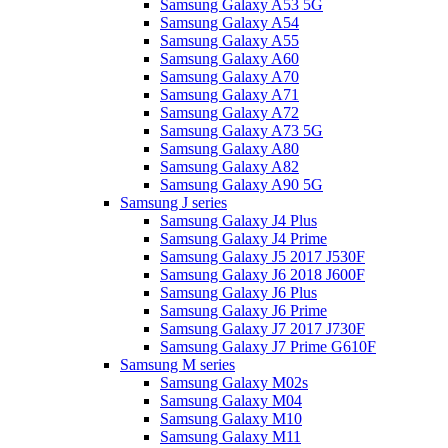
Samsung Galaxy A53 5G
Samsung Galaxy A54
Samsung Galaxy A55
Samsung Galaxy A60
Samsung Galaxy A70
Samsung Galaxy A71
Samsung Galaxy A72
Samsung Galaxy A73 5G
Samsung Galaxy A80
Samsung Galaxy A82
Samsung Galaxy A90 5G
Samsung J series
Samsung Galaxy J4 Plus
Samsung Galaxy J4 Prime
Samsung Galaxy J5 2017 J530F
Samsung Galaxy J6 2018 J600F
Samsung Galaxy J6 Plus
Samsung Galaxy J6 Prime
Samsung Galaxy J7 2017 J730F
Samsung Galaxy J7 Prime G610F
Samsung M series
Samsung Galaxy M02s
Samsung Galaxy M04
Samsung Galaxy M10
Samsung Galaxy M11