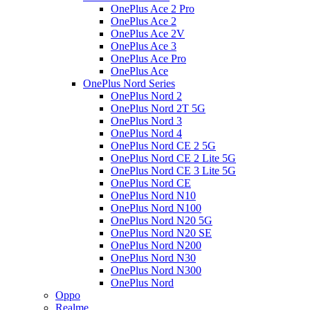
OnePlus Ace 2 Pro
OnePlus Ace 2
OnePlus Ace 2V
OnePlus Ace 3
OnePlus Ace Pro
OnePlus Ace
OnePlus Nord Series
OnePlus Nord 2
OnePlus Nord 2T 5G
OnePlus Nord 3
OnePlus Nord 4
OnePlus Nord CE 2 5G
OnePlus Nord CE 2 Lite 5G
OnePlus Nord CE 3 Lite 5G
OnePlus Nord CE
OnePlus Nord N10
OnePlus Nord N100
OnePlus Nord N20 5G
OnePlus Nord N20 SE
OnePlus Nord N200
OnePlus Nord N30
OnePlus Nord N300
OnePlus Nord
Oppo
Realme