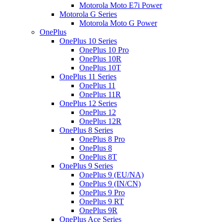
Motorola Moto E7i Power
Motorola G Series
Motorola Moto G Power
OnePlus
OnePlus 10 Series
OnePlus 10 Pro
OnePlus 10R
OnePlus 10T
OnePlus 11 Series
OnePlus 11
OnePlus 11R
OnePlus 12 Series
OnePlus 12
OnePlus 12R
OnePlus 8 Series
OnePlus 8 Pro
OnePlus 8
OnePlus 8T
OnePlus 9 Series
OnePlus 9 (EU/NA)
OnePlus 9 (IN/CN)
OnePlus 9 Pro
OnePlus 9 RT
OnePlus 9R
OnePlus Ace Series