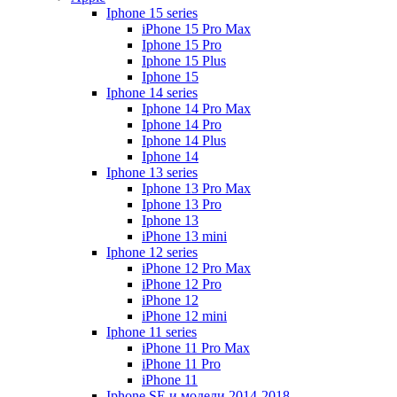
Iphone 15 series
iPhone 15 Pro Max
Iphone 15 Pro
Iphone 15 Plus
Iphone 15
Iphone 14 series
Iphone 14 Pro Max
Iphone 14 Pro
Iphone 14 Plus
Iphone 14
Iphone 13 series
Iphone 13 Pro Max
Iphone 13 Pro
Iphone 13
iPhone 13 mini
Iphone 12 series
iPhone 12 Pro Max
iPhone 12 Pro
iPhone 12
iPhone 12 mini
Iphone 11 series
iPhone 11 Pro Max
iPhone 11 Pro
iPhone 11
Iphone SE и модели 2014-2018