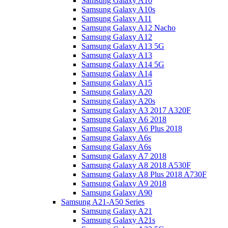
Samsung Galaxy A10
Samsung Galaxy A10s
Samsung Galaxy A11
Samsung Galaxy A12 Nacho
Samsung Galaxy A12
Samsung Galaxy A13 5G
Samsung Galaxy A13
Samsung Galaxy A14 5G
Samsung Galaxy A14
Samsung Galaxy A15
Samsung Galaxy A20
Samsung Galaxy A20s
Samsung Galaxy A3 2017 A320F
Samsung Galaxy A6 2018
Samsung Galaxy A6 Plus 2018
Samsung Galaxy A6s
Samsung Galaxy A6s
Samsung Galaxy A7 2018
Samsung Galaxy A8 2018 A530F
Samsung Galaxy A8 Plus 2018 A730F
Samsung Galaxy A9 2018
Samsung Galaxy A90
Samsung A21-A50 Series
Samsung Galaxy A21
Samsung Galaxy A21s