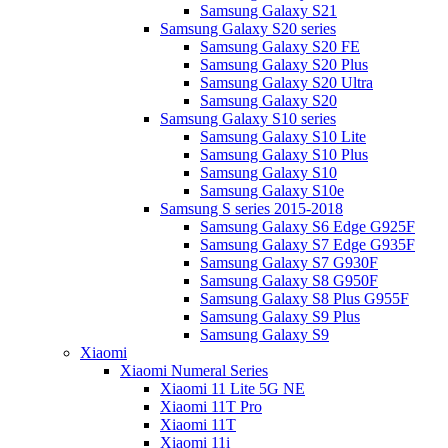
Samsung Galaxy S21
Samsung Galaxy S20 series
Samsung Galaxy S20 FE
Samsung Galaxy S20 Plus
Samsung Galaxy S20 Ultra
Samsung Galaxy S20
Samsung Galaxy S10 series
Samsung Galaxy S10 Lite
Samsung Galaxy S10 Plus
Samsung Galaxy S10
Samsung Galaxy S10e
Samsung S series 2015-2018
Samsung Galaxy S6 Edge G925F
Samsung Galaxy S7 Edge G935F
Samsung Galaxy S7 G930F
Samsung Galaxy S8 G950F
Samsung Galaxy S8 Plus G955F
Samsung Galaxy S9 Plus
Samsung Galaxy S9
Xiaomi
Xiaomi Numeral Series
Xiaomi 11 Lite 5G NE
Xiaomi 11T Pro
Xiaomi 11T
Xiaomi 11i