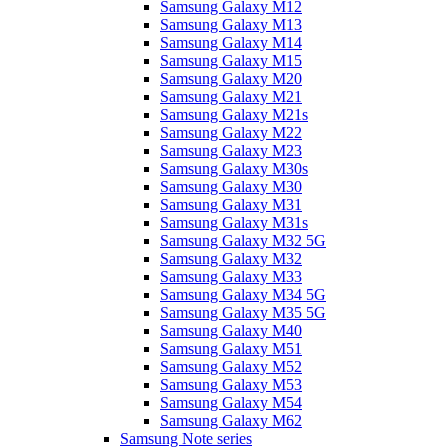
Samsung Galaxy M12
Samsung Galaxy M13
Samsung Galaxy M14
Samsung Galaxy M15
Samsung Galaxy M20
Samsung Galaxy M21
Samsung Galaxy M21s
Samsung Galaxy M22
Samsung Galaxy M23
Samsung Galaxy M30s
Samsung Galaxy M30
Samsung Galaxy M31
Samsung Galaxy M31s
Samsung Galaxy M32 5G
Samsung Galaxy M32
Samsung Galaxy M33
Samsung Galaxy M34 5G
Samsung Galaxy M35 5G
Samsung Galaxy M40
Samsung Galaxy M51
Samsung Galaxy M52
Samsung Galaxy M53
Samsung Galaxy M54
Samsung Galaxy M62
Samsung Note series