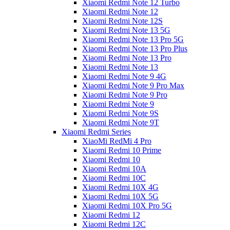
Xiaomi Redmi Note 12 Turbo
Xiaomi Redmi Note 12
Xiaomi Redmi Note 12S
Xiaomi Redmi Note 13 5G
Xiaomi Redmi Note 13 Pro 5G
Xiaomi Redmi Note 13 Pro Plus
Xiaomi Redmi Note 13 Pro
Xiaomi Redmi Note 13
Xiaomi Redmi Note 9 4G
Xiaomi Redmi Note 9 Pro Max
Xiaomi Redmi Note 9 Pro
Xiaomi Redmi Note 9
Xiaomi Redmi Note 9S
Xiaomi Redmi Note 9T
Xiaomi Redmi Series
XiaoMi RedMi 4 Pro
Xiaomi Redmi 10 Prime
Xiaomi Redmi 10
Xiaomi Redmi 10A
Xiaomi Redmi 10C
Xiaomi Redmi 10X 4G
Xiaomi Redmi 10X 5G
Xiaomi Redmi 10X Pro 5G
Xiaomi Redmi 12
Xiaomi Redmi 12C