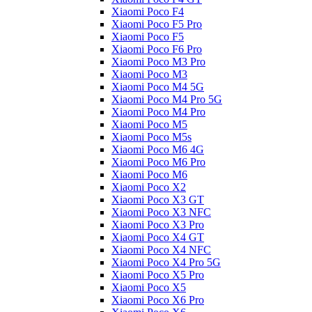
Xiaomi Poco F4
Xiaomi Poco F5 Pro
Xiaomi Poco F5
Xiaomi Poco F6 Pro
Xiaomi Poco M3 Pro
Xiaomi Poco M3
Xiaomi Poco M4 5G
Xiaomi Poco M4 Pro 5G
Xiaomi Poco M4 Pro
Xiaomi Poco M5
Xiaomi Poco M5s
Xiaomi Poco M6 4G
Xiaomi Poco M6 Pro
Xiaomi Poco M6
Xiaomi Poco X2
Xiaomi Poco X3 GT
Xiaomi Poco X3 NFC
Xiaomi Poco X3 Pro
Xiaomi Poco X4 GT
Xiaomi Poco X4 NFC
Xiaomi Poco X4 Pro 5G
Xiaomi Poco X5 Pro
Xiaomi Poco X5
Xiaomi Poco X6 Pro