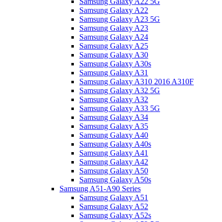
Samsung Galaxy A22 5G
Samsung Galaxy A22
Samsung Galaxy A23 5G
Samsung Galaxy A23
Samsung Galaxy A24
Samsung Galaxy A25
Samsung Galaxy A30
Samsung Galaxy A30s
Samsung Galaxy A31
Samsung Galaxy A310 2016 A310F
Samsung Galaxy A32 5G
Samsung Galaxy A32
Samsung Galaxy A33 5G
Samsung Galaxy A34
Samsung Galaxy A35
Samsung Galaxy A40
Samsung Galaxy A40s
Samsung Galaxy A41
Samsung Galaxy A42
Samsung Galaxy A50
Samsung Galaxy A50s
Samsung A51-A90 Series
Samsung Galaxy A51
Samsung Galaxy A52
Samsung Galaxy A52s