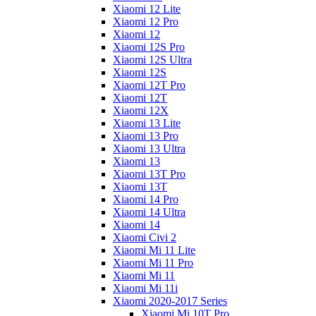
Xiaomi 12 Lite
Xiaomi 12 Pro
Xiaomi 12
Xiaomi 12S Pro
Xiaomi 12S Ultra
Xiaomi 12S
Xiaomi 12T Pro
Xiaomi 12T
Xiaomi 12X
Xiaomi 13 Lite
Xiaomi 13 Pro
Xiaomi 13 Ultra
Xiaomi 13
Xiaomi 13T Pro
Xiaomi 13T
Xiaomi 14 Pro
Xiaomi 14 Ultra
Xiaomi 14
Xiaomi Civi 2
Xiaomi Mi 11 Lite
Xiaomi Mi 11 Pro
Xiaomi Mi 11
Xiaomi Mi 11i
Xiaomi 2020-2017 Series
Xiaomi Mi 10T Pro