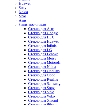
Huawei
Sony
Nokia
Vivo
Asus
Защитное стекло
Стекло для Asus
Стекло для Google
Стекло для HTC
Стекло для Huawei
Стекло для Infinix
Стекло для LG
Стекло для Lenovo
Стекло для Meizu
Стекло для Motorola
Стекло для Nokia
Стекло для OnePlus
Стекло для Oppo
Стекло для Realme
Стекло для Samsung
Стекло для Sony
Стекло для Vivo
Стекло для Wiko
Стекло для Xiaomi
Стекло для iPhone