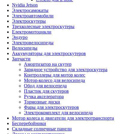
Nvidia Jetson
Электросамокаты
Электроавтомобили
Электроскутеры
Трехколесные электроскутеры
Електромотоцикли
Эндуро
Электровелосипеды
Велосипеды
Аккумуляторы для электроскутеров
Запчасти
Амортизатор на скутер
Зарядное устройство для электроскутера
Контроллеры для мотор колес
Мотор-колесо для велосипеда
Обод для велосепеда
Пластик для скутеров
Ручка акселератора
Тормозные диски
Фары для электроскутеров
Электрокомплект для велосипеда
Мотор колеса и двигатели для электротранспорта
Бесперебойники
Складные солнечные панели