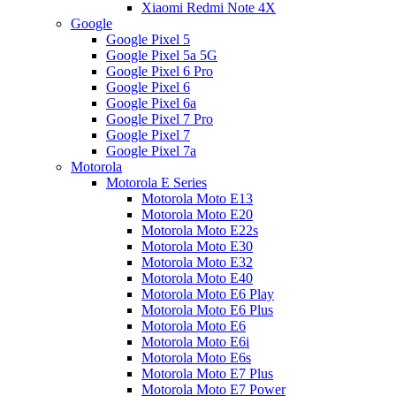
Xiaomi Redmi Note 4X
Google
Google Pixel 5
Google Pixel 5a 5G
Google Pixel 6 Pro
Google Pixel 6
Google Pixel 6a
Google Pixel 7 Pro
Google Pixel 7
Google Pixel 7a
Motorola
Motorola E Series
Motorola Moto E13
Motorola Moto E20
Motorola Moto E22s
Motorola Moto E30
Motorola Moto E32
Motorola Moto E40
Motorola Moto E6 Play
Motorola Moto E6 Plus
Motorola Moto E6
Motorola Moto E6i
Motorola Moto E6s
Motorola Moto E7 Plus
Motorola Moto E7 Power