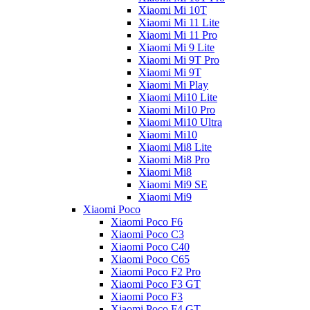
Xiaomi Mi 10T
Xiaomi Mi 11 Lite
Xiaomi Mi 11 Pro
Xiaomi Mi 9 Lite
Xiaomi Mi 9T Pro
Xiaomi Mi 9T
Xiaomi Mi Play
Xiaomi Mi10 Lite
Xiaomi Mi10 Pro
Xiaomi Mi10 Ultra
Xiaomi Mi10
Xiaomi Mi8 Lite
Xiaomi Mi8 Pro
Xiaomi Mi8
Xiaomi Mi9 SE
Xiaomi Mi9
Xiaomi Poco
Xiaomi Poco F6
Xiaomi Poco C3
Xiaomi Poco C40
Xiaomi Poco C65
Xiaomi Poco F2 Pro
Xiaomi Poco F3 GT
Xiaomi Poco F3
Xiaomi Poco F4 GT