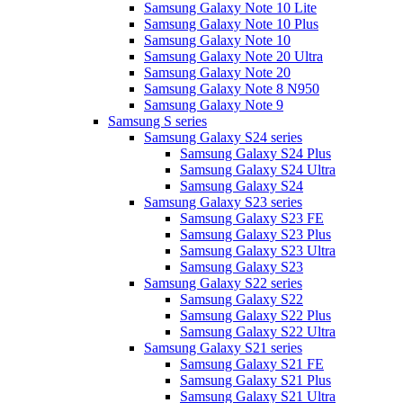
Samsung Galaxy Note 10 Lite
Samsung Galaxy Note 10 Plus
Samsung Galaxy Note 10
Samsung Galaxy Note 20 Ultra
Samsung Galaxy Note 20
Samsung Galaxy Note 8 N950
Samsung Galaxy Note 9
Samsung S series
Samsung Galaxy S24 series
Samsung Galaxy S24 Plus
Samsung Galaxy S24 Ultra
Samsung Galaxy S24
Samsung Galaxy S23 series
Samsung Galaxy S23 FE
Samsung Galaxy S23 Plus
Samsung Galaxy S23 Ultra
Samsung Galaxy S23
Samsung Galaxy S22 series
Samsung Galaxy S22
Samsung Galaxy S22 Plus
Samsung Galaxy S22 Ultra
Samsung Galaxy S21 series
Samsung Galaxy S21 FE
Samsung Galaxy S21 Plus
Samsung Galaxy S21 Ultra