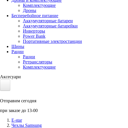
Дроны и комплектующие
Комплектующие
Дроны
Бесперебойное питание
Аккумуляторные батареи
Аккумуляторные батарейки
Инверторы
Power Bank
Портативные электростанции
Шины
Рации
Рации
Ретрансляторы
Комплектующие
Аксесуари
Электротранспорт
Отправим сегодня
Аккумуляторы LiFePO4
при заказе до 13-00
Nvidia Jetson
E-star
Чехлы Samsung
Солнечные панели