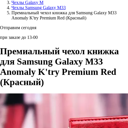
Чехлы Galaxy M
Чехлы Samsung Galaxy M33
Аксессуары для смартфонов
Премиальный чехол книжка для Samsung Galaxy M33
Anomaly K'try Premium Red (Красный)
Отправим сегодня
при заказе до 13-00
Премиальный чехол книжка
для Samsung Galaxy M33
Anomaly K'try Premium Red
(Красный)