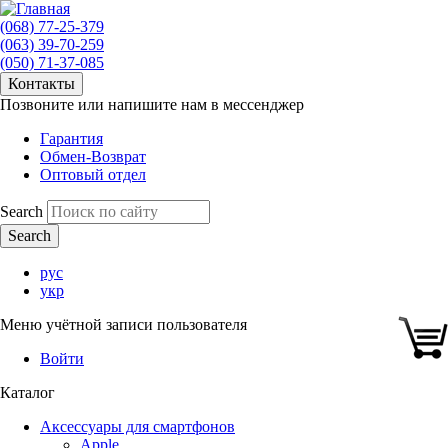
(068) 77-25-379
(063) 39-70-259
(050) 71-37-085
Контакты
Позвоните или напишите нам в мессенджер
Гарантия
Обмен-Возврат
Оптовый отдел
Search
рус
укр
Меню учётной записи пользователя
Войти
Каталог
Аксессуары для смартфонов
Apple