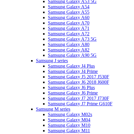
Samsung Galaxy A53 5G
Samsung Galaxy A54
Samsung Galaxy A55
Samsung Galaxy A60
Samsung Galaxy A70
Samsung Galaxy A71
Samsung Galaxy A72
Samsung Galaxy A73 5G
Samsung Galaxy A80
Samsung Galaxy A82
Samsung Galaxy A90 5G
Samsung J series
Samsung Galaxy J4 Plus
Samsung Galaxy J4 Prime
Samsung Galaxy J5 2017 J530F
Samsung Galaxy J6 2018 J600F
Samsung Galaxy J6 Plus
Samsung Galaxy J6 Prime
Samsung Galaxy J7 2017 J730F
Samsung Galaxy J7 Prime G610F
Samsung M series
Samsung Galaxy M02s
Samsung Galaxy M04
Samsung Galaxy M10
Samsung Galaxy M11