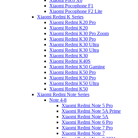
Xiaomi Poco X6
Xiaomi Pocophone F1
Xiaomi Pocophone F2 Lite
Xiaomi Redmi K Series
Xiaomi Redmi K20 Pro
Xiaomi Redmi K20
Xiaomi Redmi K30 Pro Zoom
Xiaomi Redmi K30 Pro
Xiaomi Redmi K30 Ultra
Xiaomi Redmi K30 Ultra
Xiaomi Redmi K30
Xiaomi Redmi K40S
Xiaomi Redmi K50 Gaming
Xiaomi Redmi K50 Pro
Xiaomi Redmi K50 Pro
Xiaomi Redmi K50 Ultra
Xiaomi Redmi K50
Xiaomi Redmi Note Series
Note 4-8
Xiaomi Redmi Note 5 Pro
Xiaomi Redmi Note 5A Prime
Xiaomi Redmi Note 5A
Xiaomi Redmi Note 6 Pro
Xiaomi Redmi Note 7 Pro
Xiaomi Redmi Note 7