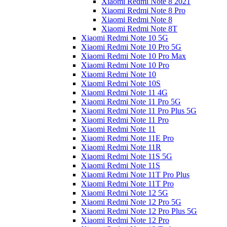
Xiaomi Redmi Note 8 2021
Xiaomi Redmi Note 8 Pro
Xiaomi Redmi Note 8
Xiaomi Redmi Note 8T
Xiaomi Redmi Note 10 5G
Xiaomi Redmi Note 10 Pro 5G
Xiaomi Redmi Note 10 Pro Max
Xiaomi Redmi Note 10 Pro
Xiaomi Redmi Note 10
Xiaomi Redmi Note 10S
Xiaomi Redmi Note 11 4G
Xiaomi Redmi Note 11 Pro 5G
Xiaomi Redmi Note 11 Pro Plus 5G
Xiaomi Redmi Note 11 Pro
Xiaomi Redmi Note 11
Xiaomi Redmi Note 11E Pro
Xiaomi Redmi Note 11R
Xiaomi Redmi Note 11S 5G
Xiaomi Redmi Note 11S
Xiaomi Redmi Note 11T Pro Plus
Xiaomi Redmi Note 11T Pro
Xiaomi Redmi Note 12 5G
Xiaomi Redmi Note 12 Pro 5G
Xiaomi Redmi Note 12 Pro Plus 5G
Xiaomi Redmi Note 12 Pro