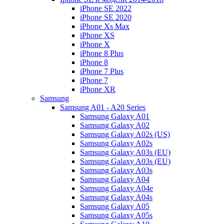
iPhone SE 2022
iPhone SE 2020
iPhone Xs Max
iPhone XS
iPhone X
iPhone 8 Plus
iPhone 8
iPhone 7 Plus
iPhone 7
iPhone XR
Samsung
Samsung A01 - A20 Series
Samsung Galaxy A01
Samsung Galaxy A02
Samsung Galaxy A02s (US)
Samsung Galaxy A02s
Samsung Galaxy A03s (EU)
Samsung Galaxy A03s (EU)
Samsung Galaxy A03s
Samsung Galaxy A04
Samsung Galaxy A04e
Samsung Galaxy A04s
Samsung Galaxy A05
Samsung Galaxy A05s