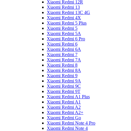
Xiaomi Redmi 12R
Xiaomi Redmi 13
Xiaomi Redmi 13C 4G
Xiaomi Redmi 4X
Xiaomi Redmi 5 Plus
Xiaomi Redmi 5
Xiaomi Redmi 5A
Xiaomi Redmi 6 Pro
Xiaomi Redmi 6
Xiaomi Redmi 6A
Xiaomi Redmi 7
Xiaomi Redmi 7A
Xiaomi Redmi 8
Xiaomi Redmi 8A
Xiaomi Redmi 9
Xiaomi Redmi 9A
Xiaomi Redmi 9C
Xiaomi Redmi 9T
Xiaomi Redmi A1 Plus
Xiaomi Redmi A1
Xiaomi Redmi A2
Xiaomi Redmi A2+
Xiaomi Redmi Go
Xiaomi Redmi Note 4 Pro
Xiaomi Redmi Note 4