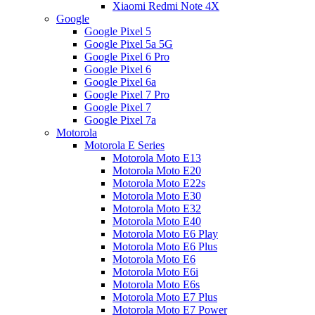
Xiaomi Redmi Note 4X
Google
Google Pixel 5
Google Pixel 5a 5G
Google Pixel 6 Pro
Google Pixel 6
Google Pixel 6a
Google Pixel 7 Pro
Google Pixel 7
Google Pixel 7a
Motorola
Motorola E Series
Motorola Moto E13
Motorola Moto E20
Motorola Moto E22s
Motorola Moto E30
Motorola Moto E32
Motorola Moto E40
Motorola Moto E6 Play
Motorola Moto E6 Plus
Motorola Moto E6
Motorola Moto E6i
Motorola Moto E6s
Motorola Moto E7 Plus
Motorola Moto E7 Power