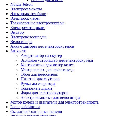
Nvidia Jetson
Электросамокаты
Электроавтомобили
Электроскутеры
Трехколесные электроскутеры
Електромотоцикли
Эндуро
Электровелосипеды
Велосипеды
Аккумуляторы для электроскутеров
Запчасти
Амортизатор на скутер
Зарядное устройство для электроскутера
Контроллеры для мотор колес
Мотор-колесо для велосипеда
Обод для велосепеда
Пластик для скутеров
Ручка акселератора
Тормозные диски
Фары для электроскутеров
Электрокомплект для велосипеда
Мотор колеса и двигатели для электротранспорта
Бесперебойники
Складные солнечные панели