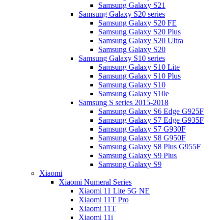
Samsung Galaxy S21
Samsung Galaxy S20 series
Samsung Galaxy S20 FE
Samsung Galaxy S20 Plus
Samsung Galaxy S20 Ultra
Samsung Galaxy S20
Samsung Galaxy S10 series
Samsung Galaxy S10 Lite
Samsung Galaxy S10 Plus
Samsung Galaxy S10
Samsung Galaxy S10e
Samsung S series 2015-2018
Samsung Galaxy S6 Edge G925F
Samsung Galaxy S7 Edge G935F
Samsung Galaxy S7 G930F
Samsung Galaxy S8 G950F
Samsung Galaxy S8 Plus G955F
Samsung Galaxy S9 Plus
Samsung Galaxy S9
Xiaomi
Xiaomi Numeral Series
Xiaomi 11 Lite 5G NE
Xiaomi 11T Pro
Xiaomi 11T
Xiaomi 11i