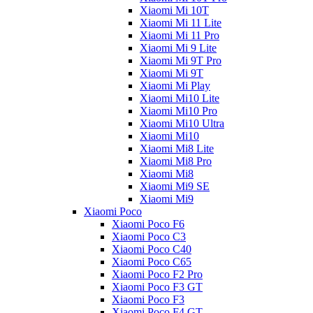
Xiaomi Mi 10T
Xiaomi Mi 11 Lite
Xiaomi Mi 11 Pro
Xiaomi Mi 9 Lite
Xiaomi Mi 9T Pro
Xiaomi Mi 9T
Xiaomi Mi Play
Xiaomi Mi10 Lite
Xiaomi Mi10 Pro
Xiaomi Mi10 Ultra
Xiaomi Mi10
Xiaomi Mi8 Lite
Xiaomi Mi8 Pro
Xiaomi Mi8
Xiaomi Mi9 SE
Xiaomi Mi9
Xiaomi Poco
Xiaomi Poco F6
Xiaomi Poco C3
Xiaomi Poco C40
Xiaomi Poco C65
Xiaomi Poco F2 Pro
Xiaomi Poco F3 GT
Xiaomi Poco F3
Xiaomi Poco F4 GT