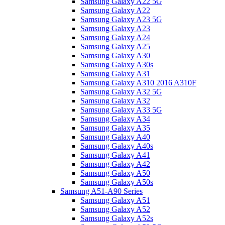
Samsung Galaxy A22 5G
Samsung Galaxy A22
Samsung Galaxy A23 5G
Samsung Galaxy A23
Samsung Galaxy A24
Samsung Galaxy A25
Samsung Galaxy A30
Samsung Galaxy A30s
Samsung Galaxy A31
Samsung Galaxy A310 2016 A310F
Samsung Galaxy A32 5G
Samsung Galaxy A32
Samsung Galaxy A33 5G
Samsung Galaxy A34
Samsung Galaxy A35
Samsung Galaxy A40
Samsung Galaxy A40s
Samsung Galaxy A41
Samsung Galaxy A42
Samsung Galaxy A50
Samsung Galaxy A50s
Samsung A51-A90 Series
Samsung Galaxy A51
Samsung Galaxy A52
Samsung Galaxy A52s