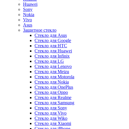
Huawei
Sony
Nokia
Vivo
Asus
Защитное стекло
Стекло для Asus
Стекло для Google
Стекло для HTC
Стекло для Huawei
Стекло для Infinix
Стекло для LG
Стекло для Lenovo
Стекло для Meizu
Стекло для Motorola
Стекло для Nokia
Стекло для OnePlus
Стекло для Oppo
Стекло для Realme
Стекло для Samsung
Стекло для Sony
Стекло для Vivo
Стекло для Wiko
Стекло для Xiaomi
Стекло для iPhone