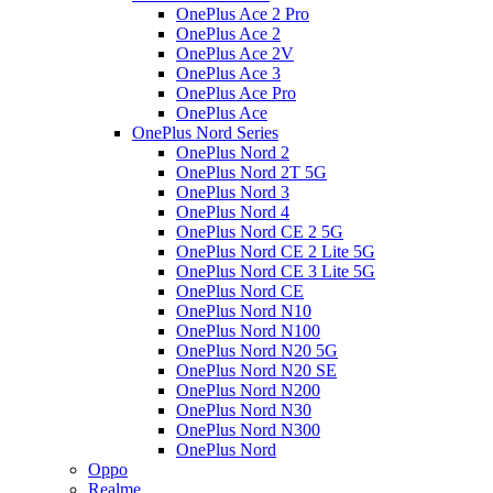
OnePlus Ace 2 Pro
OnePlus Ace 2
OnePlus Ace 2V
OnePlus Ace 3
OnePlus Ace Pro
OnePlus Ace
OnePlus Nord Series
OnePlus Nord 2
OnePlus Nord 2T 5G
OnePlus Nord 3
OnePlus Nord 4
OnePlus Nord CE 2 5G
OnePlus Nord CE 2 Lite 5G
OnePlus Nord CE 3 Lite 5G
OnePlus Nord CE
OnePlus Nord N10
OnePlus Nord N100
OnePlus Nord N20 5G
OnePlus Nord N20 SE
OnePlus Nord N200
OnePlus Nord N30
OnePlus Nord N300
OnePlus Nord
Oppo
Realme