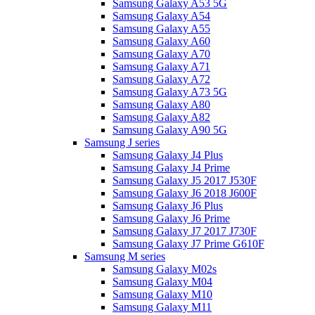
Samsung Galaxy A53 5G
Samsung Galaxy A54
Samsung Galaxy A55
Samsung Galaxy A60
Samsung Galaxy A70
Samsung Galaxy A71
Samsung Galaxy A72
Samsung Galaxy A73 5G
Samsung Galaxy A80
Samsung Galaxy A82
Samsung Galaxy A90 5G
Samsung J series
Samsung Galaxy J4 Plus
Samsung Galaxy J4 Prime
Samsung Galaxy J5 2017 J530F
Samsung Galaxy J6 2018 J600F
Samsung Galaxy J6 Plus
Samsung Galaxy J6 Prime
Samsung Galaxy J7 2017 J730F
Samsung Galaxy J7 Prime G610F
Samsung M series
Samsung Galaxy M02s
Samsung Galaxy M04
Samsung Galaxy M10
Samsung Galaxy M11