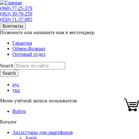
(068) 77-25-379
(063) 39-70-259
(050) 71-37-085
Контакты
Позвоните или напишите нам в мессенджер
Гарантия
Обмен-Возврат
Оптовый отдел
Search
рус
укр
Меню учётной записи пользователя
Войти
Каталог
Аксессуары для смартфонов
Apple