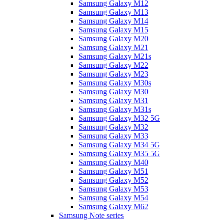
Samsung Galaxy M12
Samsung Galaxy M13
Samsung Galaxy M14
Samsung Galaxy M15
Samsung Galaxy M20
Samsung Galaxy M21
Samsung Galaxy M21s
Samsung Galaxy M22
Samsung Galaxy M23
Samsung Galaxy M30s
Samsung Galaxy M30
Samsung Galaxy M31
Samsung Galaxy M31s
Samsung Galaxy M32 5G
Samsung Galaxy M32
Samsung Galaxy M33
Samsung Galaxy M34 5G
Samsung Galaxy M35 5G
Samsung Galaxy M40
Samsung Galaxy M51
Samsung Galaxy M52
Samsung Galaxy M53
Samsung Galaxy M54
Samsung Galaxy M62
Samsung Note series