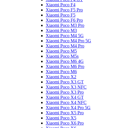
Xiaomi Poco F4
Xiaomi Poco F5 Pro
Xiaomi Poco F5
Xiaomi Poco F6 Pro
Xiaomi Poco M3 Pro
Xiaomi Poco M3
Xiaomi Poco M4 5G
Xiaomi Poco M4 Pro 5G
Xiaomi Poco M4 Pro
Xiaomi Poco M5
Xiaomi Poco M5s
Xiaomi Poco M6 4G
Xiaomi Poco M6 Pro
Xiaomi Poco M6
Xiaomi Poco X2
Xiaomi Poco X3 GT
Xiaomi Poco X3 NFC
Xiaomi Poco X3 Pro
Xiaomi Poco X4 GT
Xiaomi Poco X4 NFC
Xiaomi Poco X4 Pro 5G
Xiaomi Poco X5 Pro
Xiaomi Poco X5
Xiaomi Poco X6 Pro