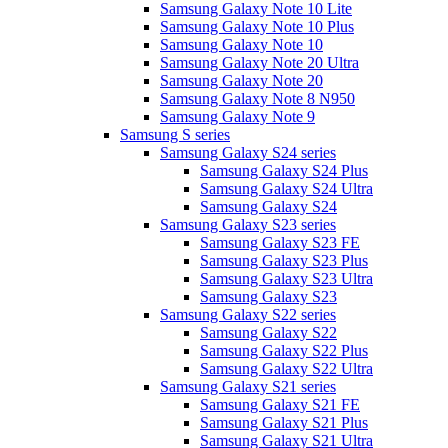
Samsung Galaxy Note 10 Lite
Samsung Galaxy Note 10 Plus
Samsung Galaxy Note 10
Samsung Galaxy Note 20 Ultra
Samsung Galaxy Note 20
Samsung Galaxy Note 8 N950
Samsung Galaxy Note 9
Samsung S series
Samsung Galaxy S24 series
Samsung Galaxy S24 Plus
Samsung Galaxy S24 Ultra
Samsung Galaxy S24
Samsung Galaxy S23 series
Samsung Galaxy S23 FE
Samsung Galaxy S23 Plus
Samsung Galaxy S23 Ultra
Samsung Galaxy S23
Samsung Galaxy S22 series
Samsung Galaxy S22
Samsung Galaxy S22 Plus
Samsung Galaxy S22 Ultra
Samsung Galaxy S21 series
Samsung Galaxy S21 FE
Samsung Galaxy S21 Plus
Samsung Galaxy S21 Ultra