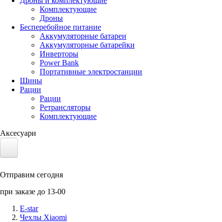
Дроны и комплектующие
Комплектующие
Дроны
Бесперебойное питание
Аккумуляторные батареи
Аккумуляторные батарейки
Инверторы
Power Bank
Портативные электростанции
Шины
Рации
Рации
Ретрансляторы
Комплектующие
Аксесуари
Электротранспорт
Отправим сегодня
Аккумуляторы LiFePO4
при заказе до 13-00
Nvidia Jetson
E-star
Чехлы Xiaomi
Солнечные панели