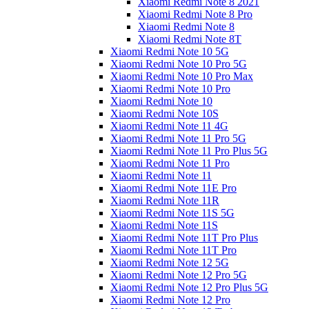
Xiaomi Redmi Note 8 2021
Xiaomi Redmi Note 8 Pro
Xiaomi Redmi Note 8
Xiaomi Redmi Note 8T
Xiaomi Redmi Note 10 5G
Xiaomi Redmi Note 10 Pro 5G
Xiaomi Redmi Note 10 Pro Max
Xiaomi Redmi Note 10 Pro
Xiaomi Redmi Note 10
Xiaomi Redmi Note 10S
Xiaomi Redmi Note 11 4G
Xiaomi Redmi Note 11 Pro 5G
Xiaomi Redmi Note 11 Pro Plus 5G
Xiaomi Redmi Note 11 Pro
Xiaomi Redmi Note 11
Xiaomi Redmi Note 11E Pro
Xiaomi Redmi Note 11R
Xiaomi Redmi Note 11S 5G
Xiaomi Redmi Note 11S
Xiaomi Redmi Note 11T Pro Plus
Xiaomi Redmi Note 11T Pro
Xiaomi Redmi Note 12 5G
Xiaomi Redmi Note 12 Pro 5G
Xiaomi Redmi Note 12 Pro Plus 5G
Xiaomi Redmi Note 12 Pro