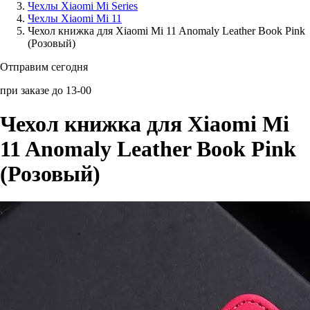
Чехлы Xiaomi Mi Series
Чехлы Xiaomi Mi 11
Аксессуары для смартфонов
Чехол книжка для Xiaomi Mi 11 Anomaly Leather Book Pink
(Розовый)
Отправим сегодня
при заказе до 13-00
Чехол книжка для Xiaomi Mi
11 Anomaly Leather Book Pink
(Розовый)