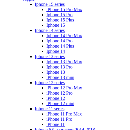
Iphone 15 series
iPhone 15 Pro Max
Iphone 15 Pro
Iphone 15 Plus
Iphone 15
Iphone 14 series
Iphone 14 Pro Max
Iphone 14 Pro
Iphone 14 Plus
Iphone 14
Iphone 13 series
Iphone 13 Pro Max
Iphone 13 Pro
Iphone 13
iPhone 13 mini
Iphone 12 series
iPhone 12 Pro Max
iPhone 12 Pro
iPhone 12
iPhone 12 mini
Iphone 11 series
iPhone 11 Pro Max
iPhone 11 Pro
iPhone 11
Iphone SE и модели 2014-2018