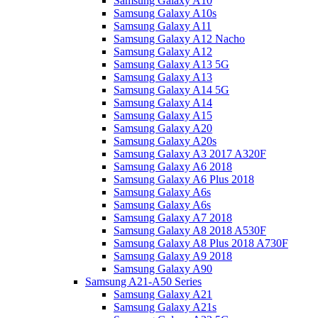
Samsung Galaxy A10
Samsung Galaxy A10s
Samsung Galaxy A11
Samsung Galaxy A12 Nacho
Samsung Galaxy A12
Samsung Galaxy A13 5G
Samsung Galaxy A13
Samsung Galaxy A14 5G
Samsung Galaxy A14
Samsung Galaxy A15
Samsung Galaxy A20
Samsung Galaxy A20s
Samsung Galaxy A3 2017 A320F
Samsung Galaxy A6 2018
Samsung Galaxy A6 Plus 2018
Samsung Galaxy A6s
Samsung Galaxy A6s
Samsung Galaxy A7 2018
Samsung Galaxy A8 2018 A530F
Samsung Galaxy A8 Plus 2018 A730F
Samsung Galaxy A9 2018
Samsung Galaxy A90
Samsung A21-A50 Series
Samsung Galaxy A21
Samsung Galaxy A21s