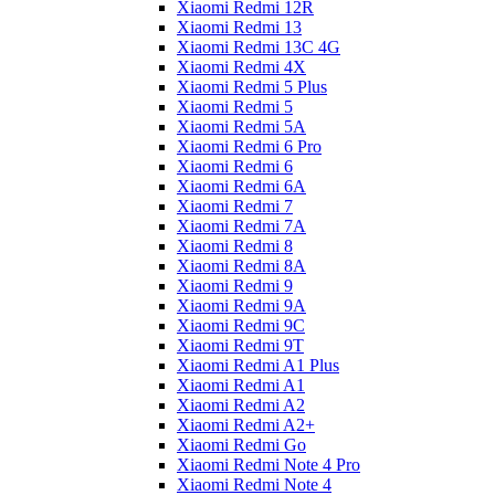
Xiaomi Redmi 12R
Xiaomi Redmi 13
Xiaomi Redmi 13C 4G
Xiaomi Redmi 4X
Xiaomi Redmi 5 Plus
Xiaomi Redmi 5
Xiaomi Redmi 5A
Xiaomi Redmi 6 Pro
Xiaomi Redmi 6
Xiaomi Redmi 6A
Xiaomi Redmi 7
Xiaomi Redmi 7A
Xiaomi Redmi 8
Xiaomi Redmi 8A
Xiaomi Redmi 9
Xiaomi Redmi 9A
Xiaomi Redmi 9C
Xiaomi Redmi 9T
Xiaomi Redmi A1 Plus
Xiaomi Redmi A1
Xiaomi Redmi A2
Xiaomi Redmi A2+
Xiaomi Redmi Go
Xiaomi Redmi Note 4 Pro
Xiaomi Redmi Note 4