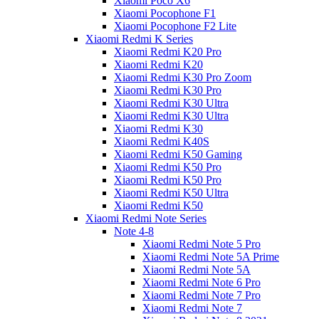
Xiaomi Poco X6
Xiaomi Pocophone F1
Xiaomi Pocophone F2 Lite
Xiaomi Redmi K Series
Xiaomi Redmi K20 Pro
Xiaomi Redmi K20
Xiaomi Redmi K30 Pro Zoom
Xiaomi Redmi K30 Pro
Xiaomi Redmi K30 Ultra
Xiaomi Redmi K30 Ultra
Xiaomi Redmi K30
Xiaomi Redmi K40S
Xiaomi Redmi K50 Gaming
Xiaomi Redmi K50 Pro
Xiaomi Redmi K50 Pro
Xiaomi Redmi K50 Ultra
Xiaomi Redmi K50
Xiaomi Redmi Note Series
Note 4-8
Xiaomi Redmi Note 5 Pro
Xiaomi Redmi Note 5A Prime
Xiaomi Redmi Note 5A
Xiaomi Redmi Note 6 Pro
Xiaomi Redmi Note 7 Pro
Xiaomi Redmi Note 7