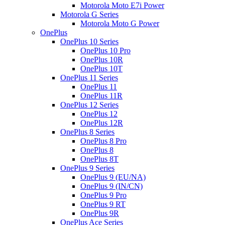
Motorola Moto E7i Power
Motorola G Series
Motorola Moto G Power
OnePlus
OnePlus 10 Series
OnePlus 10 Pro
OnePlus 10R
OnePlus 10T
OnePlus 11 Series
OnePlus 11
OnePlus 11R
OnePlus 12 Series
OnePlus 12
OnePlus 12R
OnePlus 8 Series
OnePlus 8 Pro
OnePlus 8
OnePlus 8T
OnePlus 9 Series
OnePlus 9 (EU/NA)
OnePlus 9 (IN/CN)
OnePlus 9 Pro
OnePlus 9 RT
OnePlus 9R
OnePlus Ace Series