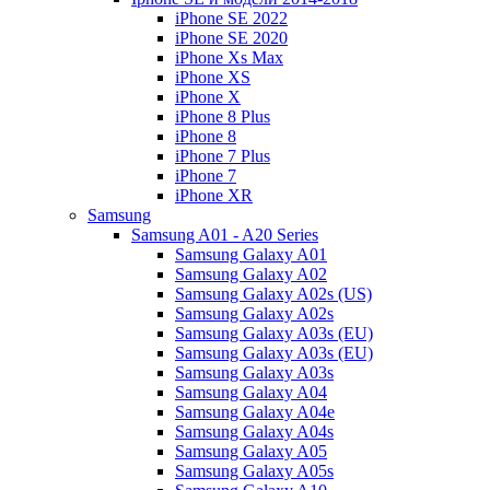
iPhone SE 2022
iPhone SE 2020
iPhone Xs Max
iPhone XS
iPhone X
iPhone 8 Plus
iPhone 8
iPhone 7 Plus
iPhone 7
iPhone XR
Samsung
Samsung A01 - A20 Series
Samsung Galaxy A01
Samsung Galaxy A02
Samsung Galaxy A02s (US)
Samsung Galaxy A02s
Samsung Galaxy A03s (EU)
Samsung Galaxy A03s (EU)
Samsung Galaxy A03s
Samsung Galaxy A04
Samsung Galaxy A04e
Samsung Galaxy A04s
Samsung Galaxy A05
Samsung Galaxy A05s