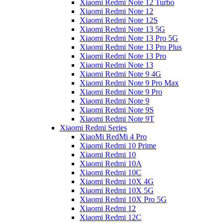
Xiaomi Redmi Note 12 Turbo
Xiaomi Redmi Note 12
Xiaomi Redmi Note 12S
Xiaomi Redmi Note 13 5G
Xiaomi Redmi Note 13 Pro 5G
Xiaomi Redmi Note 13 Pro Plus
Xiaomi Redmi Note 13 Pro
Xiaomi Redmi Note 13
Xiaomi Redmi Note 9 4G
Xiaomi Redmi Note 9 Pro Max
Xiaomi Redmi Note 9 Pro
Xiaomi Redmi Note 9
Xiaomi Redmi Note 9S
Xiaomi Redmi Note 9T
Xiaomi Redmi Series
XiaoMi RedMi 4 Pro
Xiaomi Redmi 10 Prime
Xiaomi Redmi 10
Xiaomi Redmi 10A
Xiaomi Redmi 10C
Xiaomi Redmi 10X 4G
Xiaomi Redmi 10X 5G
Xiaomi Redmi 10X Pro 5G
Xiaomi Redmi 12
Xiaomi Redmi 12C