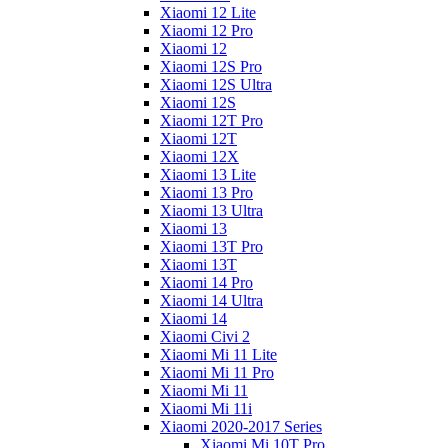
Xiaomi 12 Lite
Xiaomi 12 Pro
Xiaomi 12
Xiaomi 12S Pro
Xiaomi 12S Ultra
Xiaomi 12S
Xiaomi 12T Pro
Xiaomi 12T
Xiaomi 12X
Xiaomi 13 Lite
Xiaomi 13 Pro
Xiaomi 13 Ultra
Xiaomi 13
Xiaomi 13T Pro
Xiaomi 13T
Xiaomi 14 Pro
Xiaomi 14 Ultra
Xiaomi 14
Xiaomi Civi 2
Xiaomi Mi 11 Lite
Xiaomi Mi 11 Pro
Xiaomi Mi 11
Xiaomi Mi 11i
Xiaomi 2020-2017 Series
Xiaomi Mi 10T Pro