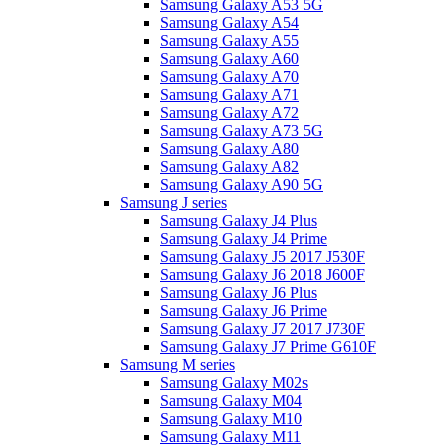
Samsung Galaxy A53 5G
Samsung Galaxy A54
Samsung Galaxy A55
Samsung Galaxy A60
Samsung Galaxy A70
Samsung Galaxy A71
Samsung Galaxy A72
Samsung Galaxy A73 5G
Samsung Galaxy A80
Samsung Galaxy A82
Samsung Galaxy A90 5G
Samsung J series
Samsung Galaxy J4 Plus
Samsung Galaxy J4 Prime
Samsung Galaxy J5 2017 J530F
Samsung Galaxy J6 2018 J600F
Samsung Galaxy J6 Plus
Samsung Galaxy J6 Prime
Samsung Galaxy J7 2017 J730F
Samsung Galaxy J7 Prime G610F
Samsung M series
Samsung Galaxy M02s
Samsung Galaxy M04
Samsung Galaxy M10
Samsung Galaxy M11