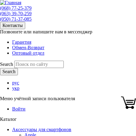
(068) 77-25-379
(063) 39-70-259
(050) 71-37-085
Контакты
Позвоните или напишите нам в мессенджер
Гарантия
Обмен-Возврат
Оптовый отдел
Search
рус
укр
Меню учётной записи пользователя
Войти
Каталог
Аксессуары для смартфонов
Apple