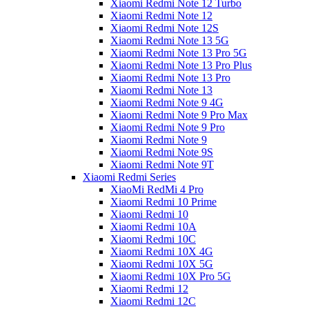
Xiaomi Redmi Note 12 Turbo
Xiaomi Redmi Note 12
Xiaomi Redmi Note 12S
Xiaomi Redmi Note 13 5G
Xiaomi Redmi Note 13 Pro 5G
Xiaomi Redmi Note 13 Pro Plus
Xiaomi Redmi Note 13 Pro
Xiaomi Redmi Note 13
Xiaomi Redmi Note 9 4G
Xiaomi Redmi Note 9 Pro Max
Xiaomi Redmi Note 9 Pro
Xiaomi Redmi Note 9
Xiaomi Redmi Note 9S
Xiaomi Redmi Note 9T
Xiaomi Redmi Series
XiaoMi RedMi 4 Pro
Xiaomi Redmi 10 Prime
Xiaomi Redmi 10
Xiaomi Redmi 10A
Xiaomi Redmi 10C
Xiaomi Redmi 10X 4G
Xiaomi Redmi 10X 5G
Xiaomi Redmi 10X Pro 5G
Xiaomi Redmi 12
Xiaomi Redmi 12C