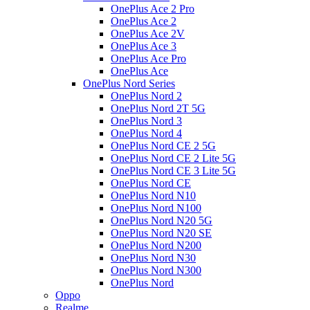
OnePlus Ace 2 Pro
OnePlus Ace 2
OnePlus Ace 2V
OnePlus Ace 3
OnePlus Ace Pro
OnePlus Ace
OnePlus Nord Series
OnePlus Nord 2
OnePlus Nord 2T 5G
OnePlus Nord 3
OnePlus Nord 4
OnePlus Nord CE 2 5G
OnePlus Nord CE 2 Lite 5G
OnePlus Nord CE 3 Lite 5G
OnePlus Nord CE
OnePlus Nord N10
OnePlus Nord N100
OnePlus Nord N20 5G
OnePlus Nord N20 SE
OnePlus Nord N200
OnePlus Nord N30
OnePlus Nord N300
OnePlus Nord
Oppo
Realme