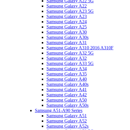
Samsung Galaxy A22 5G
Samsung Galaxy A22
Samsung Galaxy A23 5G
Samsung Galaxy A23
Samsung Galaxy A24
Samsung Galaxy A25
Samsung Galaxy A30
Samsung Galaxy A30s
Samsung Galaxy A31
Samsung Galaxy A310 2016 A310F
Samsung Galaxy A32 5G
Samsung Galaxy A32
Samsung Galaxy A33 5G
Samsung Galaxy A34
Samsung Galaxy A35
Samsung Galaxy A40
Samsung Galaxy A40s
Samsung Galaxy A41
Samsung Galaxy A42
Samsung Galaxy A50
Samsung Galaxy A50s
Samsung A51-A90 Series
Samsung Galaxy A51
Samsung Galaxy A52
Samsung Galaxy A52s