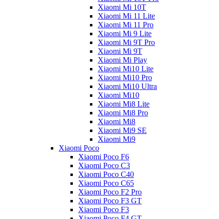
Xiaomi Mi 10T
Xiaomi Mi 11 Lite
Xiaomi Mi 11 Pro
Xiaomi Mi 9 Lite
Xiaomi Mi 9T Pro
Xiaomi Mi 9T
Xiaomi Mi Play
Xiaomi Mi10 Lite
Xiaomi Mi10 Pro
Xiaomi Mi10 Ultra
Xiaomi Mi10
Xiaomi Mi8 Lite
Xiaomi Mi8 Pro
Xiaomi Mi8
Xiaomi Mi9 SE
Xiaomi Mi9
Xiaomi Poco
Xiaomi Poco F6
Xiaomi Poco C3
Xiaomi Poco C40
Xiaomi Poco C65
Xiaomi Poco F2 Pro
Xiaomi Poco F3 GT
Xiaomi Poco F3
Xiaomi Poco F4 GT