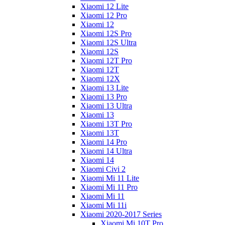
Xiaomi 12 Lite
Xiaomi 12 Pro
Xiaomi 12
Xiaomi 12S Pro
Xiaomi 12S Ultra
Xiaomi 12S
Xiaomi 12T Pro
Xiaomi 12T
Xiaomi 12X
Xiaomi 13 Lite
Xiaomi 13 Pro
Xiaomi 13 Ultra
Xiaomi 13
Xiaomi 13T Pro
Xiaomi 13T
Xiaomi 14 Pro
Xiaomi 14 Ultra
Xiaomi 14
Xiaomi Civi 2
Xiaomi Mi 11 Lite
Xiaomi Mi 11 Pro
Xiaomi Mi 11
Xiaomi Mi 11i
Xiaomi 2020-2017 Series
Xiaomi Mi 10T Pro