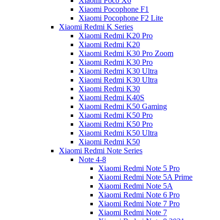
Xiaomi Poco X6
Xiaomi Pocophone F1
Xiaomi Pocophone F2 Lite
Xiaomi Redmi K Series
Xiaomi Redmi K20 Pro
Xiaomi Redmi K20
Xiaomi Redmi K30 Pro Zoom
Xiaomi Redmi K30 Pro
Xiaomi Redmi K30 Ultra
Xiaomi Redmi K30 Ultra
Xiaomi Redmi K30
Xiaomi Redmi K40S
Xiaomi Redmi K50 Gaming
Xiaomi Redmi K50 Pro
Xiaomi Redmi K50 Pro
Xiaomi Redmi K50 Ultra
Xiaomi Redmi K50
Xiaomi Redmi Note Series
Note 4-8
Xiaomi Redmi Note 5 Pro
Xiaomi Redmi Note 5A Prime
Xiaomi Redmi Note 5A
Xiaomi Redmi Note 6 Pro
Xiaomi Redmi Note 7 Pro
Xiaomi Redmi Note 7