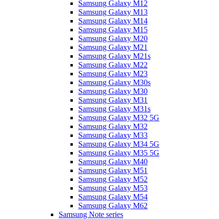
Samsung Galaxy M12
Samsung Galaxy M13
Samsung Galaxy M14
Samsung Galaxy M15
Samsung Galaxy M20
Samsung Galaxy M21
Samsung Galaxy M21s
Samsung Galaxy M22
Samsung Galaxy M23
Samsung Galaxy M30s
Samsung Galaxy M30
Samsung Galaxy M31
Samsung Galaxy M31s
Samsung Galaxy M32 5G
Samsung Galaxy M32
Samsung Galaxy M33
Samsung Galaxy M34 5G
Samsung Galaxy M35 5G
Samsung Galaxy M40
Samsung Galaxy M51
Samsung Galaxy M52
Samsung Galaxy M53
Samsung Galaxy M54
Samsung Galaxy M62
Samsung Note series