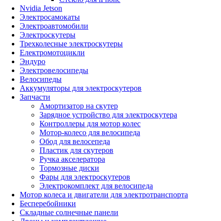
Nvidia Jetson
Электросамокаты
Электроавтомобили
Электроскутеры
Трехколесные электроскутеры
Електромотоцикли
Эндуро
Электровелосипеды
Велосипеды
Аккумуляторы для электроскутеров
Запчасти
Амортизатор на скутер
Зарядное устройство для электроскутера
Контроллеры для мотор колес
Мотор-колесо для велосипеда
Обод для велосепеда
Пластик для скутеров
Ручка акселератора
Тормозные диски
Фары для электроскутеров
Электрокомплект для велосипеда
Мотор колеса и двигатели для электротранспорта
Бесперебойники
Складные солнечные панели