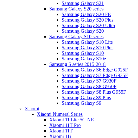
Samsung Galaxy S21
Samsung Galaxy S20 series
Samsung Galaxy S20 FE
Samsung Galaxy S20 Plus
Samsung Galaxy S20 Ultra
Samsung Galaxy S20
Samsung Galaxy S10 series
Samsung Galaxy S10 Lite
Samsung Galaxy S10 Plus
Samsung Galaxy S10
Samsung Galaxy S10e
Samsung S series 2015-2018
Samsung Galaxy S6 Edge G925F
Samsung Galaxy S7 Edge G935F
Samsung Galaxy S7 G930F
Samsung Galaxy S8 G950F
Samsung Galaxy S8 Plus G955F
Samsung Galaxy S9 Plus
Samsung Galaxy S9
Xiaomi
Xiaomi Numeral Series
Xiaomi 11 Lite 5G NE
Xiaomi 11T Pro
Xiaomi 11T
Xiaomi 11i