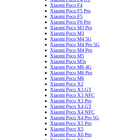
Xiaomi Poco F4
Xiaomi Poco F5 Pro
Xiaomi Poco F5
Xiaomi Poco F6 Pro
Xiaomi Poco M3 Pro
Xiaomi Poco M3
Xiaomi Poco M4 5G
Xiaomi Poco M4 Pro 5G
Xiaomi Poco M4 Pro
Xiaomi Poco M5
Xiaomi Poco M5s
Xiaomi Poco M6 4G
Xiaomi Poco M6 Pro
Xiaomi Poco M6
Xiaomi Poco X2
Xiaomi Poco X3 GT
Xiaomi Poco X3 NFC
Xiaomi Poco X3 Pro
Xiaomi Poco X4 GT
Xiaomi Poco X4 NFC
Xiaomi Poco X4 Pro 5G
Xiaomi Poco X5 Pro
Xiaomi Poco X5
Xiaomi Poco X6 Pro