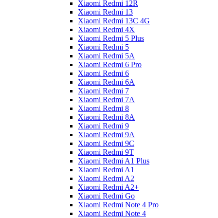
Xiaomi Redmi 12R
Xiaomi Redmi 13
Xiaomi Redmi 13C 4G
Xiaomi Redmi 4X
Xiaomi Redmi 5 Plus
Xiaomi Redmi 5
Xiaomi Redmi 5A
Xiaomi Redmi 6 Pro
Xiaomi Redmi 6
Xiaomi Redmi 6A
Xiaomi Redmi 7
Xiaomi Redmi 7A
Xiaomi Redmi 8
Xiaomi Redmi 8A
Xiaomi Redmi 9
Xiaomi Redmi 9A
Xiaomi Redmi 9C
Xiaomi Redmi 9T
Xiaomi Redmi A1 Plus
Xiaomi Redmi A1
Xiaomi Redmi A2
Xiaomi Redmi A2+
Xiaomi Redmi Go
Xiaomi Redmi Note 4 Pro
Xiaomi Redmi Note 4