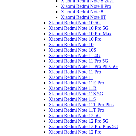
Xiaomi Redmi Note 8 2021
Xiaomi Redmi Note 8 Pro
Xiaomi Redmi Note 8
Xiaomi Redmi Note 8T
Xiaomi Redmi Note 10 5G
Xiaomi Redmi Note 10 Pro 5G
Xiaomi Redmi Note 10 Pro Max
Xiaomi Redmi Note 10 Pro
Xiaomi Redmi Note 10
Xiaomi Redmi Note 10S
Xiaomi Redmi Note 11 4G
Xiaomi Redmi Note 11 Pro 5G
Xiaomi Redmi Note 11 Pro Plus 5G
Xiaomi Redmi Note 11 Pro
Xiaomi Redmi Note 11
Xiaomi Redmi Note 11E Pro
Xiaomi Redmi Note 11R
Xiaomi Redmi Note 11S 5G
Xiaomi Redmi Note 11S
Xiaomi Redmi Note 11T Pro Plus
Xiaomi Redmi Note 11T Pro
Xiaomi Redmi Note 12 5G
Xiaomi Redmi Note 12 Pro 5G
Xiaomi Redmi Note 12 Pro Plus 5G
Xiaomi Redmi Note 12 Pro