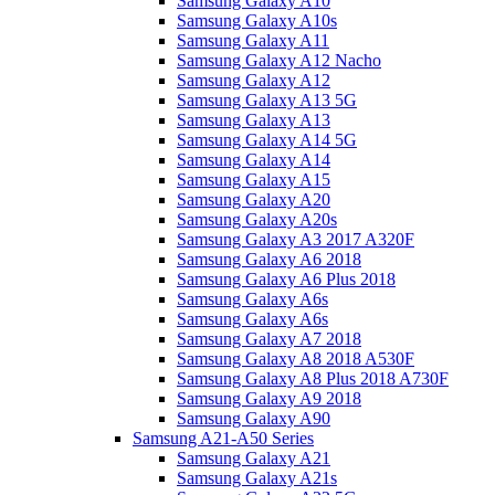
Samsung Galaxy A10
Samsung Galaxy A10s
Samsung Galaxy A11
Samsung Galaxy A12 Nacho
Samsung Galaxy A12
Samsung Galaxy A13 5G
Samsung Galaxy A13
Samsung Galaxy A14 5G
Samsung Galaxy A14
Samsung Galaxy A15
Samsung Galaxy A20
Samsung Galaxy A20s
Samsung Galaxy A3 2017 A320F
Samsung Galaxy A6 2018
Samsung Galaxy A6 Plus 2018
Samsung Galaxy A6s
Samsung Galaxy A6s
Samsung Galaxy A7 2018
Samsung Galaxy A8 2018 A530F
Samsung Galaxy A8 Plus 2018 A730F
Samsung Galaxy A9 2018
Samsung Galaxy A90
Samsung A21-A50 Series
Samsung Galaxy A21
Samsung Galaxy A21s