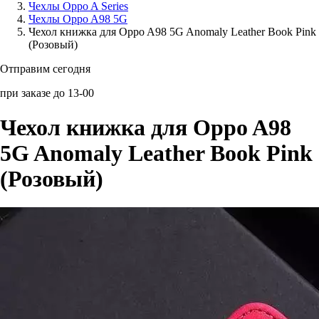
Чехлы Oppo A Series
Чехлы Oppo A98 5G
Аксессуары для смартфонов
Чехол книжка для Oppo A98 5G Anomaly Leather Book Pink
(Розовый)
Отправим сегодня
при заказе до 13-00
Чехол книжка для Oppo A98
5G Anomaly Leather Book Pink
(Розовый)