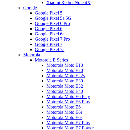
Xiaomi Redmi Note 4X
Google
Google Pixel 5
Google Pixel 5a 5G
Google Pixel 6 Pro
Google Pixel 6
Google Pixel 6a
Google Pixel 7 Pro
Google Pixel 7
Google Pixel 7a
Motorola
Motorola E Series
Motorola Moto E13
Motorola Moto E20
Motorola Moto E22s
Motorola Moto E30
Motorola Moto E32
Motorola Moto E40
Motorola Moto E6 Play
Motorola Moto E6 Plus
Motorola Moto E6
Motorola Moto E6i
Motorola Moto E6s
Motorola Moto E7 Plus
Motorola Moto E7 Power