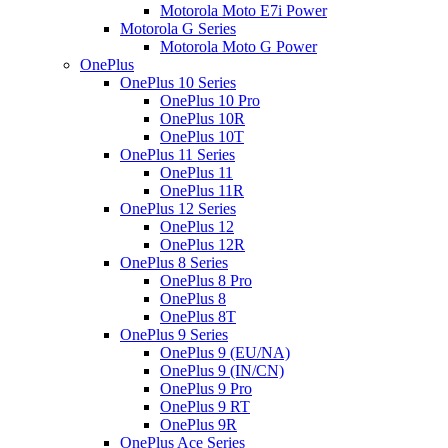
Motorola Moto E7i Power
Motorola G Series
Motorola Moto G Power
OnePlus
OnePlus 10 Series
OnePlus 10 Pro
OnePlus 10R
OnePlus 10T
OnePlus 11 Series
OnePlus 11
OnePlus 11R
OnePlus 12 Series
OnePlus 12
OnePlus 12R
OnePlus 8 Series
OnePlus 8 Pro
OnePlus 8
OnePlus 8T
OnePlus 9 Series
OnePlus 9 (EU/NA)
OnePlus 9 (IN/CN)
OnePlus 9 Pro
OnePlus 9 RT
OnePlus 9R
OnePlus Ace Series