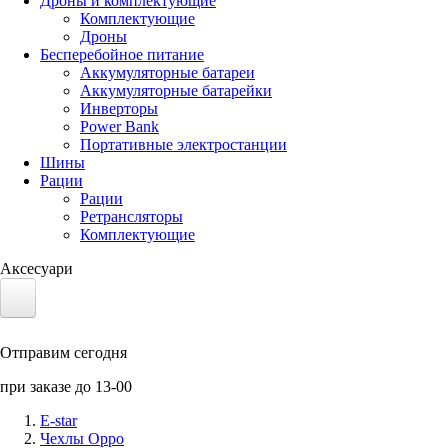
Дроны и комплектующие
Комплектующие
Дроны
Бесперебойное питание
Аккумуляторные батареи
Аккумуляторные батарейки
Инверторы
Power Bank
Портативные электростанции
Шины
Рации
Рации
Ретрансляторы
Комплектующие
Аксесуари
Электротранспорт
Отправим сегодня
Аккумуляторы LiFePO4
при заказе до 13-00
Nvidia Jetson
E-star
Чехлы Oppo
Солнечные панели