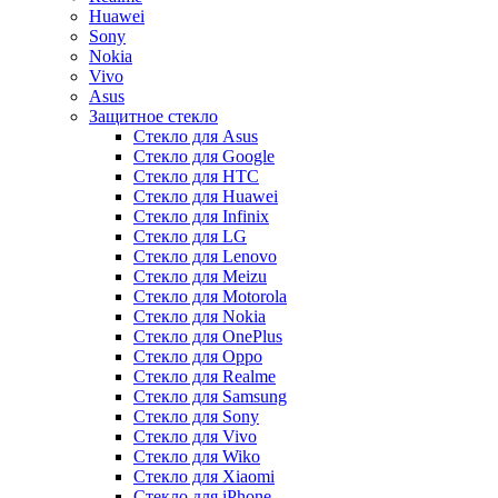
Huawei
Sony
Nokia
Vivo
Asus
Защитное стекло
Стекло для Asus
Стекло для Google
Стекло для HTC
Стекло для Huawei
Стекло для Infinix
Стекло для LG
Стекло для Lenovo
Стекло для Meizu
Стекло для Motorola
Стекло для Nokia
Стекло для OnePlus
Стекло для Oppo
Стекло для Realme
Стекло для Samsung
Стекло для Sony
Стекло для Vivo
Стекло для Wiko
Стекло для Xiaomi
Стекло для iPhone