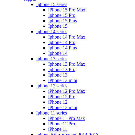
Iphone 15 series
iPhone 15 Pro Max
Iphone 15 Pro
Iphone 15 Plus
Iphone 15
Iphone 14 series
Iphone 14 Pro Max
Iphone 14 Pro
Iphone 14 Plus
Iphone 14
Iphone 13 series
Iphone 13 Pro Max
Iphone 13 Pro
Iphone 13
iPhone 13 mini
Iphone 12 series
iPhone 12 Pro Max
iPhone 12 Pro
iPhone 12
iPhone 12 mini
Iphone 11 series
iPhone 11 Pro Max
iPhone 11 Pro
iPhone 11
Iphone SE и модели 2014-2018