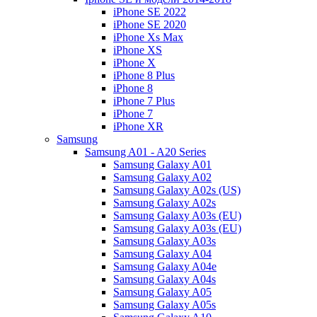
iPhone SE 2022
iPhone SE 2020
iPhone Xs Max
iPhone XS
iPhone X
iPhone 8 Plus
iPhone 8
iPhone 7 Plus
iPhone 7
iPhone XR
Samsung
Samsung A01 - A20 Series
Samsung Galaxy A01
Samsung Galaxy A02
Samsung Galaxy A02s (US)
Samsung Galaxy A02s
Samsung Galaxy A03s (EU)
Samsung Galaxy A03s (EU)
Samsung Galaxy A03s
Samsung Galaxy A04
Samsung Galaxy A04e
Samsung Galaxy A04s
Samsung Galaxy A05
Samsung Galaxy A05s