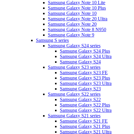
Samsung Galaxy Note 10 Lite
Samsung Galaxy Note 10 Plus
Samsung Galaxy Note 10
Samsung Galaxy Note 20 Ultra
Samsung Galaxy Note 20
Samsung Galaxy Note 8 N950
Samsung Galaxy Note 9
Samsung S series
Samsung Galaxy S24 series
Samsung Galaxy S24 Plus
Samsung Galaxy S24 Ultra
Samsung Galaxy S24
Samsung Galaxy S23 series
Samsung Galaxy S23 FE
Samsung Galaxy S23 Plus
Samsung Galaxy S23 Ultra
Samsung Galaxy S23
Samsung Galaxy S22 series
Samsung Galaxy S22
Samsung Galaxy S22 Plus
Samsung Galaxy S22 Ultra
Samsung Galaxy S21 series
Samsung Galaxy S21 FE
Samsung Galaxy S21 Plus
Samsung Galaxy S21 Ultra