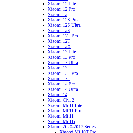
Xiaomi 12 Lite
Xiaomi 12 Pro
Xiaomi 12
Xiaomi 12S Pro
Xiaomi 12S Ultra
Xiaomi 12S
Xiaomi 12T Pro
Xiaomi 12T
Xiaomi 12X
Xiaomi 13 Lite
Xiaomi 13 Pro
Xiaomi 13 Ultra
Xiaomi 13
Xiaomi 13T Pro
Xiaomi 13T
Xiaomi 14 Pro
Xiaomi 14 Ultra
Xiaomi 14
Xiaomi Civi 2
Xiaomi Mi 11 Lite
Xiaomi Mi 11 Pro
Xiaomi Mi 11
Xiaomi Mi 11i
Xiaomi 2020-2017 Series
Xiaomi Mi 10T Pro