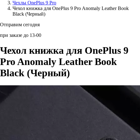
Чехлы OnePlus 9 Pro
Чехол книжка для OnePlus 9 Pro Anomaly Leather Book
Аксессуары для смартфонов
Black (Черный)
Отправим сегодня
при заказе до 13-00
Чехол книжка для OnePlus 9
Pro Anomaly Leather Book
Black (Черный)