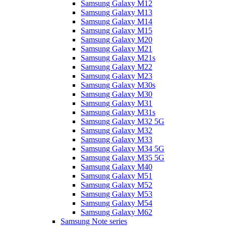
Samsung Galaxy M12
Samsung Galaxy M13
Samsung Galaxy M14
Samsung Galaxy M15
Samsung Galaxy M20
Samsung Galaxy M21
Samsung Galaxy M21s
Samsung Galaxy M22
Samsung Galaxy M23
Samsung Galaxy M30s
Samsung Galaxy M30
Samsung Galaxy M31
Samsung Galaxy M31s
Samsung Galaxy M32 5G
Samsung Galaxy M32
Samsung Galaxy M33
Samsung Galaxy M34 5G
Samsung Galaxy M35 5G
Samsung Galaxy M40
Samsung Galaxy M51
Samsung Galaxy M52
Samsung Galaxy M53
Samsung Galaxy M54
Samsung Galaxy M62
Samsung Note series