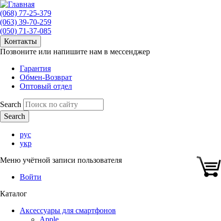
(068) 77-25-379
(063) 39-70-259
(050) 71-37-085
Контакты
Позвоните или напишите нам в мессенджер
Гарантия
Обмен-Возврат
Оптовый отдел
Search
рус
укр
Меню учётной записи пользователя
Войти
Каталог
Аксессуары для смартфонов
Apple