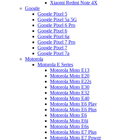
Xiaomi Redmi Note 4X
Google
Google Pixel 5
Google Pixel 5a 5G
Google Pixel 6 Pro
Google Pixel 6
Google Pixel 6a
Google Pixel 7 Pro
Google Pixel 7
Google Pixel 7a
Motorola
Motorola E Series
Motorola Moto E13
Motorola Moto E20
Motorola Moto E22s
Motorola Moto E30
Motorola Moto E32
Motorola Moto E40
Motorola Moto E6 Play
Motorola Moto E6 Plus
Motorola Moto E6
Motorola Moto E6i
Motorola Moto E6s
Motorola Moto E7 Plus
Motorola Moto E7 Power