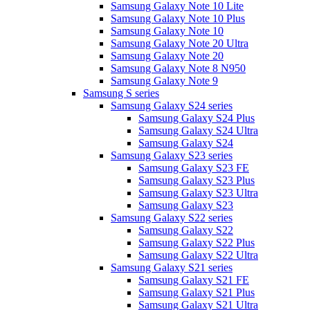
Samsung Galaxy Note 10 Lite
Samsung Galaxy Note 10 Plus
Samsung Galaxy Note 10
Samsung Galaxy Note 20 Ultra
Samsung Galaxy Note 20
Samsung Galaxy Note 8 N950
Samsung Galaxy Note 9
Samsung S series
Samsung Galaxy S24 series
Samsung Galaxy S24 Plus
Samsung Galaxy S24 Ultra
Samsung Galaxy S24
Samsung Galaxy S23 series
Samsung Galaxy S23 FE
Samsung Galaxy S23 Plus
Samsung Galaxy S23 Ultra
Samsung Galaxy S23
Samsung Galaxy S22 series
Samsung Galaxy S22
Samsung Galaxy S22 Plus
Samsung Galaxy S22 Ultra
Samsung Galaxy S21 series
Samsung Galaxy S21 FE
Samsung Galaxy S21 Plus
Samsung Galaxy S21 Ultra