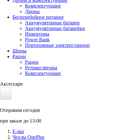
Дроны и комплектующие
Комплектующие
Дроны
Бесперебойное питание
Аккумуляторные батареи
Аккумуляторные батарейки
Инверторы
Power Bank
Портативные электростанции
Шины
Рации
Рации
Ретрансляторы
Комплектующие
Аксесуари
Электротранспорт
Отправим сегодня
Аккумуляторы LiFePO4
при заказе до 13-00
Nvidia Jetson
E-star
Чехлы OnePlus
Солнечные панели