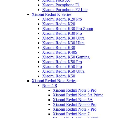
Xiaomi Poco X6
Xiaomi Pocophone F1
Xiaomi Pocophone F2 Lite
Xiaomi Redmi K Series
Xiaomi Redmi K20 Pro
Xiaomi Redmi K20
Xiaomi Redmi K30 Pro Zoom
Xiaomi Redmi K30 Pro
Xiaomi Redmi K30 Ultra
Xiaomi Redmi K30 Ultra
Xiaomi Redmi K30
Xiaomi Redmi K40S
Xiaomi Redmi K50 Gaming
Xiaomi Redmi K50 Pro
Xiaomi Redmi K50 Pro
Xiaomi Redmi K50 Ultra
Xiaomi Redmi K50
Xiaomi Redmi Note Series
Note 4-8
Xiaomi Redmi Note 5 Pro
Xiaomi Redmi Note 5A Prime
Xiaomi Redmi Note 5A
Xiaomi Redmi Note 6 Pro
Xiaomi Redmi Note 7 Pro
Xiaomi Redmi Note 7