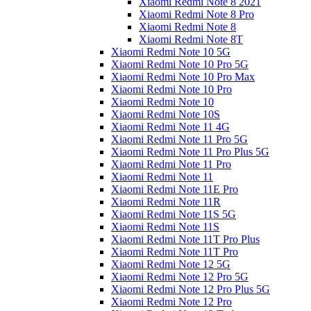
Xiaomi Redmi Note 8 2021
Xiaomi Redmi Note 8 Pro
Xiaomi Redmi Note 8
Xiaomi Redmi Note 8T
Xiaomi Redmi Note 10 5G
Xiaomi Redmi Note 10 Pro 5G
Xiaomi Redmi Note 10 Pro Max
Xiaomi Redmi Note 10 Pro
Xiaomi Redmi Note 10
Xiaomi Redmi Note 10S
Xiaomi Redmi Note 11 4G
Xiaomi Redmi Note 11 Pro 5G
Xiaomi Redmi Note 11 Pro Plus 5G
Xiaomi Redmi Note 11 Pro
Xiaomi Redmi Note 11
Xiaomi Redmi Note 11E Pro
Xiaomi Redmi Note 11R
Xiaomi Redmi Note 11S 5G
Xiaomi Redmi Note 11S
Xiaomi Redmi Note 11T Pro Plus
Xiaomi Redmi Note 11T Pro
Xiaomi Redmi Note 12 5G
Xiaomi Redmi Note 12 Pro 5G
Xiaomi Redmi Note 12 Pro Plus 5G
Xiaomi Redmi Note 12 Pro