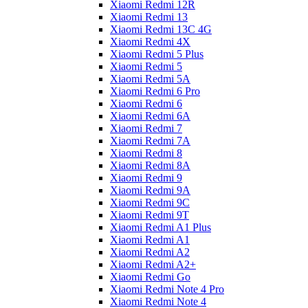
Xiaomi Redmi 12R
Xiaomi Redmi 13
Xiaomi Redmi 13C 4G
Xiaomi Redmi 4X
Xiaomi Redmi 5 Plus
Xiaomi Redmi 5
Xiaomi Redmi 5A
Xiaomi Redmi 6 Pro
Xiaomi Redmi 6
Xiaomi Redmi 6A
Xiaomi Redmi 7
Xiaomi Redmi 7A
Xiaomi Redmi 8
Xiaomi Redmi 8A
Xiaomi Redmi 9
Xiaomi Redmi 9A
Xiaomi Redmi 9C
Xiaomi Redmi 9T
Xiaomi Redmi A1 Plus
Xiaomi Redmi A1
Xiaomi Redmi A2
Xiaomi Redmi A2+
Xiaomi Redmi Go
Xiaomi Redmi Note 4 Pro
Xiaomi Redmi Note 4