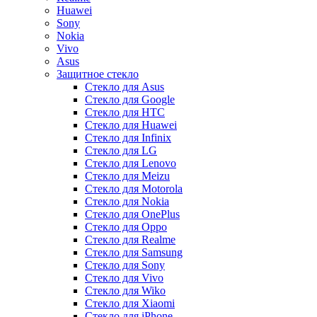
Huawei
Sony
Nokia
Vivo
Asus
Защитное стекло
Стекло для Asus
Стекло для Google
Стекло для HTC
Стекло для Huawei
Стекло для Infinix
Стекло для LG
Стекло для Lenovo
Стекло для Meizu
Стекло для Motorola
Стекло для Nokia
Стекло для OnePlus
Стекло для Oppo
Стекло для Realme
Стекло для Samsung
Стекло для Sony
Стекло для Vivo
Стекло для Wiko
Стекло для Xiaomi
Стекло для iPhone