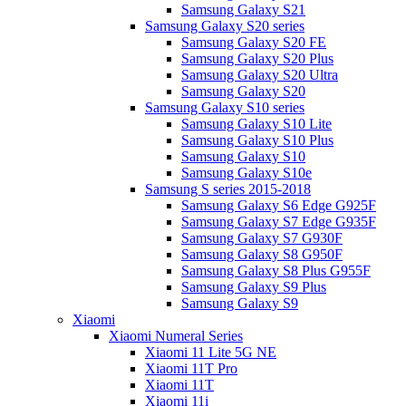
Samsung Galaxy S21
Samsung Galaxy S20 series
Samsung Galaxy S20 FE
Samsung Galaxy S20 Plus
Samsung Galaxy S20 Ultra
Samsung Galaxy S20
Samsung Galaxy S10 series
Samsung Galaxy S10 Lite
Samsung Galaxy S10 Plus
Samsung Galaxy S10
Samsung Galaxy S10e
Samsung S series 2015-2018
Samsung Galaxy S6 Edge G925F
Samsung Galaxy S7 Edge G935F
Samsung Galaxy S7 G930F
Samsung Galaxy S8 G950F
Samsung Galaxy S8 Plus G955F
Samsung Galaxy S9 Plus
Samsung Galaxy S9
Xiaomi
Xiaomi Numeral Series
Xiaomi 11 Lite 5G NE
Xiaomi 11T Pro
Xiaomi 11T
Xiaomi 11i