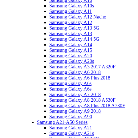
Samsung Galaxy A10
Samsung Galaxy A10s
Samsung Galaxy A11
Samsung Galaxy A12 Nacho
Samsung Galaxy A12
Samsung Galaxy A13 5G
Samsung Galaxy A13
Samsung Galaxy A14 5G
Samsung Galaxy A14
Samsung Galaxy A15
Samsung Galaxy A20
Samsung Galaxy A20s
Samsung Galaxy A3 2017 A320F
Samsung Galaxy A6 2018
Samsung Galaxy A6 Plus 2018
Samsung Galaxy A6s
Samsung Galaxy A6s
Samsung Galaxy A7 2018
Samsung Galaxy A8 2018 A530F
Samsung Galaxy A8 Plus 2018 A730F
Samsung Galaxy A9 2018
Samsung Galaxy A90
Samsung A21-A50 Series
Samsung Galaxy A21
Samsung Galaxy A21s