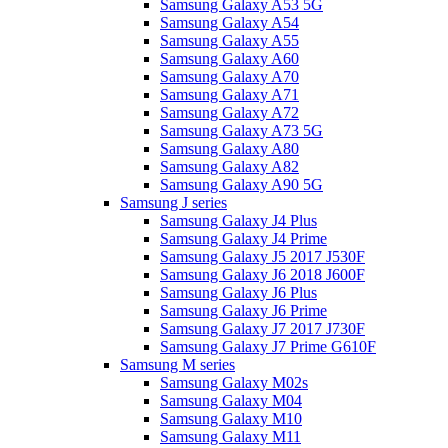
Samsung Galaxy A53 5G
Samsung Galaxy A54
Samsung Galaxy A55
Samsung Galaxy A60
Samsung Galaxy A70
Samsung Galaxy A71
Samsung Galaxy A72
Samsung Galaxy A73 5G
Samsung Galaxy A80
Samsung Galaxy A82
Samsung Galaxy A90 5G
Samsung J series
Samsung Galaxy J4 Plus
Samsung Galaxy J4 Prime
Samsung Galaxy J5 2017 J530F
Samsung Galaxy J6 2018 J600F
Samsung Galaxy J6 Plus
Samsung Galaxy J6 Prime
Samsung Galaxy J7 2017 J730F
Samsung Galaxy J7 Prime G610F
Samsung M series
Samsung Galaxy M02s
Samsung Galaxy M04
Samsung Galaxy M10
Samsung Galaxy M11