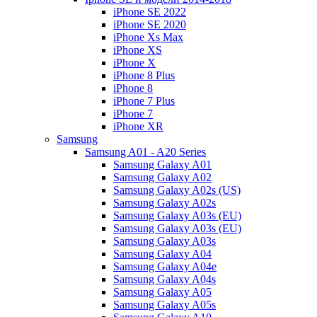
iPhone SE 2022
iPhone SE 2020
iPhone Xs Max
iPhone XS
iPhone X
iPhone 8 Plus
iPhone 8
iPhone 7 Plus
iPhone 7
iPhone XR
Samsung
Samsung A01 - A20 Series
Samsung Galaxy A01
Samsung Galaxy A02
Samsung Galaxy A02s (US)
Samsung Galaxy A02s
Samsung Galaxy A03s (EU)
Samsung Galaxy A03s (EU)
Samsung Galaxy A03s
Samsung Galaxy A04
Samsung Galaxy A04e
Samsung Galaxy A04s
Samsung Galaxy A05
Samsung Galaxy A05s