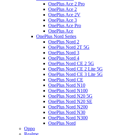
OnePlus Ace 2 Pro
OnePlus Ace 2
OnePlus Ace 2V
OnePlus Ace 3
OnePlus Ace Pro
OnePlus Ace
OnePlus Nord Series
OnePlus Nord 2
OnePlus Nord 2T 5G
OnePlus Nord 3
OnePlus Nord 4
OnePlus Nord CE 2 5G
OnePlus Nord CE 2 Lite 5G
OnePlus Nord CE 3 Lite 5G
OnePlus Nord CE
OnePlus Nord N10
OnePlus Nord N100
OnePlus Nord N20 5G
OnePlus Nord N20 SE
OnePlus Nord N200
OnePlus Nord N30
OnePlus Nord N300
OnePlus Nord
Oppo
Realme