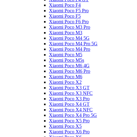
Xiaomi Poco F4
Xiaomi Poco F5 Pro
Xiaomi Poco F5
Xiaomi Poco F6 Pro
Xiaomi Poco M3 Pro
Xiaomi Poco M3
Xiaomi Poco M4 5G
Xiaomi Poco M4 Pro 5G
Xiaomi Poco M4 Pro
Xiaomi Poco M5
Xiaomi Poco M5s
Xiaomi Poco M6 4G
Xiaomi Poco M6 Pro
Xiaomi Poco M6
Xiaomi Poco X2
Xiaomi Poco X3 GT
Xiaomi Poco X3 NFC
Xiaomi Poco X3 Pro
Xiaomi Poco X4 GT
Xiaomi Poco X4 NFC
Xiaomi Poco X4 Pro 5G
Xiaomi Poco X5 Pro
Xiaomi Poco X5
Xiaomi Poco X6 Pro