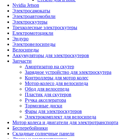
Nvidia Jetson
Электросамокаты
Электроавтомобили
Электроскутеры
Трехколесные электроскутеры
Електромотоцикли
Эндуро
Электровелосипеды
Велосипеды
Аккумуляторы для электроскутеров
Запчасти
Амортизатор на скутер
Зарядное устройство для электроскутера
Контроллеры для мотор колес
Мотор-колесо для велосипеда
Обод для велосепеда
Пластик для скутеров
Ручка акселератора
Тормозные диски
Фары для электроскутеров
Электрокомплект для велосипеда
Мотор колеса и двигатели для электротранспорта
Бесперебойники
Складные солнечные панели