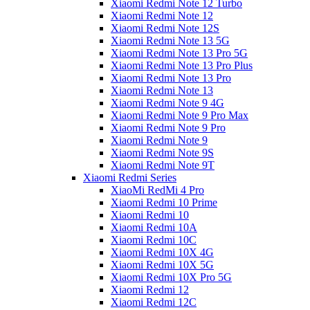
Xiaomi Redmi Note 12 Turbo
Xiaomi Redmi Note 12
Xiaomi Redmi Note 12S
Xiaomi Redmi Note 13 5G
Xiaomi Redmi Note 13 Pro 5G
Xiaomi Redmi Note 13 Pro Plus
Xiaomi Redmi Note 13 Pro
Xiaomi Redmi Note 13
Xiaomi Redmi Note 9 4G
Xiaomi Redmi Note 9 Pro Max
Xiaomi Redmi Note 9 Pro
Xiaomi Redmi Note 9
Xiaomi Redmi Note 9S
Xiaomi Redmi Note 9T
Xiaomi Redmi Series
XiaoMi RedMi 4 Pro
Xiaomi Redmi 10 Prime
Xiaomi Redmi 10
Xiaomi Redmi 10A
Xiaomi Redmi 10C
Xiaomi Redmi 10X 4G
Xiaomi Redmi 10X 5G
Xiaomi Redmi 10X Pro 5G
Xiaomi Redmi 12
Xiaomi Redmi 12C