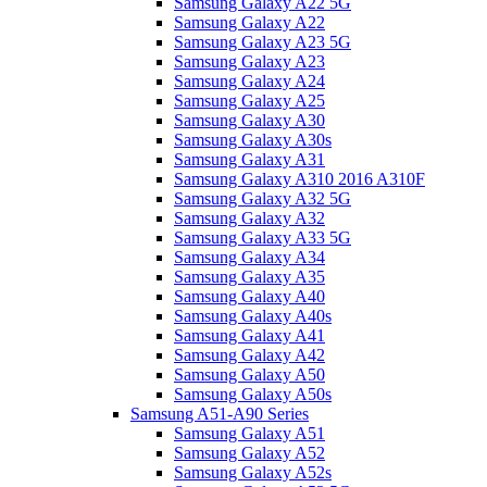
Samsung Galaxy A22 5G
Samsung Galaxy A22
Samsung Galaxy A23 5G
Samsung Galaxy A23
Samsung Galaxy A24
Samsung Galaxy A25
Samsung Galaxy A30
Samsung Galaxy A30s
Samsung Galaxy A31
Samsung Galaxy A310 2016 A310F
Samsung Galaxy A32 5G
Samsung Galaxy A32
Samsung Galaxy A33 5G
Samsung Galaxy A34
Samsung Galaxy A35
Samsung Galaxy A40
Samsung Galaxy A40s
Samsung Galaxy A41
Samsung Galaxy A42
Samsung Galaxy A50
Samsung Galaxy A50s
Samsung A51-A90 Series
Samsung Galaxy A51
Samsung Galaxy A52
Samsung Galaxy A52s