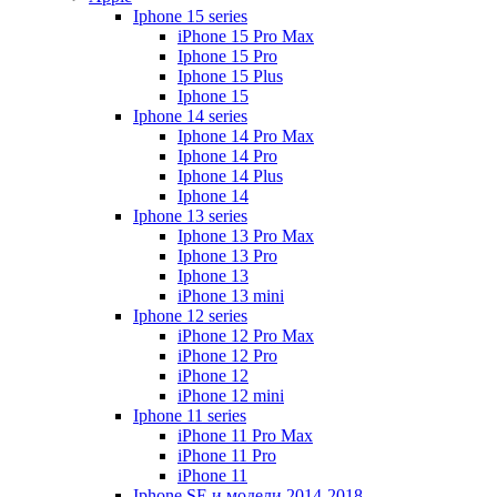
Iphone 15 series
iPhone 15 Pro Max
Iphone 15 Pro
Iphone 15 Plus
Iphone 15
Iphone 14 series
Iphone 14 Pro Max
Iphone 14 Pro
Iphone 14 Plus
Iphone 14
Iphone 13 series
Iphone 13 Pro Max
Iphone 13 Pro
Iphone 13
iPhone 13 mini
Iphone 12 series
iPhone 12 Pro Max
iPhone 12 Pro
iPhone 12
iPhone 12 mini
Iphone 11 series
iPhone 11 Pro Max
iPhone 11 Pro
iPhone 11
Iphone SE и модели 2014-2018