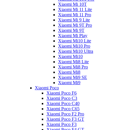
Xiaomi Mi 10T
Xiaomi Mi 11 Lite
Xiaomi Mi 11 Pro
Xiaomi Mi 9 Lite
Xiaomi Mi 9T Pro
Xiaomi Mi 9T
Xiaomi Mi Play
Xiaomi Mi10 Lite
Xiaomi Mi10 Pro
Xiaomi Mi10 Ultra
Xiaomi Mi10
Xiaomi Mi8 Lite
Xiaomi Mi8 Pro
Xiaomi Mi8
Xiaomi Mi9 SE
Xiaomi Mi9
Xiaomi Poco
Xiaomi Poco F6
Xiaomi Poco C3
Xiaomi Poco C40
Xiaomi Poco C65
Xiaomi Poco F2 Pro
Xiaomi Poco F3 GT
Xiaomi Poco F3
Xiaomi Poco F4 GT