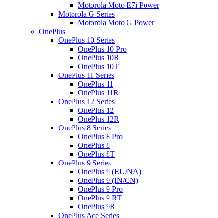
Motorola Moto E7i Power
Motorola G Series
Motorola Moto G Power
OnePlus
OnePlus 10 Series
OnePlus 10 Pro
OnePlus 10R
OnePlus 10T
OnePlus 11 Series
OnePlus 11
OnePlus 11R
OnePlus 12 Series
OnePlus 12
OnePlus 12R
OnePlus 8 Series
OnePlus 8 Pro
OnePlus 8
OnePlus 8T
OnePlus 9 Series
OnePlus 9 (EU/NA)
OnePlus 9 (IN/CN)
OnePlus 9 Pro
OnePlus 9 RT
OnePlus 9R
OnePlus Ace Series