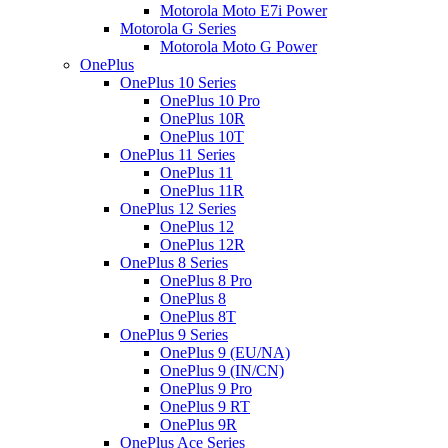
Motorola Moto E7i Power
Motorola G Series
Motorola Moto G Power
OnePlus
OnePlus 10 Series
OnePlus 10 Pro
OnePlus 10R
OnePlus 10T
OnePlus 11 Series
OnePlus 11
OnePlus 11R
OnePlus 12 Series
OnePlus 12
OnePlus 12R
OnePlus 8 Series
OnePlus 8 Pro
OnePlus 8
OnePlus 8T
OnePlus 9 Series
OnePlus 9 (EU/NA)
OnePlus 9 (IN/CN)
OnePlus 9 Pro
OnePlus 9 RT
OnePlus 9R
OnePlus Ace Series