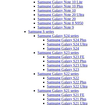
Samsung Galaxy Note 10 Lite
Samsung Galaxy Note 10 Plus
Samsung Galaxy Note 10
Samsung Galaxy Note 20 Ultra
Samsung Galaxy Note 20
Samsung Galaxy Note 8 N950
Samsung Galaxy Note 9
Samsung S series
Samsung Galaxy S24 series
Samsung Galaxy S24 Plus
Samsung Galaxy S24 Ultra
Samsung Galaxy S24
Samsung Galaxy S23 series
Samsung Galaxy S23 FE
Samsung Galaxy S23 Plus
Samsung Galaxy S23 Ultra
Samsung Galaxy S23
Samsung Galaxy S22 series
Samsung Galaxy S22
Samsung Galaxy S22 Plus
Samsung Galaxy S22 Ultra
Samsung Galaxy S21 series
Samsung Galaxy S21 FE
Samsung Galaxy S21 Plus
Samsung Galaxy S21 Ultra