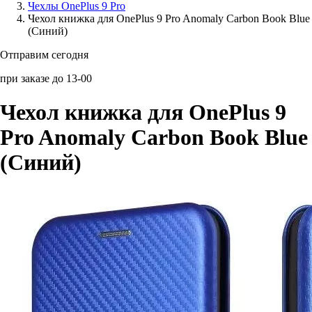
Чехлы OnePlus 9 Pro
Чехол книжка для OnePlus 9 Pro Anomaly Carbon Book Blue
Аксессуары для смартфонов
(Синий)
Отправим сегодня
при заказе до 13-00
Чехол книжка для OnePlus 9
Pro Anomaly Carbon Book Blue
(Синий)