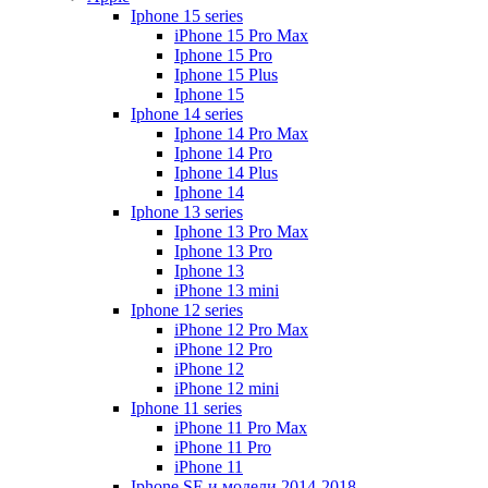
Iphone 15 series
iPhone 15 Pro Max
Iphone 15 Pro
Iphone 15 Plus
Iphone 15
Iphone 14 series
Iphone 14 Pro Max
Iphone 14 Pro
Iphone 14 Plus
Iphone 14
Iphone 13 series
Iphone 13 Pro Max
Iphone 13 Pro
Iphone 13
iPhone 13 mini
Iphone 12 series
iPhone 12 Pro Max
iPhone 12 Pro
iPhone 12
iPhone 12 mini
Iphone 11 series
iPhone 11 Pro Max
iPhone 11 Pro
iPhone 11
Iphone SE и модели 2014-2018