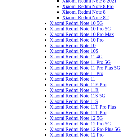
Xiaomi Redmi Note 8 2021
Xiaomi Redmi Note 8 Pro
Xiaomi Redmi Note 8
Xiaomi Redmi Note 8T
Xiaomi Redmi Note 10 5G
Xiaomi Redmi Note 10 Pro 5G
Xiaomi Redmi Note 10 Pro Max
Xiaomi Redmi Note 10 Pro
Xiaomi Redmi Note 10
Xiaomi Redmi Note 10S
Xiaomi Redmi Note 11 4G
Xiaomi Redmi Note 11 Pro 5G
Xiaomi Redmi Note 11 Pro Plus 5G
Xiaomi Redmi Note 11 Pro
Xiaomi Redmi Note 11
Xiaomi Redmi Note 11E Pro
Xiaomi Redmi Note 11R
Xiaomi Redmi Note 11S 5G
Xiaomi Redmi Note 11S
Xiaomi Redmi Note 11T Pro Plus
Xiaomi Redmi Note 11T Pro
Xiaomi Redmi Note 12 5G
Xiaomi Redmi Note 12 Pro 5G
Xiaomi Redmi Note 12 Pro Plus 5G
Xiaomi Redmi Note 12 Pro