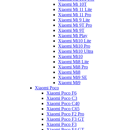
Xiaomi Mi 10T
Xiaomi Mi 11 Lite
Xiaomi Mi 11 Pro
Xiaomi Mi 9 Lite
Xiaomi Mi 9T Pro
Xiaomi Mi 9T
Xiaomi Mi Play
Xiaomi Mi10 Lite
Xiaomi Mi10 Pro
Xiaomi Mi10 Ultra
Xiaomi Mi10
Xiaomi Mi8 Lite
Xiaomi Mi8 Pro
Xiaomi Mi8
Xiaomi Mi9 SE
Xiaomi Mi9
Xiaomi Poco
Xiaomi Poco F6
Xiaomi Poco C3
Xiaomi Poco C40
Xiaomi Poco C65
Xiaomi Poco F2 Pro
Xiaomi Poco F3 GT
Xiaomi Poco F3
Xiaomi Poco F4 GT