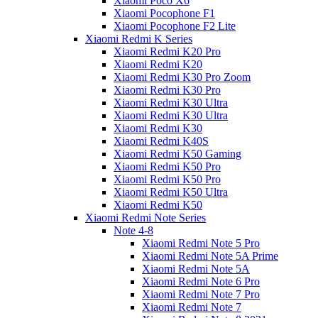
Xiaomi Poco X6
Xiaomi Pocophone F1
Xiaomi Pocophone F2 Lite
Xiaomi Redmi K Series
Xiaomi Redmi K20 Pro
Xiaomi Redmi K20
Xiaomi Redmi K30 Pro Zoom
Xiaomi Redmi K30 Pro
Xiaomi Redmi K30 Ultra
Xiaomi Redmi K30 Ultra
Xiaomi Redmi K30
Xiaomi Redmi K40S
Xiaomi Redmi K50 Gaming
Xiaomi Redmi K50 Pro
Xiaomi Redmi K50 Pro
Xiaomi Redmi K50 Ultra
Xiaomi Redmi K50
Xiaomi Redmi Note Series
Note 4-8
Xiaomi Redmi Note 5 Pro
Xiaomi Redmi Note 5A Prime
Xiaomi Redmi Note 5A
Xiaomi Redmi Note 6 Pro
Xiaomi Redmi Note 7 Pro
Xiaomi Redmi Note 7