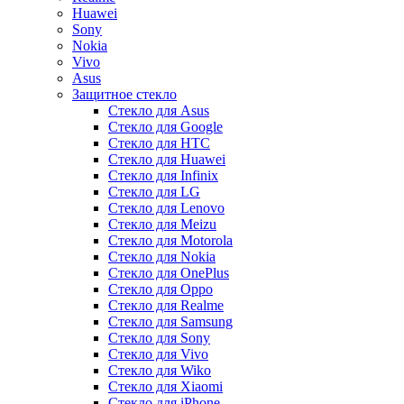
Huawei
Sony
Nokia
Vivo
Asus
Защитное стекло
Стекло для Asus
Стекло для Google
Стекло для HTC
Стекло для Huawei
Стекло для Infinix
Стекло для LG
Стекло для Lenovo
Стекло для Meizu
Стекло для Motorola
Стекло для Nokia
Стекло для OnePlus
Стекло для Oppo
Стекло для Realme
Стекло для Samsung
Стекло для Sony
Стекло для Vivo
Стекло для Wiko
Стекло для Xiaomi
Стекло для iPhone