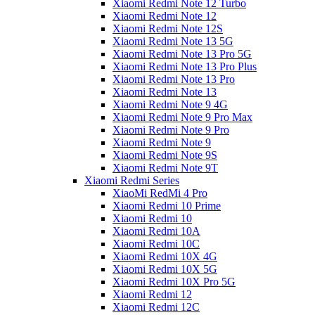
Xiaomi Redmi Note 12 Turbo
Xiaomi Redmi Note 12
Xiaomi Redmi Note 12S
Xiaomi Redmi Note 13 5G
Xiaomi Redmi Note 13 Pro 5G
Xiaomi Redmi Note 13 Pro Plus
Xiaomi Redmi Note 13 Pro
Xiaomi Redmi Note 13
Xiaomi Redmi Note 9 4G
Xiaomi Redmi Note 9 Pro Max
Xiaomi Redmi Note 9 Pro
Xiaomi Redmi Note 9
Xiaomi Redmi Note 9S
Xiaomi Redmi Note 9T
Xiaomi Redmi Series
XiaoMi RedMi 4 Pro
Xiaomi Redmi 10 Prime
Xiaomi Redmi 10
Xiaomi Redmi 10A
Xiaomi Redmi 10C
Xiaomi Redmi 10X 4G
Xiaomi Redmi 10X 5G
Xiaomi Redmi 10X Pro 5G
Xiaomi Redmi 12
Xiaomi Redmi 12C