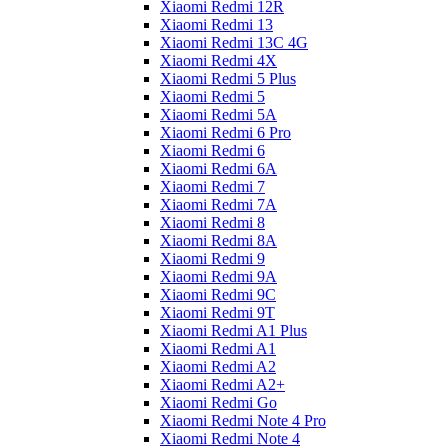
Xiaomi Redmi 12R
Xiaomi Redmi 13
Xiaomi Redmi 13C 4G
Xiaomi Redmi 4X
Xiaomi Redmi 5 Plus
Xiaomi Redmi 5
Xiaomi Redmi 5A
Xiaomi Redmi 6 Pro
Xiaomi Redmi 6
Xiaomi Redmi 6A
Xiaomi Redmi 7
Xiaomi Redmi 7A
Xiaomi Redmi 8
Xiaomi Redmi 8A
Xiaomi Redmi 9
Xiaomi Redmi 9A
Xiaomi Redmi 9C
Xiaomi Redmi 9T
Xiaomi Redmi A1 Plus
Xiaomi Redmi A1
Xiaomi Redmi A2
Xiaomi Redmi A2+
Xiaomi Redmi Go
Xiaomi Redmi Note 4 Pro
Xiaomi Redmi Note 4