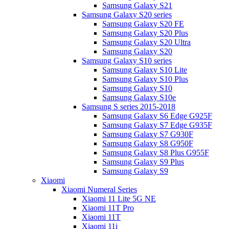
Samsung Galaxy S21
Samsung Galaxy S20 series
Samsung Galaxy S20 FE
Samsung Galaxy S20 Plus
Samsung Galaxy S20 Ultra
Samsung Galaxy S20
Samsung Galaxy S10 series
Samsung Galaxy S10 Lite
Samsung Galaxy S10 Plus
Samsung Galaxy S10
Samsung Galaxy S10e
Samsung S series 2015-2018
Samsung Galaxy S6 Edge G925F
Samsung Galaxy S7 Edge G935F
Samsung Galaxy S7 G930F
Samsung Galaxy S8 G950F
Samsung Galaxy S8 Plus G955F
Samsung Galaxy S9 Plus
Samsung Galaxy S9
Xiaomi
Xiaomi Numeral Series
Xiaomi 11 Lite 5G NE
Xiaomi 11T Pro
Xiaomi 11T
Xiaomi 11i