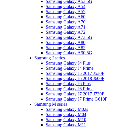
Samsung Galaxy A53 5G
Samsung Galaxy A54
Samsung Galaxy A55
Samsung Galaxy A60
Samsung Galaxy A70
Samsung Galaxy A71
Samsung Galaxy A72
Samsung Galaxy A73 5G
Samsung Galaxy A80
Samsung Galaxy A82
Samsung Galaxy A90 5G
Samsung J series
Samsung Galaxy J4 Plus
Samsung Galaxy J4 Prime
Samsung Galaxy J5 2017 J530F
Samsung Galaxy J6 2018 J600F
Samsung Galaxy J6 Plus
Samsung Galaxy J6 Prime
Samsung Galaxy J7 2017 J730F
Samsung Galaxy J7 Prime G610F
Samsung M series
Samsung Galaxy M02s
Samsung Galaxy M04
Samsung Galaxy M10
Samsung Galaxy M11