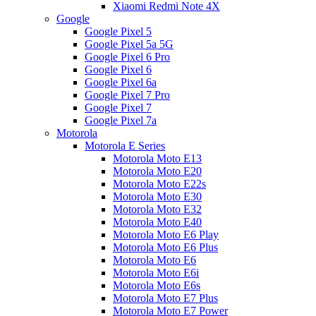
Xiaomi Redmi Note 4X
Google
Google Pixel 5
Google Pixel 5a 5G
Google Pixel 6 Pro
Google Pixel 6
Google Pixel 6a
Google Pixel 7 Pro
Google Pixel 7
Google Pixel 7a
Motorola
Motorola E Series
Motorola Moto E13
Motorola Moto E20
Motorola Moto E22s
Motorola Moto E30
Motorola Moto E32
Motorola Moto E40
Motorola Moto E6 Play
Motorola Moto E6 Plus
Motorola Moto E6
Motorola Moto E6i
Motorola Moto E6s
Motorola Moto E7 Plus
Motorola Moto E7 Power