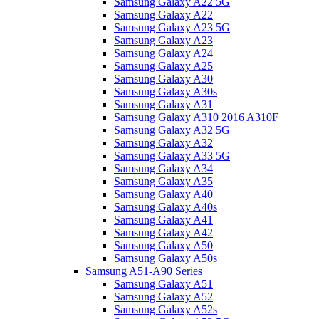
Samsung Galaxy A22 5G
Samsung Galaxy A22
Samsung Galaxy A23 5G
Samsung Galaxy A23
Samsung Galaxy A24
Samsung Galaxy A25
Samsung Galaxy A30
Samsung Galaxy A30s
Samsung Galaxy A31
Samsung Galaxy A310 2016 A310F
Samsung Galaxy A32 5G
Samsung Galaxy A32
Samsung Galaxy A33 5G
Samsung Galaxy A34
Samsung Galaxy A35
Samsung Galaxy A40
Samsung Galaxy A40s
Samsung Galaxy A41
Samsung Galaxy A42
Samsung Galaxy A50
Samsung Galaxy A50s
Samsung A51-A90 Series
Samsung Galaxy A51
Samsung Galaxy A52
Samsung Galaxy A52s