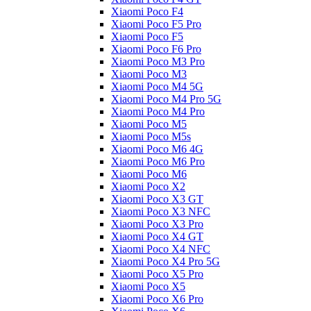
Xiaomi Poco F4
Xiaomi Poco F5 Pro
Xiaomi Poco F5
Xiaomi Poco F6 Pro
Xiaomi Poco M3 Pro
Xiaomi Poco M3
Xiaomi Poco M4 5G
Xiaomi Poco M4 Pro 5G
Xiaomi Poco M4 Pro
Xiaomi Poco M5
Xiaomi Poco M5s
Xiaomi Poco M6 4G
Xiaomi Poco M6 Pro
Xiaomi Poco M6
Xiaomi Poco X2
Xiaomi Poco X3 GT
Xiaomi Poco X3 NFC
Xiaomi Poco X3 Pro
Xiaomi Poco X4 GT
Xiaomi Poco X4 NFC
Xiaomi Poco X4 Pro 5G
Xiaomi Poco X5 Pro
Xiaomi Poco X5
Xiaomi Poco X6 Pro