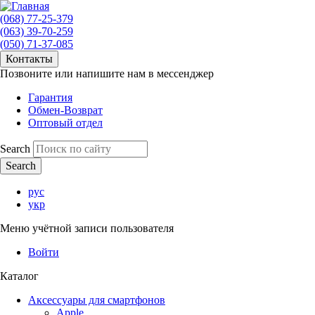
(068) 77-25-379
(063) 39-70-259
(050) 71-37-085
Контакты
Позвоните или напишите нам в мессенджер
Гарантия
Обмен-Возврат
Оптовый отдел
Search
рус
укр
Меню учётной записи пользователя
Войти
Каталог
Аксессуары для смартфонов
Apple