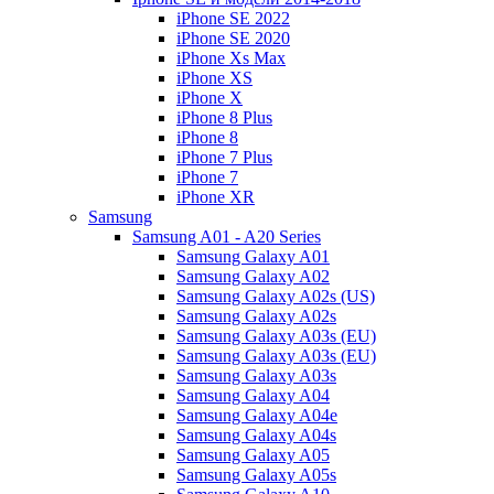
iPhone SE 2022
iPhone SE 2020
iPhone Xs Max
iPhone XS
iPhone X
iPhone 8 Plus
iPhone 8
iPhone 7 Plus
iPhone 7
iPhone XR
Samsung
Samsung A01 - A20 Series
Samsung Galaxy A01
Samsung Galaxy A02
Samsung Galaxy A02s (US)
Samsung Galaxy A02s
Samsung Galaxy A03s (EU)
Samsung Galaxy A03s (EU)
Samsung Galaxy A03s
Samsung Galaxy A04
Samsung Galaxy A04e
Samsung Galaxy A04s
Samsung Galaxy A05
Samsung Galaxy A05s