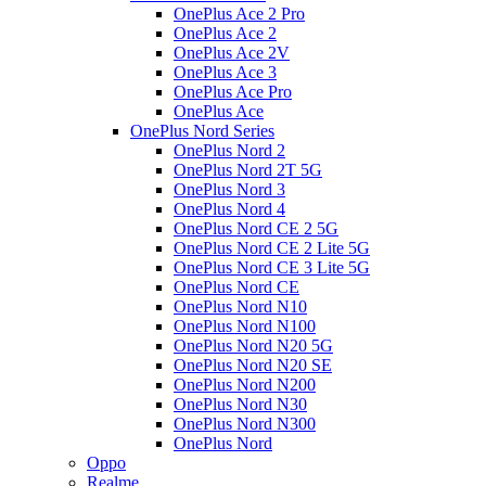
OnePlus Ace 2 Pro
OnePlus Ace 2
OnePlus Ace 2V
OnePlus Ace 3
OnePlus Ace Pro
OnePlus Ace
OnePlus Nord Series
OnePlus Nord 2
OnePlus Nord 2T 5G
OnePlus Nord 3
OnePlus Nord 4
OnePlus Nord CE 2 5G
OnePlus Nord CE 2 Lite 5G
OnePlus Nord CE 3 Lite 5G
OnePlus Nord CE
OnePlus Nord N10
OnePlus Nord N100
OnePlus Nord N20 5G
OnePlus Nord N20 SE
OnePlus Nord N200
OnePlus Nord N30
OnePlus Nord N300
OnePlus Nord
Oppo
Realme