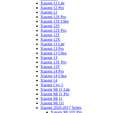
Xiaomi 12 Lite
Xiaomi 12 Pro
Xiaomi 12
Xiaomi 12S Pro
Xiaomi 12S Ultra
Xiaomi 12S
Xiaomi 12T Pro
Xiaomi 12T
Xiaomi 12X
Xiaomi 13 Lite
Xiaomi 13 Pro
Xiaomi 13 Ultra
Xiaomi 13
Xiaomi 13T Pro
Xiaomi 13T
Xiaomi 14 Pro
Xiaomi 14 Ultra
Xiaomi 14
Xiaomi Civi 2
Xiaomi Mi 11 Lite
Xiaomi Mi 11 Pro
Xiaomi Mi 11
Xiaomi Mi 11i
Xiaomi 2020-2017 Series
Xiaomi Mi 10T Pro