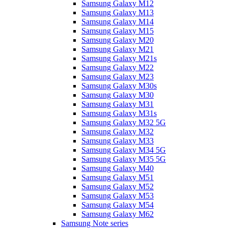
Samsung Galaxy M12
Samsung Galaxy M13
Samsung Galaxy M14
Samsung Galaxy M15
Samsung Galaxy M20
Samsung Galaxy M21
Samsung Galaxy M21s
Samsung Galaxy M22
Samsung Galaxy M23
Samsung Galaxy M30s
Samsung Galaxy M30
Samsung Galaxy M31
Samsung Galaxy M31s
Samsung Galaxy M32 5G
Samsung Galaxy M32
Samsung Galaxy M33
Samsung Galaxy M34 5G
Samsung Galaxy M35 5G
Samsung Galaxy M40
Samsung Galaxy M51
Samsung Galaxy M52
Samsung Galaxy M53
Samsung Galaxy M54
Samsung Galaxy M62
Samsung Note series