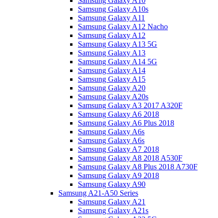
Samsung Galaxy A10
Samsung Galaxy A10s
Samsung Galaxy A11
Samsung Galaxy A12 Nacho
Samsung Galaxy A12
Samsung Galaxy A13 5G
Samsung Galaxy A13
Samsung Galaxy A14 5G
Samsung Galaxy A14
Samsung Galaxy A15
Samsung Galaxy A20
Samsung Galaxy A20s
Samsung Galaxy A3 2017 A320F
Samsung Galaxy A6 2018
Samsung Galaxy A6 Plus 2018
Samsung Galaxy A6s
Samsung Galaxy A6s
Samsung Galaxy A7 2018
Samsung Galaxy A8 2018 A530F
Samsung Galaxy A8 Plus 2018 A730F
Samsung Galaxy A9 2018
Samsung Galaxy A90
Samsung A21-A50 Series
Samsung Galaxy A21
Samsung Galaxy A21s