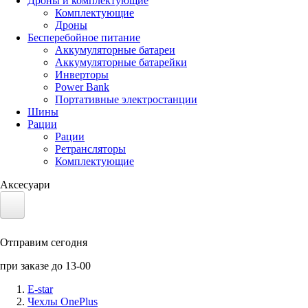
Дроны и комплектующие
Комплектующие
Дроны
Бесперебойное питание
Аккумуляторные батареи
Аккумуляторные батарейки
Инверторы
Power Bank
Портативные электростанции
Шины
Рации
Рации
Ретрансляторы
Комплектующие
Аксесуари
Электротранспорт
Отправим сегодня
Аккумуляторы LiFePO4
при заказе до 13-00
Nvidia Jetson
E-star
Чехлы OnePlus
Солнечные панели