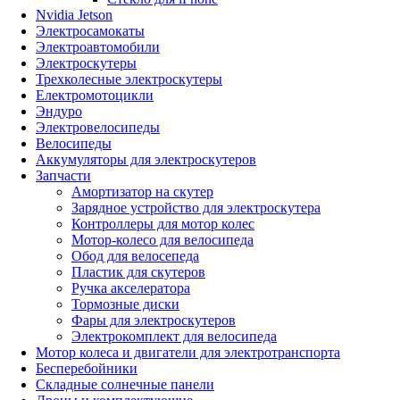
Nvidia Jetson
Электросамокаты
Электроавтомобили
Электроскутеры
Трехколесные электроскутеры
Електромотоцикли
Эндуро
Электровелосипеды
Велосипеды
Аккумуляторы для электроскутеров
Запчасти
Амортизатор на скутер
Зарядное устройство для электроскутера
Контроллеры для мотор колес
Мотор-колесо для велосипеда
Обод для велосепеда
Пластик для скутеров
Ручка акселератора
Тормозные диски
Фары для электроскутеров
Электрокомплект для велосипеда
Мотор колеса и двигатели для электротранспорта
Бесперебойники
Складные солнечные панели