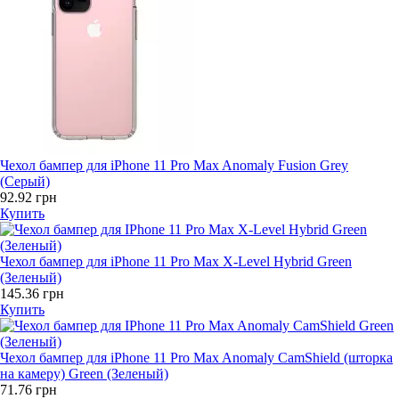
Чехол бампер для iPhone 11 Pro Max Anomaly Fusion Grey
(Серый)
92.92 грн
Купить
Чехол бампер для iPhone 11 Pro Max X-Level Hybrid Green
(Зеленый)
145.36 грн
Купить
Чехол бампер для iPhone 11 Pro Max Anomaly CamShield (шторка
на камеру) Green (Зеленый)
71.76 грн