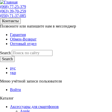
(068) 77-25-379
(063) 39-70-259
(050) 71-37-085
Контакты
Позвоните или напишите нам в мессенджер
Гарантия
Обмен-Возврат
Оптовый отдел
Search
рус
укр
Меню учётной записи пользователя
Войти
Каталог
Аксессуары для смартфонов
Apple