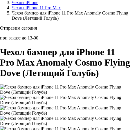
Чехлы iPhone
Чехлы iPhone 11 Pro Max
Аксессуары для смартфонов
Чехол бампер для iPhone 11 Pro Max Anomaly Cosmo Flying
Dove (Летящий Голубь)
Отправим сегодня
при заказе до 13-00
Чехол бампер для iPhone 11
Pro Max Anomaly Cosmo Flying
Dove (Летящий Голубь)