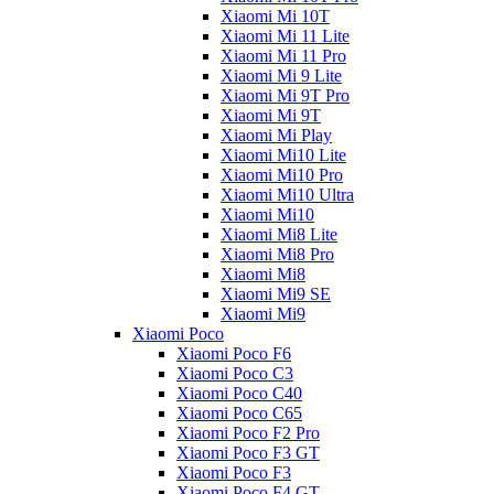
Xiaomi Mi 10T
Xiaomi Mi 11 Lite
Xiaomi Mi 11 Pro
Xiaomi Mi 9 Lite
Xiaomi Mi 9T Pro
Xiaomi Mi 9T
Xiaomi Mi Play
Xiaomi Mi10 Lite
Xiaomi Mi10 Pro
Xiaomi Mi10 Ultra
Xiaomi Mi10
Xiaomi Mi8 Lite
Xiaomi Mi8 Pro
Xiaomi Mi8
Xiaomi Mi9 SE
Xiaomi Mi9
Xiaomi Poco
Xiaomi Poco F6
Xiaomi Poco C3
Xiaomi Poco C40
Xiaomi Poco C65
Xiaomi Poco F2 Pro
Xiaomi Poco F3 GT
Xiaomi Poco F3
Xiaomi Poco F4 GT