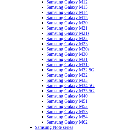
Samsung Galaxy M12
Samsung Galaxy M13
Samsung Galaxy M14
Samsung Galaxy M15
Samsung Galaxy M20
Samsung Galaxy M21
Samsung Galaxy M21s
Samsung Galaxy M22
Samsung Galaxy M23
Samsung Galaxy M30s
Samsung Galaxy M30
Samsung Galaxy M31
Samsung Galaxy M31s
Samsung Galaxy M32 5G
Samsung Galaxy M32
Samsung Galaxy M33
Samsung Galaxy M34 5G
Samsung Galaxy M35 5G
Samsung Galaxy M40
Samsung Galaxy M51
Samsung Galaxy M52
Samsung Galaxy M53
Samsung Galaxy M54
Samsung Galaxy M62
Samsung Note series