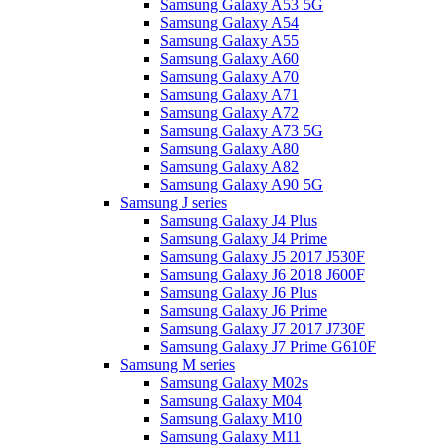
Samsung Galaxy A53 5G
Samsung Galaxy A54
Samsung Galaxy A55
Samsung Galaxy A60
Samsung Galaxy A70
Samsung Galaxy A71
Samsung Galaxy A72
Samsung Galaxy A73 5G
Samsung Galaxy A80
Samsung Galaxy A82
Samsung Galaxy A90 5G
Samsung J series
Samsung Galaxy J4 Plus
Samsung Galaxy J4 Prime
Samsung Galaxy J5 2017 J530F
Samsung Galaxy J6 2018 J600F
Samsung Galaxy J6 Plus
Samsung Galaxy J6 Prime
Samsung Galaxy J7 2017 J730F
Samsung Galaxy J7 Prime G610F
Samsung M series
Samsung Galaxy M02s
Samsung Galaxy M04
Samsung Galaxy M10
Samsung Galaxy M11