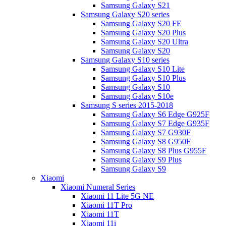
Samsung Galaxy S21
Samsung Galaxy S20 series
Samsung Galaxy S20 FE
Samsung Galaxy S20 Plus
Samsung Galaxy S20 Ultra
Samsung Galaxy S20
Samsung Galaxy S10 series
Samsung Galaxy S10 Lite
Samsung Galaxy S10 Plus
Samsung Galaxy S10
Samsung Galaxy S10e
Samsung S series 2015-2018
Samsung Galaxy S6 Edge G925F
Samsung Galaxy S7 Edge G935F
Samsung Galaxy S7 G930F
Samsung Galaxy S8 G950F
Samsung Galaxy S8 Plus G955F
Samsung Galaxy S9 Plus
Samsung Galaxy S9
Xiaomi
Xiaomi Numeral Series
Xiaomi 11 Lite 5G NE
Xiaomi 11T Pro
Xiaomi 11T
Xiaomi 11i