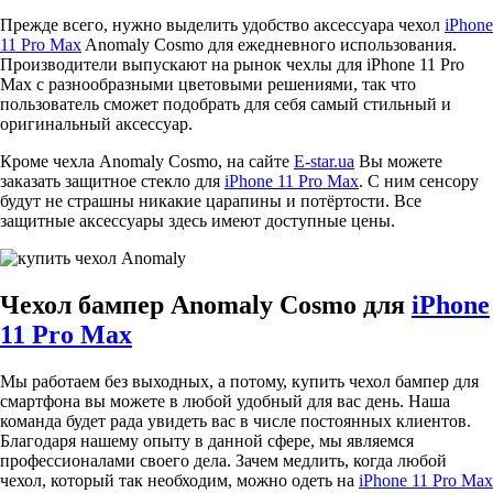
Прежде всего, нужно выделить удобство аксессуара чехол
iPhone
11 Pro Max
Anomaly Cosmo для ежедневного использования.
Производители выпускают на рынок чехлы для iPhone 11 Pro
Max с разнообразными цветовыми решениями, так что
пользователь сможет подобрать для себя самый стильный и
оригинальный аксессуар.
Кроме чехла Anomaly Cosmo, на сайте
E-star.ua
Вы можете
заказать защитное стекло для
iPhone 11 Pro Max
. С ним сенсору
будут не страшны никакие царапины и потёртости. Все
защитные аксессуары здесь имеют доступные цены.
Чехол бампер Anomaly Cosmo для
iPhone
11 Pro Max
Мы работаем без выходных, а потому, купить чехол бампер для
смартфона вы можете в любой удобный для вас день. Наша
команда будет рада увидеть вас в числе постоянных клиентов.
Благодаря нашему опыту в данной сфере, мы являемся
профессионалами своего дела. Зачем медлить, когда любой
чехол, который так необходим, можно одеть на
iPhone 11 Pro Max