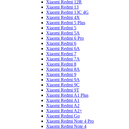
Xiaomi Redmi 12R
Xiaomi Redmi 13
Xiaomi Redmi 13C 4G
Xiaomi Redmi 4X
Xiaomi Redmi 5 Plus
Xiaomi Redmi 5
Xiaomi Redmi 5A
Xiaomi Redmi 6 Pro
Xiaomi Redmi 6
Xiaomi Redmi 6A
Xiaomi Redmi 7
Xiaomi Redmi 7A
Xiaomi Redmi 8
Xiaomi Redmi 8A
Xiaomi Redmi 9
Xiaomi Redmi 9A
Xiaomi Redmi 9C
Xiaomi Redmi 9T
Xiaomi Redmi A1 Plus
Xiaomi Redmi A1
Xiaomi Redmi A2
Xiaomi Redmi A2+
Xiaomi Redmi Go
Xiaomi Redmi Note 4 Pro
Xiaomi Redmi Note 4