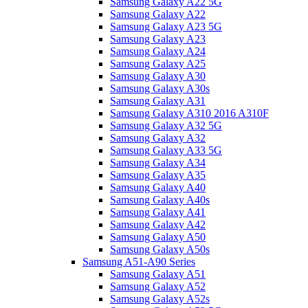
Samsung Galaxy A22 5G
Samsung Galaxy A22
Samsung Galaxy A23 5G
Samsung Galaxy A23
Samsung Galaxy A24
Samsung Galaxy A25
Samsung Galaxy A30
Samsung Galaxy A30s
Samsung Galaxy A31
Samsung Galaxy A310 2016 A310F
Samsung Galaxy A32 5G
Samsung Galaxy A32
Samsung Galaxy A33 5G
Samsung Galaxy A34
Samsung Galaxy A35
Samsung Galaxy A40
Samsung Galaxy A40s
Samsung Galaxy A41
Samsung Galaxy A42
Samsung Galaxy A50
Samsung Galaxy A50s
Samsung A51-A90 Series
Samsung Galaxy A51
Samsung Galaxy A52
Samsung Galaxy A52s