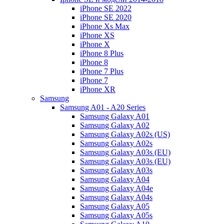
iPhone SE 2022
iPhone SE 2020
iPhone Xs Max
iPhone XS
iPhone X
iPhone 8 Plus
iPhone 8
iPhone 7 Plus
iPhone 7
iPhone XR
Samsung
Samsung A01 - A20 Series
Samsung Galaxy A01
Samsung Galaxy A02
Samsung Galaxy A02s (US)
Samsung Galaxy A02s
Samsung Galaxy A03s (EU)
Samsung Galaxy A03s (EU)
Samsung Galaxy A03s
Samsung Galaxy A04
Samsung Galaxy A04e
Samsung Galaxy A04s
Samsung Galaxy A05
Samsung Galaxy A05s