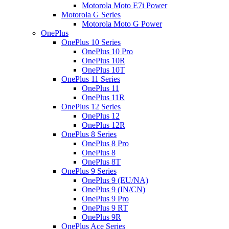
Motorola Moto E7i Power
Motorola G Series
Motorola Moto G Power
OnePlus
OnePlus 10 Series
OnePlus 10 Pro
OnePlus 10R
OnePlus 10T
OnePlus 11 Series
OnePlus 11
OnePlus 11R
OnePlus 12 Series
OnePlus 12
OnePlus 12R
OnePlus 8 Series
OnePlus 8 Pro
OnePlus 8
OnePlus 8T
OnePlus 9 Series
OnePlus 9 (EU/NA)
OnePlus 9 (IN/CN)
OnePlus 9 Pro
OnePlus 9 RT
OnePlus 9R
OnePlus Ace Series