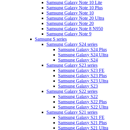
Samsung Galaxy Note 10 Lite
Samsung Galaxy Note 10 Plus
Samsung Galaxy Note 10
Samsung Galaxy Note 20 Ultra
Samsung Galaxy Note 20
Samsung Galaxy Note 8 N950
Samsung Galaxy Note 9
Samsung S series
Samsung Galaxy S24 series
Samsung Galaxy S24 Plus
Samsung Galaxy S24 Ultra
Samsung Galaxy S24
Samsung Galaxy S23 series
Samsung Galaxy S23 FE
Samsung Galaxy S23 Plus
Samsung Galaxy S23 Ultra
Samsung Galaxy S23
Samsung Galaxy S22 series
Samsung Galaxy S22
Samsung Galaxy S22 Plus
Samsung Galaxy S22 Ultra
Samsung Galaxy S21 series
Samsung Galaxy S21 FE
Samsung Galaxy S21 Plus
Samsung Galaxy S21 Ultra