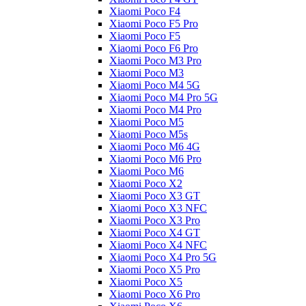
Xiaomi Poco F4
Xiaomi Poco F5 Pro
Xiaomi Poco F5
Xiaomi Poco F6 Pro
Xiaomi Poco M3 Pro
Xiaomi Poco M3
Xiaomi Poco M4 5G
Xiaomi Poco M4 Pro 5G
Xiaomi Poco M4 Pro
Xiaomi Poco M5
Xiaomi Poco M5s
Xiaomi Poco M6 4G
Xiaomi Poco M6 Pro
Xiaomi Poco M6
Xiaomi Poco X2
Xiaomi Poco X3 GT
Xiaomi Poco X3 NFC
Xiaomi Poco X3 Pro
Xiaomi Poco X4 GT
Xiaomi Poco X4 NFC
Xiaomi Poco X4 Pro 5G
Xiaomi Poco X5 Pro
Xiaomi Poco X5
Xiaomi Poco X6 Pro