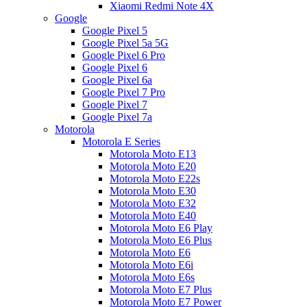
Xiaomi Redmi Note 4X
Google
Google Pixel 5
Google Pixel 5a 5G
Google Pixel 6 Pro
Google Pixel 6
Google Pixel 6a
Google Pixel 7 Pro
Google Pixel 7
Google Pixel 7a
Motorola
Motorola E Series
Motorola Moto E13
Motorola Moto E20
Motorola Moto E22s
Motorola Moto E30
Motorola Moto E32
Motorola Moto E40
Motorola Moto E6 Play
Motorola Moto E6 Plus
Motorola Moto E6
Motorola Moto E6i
Motorola Moto E6s
Motorola Moto E7 Plus
Motorola Moto E7 Power