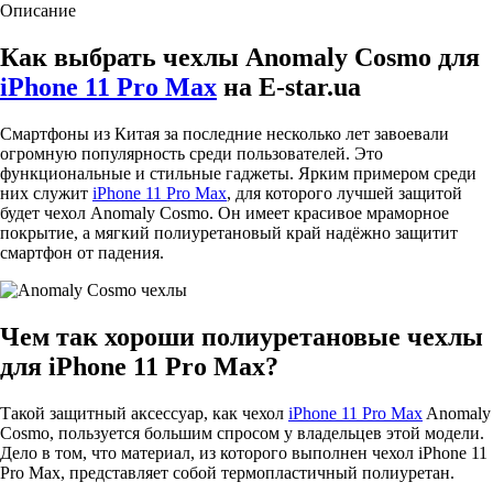
Описание
Как выбрать чехлы Anomaly Cosmo для
iPhone 11 Pro Max
на E-star.ua
Смартфоны из Китая за последние несколько лет завоевали
огромную популярность среди пользователей. Это
функциональные и стильные гаджеты. Ярким примером среди
них служит
iPhone 11 Pro Max
, для которого лучшей защитой
будет чехол Anomaly Cosmo. Он имеет красивое мраморное
покрытие, а мягкий полиуретановый край надёжно защитит
смартфон от падения.
Чем так хороши полиуретановые чехлы
для iPhone 11 Pro Max?
Такой защитный аксессуар, как чехол
iPhone 11 Pro Max
Anomaly
Cosmo, пользуется большим спросом у владельцев этой модели.
Дело в том, что материал, из которого выполнен чехол iPhone 11
Pro Max, представляет собой термопластичный полиуретан.