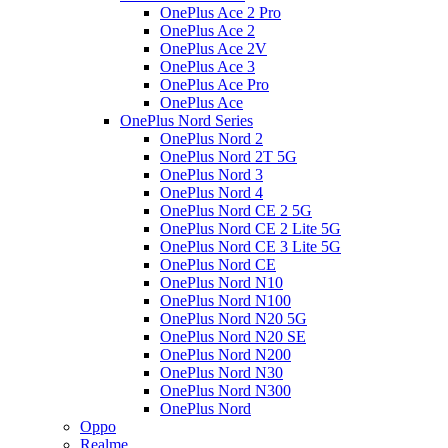
OnePlus Ace 2 Pro
OnePlus Ace 2
OnePlus Ace 2V
OnePlus Ace 3
OnePlus Ace Pro
OnePlus Ace
OnePlus Nord Series
OnePlus Nord 2
OnePlus Nord 2T 5G
OnePlus Nord 3
OnePlus Nord 4
OnePlus Nord CE 2 5G
OnePlus Nord CE 2 Lite 5G
OnePlus Nord CE 3 Lite 5G
OnePlus Nord CE
OnePlus Nord N10
OnePlus Nord N100
OnePlus Nord N20 5G
OnePlus Nord N20 SE
OnePlus Nord N200
OnePlus Nord N30
OnePlus Nord N300
OnePlus Nord
Oppo
Realme