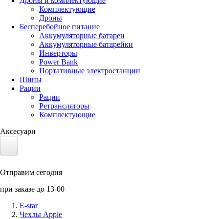
Дроны и комплектующие
Комплектующие
Дроны
Бесперебойное питание
Аккумуляторные батареи
Аккумуляторные батарейки
Инверторы
Power Bank
Портативные электростанции
Шины
Рации
Рации
Ретрансляторы
Комплектующие
Аксесуари
Электротранспорт
Отправим сегодня
Аккумуляторы LiFePO4
при заказе до 13-00
Nvidia Jetson
E-star
Чехлы Apple
Солнечные панели