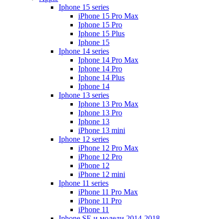
Iphone 15 series
iPhone 15 Pro Max
Iphone 15 Pro
Iphone 15 Plus
Iphone 15
Iphone 14 series
Iphone 14 Pro Max
Iphone 14 Pro
Iphone 14 Plus
Iphone 14
Iphone 13 series
Iphone 13 Pro Max
Iphone 13 Pro
Iphone 13
iPhone 13 mini
Iphone 12 series
iPhone 12 Pro Max
iPhone 12 Pro
iPhone 12
iPhone 12 mini
Iphone 11 series
iPhone 11 Pro Max
iPhone 11 Pro
iPhone 11
Iphone SE и модели 2014-2018