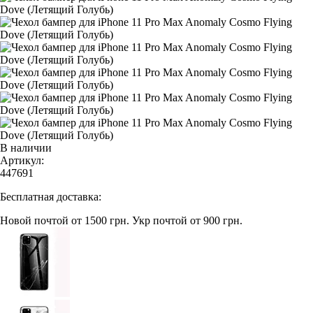
В наличии
Артикул:
447691
Бесплатная доставка:
Новой почтой от 1500 грн.
Укр почтой от 900 грн.