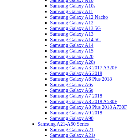
Samsung Galaxy A10
Samsung Galaxy A10s
Samsung Galaxy A11
Samsung Galaxy A12 Nacho
Samsung Galaxy A12
Samsung Galaxy A13 5G
Samsung Galaxy A13
Samsung Galaxy A14 5G
Samsung Galaxy A14
Samsung Galaxy A15
Samsung Galaxy A20
Samsung Galaxy A20s
Samsung Galaxy A3 2017 A320F
Samsung Galaxy A6 2018
Samsung Galaxy A6 Plus 2018
Samsung Galaxy A6s
Samsung Galaxy A6s
Samsung Galaxy A7 2018
Samsung Galaxy A8 2018 A530F
Samsung Galaxy A8 Plus 2018 A730F
Samsung Galaxy A9 2018
Samsung Galaxy A90
Samsung A21-A50 Series
Samsung Galaxy A21
Samsung Galaxy A21s