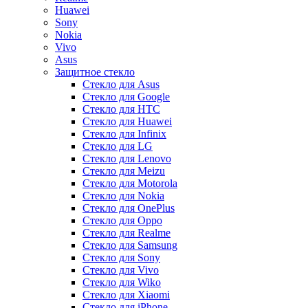
Huawei
Sony
Nokia
Vivo
Asus
Защитное стекло
Стекло для Asus
Стекло для Google
Стекло для HTC
Стекло для Huawei
Стекло для Infinix
Стекло для LG
Стекло для Lenovo
Стекло для Meizu
Стекло для Motorola
Стекло для Nokia
Стекло для OnePlus
Стекло для Oppo
Стекло для Realme
Стекло для Samsung
Стекло для Sony
Стекло для Vivo
Стекло для Wiko
Стекло для Xiaomi
Стекло для iPhone