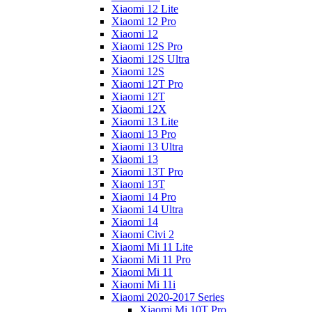
Xiaomi 12 Lite
Xiaomi 12 Pro
Xiaomi 12
Xiaomi 12S Pro
Xiaomi 12S Ultra
Xiaomi 12S
Xiaomi 12T Pro
Xiaomi 12T
Xiaomi 12X
Xiaomi 13 Lite
Xiaomi 13 Pro
Xiaomi 13 Ultra
Xiaomi 13
Xiaomi 13T Pro
Xiaomi 13T
Xiaomi 14 Pro
Xiaomi 14 Ultra
Xiaomi 14
Xiaomi Civi 2
Xiaomi Mi 11 Lite
Xiaomi Mi 11 Pro
Xiaomi Mi 11
Xiaomi Mi 11i
Xiaomi 2020-2017 Series
Xiaomi Mi 10T Pro