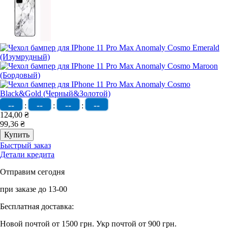
--
--
--
--
:
:
:
124,00 ₴
99,36 ₴
Быстрый заказ
Детали кредита
Отправим сегодня
при заказе до 13-00
Бесплатная доставка:
Новой почтой от 1500 грн.
Укр почтой от 900 грн.