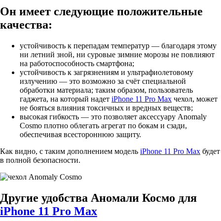
Он имеет следующие положительные
качества:
устойчивость к перепадам температур — благодаря этому
ни летний зной, ни суровые зимние морозы не повлияют
на работоспособность смартфона;
устойчивость к загрязнениям и ультрафиолетовому
излучению — это возможно за счёт специальной
обработки материала; таким образом, пользователь
гаджета, на который надет
iPhone 11 Pro Max
чехол, может
не бояться влияния токсичных и вредных веществ;
высокая гибкость — это позволяет аксессуару Anomaly
Cosmo плотно облегать агрегат по бокам и сзади,
обеспечивая всестороннюю защиту.
Как видно, с таким дополнением модель
iPhone 11 Pro Max
будет
в полной безопасности.
Другие удобства Аномали Космо для
iPhone 11 Pro Max