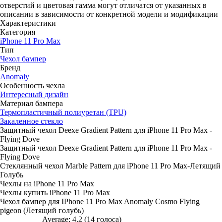
отверстий и цветовая гамма могут отличатся от указанных в
описании в зависимости от конкретной модели и модификации
Характеристики
Категория
iPhone 11 Pro Max
Тип
Чехол бампер
Бренд
Anomaly
Особенность чехла
Интересный дизайн
Материал бампера
Термопластичный полиуретан (TPU)
Закаленное стекло
Защитный чехол Deexe Gradient Pattern для iPhone 11 Pro Max -
Flying Dove
Защитный чехол Deexe Gradient Pattern для iPhone 11 Pro Max -
Flying Dove
Стеклянный чехол Marble Pattern для iPhone 11 Pro Max-Летящий
Голубь
Чехлы на iPhone 11 Pro Max
Чехлы купить iPhone 11 Pro Max
Чехол бампер для IPhone 11 Pro Max Anomaly Cosmo Flying
pigeon (Летящий голубь)
Average:
4.2
(
14
голоса)