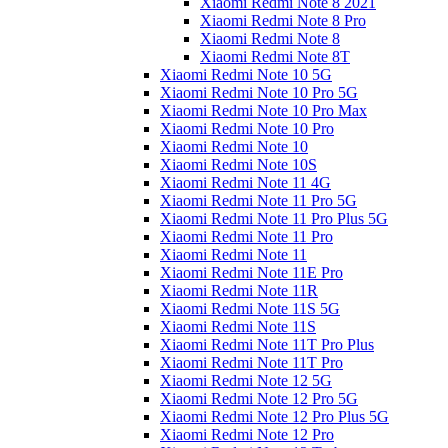
Xiaomi Redmi Note 8 2021
Xiaomi Redmi Note 8 Pro
Xiaomi Redmi Note 8
Xiaomi Redmi Note 8T
Xiaomi Redmi Note 10 5G
Xiaomi Redmi Note 10 Pro 5G
Xiaomi Redmi Note 10 Pro Max
Xiaomi Redmi Note 10 Pro
Xiaomi Redmi Note 10
Xiaomi Redmi Note 10S
Xiaomi Redmi Note 11 4G
Xiaomi Redmi Note 11 Pro 5G
Xiaomi Redmi Note 11 Pro Plus 5G
Xiaomi Redmi Note 11 Pro
Xiaomi Redmi Note 11
Xiaomi Redmi Note 11E Pro
Xiaomi Redmi Note 11R
Xiaomi Redmi Note 11S 5G
Xiaomi Redmi Note 11S
Xiaomi Redmi Note 11T Pro Plus
Xiaomi Redmi Note 11T Pro
Xiaomi Redmi Note 12 5G
Xiaomi Redmi Note 12 Pro 5G
Xiaomi Redmi Note 12 Pro Plus 5G
Xiaomi Redmi Note 12 Pro