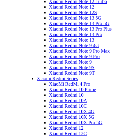
Xiaomi Redmi Note 12 Turbo
Xiaomi Redmi Note 12
Xiaomi Redmi Note 12S
Xiaomi Redmi Note 13 5G
Xiaomi Redmi Note 13 Pro 5G
Xiaomi Redmi Note 13 Pro Plus
Xiaomi Redmi Note 13 Pro
Xiaomi Redmi Note 13
Xiaomi Redmi Note 9 4G
Xiaomi Redmi Note 9 Pro Max
Xiaomi Redmi Note 9 Pro
Xiaomi Redmi Note 9
Xiaomi Redmi Note 9S
Xiaomi Redmi Note 9T
Xiaomi Redmi Series
XiaoMi RedMi 4 Pro
Xiaomi Redmi 10 Prime
Xiaomi Redmi 10
Xiaomi Redmi 10A
Xiaomi Redmi 10C
Xiaomi Redmi 10X 4G
Xiaomi Redmi 10X 5G
Xiaomi Redmi 10X Pro 5G
Xiaomi Redmi 12
Xiaomi Redmi 12C