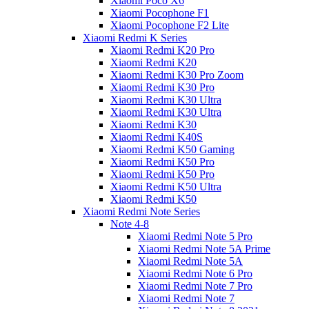
Xiaomi Poco X6
Xiaomi Pocophone F1
Xiaomi Pocophone F2 Lite
Xiaomi Redmi K Series
Xiaomi Redmi K20 Pro
Xiaomi Redmi K20
Xiaomi Redmi K30 Pro Zoom
Xiaomi Redmi K30 Pro
Xiaomi Redmi K30 Ultra
Xiaomi Redmi K30 Ultra
Xiaomi Redmi K30
Xiaomi Redmi K40S
Xiaomi Redmi K50 Gaming
Xiaomi Redmi K50 Pro
Xiaomi Redmi K50 Pro
Xiaomi Redmi K50 Ultra
Xiaomi Redmi K50
Xiaomi Redmi Note Series
Note 4-8
Xiaomi Redmi Note 5 Pro
Xiaomi Redmi Note 5A Prime
Xiaomi Redmi Note 5A
Xiaomi Redmi Note 6 Pro
Xiaomi Redmi Note 7 Pro
Xiaomi Redmi Note 7