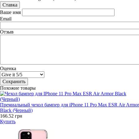
Ваше имя
Email
Отзыв
Оценка
Похожие товары
Премиальный чехол бампер для iPhone 11 Pro Max ESR Air Armor
Black (Черный)
166.52 грн
Купить