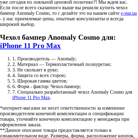
уже сегодня по лояльной ценовой политике?! Мы ждем вас.
Если после всего сказанного выше вы решили купить чехол
бампер Anomaly Cosmo, то с делайте это на нашем сайте
e-star.ua
- у нас приемлемые цены, опытные консультанты и всегда
широкий выбор.
Чехол бампер Anomaly Cosmo для:
iPhone 11 Pro Max
1. Производитель — Anomaly;
2. Материал — Термопластичный полиуретан;
3. Не скользит в руке;
4. Защита со всех сторон;
5. Широкая гамма цветов;
6. Форм - фактор: Чехол-бампер;
7. Специально разработанный чехол Anomaly Cosmo для
iPhone 11 Pro Max
.
*интернет-магазин не несет ответственности за изменение
производителем конечной комплектации и спецификации
товара, уточняйте конечную комплектацию у менеджера при
оформлении заказа.
**Данное описание товара предоставляется только в
ознакомительном виде. Размеры, форма, расположение кнопок,