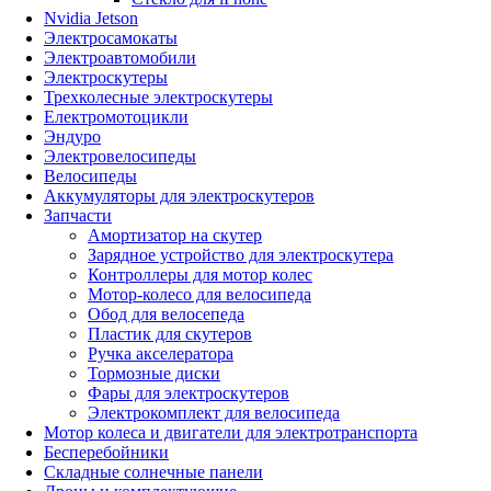
Nvidia Jetson
Электросамокаты
Электроавтомобили
Электроскутеры
Трехколесные электроскутеры
Електромотоцикли
Эндуро
Электровелосипеды
Велосипеды
Аккумуляторы для электроскутеров
Запчасти
Амортизатор на скутер
Зарядное устройство для электроскутера
Контроллеры для мотор колес
Мотор-колесо для велосипеда
Обод для велосепеда
Пластик для скутеров
Ручка акселератора
Тормозные диски
Фары для электроскутеров
Электрокомплект для велосипеда
Мотор колеса и двигатели для электротранспорта
Бесперебойники
Складные солнечные панели