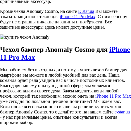
оригинальный аксессуар.
Кроме чехла Anomaly Cosmo, на сайте
E-star.ua
Вы можете
заказать защитное стекло для
iPhone 11 Pro Max
. С ним сенсору
будут не страшны никакие царапины и потёртости. Все
защитные аксессуары здесь имеют доступные цены.
Чехол бампер Anomaly Cosmo для
iPhone
11 Pro Max
Мы работаем без выходных, а потому, купить чехол бампер для
смартфона вы можете в любой удобный для вас день. Наша
команда будет рада увидеть вас в числе постоянных клиентов.
Благодаря нашему опыту в данной сфере, мы являемся
профессионалами своего дела. Зачем медлить, когда любой
чехол, который так необходим, можно одеть на
iPhone 11 Pro Max
уже сегодня по лояльной ценовой политике?! Мы ждем вас.
Если после всего сказанного выше вы решили купить чехол
бампер Anomaly Cosmo, то с делайте это на нашем сайте
e-star.ua
- у нас приемлемые цены, опытные консультанты и всегда
широкий выбор.