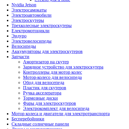
Nvidia Jetson
Электросамокаты
Электроавтомобили
Электроскутеры
Трехколесные электроскутеры
Електромотоцикли
Эндуро
Электровелосипеды
Велосипеды
Аккумуляторы для электроскутеров
Запчасти
Амортизатор на скутер
Зарядное устройство для электроскутера
Контроллеры для мотор колес
Мотор-колесо для велосипеда
Обод для велосепеда
Пластик для скутеров
Ручка акселератора
Тормозные диски
Фары для электроскутеров
Электрокомплект для велосипеда
Мотор колеса и двигатели для электротранспорта
Бесперебойники
Складные солнечные панели