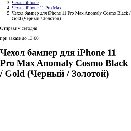
Чехлы iPhone
Чехлы iPhone 11 Pro Max
Аксессуары для смартфонов
Чехол бампер для iPhone 11 Pro Max Anomaly Cosmo Black /
Gold (Черный / Золотой)
Отправим сегодня
при заказе до 13-00
Чехол бампер для iPhone 11
Pro Max Anomaly Cosmo Black
/ Gold (Черный / Золотой)