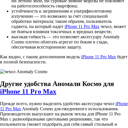
ни летний зной, ни суровые зимние морозы не повлияют
на работоспособность смартфона;
устойчивость к загрязнениям и ультрафиолетовому
излучению — это возможно за счёт специальной
обработки материала; таким образом, пользователь
гаджета, на который надет
iPhone 11 Pro Max
чехол, может
не бояться влияния токсичных и вредных веществ;
высокая гибкость — это позволяет аксессуару Anomaly
Cosmo плотно облегать агрегат по бокам и сзади,
обеспечивая всестороннюю защиту.
Как видно, с таким дополнением модель
iPhone 11 Pro Max
будет
в полной безопасности.
Другие удобства Аномали Космо для
iPhone 11 Pro Max
Прежде всего, нужно выделить удобство аксессуара чехол
iPhone
11 Pro Max
Anomaly Cosmo для ежедневного использования.
Производители выпускают на рынок чехлы для iPhone 11 Pro
Max с разнообразными цветовыми решениями, так что
пользователь сможет подобрать для себя самый стильный и