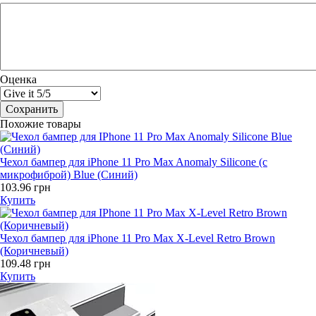
Оценка
Похожие товары
Чехол бампер для iPhone 11 Pro Max Anomaly Silicone (с
микрофиброй) Blue (Синий)
103.96 грн
Купить
Чехол бампер для iPhone 11 Pro Max X-Level Retro Brown
(Коричневый)
109.48 грн
Купить