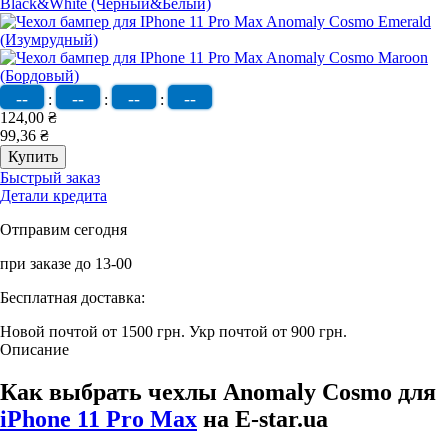
--
--
--
--
:
:
:
124,00 ₴
99,36 ₴
Быстрый заказ
Детали кредита
Отправим сегодня
при заказе до 13-00
Бесплатная доставка:
Новой почтой от 1500 грн.
Укр почтой от 900 грн.
Описание
Как выбрать чехлы Anomaly Cosmo для
iPhone 11 Pro Max
на E-star.ua