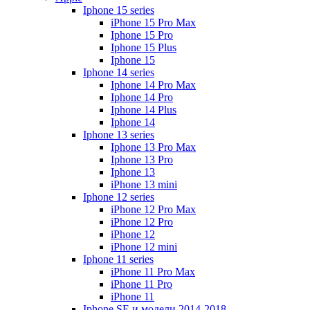
Iphone 15 series
iPhone 15 Pro Max
Iphone 15 Pro
Iphone 15 Plus
Iphone 15
Iphone 14 series
Iphone 14 Pro Max
Iphone 14 Pro
Iphone 14 Plus
Iphone 14
Iphone 13 series
Iphone 13 Pro Max
Iphone 13 Pro
Iphone 13
iPhone 13 mini
Iphone 12 series
iPhone 12 Pro Max
iPhone 12 Pro
iPhone 12
iPhone 12 mini
Iphone 11 series
iPhone 11 Pro Max
iPhone 11 Pro
iPhone 11
Iphone SE и модели 2014-2018