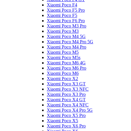
Xiaomi Poco F4
Xiaomi Poco F5 Pro
Xiaomi Poco F5
Xiaomi Poco F6 Pro
Xiaomi Poco M3 Pro
Xiaomi Poco M3
Xiaomi Poco M4 5G
Xiaomi Poco M4 Pro 5G
Xiaomi Poco M4 Pro
Xiaomi Poco M5
Xiaomi Poco M5s
Xiaomi Poco M6 4G
Xiaomi Poco M6 Pro
Xiaomi Poco M6
Xiaomi Poco X2
Xiaomi Poco X3 GT
Xiaomi Poco X3 NFC
Xiaomi Poco X3 Pro
Xiaomi Poco X4 GT
Xiaomi Poco X4 NFC
Xiaomi Poco X4 Pro 5G
Xiaomi Poco X5 Pro
Xiaomi Poco X5
Xiaomi Poco X6 Pro