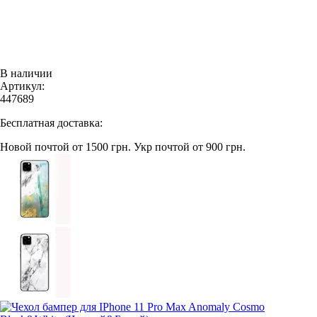
В наличии
Артикул:
447689
Бесплатная доставка:
Новой почтой от 1500 грн.
Укр почтой от 900 грн.