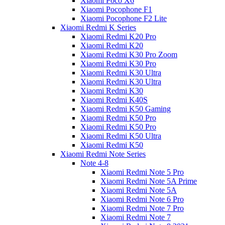
Xiaomi Poco X6
Xiaomi Pocophone F1
Xiaomi Pocophone F2 Lite
Xiaomi Redmi K Series
Xiaomi Redmi K20 Pro
Xiaomi Redmi K20
Xiaomi Redmi K30 Pro Zoom
Xiaomi Redmi K30 Pro
Xiaomi Redmi K30 Ultra
Xiaomi Redmi K30 Ultra
Xiaomi Redmi K30
Xiaomi Redmi K40S
Xiaomi Redmi K50 Gaming
Xiaomi Redmi K50 Pro
Xiaomi Redmi K50 Pro
Xiaomi Redmi K50 Ultra
Xiaomi Redmi K50
Xiaomi Redmi Note Series
Note 4-8
Xiaomi Redmi Note 5 Pro
Xiaomi Redmi Note 5A Prime
Xiaomi Redmi Note 5A
Xiaomi Redmi Note 6 Pro
Xiaomi Redmi Note 7 Pro
Xiaomi Redmi Note 7