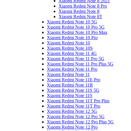
Xiaomi Redmi Note 8 2021
Xiaomi Redmi Note 8 Pro
Xiaomi Redmi Note 8
Xiaomi Redmi Note 8T
Xiaomi Redmi Note 10 5G
Xiaomi Redmi Note 10 Pro 5G
Xiaomi Redmi Note 10 Pro Max
Xiaomi Redmi Note 10 Pro
Xiaomi Redmi Note 10
Xiaomi Redmi Note 10S
Xiaomi Redmi Note 11 4G
Xiaomi Redmi Note 11 Pro 5G
Xiaomi Redmi Note 11 Pro Plus 5G
Xiaomi Redmi Note 11 Pro
Xiaomi Redmi Note 11
Xiaomi Redmi Note 11E Pro
Xiaomi Redmi Note 11R
Xiaomi Redmi Note 11S 5G
Xiaomi Redmi Note 11S
Xiaomi Redmi Note 11T Pro Plus
Xiaomi Redmi Note 11T Pro
Xiaomi Redmi Note 12 5G
Xiaomi Redmi Note 12 Pro 5G
Xiaomi Redmi Note 12 Pro Plus 5G
Xiaomi Redmi Note 12 Pro