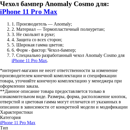
Чехол бампер Anomaly Cosmo для:
iPhone 11 Pro Max
1. Производитель — Anomaly;
2. Материал — Термопластичный полиуретан;
3. Не скользит в руке;
4. Защита со всех сторон;
5. Широкая гамма цветов;
6. Форм - фактор: Чехол-бампер;
7. Специально разработанный чехол Anomaly Cosmo для
iPhone 11 Pro Max
.
*интернет-магазин не несет ответственности за изменение
производителем конечной комплектации и спецификации
товара, уточняйте конечную комплектацию у менеджера при
оформлении заказа.
**Данное описание товара предоставляется только в
ознакомительном виде. Размеры, форма, расположение кнопок,
отверстий и цветовая гамма могут отличатся от указанных в
описании в зависимости от конкретной модели и модификации
Характеристики
Категория
iPhone 11 Pro Max
Тип