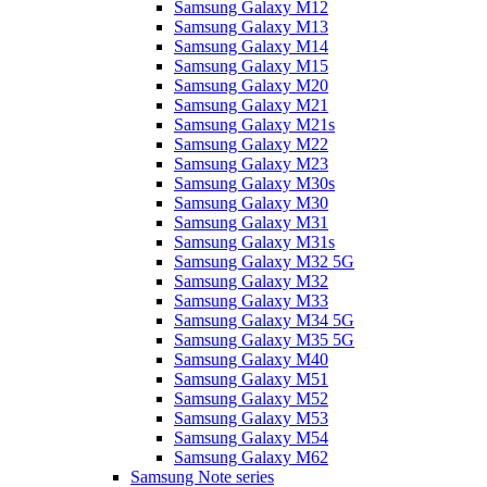
Samsung Galaxy M12
Samsung Galaxy M13
Samsung Galaxy M14
Samsung Galaxy M15
Samsung Galaxy M20
Samsung Galaxy M21
Samsung Galaxy M21s
Samsung Galaxy M22
Samsung Galaxy M23
Samsung Galaxy M30s
Samsung Galaxy M30
Samsung Galaxy M31
Samsung Galaxy M31s
Samsung Galaxy M32 5G
Samsung Galaxy M32
Samsung Galaxy M33
Samsung Galaxy M34 5G
Samsung Galaxy M35 5G
Samsung Galaxy M40
Samsung Galaxy M51
Samsung Galaxy M52
Samsung Galaxy M53
Samsung Galaxy M54
Samsung Galaxy M62
Samsung Note series