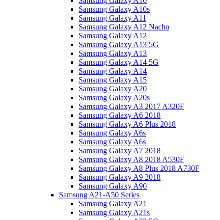
Samsung Galaxy A10
Samsung Galaxy A10s
Samsung Galaxy A11
Samsung Galaxy A12 Nacho
Samsung Galaxy A12
Samsung Galaxy A13 5G
Samsung Galaxy A13
Samsung Galaxy A14 5G
Samsung Galaxy A14
Samsung Galaxy A15
Samsung Galaxy A20
Samsung Galaxy A20s
Samsung Galaxy A3 2017 A320F
Samsung Galaxy A6 2018
Samsung Galaxy A6 Plus 2018
Samsung Galaxy A6s
Samsung Galaxy A6s
Samsung Galaxy A7 2018
Samsung Galaxy A8 2018 A530F
Samsung Galaxy A8 Plus 2018 A730F
Samsung Galaxy A9 2018
Samsung Galaxy A90
Samsung A21-A50 Series
Samsung Galaxy A21
Samsung Galaxy A21s