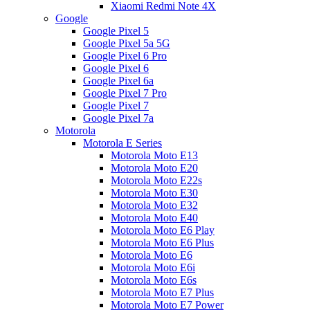
Xiaomi Redmi Note 4X
Google
Google Pixel 5
Google Pixel 5a 5G
Google Pixel 6 Pro
Google Pixel 6
Google Pixel 6a
Google Pixel 7 Pro
Google Pixel 7
Google Pixel 7a
Motorola
Motorola E Series
Motorola Moto E13
Motorola Moto E20
Motorola Moto E22s
Motorola Moto E30
Motorola Moto E32
Motorola Moto E40
Motorola Moto E6 Play
Motorola Moto E6 Plus
Motorola Moto E6
Motorola Moto E6i
Motorola Moto E6s
Motorola Moto E7 Plus
Motorola Moto E7 Power