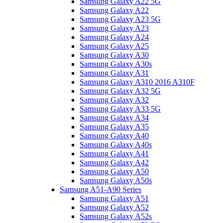
Samsung Galaxy A22 5G
Samsung Galaxy A22
Samsung Galaxy A23 5G
Samsung Galaxy A23
Samsung Galaxy A24
Samsung Galaxy A25
Samsung Galaxy A30
Samsung Galaxy A30s
Samsung Galaxy A31
Samsung Galaxy A310 2016 A310F
Samsung Galaxy A32 5G
Samsung Galaxy A32
Samsung Galaxy A33 5G
Samsung Galaxy A34
Samsung Galaxy A35
Samsung Galaxy A40
Samsung Galaxy A40s
Samsung Galaxy A41
Samsung Galaxy A42
Samsung Galaxy A50
Samsung Galaxy A50s
Samsung A51-A90 Series
Samsung Galaxy A51
Samsung Galaxy A52
Samsung Galaxy A52s