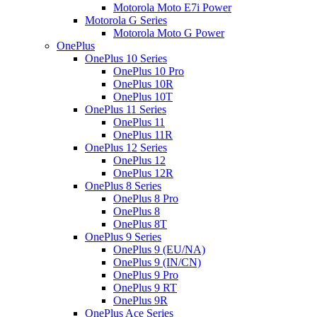
Motorola Moto E7i Power
Motorola G Series
Motorola Moto G Power
OnePlus
OnePlus 10 Series
OnePlus 10 Pro
OnePlus 10R
OnePlus 10T
OnePlus 11 Series
OnePlus 11
OnePlus 11R
OnePlus 12 Series
OnePlus 12
OnePlus 12R
OnePlus 8 Series
OnePlus 8 Pro
OnePlus 8
OnePlus 8T
OnePlus 9 Series
OnePlus 9 (EU/NA)
OnePlus 9 (IN/CN)
OnePlus 9 Pro
OnePlus 9 RT
OnePlus 9R
OnePlus Ace Series