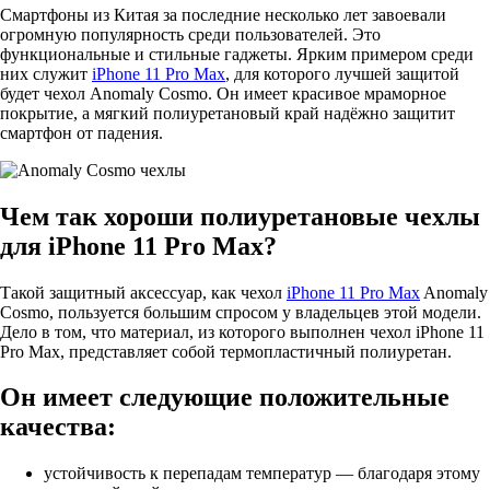
Смартфоны из Китая за последние несколько лет завоевали
огромную популярность среди пользователей. Это
функциональные и стильные гаджеты. Ярким примером среди
них служит
iPhone 11 Pro Max
, для которого лучшей защитой
будет чехол Anomaly Cosmo. Он имеет красивое мраморное
покрытие, а мягкий полиуретановый край надёжно защитит
смартфон от падения.
Чем так хороши полиуретановые чехлы
для iPhone 11 Pro Max?
Такой защитный аксессуар, как чехол
iPhone 11 Pro Max
Anomaly
Cosmo, пользуется большим спросом у владельцев этой модели.
Дело в том, что материал, из которого выполнен чехол iPhone 11
Pro Max, представляет собой термопластичный полиуретан.
Он имеет следующие положительные
качества:
устойчивость к перепадам температур — благодаря этому