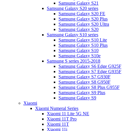
Samsung Galaxy S21
Samsung Galaxy S20 series
Samsung Galaxy S20 FE
Samsung Galaxy S20 Plus
Samsung Galaxy S20 Ultra
Samsung Galaxy S20
Samsung Galaxy S10 series
Samsung Galaxy S10 Lite
Samsung Galaxy S10 Plus
Samsung Galaxy S10
Samsung Galaxy S10e
Samsung S series 2015-2018
Samsung Galaxy S6 Edge G925F
Samsung Galaxy S7 Edge G935F
Samsung Galaxy S7 G930F
Samsung Galaxy S8 G950F
Samsung Galaxy S8 Plus G955F
Samsung Galaxy S9 Plus
Samsung Galaxy S9
Xiaomi
Xiaomi Numeral Series
Xiaomi 11 Lite 5G NE
Xiaomi 11T Pro
Xiaomi 11T
Xiaomi 11i