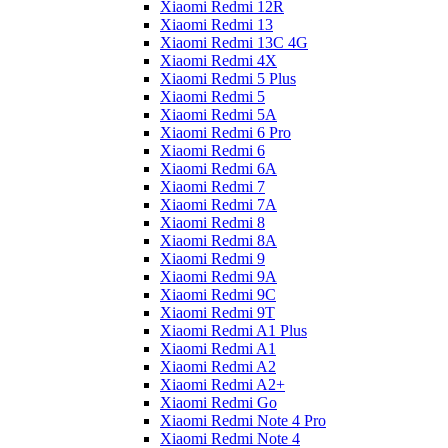
Xiaomi Redmi 12R
Xiaomi Redmi 13
Xiaomi Redmi 13C 4G
Xiaomi Redmi 4X
Xiaomi Redmi 5 Plus
Xiaomi Redmi 5
Xiaomi Redmi 5A
Xiaomi Redmi 6 Pro
Xiaomi Redmi 6
Xiaomi Redmi 6A
Xiaomi Redmi 7
Xiaomi Redmi 7A
Xiaomi Redmi 8
Xiaomi Redmi 8A
Xiaomi Redmi 9
Xiaomi Redmi 9A
Xiaomi Redmi 9C
Xiaomi Redmi 9T
Xiaomi Redmi A1 Plus
Xiaomi Redmi A1
Xiaomi Redmi A2
Xiaomi Redmi A2+
Xiaomi Redmi Go
Xiaomi Redmi Note 4 Pro
Xiaomi Redmi Note 4