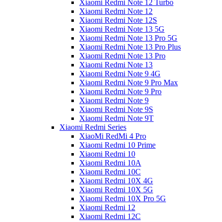
Xiaomi Redmi Note 12 Turbo
Xiaomi Redmi Note 12
Xiaomi Redmi Note 12S
Xiaomi Redmi Note 13 5G
Xiaomi Redmi Note 13 Pro 5G
Xiaomi Redmi Note 13 Pro Plus
Xiaomi Redmi Note 13 Pro
Xiaomi Redmi Note 13
Xiaomi Redmi Note 9 4G
Xiaomi Redmi Note 9 Pro Max
Xiaomi Redmi Note 9 Pro
Xiaomi Redmi Note 9
Xiaomi Redmi Note 9S
Xiaomi Redmi Note 9T
Xiaomi Redmi Series
XiaoMi RedMi 4 Pro
Xiaomi Redmi 10 Prime
Xiaomi Redmi 10
Xiaomi Redmi 10A
Xiaomi Redmi 10C
Xiaomi Redmi 10X 4G
Xiaomi Redmi 10X 5G
Xiaomi Redmi 10X Pro 5G
Xiaomi Redmi 12
Xiaomi Redmi 12C