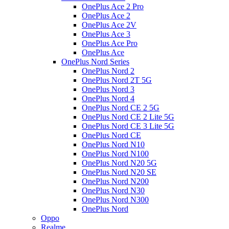
OnePlus Ace 2 Pro
OnePlus Ace 2
OnePlus Ace 2V
OnePlus Ace 3
OnePlus Ace Pro
OnePlus Ace
OnePlus Nord Series
OnePlus Nord 2
OnePlus Nord 2T 5G
OnePlus Nord 3
OnePlus Nord 4
OnePlus Nord CE 2 5G
OnePlus Nord CE 2 Lite 5G
OnePlus Nord CE 3 Lite 5G
OnePlus Nord CE
OnePlus Nord N10
OnePlus Nord N100
OnePlus Nord N20 5G
OnePlus Nord N20 SE
OnePlus Nord N200
OnePlus Nord N30
OnePlus Nord N300
OnePlus Nord
Oppo
Realme