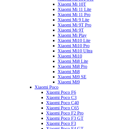
Xiaomi Mi 10T
Xiaomi Mi 11 Lite
Xiaomi Mi 11 Pro
Xiaomi Mi 9 Lite
Xiaomi Mi 9T Pro
Xiaomi Mi 9T
Xiaomi Mi Play
Xiaomi Mi10 Lite
Xiaomi Mi10 Pro
Xiaomi Mi10 Ultra
Xiaomi Mi10
Xiaomi Mi8 Lite
Xiaomi Mi8 Pro
Xiaomi Mi8
Xiaomi Mi9 SE
Xiaomi Mi9
Xiaomi Poco
Xiaomi Poco F6
Xiaomi Poco C3
Xiaomi Poco C40
Xiaomi Poco C65
Xiaomi Poco F2 Pro
Xiaomi Poco F3 GT
Xiaomi Poco F3
Xiaomi Poco F4 GT