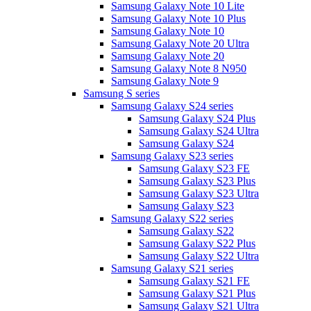
Samsung Galaxy Note 10 Lite
Samsung Galaxy Note 10 Plus
Samsung Galaxy Note 10
Samsung Galaxy Note 20 Ultra
Samsung Galaxy Note 20
Samsung Galaxy Note 8 N950
Samsung Galaxy Note 9
Samsung S series
Samsung Galaxy S24 series
Samsung Galaxy S24 Plus
Samsung Galaxy S24 Ultra
Samsung Galaxy S24
Samsung Galaxy S23 series
Samsung Galaxy S23 FE
Samsung Galaxy S23 Plus
Samsung Galaxy S23 Ultra
Samsung Galaxy S23
Samsung Galaxy S22 series
Samsung Galaxy S22
Samsung Galaxy S22 Plus
Samsung Galaxy S22 Ultra
Samsung Galaxy S21 series
Samsung Galaxy S21 FE
Samsung Galaxy S21 Plus
Samsung Galaxy S21 Ultra