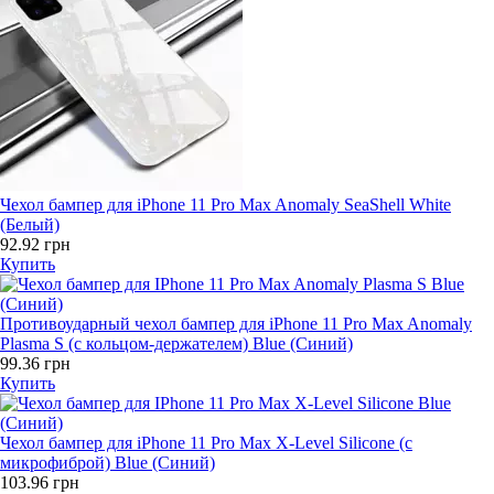
Чехол бампер для iPhone 11 Pro Max Anomaly SeaShell White
(Белый)
92.92 грн
Купить
Противоударный чехол бампер для iPhone 11 Pro Max Anomaly
Plasma S (с кольцом-держателем) Blue (Синий)
99.36 грн
Купить
Чехол бампер для iPhone 11 Pro Max X-Level Silicone (с
микрофиброй) Blue (Синий)
103.96 грн