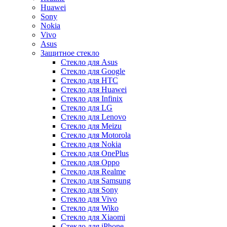
Huawei
Sony
Nokia
Vivo
Asus
Защитное стекло
Стекло для Asus
Стекло для Google
Стекло для HTC
Стекло для Huawei
Стекло для Infinix
Стекло для LG
Стекло для Lenovo
Стекло для Meizu
Стекло для Motorola
Стекло для Nokia
Стекло для OnePlus
Стекло для Oppo
Стекло для Realme
Стекло для Samsung
Стекло для Sony
Стекло для Vivo
Стекло для Wiko
Стекло для Xiaomi
Стекло для iPhone