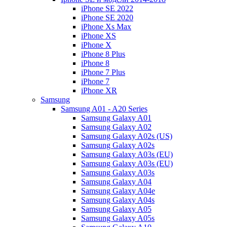
iPhone SE 2022
iPhone SE 2020
iPhone Xs Max
iPhone XS
iPhone X
iPhone 8 Plus
iPhone 8
iPhone 7 Plus
iPhone 7
iPhone XR
Samsung
Samsung A01 - A20 Series
Samsung Galaxy A01
Samsung Galaxy A02
Samsung Galaxy A02s (US)
Samsung Galaxy A02s
Samsung Galaxy A03s (EU)
Samsung Galaxy A03s (EU)
Samsung Galaxy A03s
Samsung Galaxy A04
Samsung Galaxy A04e
Samsung Galaxy A04s
Samsung Galaxy A05
Samsung Galaxy A05s