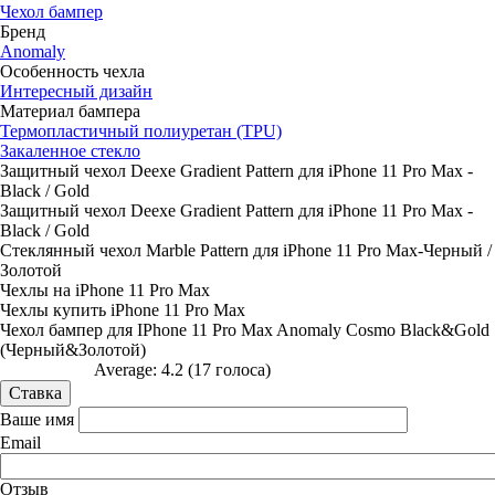
Чехол бампер
Бренд
Anomaly
Особенность чехла
Интересный дизайн
Материал бампера
Термопластичный полиуретан (TPU)
Закаленное стекло
Защитный чехол Deexe Gradient Pattern для iPhone 11 Pro Max -
Black / Gold
Защитный чехол Deexe Gradient Pattern для iPhone 11 Pro Max -
Black / Gold
Стеклянный чехол Marble Pattern для iPhone 11 Pro Max-Черный /
Золотой
Чехлы на iPhone 11 Pro Max
Чехлы купить iPhone 11 Pro Max
Чехол бампер для IPhone 11 Pro Max Anomaly Cosmo Black&Gold
(Черный&Золотой)
Average:
4.2
(
17
голоса)
Ваше имя
Email
Отзыв