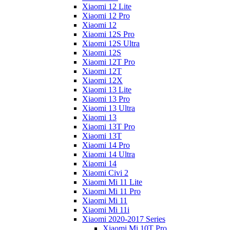
Xiaomi 12 Lite
Xiaomi 12 Pro
Xiaomi 12
Xiaomi 12S Pro
Xiaomi 12S Ultra
Xiaomi 12S
Xiaomi 12T Pro
Xiaomi 12T
Xiaomi 12X
Xiaomi 13 Lite
Xiaomi 13 Pro
Xiaomi 13 Ultra
Xiaomi 13
Xiaomi 13T Pro
Xiaomi 13T
Xiaomi 14 Pro
Xiaomi 14 Ultra
Xiaomi 14
Xiaomi Civi 2
Xiaomi Mi 11 Lite
Xiaomi Mi 11 Pro
Xiaomi Mi 11
Xiaomi Mi 11i
Xiaomi 2020-2017 Series
Xiaomi Mi 10T Pro