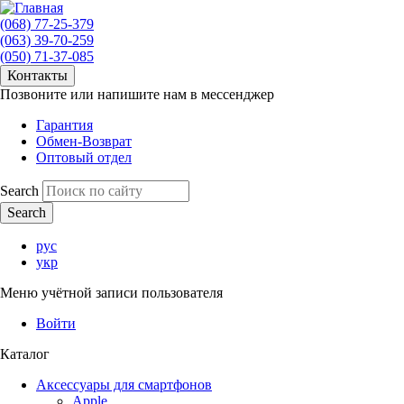
(068) 77-25-379
(063) 39-70-259
(050) 71-37-085
Контакты
Позвоните или напишите нам в мессенджер
Гарантия
Обмен-Возврат
Оптовый отдел
Search
рус
укр
Меню учётной записи пользователя
Войти
Каталог
Аксессуары для смартфонов
Apple