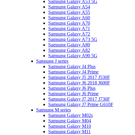
Samsung Galaxy A53 5G
Samsung Galaxy A54
Samsung Galaxy A55
Samsung Galaxy A60
Samsung Galaxy A70
Samsung Galaxy A71
Samsung Galaxy A72
Samsung Galaxy A73 5G
Samsung Galaxy A80
Samsung Galaxy A82
Samsung Galaxy A90 5G
Samsung J series
Samsung Galaxy J4 Plus
Samsung Galaxy J4 Prime
Samsung Galaxy J5 2017 J530F
Samsung Galaxy J6 2018 J600F
Samsung Galaxy J6 Plus
Samsung Galaxy J6 Prime
Samsung Galaxy J7 2017 J730F
Samsung Galaxy J7 Prime G610F
Samsung M series
Samsung Galaxy M02s
Samsung Galaxy M04
Samsung Galaxy M10
Samsung Galaxy M11