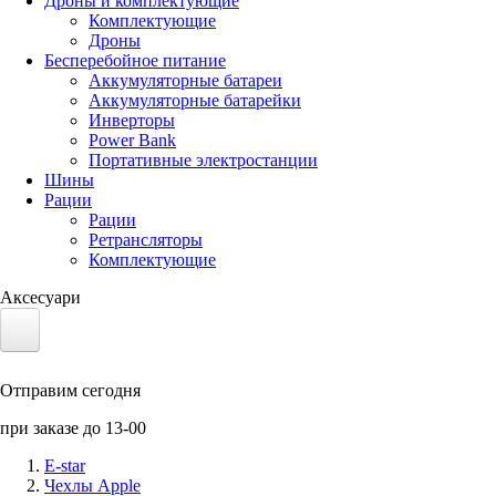
Дроны и комплектующие
Комплектующие
Дроны
Бесперебойное питание
Аккумуляторные батареи
Аккумуляторные батарейки
Инверторы
Power Bank
Портативные электростанции
Шины
Рации
Рации
Ретрансляторы
Комплектующие
Аксесуари
Электротранспорт
Отправим сегодня
Аккумуляторы LiFePO4
при заказе до 13-00
Nvidia Jetson
E-star
Чехлы Apple
Солнечные панели