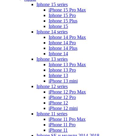
Iphone 15 series
iPhone 15 Pro Max
Iphone 15 Pro
Iphone 15 Plus
Iphone 15
Iphone 14 series
Iphone 14 Pro Max
Iphone 14 Pro
Iphone 14 Plus
Iphone 14
Iphone 13 series
Iphone 13 Pro Max
Iphone 13 Pro
Iphone 13
iPhone 13 mini
Iphone 12 series
iPhone 12 Pro Max
iPhone 12 Pro
iPhone 12
iPhone 12 mini
Iphone 11 series
iPhone 11 Pro Max
iPhone 11 Pro
iPhone 11
Iphone SE и модели 2014-2018