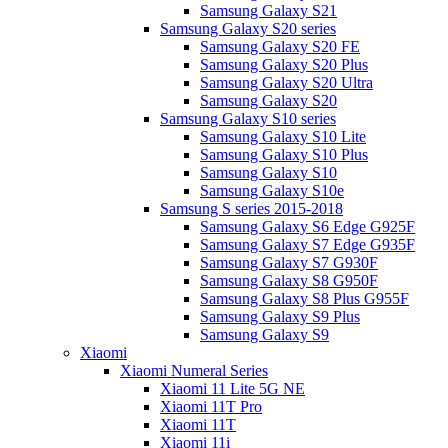
Samsung Galaxy S21
Samsung Galaxy S20 series
Samsung Galaxy S20 FE
Samsung Galaxy S20 Plus
Samsung Galaxy S20 Ultra
Samsung Galaxy S20
Samsung Galaxy S10 series
Samsung Galaxy S10 Lite
Samsung Galaxy S10 Plus
Samsung Galaxy S10
Samsung Galaxy S10e
Samsung S series 2015-2018
Samsung Galaxy S6 Edge G925F
Samsung Galaxy S7 Edge G935F
Samsung Galaxy S7 G930F
Samsung Galaxy S8 G950F
Samsung Galaxy S8 Plus G955F
Samsung Galaxy S9 Plus
Samsung Galaxy S9
Xiaomi
Xiaomi Numeral Series
Xiaomi 11 Lite 5G NE
Xiaomi 11T Pro
Xiaomi 11T
Xiaomi 11i