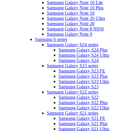
Samsung Galaxy Note 10 Lite
Samsung Galaxy Note 10 Plus
Samsung Galaxy Note 10
Samsung Galaxy Note 20 Ultra
Samsung Galaxy Note 20
Samsung Galaxy Note 8 N950
Samsung Galaxy Note 9
Samsung S series
Samsung Galaxy S24 series
Samsung Galaxy S24 Plus
Samsung Galaxy S24 Ultra
Samsung Galaxy S24
Samsung Galaxy S23 series
Samsung Galaxy S23 FE
Samsung Galaxy S23 Plus
Samsung Galaxy S23 Ultra
Samsung Galaxy S23
Samsung Galaxy S22 series
Samsung Galaxy S22
Samsung Galaxy S22 Plus
Samsung Galaxy S22 Ultra
Samsung Galaxy S21 series
Samsung Galaxy S21 FE
Samsung Galaxy S21 Plus
Samsung Galaxy S21 Ultra