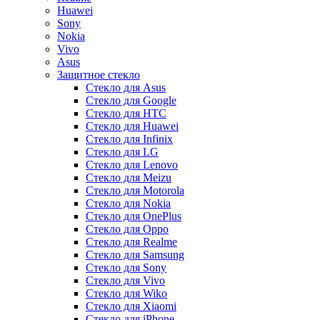
Huawei
Sony
Nokia
Vivo
Asus
Защитное стекло
Стекло для Asus
Стекло для Google
Стекло для HTC
Стекло для Huawei
Стекло для Infinix
Стекло для LG
Стекло для Lenovo
Стекло для Meizu
Стекло для Motorola
Стекло для Nokia
Стекло для OnePlus
Стекло для Oppo
Стекло для Realme
Стекло для Samsung
Стекло для Sony
Стекло для Vivo
Стекло для Wiko
Стекло для Xiaomi
Стекло для iPhone