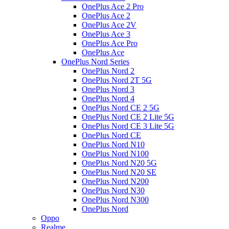
OnePlus Ace 2 Pro
OnePlus Ace 2
OnePlus Ace 2V
OnePlus Ace 3
OnePlus Ace Pro
OnePlus Ace
OnePlus Nord Series
OnePlus Nord 2
OnePlus Nord 2T 5G
OnePlus Nord 3
OnePlus Nord 4
OnePlus Nord CE 2 5G
OnePlus Nord CE 2 Lite 5G
OnePlus Nord CE 3 Lite 5G
OnePlus Nord CE
OnePlus Nord N10
OnePlus Nord N100
OnePlus Nord N20 5G
OnePlus Nord N20 SE
OnePlus Nord N200
OnePlus Nord N30
OnePlus Nord N300
OnePlus Nord
Oppo
Realme