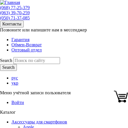
(068) 77-25-379
(063) 39-70-259
(050) 71-37-085
Контакты
Позвоните или напишите нам в мессенджер
Гарантия
Обмен-Возврат
Оптовый отдел
Search
рус
укр
Меню учётной записи пользователя
Войти
Каталог
Аксессуары для смартфонов
Apple