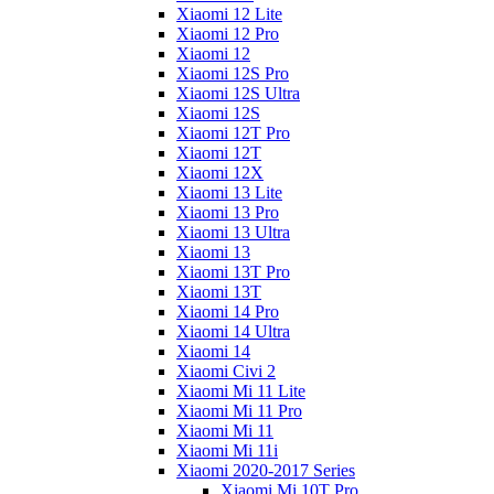
Xiaomi 12 Lite
Xiaomi 12 Pro
Xiaomi 12
Xiaomi 12S Pro
Xiaomi 12S Ultra
Xiaomi 12S
Xiaomi 12T Pro
Xiaomi 12T
Xiaomi 12X
Xiaomi 13 Lite
Xiaomi 13 Pro
Xiaomi 13 Ultra
Xiaomi 13
Xiaomi 13T Pro
Xiaomi 13T
Xiaomi 14 Pro
Xiaomi 14 Ultra
Xiaomi 14
Xiaomi Civi 2
Xiaomi Mi 11 Lite
Xiaomi Mi 11 Pro
Xiaomi Mi 11
Xiaomi Mi 11i
Xiaomi 2020-2017 Series
Xiaomi Mi 10T Pro