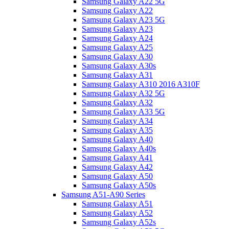
Samsung Galaxy A22 5G
Samsung Galaxy A22
Samsung Galaxy A23 5G
Samsung Galaxy A23
Samsung Galaxy A24
Samsung Galaxy A25
Samsung Galaxy A30
Samsung Galaxy A30s
Samsung Galaxy A31
Samsung Galaxy A310 2016 A310F
Samsung Galaxy A32 5G
Samsung Galaxy A32
Samsung Galaxy A33 5G
Samsung Galaxy A34
Samsung Galaxy A35
Samsung Galaxy A40
Samsung Galaxy A40s
Samsung Galaxy A41
Samsung Galaxy A42
Samsung Galaxy A50
Samsung Galaxy A50s
Samsung A51-A90 Series
Samsung Galaxy A51
Samsung Galaxy A52
Samsung Galaxy A52s