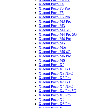
Xiaomi Poco F4
Xiaomi Poco F5 Pro
Xiaomi Poco F5
Xiaomi Poco F6 Pro
Xiaomi Poco M3 Pro
Xiaomi Poco M3
Xiaomi Poco M4 5G
Xiaomi Poco M4 Pro 5G
Xiaomi Poco M4 Pro
Xiaomi Poco M5
Xiaomi Poco M5s
Xiaomi Poco M6 4G
Xiaomi Poco M6 Pro
Xiaomi Poco M6
Xiaomi Poco X2
Xiaomi Poco X3 GT
Xiaomi Poco X3 NFC
Xiaomi Poco X3 Pro
Xiaomi Poco X4 GT
Xiaomi Poco X4 NFC
Xiaomi Poco X4 Pro 5G
Xiaomi Poco X5 Pro
Xiaomi Poco X5
Xiaomi Poco X6 Pro