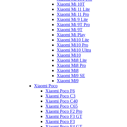
Xiaomi Mi 10T
Xiaomi Mi 11 Lite
Xiaomi Mi 11 Pro
Xiaomi Mi 9 Lite
Xiaomi Mi 9T Pro
Xiaomi Mi 9T
Xiaomi Mi Play
Xiaomi Mi10 Lite
Xiaomi Mi10 Pro
Xiaomi Mi10 Ultra
Xiaomi Mi10
Xiaomi Mi8 Lite
Xiaomi Mi8 Pro
Xiaomi Mi8
Xiaomi Mi9 SE
Xiaomi Mi9
Xiaomi Poco
Xiaomi Poco F6
Xiaomi Poco C3
Xiaomi Poco C40
Xiaomi Poco C65
Xiaomi Poco F2 Pro
Xiaomi Poco F3 GT
Xiaomi Poco F3
Xiaomi Poco F4 GT