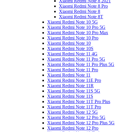
Xiaomi Redmi Note 8 2021
Xiaomi Redmi Note 8 Pro
Xiaomi Redmi Note 8
Xiaomi Redmi Note 8T
Xiaomi Redmi Note 10 5G
Xiaomi Redmi Note 10 Pro 5G
Xiaomi Redmi Note 10 Pro Max
Xiaomi Redmi Note 10 Pro
Xiaomi Redmi Note 10
Xiaomi Redmi Note 10S
Xiaomi Redmi Note 11 4G
Xiaomi Redmi Note 11 Pro 5G
Xiaomi Redmi Note 11 Pro Plus 5G
Xiaomi Redmi Note 11 Pro
Xiaomi Redmi Note 11
Xiaomi Redmi Note 11E Pro
Xiaomi Redmi Note 11R
Xiaomi Redmi Note 11S 5G
Xiaomi Redmi Note 11S
Xiaomi Redmi Note 11T Pro Plus
Xiaomi Redmi Note 11T Pro
Xiaomi Redmi Note 12 5G
Xiaomi Redmi Note 12 Pro 5G
Xiaomi Redmi Note 12 Pro Plus 5G
Xiaomi Redmi Note 12 Pro