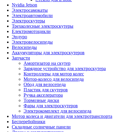
Nvidia Jetson
Электросамокаты
Электроавтомобили
Электроскутеры
Трехколесные электроскутеры
Електромотоцикли
Эндуро
Электровелосипеды
Велосипеды
Аккумуляторы для электроскутеров
Запчасти
Амортизатор на скутер
Зарядное устройство для электроскутера
Контроллеры для мотор колес
Мотор-колесо для велосипеда
Обод для велосепеда
Пластик для скутеров
Ручка акселератора
Тормозные диски
Фары для электроскутеров
Электрокомплект для велосипеда
Мотор колеса и двигатели для электротранспорта
Бесперебойники
Складные солнечные панели