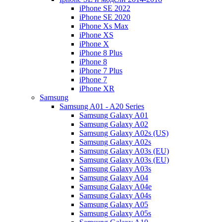
iPhone SE 2022
iPhone SE 2020
iPhone Xs Max
iPhone XS
iPhone X
iPhone 8 Plus
iPhone 8
iPhone 7 Plus
iPhone 7
iPhone XR
Samsung
Samsung A01 - A20 Series
Samsung Galaxy A01
Samsung Galaxy A02
Samsung Galaxy A02s (US)
Samsung Galaxy A02s
Samsung Galaxy A03s (EU)
Samsung Galaxy A03s (EU)
Samsung Galaxy A03s
Samsung Galaxy A04
Samsung Galaxy A04e
Samsung Galaxy A04s
Samsung Galaxy A05
Samsung Galaxy A05s