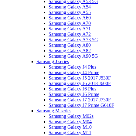
Samsung Galaxy A53 5G
Samsung Galaxy A54
Samsung Galaxy A55
Samsung Galaxy A60
Samsung Galaxy A70
Samsung Galaxy A71
Samsung Galaxy A72
Samsung Galaxy A73 5G
Samsung Galaxy A80
Samsung Galaxy A82
Samsung Galaxy A90 5G
Samsung J series
Samsung Galaxy J4 Plus
Samsung Galaxy J4 Prime
Samsung Galaxy J5 2017 J530F
Samsung Galaxy J6 2018 J600F
Samsung Galaxy J6 Plus
Samsung Galaxy J6 Prime
Samsung Galaxy J7 2017 J730F
Samsung Galaxy J7 Prime G610F
Samsung M series
Samsung Galaxy M02s
Samsung Galaxy M04
Samsung Galaxy M10
Samsung Galaxy M11