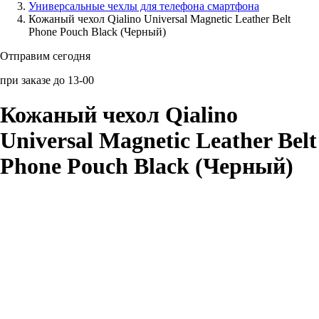
Универсальные чехлы для телефона смартфона
Кожаный чехол Qialino Universal Magnetic Leather Belt
Аксессуары для смартфонов
Phone Pouch Black (Черный)
Отправим сегодня
при заказе до 13-00
Кожаный чехол Qialino
Universal Magnetic Leather Belt
Phone Pouch Black (Черный)