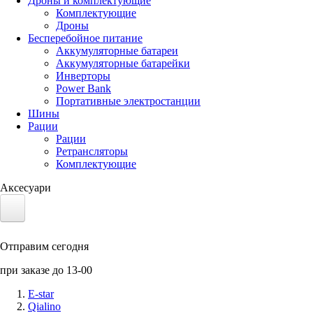
Дроны и комплектующие
Комплектующие
Дроны
Бесперебойное питание
Аккумуляторные батареи
Аккумуляторные батарейки
Инверторы
Power Bank
Портативные электростанции
Шины
Рации
Рации
Ретрансляторы
Комплектующие
Аксесуари
Электротранспорт
Отправим сегодня
Аккумуляторы LiFePO4
при заказе до 13-00
Nvidia Jetson
E-star
Qialino
Солнечные панели