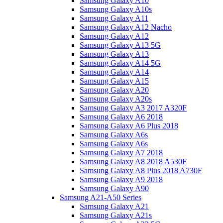
Samsung Galaxy A10
Samsung Galaxy A10s
Samsung Galaxy A11
Samsung Galaxy A12 Nacho
Samsung Galaxy A12
Samsung Galaxy A13 5G
Samsung Galaxy A13
Samsung Galaxy A14 5G
Samsung Galaxy A14
Samsung Galaxy A15
Samsung Galaxy A20
Samsung Galaxy A20s
Samsung Galaxy A3 2017 A320F
Samsung Galaxy A6 2018
Samsung Galaxy A6 Plus 2018
Samsung Galaxy A6s
Samsung Galaxy A6s
Samsung Galaxy A7 2018
Samsung Galaxy A8 2018 A530F
Samsung Galaxy A8 Plus 2018 A730F
Samsung Galaxy A9 2018
Samsung Galaxy A90
Samsung A21-A50 Series
Samsung Galaxy A21
Samsung Galaxy A21s