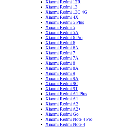
Xiaomi Redmi 12R
Xiaomi Redmi 13
Xiaomi Redmi 13C 4G
Xiaomi Redmi 4X
Xiaomi Redmi 5 Plus
Xiaomi Redmi 5
Xiaomi Redmi 5A
Xiaomi Redmi 6 Pro
Xiaomi Redmi 6
Xiaomi Redmi 6A
Xiaomi Redmi 7
Xiaomi Redmi 7A
Xiaomi Redmi 8
Xiaomi Redmi 8A
Xiaomi Redmi 9
Xiaomi Redmi 9A
Xiaomi Redmi 9C
Xiaomi Redmi 9T
Xiaomi Redmi A1 Plus
Xiaomi Redmi A1
Xiaomi Redmi A2
Xiaomi Redmi A2+
Xiaomi Redmi Go
Xiaomi Redmi Note 4 Pro
Xiaomi Redmi Note 4