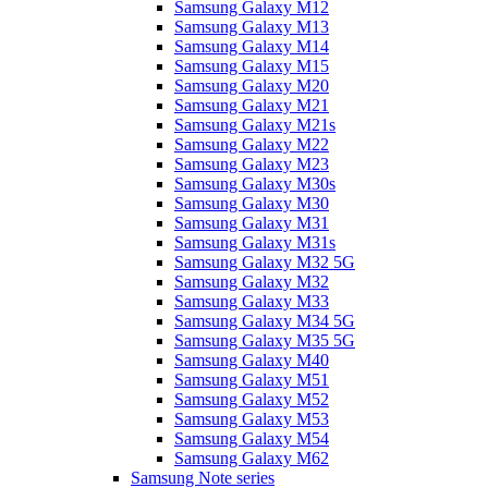
Samsung Galaxy M12
Samsung Galaxy M13
Samsung Galaxy M14
Samsung Galaxy M15
Samsung Galaxy M20
Samsung Galaxy M21
Samsung Galaxy M21s
Samsung Galaxy M22
Samsung Galaxy M23
Samsung Galaxy M30s
Samsung Galaxy M30
Samsung Galaxy M31
Samsung Galaxy M31s
Samsung Galaxy M32 5G
Samsung Galaxy M32
Samsung Galaxy M33
Samsung Galaxy M34 5G
Samsung Galaxy M35 5G
Samsung Galaxy M40
Samsung Galaxy M51
Samsung Galaxy M52
Samsung Galaxy M53
Samsung Galaxy M54
Samsung Galaxy M62
Samsung Note series