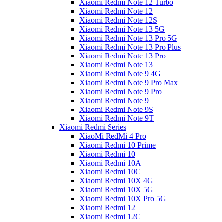
Xiaomi Redmi Note 12 Turbo
Xiaomi Redmi Note 12
Xiaomi Redmi Note 12S
Xiaomi Redmi Note 13 5G
Xiaomi Redmi Note 13 Pro 5G
Xiaomi Redmi Note 13 Pro Plus
Xiaomi Redmi Note 13 Pro
Xiaomi Redmi Note 13
Xiaomi Redmi Note 9 4G
Xiaomi Redmi Note 9 Pro Max
Xiaomi Redmi Note 9 Pro
Xiaomi Redmi Note 9
Xiaomi Redmi Note 9S
Xiaomi Redmi Note 9T
Xiaomi Redmi Series
XiaoMi RedMi 4 Pro
Xiaomi Redmi 10 Prime
Xiaomi Redmi 10
Xiaomi Redmi 10A
Xiaomi Redmi 10C
Xiaomi Redmi 10X 4G
Xiaomi Redmi 10X 5G
Xiaomi Redmi 10X Pro 5G
Xiaomi Redmi 12
Xiaomi Redmi 12C