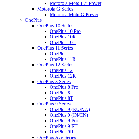
Motorola Moto E7i Power
Motorola G Series
Motorola Moto G Power
OnePlus
OnePlus 10 Series
OnePlus 10 Pro
OnePlus 10R
OnePlus 10T
OnePlus 11 Series
OnePlus 11
OnePlus 11R
OnePlus 12 Series
OnePlus 12
OnePlus 12R
OnePlus 8 Series
OnePlus 8 Pro
OnePlus 8
OnePlus 8T
OnePlus 9 Series
OnePlus 9 (EU/NA)
OnePlus 9 (IN/CN)
OnePlus 9 Pro
OnePlus 9 RT
OnePlus 9R
OnePlus Ace Series