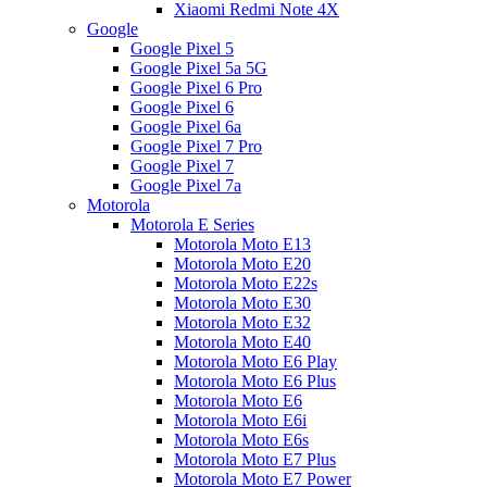
Xiaomi Redmi Note 4X
Google
Google Pixel 5
Google Pixel 5a 5G
Google Pixel 6 Pro
Google Pixel 6
Google Pixel 6a
Google Pixel 7 Pro
Google Pixel 7
Google Pixel 7a
Motorola
Motorola E Series
Motorola Moto E13
Motorola Moto E20
Motorola Moto E22s
Motorola Moto E30
Motorola Moto E32
Motorola Moto E40
Motorola Moto E6 Play
Motorola Moto E6 Plus
Motorola Moto E6
Motorola Moto E6i
Motorola Moto E6s
Motorola Moto E7 Plus
Motorola Moto E7 Power