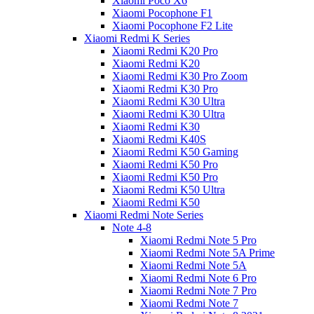
Xiaomi Poco X6
Xiaomi Pocophone F1
Xiaomi Pocophone F2 Lite
Xiaomi Redmi K Series
Xiaomi Redmi K20 Pro
Xiaomi Redmi K20
Xiaomi Redmi K30 Pro Zoom
Xiaomi Redmi K30 Pro
Xiaomi Redmi K30 Ultra
Xiaomi Redmi K30 Ultra
Xiaomi Redmi K30
Xiaomi Redmi K40S
Xiaomi Redmi K50 Gaming
Xiaomi Redmi K50 Pro
Xiaomi Redmi K50 Pro
Xiaomi Redmi K50 Ultra
Xiaomi Redmi K50
Xiaomi Redmi Note Series
Note 4-8
Xiaomi Redmi Note 5 Pro
Xiaomi Redmi Note 5A Prime
Xiaomi Redmi Note 5A
Xiaomi Redmi Note 6 Pro
Xiaomi Redmi Note 7 Pro
Xiaomi Redmi Note 7