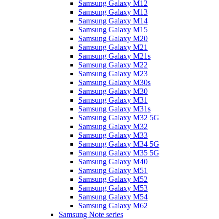
Samsung Galaxy M12
Samsung Galaxy M13
Samsung Galaxy M14
Samsung Galaxy M15
Samsung Galaxy M20
Samsung Galaxy M21
Samsung Galaxy M21s
Samsung Galaxy M22
Samsung Galaxy M23
Samsung Galaxy M30s
Samsung Galaxy M30
Samsung Galaxy M31
Samsung Galaxy M31s
Samsung Galaxy M32 5G
Samsung Galaxy M32
Samsung Galaxy M33
Samsung Galaxy M34 5G
Samsung Galaxy M35 5G
Samsung Galaxy M40
Samsung Galaxy M51
Samsung Galaxy M52
Samsung Galaxy M53
Samsung Galaxy M54
Samsung Galaxy M62
Samsung Note series