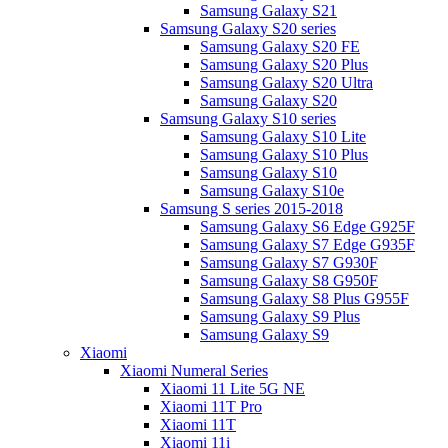
Samsung Galaxy S21
Samsung Galaxy S20 series
Samsung Galaxy S20 FE
Samsung Galaxy S20 Plus
Samsung Galaxy S20 Ultra
Samsung Galaxy S20
Samsung Galaxy S10 series
Samsung Galaxy S10 Lite
Samsung Galaxy S10 Plus
Samsung Galaxy S10
Samsung Galaxy S10e
Samsung S series 2015-2018
Samsung Galaxy S6 Edge G925F
Samsung Galaxy S7 Edge G935F
Samsung Galaxy S7 G930F
Samsung Galaxy S8 G950F
Samsung Galaxy S8 Plus G955F
Samsung Galaxy S9 Plus
Samsung Galaxy S9
Xiaomi
Xiaomi Numeral Series
Xiaomi 11 Lite 5G NE
Xiaomi 11T Pro
Xiaomi 11T
Xiaomi 11i