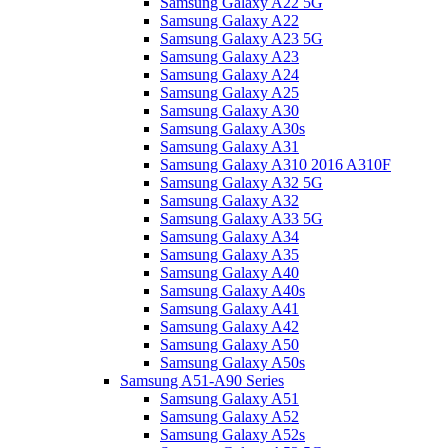
Samsung Galaxy A22 5G
Samsung Galaxy A22
Samsung Galaxy A23 5G
Samsung Galaxy A23
Samsung Galaxy A24
Samsung Galaxy A25
Samsung Galaxy A30
Samsung Galaxy A30s
Samsung Galaxy A31
Samsung Galaxy A310 2016 A310F
Samsung Galaxy A32 5G
Samsung Galaxy A32
Samsung Galaxy A33 5G
Samsung Galaxy A34
Samsung Galaxy A35
Samsung Galaxy A40
Samsung Galaxy A40s
Samsung Galaxy A41
Samsung Galaxy A42
Samsung Galaxy A50
Samsung Galaxy A50s
Samsung A51-A90 Series
Samsung Galaxy A51
Samsung Galaxy A52
Samsung Galaxy A52s