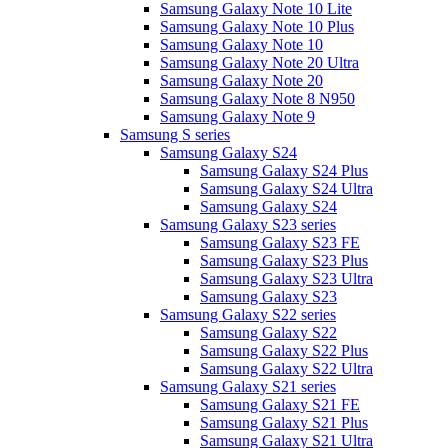
Samsung Galaxy Note 10 Lite
Samsung Galaxy Note 10 Plus
Samsung Galaxy Note 10
Samsung Galaxy Note 20 Ultra
Samsung Galaxy Note 20
Samsung Galaxy Note 8 N950
Samsung Galaxy Note 9
Samsung S series
Samsung Galaxy S24
Samsung Galaxy S24 Plus
Samsung Galaxy S24 Ultra
Samsung Galaxy S24
Samsung Galaxy S23 series
Samsung Galaxy S23 FE
Samsung Galaxy S23 Plus
Samsung Galaxy S23 Ultra
Samsung Galaxy S23
Samsung Galaxy S22 series
Samsung Galaxy S22
Samsung Galaxy S22 Plus
Samsung Galaxy S22 Ultra
Samsung Galaxy S21 series
Samsung Galaxy S21 FE
Samsung Galaxy S21 Plus
Samsung Galaxy S21 Ultra