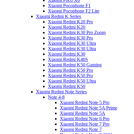
Xiaomi Poco X6
Xiaomi Pocophone F1
Xiaomi Pocophone F2 Lite
Xiaomi Redmi K Series
Xiaomi Redmi K20 Pro
Xiaomi Redmi K20
Xiaomi Redmi K30 Pro Zoom
Xiaomi Redmi K30 Pro
Xiaomi Redmi K30 Ultra
Xiaomi Redmi K30 Ultra
Xiaomi Redmi K30
Xiaomi Redmi K40S
Xiaomi Redmi K50 Gaming
Xiaomi Redmi K50 Pro
Xiaomi Redmi K50 Pro
Xiaomi Redmi K50 Ultra
Xiaomi Redmi K50
Xiaomi Redmi Note Series
Note 4-8
Xiaomi Redmi Note 5 Pro
Xiaomi Redmi Note 5A Prime
Xiaomi Redmi Note 5A
Xiaomi Redmi Note 6 Pro
Xiaomi Redmi Note 7 Pro
Xiaomi Redmi Note 7