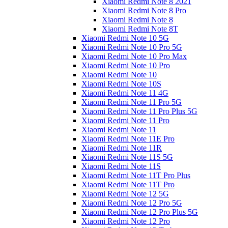
Xiaomi Redmi Note 8 2021
Xiaomi Redmi Note 8 Pro
Xiaomi Redmi Note 8
Xiaomi Redmi Note 8T
Xiaomi Redmi Note 10 5G
Xiaomi Redmi Note 10 Pro 5G
Xiaomi Redmi Note 10 Pro Max
Xiaomi Redmi Note 10 Pro
Xiaomi Redmi Note 10
Xiaomi Redmi Note 10S
Xiaomi Redmi Note 11 4G
Xiaomi Redmi Note 11 Pro 5G
Xiaomi Redmi Note 11 Pro Plus 5G
Xiaomi Redmi Note 11 Pro
Xiaomi Redmi Note 11
Xiaomi Redmi Note 11E Pro
Xiaomi Redmi Note 11R
Xiaomi Redmi Note 11S 5G
Xiaomi Redmi Note 11S
Xiaomi Redmi Note 11T Pro Plus
Xiaomi Redmi Note 11T Pro
Xiaomi Redmi Note 12 5G
Xiaomi Redmi Note 12 Pro 5G
Xiaomi Redmi Note 12 Pro Plus 5G
Xiaomi Redmi Note 12 Pro