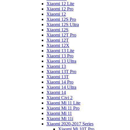
Xiaomi 12 Lite
Xiaomi 12 Pro
Xiaomi 12
Xiaomi 12S Pro
Xiaomi 12S Ultra
Xiaomi 12S
Xiaomi 12T Pro
Xiaomi 12T
Xiaomi 12X
Xiaomi 13 Lite
Xiaomi 13 Pro
Xiaomi 13 Ultra
Xiaomi 13
Xiaomi 13T Pro
Xiaomi 13T
Xiaomi 14 Pro
Xiaomi 14 Ultra
Xiaomi 14
Xiaomi Civi 2
Xiaomi Mi 11 Lite
Xiaomi Mi 11 Pro
Xiaomi Mi 11
Xiaomi Mi 11i
Xiaomi 2020-2017 Series
Xiaomi Mi 10T Pro