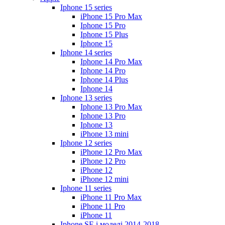
Iphone 15 series
iPhone 15 Pro Max
Iphone 15 Pro
Iphone 15 Plus
Iphone 15
Iphone 14 series
Iphone 14 Pro Max
Iphone 14 Pro
Iphone 14 Plus
Iphone 14
Iphone 13 series
Iphone 13 Pro Max
Iphone 13 Pro
Iphone 13
iPhone 13 mini
Iphone 12 series
iPhone 12 Pro Max
iPhone 12 Pro
iPhone 12
iPhone 12 mini
Iphone 11 series
iPhone 11 Pro Max
iPhone 11 Pro
iPhone 11
Iphone SE і моделі 2014-2018