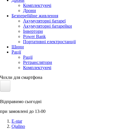
Дрони
Комплектуючі
Дрони
Безперебійне живлення
Акумуляторні батареї
Акумуляторні батарейки
Інвертори
Power Bank
Портативні електростанції
Шини
Рації
Рації
Ретранслятори
Комплектуючі
Чохли для смартфона
Електротранспорт
Відправимо сьогодні
Акумулятори LiFePO4
при замовлені до 13-00
Nvidia Jetson
E-star
Qialino
Сонячні панелі