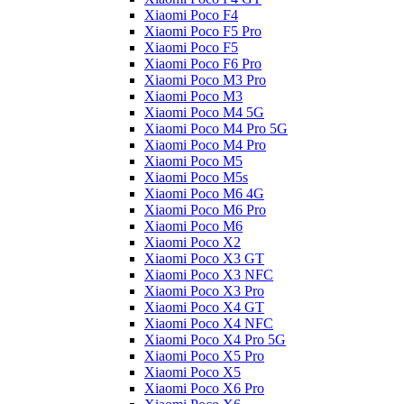
Xiaomi Poco F4
Xiaomi Poco F5 Pro
Xiaomi Poco F5
Xiaomi Poco F6 Pro
Xiaomi Poco M3 Pro
Xiaomi Poco M3
Xiaomi Poco M4 5G
Xiaomi Poco M4 Pro 5G
Xiaomi Poco M4 Pro
Xiaomi Poco M5
Xiaomi Poco M5s
Xiaomi Poco M6 4G
Xiaomi Poco M6 Pro
Xiaomi Poco M6
Xiaomi Poco X2
Xiaomi Poco X3 GT
Xiaomi Poco X3 NFC
Xiaomi Poco X3 Pro
Xiaomi Poco X4 GT
Xiaomi Poco X4 NFC
Xiaomi Poco X4 Pro 5G
Xiaomi Poco X5 Pro
Xiaomi Poco X5
Xiaomi Poco X6 Pro