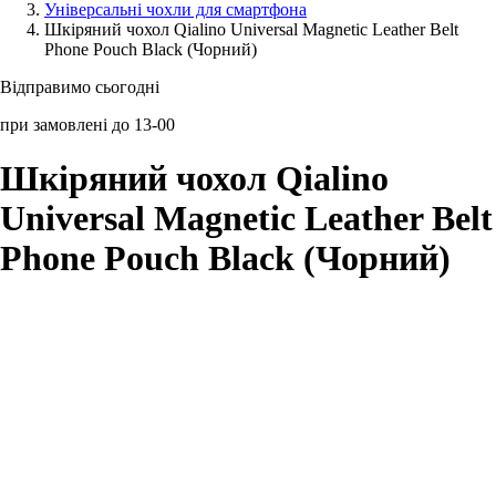
Універсальні чохли для смартфона
Шкіряний чохол Qialino Universal Magnetic Leather Belt
Аксессуари для смартфонів
Phone Pouch Black (Чорний)
Відправимо сьогодні
при замовлені до 13-00
Шкіряний чохол Qialino
Universal Magnetic Leather Belt
Phone Pouch Black (Чорний)