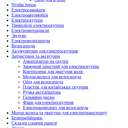
Nvidia Jetson
Електросамокати
Електроавтомобілі
Електроскутери
Триколісні електроскутери
Електромотоцикли
Эндуро
Електровелосипеди
Велосипеди
Акумулятори для електроскутерів
Запчастини та аксесуари
Амортизатор на скутер
Зарядний пристрій для електроскутера
Контролери для двигунів коліс
Мотор-колесо для велосипеда
Обід для велосипеда
Пластик для китайських скутерів
Ручка акселератора
Гальмівні диски
Фари для електроскутерів
Електрокомплект для велосипеда
Мотор колеса та двигуни для електротранспорту
Безперебійники
Складні сонячні панелі