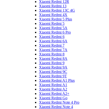
Xiaomi Redmi 12R
Xiaomi Redmi 13
Xiaomi Redmi 13C 4G
Xiaomi Redmi 4X
Xiaomi Redmi 5 Plus
Xiaomi Redmi 5
Xiaomi Redmi 5A
Xiaomi Redmi 6 Pro
Xiaomi Redmi 6
Xiaomi Redmi 6A
Xiaomi Redmi 7
Xiaomi Redmi 7A
Xiaomi Redmi 8
Xiaomi Redmi 8A
Xiaomi Redmi 9
Xiaomi Redmi 9A
Xiaomi Redmi 9C
Xiaomi Redmi 9T
Xiaomi Redmi A1 Plus
Xiaomi Redmi A1
Xiaomi Redmi A2
Xiaomi Redmi A2+
Xiaomi Redmi Go
Xiaomi Redmi Note 4 Pro
Xiaomi Redmi Note 4