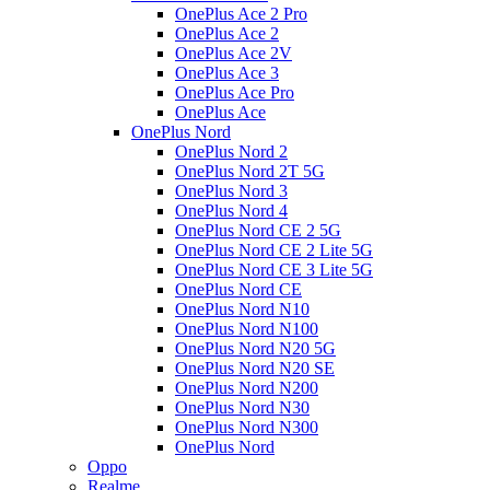
OnePlus Ace 2 Pro
OnePlus Ace 2
OnePlus Ace 2V
OnePlus Ace 3
OnePlus Ace Pro
OnePlus Ace
OnePlus Nord
OnePlus Nord 2
OnePlus Nord 2T 5G
OnePlus Nord 3
OnePlus Nord 4
OnePlus Nord CE 2 5G
OnePlus Nord CE 2 Lite 5G
OnePlus Nord CE 3 Lite 5G
OnePlus Nord CE
OnePlus Nord N10
OnePlus Nord N100
OnePlus Nord N20 5G
OnePlus Nord N20 SE
OnePlus Nord N200
OnePlus Nord N30
OnePlus Nord N300
OnePlus Nord
Oppo
Realme