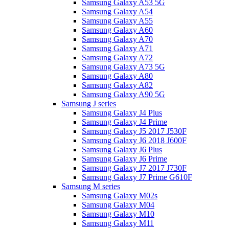
Samsung Galaxy A53 5G
Samsung Galaxy A54
Samsung Galaxy A55
Samsung Galaxy A60
Samsung Galaxy A70
Samsung Galaxy A71
Samsung Galaxy A72
Samsung Galaxy A73 5G
Samsung Galaxy A80
Samsung Galaxy A82
Samsung Galaxy A90 5G
Samsung J series
Samsung Galaxy J4 Plus
Samsung Galaxy J4 Prime
Samsung Galaxy J5 2017 J530F
Samsung Galaxy J6 2018 J600F
Samsung Galaxy J6 Plus
Samsung Galaxy J6 Prime
Samsung Galaxy J7 2017 J730F
Samsung Galaxy J7 Prime G610F
Samsung M series
Samsung Galaxy M02s
Samsung Galaxy M04
Samsung Galaxy M10
Samsung Galaxy M11