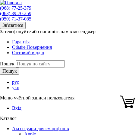
(068) 77-25-379
(063) 39-70-259
(050) 71-37-085
Зв'язатися
Зателефонуйте або напишіть нам в месенджер
Гарантія
Обмін-Повернення
Оптовий відділ
Пошук
рус
укр
Меню учётной записи пользователя
Вхід
Каталог
Аксессуари для смартфонів
Apple