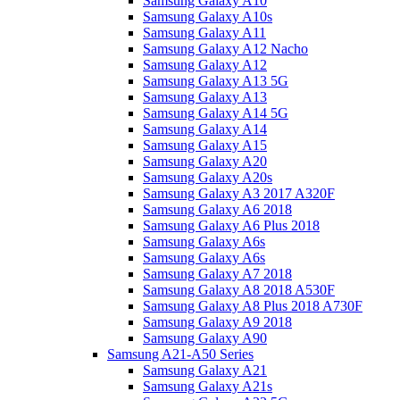
Samsung Galaxy A10
Samsung Galaxy A10s
Samsung Galaxy A11
Samsung Galaxy A12 Nacho
Samsung Galaxy A12
Samsung Galaxy A13 5G
Samsung Galaxy A13
Samsung Galaxy A14 5G
Samsung Galaxy A14
Samsung Galaxy A15
Samsung Galaxy A20
Samsung Galaxy A20s
Samsung Galaxy A3 2017 A320F
Samsung Galaxy A6 2018
Samsung Galaxy A6 Plus 2018
Samsung Galaxy A6s
Samsung Galaxy A6s
Samsung Galaxy A7 2018
Samsung Galaxy A8 2018 A530F
Samsung Galaxy A8 Plus 2018 A730F
Samsung Galaxy A9 2018
Samsung Galaxy A90
Samsung A21-A50 Series
Samsung Galaxy A21
Samsung Galaxy A21s