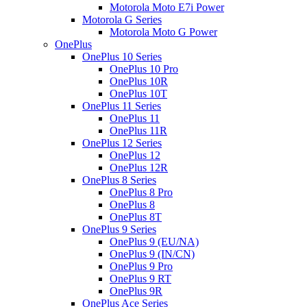
Motorola Moto E7i Power
Motorola G Series
Motorola Moto G Power
OnePlus
OnePlus 10 Series
OnePlus 10 Pro
OnePlus 10R
OnePlus 10T
OnePlus 11 Series
OnePlus 11
OnePlus 11R
OnePlus 12 Series
OnePlus 12
OnePlus 12R
OnePlus 8 Series
OnePlus 8 Pro
OnePlus 8
OnePlus 8T
OnePlus 9 Series
OnePlus 9 (EU/NA)
OnePlus 9 (IN/CN)
OnePlus 9 Pro
OnePlus 9 RT
OnePlus 9R
OnePlus Ace Series