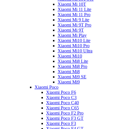
Xiaomi Mi 10T
Xiaomi Mi 11 Lite
Xiaomi Mi 11 Pro
Xiaomi Mi 9 Lite
Xiaomi Mi 9T Pro
Xiaomi Mi 9T
Xiaomi Mi Play
Xiaomi Mi10 Lite
Xiaomi Mi10 Pro
Xiaomi Mi10 Ultra
Xiaomi Mi10
Xiaomi Mi8 Lite
Xiaomi Mi8 Pro
Xiaomi Mi8
Xiaomi Mi9 SE
Xiaomi Mi9
Xiaomi Poco
Xiaomi Poco F6
Xiaomi Poco C3
Xiaomi Poco C40
Xiaomi Poco C65
Xiaomi Poco F2 Pro
Xiaomi Poco F3 GT
Xiaomi Poco F3
Xiaomi Poco F4 GT