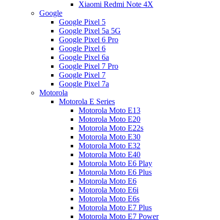
Xiaomi Redmi Note 4X
Google
Google Pixel 5
Google Pixel 5a 5G
Google Pixel 6 Pro
Google Pixel 6
Google Pixel 6a
Google Pixel 7 Pro
Google Pixel 7
Google Pixel 7a
Motorola
Motorola E Series
Motorola Moto E13
Motorola Moto E20
Motorola Moto E22s
Motorola Moto E30
Motorola Moto E32
Motorola Moto E40
Motorola Moto E6 Play
Motorola Moto E6 Plus
Motorola Moto E6
Motorola Moto E6i
Motorola Moto E6s
Motorola Moto E7 Plus
Motorola Moto E7 Power