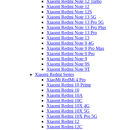
Xiaomi Redmi Note 12 Turbo
Xiaomi Redmi Note 12
Xiaomi Redmi Note 12S
Xiaomi Redmi Note 13 5G
Xiaomi Redmi Note 13 Pro 5G
Xiaomi Redmi Note 13 Pro Plus
Xiaomi Redmi Note 13 Pro
Xiaomi Redmi Note 13
Xiaomi Redmi Note 9 4G
Xiaomi Redmi Note 9 Pro Max
Xiaomi Redmi Note 9 Pro
Xiaomi Redmi Note 9
Xiaomi Redmi Note 9S
Xiaomi Redmi Note 9T
Xiaomi Redmi Series
XiaoMi RedMi 4 Pro
Xiaomi Redmi 10 Prime
Xiaomi Redmi 10
Xiaomi Redmi 10A
Xiaomi Redmi 10C
Xiaomi Redmi 10X 4G
Xiaomi Redmi 10X 5G
Xiaomi Redmi 10X Pro 5G
Xiaomi Redmi 12
Xiaomi Redmi 12C