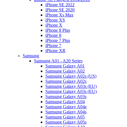
iPhone SE 2022
iPhone SE 2020
iPhone Xs Max
iPhone XS
iPhone X
iPhone 8 Plus
iPhone 8
iPhone 7 Plus
iPhone 7
iPhone XR
Samsung
Samsung A01 - A20 Series
Samsung Galaxy A01
Samsung Galaxy A02
Samsung Galaxy A02s (US)
Samsung Galaxy A02s
Samsung Galaxy A03s (EU)
Samsung Galaxy A03s (EU)
Samsung Galaxy A03s
Samsung Galaxy A04
Samsung Galaxy A04e
Samsung Galaxy A04s
Samsung Galaxy A05
Samsung Galaxy A05s