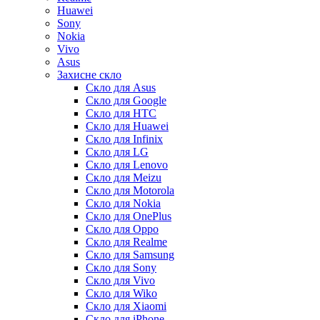
Huawei
Sony
Nokia
Vivo
Asus
Захисне скло
Скло для Asus
Скло для Google
Скло для HTC
Скло для Huawei
Скло для Infinix
Скло для LG
Скло для Lenovo
Скло для Meizu
Скло для Motorola
Скло для Nokia
Скло для OnePlus
Скло для Oppo
Скло для Realme
Скло для Samsung
Скло для Sony
Скло для Vivo
Скло для Wiko
Скло для Xiaomi
Скло для iPhone