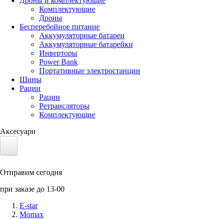
Дроны и комплектующие
Комплектующие
Дроны
Бесперебойное питание
Аккумуляторные батареи
Аккумуляторные батарейки
Инверторы
Power Bank
Портативные электростанции
Шины
Рации
Рации
Ретрансляторы
Комплектующие
Аксесуари
Электротранспорт
Отправим сегодня
Аккумуляторы LiFePO4
при заказе до 13-00
Nvidia Jetson
E-star
Momax
Солнечные панели