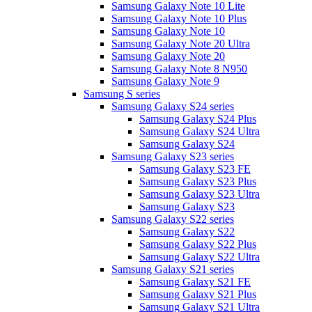
Samsung Galaxy Note 10 Lite
Samsung Galaxy Note 10 Plus
Samsung Galaxy Note 10
Samsung Galaxy Note 20 Ultra
Samsung Galaxy Note 20
Samsung Galaxy Note 8 N950
Samsung Galaxy Note 9
Samsung S series
Samsung Galaxy S24 series
Samsung Galaxy S24 Plus
Samsung Galaxy S24 Ultra
Samsung Galaxy S24
Samsung Galaxy S23 series
Samsung Galaxy S23 FE
Samsung Galaxy S23 Plus
Samsung Galaxy S23 Ultra
Samsung Galaxy S23
Samsung Galaxy S22 series
Samsung Galaxy S22
Samsung Galaxy S22 Plus
Samsung Galaxy S22 Ultra
Samsung Galaxy S21 series
Samsung Galaxy S21 FE
Samsung Galaxy S21 Plus
Samsung Galaxy S21 Ultra