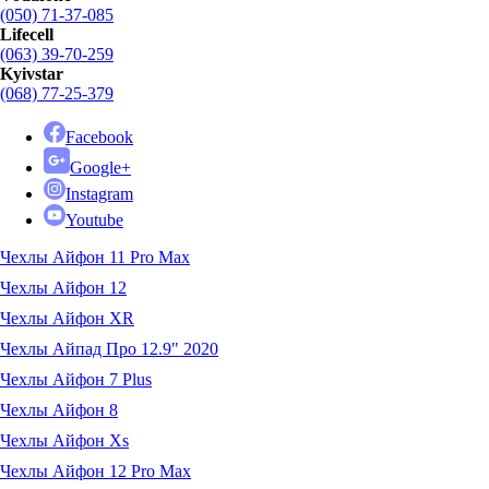
(050) 71-37-085
Lifecell
(063) 39-70-259
Kyivstar
(068) 77-25-379
Facebook
Google+
Instagram
Youtube
Чехлы Айфон 11 Pro Max
Чехлы Айфон 12
Чехлы Айфон XR
Чехлы Айпад Про 12.9" 2020
Чехлы Айфон 7 Plus
Чехлы Айфон 8
Чехлы Айфон Xs
Чехлы Айфон 12 Pro Max