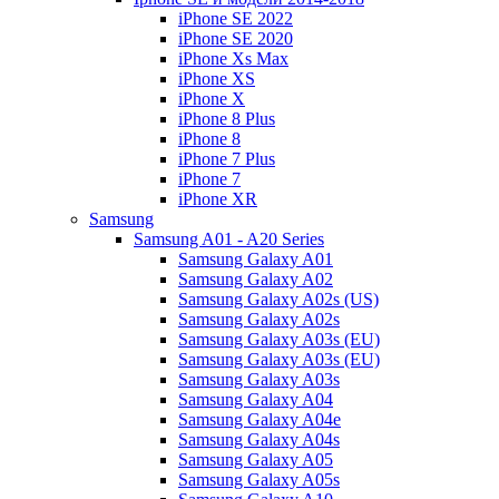
iPhone SE 2022
iPhone SE 2020
iPhone Xs Max
iPhone XS
iPhone X
iPhone 8 Plus
iPhone 8
iPhone 7 Plus
iPhone 7
iPhone XR
Samsung
Samsung A01 - A20 Series
Samsung Galaxy A01
Samsung Galaxy A02
Samsung Galaxy A02s (US)
Samsung Galaxy A02s
Samsung Galaxy A03s (EU)
Samsung Galaxy A03s (EU)
Samsung Galaxy A03s
Samsung Galaxy A04
Samsung Galaxy A04e
Samsung Galaxy A04s
Samsung Galaxy A05
Samsung Galaxy A05s