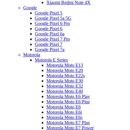
Xiaomi Redmi Note 4X
Google
Google Pixel 5
Google Pixel 5a 5G
Google Pixel 6 Pro
Google Pixel 6
Google Pixel 6a
Google Pixel 7 Pro
Google Pixel 7
Google Pixel 7a
Motorola
Motorola E Series
Motorola Moto E13
Motorola Moto E20
Motorola Moto E22s
Motorola Moto E30
Motorola Moto E32
Motorola Moto E40
Motorola Moto E6 Play
Motorola Moto E6 Plus
Motorola Moto E6
Motorola Moto E6i
Motorola Moto E6s
Motorola Moto E7 Plus
Motorola Moto E7 Power