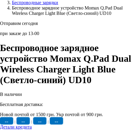
Беcпроводные зарядки
Беспроводное зарядное устройство Momax Q.Pad Dual
Аксессуары для смартфонов
Wireless Charger Light Blue (Светло-синий) UD10
Отправим сегодня
при заказе до 13-00
Беспроводное зарядное
устройство Momax Q.Pad Dual
Wireless Charger Light Blue
(Светло-синий) UD10
В наличии
Бесплатная доставка:
Новой почтой от 1500 грн.
Укр почтой от 900 грн.
--
--
--
--
:
:
:
Детали кредита