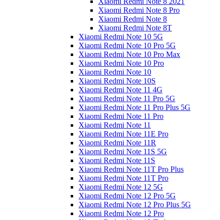
Xiaomi Redmi Note 8 2021
Xiaomi Redmi Note 8 Pro
Xiaomi Redmi Note 8
Xiaomi Redmi Note 8T
Xiaomi Redmi Note 10 5G
Xiaomi Redmi Note 10 Pro 5G
Xiaomi Redmi Note 10 Pro Max
Xiaomi Redmi Note 10 Pro
Xiaomi Redmi Note 10
Xiaomi Redmi Note 10S
Xiaomi Redmi Note 11 4G
Xiaomi Redmi Note 11 Pro 5G
Xiaomi Redmi Note 11 Pro Plus 5G
Xiaomi Redmi Note 11 Pro
Xiaomi Redmi Note 11
Xiaomi Redmi Note 11E Pro
Xiaomi Redmi Note 11R
Xiaomi Redmi Note 11S 5G
Xiaomi Redmi Note 11S
Xiaomi Redmi Note 11T Pro Plus
Xiaomi Redmi Note 11T Pro
Xiaomi Redmi Note 12 5G
Xiaomi Redmi Note 12 Pro 5G
Xiaomi Redmi Note 12 Pro Plus 5G
Xiaomi Redmi Note 12 Pro