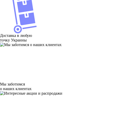
Доставка в любую
точку Украины
Мы заботимся
о наших клиентах