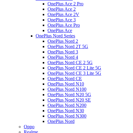
OnePlus Ace 2 Pro
OnePlus Ace 2
OnePlus Ace 2V
OnePlus Ace 3
OnePlus Ace Pro
OnePlus Ace
OnePlus Nord Series
OnePlus Nord 2
OnePlus Nord 2T 5G
OnePlus Nord 3
OnePlus Nord 4
OnePlus Nord CE 2 5G
OnePlus Nord CE 2 Lite 5G
OnePlus Nord CE 3 Lite 5G
OnePlus Nord CE
OnePlus Nord N10
OnePlus Nord N100
OnePlus Nord N20 5G
OnePlus Nord N20 SE
OnePlus Nord N200
OnePlus Nord N30
OnePlus Nord N300
OnePlus Nord
Oppo
Realme