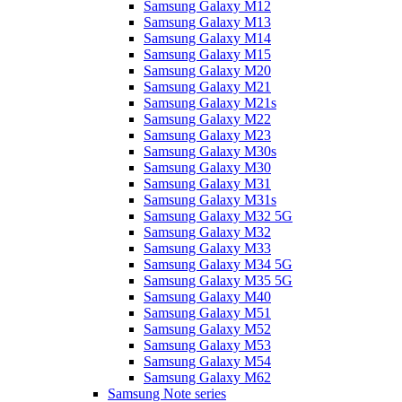
Samsung Galaxy M12
Samsung Galaxy M13
Samsung Galaxy M14
Samsung Galaxy M15
Samsung Galaxy M20
Samsung Galaxy M21
Samsung Galaxy M21s
Samsung Galaxy M22
Samsung Galaxy M23
Samsung Galaxy M30s
Samsung Galaxy M30
Samsung Galaxy M31
Samsung Galaxy M31s
Samsung Galaxy M32 5G
Samsung Galaxy M32
Samsung Galaxy M33
Samsung Galaxy M34 5G
Samsung Galaxy M35 5G
Samsung Galaxy M40
Samsung Galaxy M51
Samsung Galaxy M52
Samsung Galaxy M53
Samsung Galaxy M54
Samsung Galaxy M62
Samsung Note series