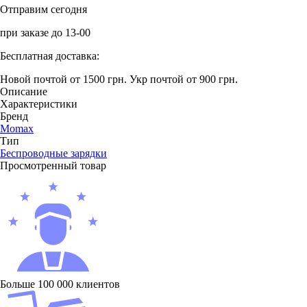
Отправим сегодня
при заказе до 13-00
Бесплатная доставка:
Новой почтой от 1500 грн.
Укр почтой от 900 грн.
Описание
Характеристики
Бренд
Momax
Тип
Беcпроводные зарядки
Просмотренный товар
Больше 100 000 клиентов