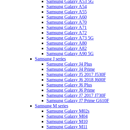
Samsung Galaxy A53 5G
Samsung Galaxy A54
Samsung Galaxy A55
Samsung Galaxy A60
Samsung Galaxy A70
Samsung Galaxy A71
Samsung Galaxy A72
Samsung Galaxy A73 5G
Samsung Galaxy A80
Samsung Galaxy A82
Samsung Galaxy A90 5G
Samsung J series
Samsung Galaxy J4 Plus
Samsung Galaxy J4 Prime
Samsung Galaxy J5 2017 J530F
Samsung Galaxy J6 2018 J600F
Samsung Galaxy J6 Plus
Samsung Galaxy J6 Prime
Samsung Galaxy J7 2017 J730F
Samsung Galaxy J7 Prime G610F
Samsung M series
Samsung Galaxy M02s
Samsung Galaxy M04
Samsung Galaxy M10
Samsung Galaxy M11