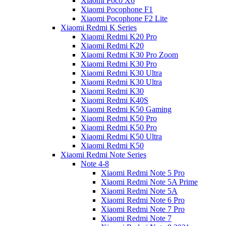
Xiaomi Poco X6
Xiaomi Pocophone F1
Xiaomi Pocophone F2 Lite
Xiaomi Redmi K Series
Xiaomi Redmi K20 Pro
Xiaomi Redmi K20
Xiaomi Redmi K30 Pro Zoom
Xiaomi Redmi K30 Pro
Xiaomi Redmi K30 Ultra
Xiaomi Redmi K30 Ultra
Xiaomi Redmi K30
Xiaomi Redmi K40S
Xiaomi Redmi K50 Gaming
Xiaomi Redmi K50 Pro
Xiaomi Redmi K50 Pro
Xiaomi Redmi K50 Ultra
Xiaomi Redmi K50
Xiaomi Redmi Note Series
Note 4-8
Xiaomi Redmi Note 5 Pro
Xiaomi Redmi Note 5A Prime
Xiaomi Redmi Note 5A
Xiaomi Redmi Note 6 Pro
Xiaomi Redmi Note 7 Pro
Xiaomi Redmi Note 7