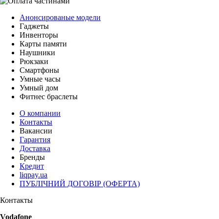
Анонсированые модели
Гаджеты
Инвенторы
Карты памяти
Наушники
Рюкзаки
Смартфоны
Умные часы
Умный дом
Фитнес браслеты
О компании
Контакты
Вакансии
Гарантия
Доставка
Бренды
Кредит
liqpay.ua
ПУБЛІЧНИЙ ДОГОВІР (ОФЕРТА)
Контакты
Vodafone