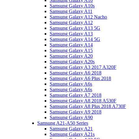
Samsung Galaxy A10
Samsung Galaxy A10s
Samsung Galaxy A11
Samsung Galaxy A12 Nacho
Samsung Galaxy A12
Samsung Galaxy A13 5G
Samsung Galaxy A13
Samsung Galaxy A14 5G
Samsung Galaxy A14
Samsung Galaxy A15
Samsung Galaxy A20
Samsung Galaxy A20s
Samsung Galaxy A3 2017 A320F
Samsung Galaxy A6 2018
Samsung Galaxy A6 Plus 2018
Samsung Galaxy A6s
Samsung Galaxy A6s
Samsung Galaxy A7 2018
Samsung Galaxy A8 2018 A530F
Samsung Galaxy A8 Plus 2018 A730F
Samsung Galaxy A9 2018
Samsung Galaxy A90
Samsung A21-A50 Series
Samsung Galaxy A21
Samsung Galaxy A21s