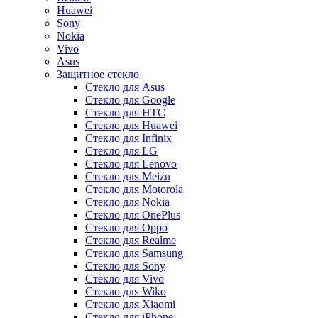
Huawei
Sony
Nokia
Vivo
Asus
Защитное стекло
Стекло для Asus
Стекло для Google
Стекло для HTC
Стекло для Huawei
Стекло для Infinix
Стекло для LG
Стекло для Lenovo
Стекло для Meizu
Стекло для Motorola
Стекло для Nokia
Стекло для OnePlus
Стекло для Oppo
Стекло для Realme
Стекло для Samsung
Стекло для Sony
Стекло для Vivo
Стекло для Wiko
Стекло для Xiaomi
Стекло для iPhone