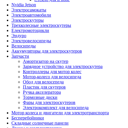
Nvidia Jetson
Электросамокаты
Электроавтомобили
Электроскутеры
Трехколесные электроскутеры
Електромотоцикли
Эндуро
Электровелосипеды
Велосипеды
Аккумуляторы для электроскутеров
Запчасти
Амортизатор на скутер
Зарядное устройство для электроскутера
Контроллеры для мотор колес
Мотор-колесо для велосипеда
Обод для велосепеда
Пластик для скутеров
Ручка акселератора
Тормозные диски
Фары для электроскутеров
Электрокомплект для велосипеда
Мотор колеса и двигатели для электротранспорта
Бесперебойники
Складные солнечные панели