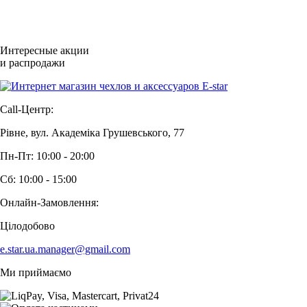
Интересные акции
и распродажи
Call-Центр:
Рівне, вул. Академіка Грушевського, 77
Пн-Пт: 10:00 - 20:00
Сб: 10:00 - 15:00
Онлайн-Замовлення:
Цілодобово
e.star.ua.manager@gmail.com
Ми приймаємо