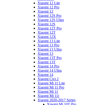
Xiaomi 12 Lite
Xiaomi 12 Pro
Xiaomi 12
Xiaomi 12S Pro
Xiaomi 12S Ultra
Xiaomi 12S
Xiaomi 12T Pro
Xiaomi 12T
Xiaomi 12X
Xiaomi 13 Lite
Xiaomi 13 Pro
Xiaomi 13 Ultra
Xiaomi 13
Xiaomi 13T Pro
Xiaomi 13T
Xiaomi 14 Pro
Xiaomi 14 Ultra
Xiaomi 14
Xiaomi Civi 2
Xiaomi Mi 11 Lite
Xiaomi Mi 11 Pro
Xiaomi Mi 11
Xiaomi Mi 11i
Xiaomi 2020-2017 Series
Xiaomi Mi 10T Pro