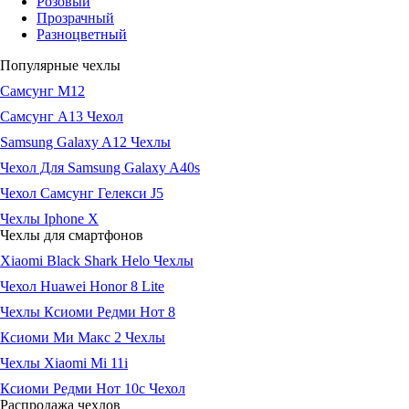
Розовый
Прозрачный
Разноцветный
Популярные чехлы
Самсунг М12
Самсунг А13 Чехол
Samsung Galaxy A12 Чехлы
Чехол Для Samsung Galaxy A40s
Чехол Самсунг Гелекси J5
Чехлы Iphone X
Чехлы для смартфонов
Xiaomi Black Shark Helo Чехлы
Чехол Huawei Honor 8 Lite
Чехлы Ксиоми Редми Нот 8
Ксиоми Ми Макс 2 Чехлы
Чехлы Xiaomi Mi 11i
Ксиоми Редми Нот 10с Чехол
Распродажа чехлов