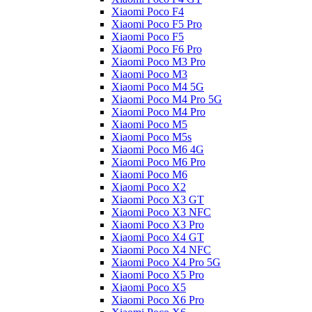
Xiaomi Poco F4
Xiaomi Poco F5 Pro
Xiaomi Poco F5
Xiaomi Poco F6 Pro
Xiaomi Poco M3 Pro
Xiaomi Poco M3
Xiaomi Poco M4 5G
Xiaomi Poco M4 Pro 5G
Xiaomi Poco M4 Pro
Xiaomi Poco M5
Xiaomi Poco M5s
Xiaomi Poco M6 4G
Xiaomi Poco M6 Pro
Xiaomi Poco M6
Xiaomi Poco X2
Xiaomi Poco X3 GT
Xiaomi Poco X3 NFC
Xiaomi Poco X3 Pro
Xiaomi Poco X4 GT
Xiaomi Poco X4 NFC
Xiaomi Poco X4 Pro 5G
Xiaomi Poco X5 Pro
Xiaomi Poco X5
Xiaomi Poco X6 Pro