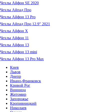
Чехлы Айфон SE 2020
Чехлы Айпад Про
Чехлы Айфон 13 Pro
Чехлы Айпад Про 12.9" 2021
Чехлы Айфон X
Чехлы Айфон 11
Чехлы Айфон 13
Чехлы Айфон 13 mini
Чехлы Айфон 13 Pro Max
Киев
Львов
Днепр
Ивано-Франковск
Кривой Рог
Винница
Житомир
Запорожье
Кропивницкий
Николаев