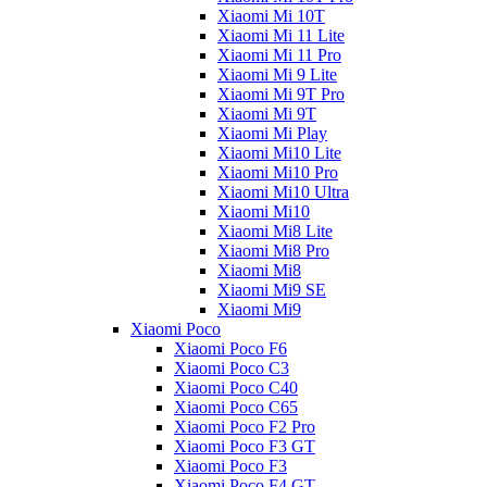
Xiaomi Mi 10T
Xiaomi Mi 11 Lite
Xiaomi Mi 11 Pro
Xiaomi Mi 9 Lite
Xiaomi Mi 9T Pro
Xiaomi Mi 9T
Xiaomi Mi Play
Xiaomi Mi10 Lite
Xiaomi Mi10 Pro
Xiaomi Mi10 Ultra
Xiaomi Mi10
Xiaomi Mi8 Lite
Xiaomi Mi8 Pro
Xiaomi Mi8
Xiaomi Mi9 SE
Xiaomi Mi9
Xiaomi Poco
Xiaomi Poco F6
Xiaomi Poco C3
Xiaomi Poco C40
Xiaomi Poco C65
Xiaomi Poco F2 Pro
Xiaomi Poco F3 GT
Xiaomi Poco F3
Xiaomi Poco F4 GT