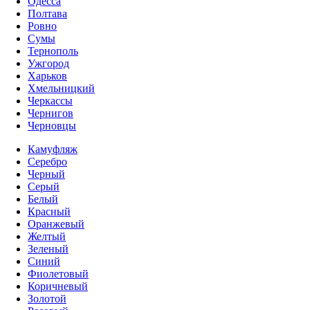
Одесса
Полтава
Ровно
Сумы
Тернополь
Ужгород
Харьков
Хмельницкий
Черкассы
Чернигов
Черновцы
Камуфляж
Серебро
Черный
Серый
Белый
Красный
Оранжевый
Желтый
Зеленый
Синий
Фиолетовый
Коричневый
Золотой