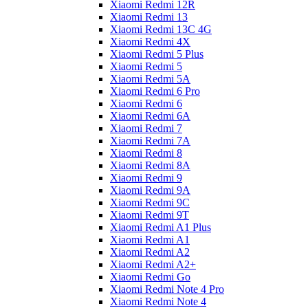
Xiaomi Redmi 12R
Xiaomi Redmi 13
Xiaomi Redmi 13C 4G
Xiaomi Redmi 4X
Xiaomi Redmi 5 Plus
Xiaomi Redmi 5
Xiaomi Redmi 5A
Xiaomi Redmi 6 Pro
Xiaomi Redmi 6
Xiaomi Redmi 6A
Xiaomi Redmi 7
Xiaomi Redmi 7A
Xiaomi Redmi 8
Xiaomi Redmi 8A
Xiaomi Redmi 9
Xiaomi Redmi 9A
Xiaomi Redmi 9C
Xiaomi Redmi 9T
Xiaomi Redmi A1 Plus
Xiaomi Redmi A1
Xiaomi Redmi A2
Xiaomi Redmi A2+
Xiaomi Redmi Go
Xiaomi Redmi Note 4 Pro
Xiaomi Redmi Note 4