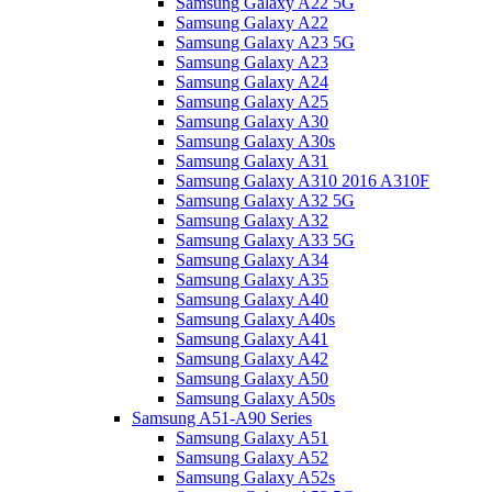
Samsung Galaxy A22 5G
Samsung Galaxy A22
Samsung Galaxy A23 5G
Samsung Galaxy A23
Samsung Galaxy A24
Samsung Galaxy A25
Samsung Galaxy A30
Samsung Galaxy A30s
Samsung Galaxy A31
Samsung Galaxy A310 2016 A310F
Samsung Galaxy A32 5G
Samsung Galaxy A32
Samsung Galaxy A33 5G
Samsung Galaxy A34
Samsung Galaxy A35
Samsung Galaxy A40
Samsung Galaxy A40s
Samsung Galaxy A41
Samsung Galaxy A42
Samsung Galaxy A50
Samsung Galaxy A50s
Samsung A51-A90 Series
Samsung Galaxy A51
Samsung Galaxy A52
Samsung Galaxy A52s