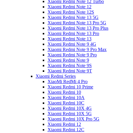
Xiaomi Redmi Note 12 Turbo
Xiaomi Redmi Note 12
Xiaomi Redmi Note 12S
Xiaomi Redmi Note 13 5G
Xiaomi Redmi Note 13 Pro 5G
Xiaomi Redmi Note 13 Pro Plus
Xiaomi Redmi Note 13 Pro
Xiaomi Redmi Note 13
Xiaomi Redmi Note 9 4G
Xiaomi Redmi Note 9 Pro Max
Xiaomi Redmi Note 9 Pro
Xiaomi Redmi Note 9
Xiaomi Redmi Note 9S
Xiaomi Redmi Note 9T
Xiaomi Redmi Series
XiaoMi RedMi 4 Pro
Xiaomi Redmi 10 Prime
Xiaomi Redmi 10
Xiaomi Redmi 10A
Xiaomi Redmi 10C
Xiaomi Redmi 10X 4G
Xiaomi Redmi 10X 5G
Xiaomi Redmi 10X Pro 5G
Xiaomi Redmi 12
Xiaomi Redmi 12C