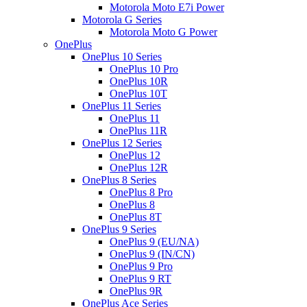
Motorola Moto E7i Power
Motorola G Series
Motorola Moto G Power
OnePlus
OnePlus 10 Series
OnePlus 10 Pro
OnePlus 10R
OnePlus 10T
OnePlus 11 Series
OnePlus 11
OnePlus 11R
OnePlus 12 Series
OnePlus 12
OnePlus 12R
OnePlus 8 Series
OnePlus 8 Pro
OnePlus 8
OnePlus 8T
OnePlus 9 Series
OnePlus 9 (EU/NA)
OnePlus 9 (IN/CN)
OnePlus 9 Pro
OnePlus 9 RT
OnePlus 9R
OnePlus Ace Series