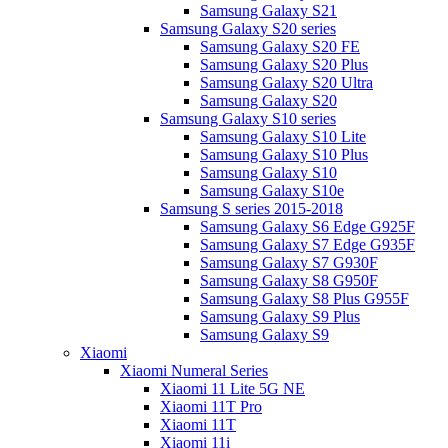
Samsung Galaxy S21
Samsung Galaxy S20 series
Samsung Galaxy S20 FE
Samsung Galaxy S20 Plus
Samsung Galaxy S20 Ultra
Samsung Galaxy S20
Samsung Galaxy S10 series
Samsung Galaxy S10 Lite
Samsung Galaxy S10 Plus
Samsung Galaxy S10
Samsung Galaxy S10e
Samsung S series 2015-2018
Samsung Galaxy S6 Edge G925F
Samsung Galaxy S7 Edge G935F
Samsung Galaxy S7 G930F
Samsung Galaxy S8 G950F
Samsung Galaxy S8 Plus G955F
Samsung Galaxy S9 Plus
Samsung Galaxy S9
Xiaomi
Xiaomi Numeral Series
Xiaomi 11 Lite 5G NE
Xiaomi 11T Pro
Xiaomi 11T
Xiaomi 11i