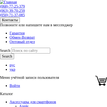
(068) 77-25-379
(063) 39-70-259
(050) 71-37-085
Контакты
Позвоните или напишите нам в мессенджер
Гарантия
Обмен-Возврат
Оптовый отдел
Search
рус
укр
Меню учётной записи пользователя
Войти
Каталог
Аксессуары для смартфонов
Apple