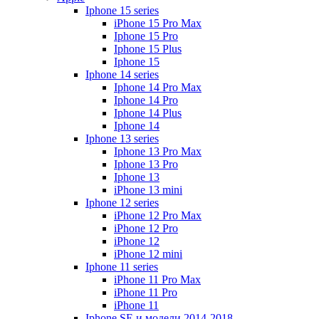
Iphone 15 series
iPhone 15 Pro Max
Iphone 15 Pro
Iphone 15 Plus
Iphone 15
Iphone 14 series
Iphone 14 Pro Max
Iphone 14 Pro
Iphone 14 Plus
Iphone 14
Iphone 13 series
Iphone 13 Pro Max
Iphone 13 Pro
Iphone 13
iPhone 13 mini
Iphone 12 series
iPhone 12 Pro Max
iPhone 12 Pro
iPhone 12
iPhone 12 mini
Iphone 11 series
iPhone 11 Pro Max
iPhone 11 Pro
iPhone 11
Iphone SE и модели 2014-2018