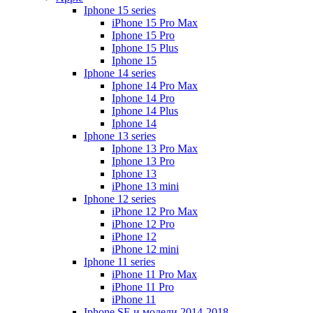
Iphone 15 series
iPhone 15 Pro Max
Iphone 15 Pro
Iphone 15 Plus
Iphone 15
Iphone 14 series
Iphone 14 Pro Max
Iphone 14 Pro
Iphone 14 Plus
Iphone 14
Iphone 13 series
Iphone 13 Pro Max
Iphone 13 Pro
Iphone 13
iPhone 13 mini
Iphone 12 series
iPhone 12 Pro Max
iPhone 12 Pro
iPhone 12
iPhone 12 mini
Iphone 11 series
iPhone 11 Pro Max
iPhone 11 Pro
iPhone 11
Iphone SE и модели 2014-2018