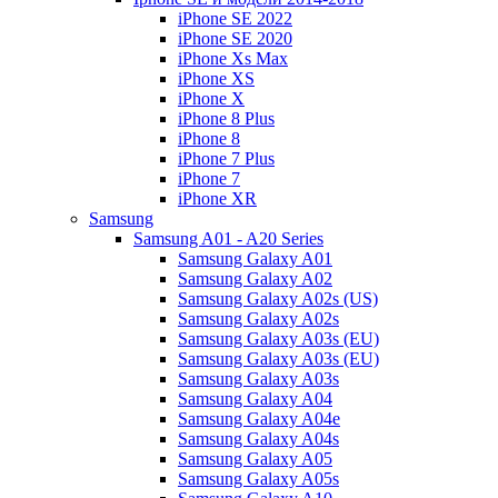
iPhone SE 2022
iPhone SE 2020
iPhone Xs Max
iPhone XS
iPhone X
iPhone 8 Plus
iPhone 8
iPhone 7 Plus
iPhone 7
iPhone XR
Samsung
Samsung A01 - A20 Series
Samsung Galaxy A01
Samsung Galaxy A02
Samsung Galaxy A02s (US)
Samsung Galaxy A02s
Samsung Galaxy A03s (EU)
Samsung Galaxy A03s (EU)
Samsung Galaxy A03s
Samsung Galaxy A04
Samsung Galaxy A04e
Samsung Galaxy A04s
Samsung Galaxy A05
Samsung Galaxy A05s