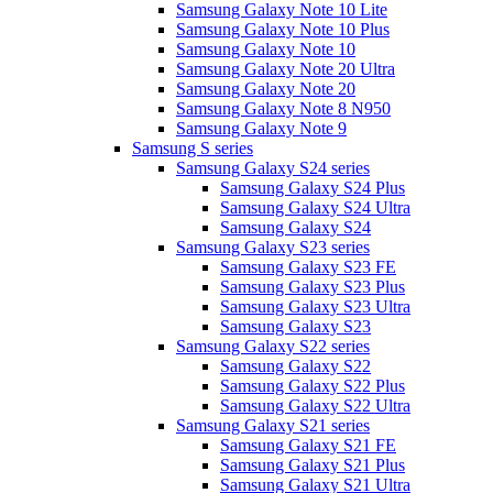
Samsung Galaxy Note 10 Lite
Samsung Galaxy Note 10 Plus
Samsung Galaxy Note 10
Samsung Galaxy Note 20 Ultra
Samsung Galaxy Note 20
Samsung Galaxy Note 8 N950
Samsung Galaxy Note 9
Samsung S series
Samsung Galaxy S24 series
Samsung Galaxy S24 Plus
Samsung Galaxy S24 Ultra
Samsung Galaxy S24
Samsung Galaxy S23 series
Samsung Galaxy S23 FE
Samsung Galaxy S23 Plus
Samsung Galaxy S23 Ultra
Samsung Galaxy S23
Samsung Galaxy S22 series
Samsung Galaxy S22
Samsung Galaxy S22 Plus
Samsung Galaxy S22 Ultra
Samsung Galaxy S21 series
Samsung Galaxy S21 FE
Samsung Galaxy S21 Plus
Samsung Galaxy S21 Ultra