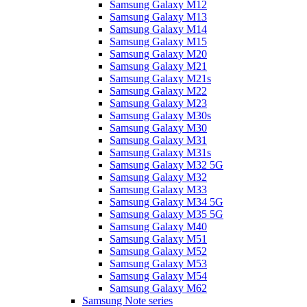
Samsung Galaxy M12
Samsung Galaxy M13
Samsung Galaxy M14
Samsung Galaxy M15
Samsung Galaxy M20
Samsung Galaxy M21
Samsung Galaxy M21s
Samsung Galaxy M22
Samsung Galaxy M23
Samsung Galaxy M30s
Samsung Galaxy M30
Samsung Galaxy M31
Samsung Galaxy M31s
Samsung Galaxy M32 5G
Samsung Galaxy M32
Samsung Galaxy M33
Samsung Galaxy M34 5G
Samsung Galaxy M35 5G
Samsung Galaxy M40
Samsung Galaxy M51
Samsung Galaxy M52
Samsung Galaxy M53
Samsung Galaxy M54
Samsung Galaxy M62
Samsung Note series