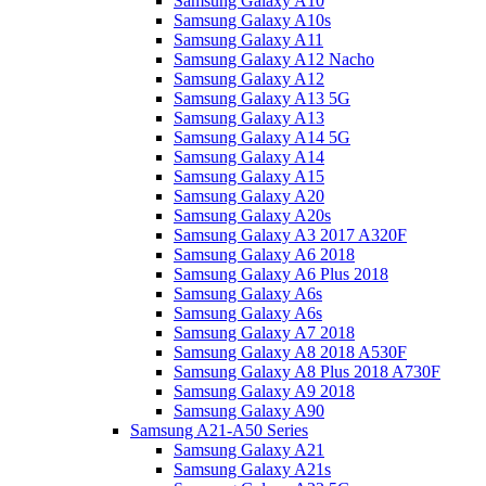
Samsung Galaxy A10
Samsung Galaxy A10s
Samsung Galaxy A11
Samsung Galaxy A12 Nacho
Samsung Galaxy A12
Samsung Galaxy A13 5G
Samsung Galaxy A13
Samsung Galaxy A14 5G
Samsung Galaxy A14
Samsung Galaxy A15
Samsung Galaxy A20
Samsung Galaxy A20s
Samsung Galaxy A3 2017 A320F
Samsung Galaxy A6 2018
Samsung Galaxy A6 Plus 2018
Samsung Galaxy A6s
Samsung Galaxy A6s
Samsung Galaxy A7 2018
Samsung Galaxy A8 2018 A530F
Samsung Galaxy A8 Plus 2018 A730F
Samsung Galaxy A9 2018
Samsung Galaxy A90
Samsung A21-A50 Series
Samsung Galaxy A21
Samsung Galaxy A21s