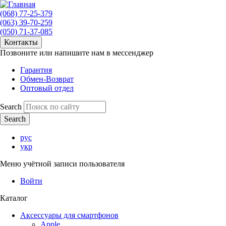
(068) 77-25-379
(063) 39-70-259
(050) 71-37-085
Контакты
Позвоните или напишите нам в мессенджер
Гарантия
Обмен-Возврат
Оптовый отдел
Search
рус
укр
Меню учётной записи пользователя
Войти
Каталог
Аксессуары для смартфонов
Apple