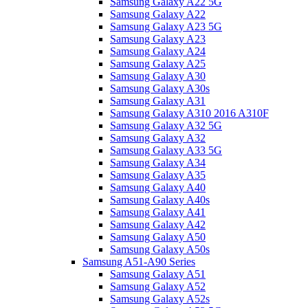
Samsung Galaxy A22 5G
Samsung Galaxy A22
Samsung Galaxy A23 5G
Samsung Galaxy A23
Samsung Galaxy A24
Samsung Galaxy A25
Samsung Galaxy A30
Samsung Galaxy A30s
Samsung Galaxy A31
Samsung Galaxy A310 2016 A310F
Samsung Galaxy A32 5G
Samsung Galaxy A32
Samsung Galaxy A33 5G
Samsung Galaxy A34
Samsung Galaxy A35
Samsung Galaxy A40
Samsung Galaxy A40s
Samsung Galaxy A41
Samsung Galaxy A42
Samsung Galaxy A50
Samsung Galaxy A50s
Samsung A51-A90 Series
Samsung Galaxy A51
Samsung Galaxy A52
Samsung Galaxy A52s