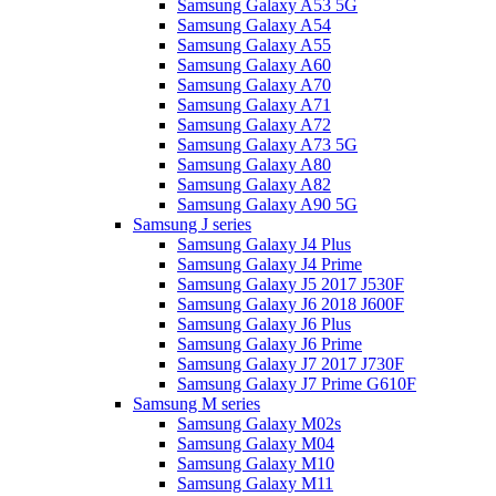
Samsung Galaxy A53 5G
Samsung Galaxy A54
Samsung Galaxy A55
Samsung Galaxy A60
Samsung Galaxy A70
Samsung Galaxy A71
Samsung Galaxy A72
Samsung Galaxy A73 5G
Samsung Galaxy A80
Samsung Galaxy A82
Samsung Galaxy A90 5G
Samsung J series
Samsung Galaxy J4 Plus
Samsung Galaxy J4 Prime
Samsung Galaxy J5 2017 J530F
Samsung Galaxy J6 2018 J600F
Samsung Galaxy J6 Plus
Samsung Galaxy J6 Prime
Samsung Galaxy J7 2017 J730F
Samsung Galaxy J7 Prime G610F
Samsung M series
Samsung Galaxy M02s
Samsung Galaxy M04
Samsung Galaxy M10
Samsung Galaxy M11