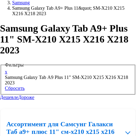
Samsung
Samsung Galaxy Tab A9+ Plus 11&quot; SM-X210 X215
Аксессуары для смартфонов
X216 X218 2023
Samsung Galaxy Tab A9+ Plus
11" SM-X210 X215 X216 X218
2023
Фильтры
x
Samsung Galaxy Tab A9 Plus 11" SM-X210 X215 X216 X218
2023
Сбросить
Дешевле
Дороже
Ассортимент для Самсунг Галакси
Таб а9+ плюс 11" см-х210 х215 х216