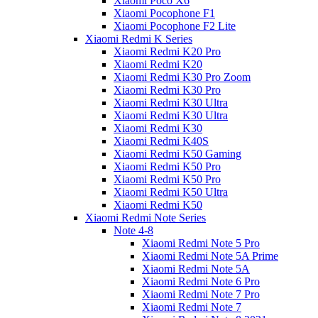
Xiaomi Poco X6
Xiaomi Pocophone F1
Xiaomi Pocophone F2 Lite
Xiaomi Redmi K Series
Xiaomi Redmi K20 Pro
Xiaomi Redmi K20
Xiaomi Redmi K30 Pro Zoom
Xiaomi Redmi K30 Pro
Xiaomi Redmi K30 Ultra
Xiaomi Redmi K30 Ultra
Xiaomi Redmi K30
Xiaomi Redmi K40S
Xiaomi Redmi K50 Gaming
Xiaomi Redmi K50 Pro
Xiaomi Redmi K50 Pro
Xiaomi Redmi K50 Ultra
Xiaomi Redmi K50
Xiaomi Redmi Note Series
Note 4-8
Xiaomi Redmi Note 5 Pro
Xiaomi Redmi Note 5A Prime
Xiaomi Redmi Note 5A
Xiaomi Redmi Note 6 Pro
Xiaomi Redmi Note 7 Pro
Xiaomi Redmi Note 7