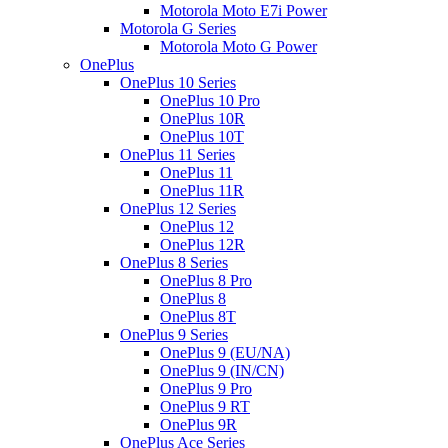
Motorola Moto E7i Power
Motorola G Series
Motorola Moto G Power
OnePlus
OnePlus 10 Series
OnePlus 10 Pro
OnePlus 10R
OnePlus 10T
OnePlus 11 Series
OnePlus 11
OnePlus 11R
OnePlus 12 Series
OnePlus 12
OnePlus 12R
OnePlus 8 Series
OnePlus 8 Pro
OnePlus 8
OnePlus 8T
OnePlus 9 Series
OnePlus 9 (EU/NA)
OnePlus 9 (IN/CN)
OnePlus 9 Pro
OnePlus 9 RT
OnePlus 9R
OnePlus Ace Series