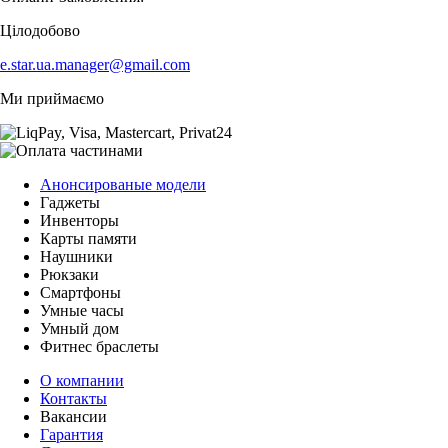
Цілодобово
e.star.ua.manager@gmail.com
Ми приймаємо
Анонсированые модели
Гаджеты
Инвенторы
Карты памяти
Наушники
Рюкзаки
Смартфоны
Умные часы
Умный дом
Фитнес браслеты
О компании
Контакты
Вакансии
Гарантия