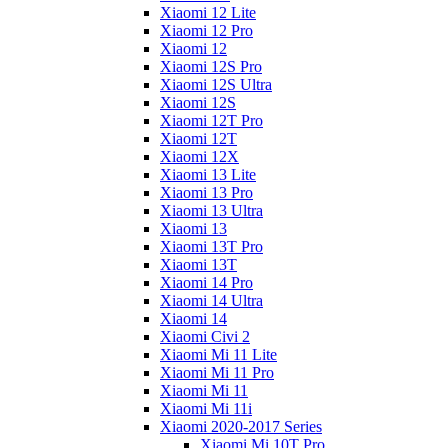
Xiaomi 12 Lite
Xiaomi 12 Pro
Xiaomi 12
Xiaomi 12S Pro
Xiaomi 12S Ultra
Xiaomi 12S
Xiaomi 12T Pro
Xiaomi 12T
Xiaomi 12X
Xiaomi 13 Lite
Xiaomi 13 Pro
Xiaomi 13 Ultra
Xiaomi 13
Xiaomi 13T Pro
Xiaomi 13T
Xiaomi 14 Pro
Xiaomi 14 Ultra
Xiaomi 14
Xiaomi Civi 2
Xiaomi Mi 11 Lite
Xiaomi Mi 11 Pro
Xiaomi Mi 11
Xiaomi Mi 11i
Xiaomi 2020-2017 Series
Xiaomi Mi 10T Pro