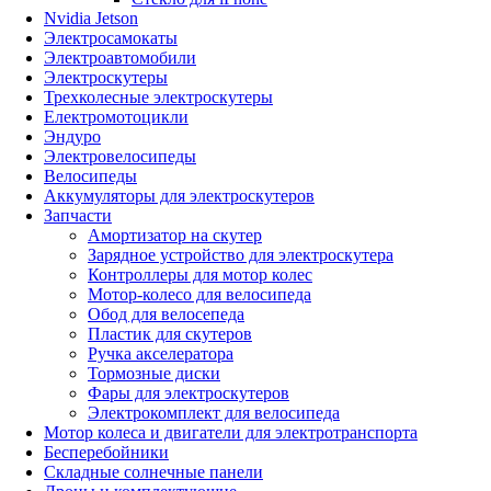
Nvidia Jetson
Электросамокаты
Электроавтомобили
Электроскутеры
Трехколесные электроскутеры
Електромотоцикли
Эндуро
Электровелосипеды
Велосипеды
Аккумуляторы для электроскутеров
Запчасти
Амортизатор на скутер
Зарядное устройство для электроскутера
Контроллеры для мотор колес
Мотор-колесо для велосипеда
Обод для велосепеда
Пластик для скутеров
Ручка акселератора
Тормозные диски
Фары для электроскутеров
Электрокомплект для велосипеда
Мотор колеса и двигатели для электротранспорта
Бесперебойники
Складные солнечные панели