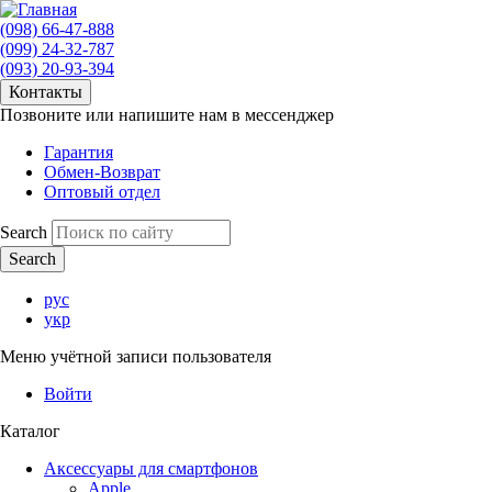
(098) 66-47-888
(099) 24-32-787
(093) 20-93-394
Контакты
Позвоните или напишите нам в мессенджер
Гарантия
Обмен-Возврат
Оптовый отдел
Search
рус
укр
Меню учётной записи пользователя
Войти
Каталог
Аксессуары для смартфонов
Apple