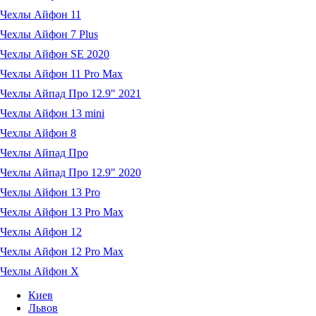
Чехлы Айфон 11
Чехлы Айфон 7 Plus
Чехлы Айфон SE 2020
Чехлы Айфон 11 Pro Max
Чехлы Айпад Про 12.9" 2021
Чехлы Айфон 13 mini
Чехлы Айфон 8
Чехлы Айпад Про
Чехлы Айпад Про 12.9" 2020
Чехлы Айфон 13 Pro
Чехлы Айфон 13 Pro Max
Чехлы Айфон 12
Чехлы Айфон 12 Pro Max
Чехлы Айфон X
Киев
Львов