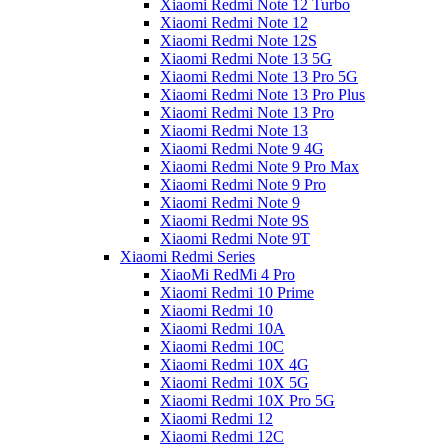
Xiaomi Redmi Note 12 Turbo
Xiaomi Redmi Note 12
Xiaomi Redmi Note 12S
Xiaomi Redmi Note 13 5G
Xiaomi Redmi Note 13 Pro 5G
Xiaomi Redmi Note 13 Pro Plus
Xiaomi Redmi Note 13 Pro
Xiaomi Redmi Note 13
Xiaomi Redmi Note 9 4G
Xiaomi Redmi Note 9 Pro Max
Xiaomi Redmi Note 9 Pro
Xiaomi Redmi Note 9
Xiaomi Redmi Note 9S
Xiaomi Redmi Note 9T
Xiaomi Redmi Series
XiaoMi RedMi 4 Pro
Xiaomi Redmi 10 Prime
Xiaomi Redmi 10
Xiaomi Redmi 10A
Xiaomi Redmi 10C
Xiaomi Redmi 10X 4G
Xiaomi Redmi 10X 5G
Xiaomi Redmi 10X Pro 5G
Xiaomi Redmi 12
Xiaomi Redmi 12C