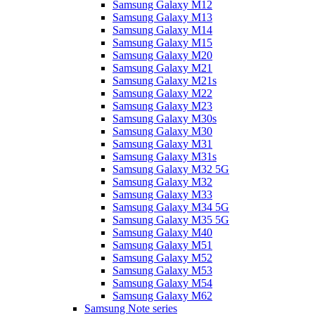
Samsung Galaxy M12
Samsung Galaxy M13
Samsung Galaxy M14
Samsung Galaxy M15
Samsung Galaxy M20
Samsung Galaxy M21
Samsung Galaxy M21s
Samsung Galaxy M22
Samsung Galaxy M23
Samsung Galaxy M30s
Samsung Galaxy M30
Samsung Galaxy M31
Samsung Galaxy M31s
Samsung Galaxy M32 5G
Samsung Galaxy M32
Samsung Galaxy M33
Samsung Galaxy M34 5G
Samsung Galaxy M35 5G
Samsung Galaxy M40
Samsung Galaxy M51
Samsung Galaxy M52
Samsung Galaxy M53
Samsung Galaxy M54
Samsung Galaxy M62
Samsung Note series