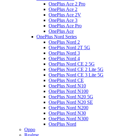
OnePlus Ace 2 Pro
OnePlus Ace 2
OnePlus Ace 2V
OnePlus Ace 3
OnePlus Ace Pro
OnePlus Ace
OnePlus Nord Series
OnePlus Nord 2
OnePlus Nord 2T 5G
OnePlus Nord 3
OnePlus Nord 4
OnePlus Nord CE 2 5G
OnePlus Nord CE 2 Lite 5G
OnePlus Nord CE 3 Lite 5G
OnePlus Nord CE
OnePlus Nord N10
OnePlus Nord N100
OnePlus Nord N20 5G
OnePlus Nord N20 SE
OnePlus Nord N200
OnePlus Nord N30
OnePlus Nord N300
OnePlus Nord
Oppo
Realme