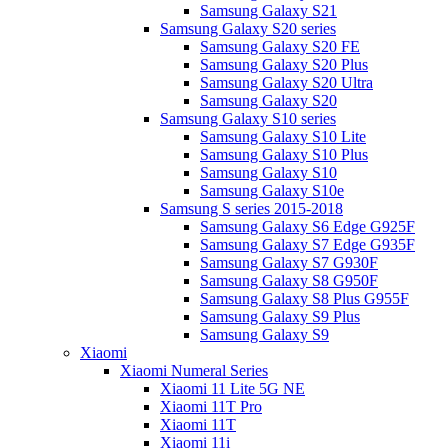
Samsung Galaxy S21
Samsung Galaxy S20 series
Samsung Galaxy S20 FE
Samsung Galaxy S20 Plus
Samsung Galaxy S20 Ultra
Samsung Galaxy S20
Samsung Galaxy S10 series
Samsung Galaxy S10 Lite
Samsung Galaxy S10 Plus
Samsung Galaxy S10
Samsung Galaxy S10e
Samsung S series 2015-2018
Samsung Galaxy S6 Edge G925F
Samsung Galaxy S7 Edge G935F
Samsung Galaxy S7 G930F
Samsung Galaxy S8 G950F
Samsung Galaxy S8 Plus G955F
Samsung Galaxy S9 Plus
Samsung Galaxy S9
Xiaomi
Xiaomi Numeral Series
Xiaomi 11 Lite 5G NE
Xiaomi 11T Pro
Xiaomi 11T
Xiaomi 11i