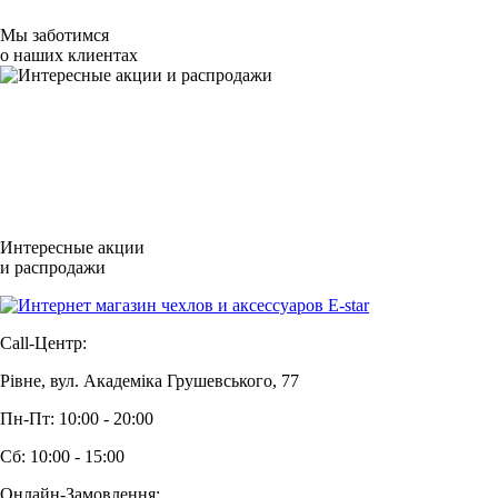
Мы заботимся
о наших клиентах
Интересные акции
и распродажи
Call-Центр:
Рівне, вул. Академіка Грушевського, 77
Пн-Пт: 10:00 - 20:00
Сб: 10:00 - 15:00
Онлайн-Замовлення: