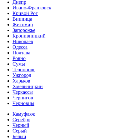
Днепр
Ивано-Франковск
Кривой Рог
Винница
Житомир
Запорожье
Кропивницкий
Николаев
Одесса
Полтава
Ровно
Сумы
Тернополь
Ужгород
Харьков
Хмельницкий
Черкассы
Чернигов
Черновцы
Камуфляж
Серебро
Черный
Серый
Белый