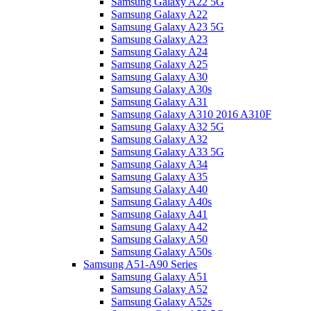
Samsung Galaxy A22 5G
Samsung Galaxy A22
Samsung Galaxy A23 5G
Samsung Galaxy A23
Samsung Galaxy A24
Samsung Galaxy A25
Samsung Galaxy A30
Samsung Galaxy A30s
Samsung Galaxy A31
Samsung Galaxy A310 2016 A310F
Samsung Galaxy A32 5G
Samsung Galaxy A32
Samsung Galaxy A33 5G
Samsung Galaxy A34
Samsung Galaxy A35
Samsung Galaxy A40
Samsung Galaxy A40s
Samsung Galaxy A41
Samsung Galaxy A42
Samsung Galaxy A50
Samsung Galaxy A50s
Samsung A51-A90 Series
Samsung Galaxy A51
Samsung Galaxy A52
Samsung Galaxy A52s