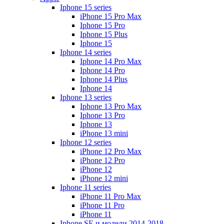
Iphone 15 series
iPhone 15 Pro Max
Iphone 15 Pro
Iphone 15 Plus
Iphone 15
Iphone 14 series
Iphone 14 Pro Max
Iphone 14 Pro
Iphone 14 Plus
Iphone 14
Iphone 13 series
Iphone 13 Pro Max
Iphone 13 Pro
Iphone 13
iPhone 13 mini
Iphone 12 series
iPhone 12 Pro Max
iPhone 12 Pro
iPhone 12
iPhone 12 mini
Iphone 11 series
iPhone 11 Pro Max
iPhone 11 Pro
iPhone 11
Iphone SE и модели 2014-2018