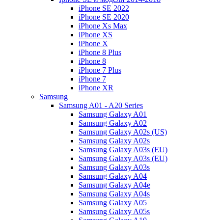
iPhone SE 2022
iPhone SE 2020
iPhone Xs Max
iPhone XS
iPhone X
iPhone 8 Plus
iPhone 8
iPhone 7 Plus
iPhone 7
iPhone XR
Samsung
Samsung A01 - A20 Series
Samsung Galaxy A01
Samsung Galaxy A02
Samsung Galaxy A02s (US)
Samsung Galaxy A02s
Samsung Galaxy A03s (EU)
Samsung Galaxy A03s (EU)
Samsung Galaxy A03s
Samsung Galaxy A04
Samsung Galaxy A04e
Samsung Galaxy A04s
Samsung Galaxy A05
Samsung Galaxy A05s