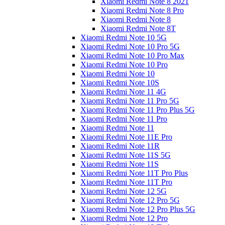
Xiaomi Redmi Note 8 2021
Xiaomi Redmi Note 8 Pro
Xiaomi Redmi Note 8
Xiaomi Redmi Note 8T
Xiaomi Redmi Note 10 5G
Xiaomi Redmi Note 10 Pro 5G
Xiaomi Redmi Note 10 Pro Max
Xiaomi Redmi Note 10 Pro
Xiaomi Redmi Note 10
Xiaomi Redmi Note 10S
Xiaomi Redmi Note 11 4G
Xiaomi Redmi Note 11 Pro 5G
Xiaomi Redmi Note 11 Pro Plus 5G
Xiaomi Redmi Note 11 Pro
Xiaomi Redmi Note 11
Xiaomi Redmi Note 11E Pro
Xiaomi Redmi Note 11R
Xiaomi Redmi Note 11S 5G
Xiaomi Redmi Note 11S
Xiaomi Redmi Note 11T Pro Plus
Xiaomi Redmi Note 11T Pro
Xiaomi Redmi Note 12 5G
Xiaomi Redmi Note 12 Pro 5G
Xiaomi Redmi Note 12 Pro Plus 5G
Xiaomi Redmi Note 12 Pro