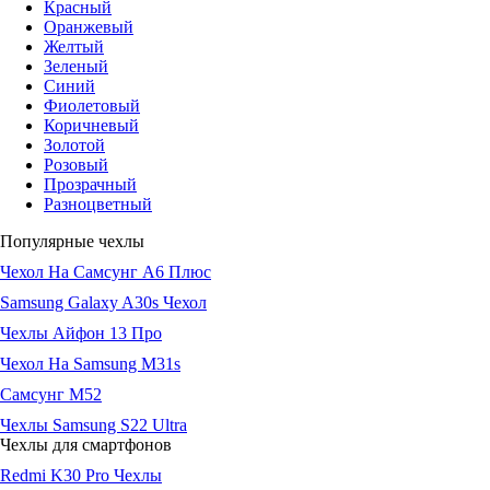
Красный
Оранжевый
Желтый
Зеленый
Синий
Фиолетовый
Коричневый
Золотой
Розовый
Прозрачный
Разноцветный
Популярные чехлы
Чехол На Самсунг А6 Плюс
Samsung Galaxy A30s Чехол
Чехлы Айфон 13 Про
Чехол На Samsung M31s
Самсунг М52
Чехлы Samsung S22 Ultra
Чехлы для смартфонов
Redmi K30 Pro Чехлы