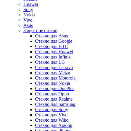
Huawei
Sony
Nokia
Vivo
Asus
Защитное стекло
Стекло для Asus
Стекло для Google
Стекло для HTC
Стекло для Huawei
Стекло для Infinix
Стекло для LG
Стекло для Lenovo
Стекло для Meizu
Стекло для Motorola
Стекло для Nokia
Стекло для OnePlus
Стекло для Oppo
Стекло для Realme
Стекло для Samsung
Стекло для Sony
Стекло для Vivo
Стекло для Wiko
Стекло для Xiaomi
Стекло для iPhone