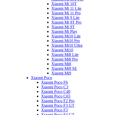
Xiaomi Mi 10T
Xiaomi Mi 11 Lite
Xiaomi Mi 11 Pro
Xiaomi Mi 9 Lite
Xiaomi Mi 9T Pro
Xiaomi Mi 9T
Xiaomi Mi Play
Xiaomi Mi10 Lite
Xiaomi Mi10 Pro
Xiaomi Mi10 Ultra
Xiaomi Mi10
Xiaomi Mi8 Lite
Xiaomi Mi8 Pro
Xiaomi Mi8
Xiaomi Mi9 SE
Xiaomi Mi9
Xiaomi Poco
Xiaomi Poco F6
Xiaomi Poco C3
Xiaomi Poco C40
Xiaomi Poco C65
Xiaomi Poco F2 Pro
Xiaomi Poco F3 GT
Xiaomi Poco F3
Xiaomi Poco F4 GT