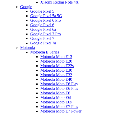
Xiaomi Redmi Note 4X
Google
Google Pixel 5
Google Pixel 5a 5G
Google Pixel 6 Pro
Google Pixel 6
Google Pixel 6a
Google Pixel 7 Pro
Google Pixel 7
Google Pixel 7a
Motorola
Motorola E Series
Motorola Moto E13
Motorola Moto E20
Motorola Moto E22s
Motorola Moto E30
Motorola Moto E32
Motorola Moto E40
Motorola Moto E6 Play
Motorola Moto E6 Plus
Motorola Moto E6
Motorola Moto E6i
Motorola Moto E6s
Motorola Moto E7 Plus
Motorola Moto E7 Power