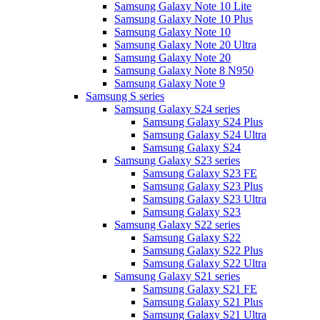
Samsung Galaxy Note 10 Lite
Samsung Galaxy Note 10 Plus
Samsung Galaxy Note 10
Samsung Galaxy Note 20 Ultra
Samsung Galaxy Note 20
Samsung Galaxy Note 8 N950
Samsung Galaxy Note 9
Samsung S series
Samsung Galaxy S24 series
Samsung Galaxy S24 Plus
Samsung Galaxy S24 Ultra
Samsung Galaxy S24
Samsung Galaxy S23 series
Samsung Galaxy S23 FE
Samsung Galaxy S23 Plus
Samsung Galaxy S23 Ultra
Samsung Galaxy S23
Samsung Galaxy S22 series
Samsung Galaxy S22
Samsung Galaxy S22 Plus
Samsung Galaxy S22 Ultra
Samsung Galaxy S21 series
Samsung Galaxy S21 FE
Samsung Galaxy S21 Plus
Samsung Galaxy S21 Ultra