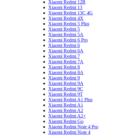
Xiaomi Redmi 12R
Xiaomi Redmi 13
Xiaomi Redmi 13C 4G
Xiaomi Redmi 4X
Xiaomi Redmi 5 Plus
Xiaomi Redmi 5
Xiaomi Redmi 5A
Xiaomi Redmi 6 Pro
Xiaomi Redmi 6
Xiaomi Redmi 6A
Xiaomi Redmi 7
Xiaomi Redmi 7A
Xiaomi Redmi 8
Xiaomi Redmi 8A
Xiaomi Redmi 9
Xiaomi Redmi 9A
Xiaomi Redmi 9C
Xiaomi Redmi 9T
Xiaomi Redmi A1 Plus
Xiaomi Redmi A1
Xiaomi Redmi A2
Xiaomi Redmi A2+
Xiaomi Redmi Go
Xiaomi Redmi Note 4 Pro
Xiaomi Redmi Note 4