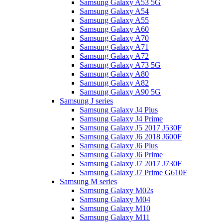
Samsung Galaxy A53 5G
Samsung Galaxy A54
Samsung Galaxy A55
Samsung Galaxy A60
Samsung Galaxy A70
Samsung Galaxy A71
Samsung Galaxy A72
Samsung Galaxy A73 5G
Samsung Galaxy A80
Samsung Galaxy A82
Samsung Galaxy A90 5G
Samsung J series
Samsung Galaxy J4 Plus
Samsung Galaxy J4 Prime
Samsung Galaxy J5 2017 J530F
Samsung Galaxy J6 2018 J600F
Samsung Galaxy J6 Plus
Samsung Galaxy J6 Prime
Samsung Galaxy J7 2017 J730F
Samsung Galaxy J7 Prime G610F
Samsung M series
Samsung Galaxy M02s
Samsung Galaxy M04
Samsung Galaxy M10
Samsung Galaxy M11