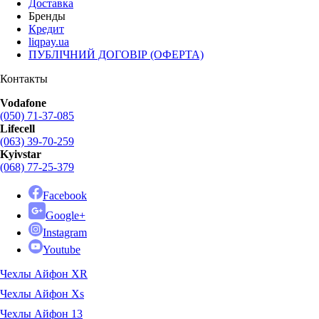
Доставка
Бренды
Кредит
liqpay.ua
ПУБЛІЧНИЙ ДОГОВІР (ОФЕРТА)
Контакты
Vodafone
(050) 71-37-085
Lifecell
(063) 39-70-259
Kyivstar
(068) 77-25-379
Facebook
Google+
Instagram
Youtube
Чехлы Айфон XR
Чехлы Айфон Xs
Чехлы Айфон 13