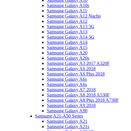
Samsung Galaxy A10
Samsung Galaxy A10s
Samsung Galaxy A11
Samsung Galaxy A12 Nacho
Samsung Galaxy A12
Samsung Galaxy A13 5G
Samsung Galaxy A13
Samsung Galaxy A14 5G
Samsung Galaxy A14
Samsung Galaxy A15
Samsung Galaxy A20
Samsung Galaxy A20s
Samsung Galaxy A3 2017 A320F
Samsung Galaxy A6 2018
Samsung Galaxy A6 Plus 2018
Samsung Galaxy A6s
Samsung Galaxy A6s
Samsung Galaxy A7 2018
Samsung Galaxy A8 2018 A530F
Samsung Galaxy A8 Plus 2018 A730F
Samsung Galaxy A9 2018
Samsung Galaxy A90
Samsung A21-A50 Series
Samsung Galaxy A21
Samsung Galaxy A21s