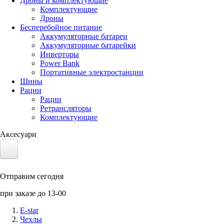
Дроны и комплектующие
Комплектующие
Дроны
Бесперебойное питание
Аккумуляторные батареи
Аккумуляторные батарейки
Инверторы
Power Bank
Портативные электростанции
Шины
Рации
Рации
Ретрансляторы
Комплектующие
Аксесуари
Электротранспорт
Отправим сегодня
Аккумуляторы LiFePO4
при заказе до 13-00
Nvidia Jetson
E-star
Чехлы
Солнечные панели