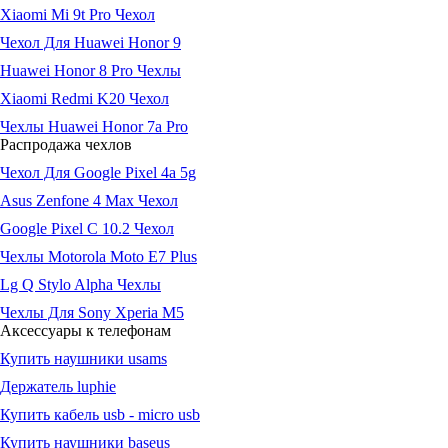
Xiaomi Mi 9t Pro Чехол
Чехол Для Huawei Honor 9
Huawei Honor 8 Pro Чехлы
Xiaomi Redmi K20 Чехол
Чехлы Huawei Honor 7a Pro
Распродажа чехлов
Чехол Для Google Pixel 4a 5g
Asus Zenfone 4 Max Чехол
Google Pixel C 10.2 Чехол
Чехлы Motorola Moto E7 Plus
Lg Q Stylo Alpha Чехлы
Чехлы Для Sony Xperia M5
Аксессуары к телефонам
Купить наушники usams
Держатель luphie
Купить кабель usb - micro usb
Купить наушники baseus