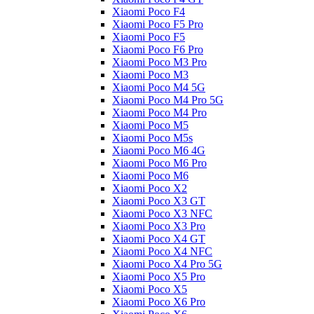
Xiaomi Poco F4
Xiaomi Poco F5 Pro
Xiaomi Poco F5
Xiaomi Poco F6 Pro
Xiaomi Poco M3 Pro
Xiaomi Poco M3
Xiaomi Poco M4 5G
Xiaomi Poco M4 Pro 5G
Xiaomi Poco M4 Pro
Xiaomi Poco M5
Xiaomi Poco M5s
Xiaomi Poco M6 4G
Xiaomi Poco M6 Pro
Xiaomi Poco M6
Xiaomi Poco X2
Xiaomi Poco X3 GT
Xiaomi Poco X3 NFC
Xiaomi Poco X3 Pro
Xiaomi Poco X4 GT
Xiaomi Poco X4 NFC
Xiaomi Poco X4 Pro 5G
Xiaomi Poco X5 Pro
Xiaomi Poco X5
Xiaomi Poco X6 Pro