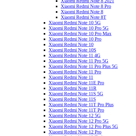
Xiaomi Redmi Note 8 2021
Xiaomi Redmi Note 8 Pro
Xiaomi Redmi Note 8
Xiaomi Redmi Note 8T
Xiaomi Redmi Note 10 5G
Xiaomi Redmi Note 10 Pro 5G
Xiaomi Redmi Note 10 Pro Max
Xiaomi Redmi Note 10 Pro
Xiaomi Redmi Note 10
Xiaomi Redmi Note 10S
Xiaomi Redmi Note 11 4G
Xiaomi Redmi Note 11 Pro 5G
Xiaomi Redmi Note 11 Pro Plus 5G
Xiaomi Redmi Note 11 Pro
Xiaomi Redmi Note 11
Xiaomi Redmi Note 11E Pro
Xiaomi Redmi Note 11R
Xiaomi Redmi Note 11S 5G
Xiaomi Redmi Note 11S
Xiaomi Redmi Note 11T Pro Plus
Xiaomi Redmi Note 11T Pro
Xiaomi Redmi Note 12 5G
Xiaomi Redmi Note 12 Pro 5G
Xiaomi Redmi Note 12 Pro Plus 5G
Xiaomi Redmi Note 12 Pro