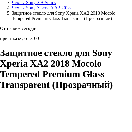
Чехлы Sony XA Series
Чехлы Sony Xperia XA2 2018
Аксессуары для смартфонов
Защитное стекло для Sony Xperia XA2 2018 Mocolo
Tempered Premium Glass Transparent (Прозрачный)
Отправим сегодня
при заказе до 13-00
Защитное стекло для Sony
Xperia XA2 2018 Mocolo
Tempered Premium Glass
Transparent (Прозрачный)