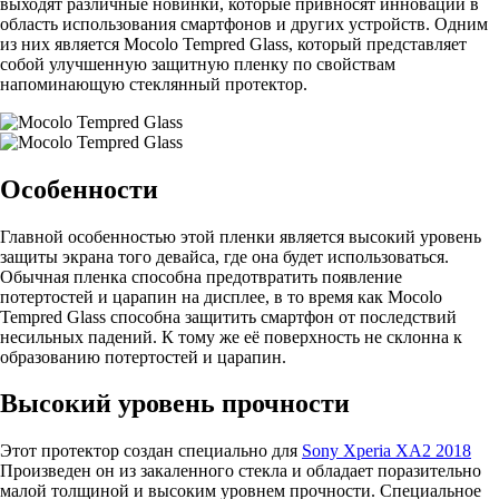
выходят различные новинки, которые привносят инновации в
область использования смартфонов и других устройств. Одним
из них является Mocolo Tempred Glass, который представляет
собой улучшенную защитную пленку по свойствам
напоминающую стеклянный протектор.
Особенности
Главной особенностью этой пленки является высокий уровень
защиты экрана того девайса, где она будет использоваться.
Обычная пленка способна предотвратить появление
потертостей и царапин на дисплее, в то время как Mocolo
Tempred Glass способна защитить смартфон от последствий
несильных падений. К тому же её поверхность не склонна к
образованию потертостей и царапин.
Высокий уровень прочности
Этот протектор создан специально для
Sony Xperia XA2 2018
Произведен он из закаленного стекла и обладает поразительно
малой толщиной и высоким уровнем прочности. Специальное