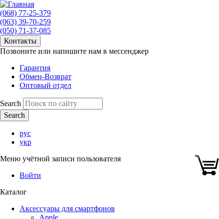
(068) 77-25-379
(063) 39-70-259
(050) 71-37-085
Контакты
Позвоните или напишите нам в мессенджер
Гарантия
Обмен-Возврат
Оптовый отдел
Search
рус
укр
Меню учётной записи пользователя
Войти
Каталог
Аксессуары для смартфонов
Apple