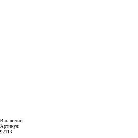
В наличии
Артикул:
92113