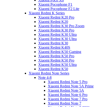
Xiaomi Poco X6
Xiaomi Pocophone F1
Xiaomi Pocophone F2 Lite
Xiaomi Redmi K Series
Xiaomi Redmi K20 Pro
Xiaomi Redmi K20
Xiaomi Redmi K30 Pro Zoom
Xiaomi Redmi K30 Pro
Xiaomi Redmi K30 Ultra
Xiaomi Redmi K30 Ultra
Xiaomi Redmi K30
Xiaomi Redmi K40S
Xiaomi Redmi K50 Gaming
Xiaomi Redmi K50 Pro
Xiaomi Redmi K50 Pro
Xiaomi Redmi K50 Ultra
Xiaomi Redmi K50
Xiaomi Redmi Note Series
Note 4-8
Xiaomi Redmi Note 5 Pro
Xiaomi Redmi Note 5A Prime
Xiaomi Redmi Note 5A
Xiaomi Redmi Note 6 Pro
Xiaomi Redmi Note 7 Pro
Xiaomi Redmi Note 7