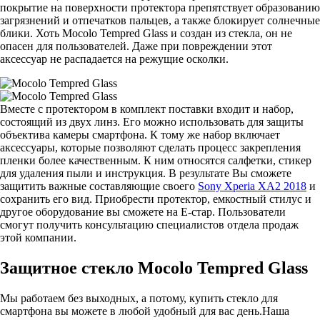
покрытие на поверхности протектора препятствует образованию
загрязнений и отпечатков пальцев, а также блокирует солнечные
блики. Хоть Mocolo Tempred Glass и создан из стекла, он не
опасен для пользователей. Даже при повреждении этот
аксессуар не распадается на режущие осколки.
Вместе с протектором в комплект поставки входит и набор,
состоящий из двух линз. Его можно использовать для защиты
объектива камеры смартфона. К тому же набор включает
аксессуары, которые позволяют сделать процесс закрепления
пленки более качественным. К ним относятся салфетки, стикер
для удаления пыли и инструкция. В результате Вы сможете
защитить важные составляющие своего
Sony Xperia XA2 2018
и
сохранить его вид. Приобрести протектор, емкостный стилус и
другое оборудование вы сможете на Е-стар. Пользователи
смогут получить консультацию специалистов отдела продаж
этой компании.
Защитное стекло Mocolo Tempred Glass
Мы работаем без выходных, а потому, купить стекло для
смартфона вы можете в любой удобный для вас день.Наша