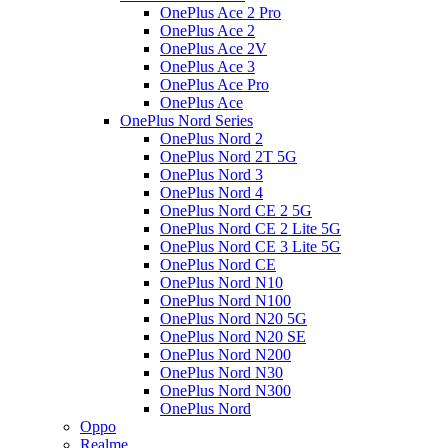
OnePlus Ace 2 Pro
OnePlus Ace 2
OnePlus Ace 2V
OnePlus Ace 3
OnePlus Ace Pro
OnePlus Ace
OnePlus Nord Series
OnePlus Nord 2
OnePlus Nord 2T 5G
OnePlus Nord 3
OnePlus Nord 4
OnePlus Nord CE 2 5G
OnePlus Nord CE 2 Lite 5G
OnePlus Nord CE 3 Lite 5G
OnePlus Nord CE
OnePlus Nord N10
OnePlus Nord N100
OnePlus Nord N20 5G
OnePlus Nord N20 SE
OnePlus Nord N200
OnePlus Nord N30
OnePlus Nord N300
OnePlus Nord
Oppo
Realme