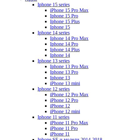
Iphone 15 series
iPhone 15 Pro Max
Iphone 15 Pro
Iphone 15 Plus
Iphone 15
Iphone 14 series
Iphone 14 Pro Max
Iphone 14 Pro
Iphone 14 Plus
Iphone 14
Iphone 13 series
Iphone 13 Pro Max
Iphone 13 Pro
Iphone 13
iPhone 13 mini
Iphone 12 series
iPhone 12 Pro Max
iPhone 12 Pro
iPhone 12
iPhone 12 mini
Iphone 11 series
iPhone 11 Pro Max
iPhone 11 Pro
iPhone 11
Iphone SE и модели 2014-2018