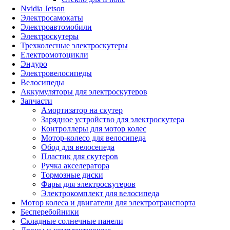
Nvidia Jetson
Электросамокаты
Электроавтомобили
Электроскутеры
Трехколесные электроскутеры
Електромотоцикли
Эндуро
Электровелосипеды
Велосипеды
Аккумуляторы для электроскутеров
Запчасти
Амортизатор на скутер
Зарядное устройство для электроскутера
Контроллеры для мотор колес
Мотор-колесо для велосипеда
Обод для велосепеда
Пластик для скутеров
Ручка акселератора
Тормозные диски
Фары для электроскутеров
Электрокомплект для велосипеда
Мотор колеса и двигатели для электротранспорта
Бесперебойники
Складные солнечные панели