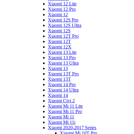
Xiaomi 12 Lite
Xiaomi 12 Pro
Xiaomi 12
Xiaomi 12S Pro
Xiaomi 12S Ultra
Xiaomi 12S
Xiaomi 12T Pro
Xiaomi 12T
Xiaomi 12X
Xiaomi 13 Lite
Xiaomi 13 Pro
Xiaomi 13 Ultra
Xiaomi 13
Xiaomi 13T Pro
Xiaomi 13T
Xiaomi 14 Pro
Xiaomi 14 Ultra
Xiaomi 14
Xiaomi Civi 2
Xiaomi Mi 11 Lite
Xiaomi Mi 11 Pro
Xiaomi Mi 11
Xiaomi Mi 11i
Xiaomi 2020-2017 Series
Xiaomi Mi 10T Pro