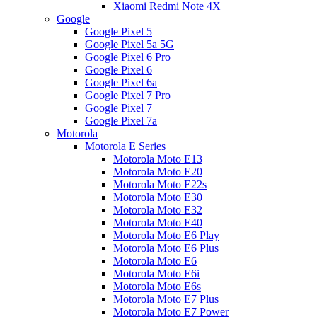
Xiaomi Redmi Note 4X
Google
Google Pixel 5
Google Pixel 5a 5G
Google Pixel 6 Pro
Google Pixel 6
Google Pixel 6a
Google Pixel 7 Pro
Google Pixel 7
Google Pixel 7a
Motorola
Motorola E Series
Motorola Moto E13
Motorola Moto E20
Motorola Moto E22s
Motorola Moto E30
Motorola Moto E32
Motorola Moto E40
Motorola Moto E6 Play
Motorola Moto E6 Plus
Motorola Moto E6
Motorola Moto E6i
Motorola Moto E6s
Motorola Moto E7 Plus
Motorola Moto E7 Power