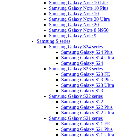
Samsung Galaxy Note 10 Lite
Samsung Galaxy Note 10 Plus
Samsung Galaxy Note 10
Samsung Galaxy Note 20 Ultra
Samsung Galaxy Note 20
Samsung Galaxy Note 8 N950
Samsung Galaxy Note 9
Samsung S series
Samsung Galaxy S24 series
Samsung Galaxy S24 Plus
Samsung Galaxy S24 Ultra
Samsung Galaxy S24
Samsung Galaxy S23 series
Samsung Galaxy S23 FE
Samsung Galaxy S23 Plus
Samsung Galaxy S23 Ultra
Samsung Galaxy S23
Samsung Galaxy S22 series
Samsung Galaxy S22
Samsung Galaxy S22 Plus
Samsung Galaxy S22 Ultra
Samsung Galaxy S21 series
Samsung Galaxy S21 FE
Samsung Galaxy S21 Plus
Samsung Galaxy S21 Ultra