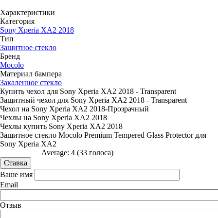
Характеристики
Категория
Sony Xperia XA2 2018
Тип
Защитное стекло
Бренд
Mocolo
Материал бампера
Закаленное стекло
Купить чехол для Sony Xperia XA2 2018 - Transparent
Защитный чехол для Sony Xperia XA2 2018 - Transparent
Чехол на Sony Xperia XA2 2018-Прозрачный
Чехлы на Sony Xperia XA2 2018
Чехлы купить Sony Xperia XA2 2018
Защитное стекло Mocolo Premium Tempered Glass Protector для
Sony Xperia XA2
Average:
4
(
33
голоса)
Ваше имя
Email
Отзыв