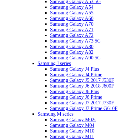
Samsung Galaxy A53 5G
Samsung Galaxy A54
Samsung Galaxy A55
Samsung Galaxy A60
Samsung Galaxy A70
Samsung Galaxy A71
Samsung Galaxy A72
Samsung Galaxy A73 5G
Samsung Galaxy A80
Samsung Galaxy A82
Samsung Galaxy A90 5G
Samsung J series
Samsung Galaxy J4 Plus
Samsung Galaxy J4 Prime
Samsung Galaxy J5 2017 J530F
Samsung Galaxy J6 2018 J600F
Samsung Galaxy J6 Plus
Samsung Galaxy J6 Prime
Samsung Galaxy J7 2017 J730F
Samsung Galaxy J7 Prime G610F
Samsung M series
Samsung Galaxy M02s
Samsung Galaxy M04
Samsung Galaxy M10
Samsung Galaxy M11