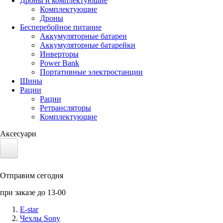
Дроны и комплектующие
Комплектующие
Дроны
Бесперебойное питание
Аккумуляторные батареи
Аккумуляторные батарейки
Инверторы
Power Bank
Портативные электростанции
Шины
Рации
Рации
Ретрансляторы
Комплектующие
Аксесуари
Электротранспорт
Отправим сегодня
Аккумуляторы LiFePO4
при заказе до 13-00
Nvidia Jetson
E-star
Чехлы Sony
Солнечные панели