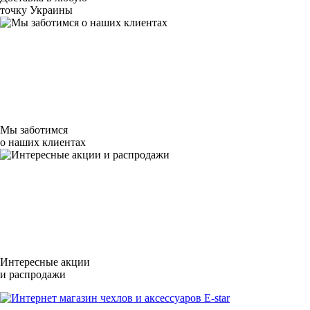
точку Украины
Мы заботимся
о наших клиентах
Интересные акции
и распродажи