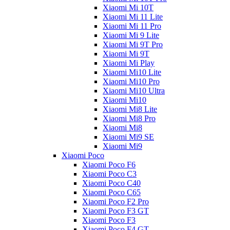
Xiaomi Mi 10T
Xiaomi Mi 11 Lite
Xiaomi Mi 11 Pro
Xiaomi Mi 9 Lite
Xiaomi Mi 9T Pro
Xiaomi Mi 9T
Xiaomi Mi Play
Xiaomi Mi10 Lite
Xiaomi Mi10 Pro
Xiaomi Mi10 Ultra
Xiaomi Mi10
Xiaomi Mi8 Lite
Xiaomi Mi8 Pro
Xiaomi Mi8
Xiaomi Mi9 SE
Xiaomi Mi9
Xiaomi Poco
Xiaomi Poco F6
Xiaomi Poco C3
Xiaomi Poco C40
Xiaomi Poco C65
Xiaomi Poco F2 Pro
Xiaomi Poco F3 GT
Xiaomi Poco F3
Xiaomi Poco F4 GT