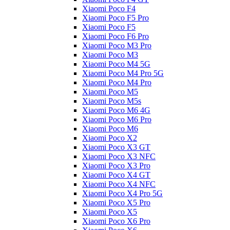
Xiaomi Poco F4
Xiaomi Poco F5 Pro
Xiaomi Poco F5
Xiaomi Poco F6 Pro
Xiaomi Poco M3 Pro
Xiaomi Poco M3
Xiaomi Poco M4 5G
Xiaomi Poco M4 Pro 5G
Xiaomi Poco M4 Pro
Xiaomi Poco M5
Xiaomi Poco M5s
Xiaomi Poco M6 4G
Xiaomi Poco M6 Pro
Xiaomi Poco M6
Xiaomi Poco X2
Xiaomi Poco X3 GT
Xiaomi Poco X3 NFC
Xiaomi Poco X3 Pro
Xiaomi Poco X4 GT
Xiaomi Poco X4 NFC
Xiaomi Poco X4 Pro 5G
Xiaomi Poco X5 Pro
Xiaomi Poco X5
Xiaomi Poco X6 Pro