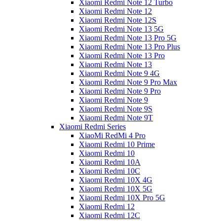
Xiaomi Redmi Note 12 Turbo
Xiaomi Redmi Note 12
Xiaomi Redmi Note 12S
Xiaomi Redmi Note 13 5G
Xiaomi Redmi Note 13 Pro 5G
Xiaomi Redmi Note 13 Pro Plus
Xiaomi Redmi Note 13 Pro
Xiaomi Redmi Note 13
Xiaomi Redmi Note 9 4G
Xiaomi Redmi Note 9 Pro Max
Xiaomi Redmi Note 9 Pro
Xiaomi Redmi Note 9
Xiaomi Redmi Note 9S
Xiaomi Redmi Note 9T
Xiaomi Redmi Series
XiaoMi RedMi 4 Pro
Xiaomi Redmi 10 Prime
Xiaomi Redmi 10
Xiaomi Redmi 10A
Xiaomi Redmi 10C
Xiaomi Redmi 10X 4G
Xiaomi Redmi 10X 5G
Xiaomi Redmi 10X Pro 5G
Xiaomi Redmi 12
Xiaomi Redmi 12C