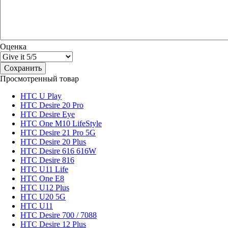
Оценка
Просмотренный товар
HTC U Play
HTC Desire 20 Pro
HTC Desire Eye
HTC One M10 LifeStyle
HTC Desire 21 Pro 5G
HTC Desire 20 Plus
HTC Desire 616 616W
HTC Desire 816
HTC U11 Life
HTC One E8
HTC U12 Plus
HTC U20 5G
HTC U11
HTC Desire 700 / 7088
HTC Desire 12 Plus