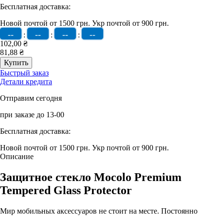
Бесплатная доставка:
Новой почтой от 1500 грн.
Укр почтой от 900 грн.
--
--
--
--
:
:
:
102,00 ₴
81,88 ₴
Быстрый заказ
Детали кредита
Отправим сегодня
при заказе до 13-00
Бесплатная доставка:
Новой почтой от 1500 грн.
Укр почтой от 900 грн.
Описание
Защитное стекло Mocolo Premium
Tempered Glass Protector
Мир мобильных аксессуаров не стоит на месте. Постоянно