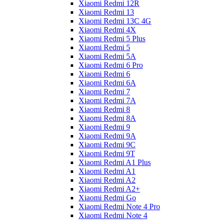
Xiaomi Redmi 12R
Xiaomi Redmi 13
Xiaomi Redmi 13C 4G
Xiaomi Redmi 4X
Xiaomi Redmi 5 Plus
Xiaomi Redmi 5
Xiaomi Redmi 5A
Xiaomi Redmi 6 Pro
Xiaomi Redmi 6
Xiaomi Redmi 6A
Xiaomi Redmi 7
Xiaomi Redmi 7A
Xiaomi Redmi 8
Xiaomi Redmi 8A
Xiaomi Redmi 9
Xiaomi Redmi 9A
Xiaomi Redmi 9C
Xiaomi Redmi 9T
Xiaomi Redmi A1 Plus
Xiaomi Redmi A1
Xiaomi Redmi A2
Xiaomi Redmi A2+
Xiaomi Redmi Go
Xiaomi Redmi Note 4 Pro
Xiaomi Redmi Note 4