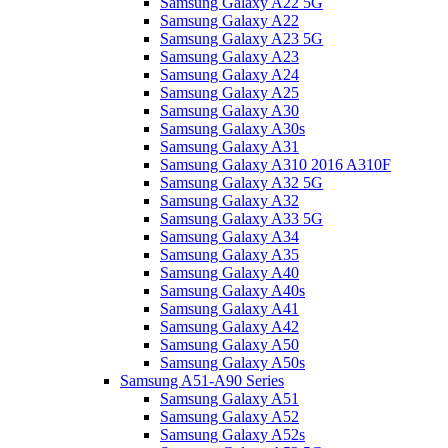
Samsung Galaxy A22 5G
Samsung Galaxy A22
Samsung Galaxy A23 5G
Samsung Galaxy A23
Samsung Galaxy A24
Samsung Galaxy A25
Samsung Galaxy A30
Samsung Galaxy A30s
Samsung Galaxy A31
Samsung Galaxy A310 2016 A310F
Samsung Galaxy A32 5G
Samsung Galaxy A32
Samsung Galaxy A33 5G
Samsung Galaxy A34
Samsung Galaxy A35
Samsung Galaxy A40
Samsung Galaxy A40s
Samsung Galaxy A41
Samsung Galaxy A42
Samsung Galaxy A50
Samsung Galaxy A50s
Samsung A51-A90 Series
Samsung Galaxy A51
Samsung Galaxy A52
Samsung Galaxy A52s