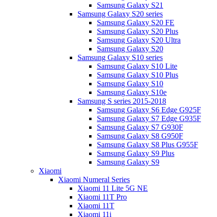
Samsung Galaxy S21
Samsung Galaxy S20 series
Samsung Galaxy S20 FE
Samsung Galaxy S20 Plus
Samsung Galaxy S20 Ultra
Samsung Galaxy S20
Samsung Galaxy S10 series
Samsung Galaxy S10 Lite
Samsung Galaxy S10 Plus
Samsung Galaxy S10
Samsung Galaxy S10e
Samsung S series 2015-2018
Samsung Galaxy S6 Edge G925F
Samsung Galaxy S7 Edge G935F
Samsung Galaxy S7 G930F
Samsung Galaxy S8 G950F
Samsung Galaxy S8 Plus G955F
Samsung Galaxy S9 Plus
Samsung Galaxy S9
Xiaomi
Xiaomi Numeral Series
Xiaomi 11 Lite 5G NE
Xiaomi 11T Pro
Xiaomi 11T
Xiaomi 11i