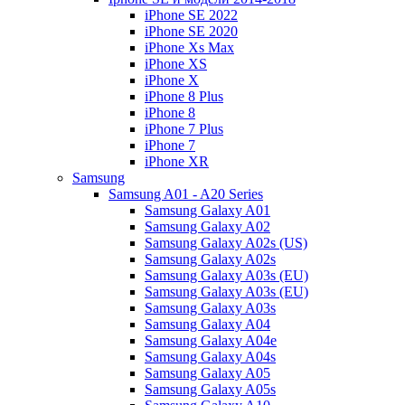
iPhone SE 2022
iPhone SE 2020
iPhone Xs Max
iPhone XS
iPhone X
iPhone 8 Plus
iPhone 8
iPhone 7 Plus
iPhone 7
iPhone XR
Samsung
Samsung A01 - A20 Series
Samsung Galaxy A01
Samsung Galaxy A02
Samsung Galaxy A02s (US)
Samsung Galaxy A02s
Samsung Galaxy A03s (EU)
Samsung Galaxy A03s (EU)
Samsung Galaxy A03s
Samsung Galaxy A04
Samsung Galaxy A04e
Samsung Galaxy A04s
Samsung Galaxy A05
Samsung Galaxy A05s