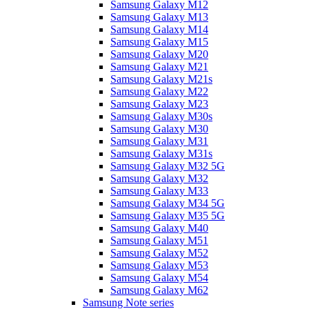
Samsung Galaxy M12
Samsung Galaxy M13
Samsung Galaxy M14
Samsung Galaxy M15
Samsung Galaxy M20
Samsung Galaxy M21
Samsung Galaxy M21s
Samsung Galaxy M22
Samsung Galaxy M23
Samsung Galaxy M30s
Samsung Galaxy M30
Samsung Galaxy M31
Samsung Galaxy M31s
Samsung Galaxy M32 5G
Samsung Galaxy M32
Samsung Galaxy M33
Samsung Galaxy M34 5G
Samsung Galaxy M35 5G
Samsung Galaxy M40
Samsung Galaxy M51
Samsung Galaxy M52
Samsung Galaxy M53
Samsung Galaxy M54
Samsung Galaxy M62
Samsung Note series