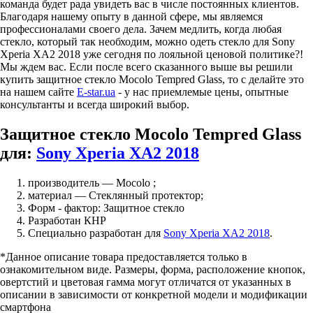
команда будет рада увидеть вас в числе постоянных клиентов.
Благодаря нашему опыту в данной сфере, мы являемся
профессионалами своего дела. Зачем медлить, когда любая
стекло, который так необходим, можно одеть стекло для Sony
Xperia XA2 2018 уже сегодня по лояльной ценовой политике?!
Мы ждем вас. Если после всего сказанного выше вы решили
купить защитное стекло Mocolo Tempred Glass, то с делайте это
на нашем сайте
E-star.ua
- у нас приемлемые цены, опытные
консультанты и всегда широкий выбор.
Защитное стекло Mocolo Tempred Glass
для:
Sony Xperia XA2 2018
производитель — Mocolo ;
материал — Стеклянный протектор;
Форм - фактор: Защитное стекло
Разработан КНР
Специально разработан для
Sony Xperia XA2 2018
.
*Данное описание товара предоставляется только в
ознакомительном виде. Размеры, форма, расположение кнопок,
овертстий и цветовая гамма могут отличатся от указанных в
описании в зависимости от конкретной модели и модификации
смартфона