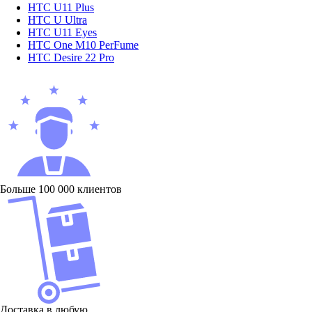
HTC U11 Plus
HTC U Ultra
HTC U11 Eyes
HTC One M10 PerFume
HTC Desire 22 Pro
Больше 100 000 клиентов
Доставка в любую