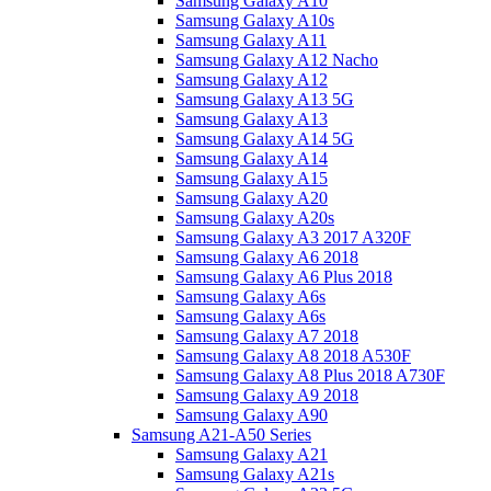
Samsung Galaxy A10
Samsung Galaxy A10s
Samsung Galaxy A11
Samsung Galaxy A12 Nacho
Samsung Galaxy A12
Samsung Galaxy A13 5G
Samsung Galaxy A13
Samsung Galaxy A14 5G
Samsung Galaxy A14
Samsung Galaxy A15
Samsung Galaxy A20
Samsung Galaxy A20s
Samsung Galaxy A3 2017 A320F
Samsung Galaxy A6 2018
Samsung Galaxy A6 Plus 2018
Samsung Galaxy A6s
Samsung Galaxy A6s
Samsung Galaxy A7 2018
Samsung Galaxy A8 2018 A530F
Samsung Galaxy A8 Plus 2018 A730F
Samsung Galaxy A9 2018
Samsung Galaxy A90
Samsung A21-A50 Series
Samsung Galaxy A21
Samsung Galaxy A21s