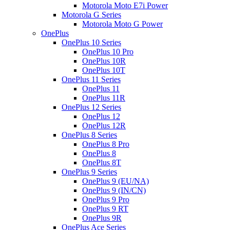
Motorola Moto E7i Power
Motorola G Series
Motorola Moto G Power
OnePlus
OnePlus 10 Series
OnePlus 10 Pro
OnePlus 10R
OnePlus 10T
OnePlus 11 Series
OnePlus 11
OnePlus 11R
OnePlus 12 Series
OnePlus 12
OnePlus 12R
OnePlus 8 Series
OnePlus 8 Pro
OnePlus 8
OnePlus 8T
OnePlus 9 Series
OnePlus 9 (EU/NA)
OnePlus 9 (IN/CN)
OnePlus 9 Pro
OnePlus 9 RT
OnePlus 9R
OnePlus Ace Series