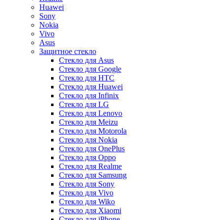
Huawei
Sony
Nokia
Vivo
Asus
Защитное стекло
Стекло для Asus
Стекло для Google
Стекло для HTC
Стекло для Huawei
Стекло для Infinix
Стекло для LG
Стекло для Lenovo
Стекло для Meizu
Стекло для Motorola
Стекло для Nokia
Стекло для OnePlus
Стекло для Oppo
Стекло для Realme
Стекло для Samsung
Стекло для Sony
Стекло для Vivo
Стекло для Wiko
Стекло для Xiaomi
Стекло для iPhone