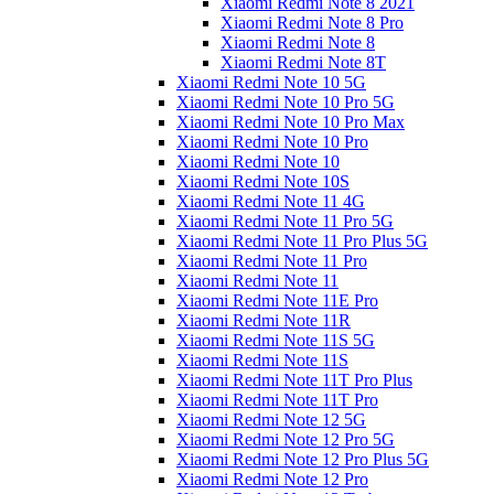
Xiaomi Redmi Note 8 2021
Xiaomi Redmi Note 8 Pro
Xiaomi Redmi Note 8
Xiaomi Redmi Note 8T
Xiaomi Redmi Note 10 5G
Xiaomi Redmi Note 10 Pro 5G
Xiaomi Redmi Note 10 Pro Max
Xiaomi Redmi Note 10 Pro
Xiaomi Redmi Note 10
Xiaomi Redmi Note 10S
Xiaomi Redmi Note 11 4G
Xiaomi Redmi Note 11 Pro 5G
Xiaomi Redmi Note 11 Pro Plus 5G
Xiaomi Redmi Note 11 Pro
Xiaomi Redmi Note 11
Xiaomi Redmi Note 11E Pro
Xiaomi Redmi Note 11R
Xiaomi Redmi Note 11S 5G
Xiaomi Redmi Note 11S
Xiaomi Redmi Note 11T Pro Plus
Xiaomi Redmi Note 11T Pro
Xiaomi Redmi Note 12 5G
Xiaomi Redmi Note 12 Pro 5G
Xiaomi Redmi Note 12 Pro Plus 5G
Xiaomi Redmi Note 12 Pro