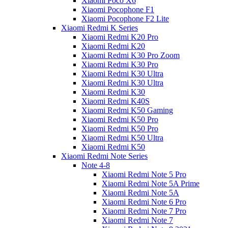
Xiaomi Poco X6
Xiaomi Pocophone F1
Xiaomi Pocophone F2 Lite
Xiaomi Redmi K Series
Xiaomi Redmi K20 Pro
Xiaomi Redmi K20
Xiaomi Redmi K30 Pro Zoom
Xiaomi Redmi K30 Pro
Xiaomi Redmi K30 Ultra
Xiaomi Redmi K30 Ultra
Xiaomi Redmi K30
Xiaomi Redmi K40S
Xiaomi Redmi K50 Gaming
Xiaomi Redmi K50 Pro
Xiaomi Redmi K50 Pro
Xiaomi Redmi K50 Ultra
Xiaomi Redmi K50
Xiaomi Redmi Note Series
Note 4-8
Xiaomi Redmi Note 5 Pro
Xiaomi Redmi Note 5A Prime
Xiaomi Redmi Note 5A
Xiaomi Redmi Note 6 Pro
Xiaomi Redmi Note 7 Pro
Xiaomi Redmi Note 7