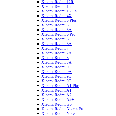
Xiaomi Redmi 12R
Xiaomi Redmi 13
Xiaomi Redmi 13C 4G
Xiaomi Redmi 4X
Xiaomi Redmi 5 Plus
Xiaomi Redmi 5
Xiaomi Redmi 5A
Xiaomi Redmi 6 Pro
Xiaomi Redmi 6
Xiaomi Redmi 6A
Xiaomi Redmi 7
Xiaomi Redmi 7A
Xiaomi Redmi 8
Xiaomi Redmi 8A
Xiaomi Redmi 9
Xiaomi Redmi 9A
Xiaomi Redmi 9C
Xiaomi Redmi 9T
Xiaomi Redmi A1 Plus
Xiaomi Redmi A1
Xiaomi Redmi A2
Xiaomi Redmi A2+
Xiaomi Redmi Go
Xiaomi Redmi Note 4 Pro
Xiaomi Redmi Note 4