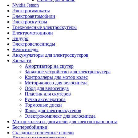
Nvidia Jetson
Электросамокаты
Электроавтомобили
Электроскутеры
Трехколесные электроскутеры
Електромотоцикли
Эндуро
Электровелосипеды
Велосипеды
Аккумуляторы для электроскутеров
Запчасти
Амортизатор на скутер
Зарядное устройство для электроскутера
Контроллеры для мотор колес
Мотор-колесо для велосипеда
Обод для велосепеда
Пластик для скутеров
Ручка акселератора
Тормозные диски
Фары для электроскутеров
Электрокомплект для велосипеда
Мотор колеса и двигатели для электротранспорта
Бесперебойники
Складные солнечные панели