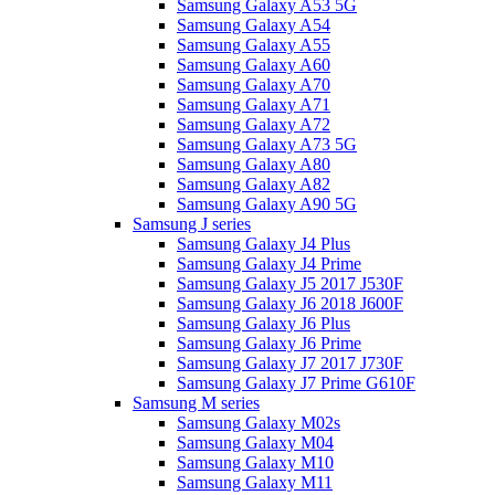
Samsung Galaxy A53 5G
Samsung Galaxy A54
Samsung Galaxy A55
Samsung Galaxy A60
Samsung Galaxy A70
Samsung Galaxy A71
Samsung Galaxy A72
Samsung Galaxy A73 5G
Samsung Galaxy A80
Samsung Galaxy A82
Samsung Galaxy A90 5G
Samsung J series
Samsung Galaxy J4 Plus
Samsung Galaxy J4 Prime
Samsung Galaxy J5 2017 J530F
Samsung Galaxy J6 2018 J600F
Samsung Galaxy J6 Plus
Samsung Galaxy J6 Prime
Samsung Galaxy J7 2017 J730F
Samsung Galaxy J7 Prime G610F
Samsung M series
Samsung Galaxy M02s
Samsung Galaxy M04
Samsung Galaxy M10
Samsung Galaxy M11