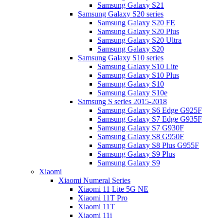
Samsung Galaxy S21
Samsung Galaxy S20 series
Samsung Galaxy S20 FE
Samsung Galaxy S20 Plus
Samsung Galaxy S20 Ultra
Samsung Galaxy S20
Samsung Galaxy S10 series
Samsung Galaxy S10 Lite
Samsung Galaxy S10 Plus
Samsung Galaxy S10
Samsung Galaxy S10e
Samsung S series 2015-2018
Samsung Galaxy S6 Edge G925F
Samsung Galaxy S7 Edge G935F
Samsung Galaxy S7 G930F
Samsung Galaxy S8 G950F
Samsung Galaxy S8 Plus G955F
Samsung Galaxy S9 Plus
Samsung Galaxy S9
Xiaomi
Xiaomi Numeral Series
Xiaomi 11 Lite 5G NE
Xiaomi 11T Pro
Xiaomi 11T
Xiaomi 11i