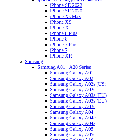
iPhone SE 2022
iPhone SE 2020
iPhone Xs Max
iPhone XS
iPhone X
iPhone 8 Plus
iPhone 8
iPhone 7 Plus
iPhone 7
iPhone XR
Samsung
Samsung A01 - A20 Series
Samsung Galaxy A01
Samsung Galaxy A02
Samsung Galaxy A02s (US)
Samsung Galaxy A02s
Samsung Galaxy A03s (EU)
Samsung Galaxy A03s (EU)
Samsung Galaxy A03s
Samsung Galaxy A04
Samsung Galaxy A04e
Samsung Galaxy A04s
Samsung Galaxy A05
Samsung Galaxy A05s