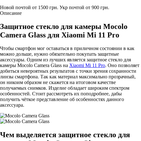
Новой почтой от 1500 грн.
Укр почтой от 900 грн.
Описание
Защитное стекло для камеры Mocolo
Camera Glass для Xiaomi Mi 11 Pro
Чтобы смартфон мог оставаться в приличном состоянии в как
можно дольше, нужно обязательно покупать защитные
аксессуары. Одним из лучших является защитное стекло для
камеры Mocolo Camera Glass на
Xiaomi Mi 11 Pro
. Оно позволяет
добиться невероятных результатов с точки зрения сохранности
линзы смартфона. Так как материал максимально прозрачный,
он никоим образом не скажется на итоговом качестве
получаемых снимков. Изделие обладает широким спектром
особенностей. Стоит рассмотреть их поподробнее, дабы
получить чёткое представление об особенностях данного
аксессуара.
Чем выделяется защитное стекло для