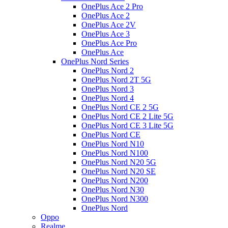
OnePlus Ace 2 Pro
OnePlus Ace 2
OnePlus Ace 2V
OnePlus Ace 3
OnePlus Ace Pro
OnePlus Ace
OnePlus Nord Series
OnePlus Nord 2
OnePlus Nord 2T 5G
OnePlus Nord 3
OnePlus Nord 4
OnePlus Nord CE 2 5G
OnePlus Nord CE 2 Lite 5G
OnePlus Nord CE 3 Lite 5G
OnePlus Nord CE
OnePlus Nord N10
OnePlus Nord N100
OnePlus Nord N20 5G
OnePlus Nord N20 SE
OnePlus Nord N200
OnePlus Nord N30
OnePlus Nord N300
OnePlus Nord
Oppo
Realme