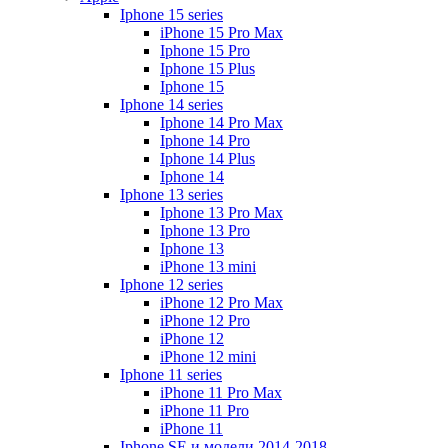
Iphone 15 series
iPhone 15 Pro Max
Iphone 15 Pro
Iphone 15 Plus
Iphone 15
Iphone 14 series
Iphone 14 Pro Max
Iphone 14 Pro
Iphone 14 Plus
Iphone 14
Iphone 13 series
Iphone 13 Pro Max
Iphone 13 Pro
Iphone 13
iPhone 13 mini
Iphone 12 series
iPhone 12 Pro Max
iPhone 12 Pro
iPhone 12
iPhone 12 mini
Iphone 11 series
iPhone 11 Pro Max
iPhone 11 Pro
iPhone 11
Iphone SE и модели 2014-2018