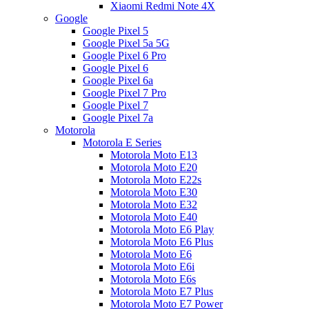
Xiaomi Redmi Note 4X
Google
Google Pixel 5
Google Pixel 5a 5G
Google Pixel 6 Pro
Google Pixel 6
Google Pixel 6a
Google Pixel 7 Pro
Google Pixel 7
Google Pixel 7a
Motorola
Motorola E Series
Motorola Moto E13
Motorola Moto E20
Motorola Moto E22s
Motorola Moto E30
Motorola Moto E32
Motorola Moto E40
Motorola Moto E6 Play
Motorola Moto E6 Plus
Motorola Moto E6
Motorola Moto E6i
Motorola Moto E6s
Motorola Moto E7 Plus
Motorola Moto E7 Power