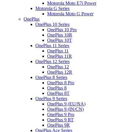
Motorola Moto E7i Power
Motorola G Series
Motorola Moto G Power
OnePlus
OnePlus 10 Series
OnePlus 10 Pro
OnePlus 10R
OnePlus 10T
OnePlus 11 Series
OnePlus 11
OnePlus 11R
OnePlus 12 Series
OnePlus 12
OnePlus 12R
OnePlus 8 Series
OnePlus 8 Pro
OnePlus 8
OnePlus 8T
OnePlus 9 Series
OnePlus 9 (EU/NA)
OnePlus 9 (IN/CN)
OnePlus 9 Pro
OnePlus 9 RT
OnePlus 9R
OnePlus Ace Series