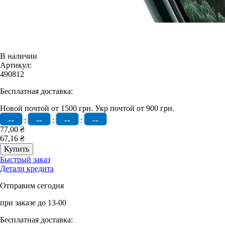
В наличии
Артикул:
490812
Бесплатная доставка:
Новой почтой от 1500 грн.
Укр почтой от 900 грн.
--
--
--
--
:
:
:
77,00 ₴
67,16 ₴
Быстрый заказ
Детали кредита
Отправим сегодня
при заказе до 13-00
Бесплатная доставка: