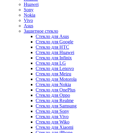
Huawei
Sony
Nokia
Vivo
Asus
Защитное стекло
Стекло для Asus
Стекло для Google
Стекло для HTC
Стекло для Huawei
Стекло для Infinix
Стекло для LG
Стекло для Lenovo
Стекло для Meizu
Стекло для Motorola
Стекло для Nokia
Стекло для OnePlus
Стекло для Oppo
Стекло для Realme
Стекло для Samsung
Стекло для Sony
Стекло для Vivo
Стекло для Wiko
Стекло для Xiaomi
Стекло для iPhone