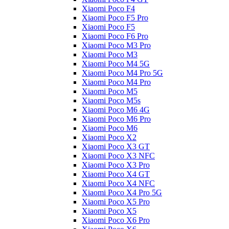
Xiaomi Poco F4
Xiaomi Poco F5 Pro
Xiaomi Poco F5
Xiaomi Poco F6 Pro
Xiaomi Poco M3 Pro
Xiaomi Poco M3
Xiaomi Poco M4 5G
Xiaomi Poco M4 Pro 5G
Xiaomi Poco M4 Pro
Xiaomi Poco M5
Xiaomi Poco M5s
Xiaomi Poco M6 4G
Xiaomi Poco M6 Pro
Xiaomi Poco M6
Xiaomi Poco X2
Xiaomi Poco X3 GT
Xiaomi Poco X3 NFC
Xiaomi Poco X3 Pro
Xiaomi Poco X4 GT
Xiaomi Poco X4 NFC
Xiaomi Poco X4 Pro 5G
Xiaomi Poco X5 Pro
Xiaomi Poco X5
Xiaomi Poco X6 Pro