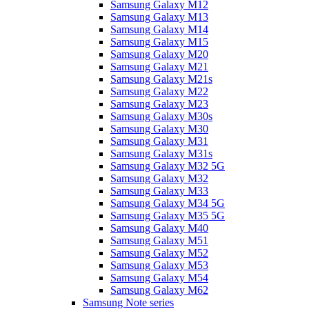
Samsung Galaxy M12
Samsung Galaxy M13
Samsung Galaxy M14
Samsung Galaxy M15
Samsung Galaxy M20
Samsung Galaxy M21
Samsung Galaxy M21s
Samsung Galaxy M22
Samsung Galaxy M23
Samsung Galaxy M30s
Samsung Galaxy M30
Samsung Galaxy M31
Samsung Galaxy M31s
Samsung Galaxy M32 5G
Samsung Galaxy M32
Samsung Galaxy M33
Samsung Galaxy M34 5G
Samsung Galaxy M35 5G
Samsung Galaxy M40
Samsung Galaxy M51
Samsung Galaxy M52
Samsung Galaxy M53
Samsung Galaxy M54
Samsung Galaxy M62
Samsung Note series