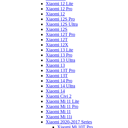
Xiaomi 12 Lite
Xiaomi 12 Pro
Xiaomi 12
Xiaomi 12S Pro
Xiaomi 12S Ultra
Xiaomi 12S
Xiaomi 12T Pro
Xiaomi 12T
Xiaomi 12X
Xiaomi 13 Lite
Xiaomi 13 Pro
Xiaomi 13 Ultra
Xiaomi 13
Xiaomi 13T Pro
Xiaomi 13T
Xiaomi 14 Pro
Xiaomi 14 Ultra
Xiaomi 14
Xiaomi Civi 2
Xiaomi Mi 11 Lite
Xiaomi Mi 11 Pro
Xiaomi Mi 11
Xiaomi Mi 11i
Xiaomi 2020-2017 Series
Xiaomi Mi 10T Pro