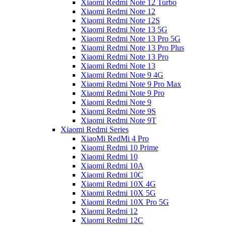
Xiaomi Redmi Note 12 Turbo
Xiaomi Redmi Note 12
Xiaomi Redmi Note 12S
Xiaomi Redmi Note 13 5G
Xiaomi Redmi Note 13 Pro 5G
Xiaomi Redmi Note 13 Pro Plus
Xiaomi Redmi Note 13 Pro
Xiaomi Redmi Note 13
Xiaomi Redmi Note 9 4G
Xiaomi Redmi Note 9 Pro Max
Xiaomi Redmi Note 9 Pro
Xiaomi Redmi Note 9
Xiaomi Redmi Note 9S
Xiaomi Redmi Note 9T
Xiaomi Redmi Series
XiaoMi RedMi 4 Pro
Xiaomi Redmi 10 Prime
Xiaomi Redmi 10
Xiaomi Redmi 10A
Xiaomi Redmi 10C
Xiaomi Redmi 10X 4G
Xiaomi Redmi 10X 5G
Xiaomi Redmi 10X Pro 5G
Xiaomi Redmi 12
Xiaomi Redmi 12C