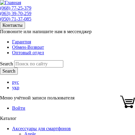
(068) 77-25-379
(063) 39-70-259
(050) 71-37-085
Контакты
Позвоните или напишите нам в мессенджер
Гарантия
Обмен-Возврат
Оптовый отдел
Search
рус
укр
Меню учётной записи пользователя
Войти
Каталог
Аксессуары для смартфонов
Apple