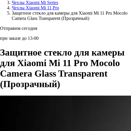
Чехлы Xiaomi Mi Series
Чехлы Xiaomi Mi 11 Pro
Аксессуары для смартфонов
Защитное стекло для камеры для Xiaomi Mi 11 Pro Mocolo
Camera Glass Transparent (Прозрачный)
Отправим сегодня
при заказе до 13-00
Защитное стекло для камеры
для Xiaomi Mi 11 Pro Mocolo
Camera Glass Transparent
(Прозрачный)