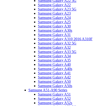
Samsung Galaxy A22 5G
Samsung Galaxy A22
Samsung Galaxy A23 5G
Samsung Galaxy A23
Samsung Galaxy A24
Samsung Galaxy A25
Samsung Galaxy A30
Samsung Galaxy A30s
Samsung Galaxy A31
Samsung Galaxy A310 2016 A310F
Samsung Galaxy A32 5G
Samsung Galaxy A32
Samsung Galaxy A33 5G
Samsung Galaxy A34
Samsung Galaxy A35
Samsung Galaxy A40
Samsung Galaxy A40s
Samsung Galaxy A41
Samsung Galaxy A42
Samsung Galaxy A50
Samsung Galaxy A50s
Samsung A51-A90 Series
Samsung Galaxy A51
Samsung Galaxy A52
Samsung Galaxy A52s