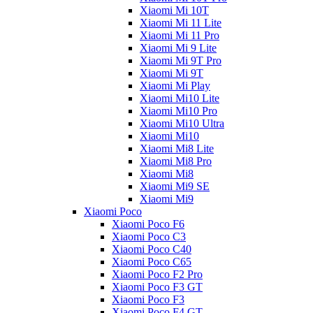
Xiaomi Mi 10T
Xiaomi Mi 11 Lite
Xiaomi Mi 11 Pro
Xiaomi Mi 9 Lite
Xiaomi Mi 9T Pro
Xiaomi Mi 9T
Xiaomi Mi Play
Xiaomi Mi10 Lite
Xiaomi Mi10 Pro
Xiaomi Mi10 Ultra
Xiaomi Mi10
Xiaomi Mi8 Lite
Xiaomi Mi8 Pro
Xiaomi Mi8
Xiaomi Mi9 SE
Xiaomi Mi9
Xiaomi Poco
Xiaomi Poco F6
Xiaomi Poco C3
Xiaomi Poco C40
Xiaomi Poco C65
Xiaomi Poco F2 Pro
Xiaomi Poco F3 GT
Xiaomi Poco F3
Xiaomi Poco F4 GT