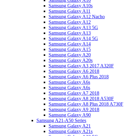
Samsung Galaxy A10
Samsung Galaxy A10s
Samsung Galaxy A11
Samsung Galaxy A12 Nacho
Samsung Galaxy A12
Samsung Galaxy A13 5G
Samsung Galaxy A13
Samsung Galaxy A14 5G
Samsung Galaxy A14
Samsung Galaxy A15
Samsung Galaxy A20
Samsung Galaxy A20s
Samsung Galaxy A3 2017 A320F
Samsung Galaxy A6 2018
Samsung Galaxy A6 Plus 2018
Samsung Galaxy A6s
Samsung Galaxy A6s
Samsung Galaxy A7 2018
Samsung Galaxy A8 2018 A530F
Samsung Galaxy A8 Plus 2018 A730F
Samsung Galaxy A9 2018
Samsung Galaxy A90
Samsung A21-A50 Series
Samsung Galaxy A21
Samsung Galaxy A21s