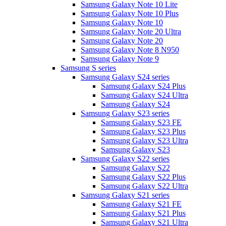
Samsung Galaxy Note 10 Lite
Samsung Galaxy Note 10 Plus
Samsung Galaxy Note 10
Samsung Galaxy Note 20 Ultra
Samsung Galaxy Note 20
Samsung Galaxy Note 8 N950
Samsung Galaxy Note 9
Samsung S series
Samsung Galaxy S24 series
Samsung Galaxy S24 Plus
Samsung Galaxy S24 Ultra
Samsung Galaxy S24
Samsung Galaxy S23 series
Samsung Galaxy S23 FE
Samsung Galaxy S23 Plus
Samsung Galaxy S23 Ultra
Samsung Galaxy S23
Samsung Galaxy S22 series
Samsung Galaxy S22
Samsung Galaxy S22 Plus
Samsung Galaxy S22 Ultra
Samsung Galaxy S21 series
Samsung Galaxy S21 FE
Samsung Galaxy S21 Plus
Samsung Galaxy S21 Ultra