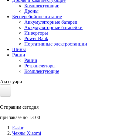
Дроны и комплектующие
Комплектующие
Дроны
Бесперебойное питание
Аккумуляторные батареи
Аккумуляторные батарейки
Инверторы
Power Bank
Портативные электростанции
Шины
Рации
Рации
Ретрансляторы
Комплектующие
Аксесуари
Электротранспорт
Отправим сегодня
Аккумуляторы LiFePO4
при заказе до 13-00
Nvidia Jetson
E-star
Чехлы Xiaomi
Солнечные панели