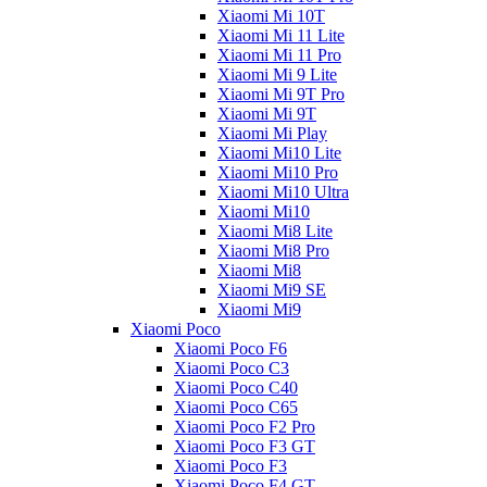
Xiaomi Mi 10T
Xiaomi Mi 11 Lite
Xiaomi Mi 11 Pro
Xiaomi Mi 9 Lite
Xiaomi Mi 9T Pro
Xiaomi Mi 9T
Xiaomi Mi Play
Xiaomi Mi10 Lite
Xiaomi Mi10 Pro
Xiaomi Mi10 Ultra
Xiaomi Mi10
Xiaomi Mi8 Lite
Xiaomi Mi8 Pro
Xiaomi Mi8
Xiaomi Mi9 SE
Xiaomi Mi9
Xiaomi Poco
Xiaomi Poco F6
Xiaomi Poco C3
Xiaomi Poco C40
Xiaomi Poco C65
Xiaomi Poco F2 Pro
Xiaomi Poco F3 GT
Xiaomi Poco F3
Xiaomi Poco F4 GT