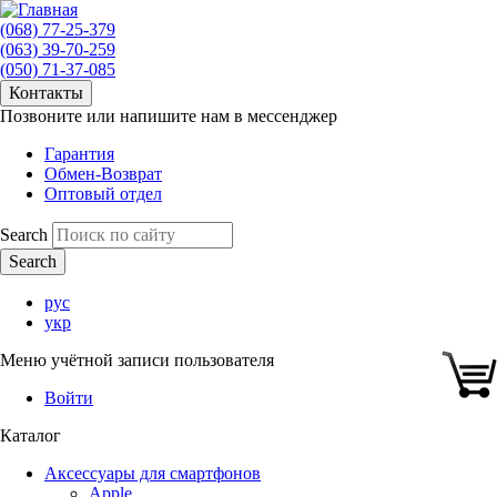
(068) 77-25-379
(063) 39-70-259
(050) 71-37-085
Контакты
Позвоните или напишите нам в мессенджер
Гарантия
Обмен-Возврат
Оптовый отдел
Search
рус
укр
Меню учётной записи пользователя
Войти
Каталог
Аксессуары для смартфонов
Apple