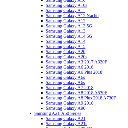
Samsung Galaxy A10
Samsung Galaxy A10s
Samsung Galaxy A11
Samsung Galaxy A12 Nacho
Samsung Galaxy A12
Samsung Galaxy A13 5G
Samsung Galaxy A13
Samsung Galaxy A14 5G
Samsung Galaxy A14
Samsung Galaxy A15
Samsung Galaxy A20
Samsung Galaxy A20s
Samsung Galaxy A3 2017 A320F
Samsung Galaxy A6 2018
Samsung Galaxy A6 Plus 2018
Samsung Galaxy A6s
Samsung Galaxy A6s
Samsung Galaxy A7 2018
Samsung Galaxy A8 2018 A530F
Samsung Galaxy A8 Plus 2018 A730F
Samsung Galaxy A9 2018
Samsung Galaxy A90
Samsung A21-A50 Series
Samsung Galaxy A21
Samsung Galaxy A21s