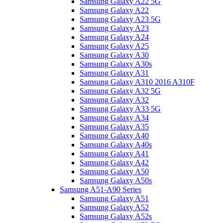
Samsung Galaxy A22 5G
Samsung Galaxy A22
Samsung Galaxy A23 5G
Samsung Galaxy A23
Samsung Galaxy A24
Samsung Galaxy A25
Samsung Galaxy A30
Samsung Galaxy A30s
Samsung Galaxy A31
Samsung Galaxy A310 2016 A310F
Samsung Galaxy A32 5G
Samsung Galaxy A32
Samsung Galaxy A33 5G
Samsung Galaxy A34
Samsung Galaxy A35
Samsung Galaxy A40
Samsung Galaxy A40s
Samsung Galaxy A41
Samsung Galaxy A42
Samsung Galaxy A50
Samsung Galaxy A50s
Samsung A51-A90 Series
Samsung Galaxy A51
Samsung Galaxy A52
Samsung Galaxy A52s