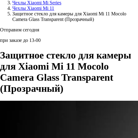
Чехлы Xiaomi Mi Series
Чехлы Xiaomi Mi 11
Аксессуары для смартфонов
Защитное стекло для камеры для Xiaomi Mi 11 Mocolo
Camera Glass Transparent (Прозрачный)
Отправим сегодня
при заказе до 13-00
Защитное стекло для камеры
для Xiaomi Mi 11 Mocolo
Camera Glass Transparent
(Прозрачный)