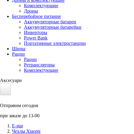
Дроны и комплектующие
Комплектующие
Дроны
Бесперебойное питание
Аккумуляторные батареи
Аккумуляторные батарейки
Инверторы
Power Bank
Портативные электростанции
Шины
Рации
Рации
Ретрансляторы
Комплектующие
Аксесуари
Электротранспорт
Отправим сегодня
Аккумуляторы LiFePO4
при заказе до 13-00
Nvidia Jetson
E-star
Чехлы Xiaomi
Солнечные панели