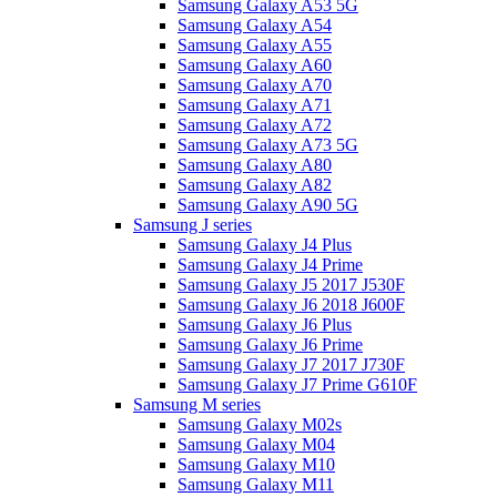
Samsung Galaxy A53 5G
Samsung Galaxy A54
Samsung Galaxy A55
Samsung Galaxy A60
Samsung Galaxy A70
Samsung Galaxy A71
Samsung Galaxy A72
Samsung Galaxy A73 5G
Samsung Galaxy A80
Samsung Galaxy A82
Samsung Galaxy A90 5G
Samsung J series
Samsung Galaxy J4 Plus
Samsung Galaxy J4 Prime
Samsung Galaxy J5 2017 J530F
Samsung Galaxy J6 2018 J600F
Samsung Galaxy J6 Plus
Samsung Galaxy J6 Prime
Samsung Galaxy J7 2017 J730F
Samsung Galaxy J7 Prime G610F
Samsung M series
Samsung Galaxy M02s
Samsung Galaxy M04
Samsung Galaxy M10
Samsung Galaxy M11