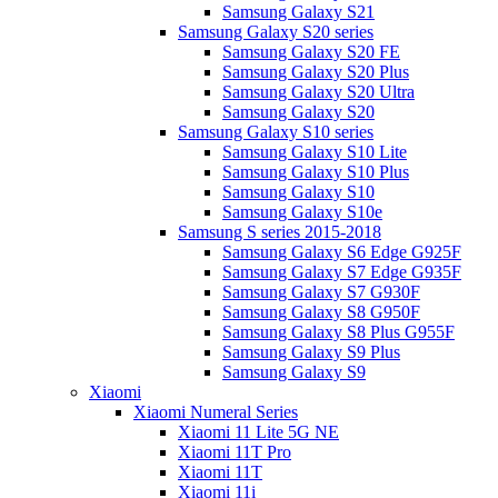
Samsung Galaxy S21
Samsung Galaxy S20 series
Samsung Galaxy S20 FE
Samsung Galaxy S20 Plus
Samsung Galaxy S20 Ultra
Samsung Galaxy S20
Samsung Galaxy S10 series
Samsung Galaxy S10 Lite
Samsung Galaxy S10 Plus
Samsung Galaxy S10
Samsung Galaxy S10e
Samsung S series 2015-2018
Samsung Galaxy S6 Edge G925F
Samsung Galaxy S7 Edge G935F
Samsung Galaxy S7 G930F
Samsung Galaxy S8 G950F
Samsung Galaxy S8 Plus G955F
Samsung Galaxy S9 Plus
Samsung Galaxy S9
Xiaomi
Xiaomi Numeral Series
Xiaomi 11 Lite 5G NE
Xiaomi 11T Pro
Xiaomi 11T
Xiaomi 11i