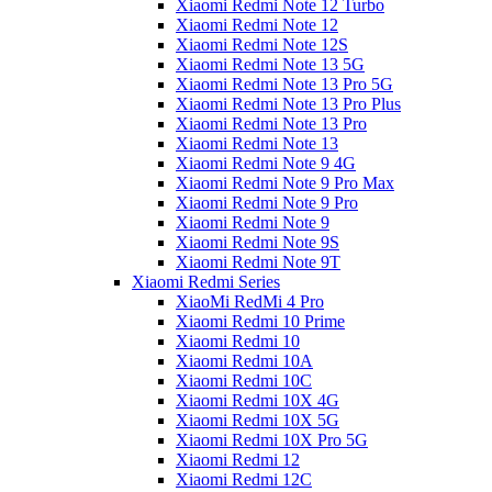
Xiaomi Redmi Note 12 Turbo
Xiaomi Redmi Note 12
Xiaomi Redmi Note 12S
Xiaomi Redmi Note 13 5G
Xiaomi Redmi Note 13 Pro 5G
Xiaomi Redmi Note 13 Pro Plus
Xiaomi Redmi Note 13 Pro
Xiaomi Redmi Note 13
Xiaomi Redmi Note 9 4G
Xiaomi Redmi Note 9 Pro Max
Xiaomi Redmi Note 9 Pro
Xiaomi Redmi Note 9
Xiaomi Redmi Note 9S
Xiaomi Redmi Note 9T
Xiaomi Redmi Series
XiaoMi RedMi 4 Pro
Xiaomi Redmi 10 Prime
Xiaomi Redmi 10
Xiaomi Redmi 10A
Xiaomi Redmi 10C
Xiaomi Redmi 10X 4G
Xiaomi Redmi 10X 5G
Xiaomi Redmi 10X Pro 5G
Xiaomi Redmi 12
Xiaomi Redmi 12C