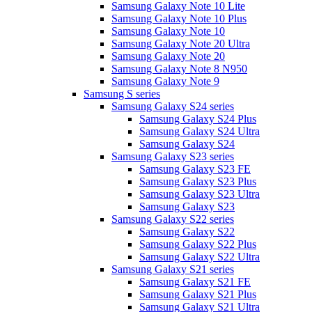
Samsung Galaxy Note 10 Lite
Samsung Galaxy Note 10 Plus
Samsung Galaxy Note 10
Samsung Galaxy Note 20 Ultra
Samsung Galaxy Note 20
Samsung Galaxy Note 8 N950
Samsung Galaxy Note 9
Samsung S series
Samsung Galaxy S24 series
Samsung Galaxy S24 Plus
Samsung Galaxy S24 Ultra
Samsung Galaxy S24
Samsung Galaxy S23 series
Samsung Galaxy S23 FE
Samsung Galaxy S23 Plus
Samsung Galaxy S23 Ultra
Samsung Galaxy S23
Samsung Galaxy S22 series
Samsung Galaxy S22
Samsung Galaxy S22 Plus
Samsung Galaxy S22 Ultra
Samsung Galaxy S21 series
Samsung Galaxy S21 FE
Samsung Galaxy S21 Plus
Samsung Galaxy S21 Ultra