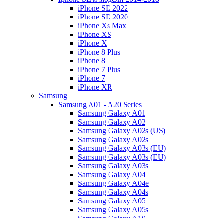
iPhone SE 2022
iPhone SE 2020
iPhone Xs Max
iPhone XS
iPhone X
iPhone 8 Plus
iPhone 8
iPhone 7 Plus
iPhone 7
iPhone XR
Samsung
Samsung A01 - A20 Series
Samsung Galaxy A01
Samsung Galaxy A02
Samsung Galaxy A02s (US)
Samsung Galaxy A02s
Samsung Galaxy A03s (EU)
Samsung Galaxy A03s (EU)
Samsung Galaxy A03s
Samsung Galaxy A04
Samsung Galaxy A04e
Samsung Galaxy A04s
Samsung Galaxy A05
Samsung Galaxy A05s