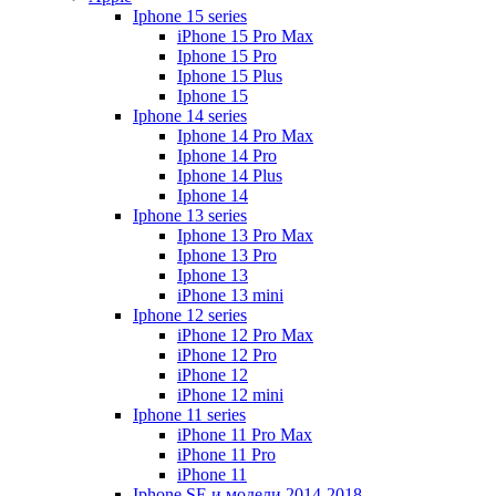
Iphone 15 series
iPhone 15 Pro Max
Iphone 15 Pro
Iphone 15 Plus
Iphone 15
Iphone 14 series
Iphone 14 Pro Max
Iphone 14 Pro
Iphone 14 Plus
Iphone 14
Iphone 13 series
Iphone 13 Pro Max
Iphone 13 Pro
Iphone 13
iPhone 13 mini
Iphone 12 series
iPhone 12 Pro Max
iPhone 12 Pro
iPhone 12
iPhone 12 mini
Iphone 11 series
iPhone 11 Pro Max
iPhone 11 Pro
iPhone 11
Iphone SE и модели 2014-2018