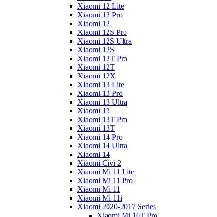
Xiaomi 12 Lite
Xiaomi 12 Pro
Xiaomi 12
Xiaomi 12S Pro
Xiaomi 12S Ultra
Xiaomi 12S
Xiaomi 12T Pro
Xiaomi 12T
Xiaomi 12X
Xiaomi 13 Lite
Xiaomi 13 Pro
Xiaomi 13 Ultra
Xiaomi 13
Xiaomi 13T Pro
Xiaomi 13T
Xiaomi 14 Pro
Xiaomi 14 Ultra
Xiaomi 14
Xiaomi Civi 2
Xiaomi Mi 11 Lite
Xiaomi Mi 11 Pro
Xiaomi Mi 11
Xiaomi Mi 11i
Xiaomi 2020-2017 Series
Xiaomi Mi 10T Pro