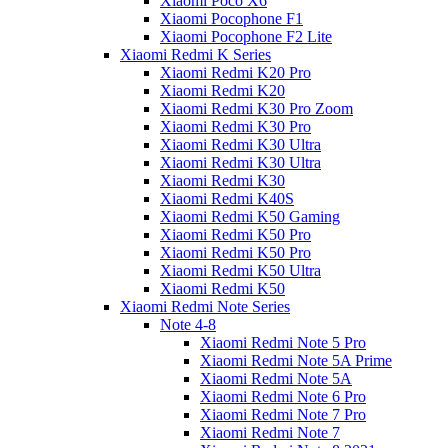
Xiaomi Poco X6
Xiaomi Pocophone F1
Xiaomi Pocophone F2 Lite
Xiaomi Redmi K Series
Xiaomi Redmi K20 Pro
Xiaomi Redmi K20
Xiaomi Redmi K30 Pro Zoom
Xiaomi Redmi K30 Pro
Xiaomi Redmi K30 Ultra
Xiaomi Redmi K30 Ultra
Xiaomi Redmi K30
Xiaomi Redmi K40S
Xiaomi Redmi K50 Gaming
Xiaomi Redmi K50 Pro
Xiaomi Redmi K50 Pro
Xiaomi Redmi K50 Ultra
Xiaomi Redmi K50
Xiaomi Redmi Note Series
Note 4-8
Xiaomi Redmi Note 5 Pro
Xiaomi Redmi Note 5A Prime
Xiaomi Redmi Note 5A
Xiaomi Redmi Note 6 Pro
Xiaomi Redmi Note 7 Pro
Xiaomi Redmi Note 7