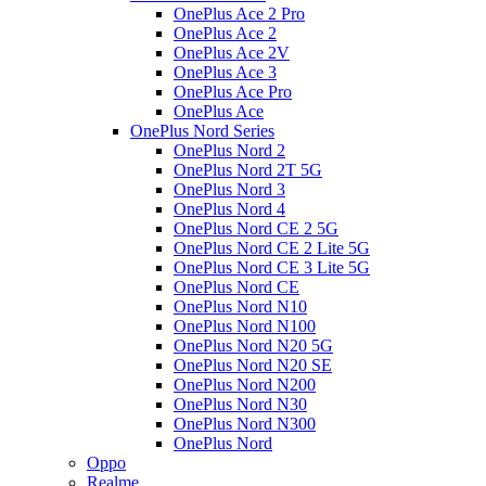
OnePlus Ace 2 Pro
OnePlus Ace 2
OnePlus Ace 2V
OnePlus Ace 3
OnePlus Ace Pro
OnePlus Ace
OnePlus Nord Series
OnePlus Nord 2
OnePlus Nord 2T 5G
OnePlus Nord 3
OnePlus Nord 4
OnePlus Nord CE 2 5G
OnePlus Nord CE 2 Lite 5G
OnePlus Nord CE 3 Lite 5G
OnePlus Nord CE
OnePlus Nord N10
OnePlus Nord N100
OnePlus Nord N20 5G
OnePlus Nord N20 SE
OnePlus Nord N200
OnePlus Nord N30
OnePlus Nord N300
OnePlus Nord
Oppo
Realme