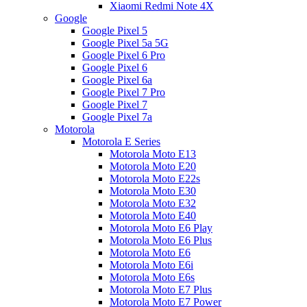
Xiaomi Redmi Note 4X
Google
Google Pixel 5
Google Pixel 5a 5G
Google Pixel 6 Pro
Google Pixel 6
Google Pixel 6a
Google Pixel 7 Pro
Google Pixel 7
Google Pixel 7a
Motorola
Motorola E Series
Motorola Moto E13
Motorola Moto E20
Motorola Moto E22s
Motorola Moto E30
Motorola Moto E32
Motorola Moto E40
Motorola Moto E6 Play
Motorola Moto E6 Plus
Motorola Moto E6
Motorola Moto E6i
Motorola Moto E6s
Motorola Moto E7 Plus
Motorola Moto E7 Power