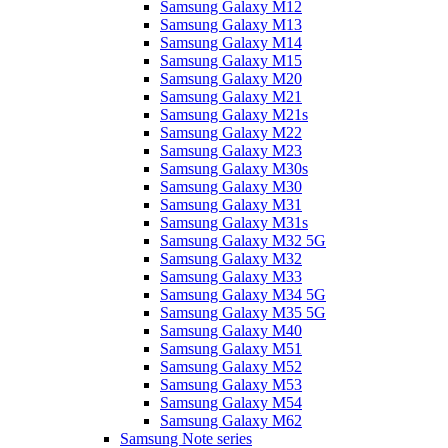
Samsung Galaxy M12
Samsung Galaxy M13
Samsung Galaxy M14
Samsung Galaxy M15
Samsung Galaxy M20
Samsung Galaxy M21
Samsung Galaxy M21s
Samsung Galaxy M22
Samsung Galaxy M23
Samsung Galaxy M30s
Samsung Galaxy M30
Samsung Galaxy M31
Samsung Galaxy M31s
Samsung Galaxy M32 5G
Samsung Galaxy M32
Samsung Galaxy M33
Samsung Galaxy M34 5G
Samsung Galaxy M35 5G
Samsung Galaxy M40
Samsung Galaxy M51
Samsung Galaxy M52
Samsung Galaxy M53
Samsung Galaxy M54
Samsung Galaxy M62
Samsung Note series