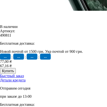
В наличии
Артикул:
490811
Бесплатная доставка:
Новой почтой от 1500 грн.
Укр почтой от 900 грн.
--
--
--
--
:
:
:
77,00 ₴
67,16 ₴
Быстрый заказ
Детали кредита
Отправим сегодня
при заказе до 13-00
Бесплатная доставка: