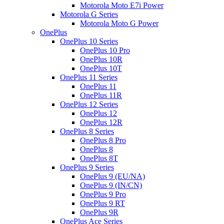
Motorola Moto E7i Power
Motorola G Series
Motorola Moto G Power
OnePlus
OnePlus 10 Series
OnePlus 10 Pro
OnePlus 10R
OnePlus 10T
OnePlus 11 Series
OnePlus 11
OnePlus 11R
OnePlus 12 Series
OnePlus 12
OnePlus 12R
OnePlus 8 Series
OnePlus 8 Pro
OnePlus 8
OnePlus 8T
OnePlus 9 Series
OnePlus 9 (EU/NA)
OnePlus 9 (IN/CN)
OnePlus 9 Pro
OnePlus 9 RT
OnePlus 9R
OnePlus Ace Series