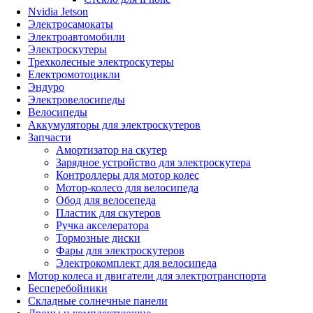
Nvidia Jetson
Электросамокаты
Электроавтомобили
Электроскутеры
Трехколесные электроскутеры
Електромотоцикли
Эндуро
Электровелосипеды
Велосипеды
Аккумуляторы для электроскутеров
Запчасти
Амортизатор на скутер
Зарядное устройство для электроскутера
Контроллеры для мотор колес
Мотор-колесо для велосипеда
Обод для велосепеда
Пластик для скутеров
Ручка акселератора
Тормозные диски
Фары для электроскутеров
Электрокомплект для велосипеда
Мотор колеса и двигатели для электротранспорта
Бесперебойники
Складные солнечные панели