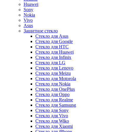
Huawei
Sony
Nokia
Vivo
Asus
Защитное стекло
Стекло для Asus
Стекло для Google
Стекло для HTC
Стекло для Huawei
Стекло для Infinix
Стекло для LG
Стекло для Lenovo
Стекло для Meizu
Стекло для Motorola
Стекло для Nokia
Стекло для OnePlus
Стекло для Oppo
Стекло для Realme
Стекло для Samsung
Стекло для Sony
Стекло для Vivo
Стекло для Wiko
Стекло для Xiaomi
Стекло для iPhone