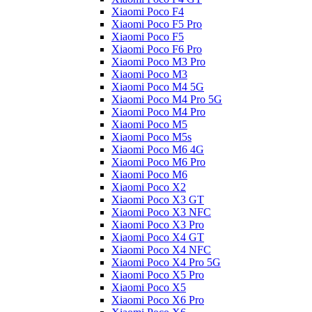
Xiaomi Poco F4
Xiaomi Poco F5 Pro
Xiaomi Poco F5
Xiaomi Poco F6 Pro
Xiaomi Poco M3 Pro
Xiaomi Poco M3
Xiaomi Poco M4 5G
Xiaomi Poco M4 Pro 5G
Xiaomi Poco M4 Pro
Xiaomi Poco M5
Xiaomi Poco M5s
Xiaomi Poco M6 4G
Xiaomi Poco M6 Pro
Xiaomi Poco M6
Xiaomi Poco X2
Xiaomi Poco X3 GT
Xiaomi Poco X3 NFC
Xiaomi Poco X3 Pro
Xiaomi Poco X4 GT
Xiaomi Poco X4 NFC
Xiaomi Poco X4 Pro 5G
Xiaomi Poco X5 Pro
Xiaomi Poco X5
Xiaomi Poco X6 Pro