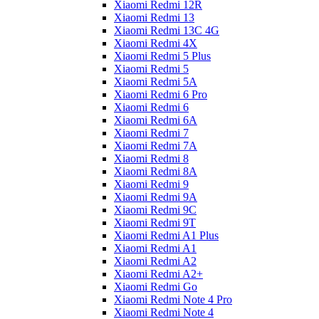
Xiaomi Redmi 12R
Xiaomi Redmi 13
Xiaomi Redmi 13C 4G
Xiaomi Redmi 4X
Xiaomi Redmi 5 Plus
Xiaomi Redmi 5
Xiaomi Redmi 5A
Xiaomi Redmi 6 Pro
Xiaomi Redmi 6
Xiaomi Redmi 6A
Xiaomi Redmi 7
Xiaomi Redmi 7A
Xiaomi Redmi 8
Xiaomi Redmi 8A
Xiaomi Redmi 9
Xiaomi Redmi 9A
Xiaomi Redmi 9C
Xiaomi Redmi 9T
Xiaomi Redmi A1 Plus
Xiaomi Redmi A1
Xiaomi Redmi A2
Xiaomi Redmi A2+
Xiaomi Redmi Go
Xiaomi Redmi Note 4 Pro
Xiaomi Redmi Note 4