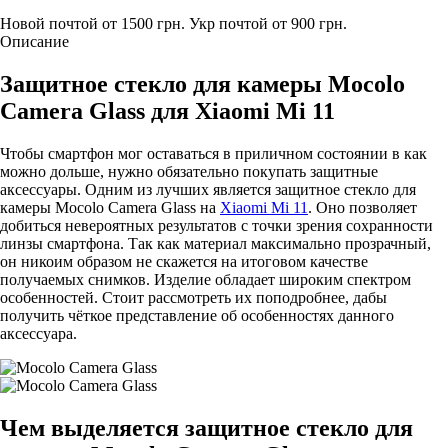
Новой почтой от 1500 грн.
Укр почтой от 900 грн.
Описание
Защитное стекло для камеры Mocolo
Camera Glass для Xiaomi Mi 11
Чтобы смартфон мог оставаться в приличном состоянии в как
можно дольше, нужно обязательно покупать защитные
аксессуары. Одним из лучших является защитное стекло для
камеры Mocolo Camera Glass на
Xiaomi Mi 11
. Оно позволяет
добиться невероятных результатов с точки зрения сохранности
линзы смартфона. Так как материал максимально прозрачный,
он никоим образом не скажется на итоговом качестве
получаемых снимков. Изделие обладает широким спектром
особенностей. Стоит рассмотреть их поподробнее, дабы
получить чёткое представление об особенностях данного
аксессуара.
Чем выделяется защитное стекло для