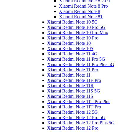
Xiaomi Redmi Note 8 2021
Xiaomi Redmi Note 8 Pro
Xiaomi Redmi Note 8
Xiaomi Redmi Note 8T
Xiaomi Redmi Note 10 5G
Xiaomi Redmi Note 10 Pro 5G
Xiaomi Redmi Note 10 Pro Max
Xiaomi Redmi Note 10 Pro
Xiaomi Redmi Note 10
Xiaomi Redmi Note 10S
Xiaomi Redmi Note 11 4G
Xiaomi Redmi Note 11 Pro 5G
Xiaomi Redmi Note 11 Pro Plus 5G
Xiaomi Redmi Note 11 Pro
Xiaomi Redmi Note 11
Xiaomi Redmi Note 11E Pro
Xiaomi Redmi Note 11R
Xiaomi Redmi Note 11S 5G
Xiaomi Redmi Note 11S
Xiaomi Redmi Note 11T Pro Plus
Xiaomi Redmi Note 11T Pro
Xiaomi Redmi Note 12 5G
Xiaomi Redmi Note 12 Pro 5G
Xiaomi Redmi Note 12 Pro Plus 5G
Xiaomi Redmi Note 12 Pro