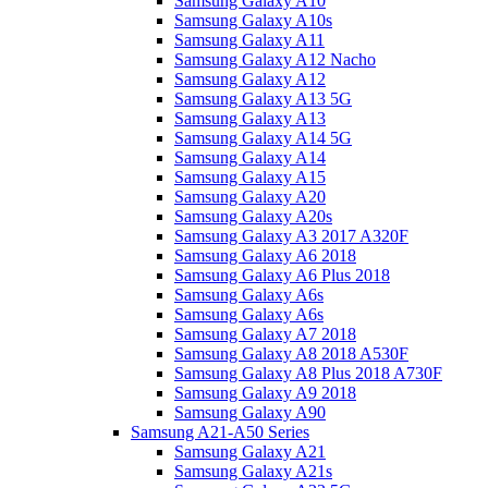
Samsung Galaxy A10
Samsung Galaxy A10s
Samsung Galaxy A11
Samsung Galaxy A12 Nacho
Samsung Galaxy A12
Samsung Galaxy A13 5G
Samsung Galaxy A13
Samsung Galaxy A14 5G
Samsung Galaxy A14
Samsung Galaxy A15
Samsung Galaxy A20
Samsung Galaxy A20s
Samsung Galaxy A3 2017 A320F
Samsung Galaxy A6 2018
Samsung Galaxy A6 Plus 2018
Samsung Galaxy A6s
Samsung Galaxy A6s
Samsung Galaxy A7 2018
Samsung Galaxy A8 2018 A530F
Samsung Galaxy A8 Plus 2018 A730F
Samsung Galaxy A9 2018
Samsung Galaxy A90
Samsung A21-A50 Series
Samsung Galaxy A21
Samsung Galaxy A21s