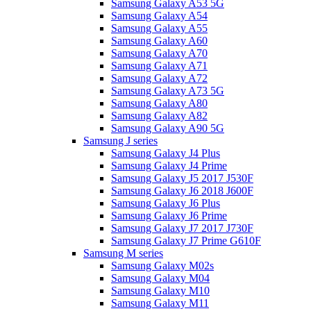
Samsung Galaxy A53 5G
Samsung Galaxy A54
Samsung Galaxy A55
Samsung Galaxy A60
Samsung Galaxy A70
Samsung Galaxy A71
Samsung Galaxy A72
Samsung Galaxy A73 5G
Samsung Galaxy A80
Samsung Galaxy A82
Samsung Galaxy A90 5G
Samsung J series
Samsung Galaxy J4 Plus
Samsung Galaxy J4 Prime
Samsung Galaxy J5 2017 J530F
Samsung Galaxy J6 2018 J600F
Samsung Galaxy J6 Plus
Samsung Galaxy J6 Prime
Samsung Galaxy J7 2017 J730F
Samsung Galaxy J7 Prime G610F
Samsung M series
Samsung Galaxy M02s
Samsung Galaxy M04
Samsung Galaxy M10
Samsung Galaxy M11