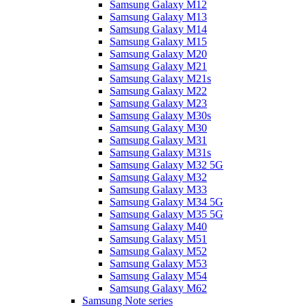
Samsung Galaxy M12
Samsung Galaxy M13
Samsung Galaxy M14
Samsung Galaxy M15
Samsung Galaxy M20
Samsung Galaxy M21
Samsung Galaxy M21s
Samsung Galaxy M22
Samsung Galaxy M23
Samsung Galaxy M30s
Samsung Galaxy M30
Samsung Galaxy M31
Samsung Galaxy M31s
Samsung Galaxy M32 5G
Samsung Galaxy M32
Samsung Galaxy M33
Samsung Galaxy M34 5G
Samsung Galaxy M35 5G
Samsung Galaxy M40
Samsung Galaxy M51
Samsung Galaxy M52
Samsung Galaxy M53
Samsung Galaxy M54
Samsung Galaxy M62
Samsung Note series