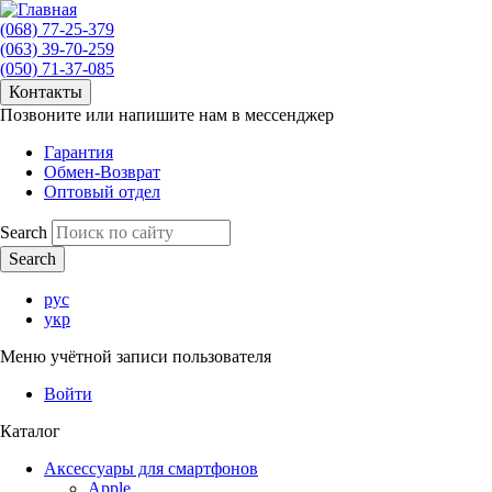
(068) 77-25-379
(063) 39-70-259
(050) 71-37-085
Контакты
Позвоните или напишите нам в мессенджер
Гарантия
Обмен-Возврат
Оптовый отдел
Search
рус
укр
Меню учётной записи пользователя
Войти
Каталог
Аксессуары для смартфонов
Apple