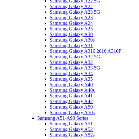
Samsung Galaxy A22 5G
Samsung Galaxy A22
Samsung Galaxy A23 5G
Samsung Galaxy A23
Samsung Galaxy A24
Samsung Galaxy A25
Samsung Galaxy A30
Samsung Galaxy A30s
Samsung Galaxy A31
Samsung Galaxy A310 2016 A310F
Samsung Galaxy A32 5G
Samsung Galaxy A32
Samsung Galaxy A33 5G
Samsung Galaxy A34
Samsung Galaxy A35
Samsung Galaxy A40
Samsung Galaxy A40s
Samsung Galaxy A41
Samsung Galaxy A42
Samsung Galaxy A50
Samsung Galaxy A50s
Samsung A51-A90 Series
Samsung Galaxy A51
Samsung Galaxy A52
Samsung Galaxy A52s