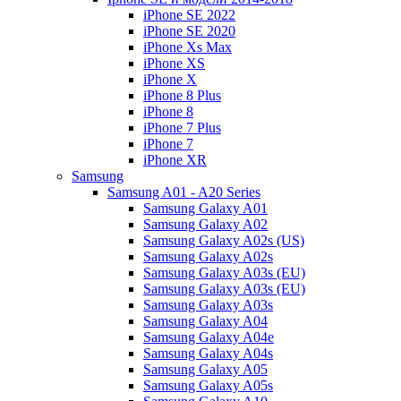
iPhone SE 2022
iPhone SE 2020
iPhone Xs Max
iPhone XS
iPhone X
iPhone 8 Plus
iPhone 8
iPhone 7 Plus
iPhone 7
iPhone XR
Samsung
Samsung A01 - A20 Series
Samsung Galaxy A01
Samsung Galaxy A02
Samsung Galaxy A02s (US)
Samsung Galaxy A02s
Samsung Galaxy A03s (EU)
Samsung Galaxy A03s (EU)
Samsung Galaxy A03s
Samsung Galaxy A04
Samsung Galaxy A04e
Samsung Galaxy A04s
Samsung Galaxy A05
Samsung Galaxy A05s