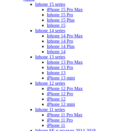
Iphone 15 series
iPhone 15 Pro Max
Iphone 15 Pro
Iphone 15 Plus
Iphone 15
Iphone 14 series
Iphone 14 Pro Max
Iphone 14 Pro
Iphone 14 Plus
Iphone 14
Iphone 13 series
Iphone 13 Pro Max
Iphone 13 Pro
Iphone 13
iPhone 13 mini
Iphone 12 series
iPhone 12 Pro Max
iPhone 12 Pro
iPhone 12
iPhone 12 mini
Iphone 11 series
iPhone 11 Pro Max
iPhone 11 Pro
iPhone 11
Iphone SE и модели 2014-2018