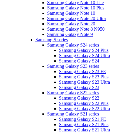
Samsung Galaxy Note 10 Lite
Samsung Galaxy Note 10 Plus
Samsung Galaxy Note 10
Samsung Galaxy Note 20 Ultra
Samsung Galaxy Note 20
Samsung Galaxy Note 8 N950
Samsung Galaxy Note 9
Samsung S series
Samsung Galaxy S24 series
Samsung Galaxy S24 Plus
Samsung Galaxy S24 Ultra
Samsung Galaxy S24
Samsung Galaxy S23 series
Samsung Galaxy S23 FE
Samsung Galaxy S23 Plus
Samsung Galaxy S23 Ultra
Samsung Galaxy S23
Samsung Galaxy S22 series
Samsung Galaxy S22
Samsung Galaxy S22 Plus
Samsung Galaxy S22 Ultra
Samsung Galaxy S21 series
Samsung Galaxy S21 FE
Samsung Galaxy S21 Plus
Samsung Galaxy S21 Ultra