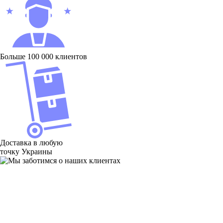
Больше 100 000 клиентов
Доставка в любую
точку Украины