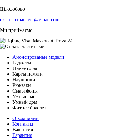
Цілодобово
e.star.ua.manager@gmail.com
Ми приймаємо
Анонсированые модели
Гаджеты
Инвенторы
Карты памяти
Наушники
Рюкзаки
Смартфоны
Умные часы
Умный дом
Фитнес браслеты
О компании
Контакты
Вакансии
Гарантия