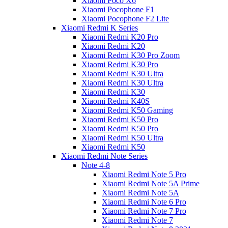
Xiaomi Poco X6
Xiaomi Pocophone F1
Xiaomi Pocophone F2 Lite
Xiaomi Redmi K Series
Xiaomi Redmi K20 Pro
Xiaomi Redmi K20
Xiaomi Redmi K30 Pro Zoom
Xiaomi Redmi K30 Pro
Xiaomi Redmi K30 Ultra
Xiaomi Redmi K30 Ultra
Xiaomi Redmi K30
Xiaomi Redmi K40S
Xiaomi Redmi K50 Gaming
Xiaomi Redmi K50 Pro
Xiaomi Redmi K50 Pro
Xiaomi Redmi K50 Ultra
Xiaomi Redmi K50
Xiaomi Redmi Note Series
Note 4-8
Xiaomi Redmi Note 5 Pro
Xiaomi Redmi Note 5A Prime
Xiaomi Redmi Note 5A
Xiaomi Redmi Note 6 Pro
Xiaomi Redmi Note 7 Pro
Xiaomi Redmi Note 7