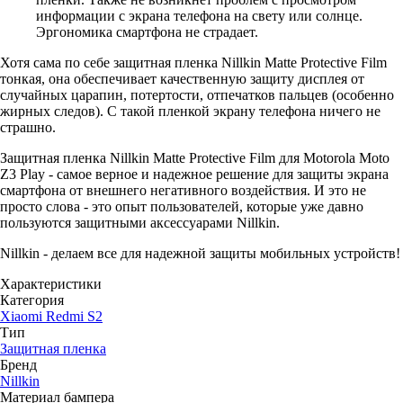
информации с экрана телефона на свету или солнце.
Эргономика смартфона не страдает.
Хотя сама по себе защитная пленка Nillkin Matte Protective Film
тонкая, она обеспечивает качественную защиту дисплея от
случайных царапин, потертости, отпечатков пальцев (особенно
жирных следов). С такой пленкой экрану телефона ничего не
страшно.
Защитная пленка Nillkin Matte Protective Film для Motorola Moto
Z3 Play - самое верное и надежное решение для защиты экрана
смартфона от внешнего негативного воздействия. И это не
просто слова - это опыт пользователей, которые уже давно
пользуются защитными аксессуарами Nillkin.
Nillkin - делаем все для надежной защиты мобильных устройств!
Характеристики
Категория
Xiaomi Redmi S2
Тип
Защитная пленка
Бренд
Nillkin
Материал бампера