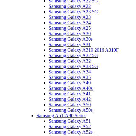
Samsung Galaxy A22 5G
Samsung Galaxy A22
Samsung Galaxy A23 5G
Samsung Galaxy A23
Samsung Galaxy A24
Samsung Galaxy A25
Samsung Galaxy A30
Samsung Galaxy A30s
Samsung Galaxy A31
Samsung Galaxy A310 2016 A310F
Samsung Galaxy A32 5G
Samsung Galaxy A32
Samsung Galaxy A33 5G
Samsung Galaxy A34
Samsung Galaxy A35
Samsung Galaxy A40
Samsung Galaxy A40s
Samsung Galaxy A41
Samsung Galaxy A42
Samsung Galaxy A50
Samsung Galaxy A50s
Samsung A51-A90 Series
Samsung Galaxy A51
Samsung Galaxy A52
Samsung Galaxy A52s