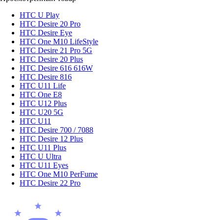
HTC U Play
HTC Desire 20 Pro
HTC Desire Eye
HTC One M10 LifeStyle
HTC Desire 21 Pro 5G
HTC Desire 20 Plus
HTC Desire 616 616W
HTC Desire 816
HTC U11 Life
HTC One E8
HTC U12 Plus
HTC U20 5G
HTC U11
HTC Desire 700 / 7088
HTC Desire 12 Plus
HTC U11 Plus
HTC U Ultra
HTC U11 Eyes
HTC One M10 PerFume
HTC Desire 22 Pro