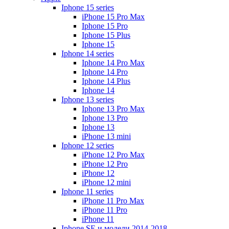
Iphone 15 series
iPhone 15 Pro Max
Iphone 15 Pro
Iphone 15 Plus
Iphone 15
Iphone 14 series
Iphone 14 Pro Max
Iphone 14 Pro
Iphone 14 Plus
Iphone 14
Iphone 13 series
Iphone 13 Pro Max
Iphone 13 Pro
Iphone 13
iPhone 13 mini
Iphone 12 series
iPhone 12 Pro Max
iPhone 12 Pro
iPhone 12
iPhone 12 mini
Iphone 11 series
iPhone 11 Pro Max
iPhone 11 Pro
iPhone 11
Iphone SE и модели 2014-2018