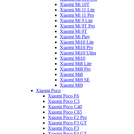
Xiaomi Mi 10T
Xiaomi Mi 11 Lite
Xiaomi Mi 11 Pro
Xiaomi Mi 9 Lite
Xiaomi Mi 9T Pro
Xiaomi Mi 9T
Xiaomi Mi Play
Xiaomi Mi10 Lite
Xiaomi Mi10 Pro
Xiaomi Mi10 Ultra
Xiaomi Mi10
Xiaomi Mi8 Lite
Xiaomi Mi8 Pro
Xiaomi Mi8
Xiaomi Mi9 SE
Xiaomi Mi9
Xiaomi Poco
Xiaomi Poco F6
Xiaomi Poco C3
Xiaomi Poco C40
Xiaomi Poco C65
Xiaomi Poco F2 Pro
Xiaomi Poco F3 GT
Xiaomi Poco F3
Xiaomi Poco F4 GT