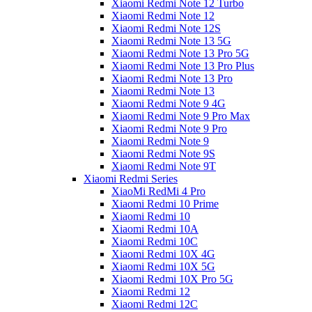
Xiaomi Redmi Note 12 Turbo
Xiaomi Redmi Note 12
Xiaomi Redmi Note 12S
Xiaomi Redmi Note 13 5G
Xiaomi Redmi Note 13 Pro 5G
Xiaomi Redmi Note 13 Pro Plus
Xiaomi Redmi Note 13 Pro
Xiaomi Redmi Note 13
Xiaomi Redmi Note 9 4G
Xiaomi Redmi Note 9 Pro Max
Xiaomi Redmi Note 9 Pro
Xiaomi Redmi Note 9
Xiaomi Redmi Note 9S
Xiaomi Redmi Note 9T
Xiaomi Redmi Series
XiaoMi RedMi 4 Pro
Xiaomi Redmi 10 Prime
Xiaomi Redmi 10
Xiaomi Redmi 10A
Xiaomi Redmi 10C
Xiaomi Redmi 10X 4G
Xiaomi Redmi 10X 5G
Xiaomi Redmi 10X Pro 5G
Xiaomi Redmi 12
Xiaomi Redmi 12C