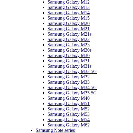
Samsung Galaxy M12
Samsung Galaxy M13
Samsung Galaxy M14
Samsung Galaxy M15
Samsung Galaxy M20
Samsung Galaxy M21
Samsung Galaxy M21s
Samsung Galaxy M22
Samsung Galaxy M23
Samsung Galaxy M30s
Samsung Galaxy M30
Samsung Galaxy M31
Samsung Galaxy M31s
Samsung Galaxy M32 5G
Samsung Galaxy M32
Samsung Galaxy M33
Samsung Galaxy M34 5G
Samsung Galaxy M35 5G
Samsung Galaxy M40
Samsung Galaxy M51
Samsung Galaxy M52
Samsung Galaxy M53
Samsung Galaxy M54
Samsung Galaxy M62
Samsung Note series