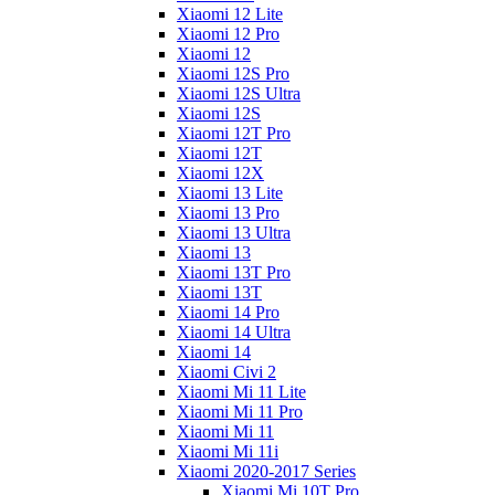
Xiaomi 12 Lite
Xiaomi 12 Pro
Xiaomi 12
Xiaomi 12S Pro
Xiaomi 12S Ultra
Xiaomi 12S
Xiaomi 12T Pro
Xiaomi 12T
Xiaomi 12X
Xiaomi 13 Lite
Xiaomi 13 Pro
Xiaomi 13 Ultra
Xiaomi 13
Xiaomi 13T Pro
Xiaomi 13T
Xiaomi 14 Pro
Xiaomi 14 Ultra
Xiaomi 14
Xiaomi Civi 2
Xiaomi Mi 11 Lite
Xiaomi Mi 11 Pro
Xiaomi Mi 11
Xiaomi Mi 11i
Xiaomi 2020-2017 Series
Xiaomi Mi 10T Pro