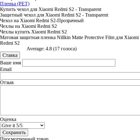
Пленка (PET)
Купить чехол для Xiaomi Redmi S2 - Transparent
Защитный чехол для Xiaomi Redmi S2 - Transparent
Чехол на Xiaomi Redmi S2-Прозрачный
Чехлы на Xiaomi Redmi S2
Чехлы купить Xiaomi Redmi S2
Матовая защитная пленка Nillkin Matte Protective Film для Xiaomi
Redmi S2
Average:
4.8
(
17
голоса)
Ваше имя
Email
Отзыв
Оценка
Просмотренный товар