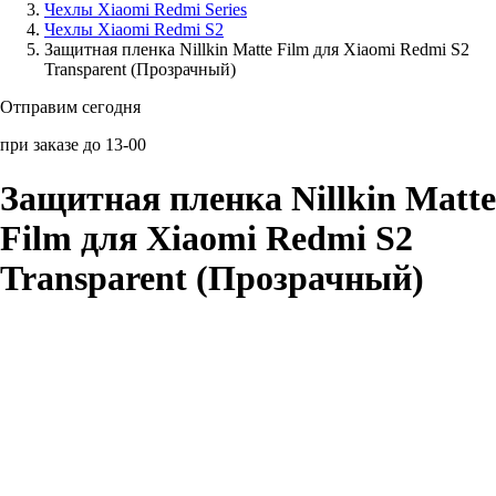
Чехлы Xiaomi Redmi Series
Чехлы Xiaomi Redmi S2
Аксессуары для смартфонов
Защитная пленка Nillkin Matte Film для Xiaomi Redmi S2
Transparent (Прозрачный)
Отправим сегодня
при заказе до 13-00
Защитная пленка Nillkin Matte
Film для Xiaomi Redmi S2
Transparent (Прозрачный)