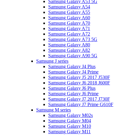
Samsung Galaxy A53 5G
Samsung Galaxy A54
Samsung Galaxy A55
Samsung Galaxy A60
Samsung Galaxy A70
Samsung Galaxy A71
Samsung Galaxy A72
Samsung Galaxy A73 5G
Samsung Galaxy A80
Samsung Galaxy A82
Samsung Galaxy A90 5G
Samsung J series
Samsung Galaxy J4 Plus
Samsung Galaxy J4 Prime
Samsung Galaxy J5 2017 J530F
Samsung Galaxy J6 2018 J600F
Samsung Galaxy J6 Plus
Samsung Galaxy J6 Prime
Samsung Galaxy J7 2017 J730F
Samsung Galaxy J7 Prime G610F
Samsung M series
Samsung Galaxy M02s
Samsung Galaxy M04
Samsung Galaxy M10
Samsung Galaxy M11