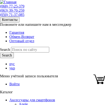
(068) 77-25-379
(063) 39-70-259
(050) 71-37-085
Контакты
Позвоните или напишите нам в мессенджер
Гарантия
Обмен-Возврат
Оптовый отдел
Search
рус
укр
Меню учётной записи пользователя
Войти
Каталог
Аксессуары для смартфонов
Apple