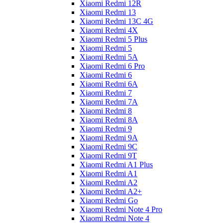
Xiaomi Redmi 12R
Xiaomi Redmi 13
Xiaomi Redmi 13C 4G
Xiaomi Redmi 4X
Xiaomi Redmi 5 Plus
Xiaomi Redmi 5
Xiaomi Redmi 5A
Xiaomi Redmi 6 Pro
Xiaomi Redmi 6
Xiaomi Redmi 6A
Xiaomi Redmi 7
Xiaomi Redmi 7A
Xiaomi Redmi 8
Xiaomi Redmi 8A
Xiaomi Redmi 9
Xiaomi Redmi 9A
Xiaomi Redmi 9C
Xiaomi Redmi 9T
Xiaomi Redmi A1 Plus
Xiaomi Redmi A1
Xiaomi Redmi A2
Xiaomi Redmi A2+
Xiaomi Redmi Go
Xiaomi Redmi Note 4 Pro
Xiaomi Redmi Note 4