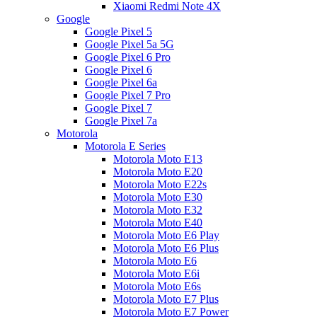
Xiaomi Redmi Note 4X
Google
Google Pixel 5
Google Pixel 5a 5G
Google Pixel 6 Pro
Google Pixel 6
Google Pixel 6a
Google Pixel 7 Pro
Google Pixel 7
Google Pixel 7a
Motorola
Motorola E Series
Motorola Moto E13
Motorola Moto E20
Motorola Moto E22s
Motorola Moto E30
Motorola Moto E32
Motorola Moto E40
Motorola Moto E6 Play
Motorola Moto E6 Plus
Motorola Moto E6
Motorola Moto E6i
Motorola Moto E6s
Motorola Moto E7 Plus
Motorola Moto E7 Power