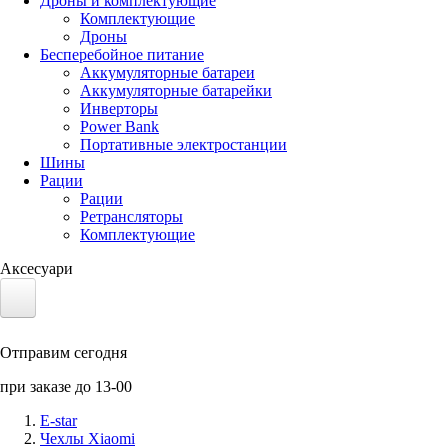
Дроны и комплектующие
Комплектующие
Дроны
Бесперебойное питание
Аккумуляторные батареи
Аккумуляторные батарейки
Инверторы
Power Bank
Портативные электростанции
Шины
Рации
Рации
Ретрансляторы
Комплектующие
Аксесуари
Электротранспорт
Отправим сегодня
Аккумуляторы LiFePO4
при заказе до 13-00
Nvidia Jetson
E-star
Чехлы Xiaomi
Солнечные панели