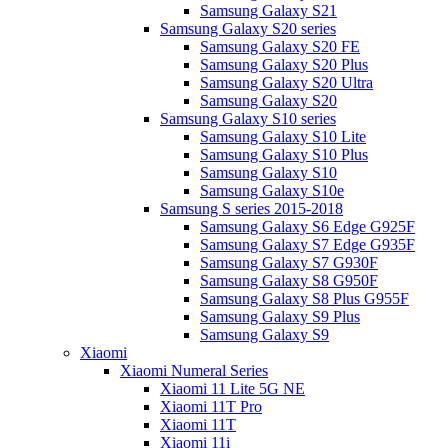
Samsung Galaxy S21
Samsung Galaxy S20 series
Samsung Galaxy S20 FE
Samsung Galaxy S20 Plus
Samsung Galaxy S20 Ultra
Samsung Galaxy S20
Samsung Galaxy S10 series
Samsung Galaxy S10 Lite
Samsung Galaxy S10 Plus
Samsung Galaxy S10
Samsung Galaxy S10e
Samsung S series 2015-2018
Samsung Galaxy S6 Edge G925F
Samsung Galaxy S7 Edge G935F
Samsung Galaxy S7 G930F
Samsung Galaxy S8 G950F
Samsung Galaxy S8 Plus G955F
Samsung Galaxy S9 Plus
Samsung Galaxy S9
Xiaomi
Xiaomi Numeral Series
Xiaomi 11 Lite 5G NE
Xiaomi 11T Pro
Xiaomi 11T
Xiaomi 11i