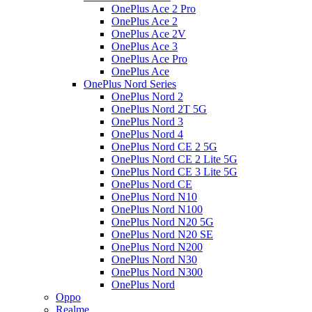
OnePlus Ace 2 Pro
OnePlus Ace 2
OnePlus Ace 2V
OnePlus Ace 3
OnePlus Ace Pro
OnePlus Ace
OnePlus Nord Series
OnePlus Nord 2
OnePlus Nord 2T 5G
OnePlus Nord 3
OnePlus Nord 4
OnePlus Nord CE 2 5G
OnePlus Nord CE 2 Lite 5G
OnePlus Nord CE 3 Lite 5G
OnePlus Nord CE
OnePlus Nord N10
OnePlus Nord N100
OnePlus Nord N20 5G
OnePlus Nord N20 SE
OnePlus Nord N200
OnePlus Nord N30
OnePlus Nord N300
OnePlus Nord
Oppo
Realme