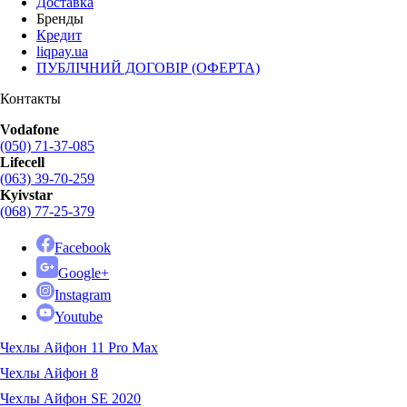
Доставка
Бренды
Кредит
liqpay.ua
ПУБЛІЧНИЙ ДОГОВІР (ОФЕРТА)
Контакты
Vodafone
(050) 71-37-085
Lifecell
(063) 39-70-259
Kyivstar
(068) 77-25-379
Facebook
Google+
Instagram
Youtube
Чехлы Айфон 11 Pro Max
Чехлы Айфон 8
Чехлы Айфон SE 2020