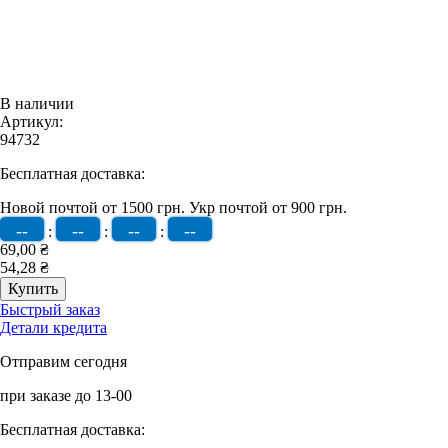
В наличии
Артикул:
94732
Бесплатная доставка:
Новой почтой от 1500 грн.
Укр почтой от 900 грн.
--
--
--
--
:
:
:
69,00 ₴
54,28 ₴
Быстрый заказ
Детали кредита
Отправим сегодня
при заказе до 13-00
Бесплатная доставка: