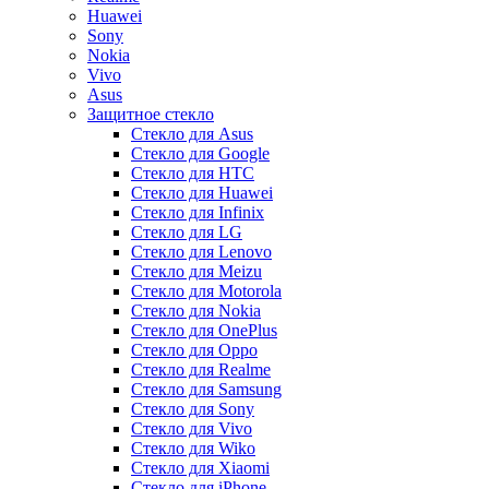
Huawei
Sony
Nokia
Vivo
Asus
Защитное стекло
Стекло для Asus
Стекло для Google
Стекло для HTC
Стекло для Huawei
Стекло для Infinix
Стекло для LG
Стекло для Lenovo
Стекло для Meizu
Стекло для Motorola
Стекло для Nokia
Стекло для OnePlus
Стекло для Oppo
Стекло для Realme
Стекло для Samsung
Стекло для Sony
Стекло для Vivo
Стекло для Wiko
Стекло для Xiaomi
Стекло для iPhone