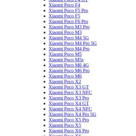
Xiaomi Poco F4
Xiaomi Poco F5 Pro
Xiaomi Poco F5
Xiaomi Poco F6 Pro
Xiaomi Poco M3 Pro
Xiaomi Poco M3
Xiaomi Poco M4 5G
Xiaomi Poco M4 Pro 5G
Xiaomi Poco M4 Pro
Xiaomi Poco M5
Xiaomi Poco M5s
Xiaomi Poco M6 4G
Xiaomi Poco M6 Pro
Xiaomi Poco M6
Xiaomi Poco X2
Xiaomi Poco X3 GT
Xiaomi Poco X3 NFC
Xiaomi Poco X3 Pro
Xiaomi Poco X4 GT
Xiaomi Poco X4 NFC
Xiaomi Poco X4 Pro 5G
Xiaomi Poco X5 Pro
Xiaomi Poco X5
Xiaomi Poco X6 Pro