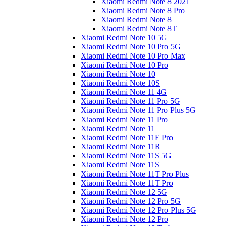
Xiaomi Redmi Note 8 2021
Xiaomi Redmi Note 8 Pro
Xiaomi Redmi Note 8
Xiaomi Redmi Note 8T
Xiaomi Redmi Note 10 5G
Xiaomi Redmi Note 10 Pro 5G
Xiaomi Redmi Note 10 Pro Max
Xiaomi Redmi Note 10 Pro
Xiaomi Redmi Note 10
Xiaomi Redmi Note 10S
Xiaomi Redmi Note 11 4G
Xiaomi Redmi Note 11 Pro 5G
Xiaomi Redmi Note 11 Pro Plus 5G
Xiaomi Redmi Note 11 Pro
Xiaomi Redmi Note 11
Xiaomi Redmi Note 11E Pro
Xiaomi Redmi Note 11R
Xiaomi Redmi Note 11S 5G
Xiaomi Redmi Note 11S
Xiaomi Redmi Note 11T Pro Plus
Xiaomi Redmi Note 11T Pro
Xiaomi Redmi Note 12 5G
Xiaomi Redmi Note 12 Pro 5G
Xiaomi Redmi Note 12 Pro Plus 5G
Xiaomi Redmi Note 12 Pro