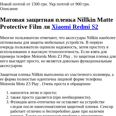
Новой почтой от 1500 грн.
Укр почтой от 900 грн.
Описание
Матовая защитная пленка Nillkin Matte
Protective Film ля
Xiaomi Redmi S2
Многие пользователи отмечают, что аксессуары Nillkin наиболее
оптимальны для защиты мобильных устройств. В первую
очередь пользователи оценили надежность, затем простоту в
использовании и высокую технологичность. Если взять для
примера телефон Motorola Moto Z3 Play , то защитная пленка для
него выглядит просто, но является довольно функциональным
аксессуаром.
Защитная пленка Nillkin выполнена из эластичного полимера, а
ее форма полностью идентична лицевой форме телефона
Motorola Moto Z3 Play . Очень проста в обращении:
наносится легко и просто;
также просто удаляется (при необходимости).
Функция анти-отпечатки не оставляет на устройстве
следов после нанесения/снятия защитной пленки. Сенсор
работает отлично и бесперебойно даже при наличии
пленки. Также не возникнет проблем с просмотром