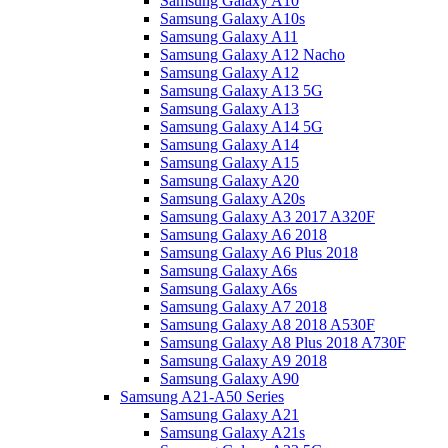
Samsung Galaxy A10
Samsung Galaxy A10s
Samsung Galaxy A11
Samsung Galaxy A12 Nacho
Samsung Galaxy A12
Samsung Galaxy A13 5G
Samsung Galaxy A13
Samsung Galaxy A14 5G
Samsung Galaxy A14
Samsung Galaxy A15
Samsung Galaxy A20
Samsung Galaxy A20s
Samsung Galaxy A3 2017 A320F
Samsung Galaxy A6 2018
Samsung Galaxy A6 Plus 2018
Samsung Galaxy A6s
Samsung Galaxy A6s
Samsung Galaxy A7 2018
Samsung Galaxy A8 2018 A530F
Samsung Galaxy A8 Plus 2018 A730F
Samsung Galaxy A9 2018
Samsung Galaxy A90
Samsung A21-A50 Series
Samsung Galaxy A21
Samsung Galaxy A21s