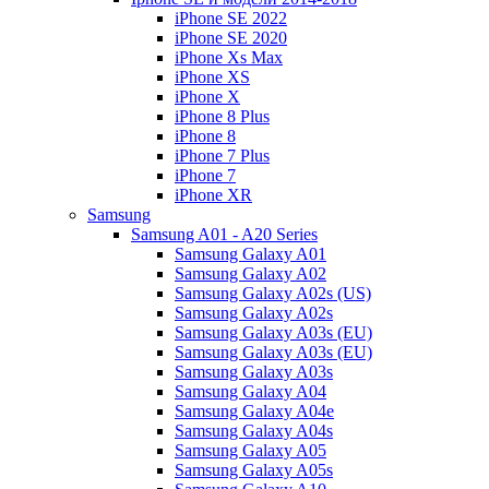
iPhone SE 2022
iPhone SE 2020
iPhone Xs Max
iPhone XS
iPhone X
iPhone 8 Plus
iPhone 8
iPhone 7 Plus
iPhone 7
iPhone XR
Samsung
Samsung A01 - A20 Series
Samsung Galaxy A01
Samsung Galaxy A02
Samsung Galaxy A02s (US)
Samsung Galaxy A02s
Samsung Galaxy A03s (EU)
Samsung Galaxy A03s (EU)
Samsung Galaxy A03s
Samsung Galaxy A04
Samsung Galaxy A04e
Samsung Galaxy A04s
Samsung Galaxy A05
Samsung Galaxy A05s