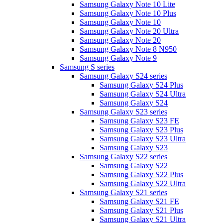
Samsung Galaxy Note 10 Lite
Samsung Galaxy Note 10 Plus
Samsung Galaxy Note 10
Samsung Galaxy Note 20 Ultra
Samsung Galaxy Note 20
Samsung Galaxy Note 8 N950
Samsung Galaxy Note 9
Samsung S series
Samsung Galaxy S24 series
Samsung Galaxy S24 Plus
Samsung Galaxy S24 Ultra
Samsung Galaxy S24
Samsung Galaxy S23 series
Samsung Galaxy S23 FE
Samsung Galaxy S23 Plus
Samsung Galaxy S23 Ultra
Samsung Galaxy S23
Samsung Galaxy S22 series
Samsung Galaxy S22
Samsung Galaxy S22 Plus
Samsung Galaxy S22 Ultra
Samsung Galaxy S21 series
Samsung Galaxy S21 FE
Samsung Galaxy S21 Plus
Samsung Galaxy S21 Ultra