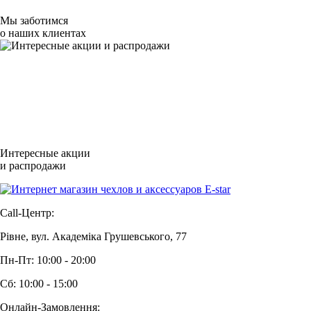
Мы заботимся
о наших клиентах
Интересные акции
и распродажи
Call-Центр:
Рівне, вул. Академіка Грушевського, 77
Пн-Пт: 10:00 - 20:00
Сб: 10:00 - 15:00
Онлайн-Замовлення: