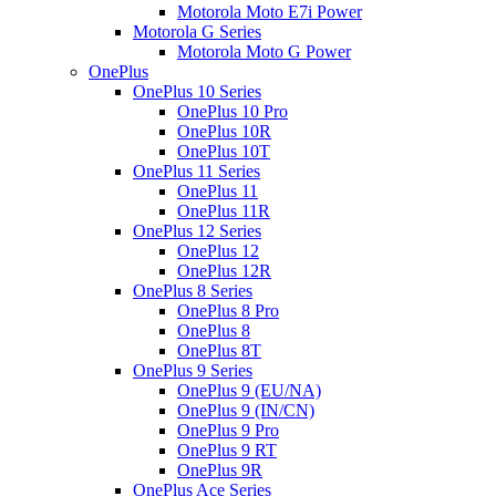
Motorola Moto E7i Power
Motorola G Series
Motorola Moto G Power
OnePlus
OnePlus 10 Series
OnePlus 10 Pro
OnePlus 10R
OnePlus 10T
OnePlus 11 Series
OnePlus 11
OnePlus 11R
OnePlus 12 Series
OnePlus 12
OnePlus 12R
OnePlus 8 Series
OnePlus 8 Pro
OnePlus 8
OnePlus 8T
OnePlus 9 Series
OnePlus 9 (EU/NA)
OnePlus 9 (IN/CN)
OnePlus 9 Pro
OnePlus 9 RT
OnePlus 9R
OnePlus Ace Series