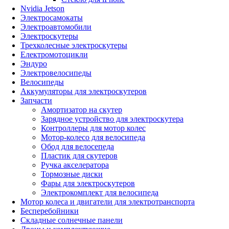
Nvidia Jetson
Электросамокаты
Электроавтомобили
Электроскутеры
Трехколесные электроскутеры
Електромотоцикли
Эндуро
Электровелосипеды
Велосипеды
Аккумуляторы для электроскутеров
Запчасти
Амортизатор на скутер
Зарядное устройство для электроскутера
Контроллеры для мотор колес
Мотор-колесо для велосипеда
Обод для велосепеда
Пластик для скутеров
Ручка акселератора
Тормозные диски
Фары для электроскутеров
Электрокомплект для велосипеда
Мотор колеса и двигатели для электротранспорта
Бесперебойники
Складные солнечные панели