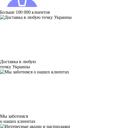
Больше 100 000 клиентов
Доставка в любую
точку Украины
Мы заботимся
о наших клиентах