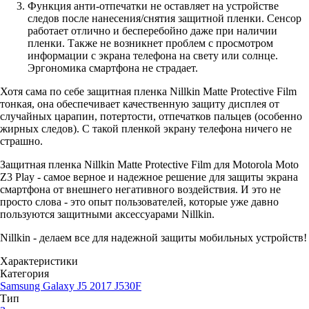
Функция анти-отпечатки не оставляет на устройстве
следов после нанесения/снятия защитной пленки. Сенсор
работает отлично и бесперебойно даже при наличии
пленки. Также не возникнет проблем с просмотром
информации с экрана телефона на свету или солнце.
Эргономика смартфона не страдает.
Хотя сама по себе защитная пленка Nillkin Matte Protective Film
тонкая, она обеспечивает качественную защиту дисплея от
случайных царапин, потертости, отпечатков пальцев (особенно
жирных следов). С такой пленкой экрану телефона ничего не
страшно.
Защитная пленка Nillkin Matte Protective Film для Motorola Moto
Z3 Play - самое верное и надежное решение для защиты экрана
смартфона от внешнего негативного воздействия. И это не
просто слова - это опыт пользователей, которые уже давно
пользуются защитными аксессуарами Nillkin.
Nillkin - делаем все для надежной защиты мобильных устройств!
Характеристики
Категория
Samsung Galaxy J5 2017 J530F
Тип