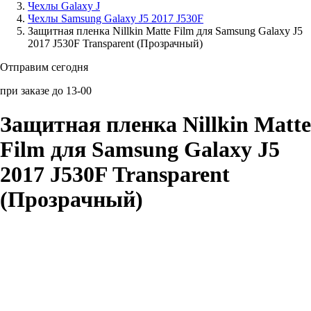
Чехлы Galaxy J
Чехлы Samsung Galaxy J5 2017 J530F
Аксессуары для смартфонов
Защитная пленка Nillkin Matte Film для Samsung Galaxy J5
2017 J530F Transparent (Прозрачный)
Отправим сегодня
при заказе до 13-00
Защитная пленка Nillkin Matte
Film для Samsung Galaxy J5
2017 J530F Transparent
(Прозрачный)