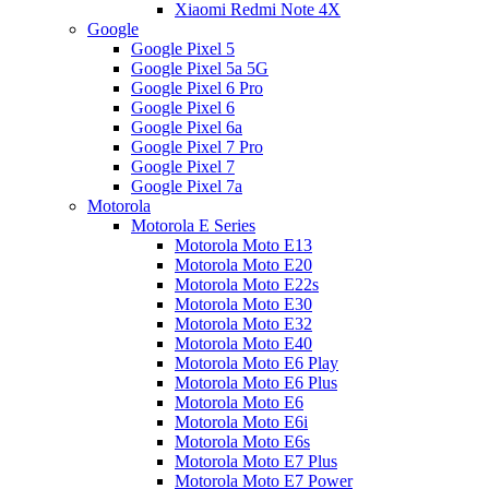
Xiaomi Redmi Note 4X
Google
Google Pixel 5
Google Pixel 5a 5G
Google Pixel 6 Pro
Google Pixel 6
Google Pixel 6a
Google Pixel 7 Pro
Google Pixel 7
Google Pixel 7a
Motorola
Motorola E Series
Motorola Moto E13
Motorola Moto E20
Motorola Moto E22s
Motorola Moto E30
Motorola Moto E32
Motorola Moto E40
Motorola Moto E6 Play
Motorola Moto E6 Plus
Motorola Moto E6
Motorola Moto E6i
Motorola Moto E6s
Motorola Moto E7 Plus
Motorola Moto E7 Power