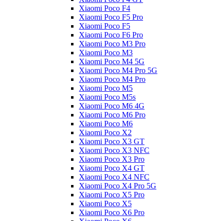
Xiaomi Poco F4
Xiaomi Poco F5 Pro
Xiaomi Poco F5
Xiaomi Poco F6 Pro
Xiaomi Poco M3 Pro
Xiaomi Poco M3
Xiaomi Poco M4 5G
Xiaomi Poco M4 Pro 5G
Xiaomi Poco M4 Pro
Xiaomi Poco M5
Xiaomi Poco M5s
Xiaomi Poco M6 4G
Xiaomi Poco M6 Pro
Xiaomi Poco M6
Xiaomi Poco X2
Xiaomi Poco X3 GT
Xiaomi Poco X3 NFC
Xiaomi Poco X3 Pro
Xiaomi Poco X4 GT
Xiaomi Poco X4 NFC
Xiaomi Poco X4 Pro 5G
Xiaomi Poco X5 Pro
Xiaomi Poco X5
Xiaomi Poco X6 Pro