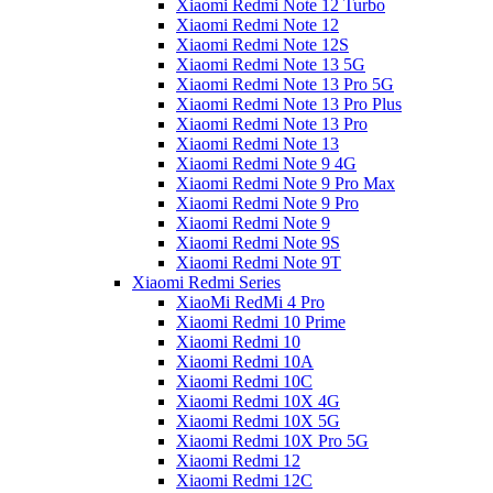
Xiaomi Redmi Note 12 Turbo
Xiaomi Redmi Note 12
Xiaomi Redmi Note 12S
Xiaomi Redmi Note 13 5G
Xiaomi Redmi Note 13 Pro 5G
Xiaomi Redmi Note 13 Pro Plus
Xiaomi Redmi Note 13 Pro
Xiaomi Redmi Note 13
Xiaomi Redmi Note 9 4G
Xiaomi Redmi Note 9 Pro Max
Xiaomi Redmi Note 9 Pro
Xiaomi Redmi Note 9
Xiaomi Redmi Note 9S
Xiaomi Redmi Note 9T
Xiaomi Redmi Series
XiaoMi RedMi 4 Pro
Xiaomi Redmi 10 Prime
Xiaomi Redmi 10
Xiaomi Redmi 10A
Xiaomi Redmi 10C
Xiaomi Redmi 10X 4G
Xiaomi Redmi 10X 5G
Xiaomi Redmi 10X Pro 5G
Xiaomi Redmi 12
Xiaomi Redmi 12C