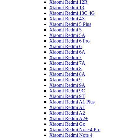
Xiaomi Redmi 12R
Xiaomi Redmi 13
Xiaomi Redmi 13C 4G
Xiaomi Redmi 4X
Xiaomi Redmi 5 Plus
Xiaomi Redmi 5
Xiaomi Redmi 5A
Xiaomi Redmi 6 Pro
Xiaomi Redmi 6
Xiaomi Redmi 6A
Xiaomi Redmi 7
Xiaomi Redmi 7A
Xiaomi Redmi 8
Xiaomi Redmi 8A
Xiaomi Redmi 9
Xiaomi Redmi 9A
Xiaomi Redmi 9C
Xiaomi Redmi 9T
Xiaomi Redmi A1 Plus
Xiaomi Redmi A1
Xiaomi Redmi A2
Xiaomi Redmi A2+
Xiaomi Redmi Go
Xiaomi Redmi Note 4 Pro
Xiaomi Redmi Note 4