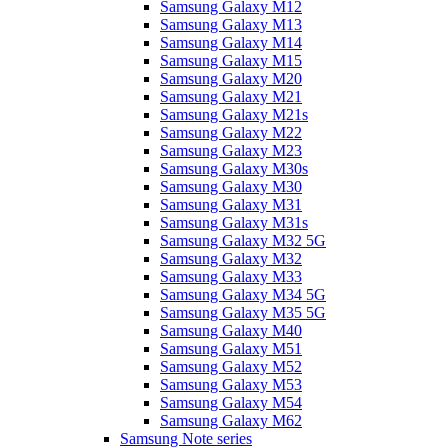
Samsung Galaxy M12
Samsung Galaxy M13
Samsung Galaxy M14
Samsung Galaxy M15
Samsung Galaxy M20
Samsung Galaxy M21
Samsung Galaxy M21s
Samsung Galaxy M22
Samsung Galaxy M23
Samsung Galaxy M30s
Samsung Galaxy M30
Samsung Galaxy M31
Samsung Galaxy M31s
Samsung Galaxy M32 5G
Samsung Galaxy M32
Samsung Galaxy M33
Samsung Galaxy M34 5G
Samsung Galaxy M35 5G
Samsung Galaxy M40
Samsung Galaxy M51
Samsung Galaxy M52
Samsung Galaxy M53
Samsung Galaxy M54
Samsung Galaxy M62
Samsung Note series