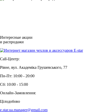
Интересные акции
и распродажи
Call-Центр:
Рівне, вул. Академіка Грушевського, 77
Пн-Пт: 10:00 - 20:00
Сб: 10:00 - 15:00
Онлайн-Замовлення:
Цілодобово
e.star.ua.manager@gmail.com