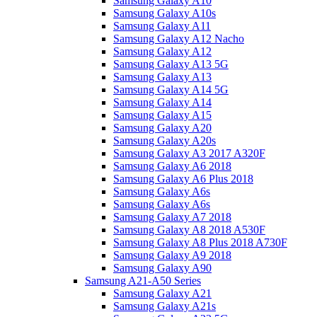
Samsung Galaxy A10
Samsung Galaxy A10s
Samsung Galaxy A11
Samsung Galaxy A12 Nacho
Samsung Galaxy A12
Samsung Galaxy A13 5G
Samsung Galaxy A13
Samsung Galaxy A14 5G
Samsung Galaxy A14
Samsung Galaxy A15
Samsung Galaxy A20
Samsung Galaxy A20s
Samsung Galaxy A3 2017 A320F
Samsung Galaxy A6 2018
Samsung Galaxy A6 Plus 2018
Samsung Galaxy A6s
Samsung Galaxy A6s
Samsung Galaxy A7 2018
Samsung Galaxy A8 2018 A530F
Samsung Galaxy A8 Plus 2018 A730F
Samsung Galaxy A9 2018
Samsung Galaxy A90
Samsung A21-A50 Series
Samsung Galaxy A21
Samsung Galaxy A21s