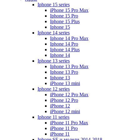
Iphone 15 series
iPhone 15 Pro Max
Iphone 15 Pro
Iphone 15 Plus
Iphone 15
Iphone 14 series
Iphone 14 Pro Max
Iphone 14 Pro
Iphone 14 Plus
Iphone 14
Iphone 13 series
Iphone 13 Pro Max
Iphone 13 Pro
Iphone 13
iPhone 13 mini
Iphone 12 series
iPhone 12 Pro Max
iPhone 12 Pro
iPhone 12
iPhone 12 mini
Iphone 11 series
iPhone 11 Pro Max
iPhone 11 Pro
iPhone 11
Iphone SE и модели 2014-2018