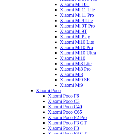
Xiaomi Mi 10T
Xiaomi Mi 11 Lite
Xiaomi Mi 11 Pro
Xiaomi Mi 9 Lite
Xiaomi Mi 9T Pro
Xiaomi Mi 9T
Xiaomi Mi Play
Xiaomi Mi10 Lite
Xiaomi Mi10 Pro
Xiaomi Mi10 Ultra
Xiaomi Mi10
Xiaomi Mi8 Lite
Xiaomi Mi8 Pro
Xiaomi Mi8
Xiaomi Mi9 SE
Xiaomi Mi9
Xiaomi Poco
Xiaomi Poco F6
Xiaomi Poco C3
Xiaomi Poco C40
Xiaomi Poco C65
Xiaomi Poco F2 Pro
Xiaomi Poco F3 GT
Xiaomi Poco F3
Xiaomi Poco F4 GT