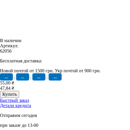
В наличии
Артикул:
62056
Бесплатная доставка:
Новой почтой от 1500 грн.
Укр почтой от 900 грн.
--
--
--
--
:
:
:
55,00 ₴
47,84 ₴
Быстрый заказ
Детали кредита
Отправим сегодня
при заказе до 13-00