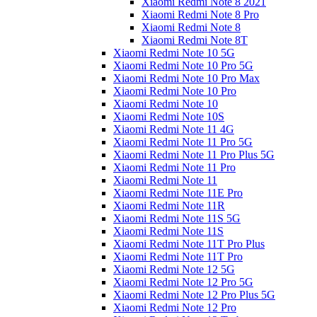
Xiaomi Redmi Note 8 2021
Xiaomi Redmi Note 8 Pro
Xiaomi Redmi Note 8
Xiaomi Redmi Note 8T
Xiaomi Redmi Note 10 5G
Xiaomi Redmi Note 10 Pro 5G
Xiaomi Redmi Note 10 Pro Max
Xiaomi Redmi Note 10 Pro
Xiaomi Redmi Note 10
Xiaomi Redmi Note 10S
Xiaomi Redmi Note 11 4G
Xiaomi Redmi Note 11 Pro 5G
Xiaomi Redmi Note 11 Pro Plus 5G
Xiaomi Redmi Note 11 Pro
Xiaomi Redmi Note 11
Xiaomi Redmi Note 11E Pro
Xiaomi Redmi Note 11R
Xiaomi Redmi Note 11S 5G
Xiaomi Redmi Note 11S
Xiaomi Redmi Note 11T Pro Plus
Xiaomi Redmi Note 11T Pro
Xiaomi Redmi Note 12 5G
Xiaomi Redmi Note 12 Pro 5G
Xiaomi Redmi Note 12 Pro Plus 5G
Xiaomi Redmi Note 12 Pro