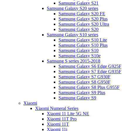
Samsung Galaxy S21
Samsung Galaxy S20 series
Samsung Galaxy S20 FE
Samsung Galaxy S20 Plus
Samsung Galaxy S20 Ultra
Samsung Galaxy S20
Samsung Galaxy S10 series
Samsung Galaxy S10 Lite
Samsung Galaxy S10 Plus
Samsung Galaxy S10
Samsung Galaxy S10e
Samsung S series 2015-2018
Samsung Galaxy S6 Edge G925F
Samsung Galaxy S7 Edge G935F
Samsung Galaxy S7 G930F
Samsung Galaxy S8 G950F
Samsung Galaxy S8 Plus G955F
Samsung Galaxy S9 Plus
Samsung Galaxy S9
Xiaomi
Xiaomi Numeral Series
Xiaomi 11 Lite 5G NE
Xiaomi 11T Pro
Xiaomi 11T
Xiaomi 11i