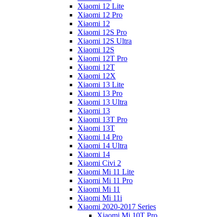
Xiaomi 12 Lite
Xiaomi 12 Pro
Xiaomi 12
Xiaomi 12S Pro
Xiaomi 12S Ultra
Xiaomi 12S
Xiaomi 12T Pro
Xiaomi 12T
Xiaomi 12X
Xiaomi 13 Lite
Xiaomi 13 Pro
Xiaomi 13 Ultra
Xiaomi 13
Xiaomi 13T Pro
Xiaomi 13T
Xiaomi 14 Pro
Xiaomi 14 Ultra
Xiaomi 14
Xiaomi Civi 2
Xiaomi Mi 11 Lite
Xiaomi Mi 11 Pro
Xiaomi Mi 11
Xiaomi Mi 11i
Xiaomi 2020-2017 Series
Xiaomi Mi 10T Pro