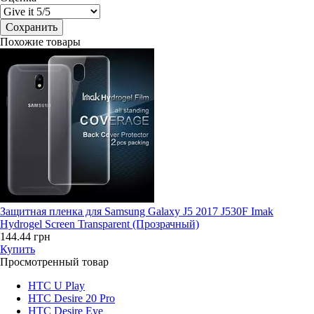
Похожие товары
Защитная пленка для Samsung Galaxy J5 2017 J530F Imak
Hydrogel Screen Transparent (Прозрачный)
144.44 грн
Купить
Просмотренный товар
HTC U Play
HTC Desire 20 Pro
HTC Desire Eye