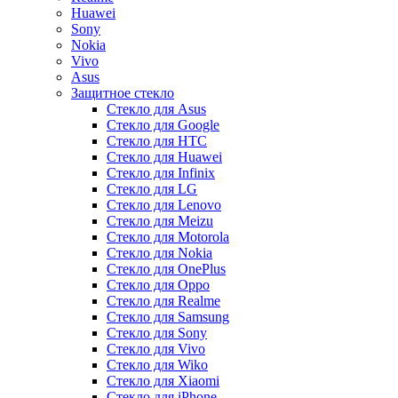
Huawei
Sony
Nokia
Vivo
Asus
Защитное стекло
Стекло для Asus
Стекло для Google
Стекло для HTC
Стекло для Huawei
Стекло для Infinix
Стекло для LG
Стекло для Lenovo
Стекло для Meizu
Стекло для Motorola
Стекло для Nokia
Стекло для OnePlus
Стекло для Oppo
Стекло для Realme
Стекло для Samsung
Стекло для Sony
Стекло для Vivo
Стекло для Wiko
Стекло для Xiaomi
Стекло для iPhone