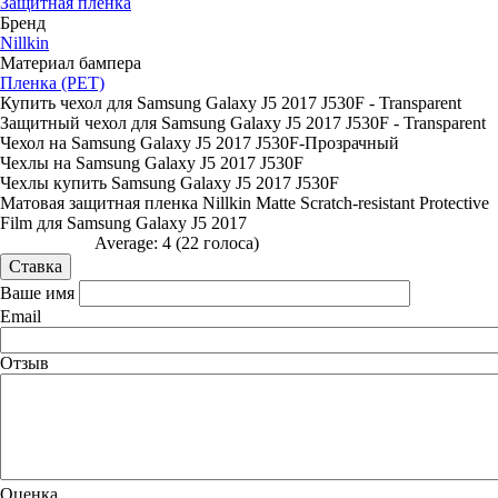
Защитная пленка
Бренд
Nillkin
Материал бампера
Пленка (PET)
Купить чехол для Samsung Galaxy J5 2017 J530F - Transparent
Защитный чехол для Samsung Galaxy J5 2017 J530F - Transparent
Чехол на Samsung Galaxy J5 2017 J530F-Прозрачный
Чехлы на Samsung Galaxy J5 2017 J530F
Чехлы купить Samsung Galaxy J5 2017 J530F
Матовая защитная пленка Nillkin Matte Scratch-resistant Protective
Film для Samsung Galaxy J5 2017
Average:
4
(
22
голоса)
Ваше имя
Email
Отзыв
Оценка