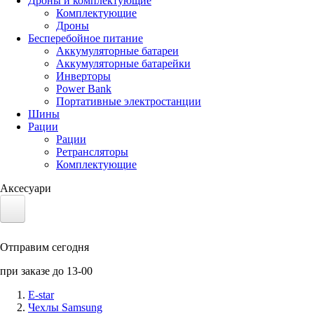
Дроны и комплектующие
Комплектующие
Дроны
Бесперебойное питание
Аккумуляторные батареи
Аккумуляторные батарейки
Инверторы
Power Bank
Портативные электростанции
Шины
Рации
Рации
Ретрансляторы
Комплектующие
Аксесуари
Электротранспорт
Отправим сегодня
Аккумуляторы LiFePO4
при заказе до 13-00
Nvidia Jetson
E-star
Чехлы Samsung
Солнечные панели