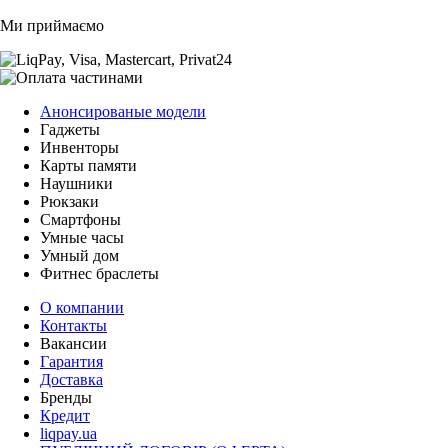
Ми приймаємо
Анонсированые модели
Гаджеты
Инвенторы
Карты памяти
Наушники
Рюкзаки
Смартфоны
Умные часы
Умный дом
Фитнес браслеты
О компании
Контакты
Вакансии
Гарантия
Доставка
Бренды
Кредит
liqpay.ua