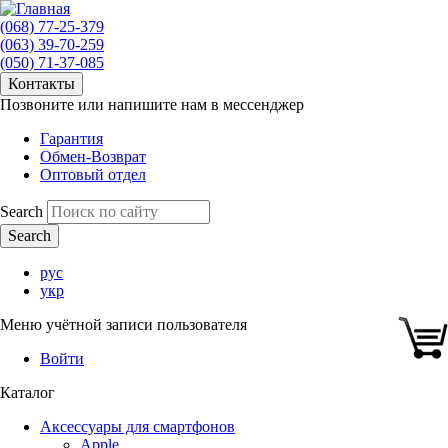
(068) 77-25-379
(063) 39-70-259
(050) 71-37-085
Контакты
Позвоните или напишите нам в мессенджер
Гарантия
Обмен-Возврат
Оптовый отдел
Search
рус
укр
Меню учётной записи пользователя
Войти
Каталог
Аксессуары для смартфонов
Apple