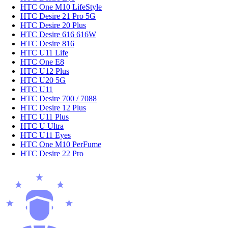
HTC One M10 LifeStyle
HTC Desire 21 Pro 5G
HTC Desire 20 Plus
HTC Desire 616 616W
HTC Desire 816
HTC U11 Life
HTC One E8
HTC U12 Plus
HTC U20 5G
HTC U11
HTC Desire 700 / 7088
HTC Desire 12 Plus
HTC U11 Plus
HTC U Ultra
HTC U11 Eyes
HTC One M10 PerFume
HTC Desire 22 Pro