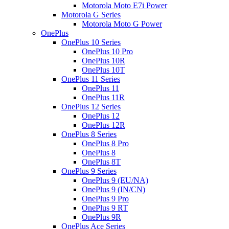
Motorola Moto E7i Power
Motorola G Series
Motorola Moto G Power
OnePlus
OnePlus 10 Series
OnePlus 10 Pro
OnePlus 10R
OnePlus 10T
OnePlus 11 Series
OnePlus 11
OnePlus 11R
OnePlus 12 Series
OnePlus 12
OnePlus 12R
OnePlus 8 Series
OnePlus 8 Pro
OnePlus 8
OnePlus 8T
OnePlus 9 Series
OnePlus 9 (EU/NA)
OnePlus 9 (IN/CN)
OnePlus 9 Pro
OnePlus 9 RT
OnePlus 9R
OnePlus Ace Series