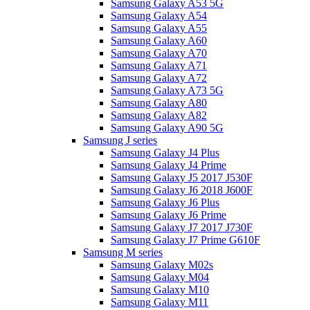
Samsung Galaxy A53 5G
Samsung Galaxy A54
Samsung Galaxy A55
Samsung Galaxy A60
Samsung Galaxy A70
Samsung Galaxy A71
Samsung Galaxy A72
Samsung Galaxy A73 5G
Samsung Galaxy A80
Samsung Galaxy A82
Samsung Galaxy A90 5G
Samsung J series
Samsung Galaxy J4 Plus
Samsung Galaxy J4 Prime
Samsung Galaxy J5 2017 J530F
Samsung Galaxy J6 2018 J600F
Samsung Galaxy J6 Plus
Samsung Galaxy J6 Prime
Samsung Galaxy J7 2017 J730F
Samsung Galaxy J7 Prime G610F
Samsung M series
Samsung Galaxy M02s
Samsung Galaxy M04
Samsung Galaxy M10
Samsung Galaxy M11