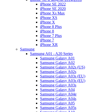
iPhone SE 2022
iPhone SE 2020
iPhone Xs Max
iPhone XS
iPhone X
iPhone 8 Plus
iPhone 8
iPhone 7 Plus
iPhone 7
iPhone XR
Samsung
Samsung A01 - A20 Series
Samsung Galaxy A01
Samsung Galaxy A02
Samsung Galaxy A02s (US)
Samsung Galaxy A02s
Samsung Galaxy A03s (EU)
Samsung Galaxy A03s (EU)
Samsung Galaxy A03s
Samsung Galaxy A04
Samsung Galaxy A04e
Samsung Galaxy A04s
Samsung Galaxy A05
Samsung Galaxy A05s