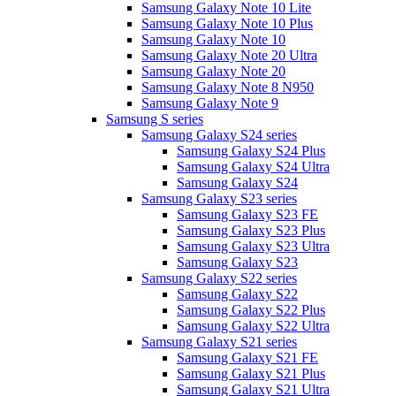
Samsung Galaxy Note 10 Lite
Samsung Galaxy Note 10 Plus
Samsung Galaxy Note 10
Samsung Galaxy Note 20 Ultra
Samsung Galaxy Note 20
Samsung Galaxy Note 8 N950
Samsung Galaxy Note 9
Samsung S series
Samsung Galaxy S24 series
Samsung Galaxy S24 Plus
Samsung Galaxy S24 Ultra
Samsung Galaxy S24
Samsung Galaxy S23 series
Samsung Galaxy S23 FE
Samsung Galaxy S23 Plus
Samsung Galaxy S23 Ultra
Samsung Galaxy S23
Samsung Galaxy S22 series
Samsung Galaxy S22
Samsung Galaxy S22 Plus
Samsung Galaxy S22 Ultra
Samsung Galaxy S21 series
Samsung Galaxy S21 FE
Samsung Galaxy S21 Plus
Samsung Galaxy S21 Ultra