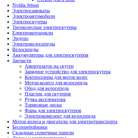
Nvidia Jetson
Электросамокаты
Электроавтомобили
Электроскутеры
Трехколесные электроскутеры
Електромотоцикли
Эндуро
Электровелосипеды
Велосипеды
Аккумуляторы для электроскутеров
Запчасти
Амортизатор на скутер
Зарядное устройство для электроскутера
Контроллеры для мотор колес
Мотор-колесо для велосипеда
Обод для велосепеда
Пластик для скутеров
Ручка акселератора
Тормозные диски
Фары для электроскутеров
Электрокомплект для велосипеда
Мотор колеса и двигатели для электротранспорта
Бесперебойники
Складные солнечные панели