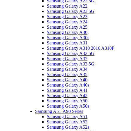
Samsung Galaxy A22 5G
Samsung Galaxy A22
Samsung Galaxy A23 5G
Samsung Galaxy A23
Samsung Galaxy A24
Samsung Galaxy A25
Samsung Galaxy A30
Samsung Galaxy A30s
Samsung Galaxy A31
Samsung Galaxy A310 2016 A310F
Samsung Galaxy A32 5G
Samsung Galaxy A32
Samsung Galaxy A33 5G
Samsung Galaxy A34
Samsung Galaxy A35
Samsung Galaxy A40
Samsung Galaxy A40s
Samsung Galaxy A41
Samsung Galaxy A42
Samsung Galaxy A50
Samsung Galaxy A50s
Samsung A51-A90 Series
Samsung Galaxy A51
Samsung Galaxy A52
Samsung Galaxy A52s