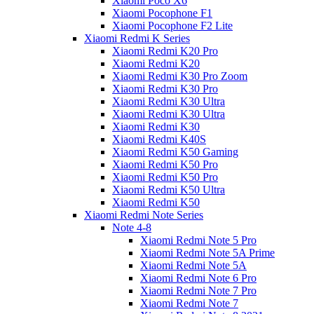
Xiaomi Poco X6
Xiaomi Pocophone F1
Xiaomi Pocophone F2 Lite
Xiaomi Redmi K Series
Xiaomi Redmi K20 Pro
Xiaomi Redmi K20
Xiaomi Redmi K30 Pro Zoom
Xiaomi Redmi K30 Pro
Xiaomi Redmi K30 Ultra
Xiaomi Redmi K30 Ultra
Xiaomi Redmi K30
Xiaomi Redmi K40S
Xiaomi Redmi K50 Gaming
Xiaomi Redmi K50 Pro
Xiaomi Redmi K50 Pro
Xiaomi Redmi K50 Ultra
Xiaomi Redmi K50
Xiaomi Redmi Note Series
Note 4-8
Xiaomi Redmi Note 5 Pro
Xiaomi Redmi Note 5A Prime
Xiaomi Redmi Note 5A
Xiaomi Redmi Note 6 Pro
Xiaomi Redmi Note 7 Pro
Xiaomi Redmi Note 7