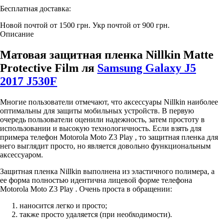
Бесплатная доставка:
Новой почтой от 1500 грн.
Укр почтой от 900 грн.
Описание
Матовая защитная пленка Nillkin Matte
Protective Film ля
Samsung Galaxy J5
2017 J530F
Многие пользователи отмечают, что аксессуары Nillkin наиболее
оптимальны для защиты мобильных устройств. В первую
очередь пользователи оценили надежность, затем простоту в
использовании и высокую технологичность. Если взять для
примера телефон Motorola Moto Z3 Play , то защитная пленка для
него выглядит просто, но является довольно функциональным
аксессуаром.
Защитная пленка Nillkin выполнена из эластичного полимера, а
ее форма полностью идентична лицевой форме телефона
Motorola Moto Z3 Play . Очень проста в обращении:
наносится легко и просто;
также просто удаляется (при необходимости).