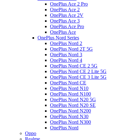
OnePlus Ace 2 Pro
OnePlus Ace 2
OnePlus Ace 2V
OnePlus Ace 3
OnePlus Ace Pro
OnePlus Ace
OnePlus Nord Series
OnePlus Nord 2
OnePlus Nord 2T 5G
OnePlus Nord 3
OnePlus Nord 4
OnePlus Nord CE 2 5G
OnePlus Nord CE 2 Lite 5G
OnePlus Nord CE 3 Lite 5G
OnePlus Nord CE
OnePlus Nord N10
OnePlus Nord N100
OnePlus Nord N20 5G
OnePlus Nord N20 SE
OnePlus Nord N200
OnePlus Nord N30
OnePlus Nord N300
OnePlus Nord
Oppo
Realme