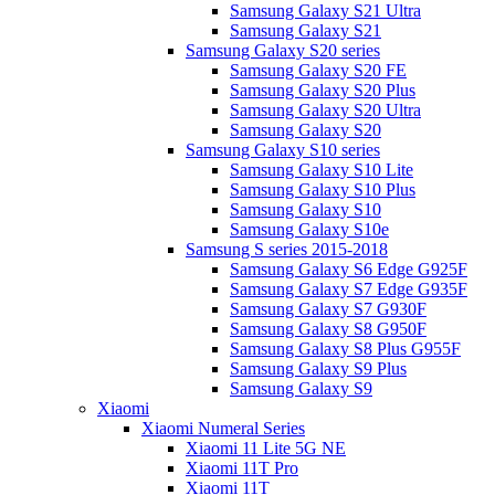
Samsung Galaxy S21 Ultra
Samsung Galaxy S21
Samsung Galaxy S20 series
Samsung Galaxy S20 FE
Samsung Galaxy S20 Plus
Samsung Galaxy S20 Ultra
Samsung Galaxy S20
Samsung Galaxy S10 series
Samsung Galaxy S10 Lite
Samsung Galaxy S10 Plus
Samsung Galaxy S10
Samsung Galaxy S10e
Samsung S series 2015-2018
Samsung Galaxy S6 Edge G925F
Samsung Galaxy S7 Edge G935F
Samsung Galaxy S7 G930F
Samsung Galaxy S8 G950F
Samsung Galaxy S8 Plus G955F
Samsung Galaxy S9 Plus
Samsung Galaxy S9
Xiaomi
Xiaomi Numeral Series
Xiaomi 11 Lite 5G NE
Xiaomi 11T Pro
Xiaomi 11T