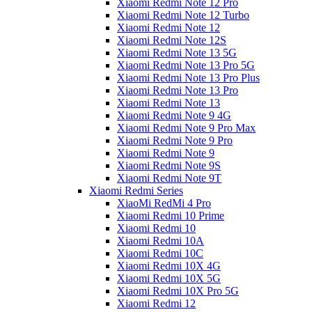
Xiaomi Redmi Note 12 Pro
Xiaomi Redmi Note 12 Turbo
Xiaomi Redmi Note 12
Xiaomi Redmi Note 12S
Xiaomi Redmi Note 13 5G
Xiaomi Redmi Note 13 Pro 5G
Xiaomi Redmi Note 13 Pro Plus
Xiaomi Redmi Note 13 Pro
Xiaomi Redmi Note 13
Xiaomi Redmi Note 9 4G
Xiaomi Redmi Note 9 Pro Max
Xiaomi Redmi Note 9 Pro
Xiaomi Redmi Note 9
Xiaomi Redmi Note 9S
Xiaomi Redmi Note 9T
Xiaomi Redmi Series
XiaoMi RedMi 4 Pro
Xiaomi Redmi 10 Prime
Xiaomi Redmi 10
Xiaomi Redmi 10A
Xiaomi Redmi 10C
Xiaomi Redmi 10X 4G
Xiaomi Redmi 10X 5G
Xiaomi Redmi 10X Pro 5G
Xiaomi Redmi 12