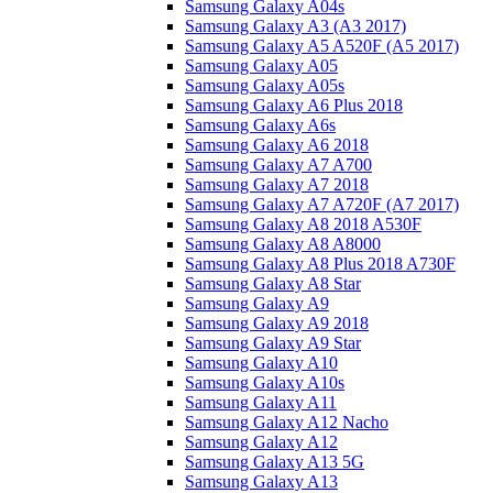
Samsung Galaxy A04s
Samsung Galaxy A3 (A3 2017)
Samsung Galaxy A5 A520F (A5 2017)
Samsung Galaxy A05
Samsung Galaxy A05s
Samsung Galaxy A6 Plus 2018
Samsung Galaxy A6s
Samsung Galaxy A6 2018
Samsung Galaxy A7 A700
Samsung Galaxy A7 2018
Samsung Galaxy A7 A720F (A7 2017)
Samsung Galaxy A8 2018 A530F
Samsung Galaxy A8 A8000
Samsung Galaxy A8 Plus 2018 A730F
Samsung Galaxy A8 Star
Samsung Galaxy A9
Samsung Galaxy A9 2018
Samsung Galaxy A9 Star
Samsung Galaxy A10
Samsung Galaxy A10s
Samsung Galaxy A11
Samsung Galaxy A12 Nacho
Samsung Galaxy A12
Samsung Galaxy A13 5G
Samsung Galaxy A13