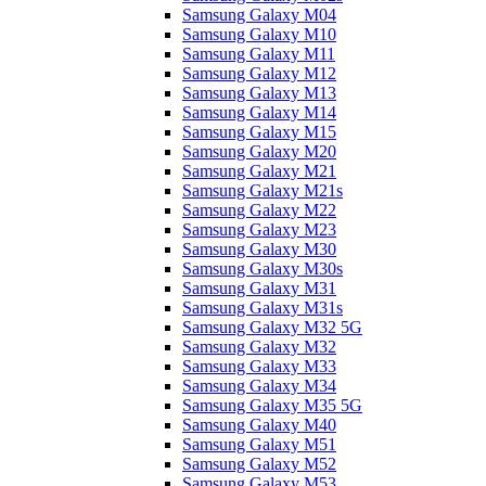
Samsung Galaxy M04
Samsung Galaxy M10
Samsung Galaxy M11
Samsung Galaxy M12
Samsung Galaxy M13
Samsung Galaxy M14
Samsung Galaxy M15
Samsung Galaxy M20
Samsung Galaxy M21
Samsung Galaxy M21s
Samsung Galaxy M22
Samsung Galaxy M23
Samsung Galaxy M30
Samsung Galaxy M30s
Samsung Galaxy M31
Samsung Galaxy M31s
Samsung Galaxy M32 5G
Samsung Galaxy M32
Samsung Galaxy M33
Samsung Galaxy M34
Samsung Galaxy M35 5G
Samsung Galaxy M40
Samsung Galaxy M51
Samsung Galaxy M52
Samsung Galaxy M53