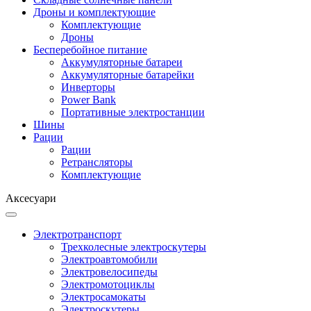
Дроны и комплектующие
Комплектующие
Дроны
Бесперебойное питание
Аккумуляторные батареи
Аккумуляторные батарейки
Инверторы
Power Bank
Портативные электростанции
Шины
Рации
Рации
Ретрансляторы
Комплектующие
Аксесуари
Электротранспорт
Трехколесные электроскутеры
Электроавтомобили
Электровелосипеды
Электромотоциклы
Электросамокаты
Электроскутеры