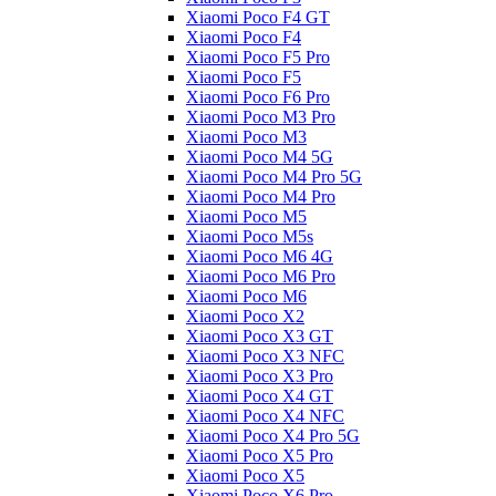
Xiaomi Poco F4 GT
Xiaomi Poco F4
Xiaomi Poco F5 Pro
Xiaomi Poco F5
Xiaomi Poco F6 Pro
Xiaomi Poco M3 Pro
Xiaomi Poco M3
Xiaomi Poco M4 5G
Xiaomi Poco M4 Pro 5G
Xiaomi Poco M4 Pro
Xiaomi Poco M5
Xiaomi Poco M5s
Xiaomi Poco M6 4G
Xiaomi Poco M6 Pro
Xiaomi Poco M6
Xiaomi Poco X2
Xiaomi Poco X3 GT
Xiaomi Poco X3 NFC
Xiaomi Poco X3 Pro
Xiaomi Poco X4 GT
Xiaomi Poco X4 NFC
Xiaomi Poco X4 Pro 5G
Xiaomi Poco X5 Pro
Xiaomi Poco X5
Xiaomi Poco X6 Pro