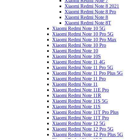
Xiaomi Redmi Note 7
Xiaomi Redmi Note 8 2021
Xiaomi Redmi Note 8 Pro
Xiaomi Redmi Note 8
Xiaomi Redmi Note 8T
Xiaomi Redmi Note 10 5G
Xiaomi Redmi Note 10 Pro 5G
Xiaomi Redmi Note 10 Pro Max
Xiaomi Redmi Note 10 Pro
Xiaomi Redmi Note 10
Xiaomi Redmi Note 10S
Xiaomi Redmi Note 11 4G
Xiaomi Redmi Note 11 Pro 5G
Xiaomi Redmi Note 11 Pro Plus 5G
Xiaomi Redmi Note 11 Pro
Xiaomi Redmi Note 11
Xiaomi Redmi Note 11E Pro
Xiaomi Redmi Note 11R
Xiaomi Redmi Note 11S 5G
Xiaomi Redmi Note 11S
Xiaomi Redmi Note 11T Pro Plus
Xiaomi Redmi Note 11T Pro
Xiaomi Redmi Note 12 5G
Xiaomi Redmi Note 12 Pro 5G
Xiaomi Redmi Note 12 Pro Plus 5G