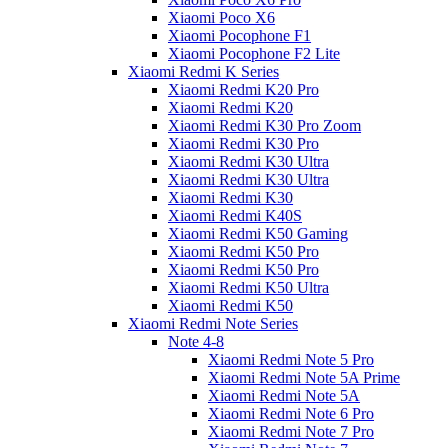
Xiaomi Poco X6
Xiaomi Pocophone F1
Xiaomi Pocophone F2 Lite
Xiaomi Redmi K Series
Xiaomi Redmi K20 Pro
Xiaomi Redmi K20
Xiaomi Redmi K30 Pro Zoom
Xiaomi Redmi K30 Pro
Xiaomi Redmi K30 Ultra
Xiaomi Redmi K30 Ultra
Xiaomi Redmi K30
Xiaomi Redmi K40S
Xiaomi Redmi K50 Gaming
Xiaomi Redmi K50 Pro
Xiaomi Redmi K50 Pro
Xiaomi Redmi K50 Ultra
Xiaomi Redmi K50
Xiaomi Redmi Note Series
Note 4-8
Xiaomi Redmi Note 5 Pro
Xiaomi Redmi Note 5A Prime
Xiaomi Redmi Note 5A
Xiaomi Redmi Note 6 Pro
Xiaomi Redmi Note 7 Pro