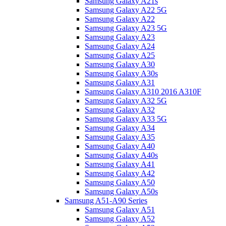
Samsung Galaxy A21s
Samsung Galaxy A22 5G
Samsung Galaxy A22
Samsung Galaxy A23 5G
Samsung Galaxy A23
Samsung Galaxy A24
Samsung Galaxy A25
Samsung Galaxy A30
Samsung Galaxy A30s
Samsung Galaxy A31
Samsung Galaxy A310 2016 A310F
Samsung Galaxy A32 5G
Samsung Galaxy A32
Samsung Galaxy A33 5G
Samsung Galaxy A34
Samsung Galaxy A35
Samsung Galaxy A40
Samsung Galaxy A40s
Samsung Galaxy A41
Samsung Galaxy A42
Samsung Galaxy A50
Samsung Galaxy A50s
Samsung A51-A90 Series
Samsung Galaxy A51
Samsung Galaxy A52