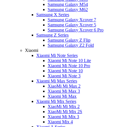
Samsung Galaxy M54
Samsung Galaxy M62
Samsung X Series
Samsung Galaxy Xcover 7
Samsung Galaxy Xcover 5
Samsung Galaxy Xcover 6 Pro
Samsung Z Series
Samsung Galaxy Z Flip
Samsung Galaxy Z2 Fold
Xiaomi
Xiaomi Mi Note Series
Xiaomi Mi Note 10 Lite
Xiaomi Mi Note 10 Pro
Xiaomi Mi Note 10
Xiaomi Mi Note 3
Xiaomi Mi Max Series
XiaoMi Mi Max 2
Xiaomi Mi Max 3
Xiaomi Mi Max
Xiaomi Mi Mix Series
XiaoMi Mi Mix 2
XiaoMi Mi Mix 2S
Xiaomi Mi Mix 3
Xiaomi Mix 4
Xiaomi A Series