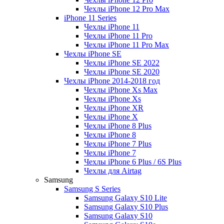
Чехлы iPhone 12 Pro Max
iPhone 11 Series
Чехлы iPhone 11
Чехлы iPhone 11 Pro
Чехлы iPhone 11 Pro Max
Чехлы iPhone SE
Чехлы iPhone SE 2022
Чехлы iPhone SE 2020
Чехлы iPhone 2014-2018 год
Чехлы iPhone Xs Max
Чехлы iPhone Xs
Чехлы iPhone XR
Чехлы iPhone X
Чехлы iPhone 8 Plus
Чехлы iPhone 8
Чехлы iPhone 7 Plus
Чехлы iPhone 7
Чехлы iPhone 6 Plus / 6S Plus
Чехлы для Airtag
Samsung
Samsung S Series
Samsung Galaxy S10 Lite
Samsung Galaxy S10 Plus
Samsung Galaxy S10