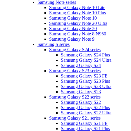
Samsung Note series
Samsung Galaxy Note 10 Lite
Samsung Galaxy Note 10 Plus
Samsung Galaxy Note 10
Samsung Galaxy Note 20 Ultra
Samsung Galaxy Note 20
Samsung Galaxy Note 8 N950
Samsung Galaxy Note 9
Samsung S series
Samsung Galaxy S24 series
Samsung Galaxy S24 Plus
Samsung Galaxy S24 Ultra
Samsung Galaxy S24
Samsung Galaxy S23 series
Samsung Galaxy S23 FE
Samsung Galaxy S23 Plus
Samsung Galaxy S23 Ultra
Samsung Galaxy S23
Samsung Galaxy S22 series
Samsung Galaxy S22
Samsung Galaxy S22 Plus
Samsung Galaxy S22 Ultra
Samsung Galaxy S21 series
Samsung Galaxy S21 FE
Samsung Galaxy S21 Plus