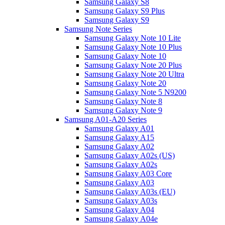
Samsung Galaxy S8
Samsung Galaxy S9 Plus
Samsung Galaxy S9
Samsung Note Series
Samsung Galaxy Note 10 Lite
Samsung Galaxy Note 10 Plus
Samsung Galaxy Note 10
Samsung Galaxy Note 20 Plus
Samsung Galaxy Note 20 Ultra
Samsung Galaxy Note 20
Samsung Galaxy Note 5 N9200
Samsung Galaxy Note 8
Samsung Galaxy Note 9
Samsung A01-A20 Series
Samsung Galaxy A01
Samsung Galaxy A15
Samsung Galaxy A02
Samsung Galaxy A02s (US)
Samsung Galaxy A02s
Samsung Galaxy A03 Core
Samsung Galaxy A03
Samsung Galaxy A03s (EU)
Samsung Galaxy A03s
Samsung Galaxy A04
Samsung Galaxy A04e