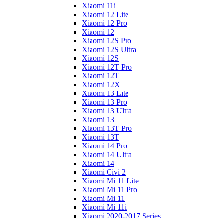
Xiaomi 11i
Xiaomi 12 Lite
Xiaomi 12 Pro
Xiaomi 12
Xiaomi 12S Pro
Xiaomi 12S Ultra
Xiaomi 12S
Xiaomi 12T Pro
Xiaomi 12T
Xiaomi 12X
Xiaomi 13 Lite
Xiaomi 13 Pro
Xiaomi 13 Ultra
Xiaomi 13
Xiaomi 13T Pro
Xiaomi 13T
Xiaomi 14 Pro
Xiaomi 14 Ultra
Xiaomi 14
Xiaomi Civi 2
Xiaomi Mi 11 Lite
Xiaomi Mi 11 Pro
Xiaomi Mi 11
Xiaomi Mi 11i
Xiaomi 2020-2017 Series