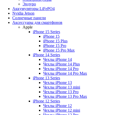
Эндуро
Аккумуляторы LiFePO4
Nvidia Jetson
Солнечные панели
Аксессуары для смартфонов
Apple
iPhone 15 Series
iPhone 15
iPhone 15 Plus
iPhone 15 Pro
iPhone 15 Pro Max
iPhone 14 Series
Чехлы iPhone 14
Чехлы iPhone 14 Plus
Чехлы iPhone 14 Pro
Чехлы iPhone 14 Pro Max
iPhone 13 Series
Чехлы iPhone 13
Чехлы iPhone 13 mini
Чехлы iPhone 13 Pro
Чехлы iPhone 13 Pro Max
iPhone 12 Series
Чехлы iPhone 12
Чехлы iPhone 12 mini
Чехлы iPhone 12 Pro