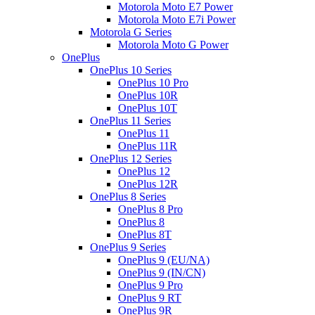
Motorola Moto E7 Power
Motorola Moto E7i Power
Motorola G Series
Motorola Moto G Power
OnePlus
OnePlus 10 Series
OnePlus 10 Pro
OnePlus 10R
OnePlus 10T
OnePlus 11 Series
OnePlus 11
OnePlus 11R
OnePlus 12 Series
OnePlus 12
OnePlus 12R
OnePlus 8 Series
OnePlus 8 Pro
OnePlus 8
OnePlus 8T
OnePlus 9 Series
OnePlus 9 (EU/NA)
OnePlus 9 (IN/CN)
OnePlus 9 Pro
OnePlus 9 RT
OnePlus 9R