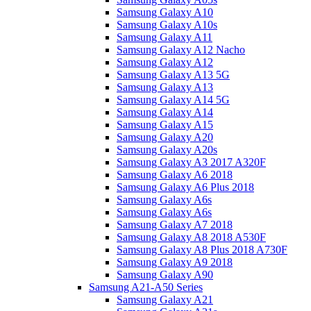
Samsung Galaxy A10
Samsung Galaxy A10s
Samsung Galaxy A11
Samsung Galaxy A12 Nacho
Samsung Galaxy A12
Samsung Galaxy A13 5G
Samsung Galaxy A13
Samsung Galaxy A14 5G
Samsung Galaxy A14
Samsung Galaxy A15
Samsung Galaxy A20
Samsung Galaxy A20s
Samsung Galaxy A3 2017 A320F
Samsung Galaxy A6 2018
Samsung Galaxy A6 Plus 2018
Samsung Galaxy A6s
Samsung Galaxy A6s
Samsung Galaxy A7 2018
Samsung Galaxy A8 2018 A530F
Samsung Galaxy A8 Plus 2018 A730F
Samsung Galaxy A9 2018
Samsung Galaxy A90
Samsung A21-A50 Series
Samsung Galaxy A21