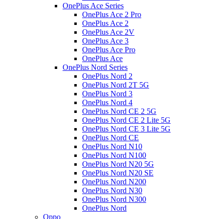
OnePlus Ace Series
OnePlus Ace 2 Pro
OnePlus Ace 2
OnePlus Ace 2V
OnePlus Ace 3
OnePlus Ace Pro
OnePlus Ace
OnePlus Nord Series
OnePlus Nord 2
OnePlus Nord 2T 5G
OnePlus Nord 3
OnePlus Nord 4
OnePlus Nord CE 2 5G
OnePlus Nord CE 2 Lite 5G
OnePlus Nord CE 3 Lite 5G
OnePlus Nord CE
OnePlus Nord N10
OnePlus Nord N100
OnePlus Nord N20 5G
OnePlus Nord N20 SE
OnePlus Nord N200
OnePlus Nord N30
OnePlus Nord N300
OnePlus Nord
Oppo