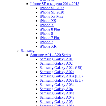
Iphone SE и модели 2014-2018
iPhone SE 2022
iPhone SE 2020
iPhone Xs Max
iPhone XS
iPhone X
iPhone 8 Plus
iPhone 8
iPhone 7 Plus
iPhone 7
iPhone XR
Samsung
Samsung A01 - A20 Series
Samsung Galaxy A01
Samsung Galaxy A02
Samsung Galaxy A02s (US)
Samsung Galaxy A02s
Samsung Galaxy A03s (EU)
Samsung Galaxy A03s (EU)
Samsung Galaxy A03s
Samsung Galaxy A04
Samsung Galaxy A04e
Samsung Galaxy A04s
Samsung Galaxy A05
Samsung Galaxy A05s