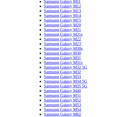
Samsung Galaxy M11
Samsung Galaxy M12
Samsung Galaxy M13
Samsung Galaxy M14
Samsung Galaxy M15
Samsung Galaxy M20
Samsung Galaxy M21
Samsung Galaxy M21s
Samsung Galaxy M22
Samsung Galaxy M23
Samsung Galaxy M30s
Samsung Galaxy M30
Samsung Galaxy M31
Samsung Galaxy M31s
Samsung Galaxy M32 5G
Samsung Galaxy M32
Samsung Galaxy M33
Samsung Galaxy M34 5G
Samsung Galaxy M35 5G
Samsung Galaxy M40
Samsung Galaxy M51
Samsung Galaxy M52
Samsung Galaxy M53
Samsung Galaxy M54
Samsung Galaxy M62