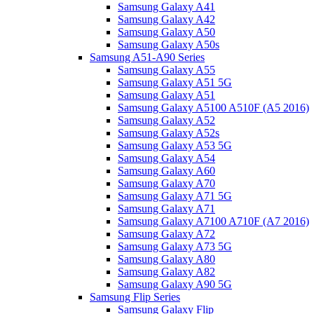
Samsung Galaxy A41
Samsung Galaxy A42
Samsung Galaxy A50
Samsung Galaxy A50s
Samsung A51-A90 Series
Samsung Galaxy A55
Samsung Galaxy A51 5G
Samsung Galaxy A51
Samsung Galaxy A5100 A510F (A5 2016)
Samsung Galaxy A52
Samsung Galaxy A52s
Samsung Galaxy A53 5G
Samsung Galaxy A54
Samsung Galaxy A60
Samsung Galaxy A70
Samsung Galaxy A71 5G
Samsung Galaxy A71
Samsung Galaxy A7100 A710F (A7 2016)
Samsung Galaxy A72
Samsung Galaxy A73 5G
Samsung Galaxy A80
Samsung Galaxy A82
Samsung Galaxy A90 5G
Samsung Flip Series
Samsung Galaxy Flip