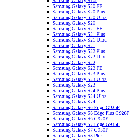
Samsung Galaxy S10e
Samsung Galaxy S20 FE
Samsung Galaxy S20 Plus
Samsung Galaxy S20 Ultra
Samsung Galaxy S20
Samsung Galaxy S21 FE
Samsung Galaxy S21 Plus
Samsung Galaxy S21 Ultra
Samsung Galaxy S21
Samsung Galaxy S22 Plus
Samsung Galaxy S22 Ultra
Samsung Galaxy S22
Samsung Galaxy S23 FE
Samsung Galaxy S23 Plus
Samsung Galaxy S23 Ultra
Samsung Galaxy S23
Samsung Galaxy S24 Plus
Samsung Galaxy S24 Ultra
Samsung Galaxy S24
Samsung Galaxy S6 Edge G925F
Samsung Galaxy S6 Edge Plus G928F
Samsung Galaxy S6 G920F
Samsung Galaxy S7 Edge G935F
Samsung Galaxy S7 G930F
Samsung Galaxy S8 Plus