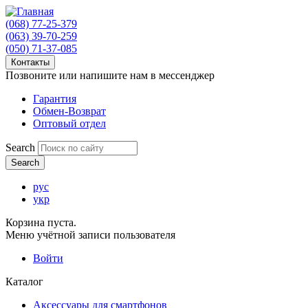
(068) 77-25-379
(063) 39-70-259
(050) 71-37-085
Контакты
Позвоните или напишите нам в мессенджер
Гарантия
Обмен-Возврат
Оптовый отдел
Search
рус
укр
Корзина пуста.
Меню учётной записи пользователя
Войти
Каталог
Аксессуары для смартфонов