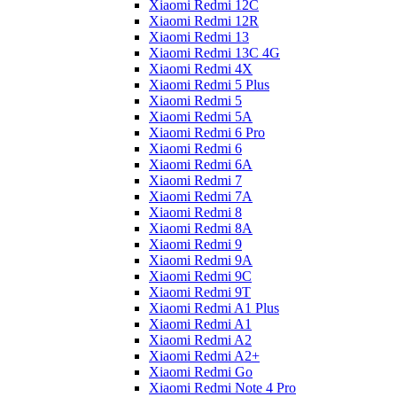
Xiaomi Redmi 12C
Xiaomi Redmi 12R
Xiaomi Redmi 13
Xiaomi Redmi 13C 4G
Xiaomi Redmi 4X
Xiaomi Redmi 5 Plus
Xiaomi Redmi 5
Xiaomi Redmi 5A
Xiaomi Redmi 6 Pro
Xiaomi Redmi 6
Xiaomi Redmi 6A
Xiaomi Redmi 7
Xiaomi Redmi 7A
Xiaomi Redmi 8
Xiaomi Redmi 8A
Xiaomi Redmi 9
Xiaomi Redmi 9A
Xiaomi Redmi 9C
Xiaomi Redmi 9T
Xiaomi Redmi A1 Plus
Xiaomi Redmi A1
Xiaomi Redmi A2
Xiaomi Redmi A2+
Xiaomi Redmi Go
Xiaomi Redmi Note 4 Pro