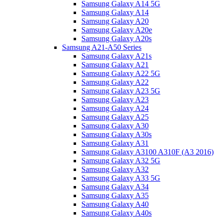
Samsung Galaxy A14 5G
Samsung Galaxy A14
Samsung Galaxy A20
Samsung Galaxy A20e
Samsung Galaxy A20s
Samsung A21-A50 Series
Samsung Galaxy A21s
Samsung Galaxy A21
Samsung Galaxy A22 5G
Samsung Galaxy A22
Samsung Galaxy A23 5G
Samsung Galaxy A23
Samsung Galaxy A24
Samsung Galaxy A25
Samsung Galaxy A30
Samsung Galaxy A30s
Samsung Galaxy A31
Samsung Galaxy A3100 A310F (A3 2016)
Samsung Galaxy A32 5G
Samsung Galaxy A32
Samsung Galaxy A33 5G
Samsung Galaxy A34
Samsung Galaxy A35
Samsung Galaxy A40
Samsung Galaxy A40s