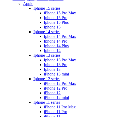
Apple
Iphone 15 series
iPhone 15 Pro Max
Iphone 15 Pro
Iphone 15 Plus
Iphone 15
Iphone 14 series
Iphone 14 Pro Max
Iphone 14 Pro
Iphone 14 Plus
Iphone 14
Iphone 13 series
Iphone 13 Pro Max
Iphone 13 Pro
Iphone 13
iPhone 13 mini
Iphone 12 series
iPhone 12 Pro Max
iPhone 12 Pro
iPhone 12
iPhone 12 mini
Iphone 11 series
iPhone 11 Pro Max
iPhone 11 Pro
iPhone 11