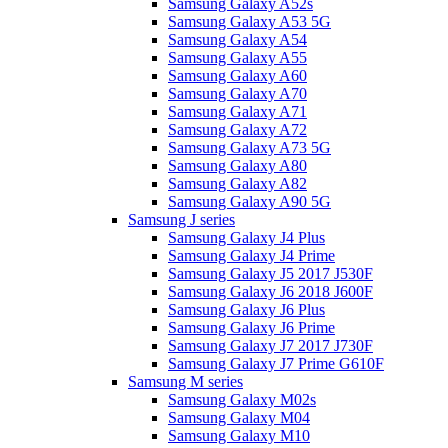
Samsung Galaxy A52s
Samsung Galaxy A53 5G
Samsung Galaxy A54
Samsung Galaxy A55
Samsung Galaxy A60
Samsung Galaxy A70
Samsung Galaxy A71
Samsung Galaxy A72
Samsung Galaxy A73 5G
Samsung Galaxy A80
Samsung Galaxy A82
Samsung Galaxy A90 5G
Samsung J series
Samsung Galaxy J4 Plus
Samsung Galaxy J4 Prime
Samsung Galaxy J5 2017 J530F
Samsung Galaxy J6 2018 J600F
Samsung Galaxy J6 Plus
Samsung Galaxy J6 Prime
Samsung Galaxy J7 2017 J730F
Samsung Galaxy J7 Prime G610F
Samsung M series
Samsung Galaxy M02s
Samsung Galaxy M04
Samsung Galaxy M10