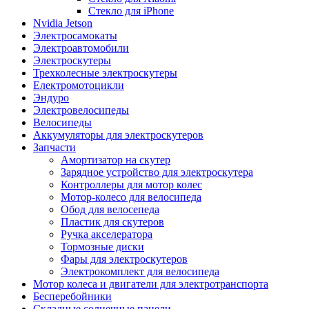
Стекло для iPhone
Nvidia Jetson
Электросамокаты
Электроавтомобили
Электроскутеры
Трехколесные электроскутеры
Електромотоцикли
Эндуро
Электровелосипеды
Велосипеды
Аккумуляторы для электроскутеров
Запчасти
Амортизатор на скутер
Зарядное устройство для электроскутера
Контроллеры для мотор колес
Мотор-колесо для велосипеда
Обод для велосепеда
Пластик для скутеров
Ручка акселератора
Тормозные диски
Фары для электроскутеров
Электрокомплект для велосипеда
Мотор колеса и двигатели для электротранспорта
Бесперебойники
Складные солнечные панели