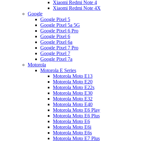
Xiaomi Redmi Note 4
Xiaomi Redmi Note 4X
Google
Google Pixel 5
Google Pixel 5a 5G
Google Pixel 6 Pro
Google Pixel 6
Google Pixel 6a
Google Pixel 7 Pro
Google Pixel 7
Google Pixel 7a
Motorola
Motorola E Series
Motorola Moto E13
Motorola Moto E20
Motorola Moto E22s
Motorola Moto E30
Motorola Moto E32
Motorola Moto E40
Motorola Moto E6 Play
Motorola Moto E6 Plus
Motorola Moto E6
Motorola Moto E6i
Motorola Moto E6s
Motorola Moto E7 Plus