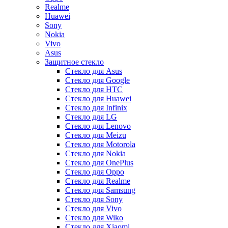
Realme
Huawei
Sony
Nokia
Vivo
Asus
Защитное стекло
Стекло для Asus
Стекло для Google
Стекло для HTC
Стекло для Huawei
Стекло для Infinix
Стекло для LG
Стекло для Lenovo
Стекло для Meizu
Стекло для Motorola
Стекло для Nokia
Стекло для OnePlus
Стекло для Oppo
Стекло для Realme
Стекло для Samsung
Стекло для Sony
Стекло для Vivo
Стекло для Wiko
Стекло для Xiaomi