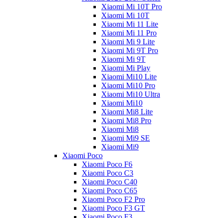
Xiaomi Mi 10T Pro
Xiaomi Mi 10T
Xiaomi Mi 11 Lite
Xiaomi Mi 11 Pro
Xiaomi Mi 9 Lite
Xiaomi Mi 9T Pro
Xiaomi Mi 9T
Xiaomi Mi Play
Xiaomi Mi10 Lite
Xiaomi Mi10 Pro
Xiaomi Mi10 Ultra
Xiaomi Mi10
Xiaomi Mi8 Lite
Xiaomi Mi8 Pro
Xiaomi Mi8
Xiaomi Mi9 SE
Xiaomi Mi9
Xiaomi Poco
Xiaomi Poco F6
Xiaomi Poco C3
Xiaomi Poco C40
Xiaomi Poco C65
Xiaomi Poco F2 Pro
Xiaomi Poco F3 GT
Xiaomi Poco F3