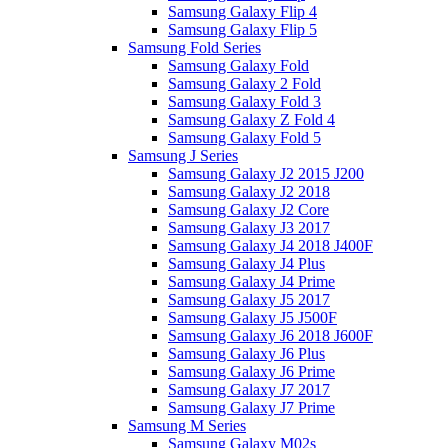
Samsung Galaxy Flip 4
Samsung Galaxy Flip 5
Samsung Fold Series
Samsung Galaxy Fold
Samsung Galaxy 2 Fold
Samsung Galaxy Fold 3
Samsung Galaxy Z Fold 4
Samsung Galaxy Fold 5
Samsung J Series
Samsung Galaxy J2 2015 J200
Samsung Galaxy J2 2018
Samsung Galaxy J2 Core
Samsung Galaxy J3 2017
Samsung Galaxy J4 2018 J400F
Samsung Galaxy J4 Plus
Samsung Galaxy J4 Prime
Samsung Galaxy J5 2017
Samsung Galaxy J5 J500F
Samsung Galaxy J6 2018 J600F
Samsung Galaxy J6 Plus
Samsung Galaxy J6 Prime
Samsung Galaxy J7 2017
Samsung Galaxy J7 Prime
Samsung M Series
Samsung Galaxy M02s