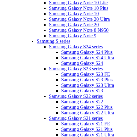
Samsung Galaxy Note 10 Lite
Samsung Galaxy Note 10 Plus
Samsung Galaxy Note 10
Samsung Galaxy Note 20 Ultra
Samsung Galaxy Note 20
Samsung Galaxy Note 8 N950
Samsung Galaxy Note 9
Samsung S series
Samsung Galaxy S24 series
Samsung Galaxy S24 Plus
Samsung Galaxy S24 Ultra
Samsung Galaxy S24
Samsung Galaxy S23 series
Samsung Galaxy S23 FE
Samsung Galaxy S23 Plus
Samsung Galaxy S23 Ultra
Samsung Galaxy S23
Samsung Galaxy S22 series
Samsung Galaxy S22
Samsung Galaxy S22 Plus
Samsung Galaxy S22 Ultra
Samsung Galaxy S21 series
Samsung Galaxy S21 FE
Samsung Galaxy S21 Plus
Samsung Galaxy S21 Ultra