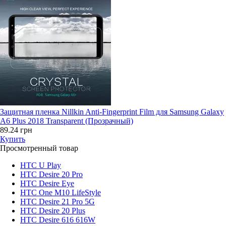
Защитная пленка Nillkin Anti-Fingerprint Film для Samsung Galaxy
A6 Plus 2018 Transparent (Прозрачный)
89.24 грн
Купить
Просмотренный товар
HTC U Play
HTC Desire 20 Pro
HTC Desire Eye
HTC One M10 LifeStyle
HTC Desire 21 Pro 5G
HTC Desire 20 Plus
HTC Desire 616 616W