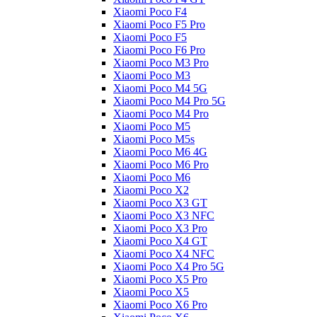
Xiaomi Poco F4
Xiaomi Poco F5 Pro
Xiaomi Poco F5
Xiaomi Poco F6 Pro
Xiaomi Poco M3 Pro
Xiaomi Poco M3
Xiaomi Poco M4 5G
Xiaomi Poco M4 Pro 5G
Xiaomi Poco M4 Pro
Xiaomi Poco M5
Xiaomi Poco M5s
Xiaomi Poco M6 4G
Xiaomi Poco M6 Pro
Xiaomi Poco M6
Xiaomi Poco X2
Xiaomi Poco X3 GT
Xiaomi Poco X3 NFC
Xiaomi Poco X3 Pro
Xiaomi Poco X4 GT
Xiaomi Poco X4 NFC
Xiaomi Poco X4 Pro 5G
Xiaomi Poco X5 Pro
Xiaomi Poco X5
Xiaomi Poco X6 Pro