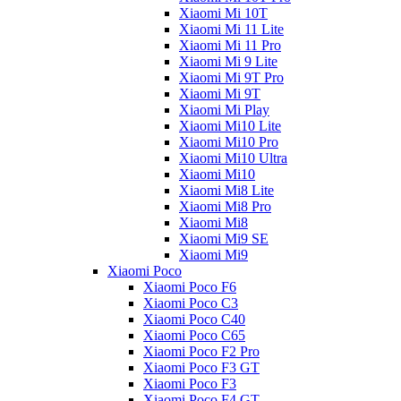
Xiaomi Mi 10T
Xiaomi Mi 11 Lite
Xiaomi Mi 11 Pro
Xiaomi Mi 9 Lite
Xiaomi Mi 9T Pro
Xiaomi Mi 9T
Xiaomi Mi Play
Xiaomi Mi10 Lite
Xiaomi Mi10 Pro
Xiaomi Mi10 Ultra
Xiaomi Mi10
Xiaomi Mi8 Lite
Xiaomi Mi8 Pro
Xiaomi Mi8
Xiaomi Mi9 SE
Xiaomi Mi9
Xiaomi Poco
Xiaomi Poco F6
Xiaomi Poco C3
Xiaomi Poco C40
Xiaomi Poco C65
Xiaomi Poco F2 Pro
Xiaomi Poco F3 GT
Xiaomi Poco F3
Xiaomi Poco F4 GT