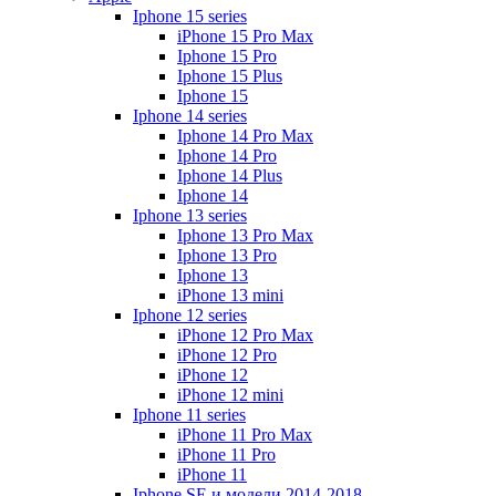
Iphone 15 series
iPhone 15 Pro Max
Iphone 15 Pro
Iphone 15 Plus
Iphone 15
Iphone 14 series
Iphone 14 Pro Max
Iphone 14 Pro
Iphone 14 Plus
Iphone 14
Iphone 13 series
Iphone 13 Pro Max
Iphone 13 Pro
Iphone 13
iPhone 13 mini
Iphone 12 series
iPhone 12 Pro Max
iPhone 12 Pro
iPhone 12
iPhone 12 mini
Iphone 11 series
iPhone 11 Pro Max
iPhone 11 Pro
iPhone 11
Iphone SE и модели 2014-2018