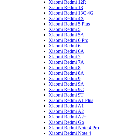
Xiaomi Redmi 12R
Xiaomi Redmi 13
Xiaomi Redmi 13C 4G
Xiaomi Redmi 4X
Xiaomi Redmi 5 Plus
Xiaomi Redmi 5
Xiaomi Redmi 5A
Xiaomi Redmi 6 Pro
Xiaomi Redmi 6
Xiaomi Redmi 6A
Xiaomi Redmi 7
Xiaomi Redmi 7A
Xiaomi Redmi 8
Xiaomi Redmi 8A
Xiaomi Redmi 9
Xiaomi Redmi 9A
Xiaomi Redmi 9C
Xiaomi Redmi 9T
Xiaomi Redmi A1 Plus
Xiaomi Redmi A1
Xiaomi Redmi A2
Xiaomi Redmi A2+
Xiaomi Redmi Go
Xiaomi Redmi Note 4 Pro
Xiaomi Redmi Note 4