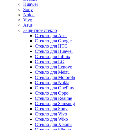
Huawei
Sony
Nokia
Vivo
Asus
Защитное стекло
Стекло для Asus
Стекло для Google
Стекло для HTC
Стекло для Huawei
Стекло для Infinix
Стекло для LG
Стекло для Lenovo
Стекло для Meizu
Стекло для Motorola
Стекло для Nokia
Стекло для OnePlus
Стекло для Oppo
Стекло для Realme
Стекло для Samsung
Стекло для Sony
Стекло для Vivo
Стекло для Wiko
Стекло для Xiaomi
Стекло для iPhone