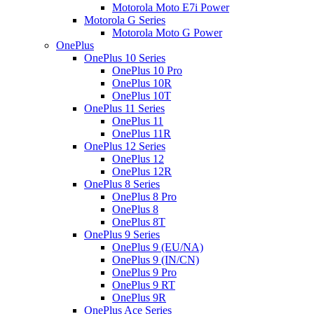
Motorola Moto E7i Power
Motorola G Series
Motorola Moto G Power
OnePlus
OnePlus 10 Series
OnePlus 10 Pro
OnePlus 10R
OnePlus 10T
OnePlus 11 Series
OnePlus 11
OnePlus 11R
OnePlus 12 Series
OnePlus 12
OnePlus 12R
OnePlus 8 Series
OnePlus 8 Pro
OnePlus 8
OnePlus 8T
OnePlus 9 Series
OnePlus 9 (EU/NA)
OnePlus 9 (IN/CN)
OnePlus 9 Pro
OnePlus 9 RT
OnePlus 9R
OnePlus Ace Series