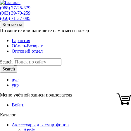
(068) 77-25-379
(063) 39-70-259
(050) 71-37-085
Контакты
Позвоните или напишите нам в мессенджер
Гарантия
Обмен-Возврат
Оптовый отдел
Search
рус
укр
Меню учётной записи пользователя
Войти
Каталог
Аксессуары для смартфонов
Apple