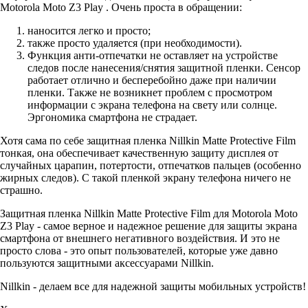
Motorola Moto Z3 Play . Очень проста в обращении:
наносится легко и просто;
также просто удаляется (при необходимости).
Функция анти-отпечатки не оставляет на устройстве
следов после нанесения/снятия защитной пленки. Сенсор
работает отлично и бесперебойно даже при наличии
пленки. Также не возникнет проблем с просмотром
информации с экрана телефона на свету или солнце.
Эргономика смартфона не страдает.
Хотя сама по себе защитная пленка Nillkin Matte Protective Film
тонкая, она обеспечивает качественную защиту дисплея от
случайных царапин, потертости, отпечатков пальцев (особенно
жирных следов). С такой пленкой экрану телефона ничего не
страшно.
Защитная пленка Nillkin Matte Protective Film для Motorola Moto
Z3 Play - самое верное и надежное решение для защиты экрана
смартфона от внешнего негативного воздействия. И это не
просто слова - это опыт пользователей, которые уже давно
пользуются защитными аксессуарами Nillkin.
Nillkin - делаем все для надежной защиты мобильных устройств!