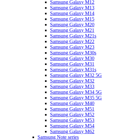
Samsung Galaxy M12
Samsung Galaxy M13
Samsung Galaxy M14
Samsung Galaxy M15
Samsung Galaxy M20
Samsung Galaxy M21
Samsung Galaxy M21s
Samsung Galaxy M22
Samsung Galaxy M23
Samsung Galaxy M30s
Samsung Galaxy M30
Samsung Galaxy M31
Samsung Galaxy M31s
Samsung Galaxy M32 5G
Samsung Galaxy M32
Samsung Galaxy M33
Samsung Galaxy M34 5G
Samsung Galaxy M35 5G
Samsung Galaxy M40
Samsung Galaxy M51
Samsung Galaxy M52
Samsung Galaxy M53
Samsung Galaxy M54
Samsung Galaxy M62
Samsung Note series