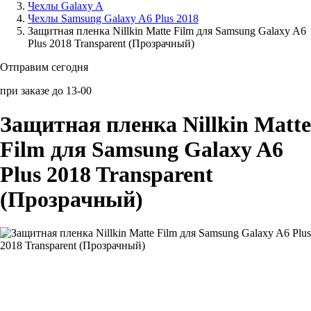
Чехлы Galaxy A
Чехлы Samsung Galaxy A6 Plus 2018
Аксессуары для смартфонов
Защитная пленка Nillkin Matte Film для Samsung Galaxy A6
Plus 2018 Transparent (Прозрачный)
Отправим сегодня
при заказе до 13-00
Защитная пленка Nillkin Matte
Film для Samsung Galaxy A6
Plus 2018 Transparent
(Прозрачный)