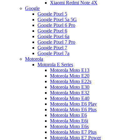
Xiaomi Redmi Note 4X
Google
Google Pixel 5
Google Pixel 5a 5G
Google Pixel 6 Pro
Google Pixel 6
Google Pixel 6a
Google Pixel 7 Pro
Google Pixel 7
Google Pixel 7a
Motorola
Motorola E Series
Motorola Moto E13
Motorola Moto E20
Motorola Moto E22s
Motorola Moto E30
Motorola Moto E32
Motorola Moto E40
Motorola Moto E6 Play
Motorola Moto E6 Plus
Motorola Moto E6
Motorola Moto E6i
Motorola Moto E6s
Motorola Moto E7 Plus
Motorola Moto E7 Power