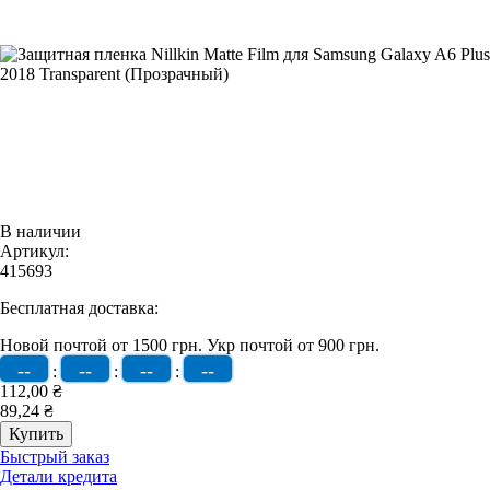
В наличии
Артикул:
415693
Бесплатная доставка:
Новой почтой от 1500 грн.
Укр почтой от 900 грн.
--
--
--
--
:
:
:
112,00 ₴
89,24 ₴
Быстрый заказ
Детали кредита