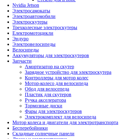
Nvidia Jetson
Электросамокаты
Электроавтомобили
Электроскутеры
Трехколесные электроскутеры
Електромотоцикли
Эндуро
Электровелосипеды
Велосипеды
Аккумуляторы для электроскутеров
Запчасти
Амортизатор на скутер
Зарядное устройство для электроскутера
Контроллеры для мотор колес
Мотор-колесо для велосипеда
Обод для велосепеда
Пластик для скутеров
Ручка акселератора
Тормозные диски
Фары для электроскутеров
Электрокомплект для велосипеда
Мотор колеса и двигатели для электротранспорта
Бесперебойники
Складные солнечные панели