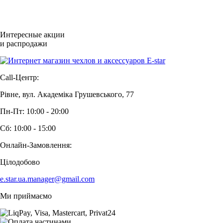
Интересные акции
и распродажи
Call-Центр:
Рівне, вул. Академіка Грушевського, 77
Пн-Пт: 10:00 - 20:00
Сб: 10:00 - 15:00
Онлайн-Замовлення:
Цілодобово
e.star.ua.manager@gmail.com
Ми приймаємо