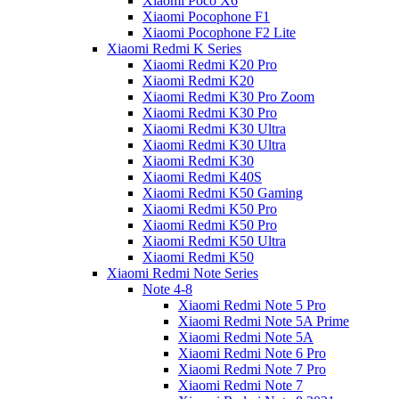
Xiaomi Poco X6
Xiaomi Pocophone F1
Xiaomi Pocophone F2 Lite
Xiaomi Redmi K Series
Xiaomi Redmi K20 Pro
Xiaomi Redmi K20
Xiaomi Redmi K30 Pro Zoom
Xiaomi Redmi K30 Pro
Xiaomi Redmi K30 Ultra
Xiaomi Redmi K30 Ultra
Xiaomi Redmi K30
Xiaomi Redmi K40S
Xiaomi Redmi K50 Gaming
Xiaomi Redmi K50 Pro
Xiaomi Redmi K50 Pro
Xiaomi Redmi K50 Ultra
Xiaomi Redmi K50
Xiaomi Redmi Note Series
Note 4-8
Xiaomi Redmi Note 5 Pro
Xiaomi Redmi Note 5A Prime
Xiaomi Redmi Note 5A
Xiaomi Redmi Note 6 Pro
Xiaomi Redmi Note 7 Pro
Xiaomi Redmi Note 7