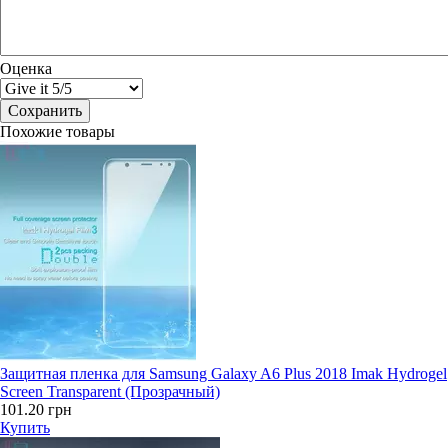
Оценка
Похожие товары
Защитная пленка для Samsung Galaxy A6 Plus 2018 Imak Hydrogel
Screen Transparent (Прозрачный)
101.20 грн
Купить