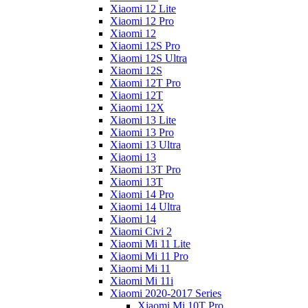
Xiaomi 12 Lite
Xiaomi 12 Pro
Xiaomi 12
Xiaomi 12S Pro
Xiaomi 12S Ultra
Xiaomi 12S
Xiaomi 12T Pro
Xiaomi 12T
Xiaomi 12X
Xiaomi 13 Lite
Xiaomi 13 Pro
Xiaomi 13 Ultra
Xiaomi 13
Xiaomi 13T Pro
Xiaomi 13T
Xiaomi 14 Pro
Xiaomi 14 Ultra
Xiaomi 14
Xiaomi Civi 2
Xiaomi Mi 11 Lite
Xiaomi Mi 11 Pro
Xiaomi Mi 11
Xiaomi Mi 11i
Xiaomi 2020-2017 Series
Xiaomi Mi 10T Pro