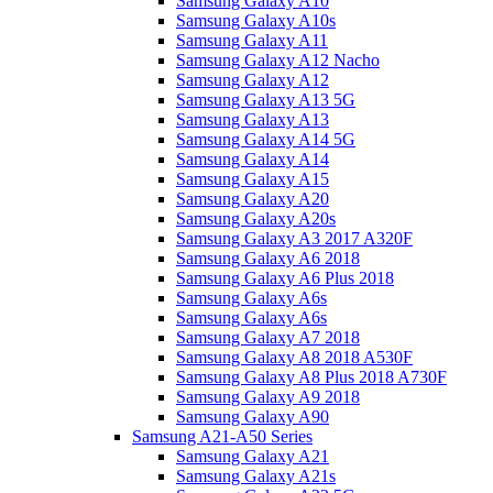
Samsung Galaxy A10
Samsung Galaxy A10s
Samsung Galaxy A11
Samsung Galaxy A12 Nacho
Samsung Galaxy A12
Samsung Galaxy A13 5G
Samsung Galaxy A13
Samsung Galaxy A14 5G
Samsung Galaxy A14
Samsung Galaxy A15
Samsung Galaxy A20
Samsung Galaxy A20s
Samsung Galaxy A3 2017 A320F
Samsung Galaxy A6 2018
Samsung Galaxy A6 Plus 2018
Samsung Galaxy A6s
Samsung Galaxy A6s
Samsung Galaxy A7 2018
Samsung Galaxy A8 2018 A530F
Samsung Galaxy A8 Plus 2018 A730F
Samsung Galaxy A9 2018
Samsung Galaxy A90
Samsung A21-A50 Series
Samsung Galaxy A21
Samsung Galaxy A21s