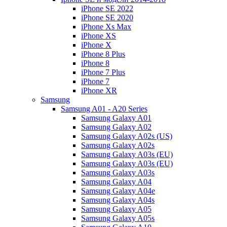
iPhone SE 2022
iPhone SE 2020
iPhone Xs Max
iPhone XS
iPhone X
iPhone 8 Plus
iPhone 8
iPhone 7 Plus
iPhone 7
iPhone XR
Samsung
Samsung A01 - A20 Series
Samsung Galaxy A01
Samsung Galaxy A02
Samsung Galaxy A02s (US)
Samsung Galaxy A02s
Samsung Galaxy A03s (EU)
Samsung Galaxy A03s (EU)
Samsung Galaxy A03s
Samsung Galaxy A04
Samsung Galaxy A04e
Samsung Galaxy A04s
Samsung Galaxy A05
Samsung Galaxy A05s