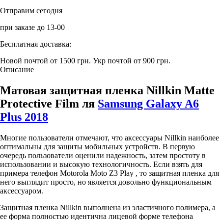
Отправим сегодня
при заказе до 13-00
Бесплатная доставка:
Новой почтой от 1500 грн.
Укр почтой от 900 грн.
Описание
Матовая защитная пленка Nillkin Matte
Protective Film ля
Samsung Galaxy A6
Plus 2018
Многие пользователи отмечают, что аксессуары Nillkin наиболее
оптимальны для защиты мобильных устройств. В первую
очередь пользователи оценили надежность, затем простоту в
использовании и высокую технологичность. Если взять для
примера телефон Motorola Moto Z3 Play , то защитная пленка для
него выглядит просто, но является довольно функциональным
аксессуаром.
Защитная пленка Nillkin выполнена из эластичного полимера, а
ее форма полностью идентична лицевой форме телефона