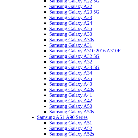
Samsung Galaxy A22 5G
Samsung Galaxy A22
Samsung Galaxy A23 5G
Samsung Galaxy A23
Samsung Galaxy A24
Samsung Galaxy A25
Samsung Galaxy A30
Samsung Galaxy A30s
Samsung Galaxy A31
Samsung Galaxy A310 2016 A310F
Samsung Galaxy A32 5G
Samsung Galaxy A32
Samsung Galaxy A33 5G
Samsung Galaxy A34
Samsung Galaxy A35
Samsung Galaxy A40
Samsung Galaxy A40s
Samsung Galaxy A41
Samsung Galaxy A42
Samsung Galaxy A50
Samsung Galaxy A50s
Samsung A51-A90 Series
Samsung Galaxy A51
Samsung Galaxy A52
Samsung Galaxy A52s