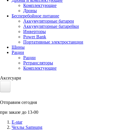
Дроны и комплектующие
Комплектующие
Дроны
Бесперебойное питание
Аккумуляторные батареи
Аккумуляторные батарейки
Инверторы
Power Bank
Портативные электростанции
Шины
Рации
Рации
Ретрансляторы
Комплектующие
Аксесуари
Электротранспорт
Отправим сегодня
Аккумуляторы LiFePO4
при заказе до 13-00
Nvidia Jetson
E-star
Чехлы Samsung
Солнечные панели