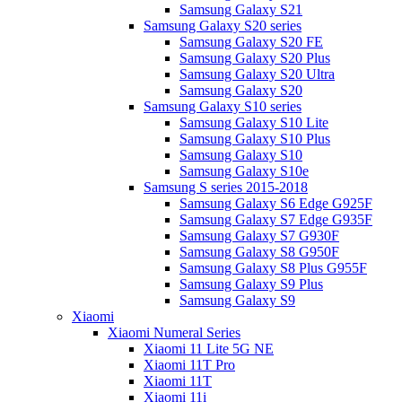
Samsung Galaxy S21
Samsung Galaxy S20 series
Samsung Galaxy S20 FE
Samsung Galaxy S20 Plus
Samsung Galaxy S20 Ultra
Samsung Galaxy S20
Samsung Galaxy S10 series
Samsung Galaxy S10 Lite
Samsung Galaxy S10 Plus
Samsung Galaxy S10
Samsung Galaxy S10e
Samsung S series 2015-2018
Samsung Galaxy S6 Edge G925F
Samsung Galaxy S7 Edge G935F
Samsung Galaxy S7 G930F
Samsung Galaxy S8 G950F
Samsung Galaxy S8 Plus G955F
Samsung Galaxy S9 Plus
Samsung Galaxy S9
Xiaomi
Xiaomi Numeral Series
Xiaomi 11 Lite 5G NE
Xiaomi 11T Pro
Xiaomi 11T
Xiaomi 11i