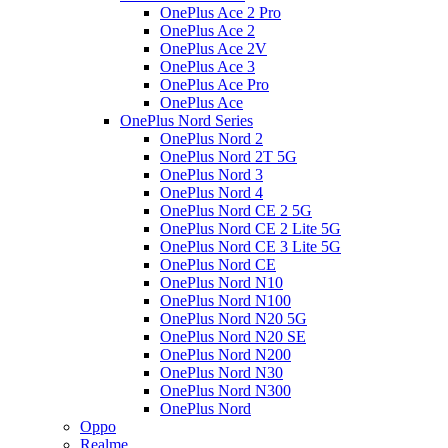
OnePlus Ace 2 Pro
OnePlus Ace 2
OnePlus Ace 2V
OnePlus Ace 3
OnePlus Ace Pro
OnePlus Ace
OnePlus Nord Series
OnePlus Nord 2
OnePlus Nord 2T 5G
OnePlus Nord 3
OnePlus Nord 4
OnePlus Nord CE 2 5G
OnePlus Nord CE 2 Lite 5G
OnePlus Nord CE 3 Lite 5G
OnePlus Nord CE
OnePlus Nord N10
OnePlus Nord N100
OnePlus Nord N20 5G
OnePlus Nord N20 SE
OnePlus Nord N200
OnePlus Nord N30
OnePlus Nord N300
OnePlus Nord
Oppo
Realme