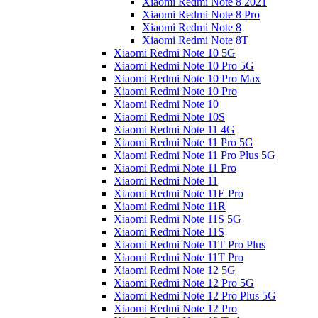
Xiaomi Redmi Note 8 2021
Xiaomi Redmi Note 8 Pro
Xiaomi Redmi Note 8
Xiaomi Redmi Note 8T
Xiaomi Redmi Note 10 5G
Xiaomi Redmi Note 10 Pro 5G
Xiaomi Redmi Note 10 Pro Max
Xiaomi Redmi Note 10 Pro
Xiaomi Redmi Note 10
Xiaomi Redmi Note 10S
Xiaomi Redmi Note 11 4G
Xiaomi Redmi Note 11 Pro 5G
Xiaomi Redmi Note 11 Pro Plus 5G
Xiaomi Redmi Note 11 Pro
Xiaomi Redmi Note 11
Xiaomi Redmi Note 11E Pro
Xiaomi Redmi Note 11R
Xiaomi Redmi Note 11S 5G
Xiaomi Redmi Note 11S
Xiaomi Redmi Note 11T Pro Plus
Xiaomi Redmi Note 11T Pro
Xiaomi Redmi Note 12 5G
Xiaomi Redmi Note 12 Pro 5G
Xiaomi Redmi Note 12 Pro Plus 5G
Xiaomi Redmi Note 12 Pro