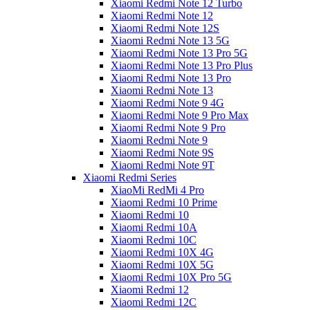
Xiaomi Redmi Note 12 Turbo
Xiaomi Redmi Note 12
Xiaomi Redmi Note 12S
Xiaomi Redmi Note 13 5G
Xiaomi Redmi Note 13 Pro 5G
Xiaomi Redmi Note 13 Pro Plus
Xiaomi Redmi Note 13 Pro
Xiaomi Redmi Note 13
Xiaomi Redmi Note 9 4G
Xiaomi Redmi Note 9 Pro Max
Xiaomi Redmi Note 9 Pro
Xiaomi Redmi Note 9
Xiaomi Redmi Note 9S
Xiaomi Redmi Note 9T
Xiaomi Redmi Series
XiaoMi RedMi 4 Pro
Xiaomi Redmi 10 Prime
Xiaomi Redmi 10
Xiaomi Redmi 10A
Xiaomi Redmi 10C
Xiaomi Redmi 10X 4G
Xiaomi Redmi 10X 5G
Xiaomi Redmi 10X Pro 5G
Xiaomi Redmi 12
Xiaomi Redmi 12C