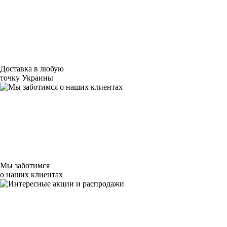
Доставка в любую
точку Украины
Мы заботимся
о наших клиентах