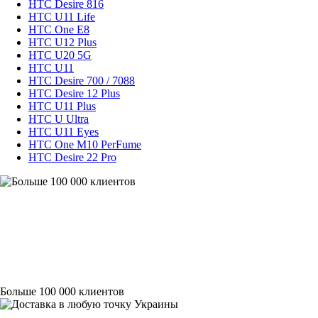
HTC Desire 816
HTC U11 Life
HTC One E8
HTC U12 Plus
HTC U20 5G
HTC U11
HTC Desire 700 / 7088
HTC Desire 12 Plus
HTC U11 Plus
HTC U Ultra
HTC U11 Eyes
HTC One M10 PerFume
HTC Desire 22 Pro
Больше 100 000 клиентов