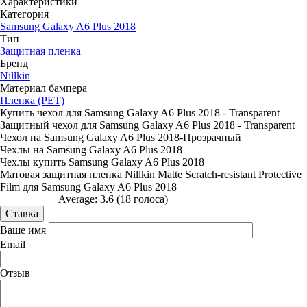
Характеристики
Категория
Samsung Galaxy A6 Plus 2018
Тип
Защитная пленка
Бренд
Nillkin
Материал бампера
Пленка (PET)
Купить чехол для Samsung Galaxy A6 Plus 2018 - Transparent
Защитный чехол для Samsung Galaxy A6 Plus 2018 - Transparent
Чехол на Samsung Galaxy A6 Plus 2018-Прозрачный
Чехлы на Samsung Galaxy A6 Plus 2018
Чехлы купить Samsung Galaxy A6 Plus 2018
Матовая защитная пленка Nillkin Matte Scratch-resistant Protective
Film для Samsung Galaxy A6 Plus 2018
Average:
3.6
(
18
голоса)
Ваше имя
Email
Отзыв