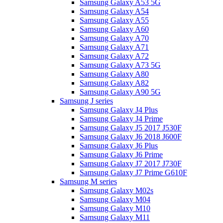
Samsung Galaxy A53 5G
Samsung Galaxy A54
Samsung Galaxy A55
Samsung Galaxy A60
Samsung Galaxy A70
Samsung Galaxy A71
Samsung Galaxy A72
Samsung Galaxy A73 5G
Samsung Galaxy A80
Samsung Galaxy A82
Samsung Galaxy A90 5G
Samsung J series
Samsung Galaxy J4 Plus
Samsung Galaxy J4 Prime
Samsung Galaxy J5 2017 J530F
Samsung Galaxy J6 2018 J600F
Samsung Galaxy J6 Plus
Samsung Galaxy J6 Prime
Samsung Galaxy J7 2017 J730F
Samsung Galaxy J7 Prime G610F
Samsung M series
Samsung Galaxy M02s
Samsung Galaxy M04
Samsung Galaxy M10
Samsung Galaxy M11