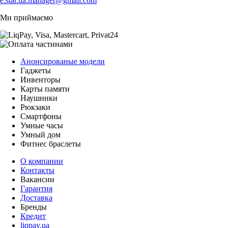
e.star.ua.manager@gmail.com
Ми приймаємо
Анонсированые модели
Гаджеты
Инвенторы
Карты памяти
Наушники
Рюкзаки
Смартфоны
Умные часы
Умный дом
Фитнес браслеты
О компании
Контакты
Вакансии
Гарантия
Доставка
Бренды
Кредит
liqpay.ua