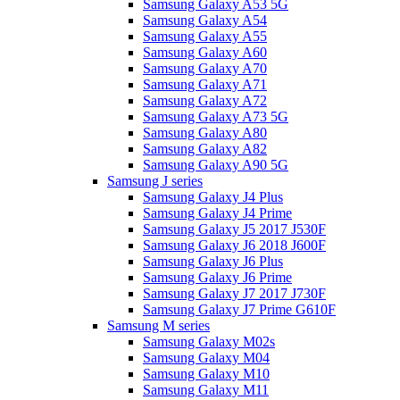
Samsung Galaxy A53 5G
Samsung Galaxy A54
Samsung Galaxy A55
Samsung Galaxy A60
Samsung Galaxy A70
Samsung Galaxy A71
Samsung Galaxy A72
Samsung Galaxy A73 5G
Samsung Galaxy A80
Samsung Galaxy A82
Samsung Galaxy A90 5G
Samsung J series
Samsung Galaxy J4 Plus
Samsung Galaxy J4 Prime
Samsung Galaxy J5 2017 J530F
Samsung Galaxy J6 2018 J600F
Samsung Galaxy J6 Plus
Samsung Galaxy J6 Prime
Samsung Galaxy J7 2017 J730F
Samsung Galaxy J7 Prime G610F
Samsung M series
Samsung Galaxy M02s
Samsung Galaxy M04
Samsung Galaxy M10
Samsung Galaxy M11