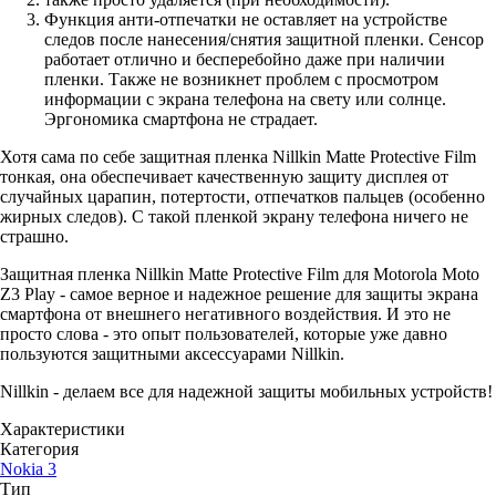
Функция анти-отпечатки не оставляет на устройстве
следов после нанесения/снятия защитной пленки. Сенсор
работает отлично и бесперебойно даже при наличии
пленки. Также не возникнет проблем с просмотром
информации с экрана телефона на свету или солнце.
Эргономика смартфона не страдает.
Хотя сама по себе защитная пленка Nillkin Matte Protective Film
тонкая, она обеспечивает качественную защиту дисплея от
случайных царапин, потертости, отпечатков пальцев (особенно
жирных следов). С такой пленкой экрану телефона ничего не
страшно.
Защитная пленка Nillkin Matte Protective Film для Motorola Moto
Z3 Play - самое верное и надежное решение для защиты экрана
смартфона от внешнего негативного воздействия. И это не
просто слова - это опыт пользователей, которые уже давно
пользуются защитными аксессуарами Nillkin.
Nillkin - делаем все для надежной защиты мобильных устройств!
Характеристики
Категория
Nokia 3
Тип