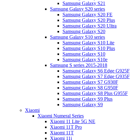
Samsung Galaxy S21
Samsung Galaxy S20 series
Samsung Galaxy S20 FE
Samsung Galaxy S20 Plus
Samsung Galaxy S20 Ultra
Samsung Galaxy S20
Samsung Galaxy S10 series
Samsung Galaxy S10 Lite
Samsung Galaxy S10 Plus
Samsung Galaxy S10
Samsung Galaxy S10e
Samsung S series 2015-2018
Samsung Galaxy S6 Edge G925F
Samsung Galaxy S7 Edge G935F
Samsung Galaxy S7 G930F
Samsung Galaxy S8 G950F
Samsung Galaxy S8 Plus G955F
Samsung Galaxy S9 Plus
Samsung Galaxy S9
Xiaomi
Xiaomi Numeral Series
Xiaomi 11 Lite 5G NE
Xiaomi 11T Pro
Xiaomi 11T
Xiaomi 11i