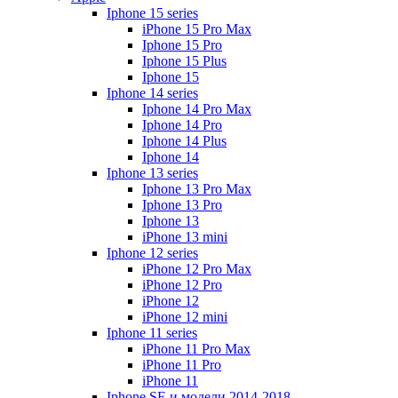
Iphone 15 series
iPhone 15 Pro Max
Iphone 15 Pro
Iphone 15 Plus
Iphone 15
Iphone 14 series
Iphone 14 Pro Max
Iphone 14 Pro
Iphone 14 Plus
Iphone 14
Iphone 13 series
Iphone 13 Pro Max
Iphone 13 Pro
Iphone 13
iPhone 13 mini
Iphone 12 series
iPhone 12 Pro Max
iPhone 12 Pro
iPhone 12
iPhone 12 mini
Iphone 11 series
iPhone 11 Pro Max
iPhone 11 Pro
iPhone 11
Iphone SE и модели 2014-2018