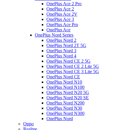
OnePlus Ace 2 Pro
OnePlus Ace 2
OnePlus Ace 2V
OnePlus Ace 3
OnePlus Ace Pro
OnePlus Ace
OnePlus Nord Series
OnePlus Nord 2
OnePlus Nord 2T 5G
OnePlus Nord 3
OnePlus Nord 4
OnePlus Nord CE 2 5G
OnePlus Nord CE 2 Lite 5G
OnePlus Nord CE 3 Lite 5G
OnePlus Nord CE
OnePlus Nord N10
OnePlus Nord N100
OnePlus Nord N20 5G
OnePlus Nord N20 SE
OnePlus Nord N200
OnePlus Nord N30
OnePlus Nord N300
OnePlus Nord
Oppo
Realme