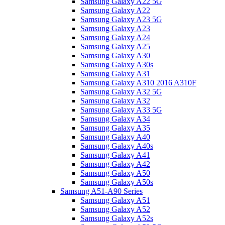
Samsung Galaxy A22 5G
Samsung Galaxy A22
Samsung Galaxy A23 5G
Samsung Galaxy A23
Samsung Galaxy A24
Samsung Galaxy A25
Samsung Galaxy A30
Samsung Galaxy A30s
Samsung Galaxy A31
Samsung Galaxy A310 2016 A310F
Samsung Galaxy A32 5G
Samsung Galaxy A32
Samsung Galaxy A33 5G
Samsung Galaxy A34
Samsung Galaxy A35
Samsung Galaxy A40
Samsung Galaxy A40s
Samsung Galaxy A41
Samsung Galaxy A42
Samsung Galaxy A50
Samsung Galaxy A50s
Samsung A51-A90 Series
Samsung Galaxy A51
Samsung Galaxy A52
Samsung Galaxy A52s