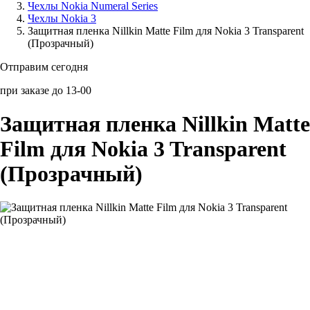
Чехлы Nokia Numeral Series
Чехлы Nokia 3
Аксессуары для смартфонов
Защитная пленка Nillkin Matte Film для Nokia 3 Transparent
(Прозрачный)
Отправим сегодня
при заказе до 13-00
Защитная пленка Nillkin Matte
Film для Nokia 3 Transparent
(Прозрачный)