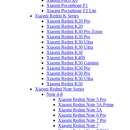
Xiaomi Poco X6
Xiaomi Pocophone F1
Xiaomi Pocophone F2 Lite
Xiaomi Redmi K Series
Xiaomi Redmi K20 Pro
Xiaomi Redmi K20
Xiaomi Redmi K30 Pro Zoom
Xiaomi Redmi K30 Pro
Xiaomi Redmi K30 Ultra
Xiaomi Redmi K30 Ultra
Xiaomi Redmi K30
Xiaomi Redmi K40S
Xiaomi Redmi K50 Gaming
Xiaomi Redmi K50 Pro
Xiaomi Redmi K50 Pro
Xiaomi Redmi K50 Ultra
Xiaomi Redmi K50
Xiaomi Redmi Note Series
Note 4-8
Xiaomi Redmi Note 5 Pro
Xiaomi Redmi Note 5A Prime
Xiaomi Redmi Note 5A
Xiaomi Redmi Note 6 Pro
Xiaomi Redmi Note 7 Pro
Xiaomi Redmi Note 7