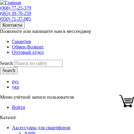
(068) 77-25-379
(063) 39-70-259
(050) 71-37-085
Контакты
Позвоните или напишите нам в мессенджер
Гарантия
Обмен-Возврат
Оптовый отдел
Search
рус
укр
Меню учётной записи пользователя
Войти
Каталог
Аксессуары для смартфонов
Apple