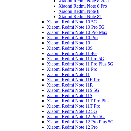
Xiaomi Redmi Note 8 2021
Xiaomi Redmi Note 8 Pro
Xiaomi Redmi Note 8
Xiaomi Redmi Note 8T
Xiaomi Redmi Note 10 5G
Xiaomi Redmi Note 10 Pro 5G
Xiaomi Redmi Note 10 Pro Max
Xiaomi Redmi Note 10 Pro
Xiaomi Redmi Note 10
Xiaomi Redmi Note 10S
Xiaomi Redmi Note 11 4G
Xiaomi Redmi Note 11 Pro 5G
Xiaomi Redmi Note 11 Pro Plus 5G
Xiaomi Redmi Note 11 Pro
Xiaomi Redmi Note 11
Xiaomi Redmi Note 11E Pro
Xiaomi Redmi Note 11R
Xiaomi Redmi Note 11S 5G
Xiaomi Redmi Note 11S
Xiaomi Redmi Note 11T Pro Plus
Xiaomi Redmi Note 11T Pro
Xiaomi Redmi Note 12 5G
Xiaomi Redmi Note 12 Pro 5G
Xiaomi Redmi Note 12 Pro Plus 5G
Xiaomi Redmi Note 12 Pro