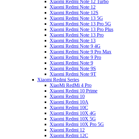
Xiaomi Redmi Note 12 Turbo
Xiaomi Redmi Note 12
Xiaomi Redmi Note 12S
Xiaomi Redmi Note 13 5G
Xiaomi Redmi Note 13 Pro 5G
Xiaomi Redmi Note 13 Pro Plus
Xiaomi Redmi Note 13 Pro
Xiaomi Redmi Note 13
Xiaomi Redmi Note 9 4G
Xiaomi Redmi Note 9 Pro Max
Xiaomi Redmi Note 9 Pro
Xiaomi Redmi Note 9
Xiaomi Redmi Note 9S
Xiaomi Redmi Note 9T
Xiaomi Redmi Series
XiaoMi RedMi 4 Pro
Xiaomi Redmi 10 Prime
Xiaomi Redmi 10
Xiaomi Redmi 10A
Xiaomi Redmi 10C
Xiaomi Redmi 10X 4G
Xiaomi Redmi 10X 5G
Xiaomi Redmi 10X Pro 5G
Xiaomi Redmi 12
Xiaomi Redmi 12C