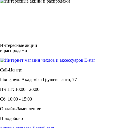
Интересные акции
и распродажи
Call-Центр:
Рівне, вул. Академіка Грушевського, 77
Пн-Пт: 10:00 - 20:00
Сб: 10:00 - 15:00
Онлайн-Замовлення:
Цілодобово