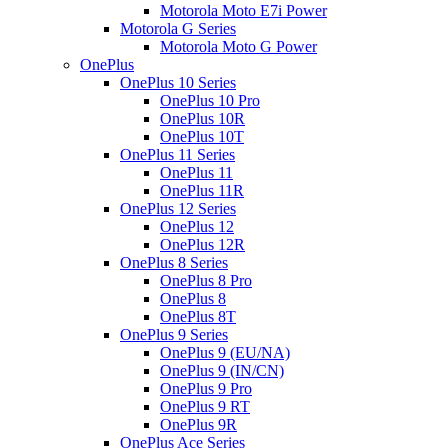
Motorola Moto E7i Power
Motorola G Series
Motorola Moto G Power
OnePlus
OnePlus 10 Series
OnePlus 10 Pro
OnePlus 10R
OnePlus 10T
OnePlus 11 Series
OnePlus 11
OnePlus 11R
OnePlus 12 Series
OnePlus 12
OnePlus 12R
OnePlus 8 Series
OnePlus 8 Pro
OnePlus 8
OnePlus 8T
OnePlus 9 Series
OnePlus 9 (EU/NA)
OnePlus 9 (IN/CN)
OnePlus 9 Pro
OnePlus 9 RT
OnePlus 9R
OnePlus Ace Series