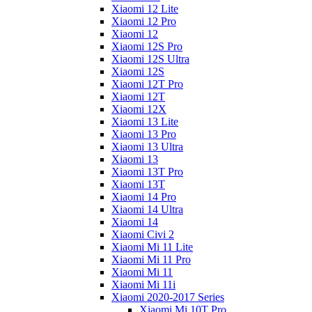
Xiaomi 12 Lite
Xiaomi 12 Pro
Xiaomi 12
Xiaomi 12S Pro
Xiaomi 12S Ultra
Xiaomi 12S
Xiaomi 12T Pro
Xiaomi 12T
Xiaomi 12X
Xiaomi 13 Lite
Xiaomi 13 Pro
Xiaomi 13 Ultra
Xiaomi 13
Xiaomi 13T Pro
Xiaomi 13T
Xiaomi 14 Pro
Xiaomi 14 Ultra
Xiaomi 14
Xiaomi Civi 2
Xiaomi Mi 11 Lite
Xiaomi Mi 11 Pro
Xiaomi Mi 11
Xiaomi Mi 11i
Xiaomi 2020-2017 Series
Xiaomi Mi 10T Pro