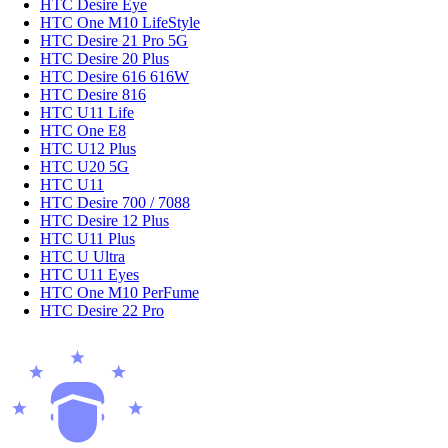
HTC Desire Eye
HTC One M10 LifeStyle
HTC Desire 21 Pro 5G
HTC Desire 20 Plus
HTC Desire 616 616W
HTC Desire 816
HTC U11 Life
HTC One E8
HTC U12 Plus
HTC U20 5G
HTC U11
HTC Desire 700 / 7088
HTC Desire 12 Plus
HTC U11 Plus
HTC U Ultra
HTC U11 Eyes
HTC One M10 PerFume
HTC Desire 22 Pro