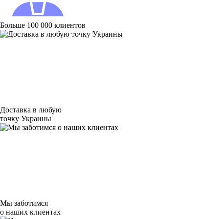
Больше 100 000 клиентов
Доставка в любую
точку Украины
Мы заботимся
о наших клиентах