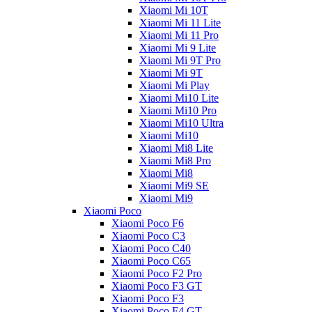
Xiaomi Mi 10T
Xiaomi Mi 11 Lite
Xiaomi Mi 11 Pro
Xiaomi Mi 9 Lite
Xiaomi Mi 9T Pro
Xiaomi Mi 9T
Xiaomi Mi Play
Xiaomi Mi10 Lite
Xiaomi Mi10 Pro
Xiaomi Mi10 Ultra
Xiaomi Mi10
Xiaomi Mi8 Lite
Xiaomi Mi8 Pro
Xiaomi Mi8
Xiaomi Mi9 SE
Xiaomi Mi9
Xiaomi Poco
Xiaomi Poco F6
Xiaomi Poco C3
Xiaomi Poco C40
Xiaomi Poco C65
Xiaomi Poco F2 Pro
Xiaomi Poco F3 GT
Xiaomi Poco F3
Xiaomi Poco F4 GT