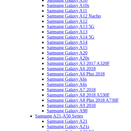
Samsung Galaxy A10
Samsung Galaxy A10s
Samsung Galaxy A11
Samsung Galaxy A12 Nacho
Samsung Galaxy A12
Samsung Galaxy A13 5G
Samsung Galaxy A13
Samsung Galaxy A14 5G
Samsung Galaxy A14
Samsung Galaxy A15
Samsung Galaxy A20
Samsung Galaxy A20s
Samsung Galaxy A3 2017 A320F
Samsung Galaxy A6 2018
Samsung Galaxy A6 Plus 2018
Samsung Galaxy A6s
Samsung Galaxy A6s
Samsung Galaxy A7 2018
Samsung Galaxy A8 2018 A530F
Samsung Galaxy A8 Plus 2018 A730F
Samsung Galaxy A9 2018
Samsung Galaxy A90
Samsung A21-A50 Series
Samsung Galaxy A21
Samsung Galaxy A21s