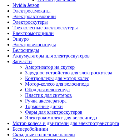
Nvidia Jetson
Электросамокаты
Электроавтомобили
Электроскутеры
Трехколесные электроскутеры
Електромотоцикли
Эндуро
Электровелосипеды
Велосипеды
Аккумуляторы для электроскутеров
Запчасти
Амортизатор на скутер
Зарядное устройство для электроскутера
Контроллеры для мотор колес
Мотор-колесо для велосипеда
Обод для велосепеда
Пластик для скутеров
Ручка акселератора
Тормозные диски
Фары для электроскутеров
Электрокомплект для велосипеда
Мотор колеса и двигатели для электротранспорта
Бесперебойники
Складные солнечные панели