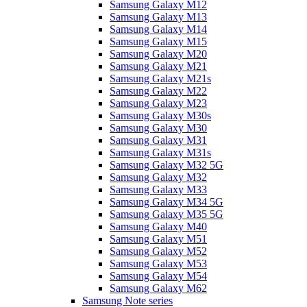
Samsung Galaxy M12
Samsung Galaxy M13
Samsung Galaxy M14
Samsung Galaxy M15
Samsung Galaxy M20
Samsung Galaxy M21
Samsung Galaxy M21s
Samsung Galaxy M22
Samsung Galaxy M23
Samsung Galaxy M30s
Samsung Galaxy M30
Samsung Galaxy M31
Samsung Galaxy M31s
Samsung Galaxy M32 5G
Samsung Galaxy M32
Samsung Galaxy M33
Samsung Galaxy M34 5G
Samsung Galaxy M35 5G
Samsung Galaxy M40
Samsung Galaxy M51
Samsung Galaxy M52
Samsung Galaxy M53
Samsung Galaxy M54
Samsung Galaxy M62
Samsung Note series