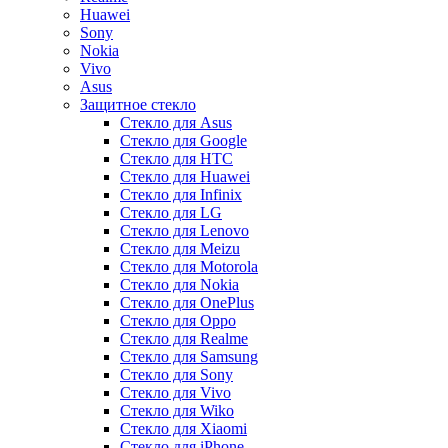
Huawei
Sony
Nokia
Vivo
Asus
Защитное стекло
Стекло для Asus
Стекло для Google
Стекло для HTC
Стекло для Huawei
Стекло для Infinix
Стекло для LG
Стекло для Lenovo
Стекло для Meizu
Стекло для Motorola
Стекло для Nokia
Стекло для OnePlus
Стекло для Oppo
Стекло для Realme
Стекло для Samsung
Стекло для Sony
Стекло для Vivo
Стекло для Wiko
Стекло для Xiaomi
Стекло для iPhone