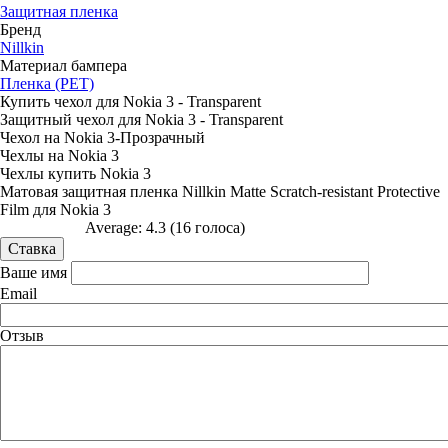
Защитная пленка
Бренд
Nillkin
Материал бампера
Пленка (PET)
Купить чехол для Nokia 3 - Transparent
Защитный чехол для Nokia 3 - Transparent
Чехол на Nokia 3-Прозрачный
Чехлы на Nokia 3
Чехлы купить Nokia 3
Матовая защитная пленка Nillkin Matte Scratch-resistant Protective
Film для Nokia 3
Average:
4.3
(
16
голоса)
Ваше имя
Email
Отзыв