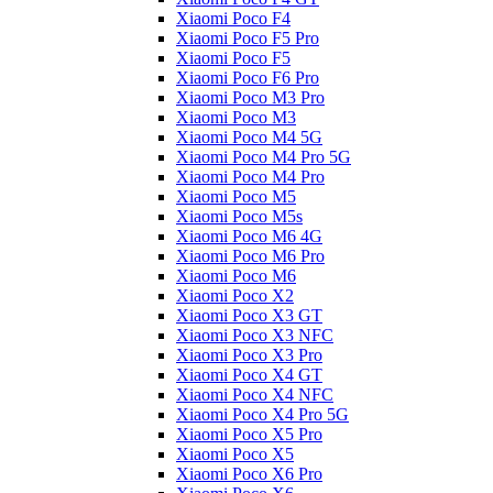
Xiaomi Poco F4
Xiaomi Poco F5 Pro
Xiaomi Poco F5
Xiaomi Poco F6 Pro
Xiaomi Poco M3 Pro
Xiaomi Poco M3
Xiaomi Poco M4 5G
Xiaomi Poco M4 Pro 5G
Xiaomi Poco M4 Pro
Xiaomi Poco M5
Xiaomi Poco M5s
Xiaomi Poco M6 4G
Xiaomi Poco M6 Pro
Xiaomi Poco M6
Xiaomi Poco X2
Xiaomi Poco X3 GT
Xiaomi Poco X3 NFC
Xiaomi Poco X3 Pro
Xiaomi Poco X4 GT
Xiaomi Poco X4 NFC
Xiaomi Poco X4 Pro 5G
Xiaomi Poco X5 Pro
Xiaomi Poco X5
Xiaomi Poco X6 Pro