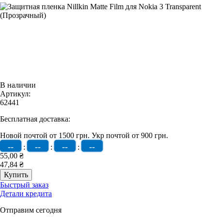
В наличии
Артикул:
62441
Бесплатная доставка:
Новой почтой от 1500 грн.
Укр почтой от 900 грн.
--
--
--
--
:
:
:
55,00 ₴
47,84 ₴
Быстрый заказ
Детали кредита
Отправим сегодня