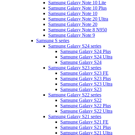
Samsung Galaxy Note 10 Lite
Samsung Galaxy Note 10 Plus
Samsung Galaxy Note 10
Samsung Galaxy Note 20 Ultra
Samsung Galaxy Note 20
Samsung Galaxy Note 8 N950
Samsung Galaxy Note 9
Samsung S series
Samsung Galaxy S24 series
Samsung Galaxy S24 Plus
Samsung Galaxy S24 Ultra
Samsung Galaxy S24
Samsung Galaxy S23 series
Samsung Galaxy S23 FE
Samsung Galaxy S23 Plus
Samsung Galaxy S23 Ultra
Samsung Galaxy S23
Samsung Galaxy S22 series
Samsung Galaxy S22
Samsung Galaxy S22 Plus
Samsung Galaxy S22 Ultra
Samsung Galaxy S21 series
Samsung Galaxy S21 FE
Samsung Galaxy S21 Plus
Samsung Galaxy S21 Ultra