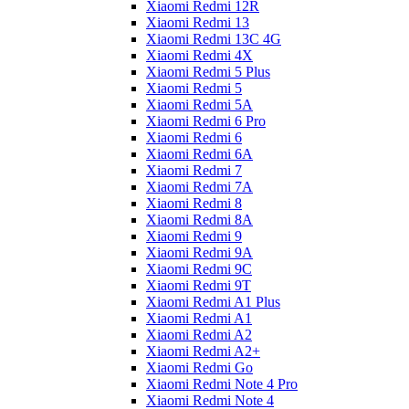
Xiaomi Redmi 12R
Xiaomi Redmi 13
Xiaomi Redmi 13C 4G
Xiaomi Redmi 4X
Xiaomi Redmi 5 Plus
Xiaomi Redmi 5
Xiaomi Redmi 5A
Xiaomi Redmi 6 Pro
Xiaomi Redmi 6
Xiaomi Redmi 6A
Xiaomi Redmi 7
Xiaomi Redmi 7A
Xiaomi Redmi 8
Xiaomi Redmi 8A
Xiaomi Redmi 9
Xiaomi Redmi 9A
Xiaomi Redmi 9C
Xiaomi Redmi 9T
Xiaomi Redmi A1 Plus
Xiaomi Redmi A1
Xiaomi Redmi A2
Xiaomi Redmi A2+
Xiaomi Redmi Go
Xiaomi Redmi Note 4 Pro
Xiaomi Redmi Note 4