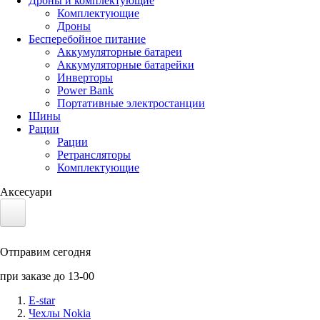
Дроны и комплектующие
Комплектующие
Дроны
Бесперебойное питание
Аккумуляторные батареи
Аккумуляторные батарейки
Инверторы
Power Bank
Портативные электростанции
Шины
Рации
Рации
Ретрансляторы
Комплектующие
Аксесуари
Электротранспорт
Отправим сегодня
Аккумуляторы LiFePO4
при заказе до 13-00
Nvidia Jetson
E-star
Чехлы Nokia
Солнечные панели