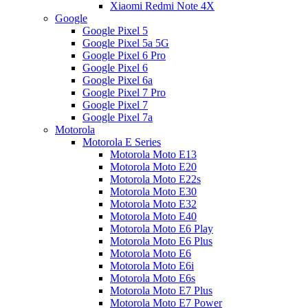
Xiaomi Redmi Note 4X
Google
Google Pixel 5
Google Pixel 5a 5G
Google Pixel 6 Pro
Google Pixel 6
Google Pixel 6a
Google Pixel 7 Pro
Google Pixel 7
Google Pixel 7a
Motorola
Motorola E Series
Motorola Moto E13
Motorola Moto E20
Motorola Moto E22s
Motorola Moto E30
Motorola Moto E32
Motorola Moto E40
Motorola Moto E6 Play
Motorola Moto E6 Plus
Motorola Moto E6
Motorola Moto E6i
Motorola Moto E6s
Motorola Moto E7 Plus
Motorola Moto E7 Power