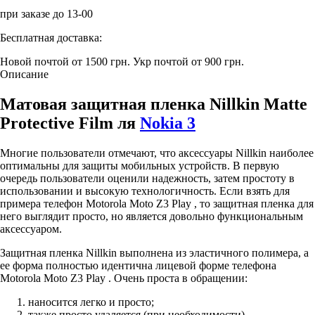
при заказе до 13-00
Бесплатная доставка:
Новой почтой от 1500 грн.
Укр почтой от 900 грн.
Описание
Матовая защитная пленка Nillkin Matte
Protective Film ля
Nokia 3
Многие пользователи отмечают, что аксессуары Nillkin наиболее
оптимальны для защиты мобильных устройств. В первую
очередь пользователи оценили надежность, затем простоту в
использовании и высокую технологичность. Если взять для
примера телефон Motorola Moto Z3 Play , то защитная пленка для
него выглядит просто, но является довольно функциональным
аксессуаром.
Защитная пленка Nillkin выполнена из эластичного полимера, а
ее форма полностью идентична лицевой форме телефона
Motorola Moto Z3 Play . Очень проста в обращении:
наносится легко и просто;
также просто удаляется (при необходимости).