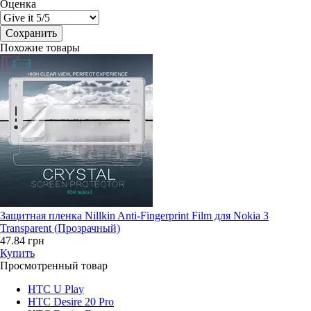
Оценка
Похожие товары
Защитная пленка Nillkin Anti-Fingerprint Film для Nokia 3
Transparent (Прозрачный)
47.84 грн
Купить
Просмотренный товар
HTC U Play
HTC Desire 20 Pro