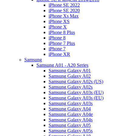
iPhone SE 2022
iPhone SE 2020
iPhone Xs Max
iPhone XS
iPhone X
iPhone 8 Plus
iPhone 8
iPhone 7 Plus
iPhone 7
iPhone XR
Samsung
Samsung A01 - A20 Series
Samsung Galaxy A01
Samsung Galaxy A02
Samsung Galaxy A02s (US)
Samsung Galaxy A02s
Samsung Galaxy A03s (EU)
Samsung Galaxy A03s (EU)
Samsung Galaxy A03s
Samsung Galaxy A04
Samsung Galaxy A04e
Samsung Galaxy A04s
Samsung Galaxy A05
Samsung Galaxy A05s