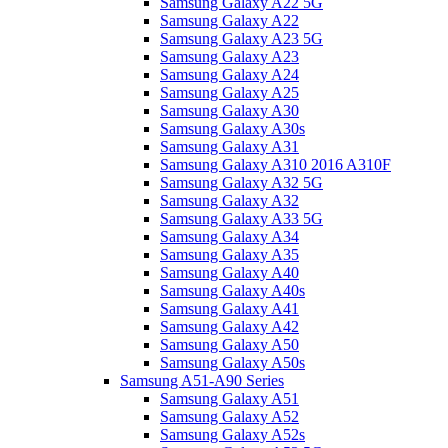
Samsung Galaxy A22 5G
Samsung Galaxy A22
Samsung Galaxy A23 5G
Samsung Galaxy A23
Samsung Galaxy A24
Samsung Galaxy A25
Samsung Galaxy A30
Samsung Galaxy A30s
Samsung Galaxy A31
Samsung Galaxy A310 2016 A310F
Samsung Galaxy A32 5G
Samsung Galaxy A32
Samsung Galaxy A33 5G
Samsung Galaxy A34
Samsung Galaxy A35
Samsung Galaxy A40
Samsung Galaxy A40s
Samsung Galaxy A41
Samsung Galaxy A42
Samsung Galaxy A50
Samsung Galaxy A50s
Samsung A51-A90 Series
Samsung Galaxy A51
Samsung Galaxy A52
Samsung Galaxy A52s