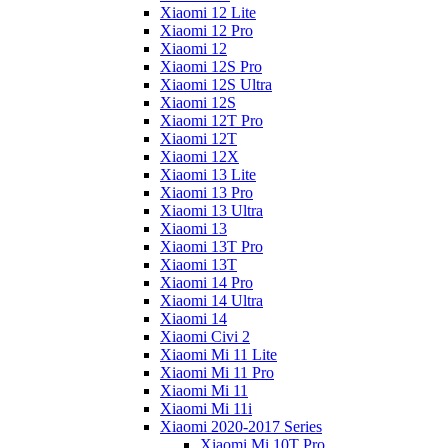
Xiaomi 12 Lite
Xiaomi 12 Pro
Xiaomi 12
Xiaomi 12S Pro
Xiaomi 12S Ultra
Xiaomi 12S
Xiaomi 12T Pro
Xiaomi 12T
Xiaomi 12X
Xiaomi 13 Lite
Xiaomi 13 Pro
Xiaomi 13 Ultra
Xiaomi 13
Xiaomi 13T Pro
Xiaomi 13T
Xiaomi 14 Pro
Xiaomi 14 Ultra
Xiaomi 14
Xiaomi Civi 2
Xiaomi Mi 11 Lite
Xiaomi Mi 11 Pro
Xiaomi Mi 11
Xiaomi Mi 11i
Xiaomi 2020-2017 Series
Xiaomi Mi 10T Pro