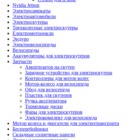
Nvidia Jetson
Электросамокаты
Электроавтомобили
Электроскутеры
Трехколесные электроскутеры
Електромотоцикли
Эндуро
Электровелосипеды
Велосипеды
Аккумуляторы для электроскутеров
Запчасти
Амортизатор на скутер
Зарядное устройство для электроскутера
Контроллеры для мотор колес
Мотор-колесо для велосипеда
Обод для велосепеда
Пластик для скутеров
Ручка акселератора
Тормозные диски
Фары для электроскутеров
Электрокомплект для велосипеда
Мотор колеса и двигатели для электротранспорта
Бесперебойники
Складные солнечные панели