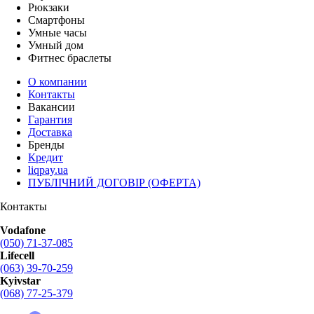
Рюкзаки
Смартфоны
Умные часы
Умный дом
Фитнес браслеты
О компании
Контакты
Вакансии
Гарантия
Доставка
Бренды
Кредит
liqpay.ua
ПУБЛІЧНИЙ ДОГОВІР (ОФЕРТА)
Контакты
Vodafone
(050) 71-37-085
Lifecell
(063) 39-70-259
Kyivstar
(068) 77-25-379