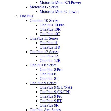
Motorola Moto E7i Power
Motorola G Series
Motorola Moto G Power
OnePlus
OnePlus 10 Series
OnePlus 10 Pro
OnePlus 10R
OnePlus 10T
OnePlus 11 Series
OnePlus 11
OnePlus 11R
OnePlus 12 Series
OnePlus 12
OnePlus 12R
OnePlus 8 Series
OnePlus 8 Pro
OnePlus 8
OnePlus 8T
OnePlus 9 Series
OnePlus 9 (EU/NA)
OnePlus 9 (IN/CN)
OnePlus 9 Pro
OnePlus 9 RT
OnePlus 9R
OnePlus Ace Series