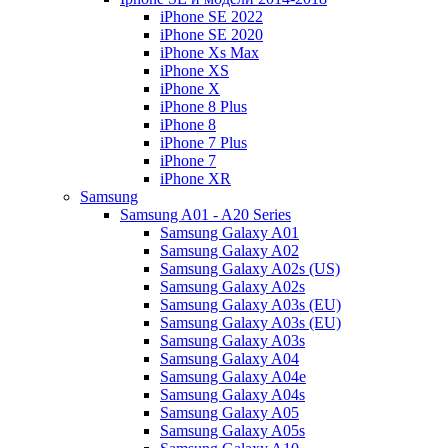
iPhone SE 2022
iPhone SE 2020
iPhone Xs Max
iPhone XS
iPhone X
iPhone 8 Plus
iPhone 8
iPhone 7 Plus
iPhone 7
iPhone XR
Samsung
Samsung A01 - A20 Series
Samsung Galaxy A01
Samsung Galaxy A02
Samsung Galaxy A02s (US)
Samsung Galaxy A02s
Samsung Galaxy A03s (EU)
Samsung Galaxy A03s (EU)
Samsung Galaxy A03s
Samsung Galaxy A04
Samsung Galaxy A04e
Samsung Galaxy A04s
Samsung Galaxy A05
Samsung Galaxy A05s