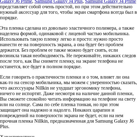
Galaxy J6 Prime
,
Samsung Galaxy J4 Plus
,
Samsung Galaxy J4 Prime
представляет собой очень простой, но при этом действительно
нужный аксессуар для того, чтобы экран смартфона всегда был в
порядке.
Эта пленка сделана из довольно эластичного полимера, а также
наделена формой, одинаковой с лицевой частью мобильника.
Использовать такую пленку легко и просто: нужно просто
нанести ее на поверхность экрана, а она будет без проблем
держатся. Без проблем ее также можно будет снять, если
возникла такая необходимость. Не переживайте, никаких следов
после того, как Вы снимете пленку, на экране телефона не
останется, все будет в полном порядке.
Если говорить о практичности пленки и о том, влияет ли она
как-то на сенсор мобильника, мы можем с уверенностью сказать,
что аксессууары Nillkin не ухудшат эргономику телефона,
ничего не испортят. Даже несмотря на наличие данной пленки,
Вы сможете спокойно читать информацию на телефоне на свету
или на солнце. Сама по себе пленка тонкая, но при этом
защищает она надежно и надолго. Никаких царапин и
повреждений на поверхности экрана не будет, если на нем
прочная пленка Nillkin, предназначенная для Samsung Galaxy J6
Plus.
Характеристики