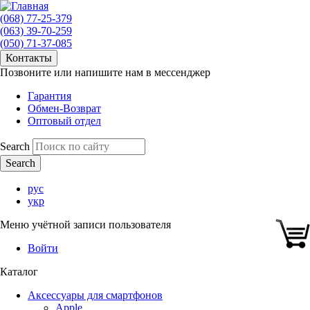
(068) 77-25-379
(063) 39-70-259
(050) 71-37-085
Контакты
Позвоните или напишите нам в мессенджер
Гарантия
Обмен-Возврат
Оптовый отдел
Search
рус
укр
Меню учётной записи пользователя
Войти
Каталог
Аксессуары для смартфонов
Apple