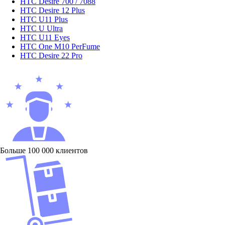
HTC Desire 700 / 7088
HTC Desire 12 Plus
HTC U11 Plus
HTC U Ultra
HTC U11 Eyes
HTC One M10 PerFume
HTC Desire 22 Pro
Больше 100 000 клиентов