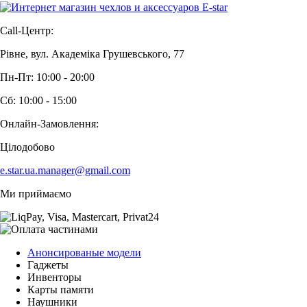
Call-Центр:
Рівне, вул. Академіка Грушевського, 77
Пн-Пт: 10:00 - 20:00
Сб: 10:00 - 15:00
Онлайн-Замовлення:
Цілодобово
e.star.ua.manager@gmail.com
Ми приймаємо
Анонсированые модели
Гаджеты
Инвенторы
Карты памяти
Наушники