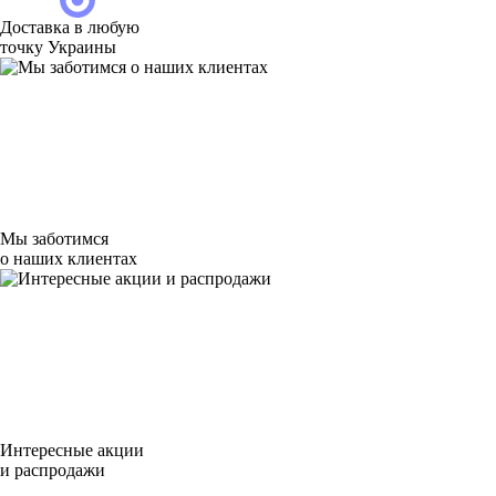
Доставка в любую
точку Украины
Мы заботимся
о наших клиентах
Интересные акции
и распродажи