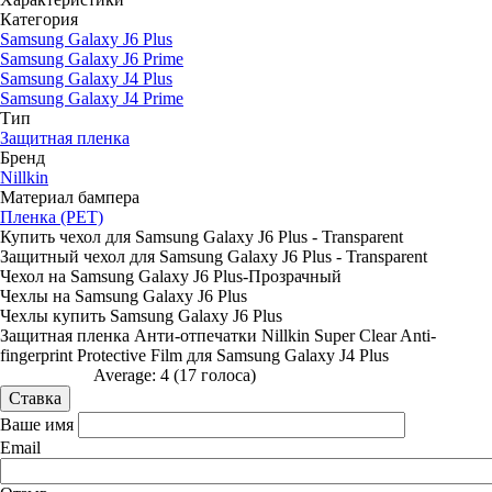
Категория
Samsung Galaxy J6 Plus
Samsung Galaxy J6 Prime
Samsung Galaxy J4 Plus
Samsung Galaxy J4 Prime
Тип
Защитная пленка
Бренд
Nillkin
Материал бампера
Пленка (PET)
Купить чехол для Samsung Galaxy J6 Plus - Transparent
Защитный чехол для Samsung Galaxy J6 Plus - Transparent
Чехол на Samsung Galaxy J6 Plus-Прозрачный
Чехлы на Samsung Galaxy J6 Plus
Чехлы купить Samsung Galaxy J6 Plus
Защитная пленка Анти-отпечатки Nillkin Super Clear Anti-
fingerprint Protective Film для Samsung Galaxy J4 Plus
Average:
4
(
17
голоса)
Ваше имя
Email