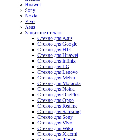
Huawei
Sony
Nokia
Vivo
Asus
Защитное стекло
Стекло для Asus
Стекло для Google
Стекло для HTC
Стекло для Huawei
Стекло для Infinix
Стекло для LG
Стекло для Lenovo
Стекло для Meizu
Стекло для Motorola
Стекло для Nokia
Стекло для OnePlus
Стекло для Oppo
Стекло для Realme
Стекло для Samsung
Стекло для Sony
Стекло для Vivo
Стекло для Wiko
Стекло для Xiaomi
Стекло для iPhone