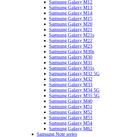
Samsung Galaxy M12
Samsung Galaxy M13
Samsung Galaxy M14
Samsung Galaxy M15
Samsung Galaxy M20
Samsung Galaxy M21
Samsung Galaxy M21s
Samsung Galaxy M22
Samsung Galaxy M23
Samsung Galaxy M30s
Samsung Galaxy M30
Samsung Galaxy M31
Samsung Galaxy M31s
Samsung Galaxy M32 5G
Samsung Galaxy M32
Samsung Galaxy M33
Samsung Galaxy M34 5G
Samsung Galaxy M35 5G
Samsung Galaxy M40
Samsung Galaxy M51
Samsung Galaxy M52
Samsung Galaxy M53
Samsung Galaxy M54
Samsung Galaxy M62
Samsung Note series