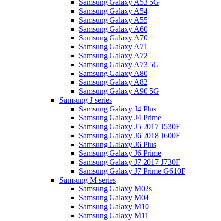
Samsung Galaxy A53 5G
Samsung Galaxy A54
Samsung Galaxy A55
Samsung Galaxy A60
Samsung Galaxy A70
Samsung Galaxy A71
Samsung Galaxy A72
Samsung Galaxy A73 5G
Samsung Galaxy A80
Samsung Galaxy A82
Samsung Galaxy A90 5G
Samsung J series
Samsung Galaxy J4 Plus
Samsung Galaxy J4 Prime
Samsung Galaxy J5 2017 J530F
Samsung Galaxy J6 2018 J600F
Samsung Galaxy J6 Plus
Samsung Galaxy J6 Prime
Samsung Galaxy J7 2017 J730F
Samsung Galaxy J7 Prime G610F
Samsung M series
Samsung Galaxy M02s
Samsung Galaxy M04
Samsung Galaxy M10
Samsung Galaxy M11