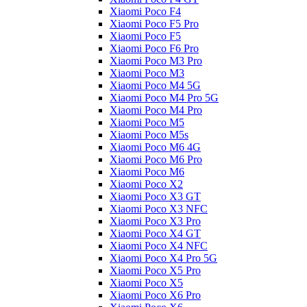
Xiaomi Poco F4
Xiaomi Poco F5 Pro
Xiaomi Poco F5
Xiaomi Poco F6 Pro
Xiaomi Poco M3 Pro
Xiaomi Poco M3
Xiaomi Poco M4 5G
Xiaomi Poco M4 Pro 5G
Xiaomi Poco M4 Pro
Xiaomi Poco M5
Xiaomi Poco M5s
Xiaomi Poco M6 4G
Xiaomi Poco M6 Pro
Xiaomi Poco M6
Xiaomi Poco X2
Xiaomi Poco X3 GT
Xiaomi Poco X3 NFC
Xiaomi Poco X3 Pro
Xiaomi Poco X4 GT
Xiaomi Poco X4 NFC
Xiaomi Poco X4 Pro 5G
Xiaomi Poco X5 Pro
Xiaomi Poco X5
Xiaomi Poco X6 Pro