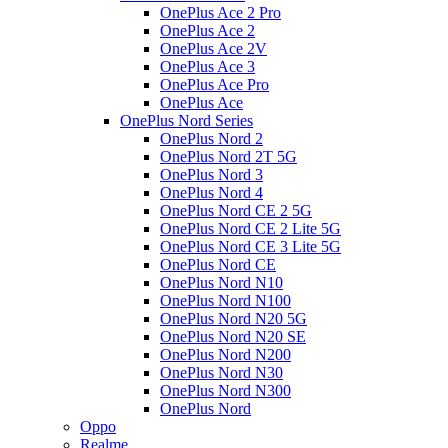
OnePlus Ace 2 Pro
OnePlus Ace 2
OnePlus Ace 2V
OnePlus Ace 3
OnePlus Ace Pro
OnePlus Ace
OnePlus Nord Series
OnePlus Nord 2
OnePlus Nord 2T 5G
OnePlus Nord 3
OnePlus Nord 4
OnePlus Nord CE 2 5G
OnePlus Nord CE 2 Lite 5G
OnePlus Nord CE 3 Lite 5G
OnePlus Nord CE
OnePlus Nord N10
OnePlus Nord N100
OnePlus Nord N20 5G
OnePlus Nord N20 SE
OnePlus Nord N200
OnePlus Nord N30
OnePlus Nord N300
OnePlus Nord
Oppo
Realme