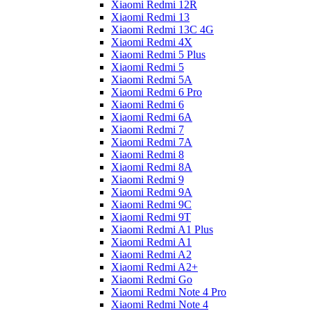
Xiaomi Redmi 12R
Xiaomi Redmi 13
Xiaomi Redmi 13C 4G
Xiaomi Redmi 4X
Xiaomi Redmi 5 Plus
Xiaomi Redmi 5
Xiaomi Redmi 5A
Xiaomi Redmi 6 Pro
Xiaomi Redmi 6
Xiaomi Redmi 6A
Xiaomi Redmi 7
Xiaomi Redmi 7A
Xiaomi Redmi 8
Xiaomi Redmi 8A
Xiaomi Redmi 9
Xiaomi Redmi 9A
Xiaomi Redmi 9C
Xiaomi Redmi 9T
Xiaomi Redmi A1 Plus
Xiaomi Redmi A1
Xiaomi Redmi A2
Xiaomi Redmi A2+
Xiaomi Redmi Go
Xiaomi Redmi Note 4 Pro
Xiaomi Redmi Note 4