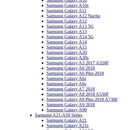
Samsung Galaxy A10
Samsung Galaxy A10s
Samsung Galaxy A11
Samsung Galaxy A12 Nacho
Samsung Galaxy A12
Samsung Galaxy A13 5G
Samsung Galaxy A13
Samsung Galaxy A14 5G
Samsung Galaxy A14
Samsung Galaxy A15
Samsung Galaxy A20
Samsung Galaxy A20s
Samsung Galaxy A3 2017 A320F
Samsung Galaxy A6 2018
Samsung Galaxy A6 Plus 2018
Samsung Galaxy A6s
Samsung Galaxy A6s
Samsung Galaxy A7 2018
Samsung Galaxy A8 2018 A530F
Samsung Galaxy A8 Plus 2018 A730F
Samsung Galaxy A9 2018
Samsung Galaxy A90
Samsung A21-A50 Series
Samsung Galaxy A21
Samsung Galaxy A21s