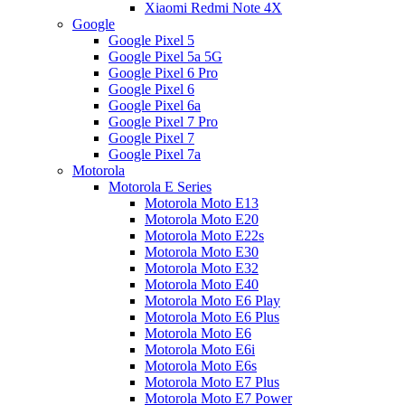
Xiaomi Redmi Note 4X
Google
Google Pixel 5
Google Pixel 5a 5G
Google Pixel 6 Pro
Google Pixel 6
Google Pixel 6a
Google Pixel 7 Pro
Google Pixel 7
Google Pixel 7a
Motorola
Motorola E Series
Motorola Moto E13
Motorola Moto E20
Motorola Moto E22s
Motorola Moto E30
Motorola Moto E32
Motorola Moto E40
Motorola Moto E6 Play
Motorola Moto E6 Plus
Motorola Moto E6
Motorola Moto E6i
Motorola Moto E6s
Motorola Moto E7 Plus
Motorola Moto E7 Power