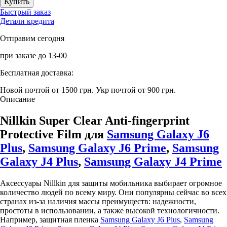
Быстрый заказ
Детали кредита
Отправим сегодня
при заказе до 13-00
Бесплатная доставка:
Новой почтой от 1500 грн.
Укр почтой от 900 грн.
Описание
Nillkin Super Clear Anti-fingerprint
Protective Film для
Samsung Galaxy J6
Plus
,
Samsung Galaxy J6 Prime
,
Samsung
Galaxy J4 Plus
,
Samsung Galaxy J4 Prime
Аксессуары Nillkin для защиты мобильника выбирает огромное
количество людей по всему миру. Они популярны сейчас во всех
странах из-за наличия массы преимуществ: надежности,
простоты в использовании, а также высокой технологичности.
Например, защитная пленка
Samsung Galaxy J6 Plus
,
Samsung