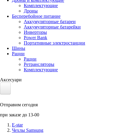
Дроны и комплектующие
Комплектующие
Дроны
Бесперебойное питание
Аккумуляторные батареи
Аккумуляторные батарейки
Инверторы
Power Bank
Портативные электростанции
Шины
Рации
Рации
Ретрансляторы
Комплектующие
Аксесуари
Электротранспорт
Отправим сегодня
Аккумуляторы LiFePO4
при заказе до 13-00
Nvidia Jetson
E-star
Чехлы Samsung
Солнечные панели