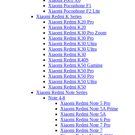
Xiaomi Poco X6
Xiaomi Pocophone F1
Xiaomi Pocophone F2 Lite
Xiaomi Redmi K Series
Xiaomi Redmi K20 Pro
Xiaomi Redmi K20
Xiaomi Redmi K30 Pro Zoom
Xiaomi Redmi K30 Pro
Xiaomi Redmi K30 Ultra
Xiaomi Redmi K30 Ultra
Xiaomi Redmi K30
Xiaomi Redmi K40S
Xiaomi Redmi K50 Gaming
Xiaomi Redmi K50 Pro
Xiaomi Redmi K50 Pro
Xiaomi Redmi K50 Ultra
Xiaomi Redmi K50
Xiaomi Redmi Note Series
Note 4-8
Xiaomi Redmi Note 5 Pro
Xiaomi Redmi Note 5A Prime
Xiaomi Redmi Note 5A
Xiaomi Redmi Note 6 Pro
Xiaomi Redmi Note 7 Pro
Xiaomi Redmi Note 7