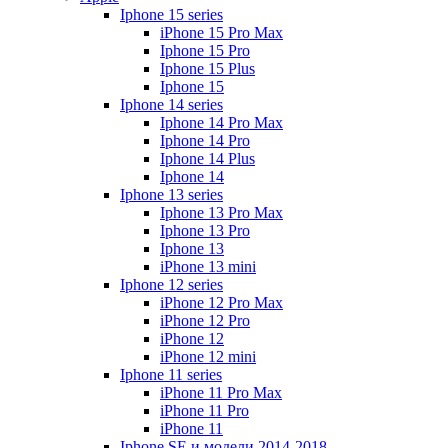
Iphone 15 series
iPhone 15 Pro Max
Iphone 15 Pro
Iphone 15 Plus
Iphone 15
Iphone 14 series
Iphone 14 Pro Max
Iphone 14 Pro
Iphone 14 Plus
Iphone 14
Iphone 13 series
Iphone 13 Pro Max
Iphone 13 Pro
Iphone 13
iPhone 13 mini
Iphone 12 series
iPhone 12 Pro Max
iPhone 12 Pro
iPhone 12
iPhone 12 mini
Iphone 11 series
iPhone 11 Pro Max
iPhone 11 Pro
iPhone 11
Iphone SE и модели 2014-2018