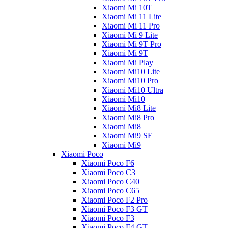
Xiaomi Mi 10T
Xiaomi Mi 11 Lite
Xiaomi Mi 11 Pro
Xiaomi Mi 9 Lite
Xiaomi Mi 9T Pro
Xiaomi Mi 9T
Xiaomi Mi Play
Xiaomi Mi10 Lite
Xiaomi Mi10 Pro
Xiaomi Mi10 Ultra
Xiaomi Mi10
Xiaomi Mi8 Lite
Xiaomi Mi8 Pro
Xiaomi Mi8
Xiaomi Mi9 SE
Xiaomi Mi9
Xiaomi Poco
Xiaomi Poco F6
Xiaomi Poco C3
Xiaomi Poco C40
Xiaomi Poco C65
Xiaomi Poco F2 Pro
Xiaomi Poco F3 GT
Xiaomi Poco F3
Xiaomi Poco F4 GT