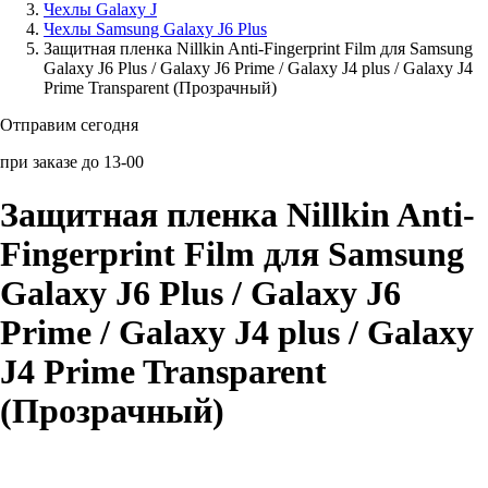
Чехлы Galaxy J
Чехлы Samsung Galaxy J6 Plus
Аксессуары для смартфонов
Защитная пленка Nillkin Anti-Fingerprint Film для Samsung
Galaxy J6 Plus / Galaxy J6 Prime / Galaxy J4 plus / Galaxy J4
Prime Transparent (Прозрачный)
Отправим сегодня
при заказе до 13-00
Защитная пленка Nillkin Anti-
Fingerprint Film для Samsung
Galaxy J6 Plus / Galaxy J6
Prime / Galaxy J4 plus / Galaxy
J4 Prime Transparent
(Прозрачный)