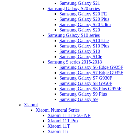
Samsung Galaxy S21
Samsung Galaxy S20 series
Samsung Galaxy S20 FE
Samsung Galaxy S20 Plus
Samsung Galaxy S20 Ultra
Samsung Galaxy S20
Samsung Galaxy S10 series
Samsung Galaxy S10 Lite
Samsung Galaxy S10 Plus
Samsung Galaxy S10
Samsung Galaxy S10e
Samsung S series 2015-2018
Samsung Galaxy S6 Edge G925F
Samsung Galaxy S7 Edge G935F
Samsung Galaxy S7 G930F
Samsung Galaxy S8 G950F
Samsung Galaxy S8 Plus G955F
Samsung Galaxy S9 Plus
Samsung Galaxy S9
Xiaomi
Xiaomi Numeral Series
Xiaomi 11 Lite 5G NE
Xiaomi 11T Pro
Xiaomi 11T
Xiaomi 11i