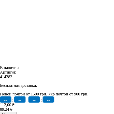
В наличии
Артикул:
414282
Бесплатная доставка:
Новой почтой от 1500 грн.
Укр почтой от 900 грн.
--
--
--
--
:
:
:
112,00 ₴
89,24 ₴