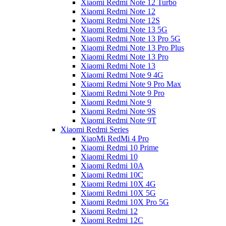
Xiaomi Redmi Note 12 Turbo
Xiaomi Redmi Note 12
Xiaomi Redmi Note 12S
Xiaomi Redmi Note 13 5G
Xiaomi Redmi Note 13 Pro 5G
Xiaomi Redmi Note 13 Pro Plus
Xiaomi Redmi Note 13 Pro
Xiaomi Redmi Note 13
Xiaomi Redmi Note 9 4G
Xiaomi Redmi Note 9 Pro Max
Xiaomi Redmi Note 9 Pro
Xiaomi Redmi Note 9
Xiaomi Redmi Note 9S
Xiaomi Redmi Note 9T
Xiaomi Redmi Series
XiaoMi RedMi 4 Pro
Xiaomi Redmi 10 Prime
Xiaomi Redmi 10
Xiaomi Redmi 10A
Xiaomi Redmi 10C
Xiaomi Redmi 10X 4G
Xiaomi Redmi 10X 5G
Xiaomi Redmi 10X Pro 5G
Xiaomi Redmi 12
Xiaomi Redmi 12C