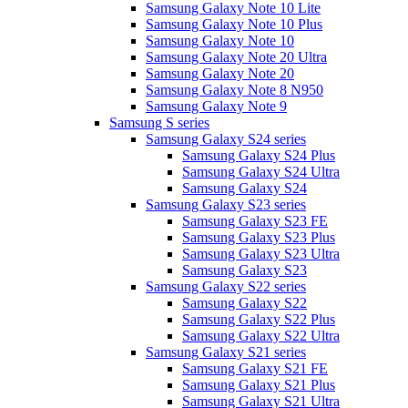
Samsung Galaxy Note 10 Lite
Samsung Galaxy Note 10 Plus
Samsung Galaxy Note 10
Samsung Galaxy Note 20 Ultra
Samsung Galaxy Note 20
Samsung Galaxy Note 8 N950
Samsung Galaxy Note 9
Samsung S series
Samsung Galaxy S24 series
Samsung Galaxy S24 Plus
Samsung Galaxy S24 Ultra
Samsung Galaxy S24
Samsung Galaxy S23 series
Samsung Galaxy S23 FE
Samsung Galaxy S23 Plus
Samsung Galaxy S23 Ultra
Samsung Galaxy S23
Samsung Galaxy S22 series
Samsung Galaxy S22
Samsung Galaxy S22 Plus
Samsung Galaxy S22 Ultra
Samsung Galaxy S21 series
Samsung Galaxy S21 FE
Samsung Galaxy S21 Plus
Samsung Galaxy S21 Ultra