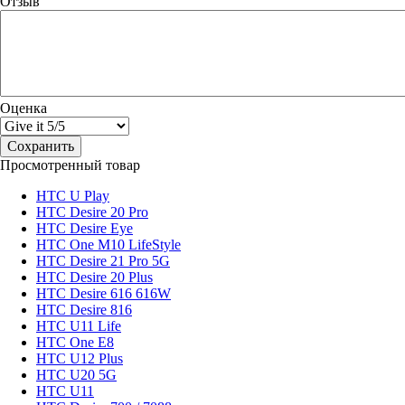
Отзыв
Оценка
Просмотренный товар
HTC U Play
HTC Desire 20 Pro
HTC Desire Eye
HTC One M10 LifeStyle
HTC Desire 21 Pro 5G
HTC Desire 20 Plus
HTC Desire 616 616W
HTC Desire 816
HTC U11 Life
HTC One E8
HTC U12 Plus
HTC U20 5G
HTC U11