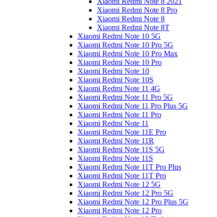
Xiaomi Redmi Note 8 2021
Xiaomi Redmi Note 8 Pro
Xiaomi Redmi Note 8
Xiaomi Redmi Note 8T
Xiaomi Redmi Note 10 5G
Xiaomi Redmi Note 10 Pro 5G
Xiaomi Redmi Note 10 Pro Max
Xiaomi Redmi Note 10 Pro
Xiaomi Redmi Note 10
Xiaomi Redmi Note 10S
Xiaomi Redmi Note 11 4G
Xiaomi Redmi Note 11 Pro 5G
Xiaomi Redmi Note 11 Pro Plus 5G
Xiaomi Redmi Note 11 Pro
Xiaomi Redmi Note 11
Xiaomi Redmi Note 11E Pro
Xiaomi Redmi Note 11R
Xiaomi Redmi Note 11S 5G
Xiaomi Redmi Note 11S
Xiaomi Redmi Note 11T Pro Plus
Xiaomi Redmi Note 11T Pro
Xiaomi Redmi Note 12 5G
Xiaomi Redmi Note 12 Pro 5G
Xiaomi Redmi Note 12 Pro Plus 5G
Xiaomi Redmi Note 12 Pro