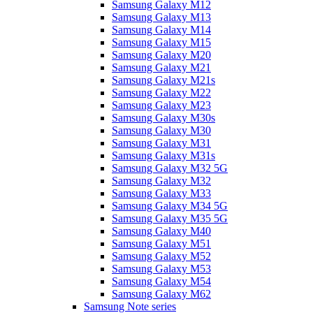
Samsung Galaxy M12
Samsung Galaxy M13
Samsung Galaxy M14
Samsung Galaxy M15
Samsung Galaxy M20
Samsung Galaxy M21
Samsung Galaxy M21s
Samsung Galaxy M22
Samsung Galaxy M23
Samsung Galaxy M30s
Samsung Galaxy M30
Samsung Galaxy M31
Samsung Galaxy M31s
Samsung Galaxy M32 5G
Samsung Galaxy M32
Samsung Galaxy M33
Samsung Galaxy M34 5G
Samsung Galaxy M35 5G
Samsung Galaxy M40
Samsung Galaxy M51
Samsung Galaxy M52
Samsung Galaxy M53
Samsung Galaxy M54
Samsung Galaxy M62
Samsung Note series