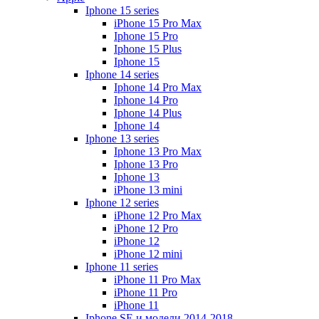
Iphone 15 series
iPhone 15 Pro Max
Iphone 15 Pro
Iphone 15 Plus
Iphone 15
Iphone 14 series
Iphone 14 Pro Max
Iphone 14 Pro
Iphone 14 Plus
Iphone 14
Iphone 13 series
Iphone 13 Pro Max
Iphone 13 Pro
Iphone 13
iPhone 13 mini
Iphone 12 series
iPhone 12 Pro Max
iPhone 12 Pro
iPhone 12
iPhone 12 mini
Iphone 11 series
iPhone 11 Pro Max
iPhone 11 Pro
iPhone 11
Iphone SE и модели 2014-2018