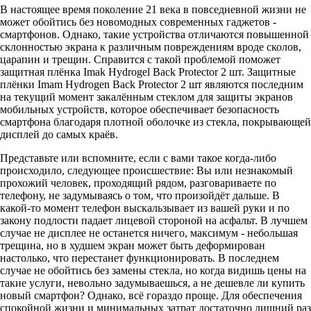
В настоящее время поколение 21 века в повседневной жизни не
может обойтись без новомодных современных гаджетов -
смартфонов. Однако, такие устройства отличаются повышенной
склонностью экрана к различным повреждениям вроде сколов,
царапин и трещин. Справится с такой проблемой поможет
защитная плёнка Imak Hydrogel Back Protector 2 шт. Защитные
плёнки Imam Hydrogen Back Protector 2 шт являются последним
на текущий момент закалённым стеклом для защиты экранов
мобильных устройств, которое обеспечивает безопасность
смартфона благодаря плотной оболочке из стекла, покрывающей
дисплей до самых краёв.
Представьте или вспомните, если с вами такое когда-либо
происходило, следующее происшествие: Вы или незнакомый
прохожий человек, проходящий рядом, разговариваете по
телефону, не задумываясь о том, что произойдёт дальше. В
какой-то момент телефон выскальзывает из вашей руки и по
закону подлости падает лицевой стороной на асфальт. В лучшем
случае не дисплее не останется ничего, максимум - небольшая
трещина, но в худшем экран может быть деформирован
настолько, что перестанет функционировать. В последнем
случае не обойтись без замены стекла, но когда видишь цены на
такие услуги, невольно задумываешься, а не дешевле ли купить
новый смартфон? Однако, всё гораздо проще. Для обеспечения
спокойной жизни и минимальных затрат достаточно лишний раз