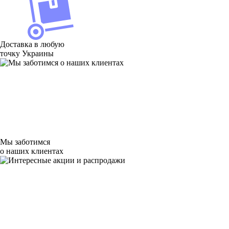
Доставка в любую
точку Украины
Мы заботимся
о наших клиентах