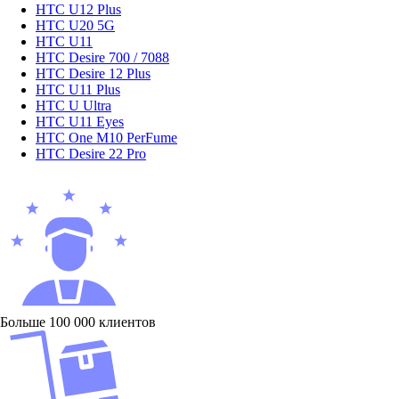
HTC U12 Plus
HTC U20 5G
HTC U11
HTC Desire 700 / 7088
HTC Desire 12 Plus
HTC U11 Plus
HTC U Ultra
HTC U11 Eyes
HTC One M10 PerFume
HTC Desire 22 Pro
Больше 100 000 клиентов