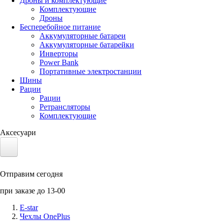
Дроны и комплектующие
Комплектующие
Дроны
Бесперебойное питание
Аккумуляторные батареи
Аккумуляторные батарейки
Инверторы
Power Bank
Портативные электростанции
Шины
Рации
Рации
Ретрансляторы
Комплектующие
Аксесуари
Электротранспорт
Отправим сегодня
Аккумуляторы LiFePO4
при заказе до 13-00
Nvidia Jetson
E-star
Чехлы OnePlus
Солнечные панели