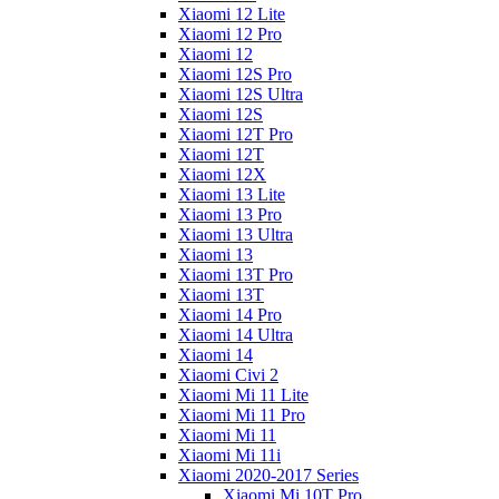
Xiaomi 12 Lite
Xiaomi 12 Pro
Xiaomi 12
Xiaomi 12S Pro
Xiaomi 12S Ultra
Xiaomi 12S
Xiaomi 12T Pro
Xiaomi 12T
Xiaomi 12X
Xiaomi 13 Lite
Xiaomi 13 Pro
Xiaomi 13 Ultra
Xiaomi 13
Xiaomi 13T Pro
Xiaomi 13T
Xiaomi 14 Pro
Xiaomi 14 Ultra
Xiaomi 14
Xiaomi Civi 2
Xiaomi Mi 11 Lite
Xiaomi Mi 11 Pro
Xiaomi Mi 11
Xiaomi Mi 11i
Xiaomi 2020-2017 Series
Xiaomi Mi 10T Pro