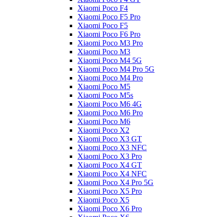
Xiaomi Poco F4
Xiaomi Poco F5 Pro
Xiaomi Poco F5
Xiaomi Poco F6 Pro
Xiaomi Poco M3 Pro
Xiaomi Poco M3
Xiaomi Poco M4 5G
Xiaomi Poco M4 Pro 5G
Xiaomi Poco M4 Pro
Xiaomi Poco M5
Xiaomi Poco M5s
Xiaomi Poco M6 4G
Xiaomi Poco M6 Pro
Xiaomi Poco M6
Xiaomi Poco X2
Xiaomi Poco X3 GT
Xiaomi Poco X3 NFC
Xiaomi Poco X3 Pro
Xiaomi Poco X4 GT
Xiaomi Poco X4 NFC
Xiaomi Poco X4 Pro 5G
Xiaomi Poco X5 Pro
Xiaomi Poco X5
Xiaomi Poco X6 Pro