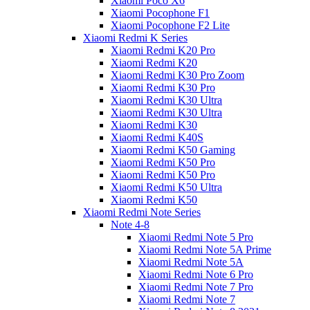
Xiaomi Poco X6
Xiaomi Pocophone F1
Xiaomi Pocophone F2 Lite
Xiaomi Redmi K Series
Xiaomi Redmi K20 Pro
Xiaomi Redmi K20
Xiaomi Redmi K30 Pro Zoom
Xiaomi Redmi K30 Pro
Xiaomi Redmi K30 Ultra
Xiaomi Redmi K30 Ultra
Xiaomi Redmi K30
Xiaomi Redmi K40S
Xiaomi Redmi K50 Gaming
Xiaomi Redmi K50 Pro
Xiaomi Redmi K50 Pro
Xiaomi Redmi K50 Ultra
Xiaomi Redmi K50
Xiaomi Redmi Note Series
Note 4-8
Xiaomi Redmi Note 5 Pro
Xiaomi Redmi Note 5A Prime
Xiaomi Redmi Note 5A
Xiaomi Redmi Note 6 Pro
Xiaomi Redmi Note 7 Pro
Xiaomi Redmi Note 7