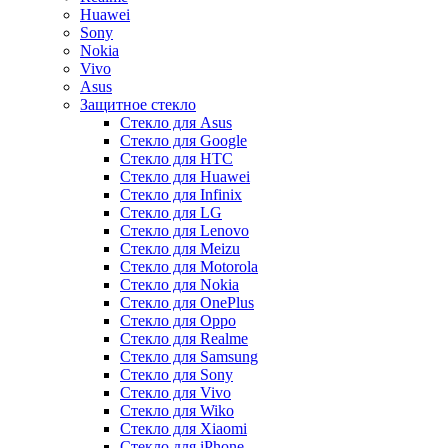
Huawei
Sony
Nokia
Vivo
Asus
Защитное стекло
Стекло для Asus
Стекло для Google
Стекло для HTC
Стекло для Huawei
Стекло для Infinix
Стекло для LG
Стекло для Lenovo
Стекло для Meizu
Стекло для Motorola
Стекло для Nokia
Стекло для OnePlus
Стекло для Oppo
Стекло для Realme
Стекло для Samsung
Стекло для Sony
Стекло для Vivo
Стекло для Wiko
Стекло для Xiaomi
Стекло для iPhone