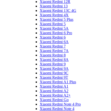
Xiaomi Redmi 12R
Xiaomi Redmi 13
Xiaomi Redmi 13C 4G
Xiaomi Redmi 4X
Xiaomi Redmi 5 Plus
Xiaomi Redmi 5
Xiaomi Redmi 5A
Xiaomi Redmi 6 Pro
Xiaomi Redmi 6
Xiaomi Redmi 6A
Xiaomi Redmi 7
Xiaomi Redmi 7A
Xiaomi Redmi 8
Xiaomi Redmi 8A
Xiaomi Redmi 9
Xiaomi Redmi 9A
Xiaomi Redmi 9C
Xiaomi Redmi 9T
Xiaomi Redmi A1 Plus
Xiaomi Redmi A1
Xiaomi Redmi A2
Xiaomi Redmi A2+
Xiaomi Redmi Go
Xiaomi Redmi Note 4 Pro
Xiaomi Redmi Note 4