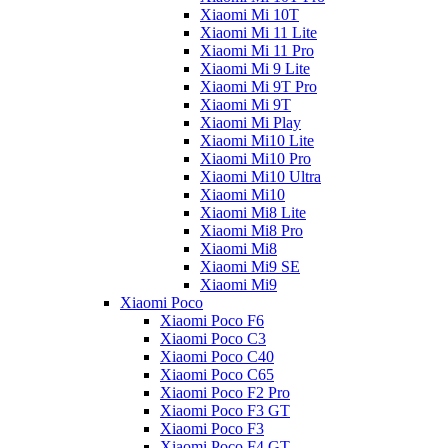
Xiaomi Mi 10T
Xiaomi Mi 11 Lite
Xiaomi Mi 11 Pro
Xiaomi Mi 9 Lite
Xiaomi Mi 9T Pro
Xiaomi Mi 9T
Xiaomi Mi Play
Xiaomi Mi10 Lite
Xiaomi Mi10 Pro
Xiaomi Mi10 Ultra
Xiaomi Mi10
Xiaomi Mi8 Lite
Xiaomi Mi8 Pro
Xiaomi Mi8
Xiaomi Mi9 SE
Xiaomi Mi9
Xiaomi Poco
Xiaomi Poco F6
Xiaomi Poco C3
Xiaomi Poco C40
Xiaomi Poco C65
Xiaomi Poco F2 Pro
Xiaomi Poco F3 GT
Xiaomi Poco F3
Xiaomi Poco F4 GT