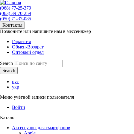
(068) 77-25-379
(063) 39-70-259
(050) 71-37-085
Контакты
Позвоните или напишите нам в мессенджер
Гарантия
Обмен-Возврат
Оптовый отдел
Search
рус
укр
Меню учётной записи пользователя
Войти
Каталог
Аксессуары для смартфонов
Apple