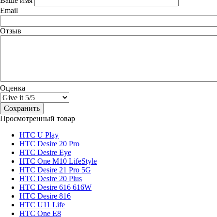
Ваше имя
Email
Отзыв
Оценка
Просмотренный товар
HTC U Play
HTC Desire 20 Pro
HTC Desire Eye
HTC One M10 LifeStyle
HTC Desire 21 Pro 5G
HTC Desire 20 Plus
HTC Desire 616 616W
HTC Desire 816
HTC U11 Life
HTC One E8