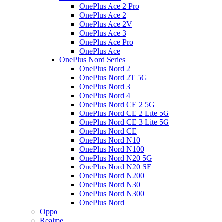
OnePlus Ace 2 Pro
OnePlus Ace 2
OnePlus Ace 2V
OnePlus Ace 3
OnePlus Ace Pro
OnePlus Ace
OnePlus Nord Series
OnePlus Nord 2
OnePlus Nord 2T 5G
OnePlus Nord 3
OnePlus Nord 4
OnePlus Nord CE 2 5G
OnePlus Nord CE 2 Lite 5G
OnePlus Nord CE 3 Lite 5G
OnePlus Nord CE
OnePlus Nord N10
OnePlus Nord N100
OnePlus Nord N20 5G
OnePlus Nord N20 SE
OnePlus Nord N200
OnePlus Nord N30
OnePlus Nord N300
OnePlus Nord
Oppo
Realme