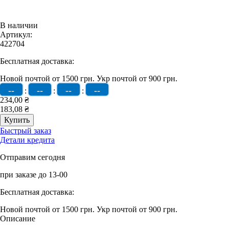
В наличии
Артикул:
422704
Бесплатная доставка:
Новой почтой от 1500 грн.
Укр почтой от 900 грн.
--
--
--
--
:
:
:
234,00 ₴
183,08 ₴
Быстрый заказ
Детали кредита
Отправим сегодня
при заказе до 13-00
Бесплатная доставка:
Новой почтой от 1500 грн.
Укр почтой от 900 грн.
Описание