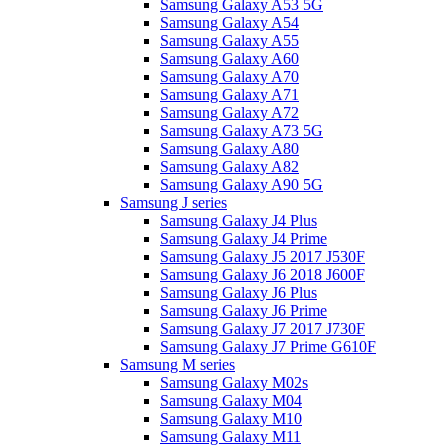
Samsung Galaxy A53 5G
Samsung Galaxy A54
Samsung Galaxy A55
Samsung Galaxy A60
Samsung Galaxy A70
Samsung Galaxy A71
Samsung Galaxy A72
Samsung Galaxy A73 5G
Samsung Galaxy A80
Samsung Galaxy A82
Samsung Galaxy A90 5G
Samsung J series
Samsung Galaxy J4 Plus
Samsung Galaxy J4 Prime
Samsung Galaxy J5 2017 J530F
Samsung Galaxy J6 2018 J600F
Samsung Galaxy J6 Plus
Samsung Galaxy J6 Prime
Samsung Galaxy J7 2017 J730F
Samsung Galaxy J7 Prime G610F
Samsung M series
Samsung Galaxy M02s
Samsung Galaxy M04
Samsung Galaxy M10
Samsung Galaxy M11