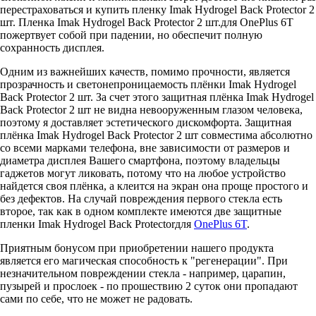
перестраховаться и купить пленку Imak Hydrogel Back Protector 2
шт. Пленка Imak Hydrogel Back Protector 2 шт.для OnePlus 6T
пожертвует собой при падении, но обеспечит полную
сохранность дисплея.
Одним из важнейших качеств, помимо прочности, является
прозрачность и светонепроницаемость плёнки Imak Hydrogel
Back Protector 2 шт. За счет этого защитная плёнка Imak Hydrogel
Back Protector 2 шт не видна невооруженным глазом человека,
поэтому я доставляет эстетического дискомфорта. Защитная
плёнка Imak Hydrogel Back Protector 2 шт совместима абсолютно
со всеми марками телефона, вне зависимости от размеров и
диаметра дисплея Вашего смартфона, поэтому владельцы
гаджетов могут ликовать, потому что на любое устройство
найдется своя плёнка, а клеится на экран она проще простого и
без дефектов. На случай повреждения первого стекла есть
второе, так как в одном комплекте имеются две защитные
пленки Imak Hydrogel Back Protectorдля
OnePlus 6T
.
Приятным бонусом при приобретении нашего продукта
является его магическая способность к "регенерации". При
незначительном повреждении стекла - например, царапин,
пузырей и прослоек - по прошествию 2 суток они пропадают
сами по себе, что не может не радовать.