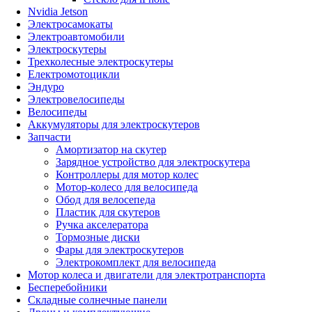
Nvidia Jetson
Электросамокаты
Электроавтомобили
Электроскутеры
Трехколесные электроскутеры
Електромотоцикли
Эндуро
Электровелосипеды
Велосипеды
Аккумуляторы для электроскутеров
Запчасти
Амортизатор на скутер
Зарядное устройство для электроскутера
Контроллеры для мотор колес
Мотор-колесо для велосипеда
Обод для велосепеда
Пластик для скутеров
Ручка акселератора
Тормозные диски
Фары для электроскутеров
Электрокомплект для велосипеда
Мотор колеса и двигатели для электротранспорта
Бесперебойники
Складные солнечные панели