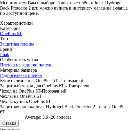
Мы поможем Вам в выборе. Защитные плёнки Imak Hydrogel
Back Protector 2 шт. можно купить в интернет- магазине e-star.ua
по доступной цене.
Характеристики
Категория
OnePlus 6T
Тип
Защитная пленка
Бренд
Imak
Особенность чехла
Пленка на заднюю панель
Материал бампера
Гидрогелевая пленка
Купить чехол для OnePlus 6T - Transparent
Защитный чехол для OnePlus 6T - Transparent
Чехол на OnePlus 6T-Прозрачный
Чехлы на OnePlus 6T
Чехлы купить OnePlus 6T
Защитная пленка Imak Hydrogel Back Protector 2 шт. для OnePlus
6T
Average:
3.9
(
20
голоса)