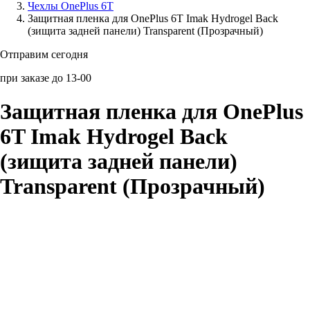
Чехлы OnePlus 6T
Защитная пленка для OnePlus 6T Imak Hydrogel Back
Аксессуары для смартфонов
(зищита задней панели) Transparent (Прозрачный)
Отправим сегодня
при заказе до 13-00
Защитная пленка для OnePlus
6T Imak Hydrogel Back
(зищита задней панели)
Transparent (Прозрачный)