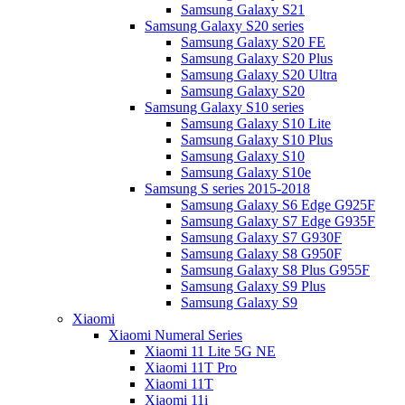
Samsung Galaxy S21
Samsung Galaxy S20 series
Samsung Galaxy S20 FE
Samsung Galaxy S20 Plus
Samsung Galaxy S20 Ultra
Samsung Galaxy S20
Samsung Galaxy S10 series
Samsung Galaxy S10 Lite
Samsung Galaxy S10 Plus
Samsung Galaxy S10
Samsung Galaxy S10e
Samsung S series 2015-2018
Samsung Galaxy S6 Edge G925F
Samsung Galaxy S7 Edge G935F
Samsung Galaxy S7 G930F
Samsung Galaxy S8 G950F
Samsung Galaxy S8 Plus G955F
Samsung Galaxy S9 Plus
Samsung Galaxy S9
Xiaomi
Xiaomi Numeral Series
Xiaomi 11 Lite 5G NE
Xiaomi 11T Pro
Xiaomi 11T
Xiaomi 11i