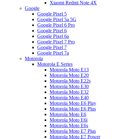
Xiaomi Redmi Note 4X
Google
Google Pixel 5
Google Pixel 5a 5G
Google Pixel 6 Pro
Google Pixel 6
Google Pixel 6a
Google Pixel 7 Pro
Google Pixel 7
Google Pixel 7a
Motorola
Motorola E Series
Motorola Moto E13
Motorola Moto E20
Motorola Moto E22s
Motorola Moto E30
Motorola Moto E32
Motorola Moto E40
Motorola Moto E6 Play
Motorola Moto E6 Plus
Motorola Moto E6
Motorola Moto E6i
Motorola Moto E6s
Motorola Moto E7 Plus
Motorola Moto E7 Power