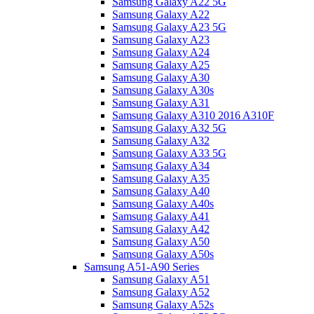
Samsung Galaxy A22 5G
Samsung Galaxy A22
Samsung Galaxy A23 5G
Samsung Galaxy A23
Samsung Galaxy A24
Samsung Galaxy A25
Samsung Galaxy A30
Samsung Galaxy A30s
Samsung Galaxy A31
Samsung Galaxy A310 2016 A310F
Samsung Galaxy A32 5G
Samsung Galaxy A32
Samsung Galaxy A33 5G
Samsung Galaxy A34
Samsung Galaxy A35
Samsung Galaxy A40
Samsung Galaxy A40s
Samsung Galaxy A41
Samsung Galaxy A42
Samsung Galaxy A50
Samsung Galaxy A50s
Samsung A51-A90 Series
Samsung Galaxy A51
Samsung Galaxy A52
Samsung Galaxy A52s