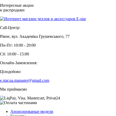
Интересные акции
и распродажи
Call-Центр:
Рівне, вул. Академіка Грушевського, 77
Пн-Пт: 10:00 - 20:00
Сб: 10:00 - 15:00
Онлайн-Замовлення:
Цілодобово
e.star.ua.manager@gmail.com
Ми приймаємо
Анонсированые модели