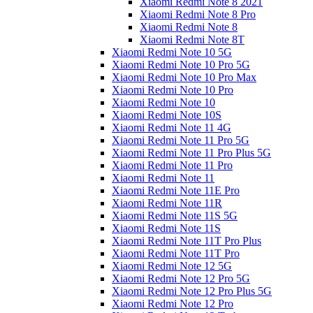
Xiaomi Redmi Note 8 2021
Xiaomi Redmi Note 8 Pro
Xiaomi Redmi Note 8
Xiaomi Redmi Note 8T
Xiaomi Redmi Note 10 5G
Xiaomi Redmi Note 10 Pro 5G
Xiaomi Redmi Note 10 Pro Max
Xiaomi Redmi Note 10 Pro
Xiaomi Redmi Note 10
Xiaomi Redmi Note 10S
Xiaomi Redmi Note 11 4G
Xiaomi Redmi Note 11 Pro 5G
Xiaomi Redmi Note 11 Pro Plus 5G
Xiaomi Redmi Note 11 Pro
Xiaomi Redmi Note 11
Xiaomi Redmi Note 11E Pro
Xiaomi Redmi Note 11R
Xiaomi Redmi Note 11S 5G
Xiaomi Redmi Note 11S
Xiaomi Redmi Note 11T Pro Plus
Xiaomi Redmi Note 11T Pro
Xiaomi Redmi Note 12 5G
Xiaomi Redmi Note 12 Pro 5G
Xiaomi Redmi Note 12 Pro Plus 5G
Xiaomi Redmi Note 12 Pro