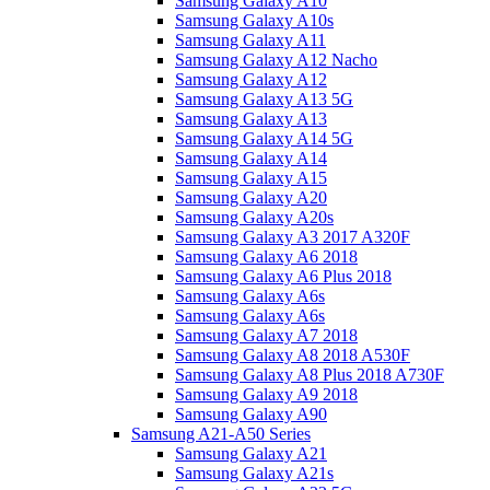
Samsung Galaxy A10
Samsung Galaxy A10s
Samsung Galaxy A11
Samsung Galaxy A12 Nacho
Samsung Galaxy A12
Samsung Galaxy A13 5G
Samsung Galaxy A13
Samsung Galaxy A14 5G
Samsung Galaxy A14
Samsung Galaxy A15
Samsung Galaxy A20
Samsung Galaxy A20s
Samsung Galaxy A3 2017 A320F
Samsung Galaxy A6 2018
Samsung Galaxy A6 Plus 2018
Samsung Galaxy A6s
Samsung Galaxy A6s
Samsung Galaxy A7 2018
Samsung Galaxy A8 2018 A530F
Samsung Galaxy A8 Plus 2018 A730F
Samsung Galaxy A9 2018
Samsung Galaxy A90
Samsung A21-A50 Series
Samsung Galaxy A21
Samsung Galaxy A21s