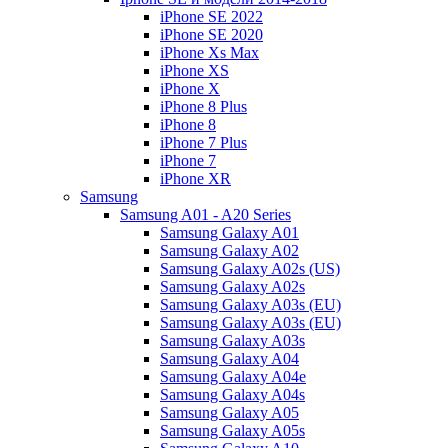
iPhone SE 2022
iPhone SE 2020
iPhone Xs Max
iPhone XS
iPhone X
iPhone 8 Plus
iPhone 8
iPhone 7 Plus
iPhone 7
iPhone XR
Samsung
Samsung A01 - A20 Series
Samsung Galaxy A01
Samsung Galaxy A02
Samsung Galaxy A02s (US)
Samsung Galaxy A02s
Samsung Galaxy A03s (EU)
Samsung Galaxy A03s (EU)
Samsung Galaxy A03s
Samsung Galaxy A04
Samsung Galaxy A04e
Samsung Galaxy A04s
Samsung Galaxy A05
Samsung Galaxy A05s