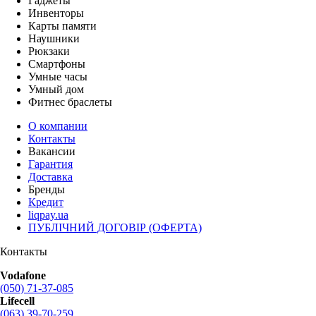
Гаджеты
Инвенторы
Карты памяти
Наушники
Рюкзаки
Смартфоны
Умные часы
Умный дом
Фитнес браслеты
О компании
Контакты
Вакансии
Гарантия
Доставка
Бренды
Кредит
liqpay.ua
ПУБЛІЧНИЙ ДОГОВІР (ОФЕРТА)
Контакты
Vodafone
(050) 71-37-085
Lifecell
(063) 39-70-259