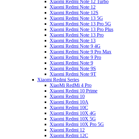
Xiaomi Redmi Note 12 Turbo
Xiaomi Redmi Note 12
Xiaomi Redmi Note 12S
Xiaomi Redmi Note 13 5G
Xiaomi Redmi Note 13 Pro 5G
Xiaomi Redmi Note 13 Pro Plus
Xiaomi Redmi Note 13 Pro
Xiaomi Redmi Note 13
Xiaomi Redmi Note 9 4G
Xiaomi Redmi Note 9 Pro Max
Xiaomi Redmi Note 9 Pro
Xiaomi Redmi Note 9
Xiaomi Redmi Note 9S
Xiaomi Redmi Note 9T
Xiaomi Redmi Series
XiaoMi RedMi 4 Pro
Xiaomi Redmi 10 Prime
Xiaomi Redmi 10
Xiaomi Redmi 10A
Xiaomi Redmi 10C
Xiaomi Redmi 10X 4G
Xiaomi Redmi 10X 5G
Xiaomi Redmi 10X Pro 5G
Xiaomi Redmi 12
Xiaomi Redmi 12C