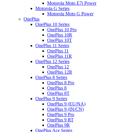
Motorola Moto E7i Power
Motorola G Series
Motorola Moto G Power
OnePlus
OnePlus 10 Series
OnePlus 10 Pro
OnePlus 10R
OnePlus 10T
OnePlus 11 Series
OnePlus 11
OnePlus 11R
OnePlus 12 Series
OnePlus 12
OnePlus 12R
OnePlus 8 Series
OnePlus 8 Pro
OnePlus 8
OnePlus 8T
OnePlus 9 Series
OnePlus 9 (EU/NA)
OnePlus 9 (IN/CN)
OnePlus 9 Pro
OnePlus 9 RT
OnePlus 9R
OnePlus Ace Series