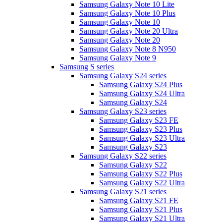
Samsung Galaxy Note 10 Lite
Samsung Galaxy Note 10 Plus
Samsung Galaxy Note 10
Samsung Galaxy Note 20 Ultra
Samsung Galaxy Note 20
Samsung Galaxy Note 8 N950
Samsung Galaxy Note 9
Samsung S series
Samsung Galaxy S24 series
Samsung Galaxy S24 Plus
Samsung Galaxy S24 Ultra
Samsung Galaxy S24
Samsung Galaxy S23 series
Samsung Galaxy S23 FE
Samsung Galaxy S23 Plus
Samsung Galaxy S23 Ultra
Samsung Galaxy S23
Samsung Galaxy S22 series
Samsung Galaxy S22
Samsung Galaxy S22 Plus
Samsung Galaxy S22 Ultra
Samsung Galaxy S21 series
Samsung Galaxy S21 FE
Samsung Galaxy S21 Plus
Samsung Galaxy S21 Ultra