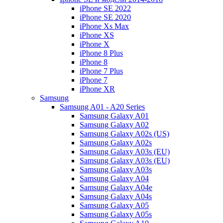
iPhone SE 2022
iPhone SE 2020
iPhone Xs Max
iPhone XS
iPhone X
iPhone 8 Plus
iPhone 8
iPhone 7 Plus
iPhone 7
iPhone XR
Samsung
Samsung A01 - A20 Series
Samsung Galaxy A01
Samsung Galaxy A02
Samsung Galaxy A02s (US)
Samsung Galaxy A02s
Samsung Galaxy A03s (EU)
Samsung Galaxy A03s (EU)
Samsung Galaxy A03s
Samsung Galaxy A04
Samsung Galaxy A04e
Samsung Galaxy A04s
Samsung Galaxy A05
Samsung Galaxy A05s