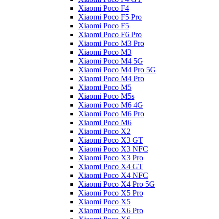
Xiaomi Poco F4
Xiaomi Poco F5 Pro
Xiaomi Poco F5
Xiaomi Poco F6 Pro
Xiaomi Poco M3 Pro
Xiaomi Poco M3
Xiaomi Poco M4 5G
Xiaomi Poco M4 Pro 5G
Xiaomi Poco M4 Pro
Xiaomi Poco M5
Xiaomi Poco M5s
Xiaomi Poco M6 4G
Xiaomi Poco M6 Pro
Xiaomi Poco M6
Xiaomi Poco X2
Xiaomi Poco X3 GT
Xiaomi Poco X3 NFC
Xiaomi Poco X3 Pro
Xiaomi Poco X4 GT
Xiaomi Poco X4 NFC
Xiaomi Poco X4 Pro 5G
Xiaomi Poco X5 Pro
Xiaomi Poco X5
Xiaomi Poco X6 Pro