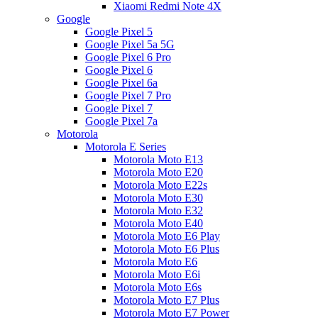
Xiaomi Redmi Note 4X
Google
Google Pixel 5
Google Pixel 5a 5G
Google Pixel 6 Pro
Google Pixel 6
Google Pixel 6a
Google Pixel 7 Pro
Google Pixel 7
Google Pixel 7a
Motorola
Motorola E Series
Motorola Moto E13
Motorola Moto E20
Motorola Moto E22s
Motorola Moto E30
Motorola Moto E32
Motorola Moto E40
Motorola Moto E6 Play
Motorola Moto E6 Plus
Motorola Moto E6
Motorola Moto E6i
Motorola Moto E6s
Motorola Moto E7 Plus
Motorola Moto E7 Power