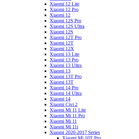
Xiaomi 12 Lite
Xiaomi 12 Pro
Xiaomi 12
Xiaomi 12S Pro
Xiaomi 12S Ultra
Xiaomi 12S
Xiaomi 12T Pro
Xiaomi 12T
Xiaomi 12X
Xiaomi 13 Lite
Xiaomi 13 Pro
Xiaomi 13 Ultra
Xiaomi 13
Xiaomi 13T Pro
Xiaomi 13T
Xiaomi 14 Pro
Xiaomi 14 Ultra
Xiaomi 14
Xiaomi Civi 2
Xiaomi Mi 11 Lite
Xiaomi Mi 11 Pro
Xiaomi Mi 11
Xiaomi Mi 11i
Xiaomi 2020-2017 Series
Xiaomi Mi 10T Pro