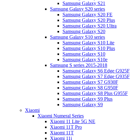
Samsung Galaxy S21
Samsung Galaxy S20 series
Samsung Galaxy S20 FE
Samsung Galaxy S20 Plus
Samsung Galaxy S20 Ultra
Samsung Galaxy S20
Samsung Galaxy S10 series
Samsung Galaxy S10 Lite
Samsung Galaxy S10 Plus
Samsung Galaxy S10
Samsung Galaxy S10e
Samsung S series 2015-2018
Samsung Galaxy S6 Edge G925F
Samsung Galaxy S7 Edge G935F
Samsung Galaxy S7 G930F
Samsung Galaxy S8 G950F
Samsung Galaxy S8 Plus G955F
Samsung Galaxy S9 Plus
Samsung Galaxy S9
Xiaomi
Xiaomi Numeral Series
Xiaomi 11 Lite 5G NE
Xiaomi 11T Pro
Xiaomi 11T
Xiaomi 11i