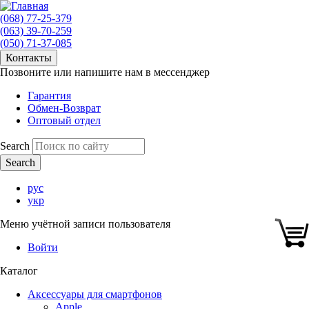
(068) 77-25-379
(063) 39-70-259
(050) 71-37-085
Контакты
Позвоните или напишите нам в мессенджер
Гарантия
Обмен-Возврат
Оптовый отдел
Search
рус
укр
Меню учётной записи пользователя
Войти
Каталог
Аксессуары для смартфонов
Apple