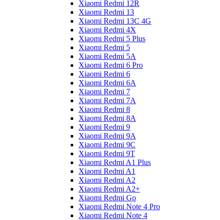
Xiaomi Redmi 12R
Xiaomi Redmi 13
Xiaomi Redmi 13C 4G
Xiaomi Redmi 4X
Xiaomi Redmi 5 Plus
Xiaomi Redmi 5
Xiaomi Redmi 5A
Xiaomi Redmi 6 Pro
Xiaomi Redmi 6
Xiaomi Redmi 6A
Xiaomi Redmi 7
Xiaomi Redmi 7A
Xiaomi Redmi 8
Xiaomi Redmi 8A
Xiaomi Redmi 9
Xiaomi Redmi 9A
Xiaomi Redmi 9C
Xiaomi Redmi 9T
Xiaomi Redmi A1 Plus
Xiaomi Redmi A1
Xiaomi Redmi A2
Xiaomi Redmi A2+
Xiaomi Redmi Go
Xiaomi Redmi Note 4 Pro
Xiaomi Redmi Note 4