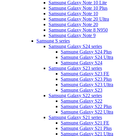
Samsung Galaxy Note 10 Lite
Samsung Galaxy Note 10 Plus
Samsung Galaxy Note 10
Samsung Galaxy Note 20 Ultra
Samsung Galaxy Note 20
Samsung Galaxy Note 8 N950
Samsung Galaxy Note 9
Samsung S series
Samsung Galaxy S24 series
Samsung Galaxy S24 Plus
Samsung Galaxy S24 Ultra
Samsung Galaxy S24
Samsung Galaxy S23 series
Samsung Galaxy S23 FE
Samsung Galaxy S23 Plus
Samsung Galaxy S23 Ultra
Samsung Galaxy S23
Samsung Galaxy S22 series
Samsung Galaxy S22
Samsung Galaxy S22 Plus
Samsung Galaxy S22 Ultra
Samsung Galaxy S21 series
Samsung Galaxy S21 FE
Samsung Galaxy S21 Plus
Samsung Galaxy S21 Ultra