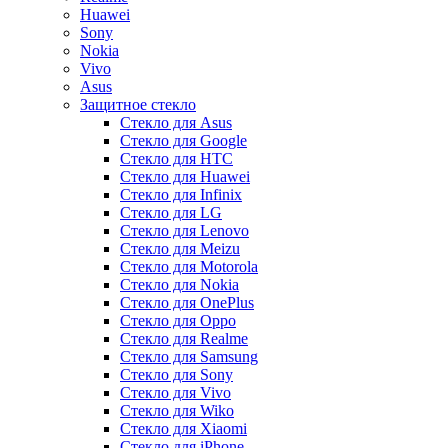
Huawei
Sony
Nokia
Vivo
Asus
Защитное стекло
Стекло для Asus
Стекло для Google
Стекло для HTC
Стекло для Huawei
Стекло для Infinix
Стекло для LG
Стекло для Lenovo
Стекло для Meizu
Стекло для Motorola
Стекло для Nokia
Стекло для OnePlus
Стекло для Oppo
Стекло для Realme
Стекло для Samsung
Стекло для Sony
Стекло для Vivo
Стекло для Wiko
Стекло для Xiaomi
Стекло для iPhone