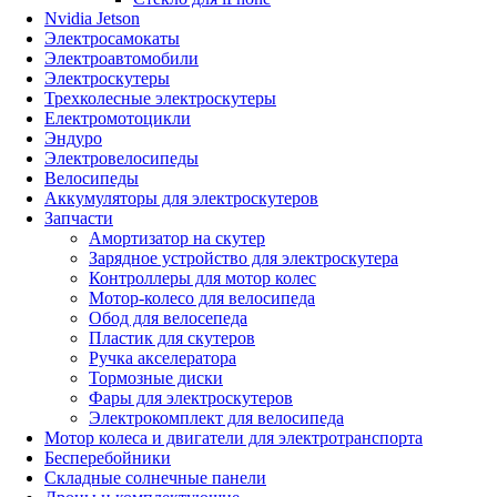
Nvidia Jetson
Электросамокаты
Электроавтомобили
Электроскутеры
Трехколесные электроскутеры
Електромотоцикли
Эндуро
Электровелосипеды
Велосипеды
Аккумуляторы для электроскутеров
Запчасти
Амортизатор на скутер
Зарядное устройство для электроскутера
Контроллеры для мотор колес
Мотор-колесо для велосипеда
Обод для велосепеда
Пластик для скутеров
Ручка акселератора
Тормозные диски
Фары для электроскутеров
Электрокомплект для велосипеда
Мотор колеса и двигатели для электротранспорта
Бесперебойники
Складные солнечные панели