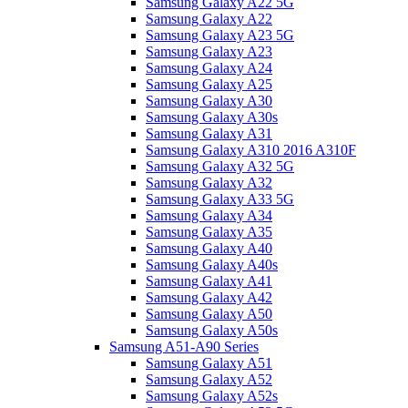
Samsung Galaxy A22 5G
Samsung Galaxy A22
Samsung Galaxy A23 5G
Samsung Galaxy A23
Samsung Galaxy A24
Samsung Galaxy A25
Samsung Galaxy A30
Samsung Galaxy A30s
Samsung Galaxy A31
Samsung Galaxy A310 2016 A310F
Samsung Galaxy A32 5G
Samsung Galaxy A32
Samsung Galaxy A33 5G
Samsung Galaxy A34
Samsung Galaxy A35
Samsung Galaxy A40
Samsung Galaxy A40s
Samsung Galaxy A41
Samsung Galaxy A42
Samsung Galaxy A50
Samsung Galaxy A50s
Samsung A51-A90 Series
Samsung Galaxy A51
Samsung Galaxy A52
Samsung Galaxy A52s