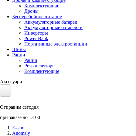
Дроны и комплектующие
Комплектующие
Дроны
Бесперебойное питание
Аккумуляторные батареи
Аккумуляторные батарейки
Инверторы
Power Bank
Портативные электростанции
Шины
Рации
Рации
Ретрансляторы
Комплектующие
Аксесуари
Электротранспорт
Отправим сегодня
Аккумуляторы LiFePO4
при заказе до 13-00
Nvidia Jetson
E-star
Anomaly
Солнечные панели