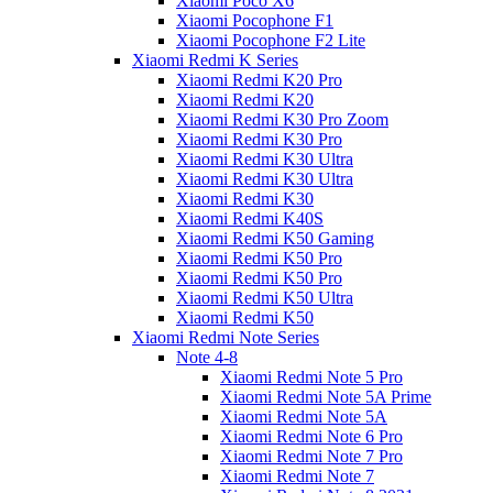
Xiaomi Poco X6
Xiaomi Pocophone F1
Xiaomi Pocophone F2 Lite
Xiaomi Redmi K Series
Xiaomi Redmi K20 Pro
Xiaomi Redmi K20
Xiaomi Redmi K30 Pro Zoom
Xiaomi Redmi K30 Pro
Xiaomi Redmi K30 Ultra
Xiaomi Redmi K30 Ultra
Xiaomi Redmi K30
Xiaomi Redmi K40S
Xiaomi Redmi K50 Gaming
Xiaomi Redmi K50 Pro
Xiaomi Redmi K50 Pro
Xiaomi Redmi K50 Ultra
Xiaomi Redmi K50
Xiaomi Redmi Note Series
Note 4-8
Xiaomi Redmi Note 5 Pro
Xiaomi Redmi Note 5A Prime
Xiaomi Redmi Note 5A
Xiaomi Redmi Note 6 Pro
Xiaomi Redmi Note 7 Pro
Xiaomi Redmi Note 7