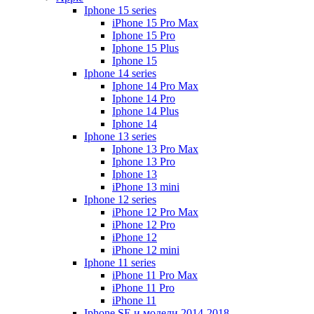
Iphone 15 series
iPhone 15 Pro Max
Iphone 15 Pro
Iphone 15 Plus
Iphone 15
Iphone 14 series
Iphone 14 Pro Max
Iphone 14 Pro
Iphone 14 Plus
Iphone 14
Iphone 13 series
Iphone 13 Pro Max
Iphone 13 Pro
Iphone 13
iPhone 13 mini
Iphone 12 series
iPhone 12 Pro Max
iPhone 12 Pro
iPhone 12
iPhone 12 mini
Iphone 11 series
iPhone 11 Pro Max
iPhone 11 Pro
iPhone 11
Iphone SE и модели 2014-2018