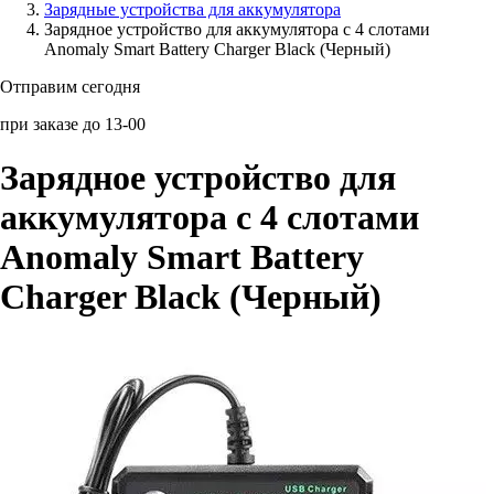
Зарядные устройства для аккумулятора
Зарядное устройство для аккумулятора с 4 слотами
Аксессуары для смартфонов
Anomaly Smart Battery Charger Black (Черный)
Отправим сегодня
при заказе до 13-00
Зарядное устройство для
аккумулятора с 4 слотами
Anomaly Smart Battery
Charger Black (Черный)