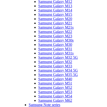
Samsung Galaxy M12
Samsung Galaxy M13
Samsung Galaxy M14
Samsung Galaxy M15
Samsung Galaxy M20
Samsung Galaxy M21
Samsung Galaxy M21s
Samsung Galaxy M22
Samsung Galaxy M23
Samsung Galaxy M30s
Samsung Galaxy M30
Samsung Galaxy M31
Samsung Galaxy M31s
Samsung Galaxy M32 5G
Samsung Galaxy M32
Samsung Galaxy M33
Samsung Galaxy M34 5G
Samsung Galaxy M35 5G
Samsung Galaxy M40
Samsung Galaxy M51
Samsung Galaxy M52
Samsung Galaxy M53
Samsung Galaxy M54
Samsung Galaxy M62
Samsung Note series