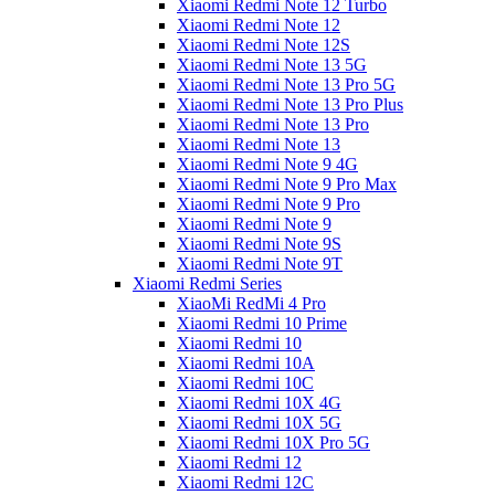
Xiaomi Redmi Note 12 Turbo
Xiaomi Redmi Note 12
Xiaomi Redmi Note 12S
Xiaomi Redmi Note 13 5G
Xiaomi Redmi Note 13 Pro 5G
Xiaomi Redmi Note 13 Pro Plus
Xiaomi Redmi Note 13 Pro
Xiaomi Redmi Note 13
Xiaomi Redmi Note 9 4G
Xiaomi Redmi Note 9 Pro Max
Xiaomi Redmi Note 9 Pro
Xiaomi Redmi Note 9
Xiaomi Redmi Note 9S
Xiaomi Redmi Note 9T
Xiaomi Redmi Series
XiaoMi RedMi 4 Pro
Xiaomi Redmi 10 Prime
Xiaomi Redmi 10
Xiaomi Redmi 10A
Xiaomi Redmi 10C
Xiaomi Redmi 10X 4G
Xiaomi Redmi 10X 5G
Xiaomi Redmi 10X Pro 5G
Xiaomi Redmi 12
Xiaomi Redmi 12C