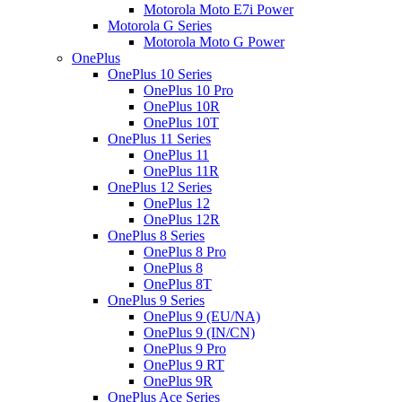
Motorola Moto E7i Power
Motorola G Series
Motorola Moto G Power
OnePlus
OnePlus 10 Series
OnePlus 10 Pro
OnePlus 10R
OnePlus 10T
OnePlus 11 Series
OnePlus 11
OnePlus 11R
OnePlus 12 Series
OnePlus 12
OnePlus 12R
OnePlus 8 Series
OnePlus 8 Pro
OnePlus 8
OnePlus 8T
OnePlus 9 Series
OnePlus 9 (EU/NA)
OnePlus 9 (IN/CN)
OnePlus 9 Pro
OnePlus 9 RT
OnePlus 9R
OnePlus Ace Series