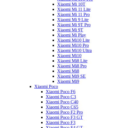
Xiaomi Mi 10T
Xiaomi Mi 11 Lite
Xiaomi Mi 11 Pro
Xiaomi Mi 9 Lite
Xiaomi Mi 9T Pro
Xiaomi Mi 9T
Xiaomi Mi Play
Xiaomi Mi10 Lite
Xiaomi Mi10 Pro
Xiaomi Mi10 Ultra
Xiaomi Mi10
Xiaomi Mi8 Lite
Xiaomi Mi8 Pro
Xiaomi Mi8
Xiaomi Mi9 SE
Xiaomi Mi9
Xiaomi Poco
Xiaomi Poco F6
Xiaomi Poco C3
Xiaomi Poco C40
Xiaomi Poco C65
Xiaomi Poco F2 Pro
Xiaomi Poco F3 GT
Xiaomi Poco F3
Xiaomi Poco F4 GT