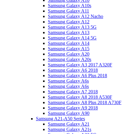
Samsung Galaxy A10
Samsung Galaxy A10s
Samsung Galaxy A11
Samsung Galaxy A12 Nacho
Samsung Galaxy A12
Samsung Galaxy A13 5G
Samsung Galaxy A13
Samsung Galaxy A14 5G
Samsung Galaxy A14
Samsung Galaxy A15
Samsung Galaxy A20
Samsung Galaxy A20s
Samsung Galaxy A3 2017 A320F
Samsung Galaxy A6 2018
Samsung Galaxy A6 Plus 2018
Samsung Galaxy A6s
Samsung Galaxy A6s
Samsung Galaxy A7 2018
Samsung Galaxy A8 2018 A530F
Samsung Galaxy A8 Plus 2018 A730F
Samsung Galaxy A9 2018
Samsung Galaxy A90
Samsung A21-A50 Series
Samsung Galaxy A21
Samsung Galaxy A21s