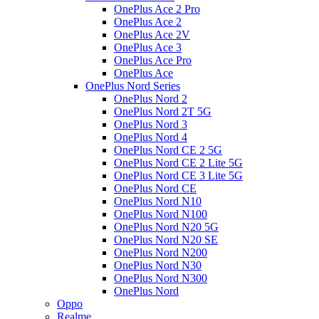
OnePlus Ace 2 Pro
OnePlus Ace 2
OnePlus Ace 2V
OnePlus Ace 3
OnePlus Ace Pro
OnePlus Ace
OnePlus Nord Series
OnePlus Nord 2
OnePlus Nord 2T 5G
OnePlus Nord 3
OnePlus Nord 4
OnePlus Nord CE 2 5G
OnePlus Nord CE 2 Lite 5G
OnePlus Nord CE 3 Lite 5G
OnePlus Nord CE
OnePlus Nord N10
OnePlus Nord N100
OnePlus Nord N20 5G
OnePlus Nord N20 SE
OnePlus Nord N200
OnePlus Nord N30
OnePlus Nord N300
OnePlus Nord
Oppo
Realme