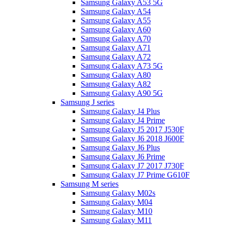
Samsung Galaxy A53 5G
Samsung Galaxy A54
Samsung Galaxy A55
Samsung Galaxy A60
Samsung Galaxy A70
Samsung Galaxy A71
Samsung Galaxy A72
Samsung Galaxy A73 5G
Samsung Galaxy A80
Samsung Galaxy A82
Samsung Galaxy A90 5G
Samsung J series
Samsung Galaxy J4 Plus
Samsung Galaxy J4 Prime
Samsung Galaxy J5 2017 J530F
Samsung Galaxy J6 2018 J600F
Samsung Galaxy J6 Plus
Samsung Galaxy J6 Prime
Samsung Galaxy J7 2017 J730F
Samsung Galaxy J7 Prime G610F
Samsung M series
Samsung Galaxy M02s
Samsung Galaxy M04
Samsung Galaxy M10
Samsung Galaxy M11