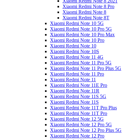
Xiaomi Redmi Note 8 2021
Xiaomi Redmi Note 8 Pro
Xiaomi Redmi Note 8
Xiaomi Redmi Note 8T
Xiaomi Redmi Note 10 5G
Xiaomi Redmi Note 10 Pro 5G
Xiaomi Redmi Note 10 Pro Max
Xiaomi Redmi Note 10 Pro
Xiaomi Redmi Note 10
Xiaomi Redmi Note 10S
Xiaomi Redmi Note 11 4G
Xiaomi Redmi Note 11 Pro 5G
Xiaomi Redmi Note 11 Pro Plus 5G
Xiaomi Redmi Note 11 Pro
Xiaomi Redmi Note 11
Xiaomi Redmi Note 11E Pro
Xiaomi Redmi Note 11R
Xiaomi Redmi Note 11S 5G
Xiaomi Redmi Note 11S
Xiaomi Redmi Note 11T Pro Plus
Xiaomi Redmi Note 11T Pro
Xiaomi Redmi Note 12 5G
Xiaomi Redmi Note 12 Pro 5G
Xiaomi Redmi Note 12 Pro Plus 5G
Xiaomi Redmi Note 12 Pro