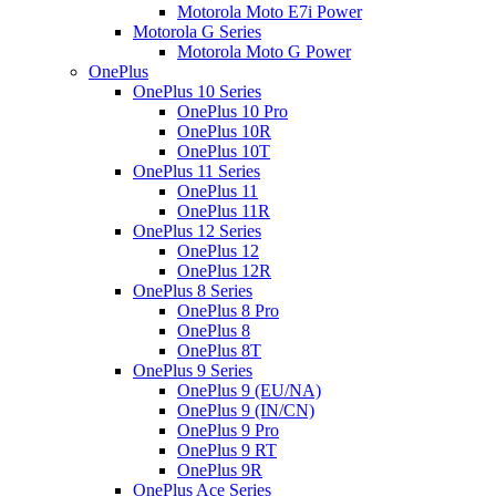
Motorola Moto E7i Power
Motorola G Series
Motorola Moto G Power
OnePlus
OnePlus 10 Series
OnePlus 10 Pro
OnePlus 10R
OnePlus 10T
OnePlus 11 Series
OnePlus 11
OnePlus 11R
OnePlus 12 Series
OnePlus 12
OnePlus 12R
OnePlus 8 Series
OnePlus 8 Pro
OnePlus 8
OnePlus 8T
OnePlus 9 Series
OnePlus 9 (EU/NA)
OnePlus 9 (IN/CN)
OnePlus 9 Pro
OnePlus 9 RT
OnePlus 9R
OnePlus Ace Series