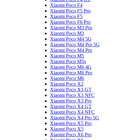
Xiaomi Poco F4
Xiaomi Poco F5 Pro
Xiaomi Poco F5
Xiaomi Poco F6 Pro
Xiaomi Poco M3 Pro
Xiaomi Poco M3
Xiaomi Poco M4 5G
Xiaomi Poco M4 Pro 5G
Xiaomi Poco M4 Pro
Xiaomi Poco M5
Xiaomi Poco M5s
Xiaomi Poco M6 4G
Xiaomi Poco M6 Pro
Xiaomi Poco M6
Xiaomi Poco X2
Xiaomi Poco X3 GT
Xiaomi Poco X3 NFC
Xiaomi Poco X3 Pro
Xiaomi Poco X4 GT
Xiaomi Poco X4 NFC
Xiaomi Poco X4 Pro 5G
Xiaomi Poco X5 Pro
Xiaomi Poco X5
Xiaomi Poco X6 Pro