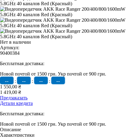
Нет в наличии
Артикул:
90400384
Бесплатная доставка:
Новой почтой от 1500 грн.
Укр почтой от 900 грн.
--
--
--
--
:
:
:
1 550,00 ₴
1 419,00 ₴
Предзаказать
Детали кредита
Бесплатная доставка:
Новой почтой от 1500 грн.
Укр почтой от 900 грн.
Описание
Характеристики