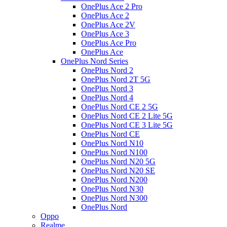
OnePlus Ace 2 Pro
OnePlus Ace 2
OnePlus Ace 2V
OnePlus Ace 3
OnePlus Ace Pro
OnePlus Ace
OnePlus Nord Series
OnePlus Nord 2
OnePlus Nord 2T 5G
OnePlus Nord 3
OnePlus Nord 4
OnePlus Nord CE 2 5G
OnePlus Nord CE 2 Lite 5G
OnePlus Nord CE 3 Lite 5G
OnePlus Nord CE
OnePlus Nord N10
OnePlus Nord N100
OnePlus Nord N20 5G
OnePlus Nord N20 SE
OnePlus Nord N200
OnePlus Nord N30
OnePlus Nord N300
OnePlus Nord
Oppo
Realme