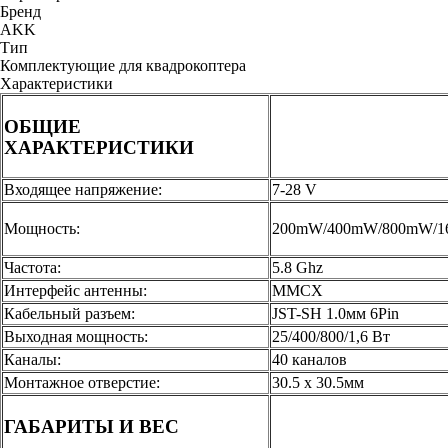
Бренд
AKK
Тип
Комплектующие для квадрокоптера
Характеристики
ОБЩИЕ
ХАРАКТЕРИСТИКИ
Входящее напряжение:
7-28 V
Мощность:
200mW/400mW/800mW/
Частота:
5.8 Ghz
Интерфейс антенны:
MMCX
Кабельный разъем:
JST-SH 1.0мм 6Pin
Выходная мощность:
25/400/800/1,6 Вт
Каналы:
40 каналов
Монтажное отверстие:
30.5 х 30.5мм
ГАБАРИТЫ И ВЕС