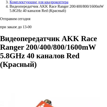
Комплектующие для квадрокоптера
Видеопередатчик AKK Race Ranger 200/400/800/1600mW
Аксессуары для смартфонов
5.8GHz 40 каналов Red (Красный)
Отправим сегодня
при заказе до 13-00
Видеопередатчик AKK Race
Ranger 200/400/800/1600mW
5.8GHz 40 каналов Red
(Красный)