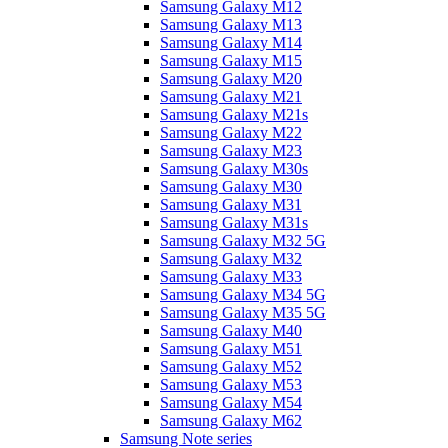
Samsung Galaxy M12
Samsung Galaxy M13
Samsung Galaxy M14
Samsung Galaxy M15
Samsung Galaxy M20
Samsung Galaxy M21
Samsung Galaxy M21s
Samsung Galaxy M22
Samsung Galaxy M23
Samsung Galaxy M30s
Samsung Galaxy M30
Samsung Galaxy M31
Samsung Galaxy M31s
Samsung Galaxy M32 5G
Samsung Galaxy M32
Samsung Galaxy M33
Samsung Galaxy M34 5G
Samsung Galaxy M35 5G
Samsung Galaxy M40
Samsung Galaxy M51
Samsung Galaxy M52
Samsung Galaxy M53
Samsung Galaxy M54
Samsung Galaxy M62
Samsung Note series