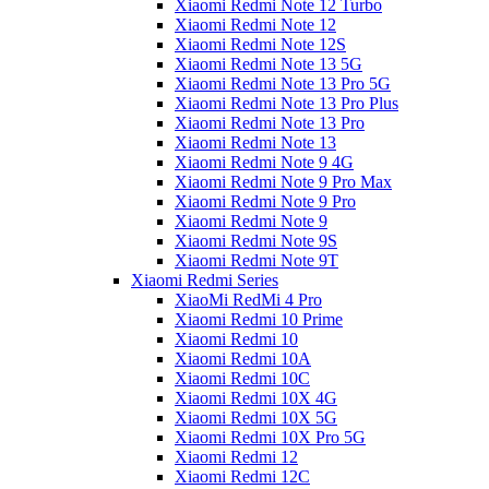
Xiaomi Redmi Note 12 Turbo
Xiaomi Redmi Note 12
Xiaomi Redmi Note 12S
Xiaomi Redmi Note 13 5G
Xiaomi Redmi Note 13 Pro 5G
Xiaomi Redmi Note 13 Pro Plus
Xiaomi Redmi Note 13 Pro
Xiaomi Redmi Note 13
Xiaomi Redmi Note 9 4G
Xiaomi Redmi Note 9 Pro Max
Xiaomi Redmi Note 9 Pro
Xiaomi Redmi Note 9
Xiaomi Redmi Note 9S
Xiaomi Redmi Note 9T
Xiaomi Redmi Series
XiaoMi RedMi 4 Pro
Xiaomi Redmi 10 Prime
Xiaomi Redmi 10
Xiaomi Redmi 10A
Xiaomi Redmi 10C
Xiaomi Redmi 10X 4G
Xiaomi Redmi 10X 5G
Xiaomi Redmi 10X Pro 5G
Xiaomi Redmi 12
Xiaomi Redmi 12C