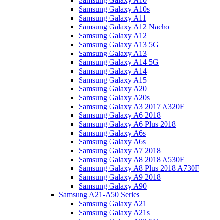
Samsung Galaxy A10
Samsung Galaxy A10s
Samsung Galaxy A11
Samsung Galaxy A12 Nacho
Samsung Galaxy A12
Samsung Galaxy A13 5G
Samsung Galaxy A13
Samsung Galaxy A14 5G
Samsung Galaxy A14
Samsung Galaxy A15
Samsung Galaxy A20
Samsung Galaxy A20s
Samsung Galaxy A3 2017 A320F
Samsung Galaxy A6 2018
Samsung Galaxy A6 Plus 2018
Samsung Galaxy A6s
Samsung Galaxy A6s
Samsung Galaxy A7 2018
Samsung Galaxy A8 2018 A530F
Samsung Galaxy A8 Plus 2018 A730F
Samsung Galaxy A9 2018
Samsung Galaxy A90
Samsung A21-A50 Series
Samsung Galaxy A21
Samsung Galaxy A21s