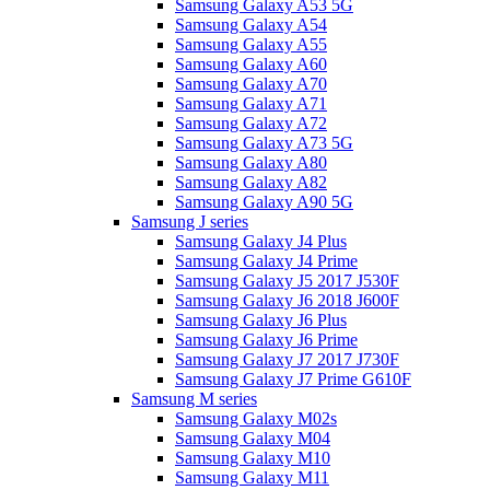
Samsung Galaxy A53 5G
Samsung Galaxy A54
Samsung Galaxy A55
Samsung Galaxy A60
Samsung Galaxy A70
Samsung Galaxy A71
Samsung Galaxy A72
Samsung Galaxy A73 5G
Samsung Galaxy A80
Samsung Galaxy A82
Samsung Galaxy A90 5G
Samsung J series
Samsung Galaxy J4 Plus
Samsung Galaxy J4 Prime
Samsung Galaxy J5 2017 J530F
Samsung Galaxy J6 2018 J600F
Samsung Galaxy J6 Plus
Samsung Galaxy J6 Prime
Samsung Galaxy J7 2017 J730F
Samsung Galaxy J7 Prime G610F
Samsung M series
Samsung Galaxy M02s
Samsung Galaxy M04
Samsung Galaxy M10
Samsung Galaxy M11