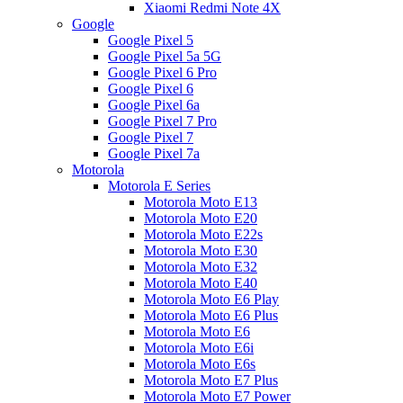
Xiaomi Redmi Note 4X
Google
Google Pixel 5
Google Pixel 5a 5G
Google Pixel 6 Pro
Google Pixel 6
Google Pixel 6a
Google Pixel 7 Pro
Google Pixel 7
Google Pixel 7a
Motorola
Motorola E Series
Motorola Moto E13
Motorola Moto E20
Motorola Moto E22s
Motorola Moto E30
Motorola Moto E32
Motorola Moto E40
Motorola Moto E6 Play
Motorola Moto E6 Plus
Motorola Moto E6
Motorola Moto E6i
Motorola Moto E6s
Motorola Moto E7 Plus
Motorola Moto E7 Power