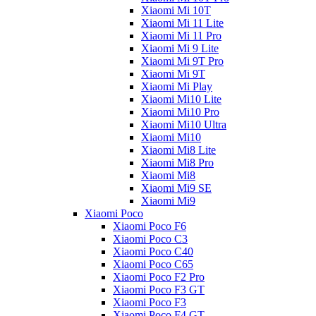
Xiaomi Mi 10T
Xiaomi Mi 11 Lite
Xiaomi Mi 11 Pro
Xiaomi Mi 9 Lite
Xiaomi Mi 9T Pro
Xiaomi Mi 9T
Xiaomi Mi Play
Xiaomi Mi10 Lite
Xiaomi Mi10 Pro
Xiaomi Mi10 Ultra
Xiaomi Mi10
Xiaomi Mi8 Lite
Xiaomi Mi8 Pro
Xiaomi Mi8
Xiaomi Mi9 SE
Xiaomi Mi9
Xiaomi Poco
Xiaomi Poco F6
Xiaomi Poco C3
Xiaomi Poco C40
Xiaomi Poco C65
Xiaomi Poco F2 Pro
Xiaomi Poco F3 GT
Xiaomi Poco F3
Xiaomi Poco F4 GT