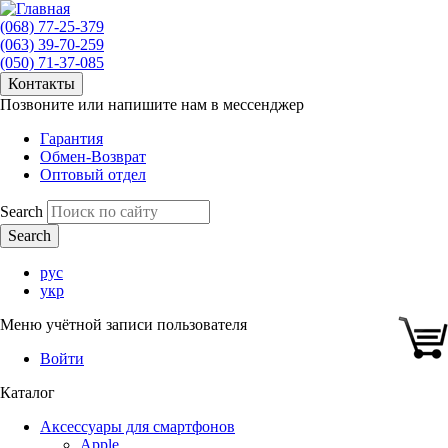
(068) 77-25-379
(063) 39-70-259
(050) 71-37-085
Контакты
Позвоните или напишите нам в мессенджер
Гарантия
Обмен-Возврат
Оптовый отдел
Search
рус
укр
Меню учётной записи пользователя
Войти
Каталог
Аксессуары для смартфонов
Apple