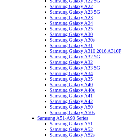
Samsung Galaxy A22 5G
Samsung Galaxy A22
Samsung Galaxy A23 5G
Samsung Galaxy A23
Samsung Galaxy A24
Samsung Galaxy A25
Samsung Galaxy A30
Samsung Galaxy A30s
Samsung Galaxy A31
Samsung Galaxy A310 2016 A310F
Samsung Galaxy A32 5G
Samsung Galaxy A32
Samsung Galaxy A33 5G
Samsung Galaxy A34
Samsung Galaxy A35
Samsung Galaxy A40
Samsung Galaxy A40s
Samsung Galaxy A41
Samsung Galaxy A42
Samsung Galaxy A50
Samsung Galaxy A50s
Samsung A51-A90 Series
Samsung Galaxy A51
Samsung Galaxy A52
Samsung Galaxy A52s