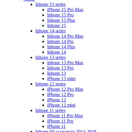
Iphone 15 series
iPhone 15 Pro Max
Iphone 15 Pro
Iphone 15 Plus
Iphone 15
Iphone 14 series
Iphone 14 Pro Max
Iphone 14 Pro
Iphone 14 Plus
Iphone 14
Iphone 13 series
Iphone 13 Pro Max
Iphone 13 Pro
Iphone 13
iPhone 13 mini
Iphone 12 series
iPhone 12 Pro Max
iPhone 12 Pro
iPhone 12
iPhone 12 mini
Iphone 11 series
iPhone 11 Pro Max
iPhone 11 Pro
iPhone 11
Iphone SE и модели 2014-2018