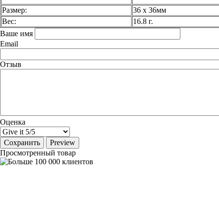
Размер:
36 х 36мм
Вес:
16.8 г.
Ваше имя
Email
Отзыв
Оценка
Просмотренный товар