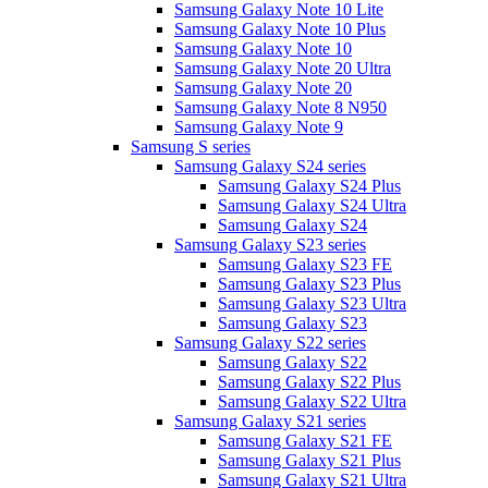
Samsung Galaxy Note 10 Lite
Samsung Galaxy Note 10 Plus
Samsung Galaxy Note 10
Samsung Galaxy Note 20 Ultra
Samsung Galaxy Note 20
Samsung Galaxy Note 8 N950
Samsung Galaxy Note 9
Samsung S series
Samsung Galaxy S24 series
Samsung Galaxy S24 Plus
Samsung Galaxy S24 Ultra
Samsung Galaxy S24
Samsung Galaxy S23 series
Samsung Galaxy S23 FE
Samsung Galaxy S23 Plus
Samsung Galaxy S23 Ultra
Samsung Galaxy S23
Samsung Galaxy S22 series
Samsung Galaxy S22
Samsung Galaxy S22 Plus
Samsung Galaxy S22 Ultra
Samsung Galaxy S21 series
Samsung Galaxy S21 FE
Samsung Galaxy S21 Plus
Samsung Galaxy S21 Ultra