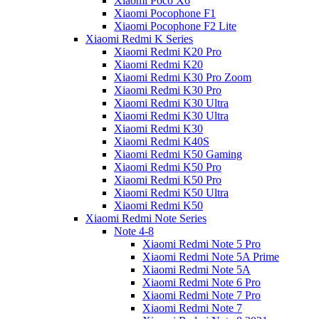
Xiaomi Poco X6
Xiaomi Pocophone F1
Xiaomi Pocophone F2 Lite
Xiaomi Redmi K Series
Xiaomi Redmi K20 Pro
Xiaomi Redmi K20
Xiaomi Redmi K30 Pro Zoom
Xiaomi Redmi K30 Pro
Xiaomi Redmi K30 Ultra
Xiaomi Redmi K30 Ultra
Xiaomi Redmi K30
Xiaomi Redmi K40S
Xiaomi Redmi K50 Gaming
Xiaomi Redmi K50 Pro
Xiaomi Redmi K50 Pro
Xiaomi Redmi K50 Ultra
Xiaomi Redmi K50
Xiaomi Redmi Note Series
Note 4-8
Xiaomi Redmi Note 5 Pro
Xiaomi Redmi Note 5A Prime
Xiaomi Redmi Note 5A
Xiaomi Redmi Note 6 Pro
Xiaomi Redmi Note 7 Pro
Xiaomi Redmi Note 7