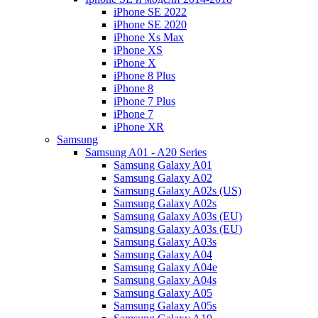
iPhone SE 2022
iPhone SE 2020
iPhone Xs Max
iPhone XS
iPhone X
iPhone 8 Plus
iPhone 8
iPhone 7 Plus
iPhone 7
iPhone XR
Samsung
Samsung A01 - A20 Series
Samsung Galaxy A01
Samsung Galaxy A02
Samsung Galaxy A02s (US)
Samsung Galaxy A02s
Samsung Galaxy A03s (EU)
Samsung Galaxy A03s (EU)
Samsung Galaxy A03s
Samsung Galaxy A04
Samsung Galaxy A04e
Samsung Galaxy A04s
Samsung Galaxy A05
Samsung Galaxy A05s