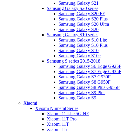
Samsung Galaxy S21
Samsung Galaxy S20 series
Samsung Galaxy S20 FE
Samsung Galaxy S20 Plus
Samsung Galaxy S20 Ultra
Samsung Galaxy S20
Samsung Galaxy S10 series
Samsung Galaxy S10 Lite
Samsung Galaxy S10 Plus
Samsung Galaxy S10
Samsung Galaxy S10e
Samsung S series 2015-2018
Samsung Galaxy S6 Edge G925F
Samsung Galaxy S7 Edge G935F
Samsung Galaxy S7 G930F
Samsung Galaxy S8 G950F
Samsung Galaxy S8 Plus G955F
Samsung Galaxy S9 Plus
Samsung Galaxy S9
Xiaomi
Xiaomi Numeral Series
Xiaomi 11 Lite 5G NE
Xiaomi 11T Pro
Xiaomi 11T
Xiaomi 11i