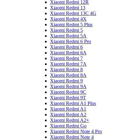
Xiaomi Redmi 12R
Xiaomi Redmi 13
Xiaomi Redmi 13C 4G
Xiaomi Redmi 4X
Xiaomi Redmi 5 Plus
Xiaomi Redmi 5
Xiaomi Redmi 5A
Xiaomi Redmi 6 Pro
Xiaomi Redmi 6
Xiaomi Redmi 6A
Xiaomi Redmi 7
Xiaomi Redmi 7A
Xiaomi Redmi 8
Xiaomi Redmi 8A
Xiaomi Redmi 9
Xiaomi Redmi 9A
Xiaomi Redmi 9C
Xiaomi Redmi 9T
Xiaomi Redmi A1 Plus
Xiaomi Redmi A1
Xiaomi Redmi A2
Xiaomi Redmi A2+
Xiaomi Redmi Go
Xiaomi Redmi Note 4 Pro
Xiaomi Redmi Note 4