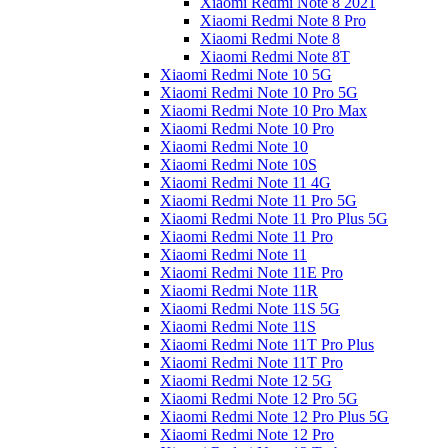
Xiaomi Redmi Note 8 2021
Xiaomi Redmi Note 8 Pro
Xiaomi Redmi Note 8
Xiaomi Redmi Note 8T
Xiaomi Redmi Note 10 5G
Xiaomi Redmi Note 10 Pro 5G
Xiaomi Redmi Note 10 Pro Max
Xiaomi Redmi Note 10 Pro
Xiaomi Redmi Note 10
Xiaomi Redmi Note 10S
Xiaomi Redmi Note 11 4G
Xiaomi Redmi Note 11 Pro 5G
Xiaomi Redmi Note 11 Pro Plus 5G
Xiaomi Redmi Note 11 Pro
Xiaomi Redmi Note 11
Xiaomi Redmi Note 11E Pro
Xiaomi Redmi Note 11R
Xiaomi Redmi Note 11S 5G
Xiaomi Redmi Note 11S
Xiaomi Redmi Note 11T Pro Plus
Xiaomi Redmi Note 11T Pro
Xiaomi Redmi Note 12 5G
Xiaomi Redmi Note 12 Pro 5G
Xiaomi Redmi Note 12 Pro Plus 5G
Xiaomi Redmi Note 12 Pro