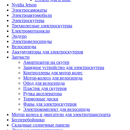
Nvidia Jetson
Электросамокаты
Электроавтомобили
Электроскутеры
Трехколесные электроскутеры
Електромотоцикли
Эндуро
Электровелосипеды
Велосипеды
Аккумуляторы для электроскутеров
Запчасти
Амортизатор на скутер
Зарядное устройство для электроскутера
Контроллеры для мотор колес
Мотор-колесо для велосипеда
Обод для велосепеда
Пластик для скутеров
Ручка акселератора
Тормозные диски
Фары для электроскутеров
Электрокомплект для велосипеда
Мотор колеса и двигатели для электротранспорта
Бесперебойники
Складные солнечные панели