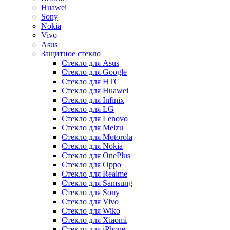
Huawei
Sony
Nokia
Vivo
Asus
Защитное стекло
Стекло для Asus
Стекло для Google
Стекло для HTC
Стекло для Huawei
Стекло для Infinix
Стекло для LG
Стекло для Lenovo
Стекло для Meizu
Стекло для Motorola
Стекло для Nokia
Стекло для OnePlus
Стекло для Oppo
Стекло для Realme
Стекло для Samsung
Стекло для Sony
Стекло для Vivo
Стекло для Wiko
Стекло для Xiaomi
Стекло для iPhone