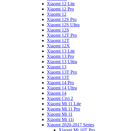
Xiaomi 12 Lite
Xiaomi 12 Pro
Xiaomi 12
Xiaomi 12S Pro
Xiaomi 12S Ultra
Xiaomi 12S
Xiaomi 12T Pro
Xiaomi 12T
Xiaomi 12X
Xiaomi 13 Lite
Xiaomi 13 Pro
Xiaomi 13 Ultra
Xiaomi 13
Xiaomi 13T Pro
Xiaomi 13T
Xiaomi 14 Pro
Xiaomi 14 Ultra
Xiaomi 14
Xiaomi Civi 2
Xiaomi Mi 11 Lite
Xiaomi Mi 11 Pro
Xiaomi Mi 11
Xiaomi Mi 11i
Xiaomi 2020-2017 Series
Xiaomi Mi 10T Pro