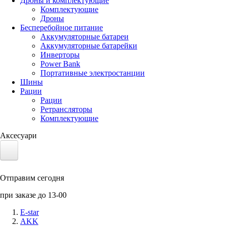
Дроны и комплектующие
Комплектующие
Дроны
Бесперебойное питание
Аккумуляторные батареи
Аккумуляторные батарейки
Инверторы
Power Bank
Портативные электростанции
Шины
Рации
Рации
Ретрансляторы
Комплектующие
Аксесуари
Электротранспорт
Отправим сегодня
Аккумуляторы LiFePO4
при заказе до 13-00
Nvidia Jetson
E-star
AKK
Солнечные панели