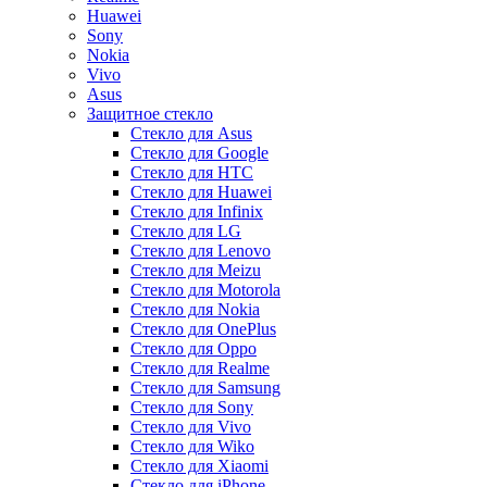
Huawei
Sony
Nokia
Vivo
Asus
Защитное стекло
Стекло для Asus
Стекло для Google
Стекло для HTC
Стекло для Huawei
Стекло для Infinix
Стекло для LG
Стекло для Lenovo
Стекло для Meizu
Стекло для Motorola
Стекло для Nokia
Стекло для OnePlus
Стекло для Oppo
Стекло для Realme
Стекло для Samsung
Стекло для Sony
Стекло для Vivo
Стекло для Wiko
Стекло для Xiaomi
Стекло для iPhone