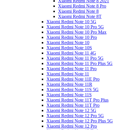
Xiaomi Redmi Note 8 2021
Xiaomi Redmi Note 8 Pro
Xiaomi Redmi Note 8
Xiaomi Redmi Note 8T
Xiaomi Redmi Note 10 5G
Xiaomi Redmi Note 10 Pro 5G
Xiaomi Redmi Note 10 Pro Max
Xiaomi Redmi Note 10 Pro
Xiaomi Redmi Note 10
Xiaomi Redmi Note 10S
Xiaomi Redmi Note 11 4G
Xiaomi Redmi Note 11 Pro 5G
Xiaomi Redmi Note 11 Pro Plus 5G
Xiaomi Redmi Note 11 Pro
Xiaomi Redmi Note 11
Xiaomi Redmi Note 11E Pro
Xiaomi Redmi Note 11R
Xiaomi Redmi Note 11S 5G
Xiaomi Redmi Note 11S
Xiaomi Redmi Note 11T Pro Plus
Xiaomi Redmi Note 11T Pro
Xiaomi Redmi Note 12 5G
Xiaomi Redmi Note 12 Pro 5G
Xiaomi Redmi Note 12 Pro Plus 5G
Xiaomi Redmi Note 12 Pro