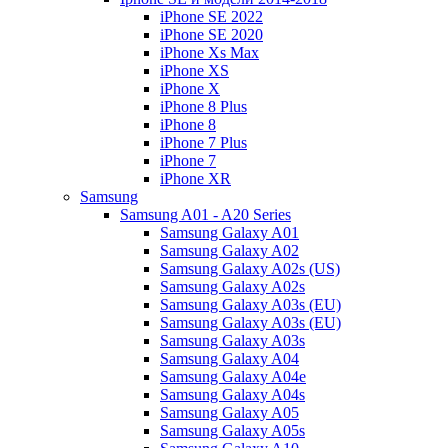
iPhone SE 2022
iPhone SE 2020
iPhone Xs Max
iPhone XS
iPhone X
iPhone 8 Plus
iPhone 8
iPhone 7 Plus
iPhone 7
iPhone XR
Samsung
Samsung A01 - A20 Series
Samsung Galaxy A01
Samsung Galaxy A02
Samsung Galaxy A02s (US)
Samsung Galaxy A02s
Samsung Galaxy A03s (EU)
Samsung Galaxy A03s (EU)
Samsung Galaxy A03s
Samsung Galaxy A04
Samsung Galaxy A04e
Samsung Galaxy A04s
Samsung Galaxy A05
Samsung Galaxy A05s