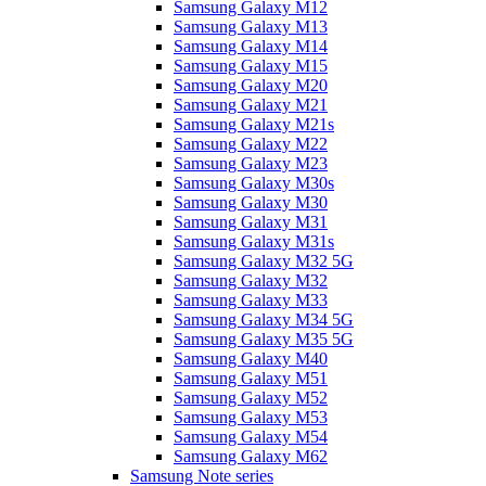
Samsung Galaxy M12
Samsung Galaxy M13
Samsung Galaxy M14
Samsung Galaxy M15
Samsung Galaxy M20
Samsung Galaxy M21
Samsung Galaxy M21s
Samsung Galaxy M22
Samsung Galaxy M23
Samsung Galaxy M30s
Samsung Galaxy M30
Samsung Galaxy M31
Samsung Galaxy M31s
Samsung Galaxy M32 5G
Samsung Galaxy M32
Samsung Galaxy M33
Samsung Galaxy M34 5G
Samsung Galaxy M35 5G
Samsung Galaxy M40
Samsung Galaxy M51
Samsung Galaxy M52
Samsung Galaxy M53
Samsung Galaxy M54
Samsung Galaxy M62
Samsung Note series