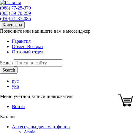
(068) 77-25-379
(063) 39-70-259
(050) 71-37-085
Контакты
Позвоните или напишите нам в мессенджер
Гарантия
Обмен-Возврат
Оптовый отдел
Search
рус
укр
Меню учётной записи пользователя
Войти
Каталог
Аксессуары для смартфонов
Apple