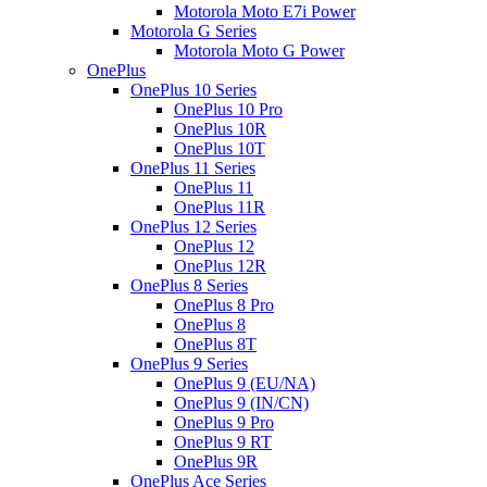
Motorola Moto E7i Power
Motorola G Series
Motorola Moto G Power
OnePlus
OnePlus 10 Series
OnePlus 10 Pro
OnePlus 10R
OnePlus 10T
OnePlus 11 Series
OnePlus 11
OnePlus 11R
OnePlus 12 Series
OnePlus 12
OnePlus 12R
OnePlus 8 Series
OnePlus 8 Pro
OnePlus 8
OnePlus 8T
OnePlus 9 Series
OnePlus 9 (EU/NA)
OnePlus 9 (IN/CN)
OnePlus 9 Pro
OnePlus 9 RT
OnePlus 9R
OnePlus Ace Series