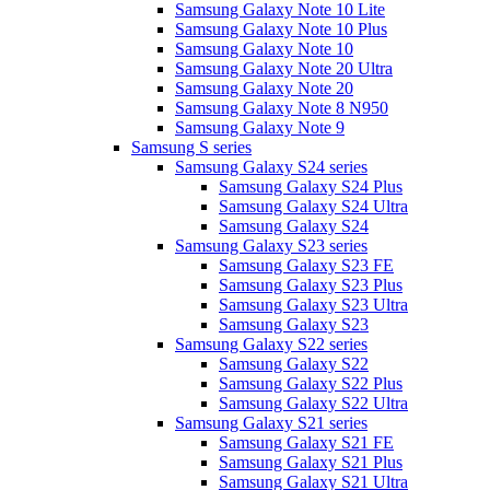
Samsung Galaxy Note 10 Lite
Samsung Galaxy Note 10 Plus
Samsung Galaxy Note 10
Samsung Galaxy Note 20 Ultra
Samsung Galaxy Note 20
Samsung Galaxy Note 8 N950
Samsung Galaxy Note 9
Samsung S series
Samsung Galaxy S24 series
Samsung Galaxy S24 Plus
Samsung Galaxy S24 Ultra
Samsung Galaxy S24
Samsung Galaxy S23 series
Samsung Galaxy S23 FE
Samsung Galaxy S23 Plus
Samsung Galaxy S23 Ultra
Samsung Galaxy S23
Samsung Galaxy S22 series
Samsung Galaxy S22
Samsung Galaxy S22 Plus
Samsung Galaxy S22 Ultra
Samsung Galaxy S21 series
Samsung Galaxy S21 FE
Samsung Galaxy S21 Plus
Samsung Galaxy S21 Ultra