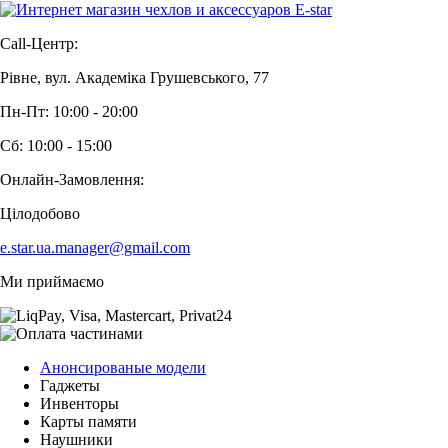
Call-Центр:
Рівне, вул. Академіка Грушевського, 77
Пн-Пт: 10:00 - 20:00
Сб: 10:00 - 15:00
Онлайн-Замовлення:
Цілодобово
e.star.ua.manager@gmail.com
Ми приймаємо
Анонсированые модели
Гаджеты
Инвенторы
Карты памяти
Наушники