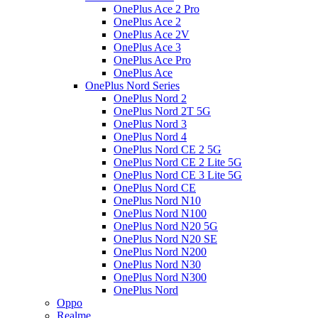
OnePlus Ace 2 Pro
OnePlus Ace 2
OnePlus Ace 2V
OnePlus Ace 3
OnePlus Ace Pro
OnePlus Ace
OnePlus Nord Series
OnePlus Nord 2
OnePlus Nord 2T 5G
OnePlus Nord 3
OnePlus Nord 4
OnePlus Nord CE 2 5G
OnePlus Nord CE 2 Lite 5G
OnePlus Nord CE 3 Lite 5G
OnePlus Nord CE
OnePlus Nord N10
OnePlus Nord N100
OnePlus Nord N20 5G
OnePlus Nord N20 SE
OnePlus Nord N200
OnePlus Nord N30
OnePlus Nord N300
OnePlus Nord
Oppo
Realme