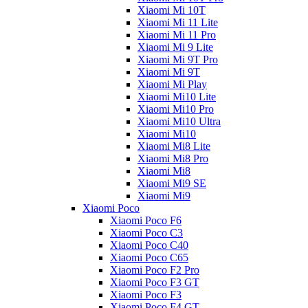
Xiaomi Mi 10T
Xiaomi Mi 11 Lite
Xiaomi Mi 11 Pro
Xiaomi Mi 9 Lite
Xiaomi Mi 9T Pro
Xiaomi Mi 9T
Xiaomi Mi Play
Xiaomi Mi10 Lite
Xiaomi Mi10 Pro
Xiaomi Mi10 Ultra
Xiaomi Mi10
Xiaomi Mi8 Lite
Xiaomi Mi8 Pro
Xiaomi Mi8
Xiaomi Mi9 SE
Xiaomi Mi9
Xiaomi Poco
Xiaomi Poco F6
Xiaomi Poco C3
Xiaomi Poco C40
Xiaomi Poco C65
Xiaomi Poco F2 Pro
Xiaomi Poco F3 GT
Xiaomi Poco F3
Xiaomi Poco F4 GT