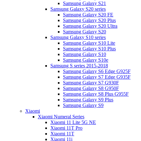
Samsung Galaxy S21
Samsung Galaxy S20 series
Samsung Galaxy S20 FE
Samsung Galaxy S20 Plus
Samsung Galaxy S20 Ultra
Samsung Galaxy S20
Samsung Galaxy S10 series
Samsung Galaxy S10 Lite
Samsung Galaxy S10 Plus
Samsung Galaxy S10
Samsung Galaxy S10e
Samsung S series 2015-2018
Samsung Galaxy S6 Edge G925F
Samsung Galaxy S7 Edge G935F
Samsung Galaxy S7 G930F
Samsung Galaxy S8 G950F
Samsung Galaxy S8 Plus G955F
Samsung Galaxy S9 Plus
Samsung Galaxy S9
Xiaomi
Xiaomi Numeral Series
Xiaomi 11 Lite 5G NE
Xiaomi 11T Pro
Xiaomi 11T
Xiaomi 11i