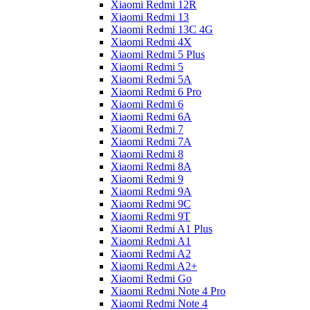
Xiaomi Redmi 12R
Xiaomi Redmi 13
Xiaomi Redmi 13C 4G
Xiaomi Redmi 4X
Xiaomi Redmi 5 Plus
Xiaomi Redmi 5
Xiaomi Redmi 5A
Xiaomi Redmi 6 Pro
Xiaomi Redmi 6
Xiaomi Redmi 6A
Xiaomi Redmi 7
Xiaomi Redmi 7A
Xiaomi Redmi 8
Xiaomi Redmi 8A
Xiaomi Redmi 9
Xiaomi Redmi 9A
Xiaomi Redmi 9C
Xiaomi Redmi 9T
Xiaomi Redmi A1 Plus
Xiaomi Redmi A1
Xiaomi Redmi A2
Xiaomi Redmi A2+
Xiaomi Redmi Go
Xiaomi Redmi Note 4 Pro
Xiaomi Redmi Note 4