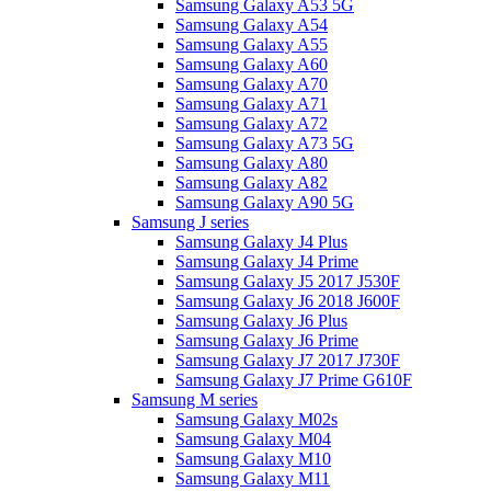
Samsung Galaxy A53 5G
Samsung Galaxy A54
Samsung Galaxy A55
Samsung Galaxy A60
Samsung Galaxy A70
Samsung Galaxy A71
Samsung Galaxy A72
Samsung Galaxy A73 5G
Samsung Galaxy A80
Samsung Galaxy A82
Samsung Galaxy A90 5G
Samsung J series
Samsung Galaxy J4 Plus
Samsung Galaxy J4 Prime
Samsung Galaxy J5 2017 J530F
Samsung Galaxy J6 2018 J600F
Samsung Galaxy J6 Plus
Samsung Galaxy J6 Prime
Samsung Galaxy J7 2017 J730F
Samsung Galaxy J7 Prime G610F
Samsung M series
Samsung Galaxy M02s
Samsung Galaxy M04
Samsung Galaxy M10
Samsung Galaxy M11