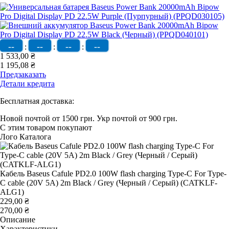
--
--
--
--
:
:
:
1 533,00 ₴
1 195,08 ₴
Предзаказать
Детали кредита
Бесплатная доставка:
Новой почтой от 1500 грн.
Укр почтой от 900 грн.
С этим товаром покупают
Лого Каталога
Кабель Baseus Cafule PD2.0 100W flash charging Type-C For Type-
C cable (20V 5A) 2m Black / Grey (Черный / Серый) (CATKLF-
ALG1)
229,00 ₴
270,00 ₴
Описание
Характеристики