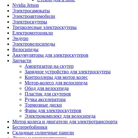
Nvidia Jetson
Электросамокаты
Электроавтомобили
Электроскутеры
Трехколесные электроскутеры
Електромотоцикли
Эндуро
Электровелосипеды
Велосипеды
Аккумуляторы для электроскутеров
Запчасти
Амортизатор на скутер
Зарядное устройство для электроскутера
Контроллеры для мотор колес
Мотор-колесо для велосипеда
Обод для велосепеда
Пластик для скутеров
Ручка акселератора
Тормозные диски
Фары для электроскутеров
Электрокомплект для велосипеда
Мотор колеса и двигатели для электротранспорта
Бесперебойники
Складные солнечные панели