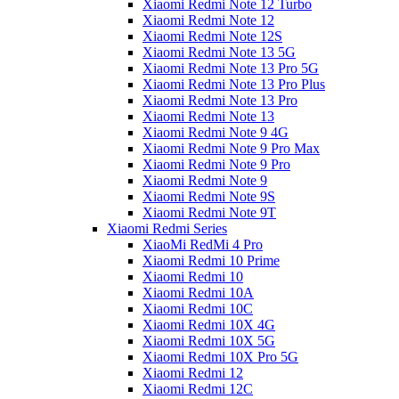
Xiaomi Redmi Note 12 Turbo
Xiaomi Redmi Note 12
Xiaomi Redmi Note 12S
Xiaomi Redmi Note 13 5G
Xiaomi Redmi Note 13 Pro 5G
Xiaomi Redmi Note 13 Pro Plus
Xiaomi Redmi Note 13 Pro
Xiaomi Redmi Note 13
Xiaomi Redmi Note 9 4G
Xiaomi Redmi Note 9 Pro Max
Xiaomi Redmi Note 9 Pro
Xiaomi Redmi Note 9
Xiaomi Redmi Note 9S
Xiaomi Redmi Note 9T
Xiaomi Redmi Series
XiaoMi RedMi 4 Pro
Xiaomi Redmi 10 Prime
Xiaomi Redmi 10
Xiaomi Redmi 10A
Xiaomi Redmi 10C
Xiaomi Redmi 10X 4G
Xiaomi Redmi 10X 5G
Xiaomi Redmi 10X Pro 5G
Xiaomi Redmi 12
Xiaomi Redmi 12C