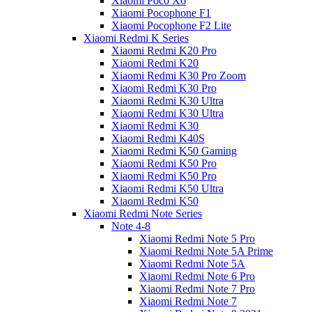
Xiaomi Poco X6
Xiaomi Pocophone F1
Xiaomi Pocophone F2 Lite
Xiaomi Redmi K Series
Xiaomi Redmi K20 Pro
Xiaomi Redmi K20
Xiaomi Redmi K30 Pro Zoom
Xiaomi Redmi K30 Pro
Xiaomi Redmi K30 Ultra
Xiaomi Redmi K30 Ultra
Xiaomi Redmi K30
Xiaomi Redmi K40S
Xiaomi Redmi K50 Gaming
Xiaomi Redmi K50 Pro
Xiaomi Redmi K50 Pro
Xiaomi Redmi K50 Ultra
Xiaomi Redmi K50
Xiaomi Redmi Note Series
Note 4-8
Xiaomi Redmi Note 5 Pro
Xiaomi Redmi Note 5A Prime
Xiaomi Redmi Note 5A
Xiaomi Redmi Note 6 Pro
Xiaomi Redmi Note 7 Pro
Xiaomi Redmi Note 7