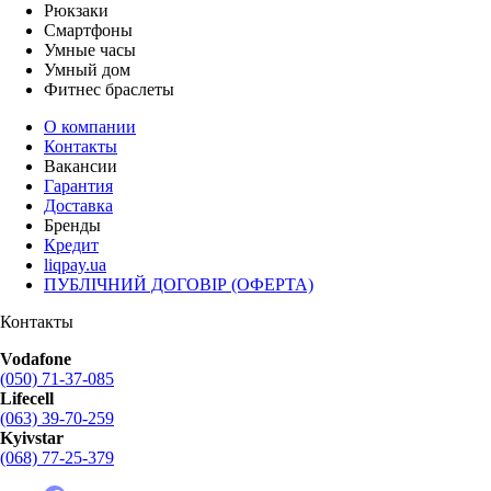
Рюкзаки
Смартфоны
Умные часы
Умный дом
Фитнес браслеты
О компании
Контакты
Вакансии
Гарантия
Доставка
Бренды
Кредит
liqpay.ua
ПУБЛІЧНИЙ ДОГОВІР (ОФЕРТА)
Контакты
Vodafone
(050) 71-37-085
Lifecell
(063) 39-70-259
Kyivstar
(068) 77-25-379