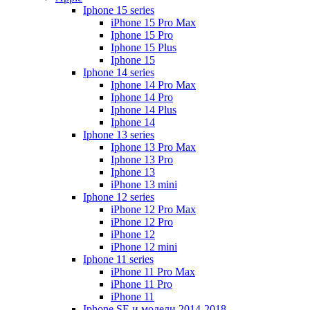
Iphone 15 series
iPhone 15 Pro Max
Iphone 15 Pro
Iphone 15 Plus
Iphone 15
Iphone 14 series
Iphone 14 Pro Max
Iphone 14 Pro
Iphone 14 Plus
Iphone 14
Iphone 13 series
Iphone 13 Pro Max
Iphone 13 Pro
Iphone 13
iPhone 13 mini
Iphone 12 series
iPhone 12 Pro Max
iPhone 12 Pro
iPhone 12
iPhone 12 mini
Iphone 11 series
iPhone 11 Pro Max
iPhone 11 Pro
iPhone 11
Iphone SE и модели 2014-2018