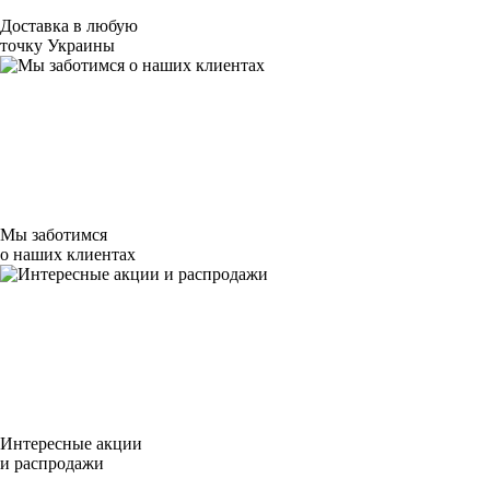
Доставка в любую
точку Украины
Мы заботимся
о наших клиентах
Интересные акции
и распродажи