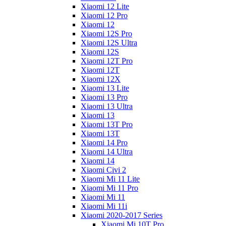
Xiaomi 12 Lite
Xiaomi 12 Pro
Xiaomi 12
Xiaomi 12S Pro
Xiaomi 12S Ultra
Xiaomi 12S
Xiaomi 12T Pro
Xiaomi 12T
Xiaomi 12X
Xiaomi 13 Lite
Xiaomi 13 Pro
Xiaomi 13 Ultra
Xiaomi 13
Xiaomi 13T Pro
Xiaomi 13T
Xiaomi 14 Pro
Xiaomi 14 Ultra
Xiaomi 14
Xiaomi Civi 2
Xiaomi Mi 11 Lite
Xiaomi Mi 11 Pro
Xiaomi Mi 11
Xiaomi Mi 11i
Xiaomi 2020-2017 Series
Xiaomi Mi 10T Pro