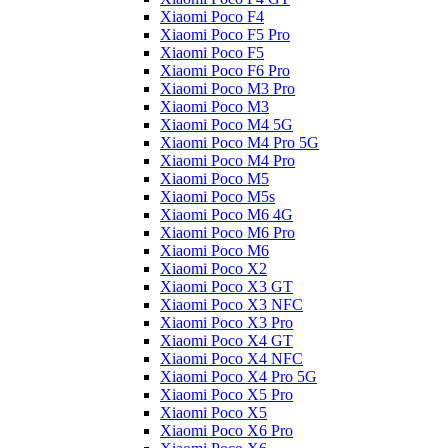
Xiaomi Poco F4
Xiaomi Poco F5 Pro
Xiaomi Poco F5
Xiaomi Poco F6 Pro
Xiaomi Poco M3 Pro
Xiaomi Poco M3
Xiaomi Poco M4 5G
Xiaomi Poco M4 Pro 5G
Xiaomi Poco M4 Pro
Xiaomi Poco M5
Xiaomi Poco M5s
Xiaomi Poco M6 4G
Xiaomi Poco M6 Pro
Xiaomi Poco M6
Xiaomi Poco X2
Xiaomi Poco X3 GT
Xiaomi Poco X3 NFC
Xiaomi Poco X3 Pro
Xiaomi Poco X4 GT
Xiaomi Poco X4 NFC
Xiaomi Poco X4 Pro 5G
Xiaomi Poco X5 Pro
Xiaomi Poco X5
Xiaomi Poco X6 Pro