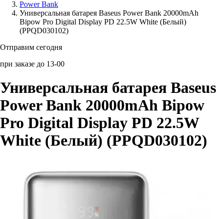
Power Bank
Универсальная батарея Baseus Power Bank 20000mAh
Аксессуары для смартфонов
Bipow Pro Digital Display PD 22.5W White (Белый)
(PPQD030102)
Отправим сегодня
при заказе до 13-00
Универсальная батарея Baseus
Power Bank 20000mAh Bipow
Pro Digital Display PD 22.5W
White (Белый) (PPQD030102)