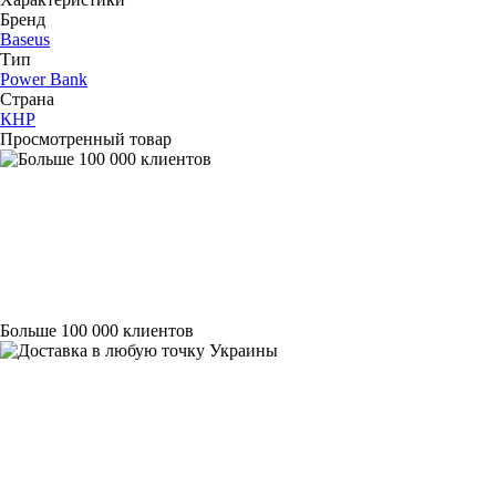
Бренд
Baseus
Тип
Power Bank
Страна
КНР
Просмотренный товар
Больше 100 000 клиентов