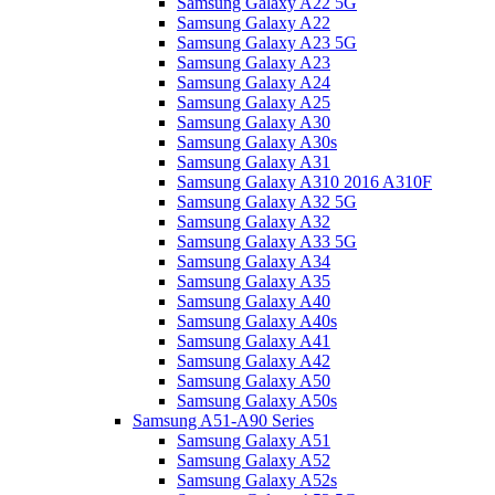
Samsung Galaxy A22 5G
Samsung Galaxy A22
Samsung Galaxy A23 5G
Samsung Galaxy A23
Samsung Galaxy A24
Samsung Galaxy A25
Samsung Galaxy A30
Samsung Galaxy A30s
Samsung Galaxy A31
Samsung Galaxy A310 2016 A310F
Samsung Galaxy A32 5G
Samsung Galaxy A32
Samsung Galaxy A33 5G
Samsung Galaxy A34
Samsung Galaxy A35
Samsung Galaxy A40
Samsung Galaxy A40s
Samsung Galaxy A41
Samsung Galaxy A42
Samsung Galaxy A50
Samsung Galaxy A50s
Samsung A51-A90 Series
Samsung Galaxy A51
Samsung Galaxy A52
Samsung Galaxy A52s