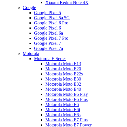
Xiaomi Redmi Note 4X
Google
Google Pixel 5
Google Pixel 5a 5G
Google Pixel 6 Pro
Google Pixel 6
Google Pixel 6a
Google Pixel 7 Pro
Google Pixel 7
Google Pixel 7a
Motorola
Motorola E Series
Motorola Moto E13
Motorola Moto E20
Motorola Moto E22s
Motorola Moto E30
Motorola Moto E32
Motorola Moto E40
Motorola Moto E6 Play
Motorola Moto E6 Plus
Motorola Moto E6
Motorola Moto E6i
Motorola Moto E6s
Motorola Moto E7 Plus
Motorola Moto E7 Power