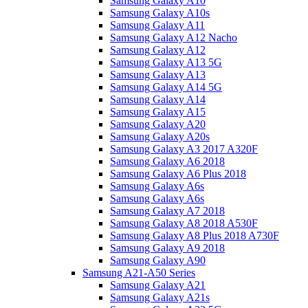
Samsung Galaxy A10
Samsung Galaxy A10s
Samsung Galaxy A11
Samsung Galaxy A12 Nacho
Samsung Galaxy A12
Samsung Galaxy A13 5G
Samsung Galaxy A13
Samsung Galaxy A14 5G
Samsung Galaxy A14
Samsung Galaxy A15
Samsung Galaxy A20
Samsung Galaxy A20s
Samsung Galaxy A3 2017 A320F
Samsung Galaxy A6 2018
Samsung Galaxy A6 Plus 2018
Samsung Galaxy A6s
Samsung Galaxy A6s
Samsung Galaxy A7 2018
Samsung Galaxy A8 2018 A530F
Samsung Galaxy A8 Plus 2018 A730F
Samsung Galaxy A9 2018
Samsung Galaxy A90
Samsung A21-A50 Series
Samsung Galaxy A21
Samsung Galaxy A21s