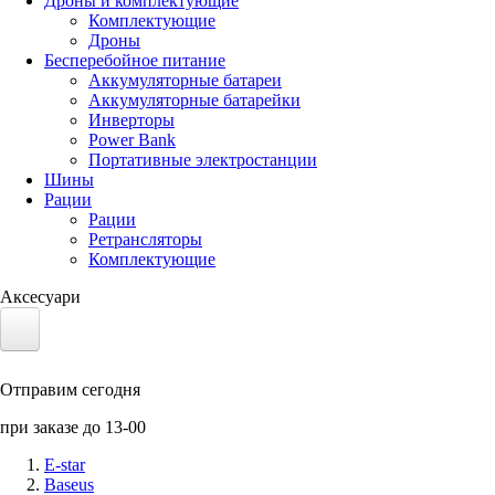
Дроны и комплектующие
Комплектующие
Дроны
Бесперебойное питание
Аккумуляторные батареи
Аккумуляторные батарейки
Инверторы
Power Bank
Портативные электростанции
Шины
Рации
Рации
Ретрансляторы
Комплектующие
Аксесуари
Электротранспорт
Отправим сегодня
Аккумуляторы LiFePO4
при заказе до 13-00
Nvidia Jetson
E-star
Baseus
Солнечные панели