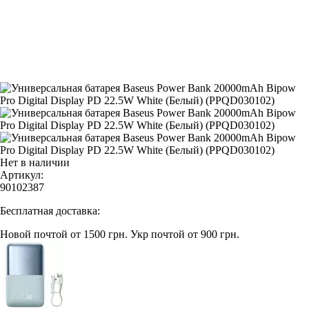
Нет в наличии
Артикул:
90102387
Бесплатная доставка:
Новой почтой от 1500 грн.
Укр почтой от 900 грн.