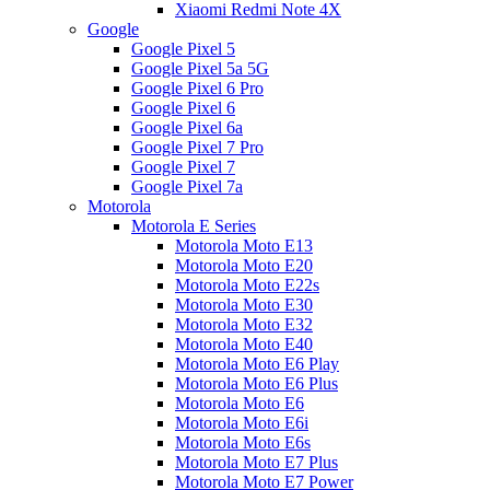
Xiaomi Redmi Note 4X
Google
Google Pixel 5
Google Pixel 5a 5G
Google Pixel 6 Pro
Google Pixel 6
Google Pixel 6a
Google Pixel 7 Pro
Google Pixel 7
Google Pixel 7a
Motorola
Motorola E Series
Motorola Moto E13
Motorola Moto E20
Motorola Moto E22s
Motorola Moto E30
Motorola Moto E32
Motorola Moto E40
Motorola Moto E6 Play
Motorola Moto E6 Plus
Motorola Moto E6
Motorola Moto E6i
Motorola Moto E6s
Motorola Moto E7 Plus
Motorola Moto E7 Power