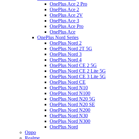
OnePlus Ace 2 Pro
OnePlus Ace 2
OnePlus Ace 2V
OnePlus Ace 3
OnePlus Ace Pro
OnePlus Ace
OnePlus Nord Series
OnePlus Nord 2
OnePlus Nord 2T 5G
OnePlus Nord 3
OnePlus Nord 4
OnePlus Nord CE 2 5G
OnePlus Nord CE 2 Lite 5G
OnePlus Nord CE 3 Lite 5G
OnePlus Nord CE
OnePlus Nord N10
OnePlus Nord N100
OnePlus Nord N20 5G
OnePlus Nord N20 SE
OnePlus Nord N200
OnePlus Nord N30
OnePlus Nord N300
OnePlus Nord
Oppo
Realme