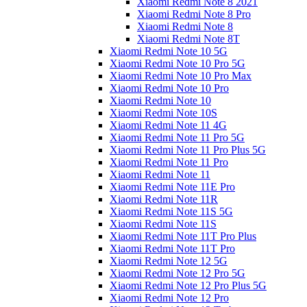
Xiaomi Redmi Note 8 2021
Xiaomi Redmi Note 8 Pro
Xiaomi Redmi Note 8
Xiaomi Redmi Note 8T
Xiaomi Redmi Note 10 5G
Xiaomi Redmi Note 10 Pro 5G
Xiaomi Redmi Note 10 Pro Max
Xiaomi Redmi Note 10 Pro
Xiaomi Redmi Note 10
Xiaomi Redmi Note 10S
Xiaomi Redmi Note 11 4G
Xiaomi Redmi Note 11 Pro 5G
Xiaomi Redmi Note 11 Pro Plus 5G
Xiaomi Redmi Note 11 Pro
Xiaomi Redmi Note 11
Xiaomi Redmi Note 11E Pro
Xiaomi Redmi Note 11R
Xiaomi Redmi Note 11S 5G
Xiaomi Redmi Note 11S
Xiaomi Redmi Note 11T Pro Plus
Xiaomi Redmi Note 11T Pro
Xiaomi Redmi Note 12 5G
Xiaomi Redmi Note 12 Pro 5G
Xiaomi Redmi Note 12 Pro Plus 5G
Xiaomi Redmi Note 12 Pro