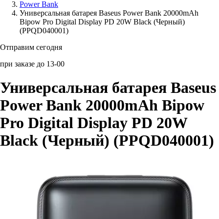
Power Bank
Универсальная батарея Baseus Power Bank 20000mAh
Аксессуары для смартфонов
Bipow Pro Digital Display PD 20W Black (Черный)
(PPQD040001)
Отправим сегодня
при заказе до 13-00
Универсальная батарея Baseus
Power Bank 20000mAh Bipow
Pro Digital Display PD 20W
Black (Черный) (PPQD040001)