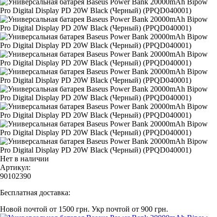
Нет в наличии
Артикул:
90102390
Бесплатная доставка:
Новой почтой от 1500 грн.
Укр почтой от 900 грн.