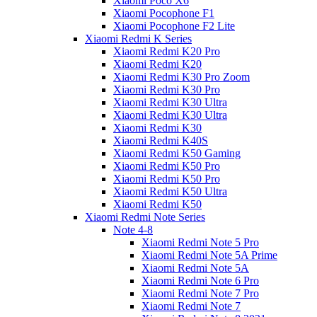
Xiaomi Poco X6
Xiaomi Pocophone F1
Xiaomi Pocophone F2 Lite
Xiaomi Redmi K Series
Xiaomi Redmi K20 Pro
Xiaomi Redmi K20
Xiaomi Redmi K30 Pro Zoom
Xiaomi Redmi K30 Pro
Xiaomi Redmi K30 Ultra
Xiaomi Redmi K30 Ultra
Xiaomi Redmi K30
Xiaomi Redmi K40S
Xiaomi Redmi K50 Gaming
Xiaomi Redmi K50 Pro
Xiaomi Redmi K50 Pro
Xiaomi Redmi K50 Ultra
Xiaomi Redmi K50
Xiaomi Redmi Note Series
Note 4-8
Xiaomi Redmi Note 5 Pro
Xiaomi Redmi Note 5A Prime
Xiaomi Redmi Note 5A
Xiaomi Redmi Note 6 Pro
Xiaomi Redmi Note 7 Pro
Xiaomi Redmi Note 7