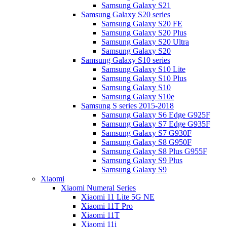
Samsung Galaxy S21
Samsung Galaxy S20 series
Samsung Galaxy S20 FE
Samsung Galaxy S20 Plus
Samsung Galaxy S20 Ultra
Samsung Galaxy S20
Samsung Galaxy S10 series
Samsung Galaxy S10 Lite
Samsung Galaxy S10 Plus
Samsung Galaxy S10
Samsung Galaxy S10e
Samsung S series 2015-2018
Samsung Galaxy S6 Edge G925F
Samsung Galaxy S7 Edge G935F
Samsung Galaxy S7 G930F
Samsung Galaxy S8 G950F
Samsung Galaxy S8 Plus G955F
Samsung Galaxy S9 Plus
Samsung Galaxy S9
Xiaomi
Xiaomi Numeral Series
Xiaomi 11 Lite 5G NE
Xiaomi 11T Pro
Xiaomi 11T
Xiaomi 11i