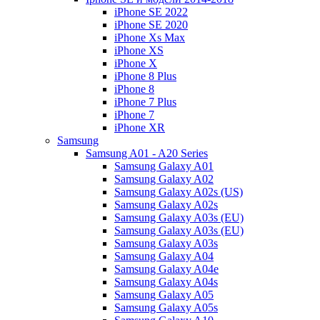
iPhone SE 2022
iPhone SE 2020
iPhone Xs Max
iPhone XS
iPhone X
iPhone 8 Plus
iPhone 8
iPhone 7 Plus
iPhone 7
iPhone XR
Samsung
Samsung A01 - A20 Series
Samsung Galaxy A01
Samsung Galaxy A02
Samsung Galaxy A02s (US)
Samsung Galaxy A02s
Samsung Galaxy A03s (EU)
Samsung Galaxy A03s (EU)
Samsung Galaxy A03s
Samsung Galaxy A04
Samsung Galaxy A04e
Samsung Galaxy A04s
Samsung Galaxy A05
Samsung Galaxy A05s