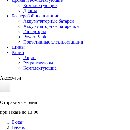
Дроны и комплектующие
Комплектующие
Дроны
Бесперебойное питание
Аккумуляторные батареи
Аккумуляторные батарейки
Инверторы
Power Bank
Портативные электростанции
Шины
Рации
Рации
Ретрансляторы
Комплектующие
Аксесуари
Электротранспорт
Отправим сегодня
Аккумуляторы LiFePO4
при заказе до 13-00
Nvidia Jetson
E-star
Baseus
Солнечные панели