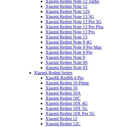
Xiaomi Redmi Note 12 Turbo
Xiaomi Redmi Note 12
Xiaomi Redmi Note 12S
Xiaomi Redmi Note 13 5G
Xiaomi Redmi Note 13 Pro 5G
Xiaomi Redmi Note 13 Pro Plus
Xiaomi Redmi Note 13 Pro
Xiaomi Redmi Note 13
Xiaomi Redmi Note 9 4G
Xiaomi Redmi Note 9 Pro Max
Xiaomi Redmi Note 9 Pro
Xiaomi Redmi Note 9
Xiaomi Redmi Note 9S
Xiaomi Redmi Note 9T
Xiaomi Redmi Series
XiaoMi RedMi 4 Pro
Xiaomi Redmi 10 Prime
Xiaomi Redmi 10
Xiaomi Redmi 10A
Xiaomi Redmi 10C
Xiaomi Redmi 10X 4G
Xiaomi Redmi 10X 5G
Xiaomi Redmi 10X Pro 5G
Xiaomi Redmi 12
Xiaomi Redmi 12C