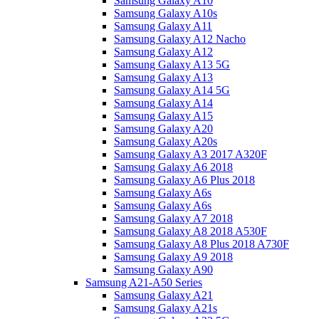
Samsung Galaxy A10
Samsung Galaxy A10s
Samsung Galaxy A11
Samsung Galaxy A12 Nacho
Samsung Galaxy A12
Samsung Galaxy A13 5G
Samsung Galaxy A13
Samsung Galaxy A14 5G
Samsung Galaxy A14
Samsung Galaxy A15
Samsung Galaxy A20
Samsung Galaxy A20s
Samsung Galaxy A3 2017 A320F
Samsung Galaxy A6 2018
Samsung Galaxy A6 Plus 2018
Samsung Galaxy A6s
Samsung Galaxy A6s
Samsung Galaxy A7 2018
Samsung Galaxy A8 2018 A530F
Samsung Galaxy A8 Plus 2018 A730F
Samsung Galaxy A9 2018
Samsung Galaxy A90
Samsung A21-A50 Series
Samsung Galaxy A21
Samsung Galaxy A21s