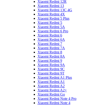
Xiaomi Redmi 12R
Xiaomi Redmi 13
Xiaomi Redmi 13C 4G
Xiaomi Redmi 4X
Xiaomi Redmi 5 Plus
Xiaomi Redmi 5
Xiaomi Redmi 5A
Xiaomi Redmi 6 Pro
Xiaomi Redmi 6
Xiaomi Redmi 6A
Xiaomi Redmi 7
Xiaomi Redmi 7A
Xiaomi Redmi 8
Xiaomi Redmi 8A
Xiaomi Redmi 9
Xiaomi Redmi 9A
Xiaomi Redmi 9C
Xiaomi Redmi 9T
Xiaomi Redmi A1 Plus
Xiaomi Redmi A1
Xiaomi Redmi A2
Xiaomi Redmi A2+
Xiaomi Redmi Go
Xiaomi Redmi Note 4 Pro
Xiaomi Redmi Note 4