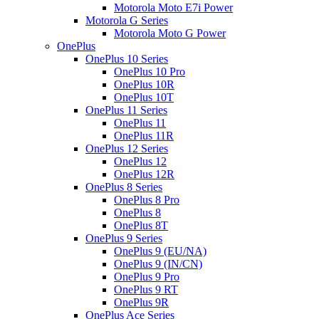
Motorola Moto E7i Power
Motorola G Series
Motorola Moto G Power
OnePlus
OnePlus 10 Series
OnePlus 10 Pro
OnePlus 10R
OnePlus 10T
OnePlus 11 Series
OnePlus 11
OnePlus 11R
OnePlus 12 Series
OnePlus 12
OnePlus 12R
OnePlus 8 Series
OnePlus 8 Pro
OnePlus 8
OnePlus 8T
OnePlus 9 Series
OnePlus 9 (EU/NA)
OnePlus 9 (IN/CN)
OnePlus 9 Pro
OnePlus 9 RT
OnePlus 9R
OnePlus Ace Series