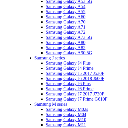
Samsung Galaxy A53 5G
Samsung Galaxy A54
Samsung Galaxy A55
Samsung Galaxy A60
Samsung Galaxy A70
Samsung Galaxy A71
Samsung Galaxy A72
Samsung Galaxy A73 5G
Samsung Galaxy A80
Samsung Galaxy A82
Samsung Galaxy A90 5G
Samsung J series
Samsung Galaxy J4 Plus
Samsung Galaxy J4 Prime
Samsung Galaxy J5 2017 J530F
Samsung Galaxy J6 2018 J600F
Samsung Galaxy J6 Plus
Samsung Galaxy J6 Prime
Samsung Galaxy J7 2017 J730F
Samsung Galaxy J7 Prime G610F
Samsung M series
Samsung Galaxy M02s
Samsung Galaxy M04
Samsung Galaxy M10
Samsung Galaxy M11