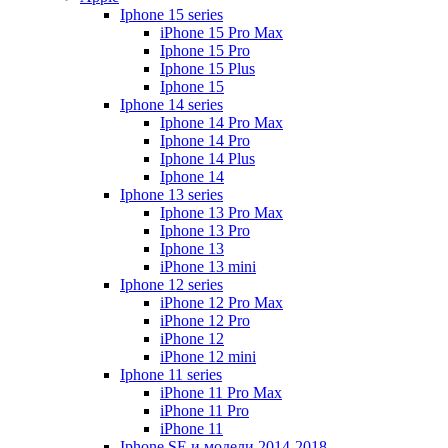
Iphone 15 series
iPhone 15 Pro Max
Iphone 15 Pro
Iphone 15 Plus
Iphone 15
Iphone 14 series
Iphone 14 Pro Max
Iphone 14 Pro
Iphone 14 Plus
Iphone 14
Iphone 13 series
Iphone 13 Pro Max
Iphone 13 Pro
Iphone 13
iPhone 13 mini
Iphone 12 series
iPhone 12 Pro Max
iPhone 12 Pro
iPhone 12
iPhone 12 mini
Iphone 11 series
iPhone 11 Pro Max
iPhone 11 Pro
iPhone 11
Iphone SE и модели 2014-2018