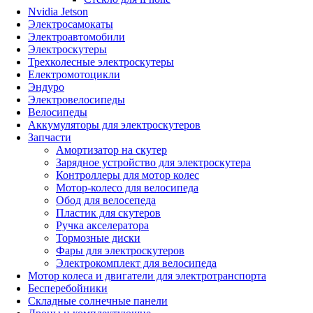
Nvidia Jetson
Электросамокаты
Электроавтомобили
Электроскутеры
Трехколесные электроскутеры
Електромотоцикли
Эндуро
Электровелосипеды
Велосипеды
Аккумуляторы для электроскутеров
Запчасти
Амортизатор на скутер
Зарядное устройство для электроскутера
Контроллеры для мотор колес
Мотор-колесо для велосипеда
Обод для велосепеда
Пластик для скутеров
Ручка акселератора
Тормозные диски
Фары для электроскутеров
Электрокомплект для велосипеда
Мотор колеса и двигатели для электротранспорта
Бесперебойники
Складные солнечные панели