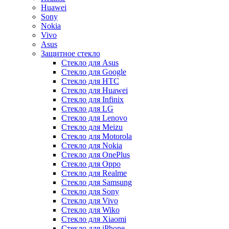
Huawei
Sony
Nokia
Vivo
Asus
Защитное стекло
Стекло для Asus
Стекло для Google
Стекло для HTC
Стекло для Huawei
Стекло для Infinix
Стекло для LG
Стекло для Lenovo
Стекло для Meizu
Стекло для Motorola
Стекло для Nokia
Стекло для OnePlus
Стекло для Oppo
Стекло для Realme
Стекло для Samsung
Стекло для Sony
Стекло для Vivo
Стекло для Wiko
Стекло для Xiaomi
Стекло для iPhone