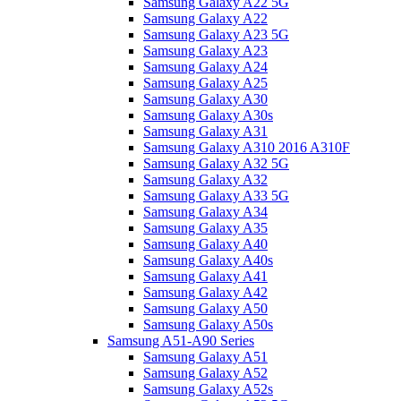
Samsung Galaxy A22 5G
Samsung Galaxy A22
Samsung Galaxy A23 5G
Samsung Galaxy A23
Samsung Galaxy A24
Samsung Galaxy A25
Samsung Galaxy A30
Samsung Galaxy A30s
Samsung Galaxy A31
Samsung Galaxy A310 2016 A310F
Samsung Galaxy A32 5G
Samsung Galaxy A32
Samsung Galaxy A33 5G
Samsung Galaxy A34
Samsung Galaxy A35
Samsung Galaxy A40
Samsung Galaxy A40s
Samsung Galaxy A41
Samsung Galaxy A42
Samsung Galaxy A50
Samsung Galaxy A50s
Samsung A51-A90 Series
Samsung Galaxy A51
Samsung Galaxy A52
Samsung Galaxy A52s