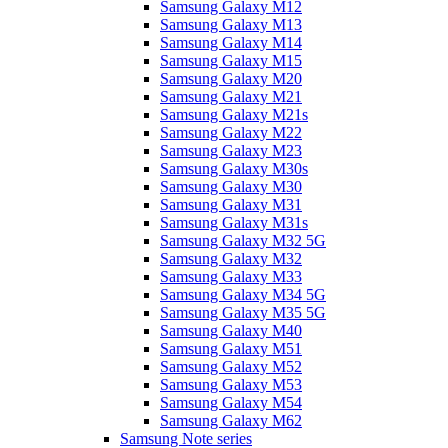
Samsung Galaxy M12
Samsung Galaxy M13
Samsung Galaxy M14
Samsung Galaxy M15
Samsung Galaxy M20
Samsung Galaxy M21
Samsung Galaxy M21s
Samsung Galaxy M22
Samsung Galaxy M23
Samsung Galaxy M30s
Samsung Galaxy M30
Samsung Galaxy M31
Samsung Galaxy M31s
Samsung Galaxy M32 5G
Samsung Galaxy M32
Samsung Galaxy M33
Samsung Galaxy M34 5G
Samsung Galaxy M35 5G
Samsung Galaxy M40
Samsung Galaxy M51
Samsung Galaxy M52
Samsung Galaxy M53
Samsung Galaxy M54
Samsung Galaxy M62
Samsung Note series