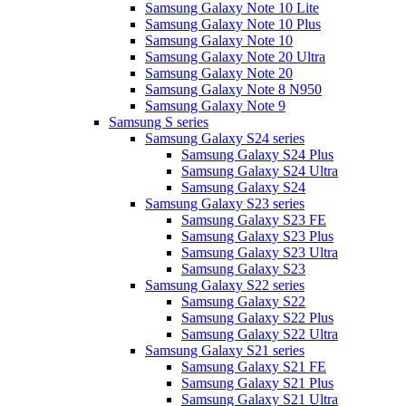
Samsung Galaxy Note 10 Lite
Samsung Galaxy Note 10 Plus
Samsung Galaxy Note 10
Samsung Galaxy Note 20 Ultra
Samsung Galaxy Note 20
Samsung Galaxy Note 8 N950
Samsung Galaxy Note 9
Samsung S series
Samsung Galaxy S24 series
Samsung Galaxy S24 Plus
Samsung Galaxy S24 Ultra
Samsung Galaxy S24
Samsung Galaxy S23 series
Samsung Galaxy S23 FE
Samsung Galaxy S23 Plus
Samsung Galaxy S23 Ultra
Samsung Galaxy S23
Samsung Galaxy S22 series
Samsung Galaxy S22
Samsung Galaxy S22 Plus
Samsung Galaxy S22 Ultra
Samsung Galaxy S21 series
Samsung Galaxy S21 FE
Samsung Galaxy S21 Plus
Samsung Galaxy S21 Ultra