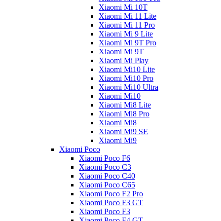
Xiaomi Mi 10T
Xiaomi Mi 11 Lite
Xiaomi Mi 11 Pro
Xiaomi Mi 9 Lite
Xiaomi Mi 9T Pro
Xiaomi Mi 9T
Xiaomi Mi Play
Xiaomi Mi10 Lite
Xiaomi Mi10 Pro
Xiaomi Mi10 Ultra
Xiaomi Mi10
Xiaomi Mi8 Lite
Xiaomi Mi8 Pro
Xiaomi Mi8
Xiaomi Mi9 SE
Xiaomi Mi9
Xiaomi Poco
Xiaomi Poco F6
Xiaomi Poco C3
Xiaomi Poco C40
Xiaomi Poco C65
Xiaomi Poco F2 Pro
Xiaomi Poco F3 GT
Xiaomi Poco F3
Xiaomi Poco F4 GT