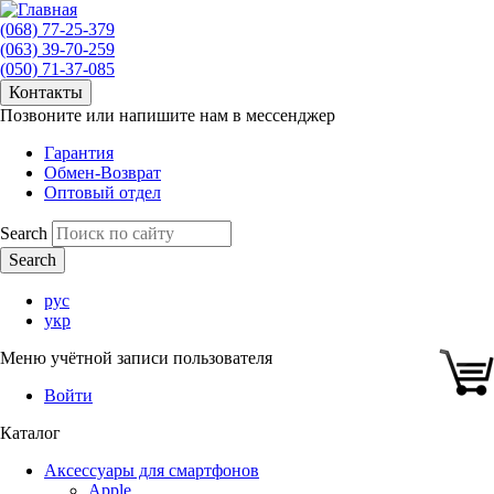
(068) 77-25-379
(063) 39-70-259
(050) 71-37-085
Контакты
Позвоните или напишите нам в мессенджер
Гарантия
Обмен-Возврат
Оптовый отдел
Search
рус
укр
Меню учётной записи пользователя
Войти
Каталог
Аксессуары для смартфонов
Apple