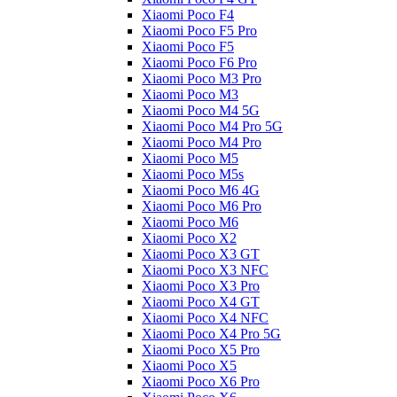
Xiaomi Poco F4
Xiaomi Poco F5 Pro
Xiaomi Poco F5
Xiaomi Poco F6 Pro
Xiaomi Poco M3 Pro
Xiaomi Poco M3
Xiaomi Poco M4 5G
Xiaomi Poco M4 Pro 5G
Xiaomi Poco M4 Pro
Xiaomi Poco M5
Xiaomi Poco M5s
Xiaomi Poco M6 4G
Xiaomi Poco M6 Pro
Xiaomi Poco M6
Xiaomi Poco X2
Xiaomi Poco X3 GT
Xiaomi Poco X3 NFC
Xiaomi Poco X3 Pro
Xiaomi Poco X4 GT
Xiaomi Poco X4 NFC
Xiaomi Poco X4 Pro 5G
Xiaomi Poco X5 Pro
Xiaomi Poco X5
Xiaomi Poco X6 Pro