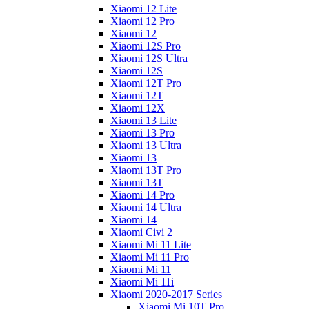
Xiaomi 12 Lite
Xiaomi 12 Pro
Xiaomi 12
Xiaomi 12S Pro
Xiaomi 12S Ultra
Xiaomi 12S
Xiaomi 12T Pro
Xiaomi 12T
Xiaomi 12X
Xiaomi 13 Lite
Xiaomi 13 Pro
Xiaomi 13 Ultra
Xiaomi 13
Xiaomi 13T Pro
Xiaomi 13T
Xiaomi 14 Pro
Xiaomi 14 Ultra
Xiaomi 14
Xiaomi Civi 2
Xiaomi Mi 11 Lite
Xiaomi Mi 11 Pro
Xiaomi Mi 11
Xiaomi Mi 11i
Xiaomi 2020-2017 Series
Xiaomi Mi 10T Pro