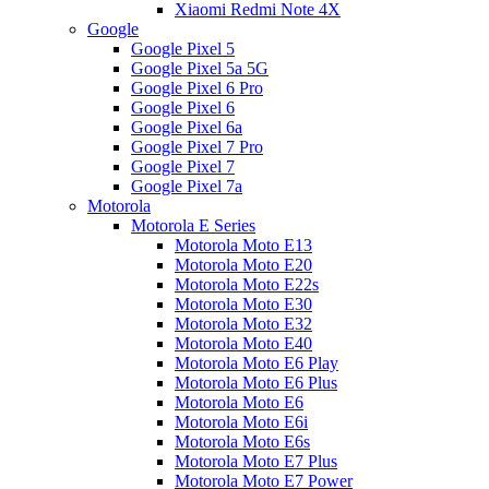
Xiaomi Redmi Note 4X
Google
Google Pixel 5
Google Pixel 5a 5G
Google Pixel 6 Pro
Google Pixel 6
Google Pixel 6a
Google Pixel 7 Pro
Google Pixel 7
Google Pixel 7a
Motorola
Motorola E Series
Motorola Moto E13
Motorola Moto E20
Motorola Moto E22s
Motorola Moto E30
Motorola Moto E32
Motorola Moto E40
Motorola Moto E6 Play
Motorola Moto E6 Plus
Motorola Moto E6
Motorola Moto E6i
Motorola Moto E6s
Motorola Moto E7 Plus
Motorola Moto E7 Power