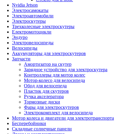
Nvidia Jetson
Электросамокаты
Электроавтомобили
Электроскутеры
Трехколесные электроскутеры
Електромотоцикли
Эндуро
Электровелосипеды
Велосипеды
Аккумуляторы для электроскутеров
Запчасти
Амортизатор на скутер
Зарядное устройство для электроскутера
Контроллеры для мотор колес
Мотор-колесо для велосипеда
Обод для велосепеда
Пластик для скутеров
Ручка акселератора
Тормозные диски
Фары для электроскутеров
Электрокомплект для велосипеда
Мотор колеса и двигатели для электротранспорта
Бесперебойники
Складные солнечные панели