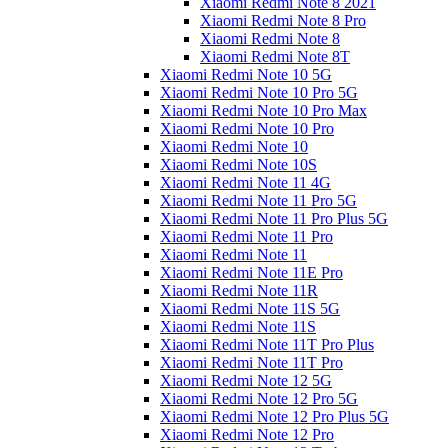
Xiaomi Redmi Note 8 2021
Xiaomi Redmi Note 8 Pro
Xiaomi Redmi Note 8
Xiaomi Redmi Note 8T
Xiaomi Redmi Note 10 5G
Xiaomi Redmi Note 10 Pro 5G
Xiaomi Redmi Note 10 Pro Max
Xiaomi Redmi Note 10 Pro
Xiaomi Redmi Note 10
Xiaomi Redmi Note 10S
Xiaomi Redmi Note 11 4G
Xiaomi Redmi Note 11 Pro 5G
Xiaomi Redmi Note 11 Pro Plus 5G
Xiaomi Redmi Note 11 Pro
Xiaomi Redmi Note 11
Xiaomi Redmi Note 11E Pro
Xiaomi Redmi Note 11R
Xiaomi Redmi Note 11S 5G
Xiaomi Redmi Note 11S
Xiaomi Redmi Note 11T Pro Plus
Xiaomi Redmi Note 11T Pro
Xiaomi Redmi Note 12 5G
Xiaomi Redmi Note 12 Pro 5G
Xiaomi Redmi Note 12 Pro Plus 5G
Xiaomi Redmi Note 12 Pro