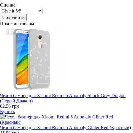
Оценка
Похожие товары
Чехол бампер для Xiaomi Redmi 5 Anomaly Shock Grey Dragon
(Серый Дракон)
62.56 грн
Купить
Чехол бампер для Xiaomi Redmi 5 Anomaly Glitter Red (Красный)
45.08 грн