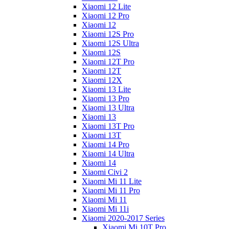
Xiaomi 12 Lite
Xiaomi 12 Pro
Xiaomi 12
Xiaomi 12S Pro
Xiaomi 12S Ultra
Xiaomi 12S
Xiaomi 12T Pro
Xiaomi 12T
Xiaomi 12X
Xiaomi 13 Lite
Xiaomi 13 Pro
Xiaomi 13 Ultra
Xiaomi 13
Xiaomi 13T Pro
Xiaomi 13T
Xiaomi 14 Pro
Xiaomi 14 Ultra
Xiaomi 14
Xiaomi Civi 2
Xiaomi Mi 11 Lite
Xiaomi Mi 11 Pro
Xiaomi Mi 11
Xiaomi Mi 11i
Xiaomi 2020-2017 Series
Xiaomi Mi 10T Pro