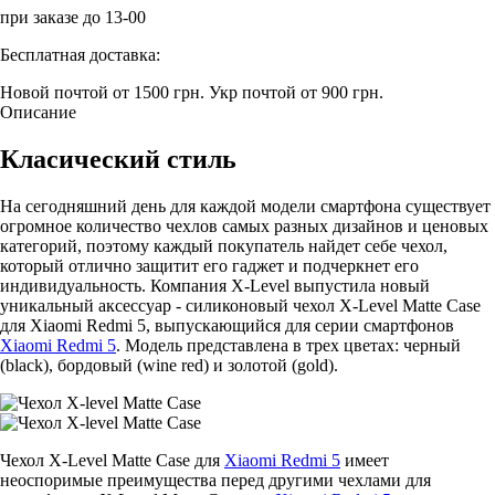
при заказе до 13-00
Бесплатная доставка:
Новой почтой от 1500 грн.
Укр почтой от 900 грн.
Описание
Класический стиль
На сегодняшний день для каждой модели смартфона существует
огромное количество чехлов самых разных дизайнов и ценовых
категорий, поэтому каждый покупатель найдет себе чехол,
который отлично защитит его гаджет и подчеркнет его
индивидуальность. Компания X-Level выпустила новый
уникальный аксессуар - силиконовый чехол X-Level Matte Casе
для Xiaomi Redmi 5, выпускающийся для серии смартфонов
Xiaomi Redmi 5
. Модель представлена в трех цветах: черный
(black), бордовый (wine red) и золотой (gold).
Чехол X-Level Matte Casе для
Xiaomi Redmi 5
имеет
неоспоримые преимущества перед другими чехлами для