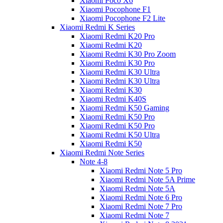
Xiaomi Poco X6
Xiaomi Pocophone F1
Xiaomi Pocophone F2 Lite
Xiaomi Redmi K Series
Xiaomi Redmi K20 Pro
Xiaomi Redmi K20
Xiaomi Redmi K30 Pro Zoom
Xiaomi Redmi K30 Pro
Xiaomi Redmi K30 Ultra
Xiaomi Redmi K30 Ultra
Xiaomi Redmi K30
Xiaomi Redmi K40S
Xiaomi Redmi K50 Gaming
Xiaomi Redmi K50 Pro
Xiaomi Redmi K50 Pro
Xiaomi Redmi K50 Ultra
Xiaomi Redmi K50
Xiaomi Redmi Note Series
Note 4-8
Xiaomi Redmi Note 5 Pro
Xiaomi Redmi Note 5A Prime
Xiaomi Redmi Note 5A
Xiaomi Redmi Note 6 Pro
Xiaomi Redmi Note 7 Pro
Xiaomi Redmi Note 7