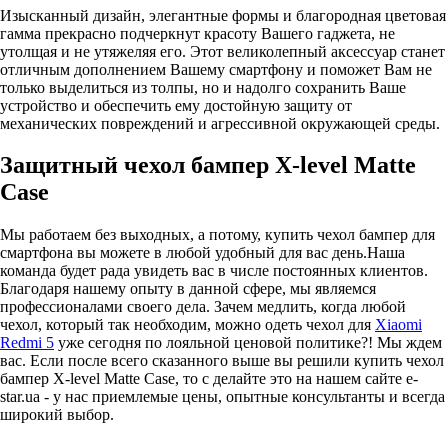
Изысканный дизайн, элегантные формы и благородная цветовая
гамма прекрасно подчеркнут красоту Вашего гаджета, не
утолщая и не утяжеляя его. Этот великолепный аксессуар станет
отличным дополнением Вашему смартфону и поможет Вам не
только выделиться из толпы, но и надолго сохранить Ваше
устройство и обеспечить ему достойную защиту от
механических повреждений и агрессивной окружающей среды.
Защитный чехол бампер X-level Matte
Case
Мы работаем без выходных, а потому, купить чехол бампер для
смартфона вы можете в любой удобный для вас день.Наша
команда будет рада увидеть вас в числе постоянных клиентов.
Благодаря нашему опыту в данной сфере, мы являемся
профессионалами своего дела. Зачем медлить, когда любой
чехол, который так необходим, можно одеть чехол для
Xiaomi
Redmi 5
уже сегодня по лояльной ценовой политике?! Мы ждем
вас. Если после всего сказанного выше вы решили купить чехол
бампер X-level Matte Case, то с делайте это на нашем сайте e-
star.ua - у нас приемлемые цены, опытные консультанты и всегда
широкий выбор.