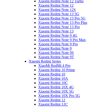
Xiaomi Redmi Note 12 Turbo
Xiaomi Redmi Note 12
Xiaomi Redmi Note 12S
Xiaomi Redmi Note 13 5G
Xiaomi Redmi Note 13 Pro 5G
Xiaomi Redmi Note 13 Pro Plus
Xiaomi Redmi Note 13 Pro
Xiaomi Redmi Note 13
Xiaomi Redmi Note 9 4G
Xiaomi Redmi Note 9 Pro Max
Xiaomi Redmi Note 9 Pro
Xiaomi Redmi Note 9
Xiaomi Redmi Note 9S
Xiaomi Redmi Note 9T
Xiaomi Redmi Series
XiaoMi RedMi 4 Pro
Xiaomi Redmi 10 Prime
Xiaomi Redmi 10
Xiaomi Redmi 10A
Xiaomi Redmi 10C
Xiaomi Redmi 10X 4G
Xiaomi Redmi 10X 5G
Xiaomi Redmi 10X Pro 5G
Xiaomi Redmi 12
Xiaomi Redmi 12C