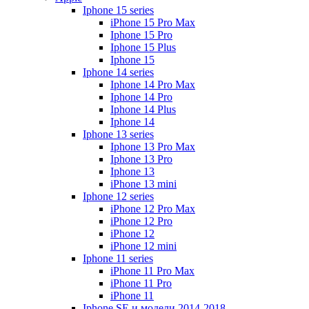
Iphone 15 series
iPhone 15 Pro Max
Iphone 15 Pro
Iphone 15 Plus
Iphone 15
Iphone 14 series
Iphone 14 Pro Max
Iphone 14 Pro
Iphone 14 Plus
Iphone 14
Iphone 13 series
Iphone 13 Pro Max
Iphone 13 Pro
Iphone 13
iPhone 13 mini
Iphone 12 series
iPhone 12 Pro Max
iPhone 12 Pro
iPhone 12
iPhone 12 mini
Iphone 11 series
iPhone 11 Pro Max
iPhone 11 Pro
iPhone 11
Iphone SE и модели 2014-2018