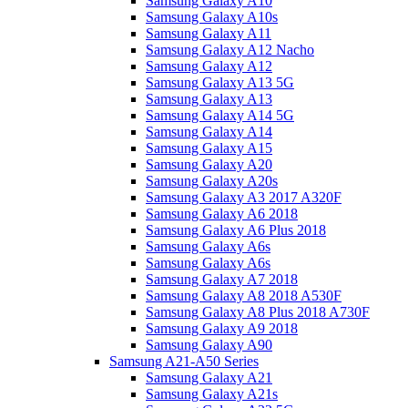
Samsung Galaxy A10
Samsung Galaxy A10s
Samsung Galaxy A11
Samsung Galaxy A12 Nacho
Samsung Galaxy A12
Samsung Galaxy A13 5G
Samsung Galaxy A13
Samsung Galaxy A14 5G
Samsung Galaxy A14
Samsung Galaxy A15
Samsung Galaxy A20
Samsung Galaxy A20s
Samsung Galaxy A3 2017 A320F
Samsung Galaxy A6 2018
Samsung Galaxy A6 Plus 2018
Samsung Galaxy A6s
Samsung Galaxy A6s
Samsung Galaxy A7 2018
Samsung Galaxy A8 2018 A530F
Samsung Galaxy A8 Plus 2018 A730F
Samsung Galaxy A9 2018
Samsung Galaxy A90
Samsung A21-A50 Series
Samsung Galaxy A21
Samsung Galaxy A21s