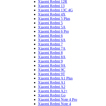
Xiaomi Redmi 12R
Xiaomi Redmi 13
Xiaomi Redmi 13C 4G
Xiaomi Redmi 4X
Xiaomi Redmi 5 Plus
Xiaomi Redmi 5
Xiaomi Redmi 5A
Xiaomi Redmi 6 Pro
Xiaomi Redmi 6
Xiaomi Redmi 6A
Xiaomi Redmi 7
Xiaomi Redmi 7A
Xiaomi Redmi 8
Xiaomi Redmi 8A
Xiaomi Redmi 9
Xiaomi Redmi 9A
Xiaomi Redmi 9C
Xiaomi Redmi 9T
Xiaomi Redmi A1 Plus
Xiaomi Redmi A1
Xiaomi Redmi A2
Xiaomi Redmi A2+
Xiaomi Redmi Go
Xiaomi Redmi Note 4 Pro
Xiaomi Redmi Note 4