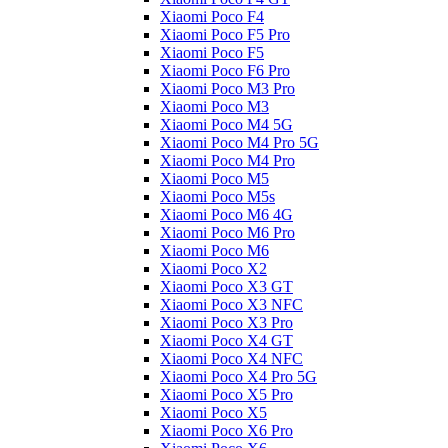
Xiaomi Poco F4
Xiaomi Poco F5 Pro
Xiaomi Poco F5
Xiaomi Poco F6 Pro
Xiaomi Poco M3 Pro
Xiaomi Poco M3
Xiaomi Poco M4 5G
Xiaomi Poco M4 Pro 5G
Xiaomi Poco M4 Pro
Xiaomi Poco M5
Xiaomi Poco M5s
Xiaomi Poco M6 4G
Xiaomi Poco M6 Pro
Xiaomi Poco M6
Xiaomi Poco X2
Xiaomi Poco X3 GT
Xiaomi Poco X3 NFC
Xiaomi Poco X3 Pro
Xiaomi Poco X4 GT
Xiaomi Poco X4 NFC
Xiaomi Poco X4 Pro 5G
Xiaomi Poco X5 Pro
Xiaomi Poco X5
Xiaomi Poco X6 Pro