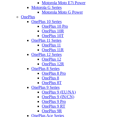
Motorola Moto E7i Power
Motorola G Series
Motorola Moto G Power
OnePlus
OnePlus 10 Series
OnePlus 10 Pro
OnePlus 10R
OnePlus 10T
OnePlus 11 Series
OnePlus 11
OnePlus 11R
OnePlus 12 Series
OnePlus 12
OnePlus 12R
OnePlus 8 Series
OnePlus 8 Pro
OnePlus 8
OnePlus 8T
OnePlus 9 Series
OnePlus 9 (EU/NA)
OnePlus 9 (IN/CN)
OnePlus 9 Pro
OnePlus 9 RT
OnePlus 9R
OnePlus Ace Series