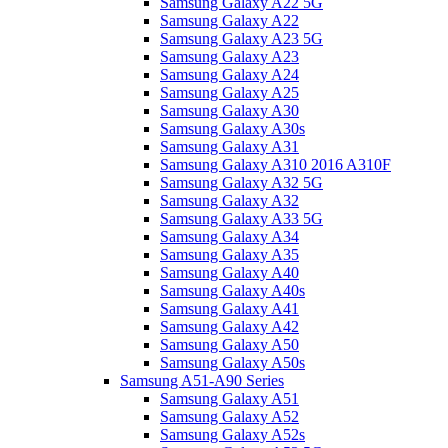
Samsung Galaxy A22 5G
Samsung Galaxy A22
Samsung Galaxy A23 5G
Samsung Galaxy A23
Samsung Galaxy A24
Samsung Galaxy A25
Samsung Galaxy A30
Samsung Galaxy A30s
Samsung Galaxy A31
Samsung Galaxy A310 2016 A310F
Samsung Galaxy A32 5G
Samsung Galaxy A32
Samsung Galaxy A33 5G
Samsung Galaxy A34
Samsung Galaxy A35
Samsung Galaxy A40
Samsung Galaxy A40s
Samsung Galaxy A41
Samsung Galaxy A42
Samsung Galaxy A50
Samsung Galaxy A50s
Samsung A51-A90 Series
Samsung Galaxy A51
Samsung Galaxy A52
Samsung Galaxy A52s