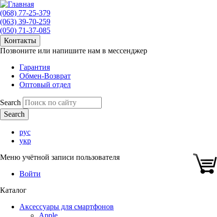
(068) 77-25-379
(063) 39-70-259
(050) 71-37-085
Контакты
Позвоните или напишите нам в мессенджер
Гарантия
Обмен-Возврат
Оптовый отдел
Search
рус
укр
Меню учётной записи пользователя
Войти
Каталог
Аксессуары для смартфонов
Apple