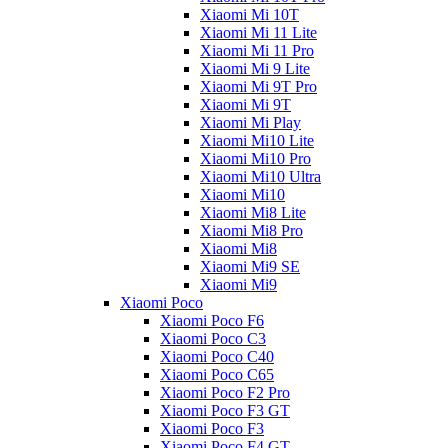
Xiaomi Mi 10T
Xiaomi Mi 11 Lite
Xiaomi Mi 11 Pro
Xiaomi Mi 9 Lite
Xiaomi Mi 9T Pro
Xiaomi Mi 9T
Xiaomi Mi Play
Xiaomi Mi10 Lite
Xiaomi Mi10 Pro
Xiaomi Mi10 Ultra
Xiaomi Mi10
Xiaomi Mi8 Lite
Xiaomi Mi8 Pro
Xiaomi Mi8
Xiaomi Mi9 SE
Xiaomi Mi9
Xiaomi Poco
Xiaomi Poco F6
Xiaomi Poco C3
Xiaomi Poco C40
Xiaomi Poco C65
Xiaomi Poco F2 Pro
Xiaomi Poco F3 GT
Xiaomi Poco F3
Xiaomi Poco F4 GT