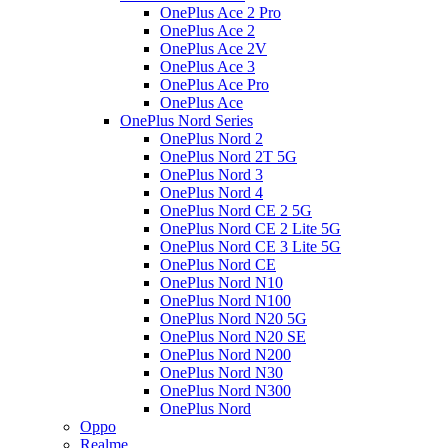
OnePlus Ace 2 Pro
OnePlus Ace 2
OnePlus Ace 2V
OnePlus Ace 3
OnePlus Ace Pro
OnePlus Ace
OnePlus Nord Series
OnePlus Nord 2
OnePlus Nord 2T 5G
OnePlus Nord 3
OnePlus Nord 4
OnePlus Nord CE 2 5G
OnePlus Nord CE 2 Lite 5G
OnePlus Nord CE 3 Lite 5G
OnePlus Nord CE
OnePlus Nord N10
OnePlus Nord N100
OnePlus Nord N20 5G
OnePlus Nord N20 SE
OnePlus Nord N200
OnePlus Nord N30
OnePlus Nord N300
OnePlus Nord
Oppo
Realme