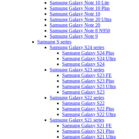
Samsung Galaxy Note 10 Lite
Samsung Galaxy Note 10 Plus
Samsung Galaxy Note 10
Samsung Galaxy Note 20 Ultra
Samsung Galaxy Note 20
Samsung Galaxy Note 8 N950
Samsung Galaxy Note 9
Samsung S series
Samsung Galaxy S24 series
Samsung Galaxy S24 Plus
Samsung Galaxy S24 Ultra
Samsung Galaxy S24
Samsung Galaxy S23 series
Samsung Galaxy S23 FE
Samsung Galaxy S23 Plus
Samsung Galaxy S23 Ultra
Samsung Galaxy S23
Samsung Galaxy S22 series
Samsung Galaxy S22
Samsung Galaxy S22 Plus
Samsung Galaxy S22 Ultra
Samsung Galaxy S21 series
Samsung Galaxy S21 FE
Samsung Galaxy S21 Plus
Samsung Galaxy S21 Ultra