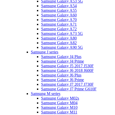
Samsung Galaxy A53 5G
Samsung Galaxy A54
Samsung Galaxy A55
Samsung Galaxy A60
Samsung Galaxy A70
Samsung Galaxy A71
Samsung Galaxy A72
Samsung Galaxy A73 5G
Samsung Galaxy A80
Samsung Galaxy A82
Samsung Galaxy A90 5G
Samsung J series
Samsung Galaxy J4 Plus
Samsung Galaxy J4 Prime
Samsung Galaxy J5 2017 J530F
Samsung Galaxy J6 2018 J600F
Samsung Galaxy J6 Plus
Samsung Galaxy J6 Prime
Samsung Galaxy J7 2017 J730F
Samsung Galaxy J7 Prime G610F
Samsung M series
Samsung Galaxy M02s
Samsung Galaxy M04
Samsung Galaxy M10
Samsung Galaxy M11