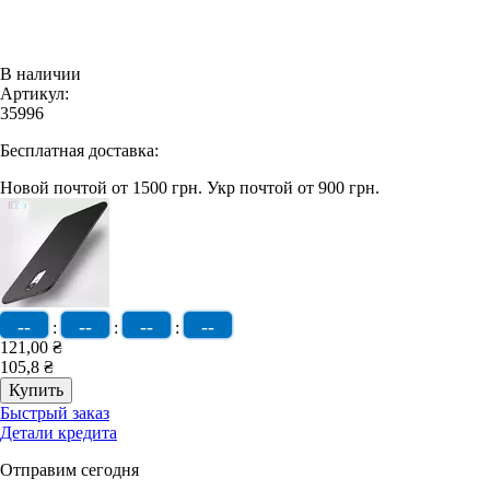
В наличии
Артикул:
35996
Бесплатная доставка:
Новой почтой от 1500 грн.
Укр почтой от 900 грн.
--
--
--
--
:
:
:
121,00 ₴
105,8 ₴
Быстрый заказ
Детали кредита
Отправим сегодня