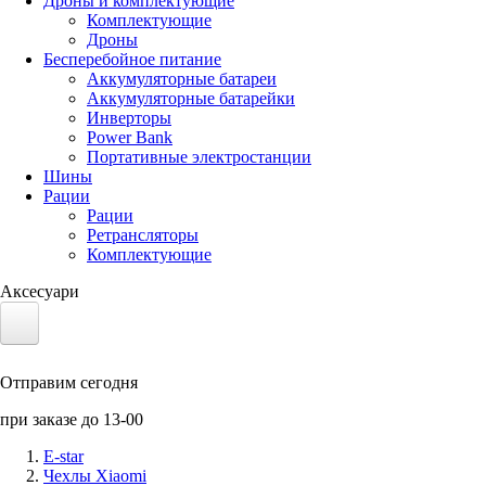
Дроны и комплектующие
Комплектующие
Дроны
Бесперебойное питание
Аккумуляторные батареи
Аккумуляторные батарейки
Инверторы
Power Bank
Портативные электростанции
Шины
Рации
Рации
Ретрансляторы
Комплектующие
Аксесуари
Электротранспорт
Отправим сегодня
Аккумуляторы LiFePO4
при заказе до 13-00
Nvidia Jetson
E-star
Чехлы Xiaomi
Солнечные панели