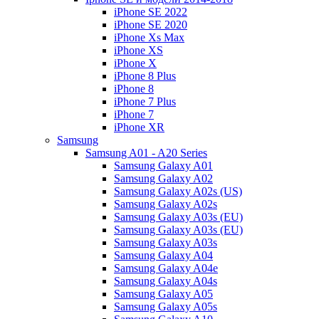
iPhone SE 2022
iPhone SE 2020
iPhone Xs Max
iPhone XS
iPhone X
iPhone 8 Plus
iPhone 8
iPhone 7 Plus
iPhone 7
iPhone XR
Samsung
Samsung A01 - A20 Series
Samsung Galaxy A01
Samsung Galaxy A02
Samsung Galaxy A02s (US)
Samsung Galaxy A02s
Samsung Galaxy A03s (EU)
Samsung Galaxy A03s (EU)
Samsung Galaxy A03s
Samsung Galaxy A04
Samsung Galaxy A04e
Samsung Galaxy A04s
Samsung Galaxy A05
Samsung Galaxy A05s