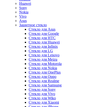
Huawei
Sony
Nokia
Vivo
Asus
Защитное стекло
Стекло для Asus
Стекло для Google
Стекло для HTC
Стекло для Huawei
Стекло для Infinix
Стекло для LG
Стекло для Lenovo
Стекло для Meizu
Стекло для Motorola
Стекло для Nokia
Стекло для OnePlus
Стекло для Oppo
Стекло для Realme
Стекло для Samsung
Стекло для Sony
Стекло для Vivo
Стекло для Wiko
Стекло для Xiaomi
Стекло для iPhone