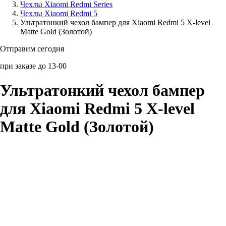
Чехлы Xiaomi Redmi Series
Чехлы Xiaomi Redmi 5
Аксессуары для смартфонов
Ультратонкий чехол бампер для Xiaomi Redmi 5 X-level
Matte Gold (Золотой)
Отправим сегодня
при заказе до 13-00
Ультратонкий чехол бампер
для Xiaomi Redmi 5 X-level
Matte Gold (Золотой)