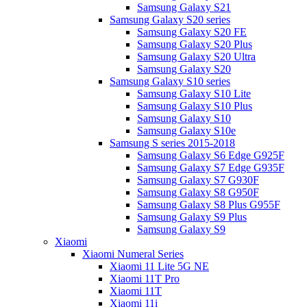
Samsung Galaxy S21
Samsung Galaxy S20 series
Samsung Galaxy S20 FE
Samsung Galaxy S20 Plus
Samsung Galaxy S20 Ultra
Samsung Galaxy S20
Samsung Galaxy S10 series
Samsung Galaxy S10 Lite
Samsung Galaxy S10 Plus
Samsung Galaxy S10
Samsung Galaxy S10e
Samsung S series 2015-2018
Samsung Galaxy S6 Edge G925F
Samsung Galaxy S7 Edge G935F
Samsung Galaxy S7 G930F
Samsung Galaxy S8 G950F
Samsung Galaxy S8 Plus G955F
Samsung Galaxy S9 Plus
Samsung Galaxy S9
Xiaomi
Xiaomi Numeral Series
Xiaomi 11 Lite 5G NE
Xiaomi 11T Pro
Xiaomi 11T
Xiaomi 11i