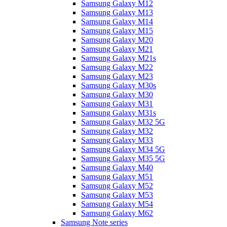
Samsung Galaxy M12
Samsung Galaxy M13
Samsung Galaxy M14
Samsung Galaxy M15
Samsung Galaxy M20
Samsung Galaxy M21
Samsung Galaxy M21s
Samsung Galaxy M22
Samsung Galaxy M23
Samsung Galaxy M30s
Samsung Galaxy M30
Samsung Galaxy M31
Samsung Galaxy M31s
Samsung Galaxy M32 5G
Samsung Galaxy M32
Samsung Galaxy M33
Samsung Galaxy M34 5G
Samsung Galaxy M35 5G
Samsung Galaxy M40
Samsung Galaxy M51
Samsung Galaxy M52
Samsung Galaxy M53
Samsung Galaxy M54
Samsung Galaxy M62
Samsung Note series