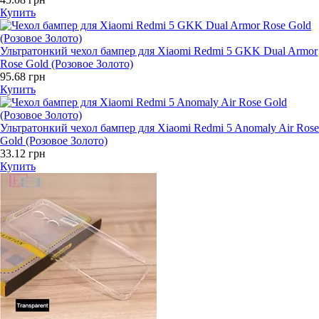
Купить
Ультратонкий чехол бампер для Xiaomi Redmi 5 GKK Dual Armor
Rose Gold (Розовое Золото)
95.68 грн
Купить
Ультратонкий чехол бампер для Xiaomi Redmi 5 Anomaly Air Rose
Gold (Розовое Золото)
33.12 грн
Купить