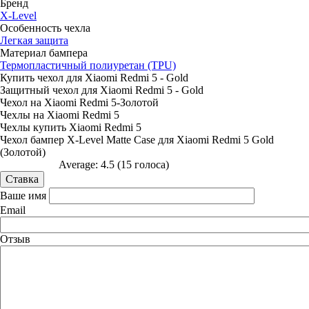
Бренд
X-Level
Особенность чехла
Легкая защита
Материал бампера
Термопластичный полиуретан (TPU)
Купить чехол для Xiaomi Redmi 5 - Gold
Защитный чехол для Xiaomi Redmi 5 - Gold
Чехол на Xiaomi Redmi 5-Золотой
Чехлы на Xiaomi Redmi 5
Чехлы купить Xiaomi Redmi 5
Чехол бампер X-Level Matte Case для Xiaomi Redmi 5 Gold
(Золотой)
Average:
4.5
(
15
голоса)
Ваше имя
Email
Отзыв