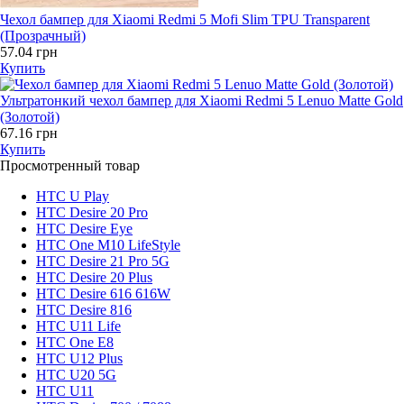
Чехол бампер для Xiaomi Redmi 5 Mofi Slim TPU Transparent
(Прозрачный)
57.04 грн
Купить
Ультратонкий чехол бампер для Xiaomi Redmi 5 Lenuo Matte Gold
(Золотой)
67.16 грн
Купить
Просмотренный товар
HTC U Play
HTC Desire 20 Pro
HTC Desire Eye
HTC One M10 LifeStyle
HTC Desire 21 Pro 5G
HTC Desire 20 Plus
HTC Desire 616 616W
HTC Desire 816
HTC U11 Life
HTC One E8
HTC U12 Plus
HTC U20 5G
HTC U11