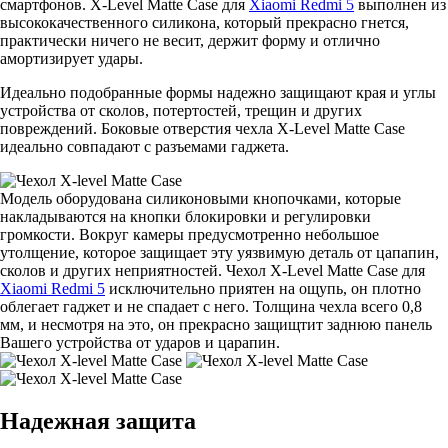
смартфонов. X-Level Matte Casе для
Xiaomi Redmi 5
выполнен из
высококачественного силикона, который прекрасно гнется,
практически ничего не весит, держит форму и отлично
амортизирует удары.
Идеально подобранные формы надежно защищают края и углы
устройства от сколов, потертостей, трещин и других
повреждений. Боковые отверстия чехла X-Level Matte Casе
идеально совпадают с разъемами гаджета.
Модель оборудована силиконовыми кнопочками, которые
накладываются на кнопки блокировки и регулировки
громкости. Вокруг камеры предусмотренно небольшое
утолщение, которое защищает эту уязвимую деталь от цапапин,
сколов и других неприятностей. Чехол X-Level Matte Casе для
Xiaomi Redmi 5
исключительно приятен на ощупь, он плотно
облегает гаджет и не спадает с него. Толщина чехла всего 0,8
мм, и несмотря на это, он прекрасно защищтит заднюю панель
Вашего устройства от ударов и царапин.
Надежная защита