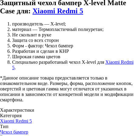
Защитный чехол бампер X-level Matte
Case для:
Xiaomi Redmi 5
производитель — X-level;
материал — Термопластичный полиуретан;
Не скользит в руке
Защита со всех сторон
Форм - фактор: Чехол бампер
Разработан и сделан в КНР
Широкая гамма цветов
Специально разработаный чехол X-level для
Xiaomi Redmi
5
.
*Данное описание товара предоставляется только в
ознакомительном виде. Размеры, форма, расположение кнопок,
овертстий и цветовая гамма могут отличатся от указанных в
описании в зависимости от конкретной модели и модификации
смартфона.
Характеристики
Категория
Xiaomi Redmi 5
Тип
Чехол бампер