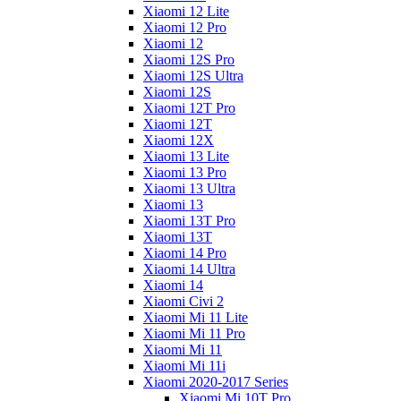
Xiaomi 12 Lite
Xiaomi 12 Pro
Xiaomi 12
Xiaomi 12S Pro
Xiaomi 12S Ultra
Xiaomi 12S
Xiaomi 12T Pro
Xiaomi 12T
Xiaomi 12X
Xiaomi 13 Lite
Xiaomi 13 Pro
Xiaomi 13 Ultra
Xiaomi 13
Xiaomi 13T Pro
Xiaomi 13T
Xiaomi 14 Pro
Xiaomi 14 Ultra
Xiaomi 14
Xiaomi Civi 2
Xiaomi Mi 11 Lite
Xiaomi Mi 11 Pro
Xiaomi Mi 11
Xiaomi Mi 11i
Xiaomi 2020-2017 Series
Xiaomi Mi 10T Pro