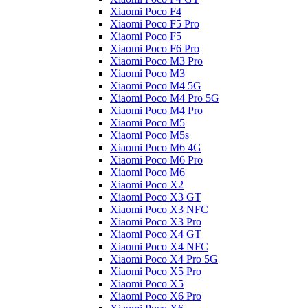
Xiaomi Poco F4
Xiaomi Poco F5 Pro
Xiaomi Poco F5
Xiaomi Poco F6 Pro
Xiaomi Poco M3 Pro
Xiaomi Poco M3
Xiaomi Poco M4 5G
Xiaomi Poco M4 Pro 5G
Xiaomi Poco M4 Pro
Xiaomi Poco M5
Xiaomi Poco M5s
Xiaomi Poco M6 4G
Xiaomi Poco M6 Pro
Xiaomi Poco M6
Xiaomi Poco X2
Xiaomi Poco X3 GT
Xiaomi Poco X3 NFC
Xiaomi Poco X3 Pro
Xiaomi Poco X4 GT
Xiaomi Poco X4 NFC
Xiaomi Poco X4 Pro 5G
Xiaomi Poco X5 Pro
Xiaomi Poco X5
Xiaomi Poco X6 Pro