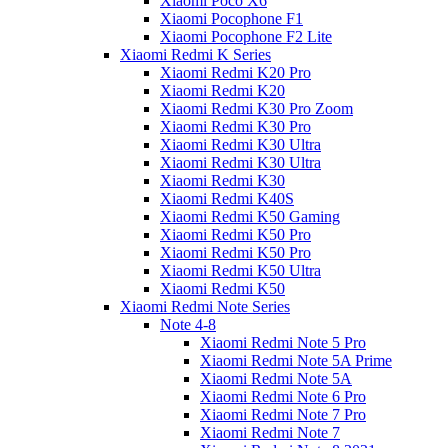
Xiaomi Poco X6
Xiaomi Pocophone F1
Xiaomi Pocophone F2 Lite
Xiaomi Redmi K Series
Xiaomi Redmi K20 Pro
Xiaomi Redmi K20
Xiaomi Redmi K30 Pro Zoom
Xiaomi Redmi K30 Pro
Xiaomi Redmi K30 Ultra
Xiaomi Redmi K30 Ultra
Xiaomi Redmi K30
Xiaomi Redmi K40S
Xiaomi Redmi K50 Gaming
Xiaomi Redmi K50 Pro
Xiaomi Redmi K50 Pro
Xiaomi Redmi K50 Ultra
Xiaomi Redmi K50
Xiaomi Redmi Note Series
Note 4-8
Xiaomi Redmi Note 5 Pro
Xiaomi Redmi Note 5A Prime
Xiaomi Redmi Note 5A
Xiaomi Redmi Note 6 Pro
Xiaomi Redmi Note 7 Pro
Xiaomi Redmi Note 7