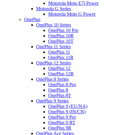
Motorola Moto E7i Power
Motorola G Series
Motorola Moto G Power
OnePlus
OnePlus 10 Series
OnePlus 10 Pro
OnePlus 10R
OnePlus 10T
OnePlus 11 Series
OnePlus 11
OnePlus 11R
OnePlus 12 Series
OnePlus 12
OnePlus 12R
OnePlus 8 Series
OnePlus 8 Pro
OnePlus 8
OnePlus 8T
OnePlus 9 Series
OnePlus 9 (EU/NA)
OnePlus 9 (IN/CN)
OnePlus 9 Pro
OnePlus 9 RT
OnePlus 9R
OnePlus Ace Series