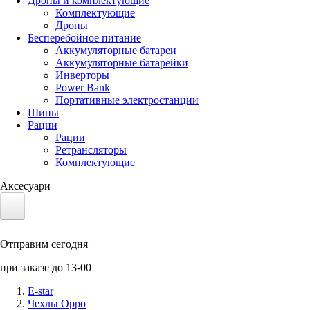
Дроны и комплектующие
Комплектующие
Дроны
Бесперебойное питание
Аккумуляторные батареи
Аккумуляторные батарейки
Инверторы
Power Bank
Портативные электростанции
Шины
Рации
Рации
Ретрансляторы
Комплектующие
Аксесуари
Электротранспорт
Отправим сегодня
Аккумуляторы LiFePO4
при заказе до 13-00
Nvidia Jetson
E-star
Чехлы Oppo
Солнечные панели