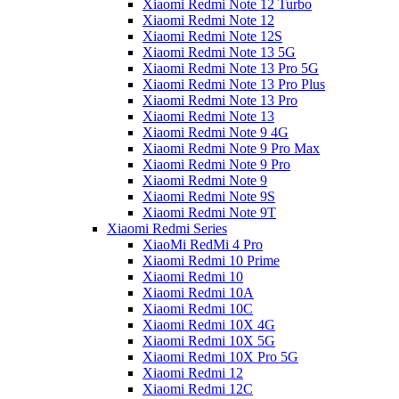
Xiaomi Redmi Note 12 Turbo
Xiaomi Redmi Note 12
Xiaomi Redmi Note 12S
Xiaomi Redmi Note 13 5G
Xiaomi Redmi Note 13 Pro 5G
Xiaomi Redmi Note 13 Pro Plus
Xiaomi Redmi Note 13 Pro
Xiaomi Redmi Note 13
Xiaomi Redmi Note 9 4G
Xiaomi Redmi Note 9 Pro Max
Xiaomi Redmi Note 9 Pro
Xiaomi Redmi Note 9
Xiaomi Redmi Note 9S
Xiaomi Redmi Note 9T
Xiaomi Redmi Series
XiaoMi RedMi 4 Pro
Xiaomi Redmi 10 Prime
Xiaomi Redmi 10
Xiaomi Redmi 10A
Xiaomi Redmi 10C
Xiaomi Redmi 10X 4G
Xiaomi Redmi 10X 5G
Xiaomi Redmi 10X Pro 5G
Xiaomi Redmi 12
Xiaomi Redmi 12C