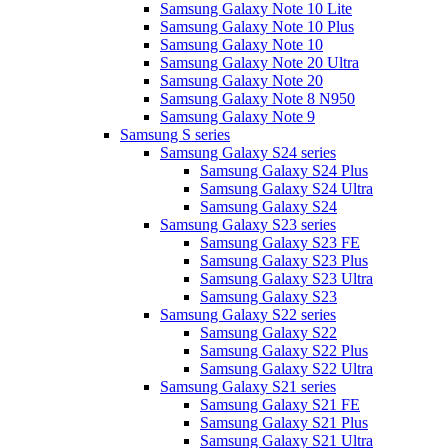
Samsung Galaxy Note 10 Lite
Samsung Galaxy Note 10 Plus
Samsung Galaxy Note 10
Samsung Galaxy Note 20 Ultra
Samsung Galaxy Note 20
Samsung Galaxy Note 8 N950
Samsung Galaxy Note 9
Samsung S series
Samsung Galaxy S24 series
Samsung Galaxy S24 Plus
Samsung Galaxy S24 Ultra
Samsung Galaxy S24
Samsung Galaxy S23 series
Samsung Galaxy S23 FE
Samsung Galaxy S23 Plus
Samsung Galaxy S23 Ultra
Samsung Galaxy S23
Samsung Galaxy S22 series
Samsung Galaxy S22
Samsung Galaxy S22 Plus
Samsung Galaxy S22 Ultra
Samsung Galaxy S21 series
Samsung Galaxy S21 FE
Samsung Galaxy S21 Plus
Samsung Galaxy S21 Ultra