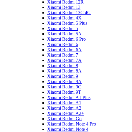
Xiaomi Redmi 12R
Xiaomi Redmi 13
Xiaomi Redmi 13C 4G
Xiaomi Redmi 4X
Xiaomi Redmi 5 Plus
Xiaomi Redmi 5
Xiaomi Redmi 5A
Xiaomi Redmi 6 Pro
Xiaomi Redmi 6
Xiaomi Redmi 6A
Xiaomi Redmi 7
Xiaomi Redmi 7A
Xiaomi Redmi 8
Xiaomi Redmi 8A
Xiaomi Redmi 9
Xiaomi Redmi 9A
Xiaomi Redmi 9C
Xiaomi Redmi 9T
Xiaomi Redmi A1 Plus
Xiaomi Redmi A1
Xiaomi Redmi A2
Xiaomi Redmi A2+
Xiaomi Redmi Go
Xiaomi Redmi Note 4 Pro
Xiaomi Redmi Note 4