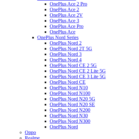
OnePlus Ace 2 Pro
OnePlus Ace 2
OnePlus Ace 2V
OnePlus Ace 3
OnePlus Ace Pro
OnePlus Ace
OnePlus Nord Series
OnePlus Nord 2
OnePlus Nord 2T 5G
OnePlus Nord 3
OnePlus Nord 4
OnePlus Nord CE 2 5G
OnePlus Nord CE 2 Lite 5G
OnePlus Nord CE 3 Lite 5G
OnePlus Nord CE
OnePlus Nord N10
OnePlus Nord N100
OnePlus Nord N20 5G
OnePlus Nord N20 SE
OnePlus Nord N200
OnePlus Nord N30
OnePlus Nord N300
OnePlus Nord
Oppo
Realme