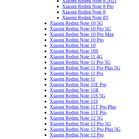
Xiaomi Redmi Note 8 2021
Xiaomi Redmi Note 8 Pro
Xiaomi Redmi Note 8
Xiaomi Redmi Note 8T
Xiaomi Redmi Note 10 5G
Xiaomi Redmi Note 10 Pro 5G
Xiaomi Redmi Note 10 Pro Max
Xiaomi Redmi Note 10 Pro
Xiaomi Redmi Note 10
Xiaomi Redmi Note 10S
Xiaomi Redmi Note 11 4G
Xiaomi Redmi Note 11 Pro 5G
Xiaomi Redmi Note 11 Pro Plus 5G
Xiaomi Redmi Note 11 Pro
Xiaomi Redmi Note 11
Xiaomi Redmi Note 11E Pro
Xiaomi Redmi Note 11R
Xiaomi Redmi Note 11S 5G
Xiaomi Redmi Note 11S
Xiaomi Redmi Note 11T Pro Plus
Xiaomi Redmi Note 11T Pro
Xiaomi Redmi Note 12 5G
Xiaomi Redmi Note 12 Pro 5G
Xiaomi Redmi Note 12 Pro Plus 5G
Xiaomi Redmi Note 12 Pro