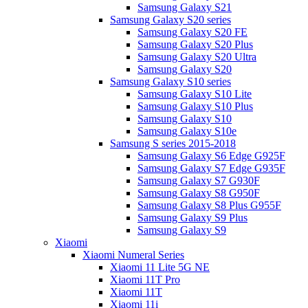
Samsung Galaxy S21
Samsung Galaxy S20 series
Samsung Galaxy S20 FE
Samsung Galaxy S20 Plus
Samsung Galaxy S20 Ultra
Samsung Galaxy S20
Samsung Galaxy S10 series
Samsung Galaxy S10 Lite
Samsung Galaxy S10 Plus
Samsung Galaxy S10
Samsung Galaxy S10e
Samsung S series 2015-2018
Samsung Galaxy S6 Edge G925F
Samsung Galaxy S7 Edge G935F
Samsung Galaxy S7 G930F
Samsung Galaxy S8 G950F
Samsung Galaxy S8 Plus G955F
Samsung Galaxy S9 Plus
Samsung Galaxy S9
Xiaomi
Xiaomi Numeral Series
Xiaomi 11 Lite 5G NE
Xiaomi 11T Pro
Xiaomi 11T
Xiaomi 11i