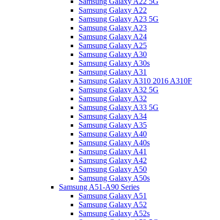
Samsung Galaxy A22 5G
Samsung Galaxy A22
Samsung Galaxy A23 5G
Samsung Galaxy A23
Samsung Galaxy A24
Samsung Galaxy A25
Samsung Galaxy A30
Samsung Galaxy A30s
Samsung Galaxy A31
Samsung Galaxy A310 2016 A310F
Samsung Galaxy A32 5G
Samsung Galaxy A32
Samsung Galaxy A33 5G
Samsung Galaxy A34
Samsung Galaxy A35
Samsung Galaxy A40
Samsung Galaxy A40s
Samsung Galaxy A41
Samsung Galaxy A42
Samsung Galaxy A50
Samsung Galaxy A50s
Samsung A51-A90 Series
Samsung Galaxy A51
Samsung Galaxy A52
Samsung Galaxy A52s