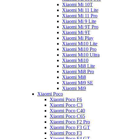
Xiaomi Mi 10T
Xiaomi Mi 11 Lite
Xiaomi Mi 11 Pro
Xiaomi Mi 9 Lite
Xiaomi Mi 9T Pro
Xiaomi Mi 9T
Xiaomi Mi Play
Xiaomi Mi10 Lite
Xiaomi Mi10 Pro
Xiaomi Mi10 Ultra
Xiaomi Mi10
Xiaomi Mi8 Lite
Xiaomi Mi8 Pro
Xiaomi Mi8
Xiaomi Mi9 SE
Xiaomi Mi9
Xiaomi Poco
Xiaomi Poco F6
Xiaomi Poco C3
Xiaomi Poco C40
Xiaomi Poco C65
Xiaomi Poco F2 Pro
Xiaomi Poco F3 GT
Xiaomi Poco F3
Xiaomi Poco F4 GT