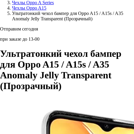
Чехлы Oppo A Series
Чехлы Oppo A15
Аксессуары для смартфонов
Ультратонкий чехол бампер для Oppo A15 / A15s / A35
Anomaly Jelly Transparent (Прозрачный)
Отправим сегодня
при заказе до 13-00
Ультратонкий чехол бампер
для Oppo A15 / A15s / A35
Anomaly Jelly Transparent
(Прозрачный)