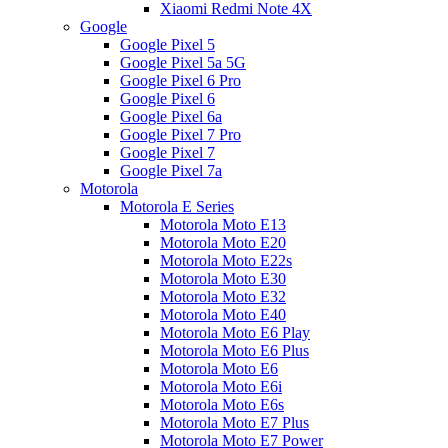
Xiaomi Redmi Note 4X
Google
Google Pixel 5
Google Pixel 5a 5G
Google Pixel 6 Pro
Google Pixel 6
Google Pixel 6a
Google Pixel 7 Pro
Google Pixel 7
Google Pixel 7a
Motorola
Motorola E Series
Motorola Moto E13
Motorola Moto E20
Motorola Moto E22s
Motorola Moto E30
Motorola Moto E32
Motorola Moto E40
Motorola Moto E6 Play
Motorola Moto E6 Plus
Motorola Moto E6
Motorola Moto E6i
Motorola Moto E6s
Motorola Moto E7 Plus
Motorola Moto E7 Power