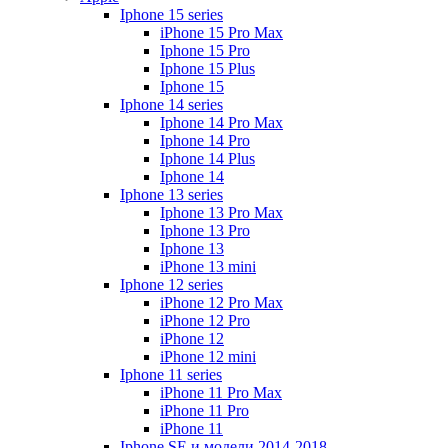
Iphone 15 series
iPhone 15 Pro Max
Iphone 15 Pro
Iphone 15 Plus
Iphone 15
Iphone 14 series
Iphone 14 Pro Max
Iphone 14 Pro
Iphone 14 Plus
Iphone 14
Iphone 13 series
Iphone 13 Pro Max
Iphone 13 Pro
Iphone 13
iPhone 13 mini
Iphone 12 series
iPhone 12 Pro Max
iPhone 12 Pro
iPhone 12
iPhone 12 mini
Iphone 11 series
iPhone 11 Pro Max
iPhone 11 Pro
iPhone 11
Iphone SE и модели 2014-2018