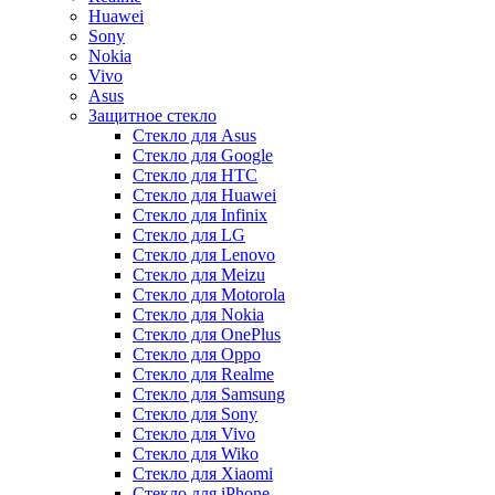
Huawei
Sony
Nokia
Vivo
Asus
Защитное стекло
Стекло для Asus
Стекло для Google
Стекло для HTC
Стекло для Huawei
Стекло для Infinix
Стекло для LG
Стекло для Lenovo
Стекло для Meizu
Стекло для Motorola
Стекло для Nokia
Стекло для OnePlus
Стекло для Oppo
Стекло для Realme
Стекло для Samsung
Стекло для Sony
Стекло для Vivo
Стекло для Wiko
Стекло для Xiaomi
Стекло для iPhone