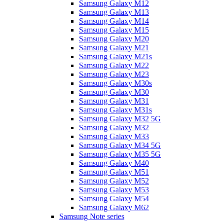
Samsung Galaxy M12
Samsung Galaxy M13
Samsung Galaxy M14
Samsung Galaxy M15
Samsung Galaxy M20
Samsung Galaxy M21
Samsung Galaxy M21s
Samsung Galaxy M22
Samsung Galaxy M23
Samsung Galaxy M30s
Samsung Galaxy M30
Samsung Galaxy M31
Samsung Galaxy M31s
Samsung Galaxy M32 5G
Samsung Galaxy M32
Samsung Galaxy M33
Samsung Galaxy M34 5G
Samsung Galaxy M35 5G
Samsung Galaxy M40
Samsung Galaxy M51
Samsung Galaxy M52
Samsung Galaxy M53
Samsung Galaxy M54
Samsung Galaxy M62
Samsung Note series