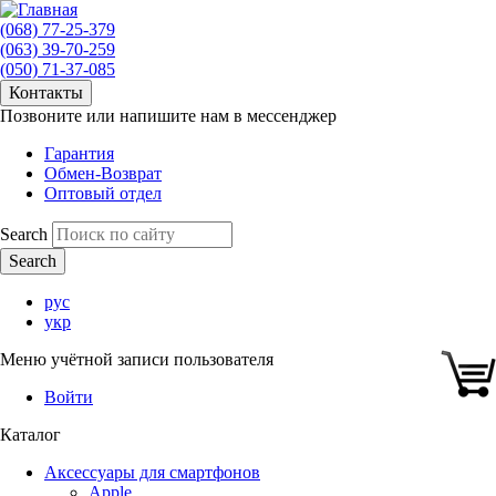
(068) 77-25-379
(063) 39-70-259
(050) 71-37-085
Контакты
Позвоните или напишите нам в мессенджер
Гарантия
Обмен-Возврат
Оптовый отдел
Search
рус
укр
Меню учётной записи пользователя
Войти
Каталог
Аксессуары для смартфонов
Apple