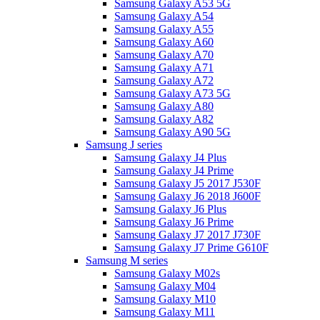
Samsung Galaxy A53 5G
Samsung Galaxy A54
Samsung Galaxy A55
Samsung Galaxy A60
Samsung Galaxy A70
Samsung Galaxy A71
Samsung Galaxy A72
Samsung Galaxy A73 5G
Samsung Galaxy A80
Samsung Galaxy A82
Samsung Galaxy A90 5G
Samsung J series
Samsung Galaxy J4 Plus
Samsung Galaxy J4 Prime
Samsung Galaxy J5 2017 J530F
Samsung Galaxy J6 2018 J600F
Samsung Galaxy J6 Plus
Samsung Galaxy J6 Prime
Samsung Galaxy J7 2017 J730F
Samsung Galaxy J7 Prime G610F
Samsung M series
Samsung Galaxy M02s
Samsung Galaxy M04
Samsung Galaxy M10
Samsung Galaxy M11