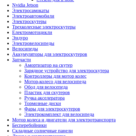
Nvidia Jetson
Электросамокаты
Электроавтомобили
Электроскутеры
Трехколесные электроскутеры
Електромотоцикли
Эндуро
Электровелосипеды
Велосипеды
Аккумуляторы для электроскутеров
Запчасти
Амортизатор на скутер
Зарядное устройство для электроскутера
Контроллеры для мотор колес
Мотор-колесо для велосипеда
Обод для велосепеда
Пластик для скутеров
Ручка акселератора
Тормозные диски
Фары для электроскутеров
Электрокомплект для велосипеда
Мотор колеса и двигатели для электротранспорта
Бесперебойники
Складные солнечные панели