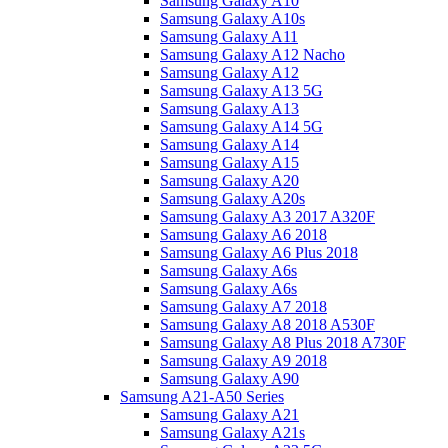
Samsung Galaxy A10
Samsung Galaxy A10s
Samsung Galaxy A11
Samsung Galaxy A12 Nacho
Samsung Galaxy A12
Samsung Galaxy A13 5G
Samsung Galaxy A13
Samsung Galaxy A14 5G
Samsung Galaxy A14
Samsung Galaxy A15
Samsung Galaxy A20
Samsung Galaxy A20s
Samsung Galaxy A3 2017 A320F
Samsung Galaxy A6 2018
Samsung Galaxy A6 Plus 2018
Samsung Galaxy A6s
Samsung Galaxy A6s
Samsung Galaxy A7 2018
Samsung Galaxy A8 2018 A530F
Samsung Galaxy A8 Plus 2018 A730F
Samsung Galaxy A9 2018
Samsung Galaxy A90
Samsung A21-A50 Series
Samsung Galaxy A21
Samsung Galaxy A21s