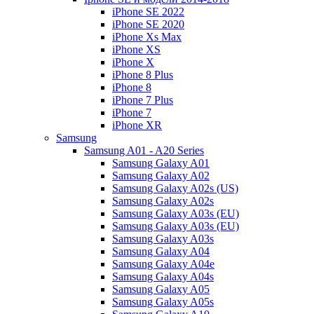
iPhone SE 2022
iPhone SE 2020
iPhone Xs Max
iPhone XS
iPhone X
iPhone 8 Plus
iPhone 8
iPhone 7 Plus
iPhone 7
iPhone XR
Samsung
Samsung A01 - A20 Series
Samsung Galaxy A01
Samsung Galaxy A02
Samsung Galaxy A02s (US)
Samsung Galaxy A02s
Samsung Galaxy A03s (EU)
Samsung Galaxy A03s (EU)
Samsung Galaxy A03s
Samsung Galaxy A04
Samsung Galaxy A04e
Samsung Galaxy A04s
Samsung Galaxy A05
Samsung Galaxy A05s