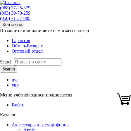
(068) 77-25-379
(063) 39-70-259
(050) 71-37-085
Контакты
Позвоните или напишите нам в мессенджер
Гарантия
Обмен-Возврат
Оптовый отдел
Search
рус
укр
Меню учётной записи пользователя
Войти
Каталог
Аксессуары для смартфонов
Apple