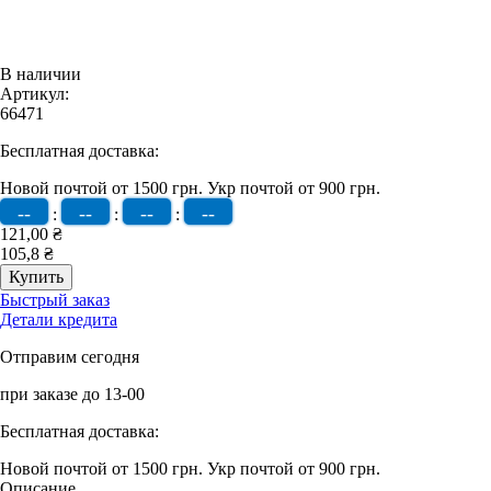
В наличии
Артикул:
66471
Бесплатная доставка:
Новой почтой от 1500 грн.
Укр почтой от 900 грн.
--
--
--
--
:
:
:
121,00 ₴
105,8 ₴
Быстрый заказ
Детали кредита
Отправим сегодня
при заказе до 13-00
Бесплатная доставка:
Новой почтой от 1500 грн.
Укр почтой от 900 грн.
Описание