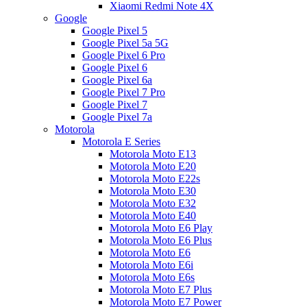
Xiaomi Redmi Note 4X
Google
Google Pixel 5
Google Pixel 5a 5G
Google Pixel 6 Pro
Google Pixel 6
Google Pixel 6a
Google Pixel 7 Pro
Google Pixel 7
Google Pixel 7a
Motorola
Motorola E Series
Motorola Moto E13
Motorola Moto E20
Motorola Moto E22s
Motorola Moto E30
Motorola Moto E32
Motorola Moto E40
Motorola Moto E6 Play
Motorola Moto E6 Plus
Motorola Moto E6
Motorola Moto E6i
Motorola Moto E6s
Motorola Moto E7 Plus
Motorola Moto E7 Power