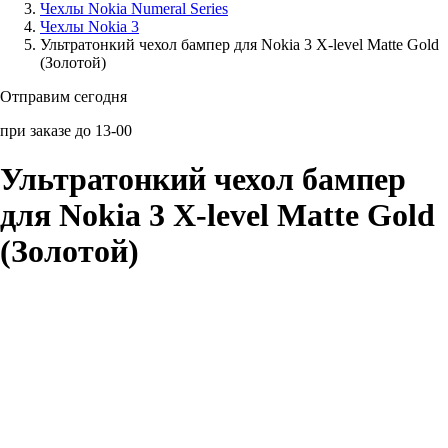
Чехлы Nokia Numeral Series
Чехлы Nokia 3
Аксессуары для смартфонов
Ультратонкий чехол бампер для Nokia 3 X-level Matte Gold
(Золотой)
Отправим сегодня
при заказе до 13-00
Ультратонкий чехол бампер
для Nokia 3 X-level Matte Gold
(Золотой)