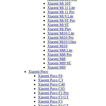
Xiaomi Mi 10T
Xiaomi Mi 11 Lite
Xiaomi Mi 11 Pro
Xiaomi Mi 9 Lite
Xiaomi Mi 9T Pro
Xiaomi Mi 9T
Xiaomi Mi Play
Xiaomi Mi10 Lite
Xiaomi Mi10 Pro
Xiaomi Mi10 Ultra
Xiaomi Mi10
Xiaomi Mi8 Lite
Xiaomi Mi8 Pro
Xiaomi Mi8
Xiaomi Mi9 SE
Xiaomi Mi9
Xiaomi Poco
Xiaomi Poco F6
Xiaomi Poco C3
Xiaomi Poco C40
Xiaomi Poco C65
Xiaomi Poco F2 Pro
Xiaomi Poco F3 GT
Xiaomi Poco F3
Xiaomi Poco F4 GT