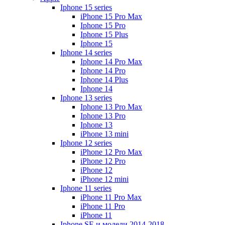
Iphone 15 series
iPhone 15 Pro Max
Iphone 15 Pro
Iphone 15 Plus
Iphone 15
Iphone 14 series
Iphone 14 Pro Max
Iphone 14 Pro
Iphone 14 Plus
Iphone 14
Iphone 13 series
Iphone 13 Pro Max
Iphone 13 Pro
Iphone 13
iPhone 13 mini
Iphone 12 series
iPhone 12 Pro Max
iPhone 12 Pro
iPhone 12
iPhone 12 mini
Iphone 11 series
iPhone 11 Pro Max
iPhone 11 Pro
iPhone 11
Iphone SE и модели 2014-2018