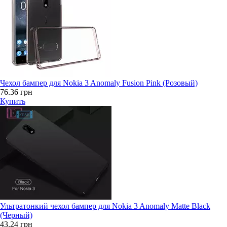
Чехол бампер для Nokia 3 Anomaly Fusion Pink (Розовый)
76.36 грн
Купить
Ультратонкий чехол бампер для Nokia 3 Anomaly Matte Black
(Черный)
43.24 грн