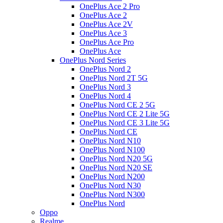
OnePlus Ace 2 Pro
OnePlus Ace 2
OnePlus Ace 2V
OnePlus Ace 3
OnePlus Ace Pro
OnePlus Ace
OnePlus Nord Series
OnePlus Nord 2
OnePlus Nord 2T 5G
OnePlus Nord 3
OnePlus Nord 4
OnePlus Nord CE 2 5G
OnePlus Nord CE 2 Lite 5G
OnePlus Nord CE 3 Lite 5G
OnePlus Nord CE
OnePlus Nord N10
OnePlus Nord N100
OnePlus Nord N20 5G
OnePlus Nord N20 SE
OnePlus Nord N200
OnePlus Nord N30
OnePlus Nord N300
OnePlus Nord
Oppo
Realme