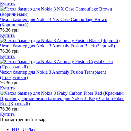
Купить
Чехол бампер для Nokia 3 NX Case Camouflage Brown
(Коричневый)
76.36 грн
Купить
Чехол бампер для Nokia 3 Anomaly Fusion Black (Черный)
76.36 грн
Купить
Чехол бампер для Nokia 3 Anomaly Fusion Transparent
(Прозрачный)
76.36 грн
Купить
Противоударный чехол бампер для Nokia 3 iPaky Carbon Fiber
Red (Красный)
76.36 грн
Купить
Просмотренный товар
HTC U Play