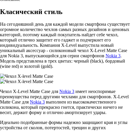
Класический стиль
На сегодняшний день для каждой модели смартфона существует
огромное количество чехлов самых разных дизайнов и ценовых
категорий, поэтому каждый покупатель найдет себе чехол,
который отлично защитит его гаджет и подчеркнет его
индивидуальность. Компания X-Level выпустила новый
уникальный аксессуар - силиконовый чехол X-Level Matte Casе
для Nokia 3, выпускающийся для серии смартфонов
Nokia 3
.
Модель представлена в трех цветах: черный (black), бордовый
(wine red) и золотой (gold).
Чехол X-Level Matte Casе для
Nokia 3
имеет неоспоримые
преимущества перед другими чехлами для смартфонов. X-Level
Matte Casе для
Nokia 3
выполнен из высококачественного
силикона, который прекрасно гнется, практически ничего не
весит, держит форму и отлично амортизирует удары.
Идеально подобранные формы надежно защищают края и углы
устройства от сколов, потертостей, трещин и других