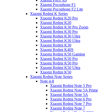
Xiaomi Poco X6
Xiaomi Pocophone F1
Xiaomi Pocophone F2 Lite
Xiaomi Redmi K Series
Xiaomi Redmi K20 Pro
Xiaomi Redmi K20
Xiaomi Redmi K30 Pro Zoom
Xiaomi Redmi K30 Pro
Xiaomi Redmi K30 Ultra
Xiaomi Redmi K30 Ultra
Xiaomi Redmi K30
Xiaomi Redmi K40S
Xiaomi Redmi K50 Gaming
Xiaomi Redmi K50 Pro
Xiaomi Redmi K50 Pro
Xiaomi Redmi K50 Ultra
Xiaomi Redmi K50
Xiaomi Redmi Note Series
Note 4-8
Xiaomi Redmi Note 5 Pro
Xiaomi Redmi Note 5A Prime
Xiaomi Redmi Note 5A
Xiaomi Redmi Note 6 Pro
Xiaomi Redmi Note 7 Pro
Xiaomi Redmi Note 7