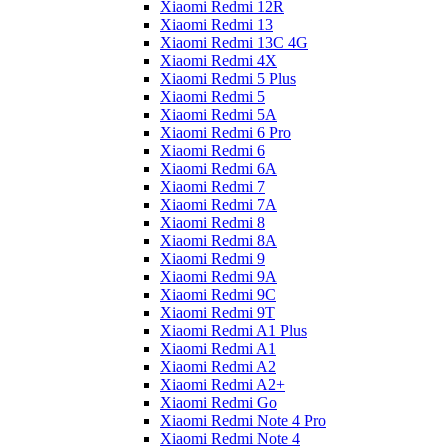
Xiaomi Redmi 12R
Xiaomi Redmi 13
Xiaomi Redmi 13C 4G
Xiaomi Redmi 4X
Xiaomi Redmi 5 Plus
Xiaomi Redmi 5
Xiaomi Redmi 5A
Xiaomi Redmi 6 Pro
Xiaomi Redmi 6
Xiaomi Redmi 6A
Xiaomi Redmi 7
Xiaomi Redmi 7A
Xiaomi Redmi 8
Xiaomi Redmi 8A
Xiaomi Redmi 9
Xiaomi Redmi 9A
Xiaomi Redmi 9C
Xiaomi Redmi 9T
Xiaomi Redmi A1 Plus
Xiaomi Redmi A1
Xiaomi Redmi A2
Xiaomi Redmi A2+
Xiaomi Redmi Go
Xiaomi Redmi Note 4 Pro
Xiaomi Redmi Note 4