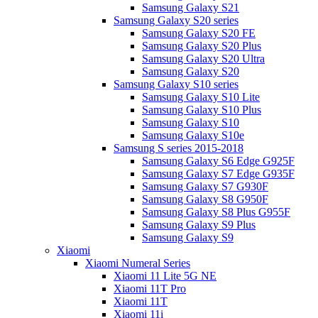
Samsung Galaxy S21
Samsung Galaxy S20 series
Samsung Galaxy S20 FE
Samsung Galaxy S20 Plus
Samsung Galaxy S20 Ultra
Samsung Galaxy S20
Samsung Galaxy S10 series
Samsung Galaxy S10 Lite
Samsung Galaxy S10 Plus
Samsung Galaxy S10
Samsung Galaxy S10e
Samsung S series 2015-2018
Samsung Galaxy S6 Edge G925F
Samsung Galaxy S7 Edge G935F
Samsung Galaxy S7 G930F
Samsung Galaxy S8 G950F
Samsung Galaxy S8 Plus G955F
Samsung Galaxy S9 Plus
Samsung Galaxy S9
Xiaomi
Xiaomi Numeral Series
Xiaomi 11 Lite 5G NE
Xiaomi 11T Pro
Xiaomi 11T
Xiaomi 11i