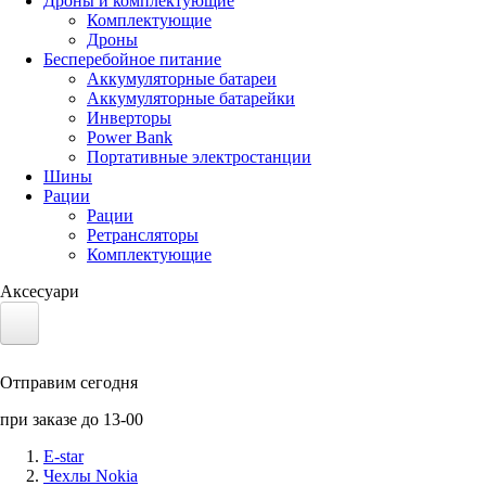
Дроны и комплектующие
Комплектующие
Дроны
Бесперебойное питание
Аккумуляторные батареи
Аккумуляторные батарейки
Инверторы
Power Bank
Портативные электростанции
Шины
Рации
Рации
Ретрансляторы
Комплектующие
Аксесуари
Электротранспорт
Отправим сегодня
Аккумуляторы LiFePO4
при заказе до 13-00
Nvidia Jetson
E-star
Чехлы Nokia
Солнечные панели