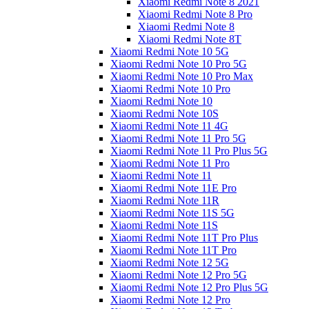
Xiaomi Redmi Note 8 2021
Xiaomi Redmi Note 8 Pro
Xiaomi Redmi Note 8
Xiaomi Redmi Note 8T
Xiaomi Redmi Note 10 5G
Xiaomi Redmi Note 10 Pro 5G
Xiaomi Redmi Note 10 Pro Max
Xiaomi Redmi Note 10 Pro
Xiaomi Redmi Note 10
Xiaomi Redmi Note 10S
Xiaomi Redmi Note 11 4G
Xiaomi Redmi Note 11 Pro 5G
Xiaomi Redmi Note 11 Pro Plus 5G
Xiaomi Redmi Note 11 Pro
Xiaomi Redmi Note 11
Xiaomi Redmi Note 11E Pro
Xiaomi Redmi Note 11R
Xiaomi Redmi Note 11S 5G
Xiaomi Redmi Note 11S
Xiaomi Redmi Note 11T Pro Plus
Xiaomi Redmi Note 11T Pro
Xiaomi Redmi Note 12 5G
Xiaomi Redmi Note 12 Pro 5G
Xiaomi Redmi Note 12 Pro Plus 5G
Xiaomi Redmi Note 12 Pro