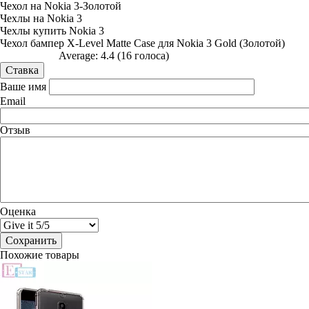
Чехол на Nokia 3-Золотой
Чехлы на Nokia 3
Чехлы купить Nokia 3
Чехол бампер X-Level Matte Case для Nokia 3 Gold (Золотой)
Average:
4.4
(
16
голоса)
Ваше имя
Email
Отзыв
Оценка
Похожие товары