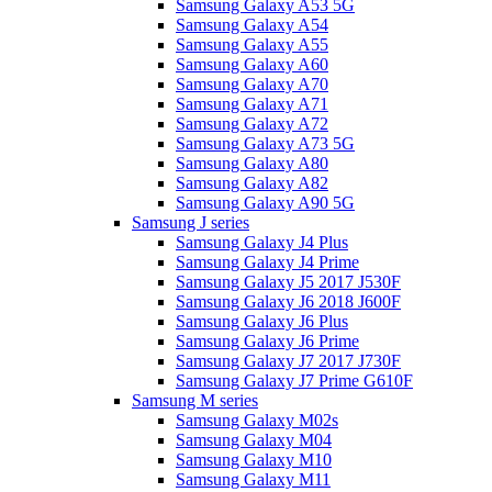
Samsung Galaxy A53 5G
Samsung Galaxy A54
Samsung Galaxy A55
Samsung Galaxy A60
Samsung Galaxy A70
Samsung Galaxy A71
Samsung Galaxy A72
Samsung Galaxy A73 5G
Samsung Galaxy A80
Samsung Galaxy A82
Samsung Galaxy A90 5G
Samsung J series
Samsung Galaxy J4 Plus
Samsung Galaxy J4 Prime
Samsung Galaxy J5 2017 J530F
Samsung Galaxy J6 2018 J600F
Samsung Galaxy J6 Plus
Samsung Galaxy J6 Prime
Samsung Galaxy J7 2017 J730F
Samsung Galaxy J7 Prime G610F
Samsung M series
Samsung Galaxy M02s
Samsung Galaxy M04
Samsung Galaxy M10
Samsung Galaxy M11