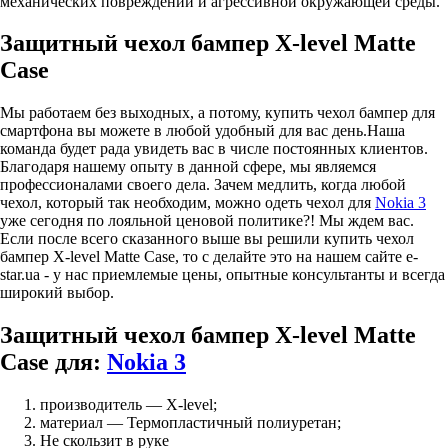
механических повреждений и агрессивной окружающей среды.
Защитный чехол бампер X-level Matte
Case
Мы работаем без выходных, а потому, купить чехол бампер для
смартфона вы можете в любой удобный для вас день.Наша
команда будет рада увидеть вас в числе постоянных клиентов.
Благодаря нашему опыту в данной сфере, мы являемся
профессионалами своего дела. Зачем медлить, когда любой
чехол, который так необходим, можно одеть чехол для
Nokia 3
уже сегодня по лояльной ценовой политике?! Мы ждем вас.
Если после всего сказанного выше вы решили купить чехол
бампер X-level Matte Case, то с делайте это на нашем сайте e-
star.ua - у нас приемлемые цены, опытные консультанты и всегда
широкий выбор.
Защитный чехол бампер X-level Matte
Case для:
Nokia 3
производитель — X-level;
материал — Термопластичный полиуретан;
Не скользит в руке