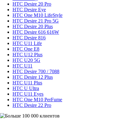
HTC Desire 20 Pro
HTC Desire Eye
HTC One M10 LifeStyle
HTC Desire 21 Pro 5G
HTC Desire 20 Plus
HTC Desire 616 616W
HTC Desire 816
HTC U11 Life
HTC One E8
HTC U12 Plus
HTC U20 5G
HTC U11
HTC Desire 700 / 7088
HTC Desire 12 Plus
HTC U11 Plus
HTC U Ultra
HTC U11 Eyes
HTC One M10 PerFume
HTC Desire 22 Pro