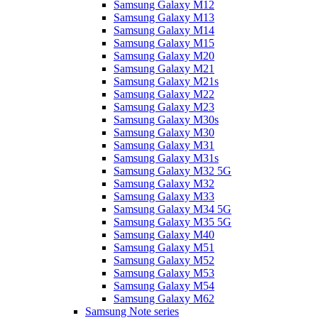
Samsung Galaxy M12
Samsung Galaxy M13
Samsung Galaxy M14
Samsung Galaxy M15
Samsung Galaxy M20
Samsung Galaxy M21
Samsung Galaxy M21s
Samsung Galaxy M22
Samsung Galaxy M23
Samsung Galaxy M30s
Samsung Galaxy M30
Samsung Galaxy M31
Samsung Galaxy M31s
Samsung Galaxy M32 5G
Samsung Galaxy M32
Samsung Galaxy M33
Samsung Galaxy M34 5G
Samsung Galaxy M35 5G
Samsung Galaxy M40
Samsung Galaxy M51
Samsung Galaxy M52
Samsung Galaxy M53
Samsung Galaxy M54
Samsung Galaxy M62
Samsung Note series