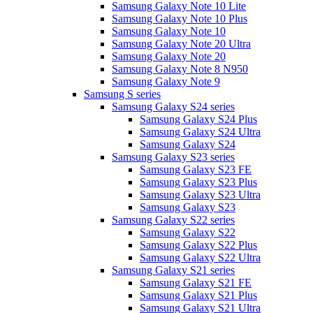
Samsung Galaxy Note 10 Lite
Samsung Galaxy Note 10 Plus
Samsung Galaxy Note 10
Samsung Galaxy Note 20 Ultra
Samsung Galaxy Note 20
Samsung Galaxy Note 8 N950
Samsung Galaxy Note 9
Samsung S series
Samsung Galaxy S24 series
Samsung Galaxy S24 Plus
Samsung Galaxy S24 Ultra
Samsung Galaxy S24
Samsung Galaxy S23 series
Samsung Galaxy S23 FE
Samsung Galaxy S23 Plus
Samsung Galaxy S23 Ultra
Samsung Galaxy S23
Samsung Galaxy S22 series
Samsung Galaxy S22
Samsung Galaxy S22 Plus
Samsung Galaxy S22 Ultra
Samsung Galaxy S21 series
Samsung Galaxy S21 FE
Samsung Galaxy S21 Plus
Samsung Galaxy S21 Ultra