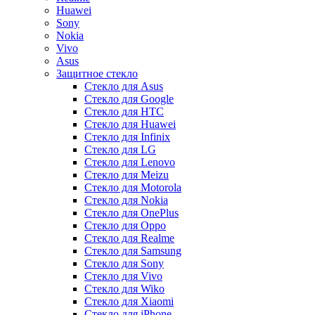
Huawei
Sony
Nokia
Vivo
Asus
Защитное стекло
Стекло для Asus
Стекло для Google
Стекло для HTC
Стекло для Huawei
Стекло для Infinix
Стекло для LG
Стекло для Lenovo
Стекло для Meizu
Стекло для Motorola
Стекло для Nokia
Стекло для OnePlus
Стекло для Oppo
Стекло для Realme
Стекло для Samsung
Стекло для Sony
Стекло для Vivo
Стекло для Wiko
Стекло для Xiaomi
Стекло для iPhone