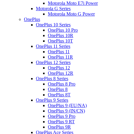
Motorola Moto E7i Power
Motorola G Series
Motorola Moto G Power
OnePlus
OnePlus 10 Series
OnePlus 10 Pro
OnePlus 10R
OnePlus 10T
OnePlus 11 Series
OnePlus 11
OnePlus 11R
OnePlus 12 Series
OnePlus 12
OnePlus 12R
OnePlus 8 Series
OnePlus 8 Pro
OnePlus 8
OnePlus 8T
OnePlus 9 Series
OnePlus 9 (EU/NA)
OnePlus 9 (IN/CN)
OnePlus 9 Pro
OnePlus 9 RT
OnePlus 9R
OnePlus Ace Series