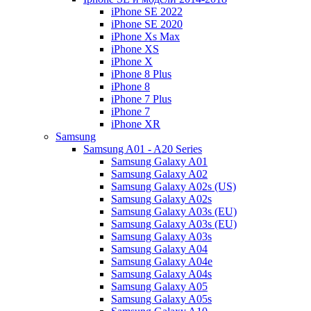
iPhone SE 2022
iPhone SE 2020
iPhone Xs Max
iPhone XS
iPhone X
iPhone 8 Plus
iPhone 8
iPhone 7 Plus
iPhone 7
iPhone XR
Samsung
Samsung A01 - A20 Series
Samsung Galaxy A01
Samsung Galaxy A02
Samsung Galaxy A02s (US)
Samsung Galaxy A02s
Samsung Galaxy A03s (EU)
Samsung Galaxy A03s (EU)
Samsung Galaxy A03s
Samsung Galaxy A04
Samsung Galaxy A04e
Samsung Galaxy A04s
Samsung Galaxy A05
Samsung Galaxy A05s