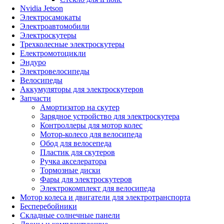
Nvidia Jetson
Электросамокаты
Электроавтомобили
Электроскутеры
Трехколесные электроскутеры
Електромотоцикли
Эндуро
Электровелосипеды
Велосипеды
Аккумуляторы для электроскутеров
Запчасти
Амортизатор на скутер
Зарядное устройство для электроскутера
Контроллеры для мотор колес
Мотор-колесо для велосипеда
Обод для велосепеда
Пластик для скутеров
Ручка акселератора
Тормозные диски
Фары для электроскутеров
Электрокомплект для велосипеда
Мотор колеса и двигатели для электротранспорта
Бесперебойники
Складные солнечные панели