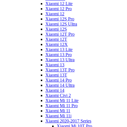
Xiaomi 12 Lite
Xiaomi 12 Pro
Xiaomi 12
Xiaomi 12S Pro
Xiaomi 12S Ultra
Xiaomi 12S
Xiaomi 12T Pro
Xiaomi 12T
Xiaomi 12X
Xiaomi 13 Lite
Xiaomi 13 Pro
Xiaomi 13 Ultra
Xiaomi 13
Xiaomi 13T Pro
Xiaomi 13T
Xiaomi 14 Pro
Xiaomi 14 Ultra
Xiaomi 14
Xiaomi Civi 2
Xiaomi Mi 11 Lite
Xiaomi Mi 11 Pro
Xiaomi Mi 11
Xiaomi Mi 11i
Xiaomi 2020-2017 Series
Xiaomi Mi 10T Pro