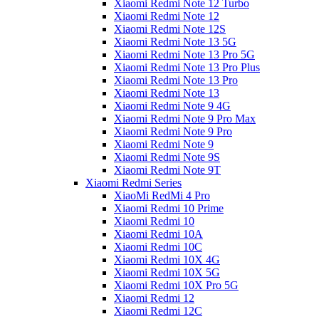
Xiaomi Redmi Note 12 Turbo
Xiaomi Redmi Note 12
Xiaomi Redmi Note 12S
Xiaomi Redmi Note 13 5G
Xiaomi Redmi Note 13 Pro 5G
Xiaomi Redmi Note 13 Pro Plus
Xiaomi Redmi Note 13 Pro
Xiaomi Redmi Note 13
Xiaomi Redmi Note 9 4G
Xiaomi Redmi Note 9 Pro Max
Xiaomi Redmi Note 9 Pro
Xiaomi Redmi Note 9
Xiaomi Redmi Note 9S
Xiaomi Redmi Note 9T
Xiaomi Redmi Series
XiaoMi RedMi 4 Pro
Xiaomi Redmi 10 Prime
Xiaomi Redmi 10
Xiaomi Redmi 10A
Xiaomi Redmi 10C
Xiaomi Redmi 10X 4G
Xiaomi Redmi 10X 5G
Xiaomi Redmi 10X Pro 5G
Xiaomi Redmi 12
Xiaomi Redmi 12C