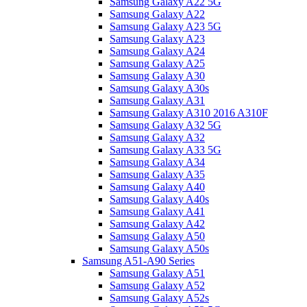
Samsung Galaxy A22 5G
Samsung Galaxy A22
Samsung Galaxy A23 5G
Samsung Galaxy A23
Samsung Galaxy A24
Samsung Galaxy A25
Samsung Galaxy A30
Samsung Galaxy A30s
Samsung Galaxy A31
Samsung Galaxy A310 2016 A310F
Samsung Galaxy A32 5G
Samsung Galaxy A32
Samsung Galaxy A33 5G
Samsung Galaxy A34
Samsung Galaxy A35
Samsung Galaxy A40
Samsung Galaxy A40s
Samsung Galaxy A41
Samsung Galaxy A42
Samsung Galaxy A50
Samsung Galaxy A50s
Samsung A51-A90 Series
Samsung Galaxy A51
Samsung Galaxy A52
Samsung Galaxy A52s