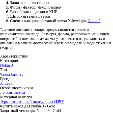
Защита со всех сторон
Форм - фактор: Чехол бампер
Разработан и сделан в КНР
Широкая гамма цветов
Специально разработаный чехол X-level для
Nokia 3
.
*Данное описание товара предоставляется только в
ознакомительном виде. Размеры, форма, расположение кнопок,
овертстий и цветовая гамма могут отличатся от указанных в
описании в зависимости от конкретной модели и модификации
смартфона.
Характеристики
Категория
Nokia 3
Тип
Чехол бампер
Бренд
X-Level
Особенность чехла
Легкая защита
Материал бампера
Термопластичный полиуретан (TPU)
Купить чехол для Nokia 3 - Gold
Защитный чехол для Nokia 3 - Gold