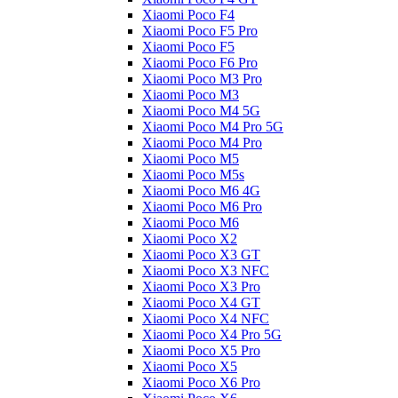
Xiaomi Poco F4
Xiaomi Poco F5 Pro
Xiaomi Poco F5
Xiaomi Poco F6 Pro
Xiaomi Poco M3 Pro
Xiaomi Poco M3
Xiaomi Poco M4 5G
Xiaomi Poco M4 Pro 5G
Xiaomi Poco M4 Pro
Xiaomi Poco M5
Xiaomi Poco M5s
Xiaomi Poco M6 4G
Xiaomi Poco M6 Pro
Xiaomi Poco M6
Xiaomi Poco X2
Xiaomi Poco X3 GT
Xiaomi Poco X3 NFC
Xiaomi Poco X3 Pro
Xiaomi Poco X4 GT
Xiaomi Poco X4 NFC
Xiaomi Poco X4 Pro 5G
Xiaomi Poco X5 Pro
Xiaomi Poco X5
Xiaomi Poco X6 Pro