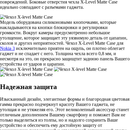
повреждений. Боковые отверстия чехла X-Level Matte Casе
идеально совпадают с разъемами гаджета.
Модель оборудована силиконовыми кнопочками, которые
накладываются на кнопки блокировки и регулировки
громкости. Вокруг камеры предусмотренно небольшое
утолщение, которое защищает эту уязвимую деталь от цапапин,
сколов и других неприятностей. Чехол X-Level Matte Casе для
Nokia 3
исключительно приятен на ощупь, он плотно облегает
гаджет и не спадает с него. Толщина чехла всего 0,8 мм, и
несмотря на это, он прекрасно защищтит заднюю панель Вашего
устройства от ударов и царапин.
Надежная защита
Изысканный дизайн, элегантные формы и благородная цветовая
гамма прекрасно подчеркнут красоту Вашего гаджета, не
утолщая и не утяжеляя его. Этот великолепный аксессуар станет
отличным дополнением Вашему смартфону и поможет Вам не
только выделиться из толпы, но и надолго сохранить Ваше
устройство и обеспечить ему достойную защиту от