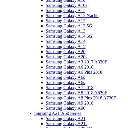
Samsung Galaxy A10
Samsung Galaxy A10s
Samsung Galaxy A11
Samsung Galaxy A12 Nacho
Samsung Galaxy A12
Samsung Galaxy A13 5G
Samsung Galaxy A13
Samsung Galaxy A14 5G
Samsung Galaxy A14
Samsung Galaxy A15
Samsung Galaxy A20
Samsung Galaxy A20s
Samsung Galaxy A3 2017 A320F
Samsung Galaxy A6 2018
Samsung Galaxy A6 Plus 2018
Samsung Galaxy A6s
Samsung Galaxy A6s
Samsung Galaxy A7 2018
Samsung Galaxy A8 2018 A530F
Samsung Galaxy A8 Plus 2018 A730F
Samsung Galaxy A9 2018
Samsung Galaxy A90
Samsung A21-A50 Series
Samsung Galaxy A21
Samsung Galaxy A21s