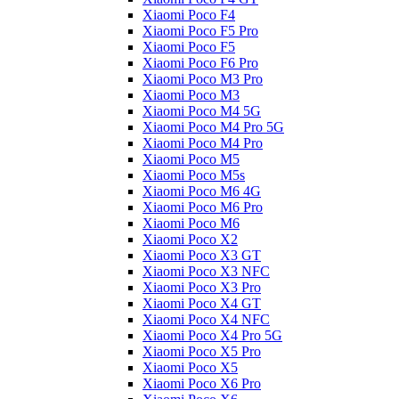
Xiaomi Poco F4
Xiaomi Poco F5 Pro
Xiaomi Poco F5
Xiaomi Poco F6 Pro
Xiaomi Poco M3 Pro
Xiaomi Poco M3
Xiaomi Poco M4 5G
Xiaomi Poco M4 Pro 5G
Xiaomi Poco M4 Pro
Xiaomi Poco M5
Xiaomi Poco M5s
Xiaomi Poco M6 4G
Xiaomi Poco M6 Pro
Xiaomi Poco M6
Xiaomi Poco X2
Xiaomi Poco X3 GT
Xiaomi Poco X3 NFC
Xiaomi Poco X3 Pro
Xiaomi Poco X4 GT
Xiaomi Poco X4 NFC
Xiaomi Poco X4 Pro 5G
Xiaomi Poco X5 Pro
Xiaomi Poco X5
Xiaomi Poco X6 Pro