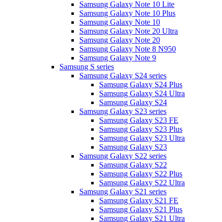
Samsung Galaxy Note 10 Lite
Samsung Galaxy Note 10 Plus
Samsung Galaxy Note 10
Samsung Galaxy Note 20 Ultra
Samsung Galaxy Note 20
Samsung Galaxy Note 8 N950
Samsung Galaxy Note 9
Samsung S series
Samsung Galaxy S24 series
Samsung Galaxy S24 Plus
Samsung Galaxy S24 Ultra
Samsung Galaxy S24
Samsung Galaxy S23 series
Samsung Galaxy S23 FE
Samsung Galaxy S23 Plus
Samsung Galaxy S23 Ultra
Samsung Galaxy S23
Samsung Galaxy S22 series
Samsung Galaxy S22
Samsung Galaxy S22 Plus
Samsung Galaxy S22 Ultra
Samsung Galaxy S21 series
Samsung Galaxy S21 FE
Samsung Galaxy S21 Plus
Samsung Galaxy S21 Ultra