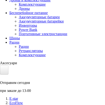
Дроны и комплектующие
Комплектующие
Дроны
Бесперебойное питание
Аккумуляторные батареи
Аккумуляторные батарейки
Инверторы
Power Bank
Портативные электростанции
Шины
Рации
Рации
Ретрансляторы
Комплектующие
Аксесуари
Электротранспорт
Отправим сегодня
Аккумуляторы LiFePO4
при заказе до 13-00
Nvidia Jetson
E-star
EcoFlow
Солнечные панели