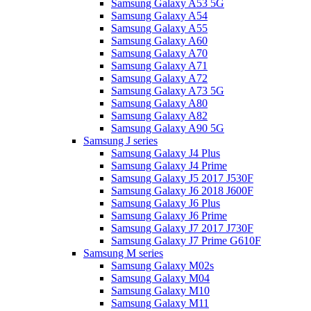
Samsung Galaxy A53 5G
Samsung Galaxy A54
Samsung Galaxy A55
Samsung Galaxy A60
Samsung Galaxy A70
Samsung Galaxy A71
Samsung Galaxy A72
Samsung Galaxy A73 5G
Samsung Galaxy A80
Samsung Galaxy A82
Samsung Galaxy A90 5G
Samsung J series
Samsung Galaxy J4 Plus
Samsung Galaxy J4 Prime
Samsung Galaxy J5 2017 J530F
Samsung Galaxy J6 2018 J600F
Samsung Galaxy J6 Plus
Samsung Galaxy J6 Prime
Samsung Galaxy J7 2017 J730F
Samsung Galaxy J7 Prime G610F
Samsung M series
Samsung Galaxy M02s
Samsung Galaxy M04
Samsung Galaxy M10
Samsung Galaxy M11