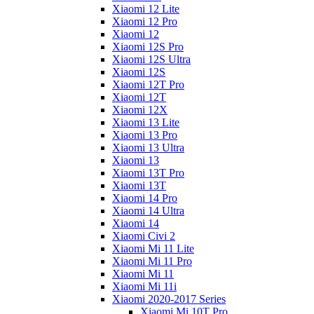
Xiaomi 12 Lite
Xiaomi 12 Pro
Xiaomi 12
Xiaomi 12S Pro
Xiaomi 12S Ultra
Xiaomi 12S
Xiaomi 12T Pro
Xiaomi 12T
Xiaomi 12X
Xiaomi 13 Lite
Xiaomi 13 Pro
Xiaomi 13 Ultra
Xiaomi 13
Xiaomi 13T Pro
Xiaomi 13T
Xiaomi 14 Pro
Xiaomi 14 Ultra
Xiaomi 14
Xiaomi Civi 2
Xiaomi Mi 11 Lite
Xiaomi Mi 11 Pro
Xiaomi Mi 11
Xiaomi Mi 11i
Xiaomi 2020-2017 Series
Xiaomi Mi 10T Pro