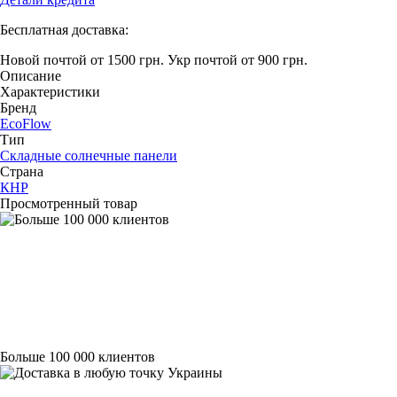
Бесплатная доставка:
Новой почтой от 1500 грн.
Укр почтой от 900 грн.
Описание
Характеристики
Бренд
EcoFlow
Тип
Складные солнечные панели
Страна
КНР
Просмотренный товар
Больше 100 000 клиентов