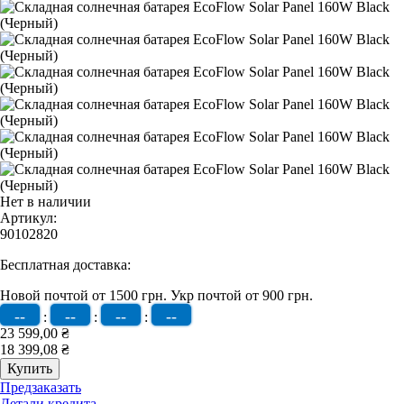
Нет в наличии
Артикул:
90102820
Бесплатная доставка:
Новой почтой от 1500 грн.
Укр почтой от 900 грн.
--
--
--
--
:
:
:
23 599,00 ₴
18 399,08 ₴
Предзаказать
Детали кредита