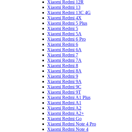
Xiaomi Redmi 12R
Xiaomi Redmi 13
Xiaomi Redmi 13C 4G
Xiaomi Redmi 4X
Xiaomi Redmi 5 Plus
Xiaomi Redmi 5
Xiaomi Redmi 5A
Xiaomi Redmi 6 Pro
Xiaomi Redmi 6
Xiaomi Redmi 6A
Xiaomi Redmi 7
Xiaomi Redmi 7A
Xiaomi Redmi 8
Xiaomi Redmi 8A
Xiaomi Redmi 9
Xiaomi Redmi 9A
Xiaomi Redmi 9C
Xiaomi Redmi 9T
Xiaomi Redmi A1 Plus
Xiaomi Redmi A1
Xiaomi Redmi A2
Xiaomi Redmi A2+
Xiaomi Redmi Go
Xiaomi Redmi Note 4 Pro
Xiaomi Redmi Note 4