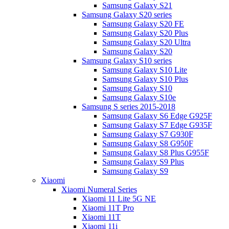
Samsung Galaxy S21
Samsung Galaxy S20 series
Samsung Galaxy S20 FE
Samsung Galaxy S20 Plus
Samsung Galaxy S20 Ultra
Samsung Galaxy S20
Samsung Galaxy S10 series
Samsung Galaxy S10 Lite
Samsung Galaxy S10 Plus
Samsung Galaxy S10
Samsung Galaxy S10e
Samsung S series 2015-2018
Samsung Galaxy S6 Edge G925F
Samsung Galaxy S7 Edge G935F
Samsung Galaxy S7 G930F
Samsung Galaxy S8 G950F
Samsung Galaxy S8 Plus G955F
Samsung Galaxy S9 Plus
Samsung Galaxy S9
Xiaomi
Xiaomi Numeral Series
Xiaomi 11 Lite 5G NE
Xiaomi 11T Pro
Xiaomi 11T
Xiaomi 11i