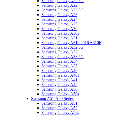
Samsung Galaxy A22 5G
Samsung Galaxy A22
Samsung Galaxy A23 5G
Samsung Galaxy A23
Samsung Galaxy A24
Samsung Galaxy A25
Samsung Galaxy A30
Samsung Galaxy A30s
Samsung Galaxy A31
Samsung Galaxy A310 2016 A310F
Samsung Galaxy A32 5G
Samsung Galaxy A32
Samsung Galaxy A33 5G
Samsung Galaxy A34
Samsung Galaxy A35
Samsung Galaxy A40
Samsung Galaxy A40s
Samsung Galaxy A41
Samsung Galaxy A42
Samsung Galaxy A50
Samsung Galaxy A50s
Samsung A51-A90 Series
Samsung Galaxy A51
Samsung Galaxy A52
Samsung Galaxy A52s