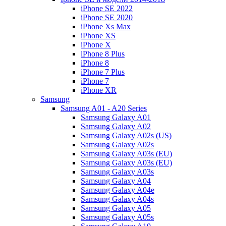
iPhone SE 2022
iPhone SE 2020
iPhone Xs Max
iPhone XS
iPhone X
iPhone 8 Plus
iPhone 8
iPhone 7 Plus
iPhone 7
iPhone XR
Samsung
Samsung A01 - A20 Series
Samsung Galaxy A01
Samsung Galaxy A02
Samsung Galaxy A02s (US)
Samsung Galaxy A02s
Samsung Galaxy A03s (EU)
Samsung Galaxy A03s (EU)
Samsung Galaxy A03s
Samsung Galaxy A04
Samsung Galaxy A04e
Samsung Galaxy A04s
Samsung Galaxy A05
Samsung Galaxy A05s