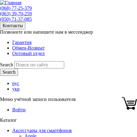
(068) 77-25-379
(063) 39-70-259
(050) 71-37-085
Контакты
Позвоните или напишите нам в мессенджер
Гарантия
Обмен-Возврат
Оптовый отдел
Search
рус
укр
Меню учётной записи пользователя
Войти
Каталог
Аксессуары для смартфонов
Apple