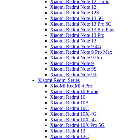
Xiaomi Redmi Note 12 Turbo
Xiaomi Redmi Note 12
Xiaomi Redmi Note 12S
Xiaomi Redmi Note 13 5G
Xiaomi Redmi Note 13 Pro 5G
Xiaomi Redmi Note 13 Pro Plus
Xiaomi Redmi Note 13 Pro
Xiaomi Redmi Note 13
Xiaomi Redmi Note 9 4G
Xiaomi Redmi Note 9 Pro Max
Xiaomi Redmi Note 9 Pro
Xiaomi Redmi Note 9
Xiaomi Redmi Note 9S
Xiaomi Redmi Note 9T
Xiaomi Redmi Series
XiaoMi RedMi 4 Pro
Xiaomi Redmi 10 Prime
Xiaomi Redmi 10
Xiaomi Redmi 10A
Xiaomi Redmi 10C
Xiaomi Redmi 10X 4G
Xiaomi Redmi 10X 5G
Xiaomi Redmi 10X Pro 5G
Xiaomi Redmi 12
Xiaomi Redmi 12C