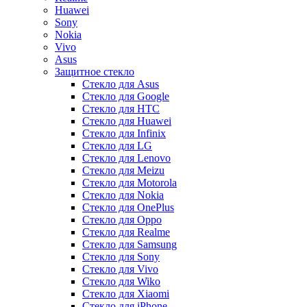
Huawei
Sony
Nokia
Vivo
Asus
Защитное стекло
Стекло для Asus
Стекло для Google
Стекло для HTC
Стекло для Huawei
Стекло для Infinix
Стекло для LG
Стекло для Lenovo
Стекло для Meizu
Стекло для Motorola
Стекло для Nokia
Стекло для OnePlus
Стекло для Oppo
Стекло для Realme
Стекло для Samsung
Стекло для Sony
Стекло для Vivo
Стекло для Wiko
Стекло для Xiaomi
Стекло для iPhone