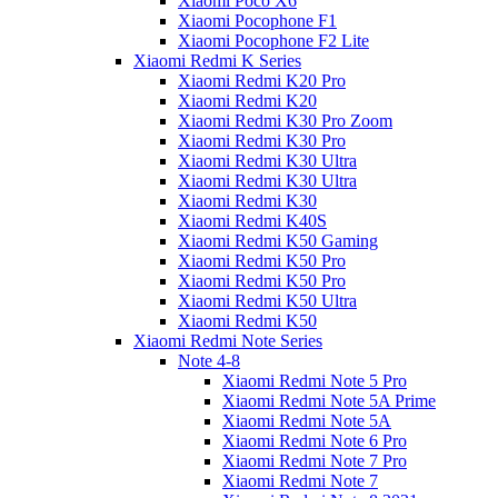
Xiaomi Poco X6
Xiaomi Pocophone F1
Xiaomi Pocophone F2 Lite
Xiaomi Redmi K Series
Xiaomi Redmi K20 Pro
Xiaomi Redmi K20
Xiaomi Redmi K30 Pro Zoom
Xiaomi Redmi K30 Pro
Xiaomi Redmi K30 Ultra
Xiaomi Redmi K30 Ultra
Xiaomi Redmi K30
Xiaomi Redmi K40S
Xiaomi Redmi K50 Gaming
Xiaomi Redmi K50 Pro
Xiaomi Redmi K50 Pro
Xiaomi Redmi K50 Ultra
Xiaomi Redmi K50
Xiaomi Redmi Note Series
Note 4-8
Xiaomi Redmi Note 5 Pro
Xiaomi Redmi Note 5A Prime
Xiaomi Redmi Note 5A
Xiaomi Redmi Note 6 Pro
Xiaomi Redmi Note 7 Pro
Xiaomi Redmi Note 7