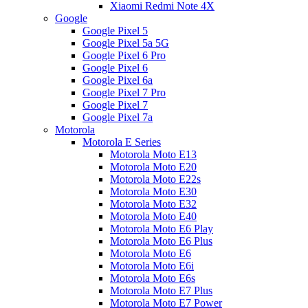
Xiaomi Redmi Note 4X
Google
Google Pixel 5
Google Pixel 5a 5G
Google Pixel 6 Pro
Google Pixel 6
Google Pixel 6a
Google Pixel 7 Pro
Google Pixel 7
Google Pixel 7a
Motorola
Motorola E Series
Motorola Moto E13
Motorola Moto E20
Motorola Moto E22s
Motorola Moto E30
Motorola Moto E32
Motorola Moto E40
Motorola Moto E6 Play
Motorola Moto E6 Plus
Motorola Moto E6
Motorola Moto E6i
Motorola Moto E6s
Motorola Moto E7 Plus
Motorola Moto E7 Power