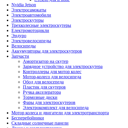
Nvidia Jetson
Электросамокаты
Электроавтомобили
Электроскутеры
Трехколесные электроскутеры
Електромотоцикли
Эндуро
Электровелосипеды
Велосипеды
Аккумуляторы для электроскутеров
Запчасти
Амортизатор на скутер
Зарядное устройство для электроскутера
Контроллеры для мотор колес
Мотор-колесо для велосипеда
Обод для велосепеда
Пластик для скутеров
Ручка акселератора
Тормозные диски
Фары для электроскутеров
Электрокомплект для велосипеда
Мотор колеса и двигатели для электротранспорта
Бесперебойники
Складные солнечные панели