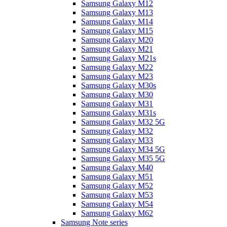
Samsung Galaxy M12
Samsung Galaxy M13
Samsung Galaxy M14
Samsung Galaxy M15
Samsung Galaxy M20
Samsung Galaxy M21
Samsung Galaxy M21s
Samsung Galaxy M22
Samsung Galaxy M23
Samsung Galaxy M30s
Samsung Galaxy M30
Samsung Galaxy M31
Samsung Galaxy M31s
Samsung Galaxy M32 5G
Samsung Galaxy M32
Samsung Galaxy M33
Samsung Galaxy M34 5G
Samsung Galaxy M35 5G
Samsung Galaxy M40
Samsung Galaxy M51
Samsung Galaxy M52
Samsung Galaxy M53
Samsung Galaxy M54
Samsung Galaxy M62
Samsung Note series