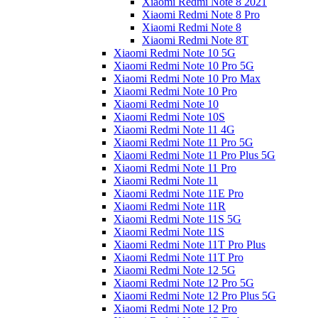
Xiaomi Redmi Note 8 2021
Xiaomi Redmi Note 8 Pro
Xiaomi Redmi Note 8
Xiaomi Redmi Note 8T
Xiaomi Redmi Note 10 5G
Xiaomi Redmi Note 10 Pro 5G
Xiaomi Redmi Note 10 Pro Max
Xiaomi Redmi Note 10 Pro
Xiaomi Redmi Note 10
Xiaomi Redmi Note 10S
Xiaomi Redmi Note 11 4G
Xiaomi Redmi Note 11 Pro 5G
Xiaomi Redmi Note 11 Pro Plus 5G
Xiaomi Redmi Note 11 Pro
Xiaomi Redmi Note 11
Xiaomi Redmi Note 11E Pro
Xiaomi Redmi Note 11R
Xiaomi Redmi Note 11S 5G
Xiaomi Redmi Note 11S
Xiaomi Redmi Note 11T Pro Plus
Xiaomi Redmi Note 11T Pro
Xiaomi Redmi Note 12 5G
Xiaomi Redmi Note 12 Pro 5G
Xiaomi Redmi Note 12 Pro Plus 5G
Xiaomi Redmi Note 12 Pro