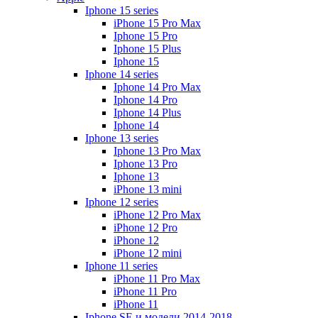
Iphone 15 series
iPhone 15 Pro Max
Iphone 15 Pro
Iphone 15 Plus
Iphone 15
Iphone 14 series
Iphone 14 Pro Max
Iphone 14 Pro
Iphone 14 Plus
Iphone 14
Iphone 13 series
Iphone 13 Pro Max
Iphone 13 Pro
Iphone 13
iPhone 13 mini
Iphone 12 series
iPhone 12 Pro Max
iPhone 12 Pro
iPhone 12
iPhone 12 mini
Iphone 11 series
iPhone 11 Pro Max
iPhone 11 Pro
iPhone 11
Iphone SE и модели 2014-2018