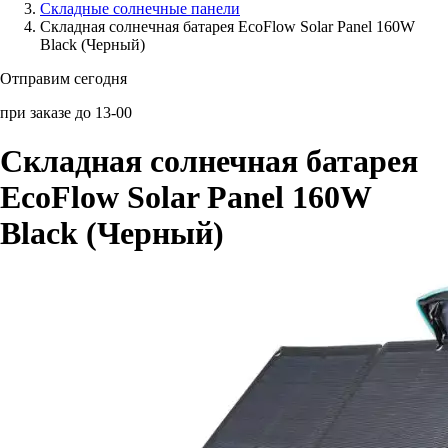
Складные солнечные панели
Складная солнечная батарея EcoFlow Solar Panel 160W
Аксессуары для смартфонов
Black (Черный)
Отправим сегодня
при заказе до 13-00
Складная солнечная батарея
EcoFlow Solar Panel 160W
Black (Черный)