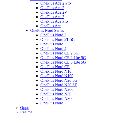
OnePlus Ace 2 Pro
OnePlus Ace 2
OnePlus Ace 2V
OnePlus Ace 3
OnePlus Ace Pro
OnePlus Ace
OnePlus Nord Series
OnePlus Nord 2
OnePlus Nord 2T 5G
OnePlus Nord 3
OnePlus Nord 4
OnePlus Nord CE 2 5G
OnePlus Nord CE 2 Lite 5G
OnePlus Nord CE 3 Lite 5G
OnePlus Nord CE
OnePlus Nord N10
OnePlus Nord N100
OnePlus Nord N20 5G
OnePlus Nord N20 SE
OnePlus Nord N200
OnePlus Nord N30
OnePlus Nord N300
OnePlus Nord
Oppo
Realme