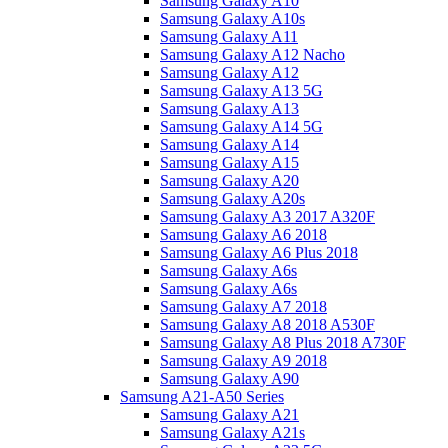
Samsung Galaxy A10
Samsung Galaxy A10s
Samsung Galaxy A11
Samsung Galaxy A12 Nacho
Samsung Galaxy A12
Samsung Galaxy A13 5G
Samsung Galaxy A13
Samsung Galaxy A14 5G
Samsung Galaxy A14
Samsung Galaxy A15
Samsung Galaxy A20
Samsung Galaxy A20s
Samsung Galaxy A3 2017 A320F
Samsung Galaxy A6 2018
Samsung Galaxy A6 Plus 2018
Samsung Galaxy A6s
Samsung Galaxy A6s
Samsung Galaxy A7 2018
Samsung Galaxy A8 2018 A530F
Samsung Galaxy A8 Plus 2018 A730F
Samsung Galaxy A9 2018
Samsung Galaxy A90
Samsung A21-A50 Series
Samsung Galaxy A21
Samsung Galaxy A21s