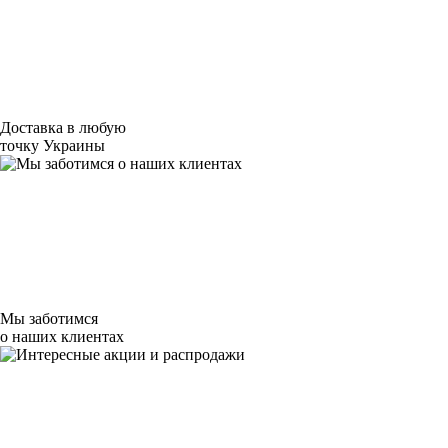
Доставка в любую
точку Украины
Мы заботимся
о наших клиентах