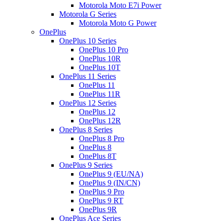
Motorola Moto E7i Power
Motorola G Series
Motorola Moto G Power
OnePlus
OnePlus 10 Series
OnePlus 10 Pro
OnePlus 10R
OnePlus 10T
OnePlus 11 Series
OnePlus 11
OnePlus 11R
OnePlus 12 Series
OnePlus 12
OnePlus 12R
OnePlus 8 Series
OnePlus 8 Pro
OnePlus 8
OnePlus 8T
OnePlus 9 Series
OnePlus 9 (EU/NA)
OnePlus 9 (IN/CN)
OnePlus 9 Pro
OnePlus 9 RT
OnePlus 9R
OnePlus Ace Series