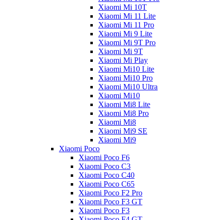
Xiaomi Mi 10T
Xiaomi Mi 11 Lite
Xiaomi Mi 11 Pro
Xiaomi Mi 9 Lite
Xiaomi Mi 9T Pro
Xiaomi Mi 9T
Xiaomi Mi Play
Xiaomi Mi10 Lite
Xiaomi Mi10 Pro
Xiaomi Mi10 Ultra
Xiaomi Mi10
Xiaomi Mi8 Lite
Xiaomi Mi8 Pro
Xiaomi Mi8
Xiaomi Mi9 SE
Xiaomi Mi9
Xiaomi Poco
Xiaomi Poco F6
Xiaomi Poco C3
Xiaomi Poco C40
Xiaomi Poco C65
Xiaomi Poco F2 Pro
Xiaomi Poco F3 GT
Xiaomi Poco F3
Xiaomi Poco F4 GT