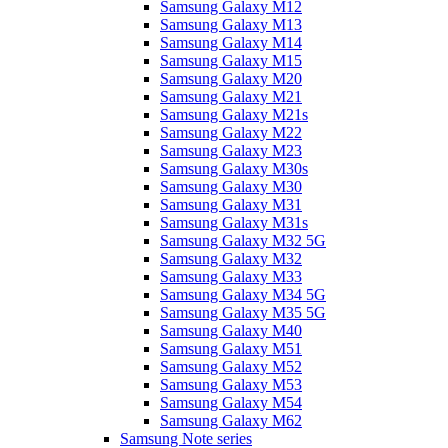
Samsung Galaxy M12
Samsung Galaxy M13
Samsung Galaxy M14
Samsung Galaxy M15
Samsung Galaxy M20
Samsung Galaxy M21
Samsung Galaxy M21s
Samsung Galaxy M22
Samsung Galaxy M23
Samsung Galaxy M30s
Samsung Galaxy M30
Samsung Galaxy M31
Samsung Galaxy M31s
Samsung Galaxy M32 5G
Samsung Galaxy M32
Samsung Galaxy M33
Samsung Galaxy M34 5G
Samsung Galaxy M35 5G
Samsung Galaxy M40
Samsung Galaxy M51
Samsung Galaxy M52
Samsung Galaxy M53
Samsung Galaxy M54
Samsung Galaxy M62
Samsung Note series