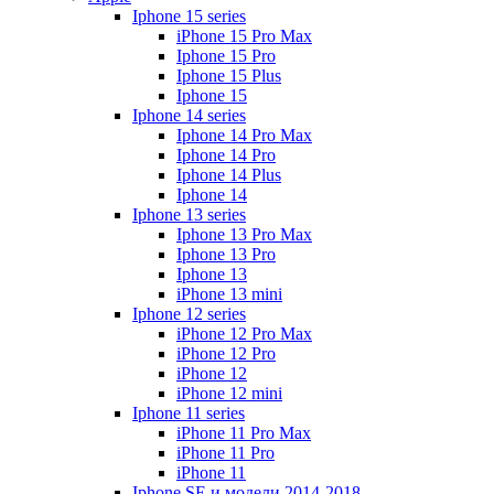
Iphone 15 series
iPhone 15 Pro Max
Iphone 15 Pro
Iphone 15 Plus
Iphone 15
Iphone 14 series
Iphone 14 Pro Max
Iphone 14 Pro
Iphone 14 Plus
Iphone 14
Iphone 13 series
Iphone 13 Pro Max
Iphone 13 Pro
Iphone 13
iPhone 13 mini
Iphone 12 series
iPhone 12 Pro Max
iPhone 12 Pro
iPhone 12
iPhone 12 mini
Iphone 11 series
iPhone 11 Pro Max
iPhone 11 Pro
iPhone 11
Iphone SE и модели 2014-2018