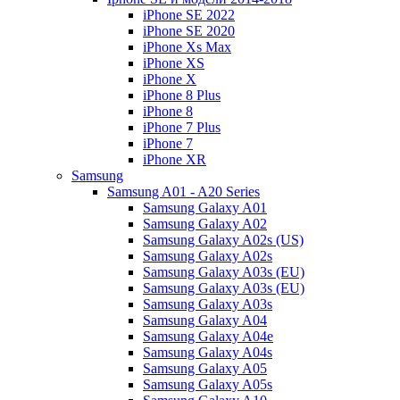
iPhone SE 2022
iPhone SE 2020
iPhone Xs Max
iPhone XS
iPhone X
iPhone 8 Plus
iPhone 8
iPhone 7 Plus
iPhone 7
iPhone XR
Samsung
Samsung A01 - A20 Series
Samsung Galaxy A01
Samsung Galaxy A02
Samsung Galaxy A02s (US)
Samsung Galaxy A02s
Samsung Galaxy A03s (EU)
Samsung Galaxy A03s (EU)
Samsung Galaxy A03s
Samsung Galaxy A04
Samsung Galaxy A04e
Samsung Galaxy A04s
Samsung Galaxy A05
Samsung Galaxy A05s