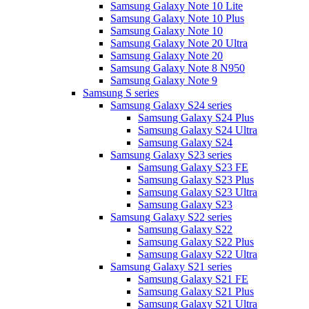
Samsung Galaxy Note 10 Lite
Samsung Galaxy Note 10 Plus
Samsung Galaxy Note 10
Samsung Galaxy Note 20 Ultra
Samsung Galaxy Note 20
Samsung Galaxy Note 8 N950
Samsung Galaxy Note 9
Samsung S series
Samsung Galaxy S24 series
Samsung Galaxy S24 Plus
Samsung Galaxy S24 Ultra
Samsung Galaxy S24
Samsung Galaxy S23 series
Samsung Galaxy S23 FE
Samsung Galaxy S23 Plus
Samsung Galaxy S23 Ultra
Samsung Galaxy S23
Samsung Galaxy S22 series
Samsung Galaxy S22
Samsung Galaxy S22 Plus
Samsung Galaxy S22 Ultra
Samsung Galaxy S21 series
Samsung Galaxy S21 FE
Samsung Galaxy S21 Plus
Samsung Galaxy S21 Ultra