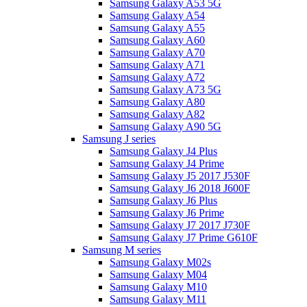
Samsung Galaxy A53 5G
Samsung Galaxy A54
Samsung Galaxy A55
Samsung Galaxy A60
Samsung Galaxy A70
Samsung Galaxy A71
Samsung Galaxy A72
Samsung Galaxy A73 5G
Samsung Galaxy A80
Samsung Galaxy A82
Samsung Galaxy A90 5G
Samsung J series
Samsung Galaxy J4 Plus
Samsung Galaxy J4 Prime
Samsung Galaxy J5 2017 J530F
Samsung Galaxy J6 2018 J600F
Samsung Galaxy J6 Plus
Samsung Galaxy J6 Prime
Samsung Galaxy J7 2017 J730F
Samsung Galaxy J7 Prime G610F
Samsung M series
Samsung Galaxy M02s
Samsung Galaxy M04
Samsung Galaxy M10
Samsung Galaxy M11