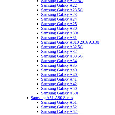
Samsung Galaxy A22 5G
Samsung Galaxy A22
Samsung Galaxy A23 5G
Samsung Galaxy A23
Samsung Galaxy A24
Samsung Galaxy A25
Samsung Galaxy A30
Samsung Galaxy A30s
Samsung Galaxy A31
Samsung Galaxy A310 2016 A310F
Samsung Galaxy A32 5G
Samsung Galaxy A32
Samsung Galaxy A33 5G
Samsung Galaxy A34
Samsung Galaxy A35
Samsung Galaxy A40
Samsung Galaxy A40s
Samsung Galaxy A41
Samsung Galaxy A42
Samsung Galaxy A50
Samsung Galaxy A50s
Samsung A51-A90 Series
Samsung Galaxy A51
Samsung Galaxy A52
Samsung Galaxy A52s