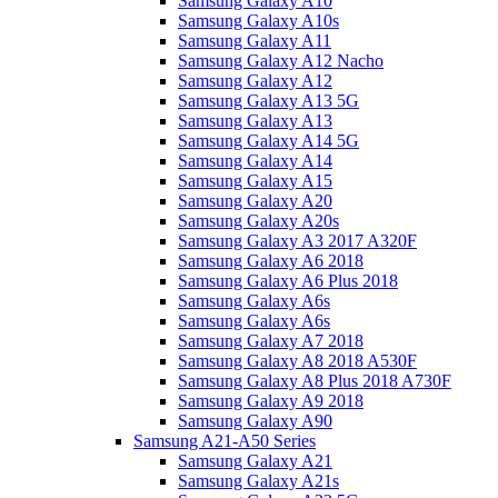
Samsung Galaxy A10
Samsung Galaxy A10s
Samsung Galaxy A11
Samsung Galaxy A12 Nacho
Samsung Galaxy A12
Samsung Galaxy A13 5G
Samsung Galaxy A13
Samsung Galaxy A14 5G
Samsung Galaxy A14
Samsung Galaxy A15
Samsung Galaxy A20
Samsung Galaxy A20s
Samsung Galaxy A3 2017 A320F
Samsung Galaxy A6 2018
Samsung Galaxy A6 Plus 2018
Samsung Galaxy A6s
Samsung Galaxy A6s
Samsung Galaxy A7 2018
Samsung Galaxy A8 2018 A530F
Samsung Galaxy A8 Plus 2018 A730F
Samsung Galaxy A9 2018
Samsung Galaxy A90
Samsung A21-A50 Series
Samsung Galaxy A21
Samsung Galaxy A21s