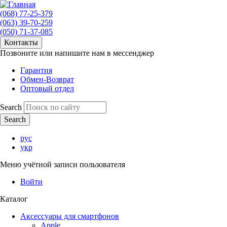
(068) 77-25-379
(063) 39-70-259
(050) 71-37-085
Контакты
Позвоните или напишите нам в мессенджер
Гарантия
Обмен-Возврат
Оптовый отдел
Search
рус
укр
Меню учётной записи пользователя
Войти
Каталог
Аксессуары для смартфонов
Apple