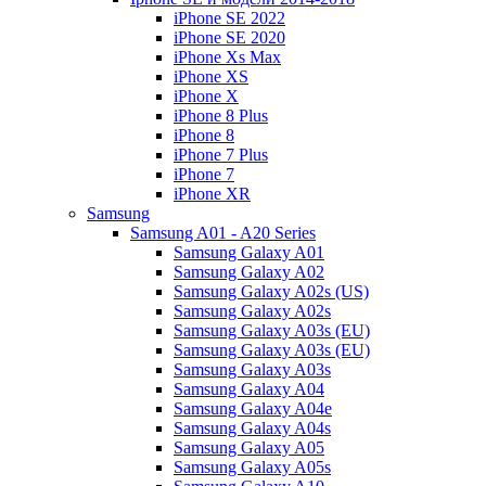
iPhone SE 2022
iPhone SE 2020
iPhone Xs Max
iPhone XS
iPhone X
iPhone 8 Plus
iPhone 8
iPhone 7 Plus
iPhone 7
iPhone XR
Samsung
Samsung A01 - A20 Series
Samsung Galaxy A01
Samsung Galaxy A02
Samsung Galaxy A02s (US)
Samsung Galaxy A02s
Samsung Galaxy A03s (EU)
Samsung Galaxy A03s (EU)
Samsung Galaxy A03s
Samsung Galaxy A04
Samsung Galaxy A04e
Samsung Galaxy A04s
Samsung Galaxy A05
Samsung Galaxy A05s