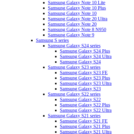
Samsung Galaxy Note 10 Lite
Samsung Galaxy Note 10 Plus
Samsung Galaxy Note 10
Samsung Galaxy Note 20 Ultra
Samsung Galaxy Note 20
Samsung Galaxy Note 8 N950
Samsung Galaxy Note 9
Samsung S series
Samsung Galaxy S24 series
Samsung Galaxy S24 Plus
Samsung Galaxy S24 Ultra
Samsung Galaxy S24
Samsung Galaxy S23 series
Samsung Galaxy S23 FE
Samsung Galaxy S23 Plus
Samsung Galaxy S23 Ultra
Samsung Galaxy S23
Samsung Galaxy S22 series
Samsung Galaxy S22
Samsung Galaxy S22 Plus
Samsung Galaxy S22 Ultra
Samsung Galaxy S21 series
Samsung Galaxy S21 FE
Samsung Galaxy S21 Plus
Samsung Galaxy S21 Ultra