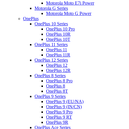
Motorola Moto E7i Power
Motorola G Series
Motorola Moto G Power
OnePlus
OnePlus 10 Series
OnePlus 10 Pro
OnePlus 10R
OnePlus 10T
OnePlus 11 Series
OnePlus 11
OnePlus 11R
OnePlus 12 Series
OnePlus 12
OnePlus 12R
OnePlus 8 Series
OnePlus 8 Pro
OnePlus 8
OnePlus 8T
OnePlus 9 Series
OnePlus 9 (EU/NA)
OnePlus 9 (IN/CN)
OnePlus 9 Pro
OnePlus 9 RT
OnePlus 9R
OnePlus Ace Series