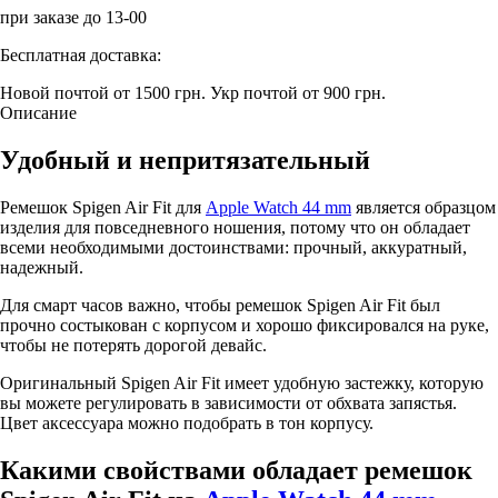
при заказе до 13-00
Бесплатная доставка:
Новой почтой от 1500 грн.
Укр почтой от 900 грн.
Описание
Удобный и непритязательный
Ремешок Spigen Air Fit для
Apple Watch 44 mm
является образцом
изделия для повседневного ношения, потому что он обладает
всеми необходимыми достоинствами: прочный, аккуратный,
надежный.
Для смарт часов важно, чтобы ремешок Spigen Air Fit был
прочно состыкован с корпусом и хорошо фиксировался на руке,
чтобы не потерять дорогой девайс.
Оригинальный Spigen Air Fit имеет удобную застежку, которую
вы можете регулировать в зависимости от обхвата запястья.
Цвет аксессуара можно подобрать в тон корпусу.
Какими свойствами обладает ремешок