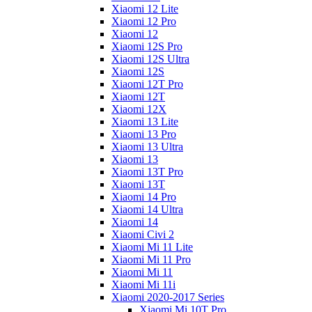
Xiaomi 12 Lite
Xiaomi 12 Pro
Xiaomi 12
Xiaomi 12S Pro
Xiaomi 12S Ultra
Xiaomi 12S
Xiaomi 12T Pro
Xiaomi 12T
Xiaomi 12X
Xiaomi 13 Lite
Xiaomi 13 Pro
Xiaomi 13 Ultra
Xiaomi 13
Xiaomi 13T Pro
Xiaomi 13T
Xiaomi 14 Pro
Xiaomi 14 Ultra
Xiaomi 14
Xiaomi Civi 2
Xiaomi Mi 11 Lite
Xiaomi Mi 11 Pro
Xiaomi Mi 11
Xiaomi Mi 11i
Xiaomi 2020-2017 Series
Xiaomi Mi 10T Pro