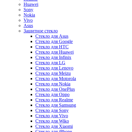
Huawei
Sony
Nokia
Vivo
Asus
Защитное стекло
Стекло для Asus
Стекло для Google
Стекло для HTC
Стекло для Huawei
Стекло для Infinix
Стекло для LG
Стекло для Lenovo
Стекло для Meizu
Стекло для Motorola
Стекло для Nokia
Стекло для OnePlus
Стекло для Oppo
Стекло для Realme
Стекло для Samsung
Стекло для Sony
Стекло для Vivo
Стекло для Wiko
Стекло для Xiaomi
Стекло для iPhone