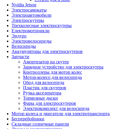
Nvidia Jetson
Электросамокаты
Электроавтомобили
Электроскутеры
Трехколесные электроскутеры
Електромотоцикли
Эндуро
Электровелосипеды
Велосипеды
Аккумуляторы для электроскутеров
Запчасти
Амортизатор на скутер
Зарядное устройство для электроскутера
Контроллеры для мотор колес
Мотор-колесо для велосипеда
Обод для велосепеда
Пластик для скутеров
Ручка акселератора
Тормозные диски
Фары для электроскутеров
Электрокомплект для велосипеда
Мотор колеса и двигатели для электротранспорта
Бесперебойники
Складные солнечные панели