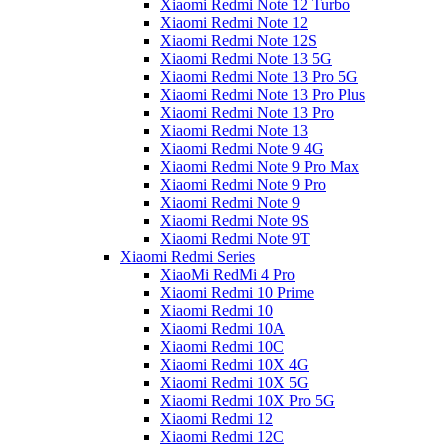
Xiaomi Redmi Note 12 Turbo
Xiaomi Redmi Note 12
Xiaomi Redmi Note 12S
Xiaomi Redmi Note 13 5G
Xiaomi Redmi Note 13 Pro 5G
Xiaomi Redmi Note 13 Pro Plus
Xiaomi Redmi Note 13 Pro
Xiaomi Redmi Note 13
Xiaomi Redmi Note 9 4G
Xiaomi Redmi Note 9 Pro Max
Xiaomi Redmi Note 9 Pro
Xiaomi Redmi Note 9
Xiaomi Redmi Note 9S
Xiaomi Redmi Note 9T
Xiaomi Redmi Series
XiaoMi RedMi 4 Pro
Xiaomi Redmi 10 Prime
Xiaomi Redmi 10
Xiaomi Redmi 10A
Xiaomi Redmi 10C
Xiaomi Redmi 10X 4G
Xiaomi Redmi 10X 5G
Xiaomi Redmi 10X Pro 5G
Xiaomi Redmi 12
Xiaomi Redmi 12C