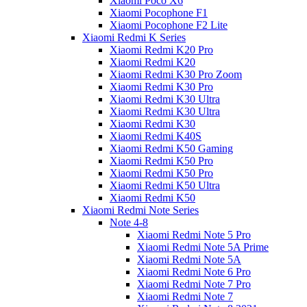
Xiaomi Poco X6
Xiaomi Pocophone F1
Xiaomi Pocophone F2 Lite
Xiaomi Redmi K Series
Xiaomi Redmi K20 Pro
Xiaomi Redmi K20
Xiaomi Redmi K30 Pro Zoom
Xiaomi Redmi K30 Pro
Xiaomi Redmi K30 Ultra
Xiaomi Redmi K30 Ultra
Xiaomi Redmi K30
Xiaomi Redmi K40S
Xiaomi Redmi K50 Gaming
Xiaomi Redmi K50 Pro
Xiaomi Redmi K50 Pro
Xiaomi Redmi K50 Ultra
Xiaomi Redmi K50
Xiaomi Redmi Note Series
Note 4-8
Xiaomi Redmi Note 5 Pro
Xiaomi Redmi Note 5A Prime
Xiaomi Redmi Note 5A
Xiaomi Redmi Note 6 Pro
Xiaomi Redmi Note 7 Pro
Xiaomi Redmi Note 7