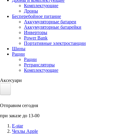
Дроны и комплектующие
Комплектующие
Дроны
Бесперебойное питание
Аккумуляторные батареи
Аккумуляторные батарейки
Инверторы
Power Bank
Портативные электростанции
Шины
Рации
Рации
Ретрансляторы
Комплектующие
Аксесуари
Электротранспорт
Отправим сегодня
Аккумуляторы LiFePO4
при заказе до 13-00
Nvidia Jetson
E-star
Чехлы Apple
Солнечные панели