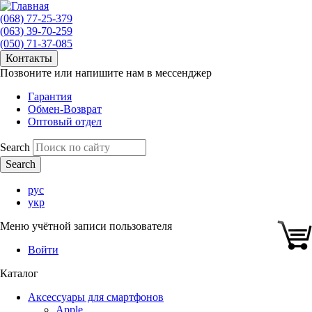
(068) 77-25-379
(063) 39-70-259
(050) 71-37-085
Контакты
Позвоните или напишите нам в мессенджер
Гарантия
Обмен-Возврат
Оптовый отдел
Search
рус
укр
Меню учётной записи пользователя
Войти
Каталог
Аксессуары для смартфонов
Apple