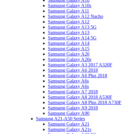
Samsung Galaxy A10
Samsung Galaxy A10s
Samsung Galaxy A11
Samsung Galaxy A12 Nacho
Samsung Galaxy A12
Samsung Galaxy A13 5G
Samsung Galaxy A13
Samsung Galaxy A14 5G
Samsung Galaxy A14
Samsung Galaxy A15
Samsung Galaxy A20
Samsung Galaxy A20s
Samsung Galaxy A3 2017 A320F
Samsung Galaxy A6 2018
Samsung Galaxy A6 Plus 2018
Samsung Galaxy A6s
Samsung Galaxy A6s
Samsung Galaxy A7 2018
Samsung Galaxy A8 2018 A530F
Samsung Galaxy A8 Plus 2018 A730F
Samsung Galaxy A9 2018
Samsung Galaxy A90
Samsung A21-A50 Series
Samsung Galaxy A21
Samsung Galaxy A21s