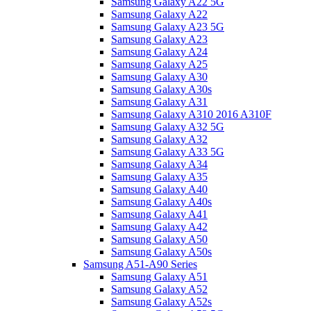
Samsung Galaxy A22 5G
Samsung Galaxy A22
Samsung Galaxy A23 5G
Samsung Galaxy A23
Samsung Galaxy A24
Samsung Galaxy A25
Samsung Galaxy A30
Samsung Galaxy A30s
Samsung Galaxy A31
Samsung Galaxy A310 2016 A310F
Samsung Galaxy A32 5G
Samsung Galaxy A32
Samsung Galaxy A33 5G
Samsung Galaxy A34
Samsung Galaxy A35
Samsung Galaxy A40
Samsung Galaxy A40s
Samsung Galaxy A41
Samsung Galaxy A42
Samsung Galaxy A50
Samsung Galaxy A50s
Samsung A51-A90 Series
Samsung Galaxy A51
Samsung Galaxy A52
Samsung Galaxy A52s