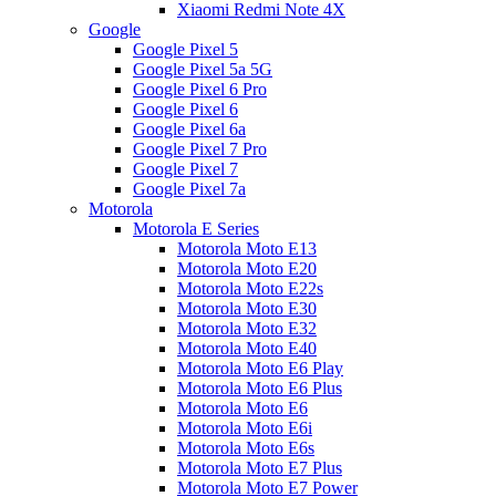
Xiaomi Redmi Note 4X
Google
Google Pixel 5
Google Pixel 5a 5G
Google Pixel 6 Pro
Google Pixel 6
Google Pixel 6a
Google Pixel 7 Pro
Google Pixel 7
Google Pixel 7a
Motorola
Motorola E Series
Motorola Moto E13
Motorola Moto E20
Motorola Moto E22s
Motorola Moto E30
Motorola Moto E32
Motorola Moto E40
Motorola Moto E6 Play
Motorola Moto E6 Plus
Motorola Moto E6
Motorola Moto E6i
Motorola Moto E6s
Motorola Moto E7 Plus
Motorola Moto E7 Power