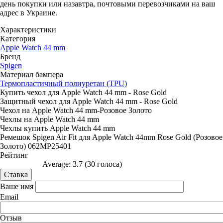
день покупки или назавтра, почтовыми перевозчиками на ваш
адрес в Украине.
Характеристики
Категория
Apple Watch 44 mm
Бренд
Spigen
Материал бампера
Термопластичный полиуретан (TPU)
Купить чехол для Apple Watch 44 mm - Rose Gold
Защитный чехол для Apple Watch 44 mm - Rose Gold
Чехол на Apple Watch 44 mm-Розовое Золото
Чехлы на Apple Watch 44 mm
Чехлы купить Apple Watch 44 mm
Ремешок Spigen Air Fit для Apple Watch 44mm Rose Gold (Розовое
Золото) 062MP25401
Рейтинг
Average:
3.7
(
30
голоса)
Ваше имя
Email
Отзыв