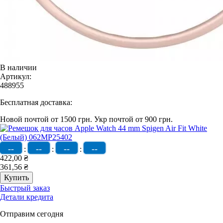
В наличии
Артикул:
488955
Бесплатная доставка:
Новой почтой от 1500 грн.
Укр почтой от 900 грн.
--
--
--
--
:
:
:
422,00 ₴
361,56 ₴
Быстрый заказ
Детали кредита
Отправим сегодня