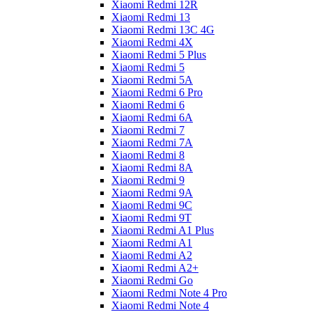
Xiaomi Redmi 12R
Xiaomi Redmi 13
Xiaomi Redmi 13C 4G
Xiaomi Redmi 4X
Xiaomi Redmi 5 Plus
Xiaomi Redmi 5
Xiaomi Redmi 5A
Xiaomi Redmi 6 Pro
Xiaomi Redmi 6
Xiaomi Redmi 6A
Xiaomi Redmi 7
Xiaomi Redmi 7A
Xiaomi Redmi 8
Xiaomi Redmi 8A
Xiaomi Redmi 9
Xiaomi Redmi 9A
Xiaomi Redmi 9C
Xiaomi Redmi 9T
Xiaomi Redmi A1 Plus
Xiaomi Redmi A1
Xiaomi Redmi A2
Xiaomi Redmi A2+
Xiaomi Redmi Go
Xiaomi Redmi Note 4 Pro
Xiaomi Redmi Note 4