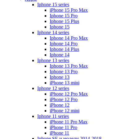
Iphone 15 series
iPhone 15 Pro Max
Iphone 15 Pro
Iphone 15 Plus
Iphone 15
Iphone 14 series
Iphone 14 Pro Max
Iphone 14 Pro
Iphone 14 Plus
Iphone 14
Iphone 13 series
Iphone 13 Pro Max
Iphone 13 Pro
Iphone 13
iPhone 13 mini
Iphone 12 series
iPhone 12 Pro Max
iPhone 12 Pro
iPhone 12
iPhone 12 mini
Iphone 11 series
iPhone 11 Pro Max
iPhone 11 Pro
iPhone 11
Iphone SE и модели 2014-2018