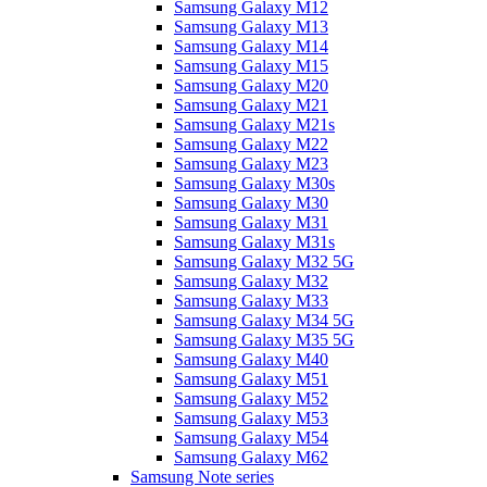
Samsung Galaxy M12
Samsung Galaxy M13
Samsung Galaxy M14
Samsung Galaxy M15
Samsung Galaxy M20
Samsung Galaxy M21
Samsung Galaxy M21s
Samsung Galaxy M22
Samsung Galaxy M23
Samsung Galaxy M30s
Samsung Galaxy M30
Samsung Galaxy M31
Samsung Galaxy M31s
Samsung Galaxy M32 5G
Samsung Galaxy M32
Samsung Galaxy M33
Samsung Galaxy M34 5G
Samsung Galaxy M35 5G
Samsung Galaxy M40
Samsung Galaxy M51
Samsung Galaxy M52
Samsung Galaxy M53
Samsung Galaxy M54
Samsung Galaxy M62
Samsung Note series