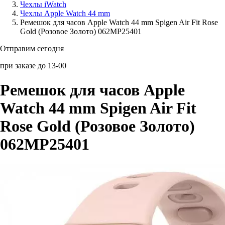
Чехлы iWatch
Чехлы Apple Watch 44 mm
Аксессуары для смартфонов
Ремешок для часов Apple Watch 44 mm Spigen Air Fit Rose
Gold (Розовое Золото) 062MP25401
Отправим сегодня
при заказе до 13-00
Ремешок для часов Apple
Watch 44 mm Spigen Air Fit
Rose Gold (Розовое Золото)
062MP25401