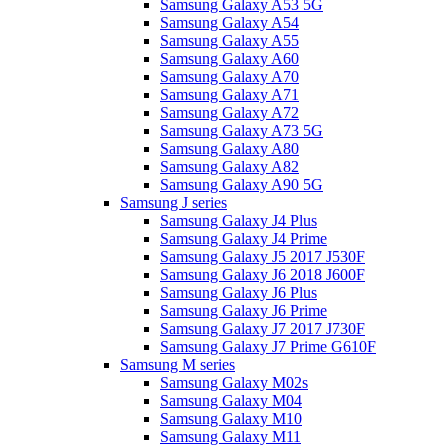
Samsung Galaxy A53 5G
Samsung Galaxy A54
Samsung Galaxy A55
Samsung Galaxy A60
Samsung Galaxy A70
Samsung Galaxy A71
Samsung Galaxy A72
Samsung Galaxy A73 5G
Samsung Galaxy A80
Samsung Galaxy A82
Samsung Galaxy A90 5G
Samsung J series
Samsung Galaxy J4 Plus
Samsung Galaxy J4 Prime
Samsung Galaxy J5 2017 J530F
Samsung Galaxy J6 2018 J600F
Samsung Galaxy J6 Plus
Samsung Galaxy J6 Prime
Samsung Galaxy J7 2017 J730F
Samsung Galaxy J7 Prime G610F
Samsung M series
Samsung Galaxy M02s
Samsung Galaxy M04
Samsung Galaxy M10
Samsung Galaxy M11