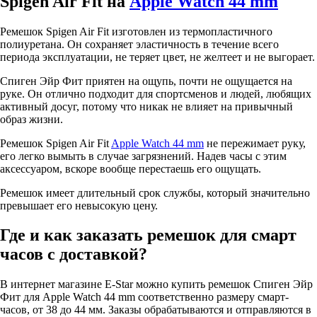
Spigen Air Fit на
Apple Watch 44 mm
Ремешок Spigen Air Fit изготовлен из термопластичного
полиуретана. Он сохраняет эластичность в течение всего
периода эксплуатации, не теряет цвет, не желтеет и не выгорает.
Спиген Эйр Фит приятен на ощупь, почти не ощущается на
руке. Он отлично подходит для спортсменов и людей, любящих
активный досуг, потому что никак не влияет на привычный
образ жизни.
Ремешок Spigen Air Fit
Apple Watch 44 mm
не пережимает руку,
его легко вымыть в случае загрязнений. Надев часы с этим
аксессуаром, вскоре вообще перестаешь его ощущать.
Ремешок имеет длительный срок службы, который значительно
превышает его невысокую цену.
Где и как заказать ремешок для смарт
часов с доставкой?
В интернет магазине E-Star можно купить ремешок Спиген Эйр
Фит для Apple Watch 44 mm соответственно размеру смарт-
часов, от 38 до 44 мм. Заказы обрабатываются и отправляются в