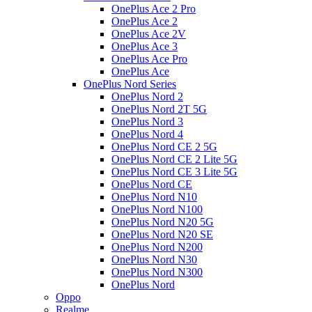
OnePlus Ace 2 Pro
OnePlus Ace 2
OnePlus Ace 2V
OnePlus Ace 3
OnePlus Ace Pro
OnePlus Ace
OnePlus Nord Series
OnePlus Nord 2
OnePlus Nord 2T 5G
OnePlus Nord 3
OnePlus Nord 4
OnePlus Nord CE 2 5G
OnePlus Nord CE 2 Lite 5G
OnePlus Nord CE 3 Lite 5G
OnePlus Nord CE
OnePlus Nord N10
OnePlus Nord N100
OnePlus Nord N20 5G
OnePlus Nord N20 SE
OnePlus Nord N200
OnePlus Nord N30
OnePlus Nord N300
OnePlus Nord
Oppo
Realme