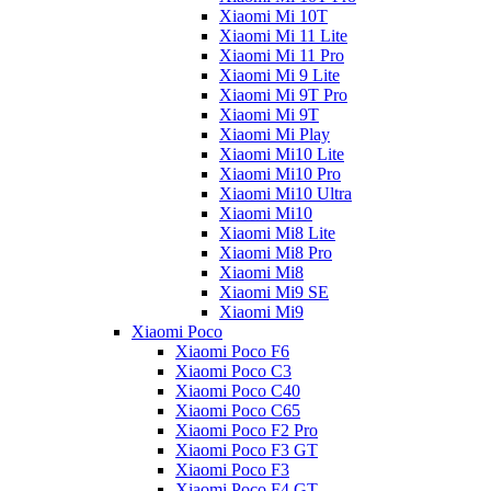
Xiaomi Mi 10T
Xiaomi Mi 11 Lite
Xiaomi Mi 11 Pro
Xiaomi Mi 9 Lite
Xiaomi Mi 9T Pro
Xiaomi Mi 9T
Xiaomi Mi Play
Xiaomi Mi10 Lite
Xiaomi Mi10 Pro
Xiaomi Mi10 Ultra
Xiaomi Mi10
Xiaomi Mi8 Lite
Xiaomi Mi8 Pro
Xiaomi Mi8
Xiaomi Mi9 SE
Xiaomi Mi9
Xiaomi Poco
Xiaomi Poco F6
Xiaomi Poco C3
Xiaomi Poco C40
Xiaomi Poco C65
Xiaomi Poco F2 Pro
Xiaomi Poco F3 GT
Xiaomi Poco F3
Xiaomi Poco F4 GT