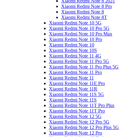
Xiaomi Redmi Note 8 2021
Xiaomi Redmi Note 8 Pro
Xiaomi Redmi Note 8
Xiaomi Redmi Note 8T
Xiaomi Redmi Note 10 5G
Xiaomi Redmi Note 10 Pro 5G
Xiaomi Redmi Note 10 Pro Max
Xiaomi Redmi Note 10 Pro
Xiaomi Redmi Note 10
Xiaomi Redmi Note 10S
Xiaomi Redmi Note 11 4G
Xiaomi Redmi Note 11 Pro 5G
Xiaomi Redmi Note 11 Pro Plus 5G
Xiaomi Redmi Note 11 Pro
Xiaomi Redmi Note 11
Xiaomi Redmi Note 11E Pro
Xiaomi Redmi Note 11R
Xiaomi Redmi Note 11S 5G
Xiaomi Redmi Note 11S
Xiaomi Redmi Note 11T Pro Plus
Xiaomi Redmi Note 11T Pro
Xiaomi Redmi Note 12 5G
Xiaomi Redmi Note 12 Pro 5G
Xiaomi Redmi Note 12 Pro Plus 5G
Xiaomi Redmi Note 12 Pro