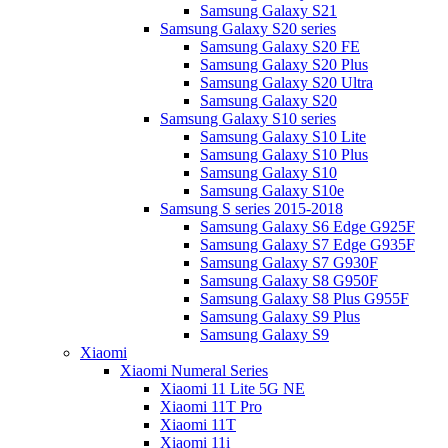
Samsung Galaxy S21
Samsung Galaxy S20 series
Samsung Galaxy S20 FE
Samsung Galaxy S20 Plus
Samsung Galaxy S20 Ultra
Samsung Galaxy S20
Samsung Galaxy S10 series
Samsung Galaxy S10 Lite
Samsung Galaxy S10 Plus
Samsung Galaxy S10
Samsung Galaxy S10e
Samsung S series 2015-2018
Samsung Galaxy S6 Edge G925F
Samsung Galaxy S7 Edge G935F
Samsung Galaxy S7 G930F
Samsung Galaxy S8 G950F
Samsung Galaxy S8 Plus G955F
Samsung Galaxy S9 Plus
Samsung Galaxy S9
Xiaomi
Xiaomi Numeral Series
Xiaomi 11 Lite 5G NE
Xiaomi 11T Pro
Xiaomi 11T
Xiaomi 11i