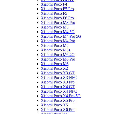
Xiaomi Poco F4
Xiaomi Poco F5 Pro
Xiaomi Poco F5
Xiaomi Poco F6 Pro
Xiaomi Poco M3 Pro
Xiaomi Poco M3
Xiaomi Poco M4 5G
Xiaomi Poco M4 Pro 5G
Xiaomi Poco M4 Pro
Xiaomi Poco M5
Xiaomi Poco M5s
Xiaomi Poco M6 4G
Xiaomi Poco M6 Pro
Xiaomi Poco M6
Xiaomi Poco X2
Xiaomi Poco X3 GT
Xiaomi Poco X3 NFC
Xiaomi Poco X3 Pro
Xiaomi Poco X4 GT
Xiaomi Poco X4 NFC
Xiaomi Poco X4 Pro 5G
Xiaomi Poco X5 Pro
Xiaomi Poco X5
Xiaomi Poco X6 Pro