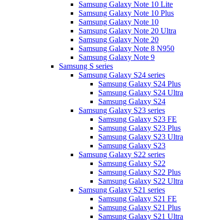
Samsung Galaxy Note 10 Lite
Samsung Galaxy Note 10 Plus
Samsung Galaxy Note 10
Samsung Galaxy Note 20 Ultra
Samsung Galaxy Note 20
Samsung Galaxy Note 8 N950
Samsung Galaxy Note 9
Samsung S series
Samsung Galaxy S24 series
Samsung Galaxy S24 Plus
Samsung Galaxy S24 Ultra
Samsung Galaxy S24
Samsung Galaxy S23 series
Samsung Galaxy S23 FE
Samsung Galaxy S23 Plus
Samsung Galaxy S23 Ultra
Samsung Galaxy S23
Samsung Galaxy S22 series
Samsung Galaxy S22
Samsung Galaxy S22 Plus
Samsung Galaxy S22 Ultra
Samsung Galaxy S21 series
Samsung Galaxy S21 FE
Samsung Galaxy S21 Plus
Samsung Galaxy S21 Ultra