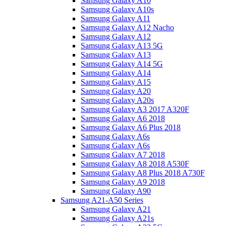
Samsung Galaxy A10
Samsung Galaxy A10s
Samsung Galaxy A11
Samsung Galaxy A12 Nacho
Samsung Galaxy A12
Samsung Galaxy A13 5G
Samsung Galaxy A13
Samsung Galaxy A14 5G
Samsung Galaxy A14
Samsung Galaxy A15
Samsung Galaxy A20
Samsung Galaxy A20s
Samsung Galaxy A3 2017 A320F
Samsung Galaxy A6 2018
Samsung Galaxy A6 Plus 2018
Samsung Galaxy A6s
Samsung Galaxy A6s
Samsung Galaxy A7 2018
Samsung Galaxy A8 2018 A530F
Samsung Galaxy A8 Plus 2018 A730F
Samsung Galaxy A9 2018
Samsung Galaxy A90
Samsung A21-A50 Series
Samsung Galaxy A21
Samsung Galaxy A21s