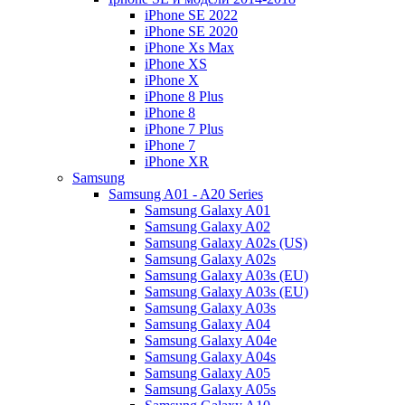
iPhone SE 2022
iPhone SE 2020
iPhone Xs Max
iPhone XS
iPhone X
iPhone 8 Plus
iPhone 8
iPhone 7 Plus
iPhone 7
iPhone XR
Samsung
Samsung A01 - A20 Series
Samsung Galaxy A01
Samsung Galaxy A02
Samsung Galaxy A02s (US)
Samsung Galaxy A02s
Samsung Galaxy A03s (EU)
Samsung Galaxy A03s (EU)
Samsung Galaxy A03s
Samsung Galaxy A04
Samsung Galaxy A04e
Samsung Galaxy A04s
Samsung Galaxy A05
Samsung Galaxy A05s