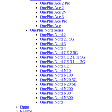
OnePlus Ace 2 Pro
OnePlus Ace 2
OnePlus Ace 2V
OnePlus Ace 3
OnePlus Ace Pro
OnePlus Ace
OnePlus Nord Series
OnePlus Nord 2
OnePlus Nord 2T 5G
OnePlus Nord 3
OnePlus Nord 4
OnePlus Nord CE 2 5G
OnePlus Nord CE 2 Lite 5G
OnePlus Nord CE 3 Lite 5G
OnePlus Nord CE
OnePlus Nord N10
OnePlus Nord N100
OnePlus Nord N20 5G
OnePlus Nord N20 SE
OnePlus Nord N200
OnePlus Nord N30
OnePlus Nord N300
OnePlus Nord
Oppo
Realme