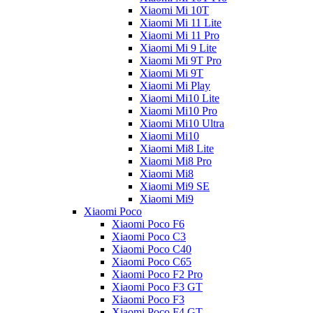
Xiaomi Mi 10T
Xiaomi Mi 11 Lite
Xiaomi Mi 11 Pro
Xiaomi Mi 9 Lite
Xiaomi Mi 9T Pro
Xiaomi Mi 9T
Xiaomi Mi Play
Xiaomi Mi10 Lite
Xiaomi Mi10 Pro
Xiaomi Mi10 Ultra
Xiaomi Mi10
Xiaomi Mi8 Lite
Xiaomi Mi8 Pro
Xiaomi Mi8
Xiaomi Mi9 SE
Xiaomi Mi9
Xiaomi Poco
Xiaomi Poco F6
Xiaomi Poco C3
Xiaomi Poco C40
Xiaomi Poco C65
Xiaomi Poco F2 Pro
Xiaomi Poco F3 GT
Xiaomi Poco F3
Xiaomi Poco F4 GT