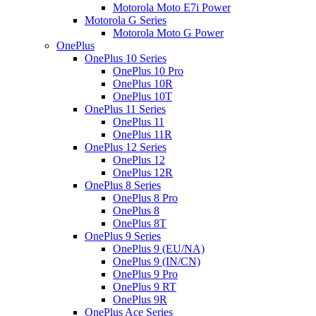
Motorola Moto E7i Power
Motorola G Series
Motorola Moto G Power
OnePlus
OnePlus 10 Series
OnePlus 10 Pro
OnePlus 10R
OnePlus 10T
OnePlus 11 Series
OnePlus 11
OnePlus 11R
OnePlus 12 Series
OnePlus 12
OnePlus 12R
OnePlus 8 Series
OnePlus 8 Pro
OnePlus 8
OnePlus 8T
OnePlus 9 Series
OnePlus 9 (EU/NA)
OnePlus 9 (IN/CN)
OnePlus 9 Pro
OnePlus 9 RT
OnePlus 9R
OnePlus Ace Series