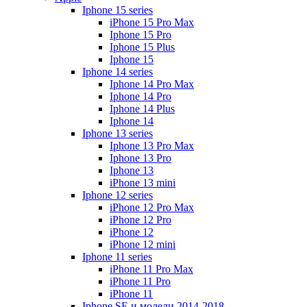
Iphone 15 series
iPhone 15 Pro Max
Iphone 15 Pro
Iphone 15 Plus
Iphone 15
Iphone 14 series
Iphone 14 Pro Max
Iphone 14 Pro
Iphone 14 Plus
Iphone 14
Iphone 13 series
Iphone 13 Pro Max
Iphone 13 Pro
Iphone 13
iPhone 13 mini
Iphone 12 series
iPhone 12 Pro Max
iPhone 12 Pro
iPhone 12
iPhone 12 mini
Iphone 11 series
iPhone 11 Pro Max
iPhone 11 Pro
iPhone 11
Iphone SE и модели 2014-2018