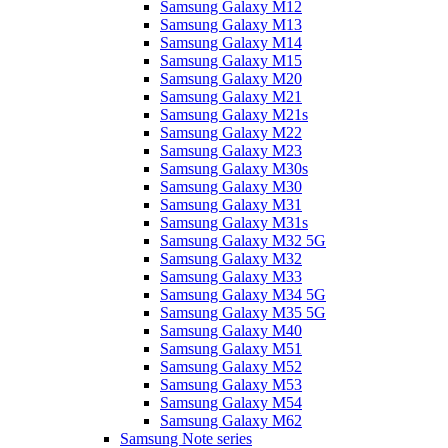
Samsung Galaxy M12
Samsung Galaxy M13
Samsung Galaxy M14
Samsung Galaxy M15
Samsung Galaxy M20
Samsung Galaxy M21
Samsung Galaxy M21s
Samsung Galaxy M22
Samsung Galaxy M23
Samsung Galaxy M30s
Samsung Galaxy M30
Samsung Galaxy M31
Samsung Galaxy M31s
Samsung Galaxy M32 5G
Samsung Galaxy M32
Samsung Galaxy M33
Samsung Galaxy M34 5G
Samsung Galaxy M35 5G
Samsung Galaxy M40
Samsung Galaxy M51
Samsung Galaxy M52
Samsung Galaxy M53
Samsung Galaxy M54
Samsung Galaxy M62
Samsung Note series