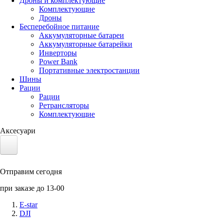
Дроны и комплектующие
Комплектующие
Дроны
Бесперебойное питание
Аккумуляторные батареи
Аккумуляторные батарейки
Инверторы
Power Bank
Портативные электростанции
Шины
Рации
Рации
Ретрансляторы
Комплектующие
Аксесуари
Электротранспорт
Отправим сегодня
Аккумуляторы LiFePO4
при заказе до 13-00
Nvidia Jetson
E-star
DJI
Солнечные панели