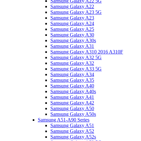
Samsung Galaxy A22 5G
Samsung Galaxy A22
Samsung Galaxy A23 5G
Samsung Galaxy A23
Samsung Galaxy A24
Samsung Galaxy A25
Samsung Galaxy A30
Samsung Galaxy A30s
Samsung Galaxy A31
Samsung Galaxy A310 2016 A310F
Samsung Galaxy A32 5G
Samsung Galaxy A32
Samsung Galaxy A33 5G
Samsung Galaxy A34
Samsung Galaxy A35
Samsung Galaxy A40
Samsung Galaxy A40s
Samsung Galaxy A41
Samsung Galaxy A42
Samsung Galaxy A50
Samsung Galaxy A50s
Samsung A51-A90 Series
Samsung Galaxy A51
Samsung Galaxy A52
Samsung Galaxy A52s