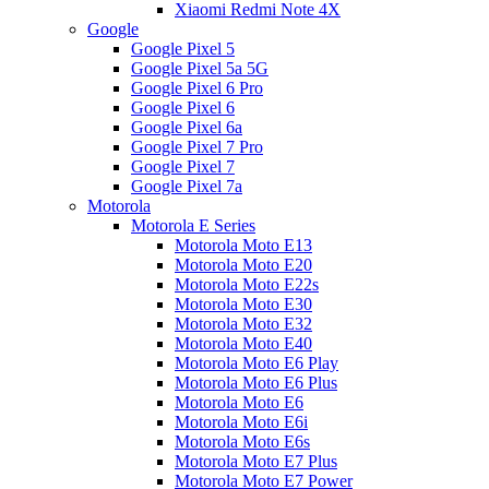
Xiaomi Redmi Note 4X
Google
Google Pixel 5
Google Pixel 5a 5G
Google Pixel 6 Pro
Google Pixel 6
Google Pixel 6a
Google Pixel 7 Pro
Google Pixel 7
Google Pixel 7a
Motorola
Motorola E Series
Motorola Moto E13
Motorola Moto E20
Motorola Moto E22s
Motorola Moto E30
Motorola Moto E32
Motorola Moto E40
Motorola Moto E6 Play
Motorola Moto E6 Plus
Motorola Moto E6
Motorola Moto E6i
Motorola Moto E6s
Motorola Moto E7 Plus
Motorola Moto E7 Power