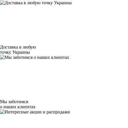
Доставка в любую
точку Украины
Мы заботимся
о наших клиентах