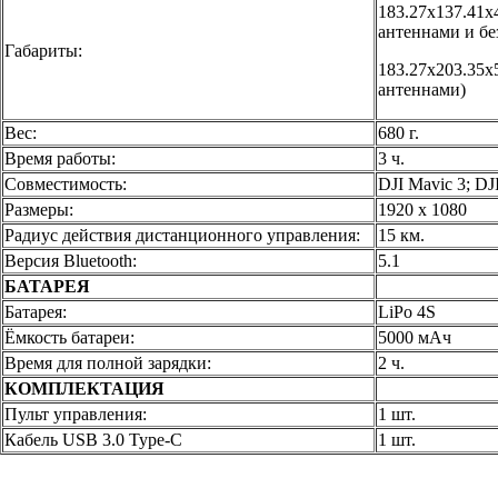
183.27х137.41х
антеннами и бе
Габариты:
183.27х203.35х
антеннами)
Вес:
680 г.
Время работы:
3 ч.
Совместимость:
DJI Mavic 3; DJI
Размеры:
1920 x 1080
Радиус действия дистанционного управления:
15 км.
Версия Bluetooth:
5.1
БАТАРЕЯ
Батарея:
LiPo 4S
Ёмкость батареи:
5000 мАч
Время для полной зарядки:
2 ч.
КОМПЛЕКТАЦИЯ
Пульт управления:
1 шт.
Кабель USB 3.0 Type-C
1 шт.