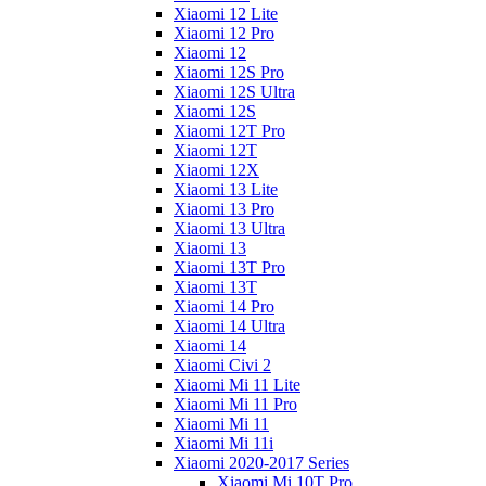
Xiaomi 12 Lite
Xiaomi 12 Pro
Xiaomi 12
Xiaomi 12S Pro
Xiaomi 12S Ultra
Xiaomi 12S
Xiaomi 12T Pro
Xiaomi 12T
Xiaomi 12X
Xiaomi 13 Lite
Xiaomi 13 Pro
Xiaomi 13 Ultra
Xiaomi 13
Xiaomi 13T Pro
Xiaomi 13T
Xiaomi 14 Pro
Xiaomi 14 Ultra
Xiaomi 14
Xiaomi Civi 2
Xiaomi Mi 11 Lite
Xiaomi Mi 11 Pro
Xiaomi Mi 11
Xiaomi Mi 11i
Xiaomi 2020-2017 Series
Xiaomi Mi 10T Pro