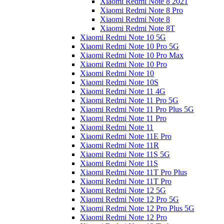
Xiaomi Redmi Note 8 2021
Xiaomi Redmi Note 8 Pro
Xiaomi Redmi Note 8
Xiaomi Redmi Note 8T
Xiaomi Redmi Note 10 5G
Xiaomi Redmi Note 10 Pro 5G
Xiaomi Redmi Note 10 Pro Max
Xiaomi Redmi Note 10 Pro
Xiaomi Redmi Note 10
Xiaomi Redmi Note 10S
Xiaomi Redmi Note 11 4G
Xiaomi Redmi Note 11 Pro 5G
Xiaomi Redmi Note 11 Pro Plus 5G
Xiaomi Redmi Note 11 Pro
Xiaomi Redmi Note 11
Xiaomi Redmi Note 11E Pro
Xiaomi Redmi Note 11R
Xiaomi Redmi Note 11S 5G
Xiaomi Redmi Note 11S
Xiaomi Redmi Note 11T Pro Plus
Xiaomi Redmi Note 11T Pro
Xiaomi Redmi Note 12 5G
Xiaomi Redmi Note 12 Pro 5G
Xiaomi Redmi Note 12 Pro Plus 5G
Xiaomi Redmi Note 12 Pro