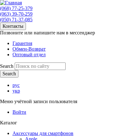
(068) 77-25-379
(063) 39-70-259
(050) 71-37-085
Контакты
Позвоните или напишите нам в мессенджер
Гарантия
Обмен-Возврат
Оптовый отдел
Search
рус
укр
Меню учётной записи пользователя
Войти
Каталог
Аксессуары для смартфонов
Apple