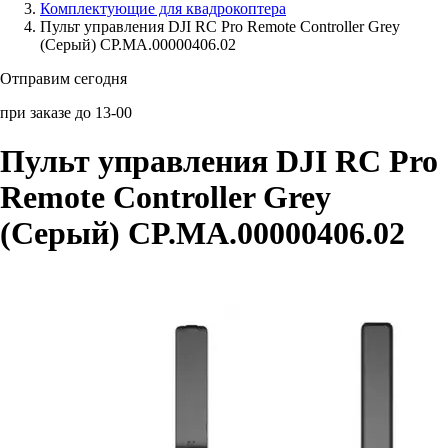
Комплектующие для квадрокоптера
Пульт управления DJI RC Pro Remote Controller Grey
Аксессуары для смартфонов
(Серый) CP.MA.00000406.02
Отправим сегодня
при заказе до 13-00
Пульт управления DJI RC Pro
Remote Controller Grey
(Серый) CP.MA.00000406.02