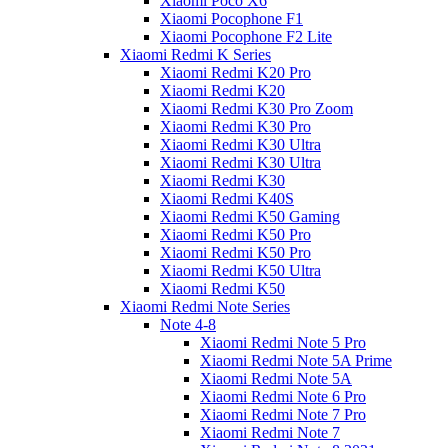
Xiaomi Poco X6
Xiaomi Pocophone F1
Xiaomi Pocophone F2 Lite
Xiaomi Redmi K Series
Xiaomi Redmi K20 Pro
Xiaomi Redmi K20
Xiaomi Redmi K30 Pro Zoom
Xiaomi Redmi K30 Pro
Xiaomi Redmi K30 Ultra
Xiaomi Redmi K30 Ultra
Xiaomi Redmi K30
Xiaomi Redmi K40S
Xiaomi Redmi K50 Gaming
Xiaomi Redmi K50 Pro
Xiaomi Redmi K50 Pro
Xiaomi Redmi K50 Ultra
Xiaomi Redmi K50
Xiaomi Redmi Note Series
Note 4-8
Xiaomi Redmi Note 5 Pro
Xiaomi Redmi Note 5A Prime
Xiaomi Redmi Note 5A
Xiaomi Redmi Note 6 Pro
Xiaomi Redmi Note 7 Pro
Xiaomi Redmi Note 7