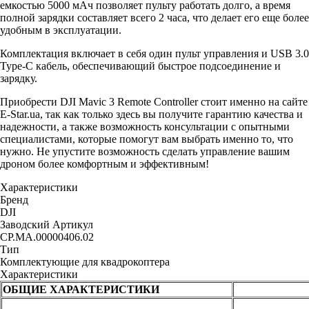
емкостью 5000 мАч позволяет пульту работать долго, а время
полной зарядки составляет всего 2 часа, что делает его еще более
удобным в эксплуатации.
Комплектация включает в себя один пульт управления и USB 3.0
Type-C кабель, обеспечивающий быстрое подсоединение и
зарядку.
Приобрести DJI Mavic 3 Remote Controller стоит именно на сайте
E-Star.ua, так как только здесь вы получите гарантию качества и
надежности, а также возможность консультации с опытными
специалистами, которые помогут вам выбрать именно то, что
нужно. Не упустите возможность сделать управление вашим
дроном более комфортным и эффективным!
Характеристики
Бренд
DJI
Заводский Артикул
CP.MA.00000406.02
Тип
Комплектующие для квадрокоптера
Характеристики
ОБЩИЕ ХАРАКТЕРИСТИКИ