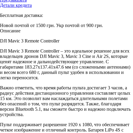
Детали кредита
Бесплатная доставка:
Новой почтой от 1500 грн.
Укр почтой от 900 грн.
Описание
DJI Mavic 3 Remote Controller
DJI Mavic 3 Remote Controller – это идеальное решение для всех
владельцев дронов DJI Mavic 3, Mavic 3 Cine и Air 2S, которые
ценят надежное и дальнодействующее управление. С
габаритами 183.27х137.41х47.6 мм (со сложенными антеннами)
и весом всего 680 г, данный пульт удобен в использовании и
легко переносится.
Важно отметить, что время работы пульта достигает 3 часов, а
радиус действия дистанционного управления составляет целых
15 км. Это позволит вам наслаждаться длительными полетами
без опасений о том, что пульт разрядится. Также, благодаря
версии Bluetooth 5.1, вы сможете быстро и надежно подключать
устройства.
Пульт поддерживает разрешение 1920 x 1080, что обеспечивает
четкое изображение и отличный контроль. Батарея LiPo 4S с