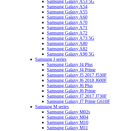
Samsung Galaxy A53 5G
Samsung Galaxy A54
Samsung Galaxy A55
Samsung Galaxy A60
Samsung Galaxy A70
Samsung Galaxy A71
Samsung Galaxy A72
Samsung Galaxy A73 5G
Samsung Galaxy A80
Samsung Galaxy A82
Samsung Galaxy A90 5G
Samsung J series
Samsung Galaxy J4 Plus
Samsung Galaxy J4 Prime
Samsung Galaxy J5 2017 J530F
Samsung Galaxy J6 2018 J600F
Samsung Galaxy J6 Plus
Samsung Galaxy J6 Prime
Samsung Galaxy J7 2017 J730F
Samsung Galaxy J7 Prime G610F
Samsung M series
Samsung Galaxy M02s
Samsung Galaxy M04
Samsung Galaxy M10
Samsung Galaxy M11