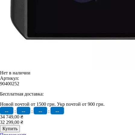
Нет в наличии
Артикул:
90400252
Бесплатная доставка:
Новой почтой от 1500 грн.
Укр почтой от 900 грн.
--
--
--
--
:
:
:
34 749,00 ₴
32 299,00 ₴
Предзаказать