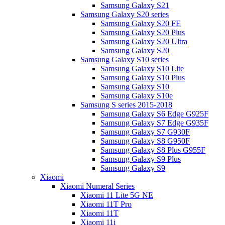
Samsung Galaxy S21
Samsung Galaxy S20 series
Samsung Galaxy S20 FE
Samsung Galaxy S20 Plus
Samsung Galaxy S20 Ultra
Samsung Galaxy S20
Samsung Galaxy S10 series
Samsung Galaxy S10 Lite
Samsung Galaxy S10 Plus
Samsung Galaxy S10
Samsung Galaxy S10e
Samsung S series 2015-2018
Samsung Galaxy S6 Edge G925F
Samsung Galaxy S7 Edge G935F
Samsung Galaxy S7 G930F
Samsung Galaxy S8 G950F
Samsung Galaxy S8 Plus G955F
Samsung Galaxy S9 Plus
Samsung Galaxy S9
Xiaomi
Xiaomi Numeral Series
Xiaomi 11 Lite 5G NE
Xiaomi 11T Pro
Xiaomi 11T
Xiaomi 11i