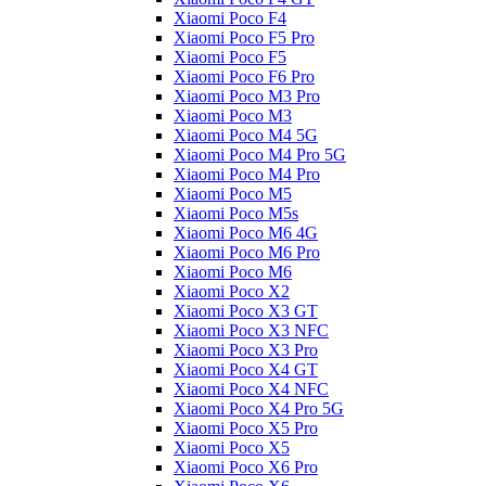
Xiaomi Poco F4
Xiaomi Poco F5 Pro
Xiaomi Poco F5
Xiaomi Poco F6 Pro
Xiaomi Poco M3 Pro
Xiaomi Poco M3
Xiaomi Poco M4 5G
Xiaomi Poco M4 Pro 5G
Xiaomi Poco M4 Pro
Xiaomi Poco M5
Xiaomi Poco M5s
Xiaomi Poco M6 4G
Xiaomi Poco M6 Pro
Xiaomi Poco M6
Xiaomi Poco X2
Xiaomi Poco X3 GT
Xiaomi Poco X3 NFC
Xiaomi Poco X3 Pro
Xiaomi Poco X4 GT
Xiaomi Poco X4 NFC
Xiaomi Poco X4 Pro 5G
Xiaomi Poco X5 Pro
Xiaomi Poco X5
Xiaomi Poco X6 Pro