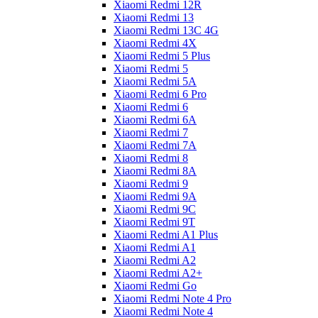
Xiaomi Redmi 12R
Xiaomi Redmi 13
Xiaomi Redmi 13C 4G
Xiaomi Redmi 4X
Xiaomi Redmi 5 Plus
Xiaomi Redmi 5
Xiaomi Redmi 5A
Xiaomi Redmi 6 Pro
Xiaomi Redmi 6
Xiaomi Redmi 6A
Xiaomi Redmi 7
Xiaomi Redmi 7A
Xiaomi Redmi 8
Xiaomi Redmi 8A
Xiaomi Redmi 9
Xiaomi Redmi 9A
Xiaomi Redmi 9C
Xiaomi Redmi 9T
Xiaomi Redmi A1 Plus
Xiaomi Redmi A1
Xiaomi Redmi A2
Xiaomi Redmi A2+
Xiaomi Redmi Go
Xiaomi Redmi Note 4 Pro
Xiaomi Redmi Note 4