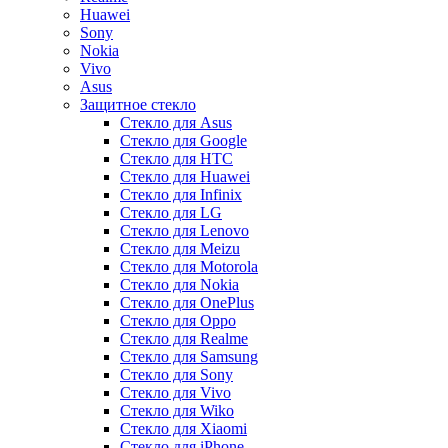
Huawei
Sony
Nokia
Vivo
Asus
Защитное стекло
Стекло для Asus
Стекло для Google
Стекло для HTC
Стекло для Huawei
Стекло для Infinix
Стекло для LG
Стекло для Lenovo
Стекло для Meizu
Стекло для Motorola
Стекло для Nokia
Стекло для OnePlus
Стекло для Oppo
Стекло для Realme
Стекло для Samsung
Стекло для Sony
Стекло для Vivo
Стекло для Wiko
Стекло для Xiaomi
Стекло для iPhone