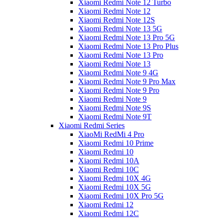
Xiaomi Redmi Note 12 Turbo
Xiaomi Redmi Note 12
Xiaomi Redmi Note 12S
Xiaomi Redmi Note 13 5G
Xiaomi Redmi Note 13 Pro 5G
Xiaomi Redmi Note 13 Pro Plus
Xiaomi Redmi Note 13 Pro
Xiaomi Redmi Note 13
Xiaomi Redmi Note 9 4G
Xiaomi Redmi Note 9 Pro Max
Xiaomi Redmi Note 9 Pro
Xiaomi Redmi Note 9
Xiaomi Redmi Note 9S
Xiaomi Redmi Note 9T
Xiaomi Redmi Series
XiaoMi RedMi 4 Pro
Xiaomi Redmi 10 Prime
Xiaomi Redmi 10
Xiaomi Redmi 10A
Xiaomi Redmi 10C
Xiaomi Redmi 10X 4G
Xiaomi Redmi 10X 5G
Xiaomi Redmi 10X Pro 5G
Xiaomi Redmi 12
Xiaomi Redmi 12C