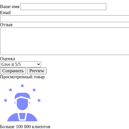
Ваше имя
Email
Отзыв
Оценка
Просмотренный товар
Больше 100 000 клиентов