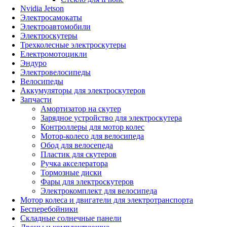
Nvidia Jetson
Электросамокаты
Электроавтомобили
Электроскутеры
Трехколесные электроскутеры
Електромотоцикли
Эндуро
Электровелосипеды
Велосипеды
Аккумуляторы для электроскутеров
Запчасти
Амортизатор на скутер
Зарядное устройство для электроскутера
Контроллеры для мотор колес
Мотор-колесо для велосипеда
Обод для велосепеда
Пластик для скутеров
Ручка акселератора
Тормозные диски
Фары для электроскутеров
Электрокомплект для велосипеда
Мотор колеса и двигатели для электротранспорта
Бесперебойники
Складные солнечные панели