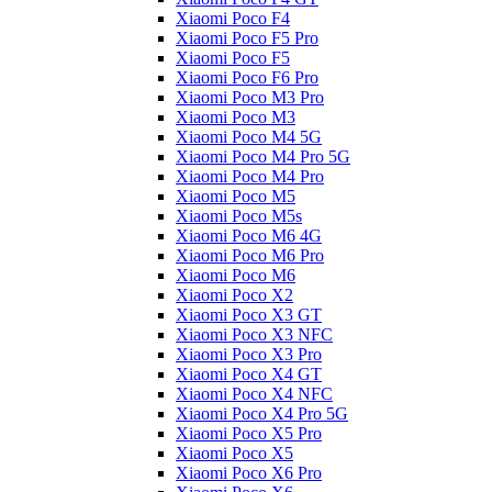
Xiaomi Poco F4
Xiaomi Poco F5 Pro
Xiaomi Poco F5
Xiaomi Poco F6 Pro
Xiaomi Poco M3 Pro
Xiaomi Poco M3
Xiaomi Poco M4 5G
Xiaomi Poco M4 Pro 5G
Xiaomi Poco M4 Pro
Xiaomi Poco M5
Xiaomi Poco M5s
Xiaomi Poco M6 4G
Xiaomi Poco M6 Pro
Xiaomi Poco M6
Xiaomi Poco X2
Xiaomi Poco X3 GT
Xiaomi Poco X3 NFC
Xiaomi Poco X3 Pro
Xiaomi Poco X4 GT
Xiaomi Poco X4 NFC
Xiaomi Poco X4 Pro 5G
Xiaomi Poco X5 Pro
Xiaomi Poco X5
Xiaomi Poco X6 Pro