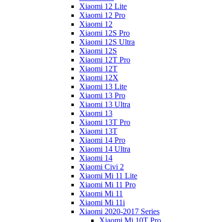
Xiaomi 12 Lite
Xiaomi 12 Pro
Xiaomi 12
Xiaomi 12S Pro
Xiaomi 12S Ultra
Xiaomi 12S
Xiaomi 12T Pro
Xiaomi 12T
Xiaomi 12X
Xiaomi 13 Lite
Xiaomi 13 Pro
Xiaomi 13 Ultra
Xiaomi 13
Xiaomi 13T Pro
Xiaomi 13T
Xiaomi 14 Pro
Xiaomi 14 Ultra
Xiaomi 14
Xiaomi Civi 2
Xiaomi Mi 11 Lite
Xiaomi Mi 11 Pro
Xiaomi Mi 11
Xiaomi Mi 11i
Xiaomi 2020-2017 Series
Xiaomi Mi 10T Pro