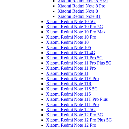
Xiaomi Redmi Note 8 2021
Xiaomi Redmi Note 8 Pro
Xiaomi Redmi Note 8
Xiaomi Redmi Note 8T
Xiaomi Redmi Note 10 5G
Xiaomi Redmi Note 10 Pro 5G
Xiaomi Redmi Note 10 Pro Max
Xiaomi Redmi Note 10 Pro
Xiaomi Redmi Note 10
Xiaomi Redmi Note 10S
Xiaomi Redmi Note 11 4G
Xiaomi Redmi Note 11 Pro 5G
Xiaomi Redmi Note 11 Pro Plus 5G
Xiaomi Redmi Note 11 Pro
Xiaomi Redmi Note 11
Xiaomi Redmi Note 11E Pro
Xiaomi Redmi Note 11R
Xiaomi Redmi Note 11S 5G
Xiaomi Redmi Note 11S
Xiaomi Redmi Note 11T Pro Plus
Xiaomi Redmi Note 11T Pro
Xiaomi Redmi Note 12 5G
Xiaomi Redmi Note 12 Pro 5G
Xiaomi Redmi Note 12 Pro Plus 5G
Xiaomi Redmi Note 12 Pro