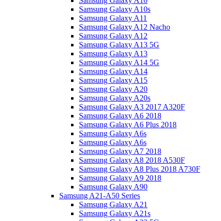
Samsung Galaxy A10
Samsung Galaxy A10s
Samsung Galaxy A11
Samsung Galaxy A12 Nacho
Samsung Galaxy A12
Samsung Galaxy A13 5G
Samsung Galaxy A13
Samsung Galaxy A14 5G
Samsung Galaxy A14
Samsung Galaxy A15
Samsung Galaxy A20
Samsung Galaxy A20s
Samsung Galaxy A3 2017 A320F
Samsung Galaxy A6 2018
Samsung Galaxy A6 Plus 2018
Samsung Galaxy A6s
Samsung Galaxy A6s
Samsung Galaxy A7 2018
Samsung Galaxy A8 2018 A530F
Samsung Galaxy A8 Plus 2018 A730F
Samsung Galaxy A9 2018
Samsung Galaxy A90
Samsung A21-A50 Series
Samsung Galaxy A21
Samsung Galaxy A21s