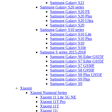
Samsung Galaxy S21
Samsung Galaxy S20 series
Samsung Galaxy S20 FE
Samsung Galaxy S20 Plus
Samsung Galaxy S20 Ultra
Samsung Galaxy S20
Samsung Galaxy S10 series
Samsung Galaxy S10 Lite
Samsung Galaxy S10 Plus
Samsung Galaxy S10
Samsung Galaxy S10e
Samsung S series 2015-2018
Samsung Galaxy S6 Edge G925F
Samsung Galaxy S7 Edge G935F
Samsung Galaxy S7 G930F
Samsung Galaxy S8 G950F
Samsung Galaxy S8 Plus G955F
Samsung Galaxy S9 Plus
Samsung Galaxy S9
Xiaomi
Xiaomi Numeral Series
Xiaomi 11 Lite 5G NE
Xiaomi 11T Pro
Xiaomi 11T
Xiaomi 11i