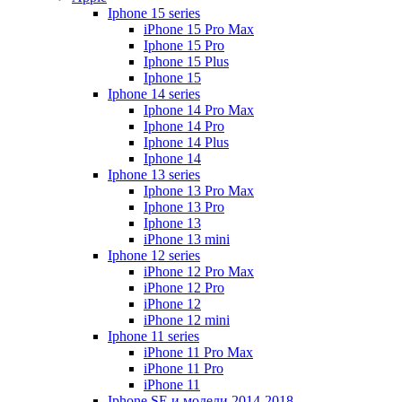
Iphone 15 series
iPhone 15 Pro Max
Iphone 15 Pro
Iphone 15 Plus
Iphone 15
Iphone 14 series
Iphone 14 Pro Max
Iphone 14 Pro
Iphone 14 Plus
Iphone 14
Iphone 13 series
Iphone 13 Pro Max
Iphone 13 Pro
Iphone 13
iPhone 13 mini
Iphone 12 series
iPhone 12 Pro Max
iPhone 12 Pro
iPhone 12
iPhone 12 mini
Iphone 11 series
iPhone 11 Pro Max
iPhone 11 Pro
iPhone 11
Iphone SE и модели 2014-2018