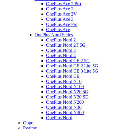
OnePlus Ace 2 Pro
OnePlus Ace 2
OnePlus Ace 2V
OnePlus Ace 3
OnePlus Ace Pro
OnePlus Ace
OnePlus Nord Series
OnePlus Nord 2
OnePlus Nord 2T 5G
OnePlus Nord 3
OnePlus Nord 4
OnePlus Nord CE 2 5G
OnePlus Nord CE 2 Lite 5G
OnePlus Nord CE 3 Lite 5G
OnePlus Nord CE
OnePlus Nord N10
OnePlus Nord N100
OnePlus Nord N20 5G
OnePlus Nord N20 SE
OnePlus Nord N200
OnePlus Nord N30
OnePlus Nord N300
OnePlus Nord
Oppo
Realme