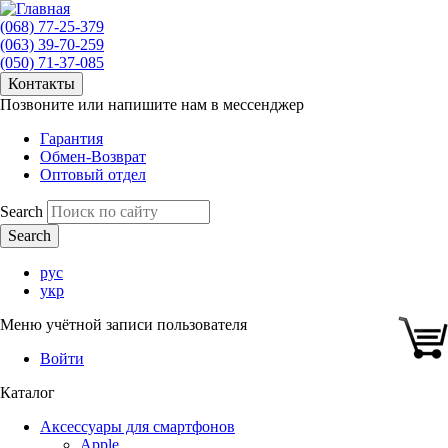
(068) 77-25-379
(063) 39-70-259
(050) 71-37-085
Контакты
Позвоните или напишите нам в мессенджер
Гарантия
Обмен-Возврат
Оптовый отдел
Search
рус
укр
Меню учётной записи пользователя
Войти
Каталог
Аксессуары для смартфонов
Apple