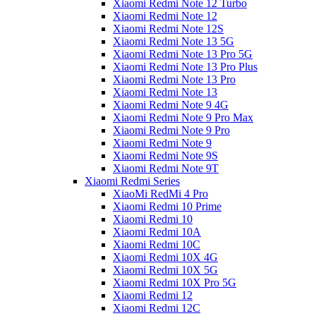
Xiaomi Redmi Note 12 Turbo
Xiaomi Redmi Note 12
Xiaomi Redmi Note 12S
Xiaomi Redmi Note 13 5G
Xiaomi Redmi Note 13 Pro 5G
Xiaomi Redmi Note 13 Pro Plus
Xiaomi Redmi Note 13 Pro
Xiaomi Redmi Note 13
Xiaomi Redmi Note 9 4G
Xiaomi Redmi Note 9 Pro Max
Xiaomi Redmi Note 9 Pro
Xiaomi Redmi Note 9
Xiaomi Redmi Note 9S
Xiaomi Redmi Note 9T
Xiaomi Redmi Series
XiaoMi RedMi 4 Pro
Xiaomi Redmi 10 Prime
Xiaomi Redmi 10
Xiaomi Redmi 10A
Xiaomi Redmi 10C
Xiaomi Redmi 10X 4G
Xiaomi Redmi 10X 5G
Xiaomi Redmi 10X Pro 5G
Xiaomi Redmi 12
Xiaomi Redmi 12C