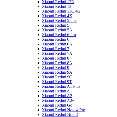
Xiaomi Redmi 12R
Xiaomi Redmi 13
Xiaomi Redmi 13C 4G
Xiaomi Redmi 4X
Xiaomi Redmi 5 Plus
Xiaomi Redmi 5
Xiaomi Redmi 5A
Xiaomi Redmi 6 Pro
Xiaomi Redmi 6
Xiaomi Redmi 6A
Xiaomi Redmi 7
Xiaomi Redmi 7A
Xiaomi Redmi 8
Xiaomi Redmi 8A
Xiaomi Redmi 9
Xiaomi Redmi 9A
Xiaomi Redmi 9C
Xiaomi Redmi 9T
Xiaomi Redmi A1 Plus
Xiaomi Redmi A1
Xiaomi Redmi A2
Xiaomi Redmi A2+
Xiaomi Redmi Go
Xiaomi Redmi Note 4 Pro
Xiaomi Redmi Note 4