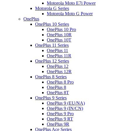
Motorola Moto E7i Power
Motorola G Series
Motorola Moto G Power
OnePlus
OnePlus 10 Series
OnePlus 10 Pro
OnePlus 10R
OnePlus 10T
OnePlus 11 Series
OnePlus 11
OnePlus 11R
OnePlus 12 Series
OnePlus 12
OnePlus 12R
OnePlus 8 Series
OnePlus 8 Pro
OnePlus 8
OnePlus 8T
OnePlus 9 Series
OnePlus 9 (EU/NA)
OnePlus 9 (IN/CN)
OnePlus 9 Pro
OnePlus 9 RT
OnePlus 9R
OnePlus Ace Series