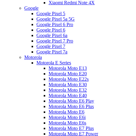
Xiaomi Redmi Note 4X
Google
Google Pixel 5
Google Pixel 5a 5G
Google Pixel 6 Pro
Google Pixel 6
Google Pixel 6a
Google Pixel 7 Pro
Google Pixel 7
Google Pixel 7a
Motorola
Motorola E Series
Motorola Moto E13
Motorola Moto E20
Motorola Moto E22s
Motorola Moto E30
Motorola Moto E32
Motorola Moto E40
Motorola Moto E6 Play
Motorola Moto E6 Plus
Motorola Moto E6
Motorola Moto E6i
Motorola Moto E6s
Motorola Moto E7 Plus
Motorola Moto E7 Power