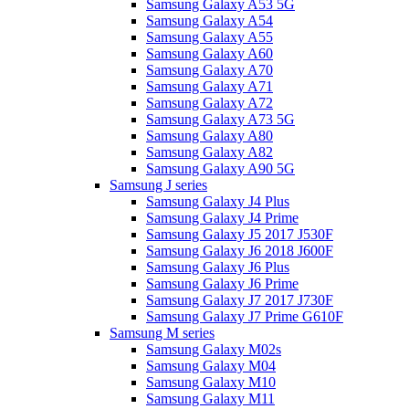
Samsung Galaxy A53 5G
Samsung Galaxy A54
Samsung Galaxy A55
Samsung Galaxy A60
Samsung Galaxy A70
Samsung Galaxy A71
Samsung Galaxy A72
Samsung Galaxy A73 5G
Samsung Galaxy A80
Samsung Galaxy A82
Samsung Galaxy A90 5G
Samsung J series
Samsung Galaxy J4 Plus
Samsung Galaxy J4 Prime
Samsung Galaxy J5 2017 J530F
Samsung Galaxy J6 2018 J600F
Samsung Galaxy J6 Plus
Samsung Galaxy J6 Prime
Samsung Galaxy J7 2017 J730F
Samsung Galaxy J7 Prime G610F
Samsung M series
Samsung Galaxy M02s
Samsung Galaxy M04
Samsung Galaxy M10
Samsung Galaxy M11