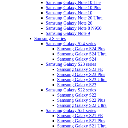
Samsung Galaxy Note 10 Lite
Samsung Galaxy Note 10 Plus
Samsung Galaxy Note 10
Samsung Galaxy Note 20 Ultra
Samsung Galaxy Note 20
Samsung Galaxy Note 8 N950
Samsung Galaxy Note 9
Samsung S series
Samsung Galaxy S24 series
Samsung Galaxy S24 Plus
Samsung Galaxy S24 Ultra
Samsung Galaxy S24
Samsung Galaxy S23 series
Samsung Galaxy S23 FE
Samsung Galaxy S23 Plus
Samsung Galaxy S23 Ultra
Samsung Galaxy S23
Samsung Galaxy S22 series
Samsung Galaxy S22
Samsung Galaxy S22 Plus
Samsung Galaxy S22 Ultra
Samsung Galaxy S21 series
Samsung Galaxy S21 FE
Samsung Galaxy S21 Plus
Samsung Galaxy S21 Ultra