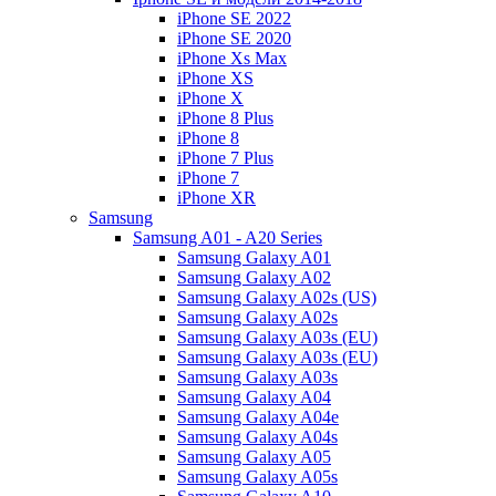
iPhone SE 2022
iPhone SE 2020
iPhone Xs Max
iPhone XS
iPhone X
iPhone 8 Plus
iPhone 8
iPhone 7 Plus
iPhone 7
iPhone XR
Samsung
Samsung A01 - A20 Series
Samsung Galaxy A01
Samsung Galaxy A02
Samsung Galaxy A02s (US)
Samsung Galaxy A02s
Samsung Galaxy A03s (EU)
Samsung Galaxy A03s (EU)
Samsung Galaxy A03s
Samsung Galaxy A04
Samsung Galaxy A04e
Samsung Galaxy A04s
Samsung Galaxy A05
Samsung Galaxy A05s