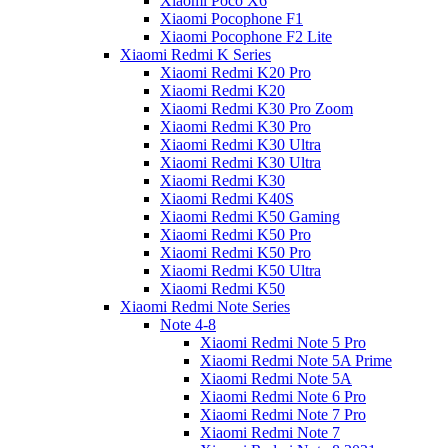
Xiaomi Poco X6
Xiaomi Pocophone F1
Xiaomi Pocophone F2 Lite
Xiaomi Redmi K Series
Xiaomi Redmi K20 Pro
Xiaomi Redmi K20
Xiaomi Redmi K30 Pro Zoom
Xiaomi Redmi K30 Pro
Xiaomi Redmi K30 Ultra
Xiaomi Redmi K30 Ultra
Xiaomi Redmi K30
Xiaomi Redmi K40S
Xiaomi Redmi K50 Gaming
Xiaomi Redmi K50 Pro
Xiaomi Redmi K50 Pro
Xiaomi Redmi K50 Ultra
Xiaomi Redmi K50
Xiaomi Redmi Note Series
Note 4-8
Xiaomi Redmi Note 5 Pro
Xiaomi Redmi Note 5A Prime
Xiaomi Redmi Note 5A
Xiaomi Redmi Note 6 Pro
Xiaomi Redmi Note 7 Pro
Xiaomi Redmi Note 7