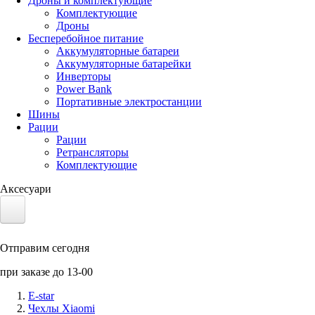
Дроны и комплектующие
Комплектующие
Дроны
Бесперебойное питание
Аккумуляторные батареи
Аккумуляторные батарейки
Инверторы
Power Bank
Портативные электростанции
Шины
Рации
Рации
Ретрансляторы
Комплектующие
Аксесуари
Электротранспорт
Отправим сегодня
Аккумуляторы LiFePO4
при заказе до 13-00
Nvidia Jetson
E-star
Чехлы Xiaomi
Солнечные панели