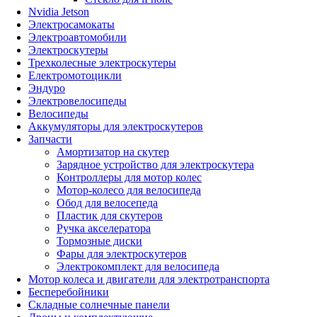
Nvidia Jetson
Электросамокаты
Электроавтомобили
Электроскутеры
Трехколесные электроскутеры
Електромотоцикли
Эндуро
Электровелосипеды
Велосипеды
Аккумуляторы для электроскутеров
Запчасти
Амортизатор на скутер
Зарядное устройство для электроскутера
Контроллеры для мотор колес
Мотор-колесо для велосипеда
Обод для велосепеда
Пластик для скутеров
Ручка акселератора
Тормозные диски
Фары для электроскутеров
Электрокомплект для велосипеда
Мотор колеса и двигатели для электротранспорта
Бесперебойники
Складные солнечные панели