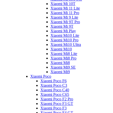
Xiaomi Mi 10T
Xiaomi Mi 11 Lite
Xiaomi Mi 11 Pro
Xiaomi Mi 9 Lite
Xiaomi Mi 9T Pro
Xiaomi Mi 9T
Xiaomi Mi Play
Xiaomi Mi10 Lite
Xiaomi Mi10 Pro
Xiaomi Mi10 Ultra
Xiaomi Mi10
Xiaomi Mi8 Lite
Xiaomi Mi8 Pro
Xiaomi Mi8
Xiaomi Mi9 SE
Xiaomi Mi9
Xiaomi Poco
Xiaomi Poco F6
Xiaomi Poco C3
Xiaomi Poco C40
Xiaomi Poco C65
Xiaomi Poco F2 Pro
Xiaomi Poco F3 GT
Xiaomi Poco F3
Xiaomi Poco F4 GT