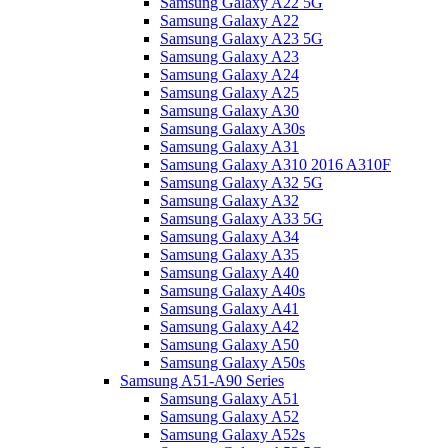
Samsung Galaxy A22 5G
Samsung Galaxy A22
Samsung Galaxy A23 5G
Samsung Galaxy A23
Samsung Galaxy A24
Samsung Galaxy A25
Samsung Galaxy A30
Samsung Galaxy A30s
Samsung Galaxy A31
Samsung Galaxy A310 2016 A310F
Samsung Galaxy A32 5G
Samsung Galaxy A32
Samsung Galaxy A33 5G
Samsung Galaxy A34
Samsung Galaxy A35
Samsung Galaxy A40
Samsung Galaxy A40s
Samsung Galaxy A41
Samsung Galaxy A42
Samsung Galaxy A50
Samsung Galaxy A50s
Samsung A51-A90 Series
Samsung Galaxy A51
Samsung Galaxy A52
Samsung Galaxy A52s