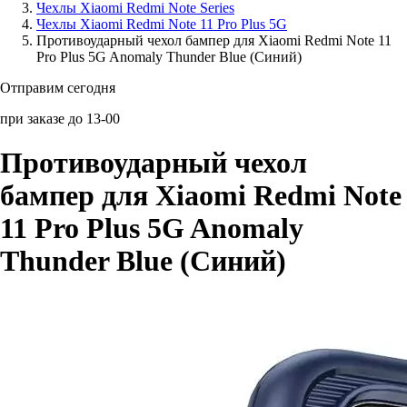
Чехлы Xiaomi Redmi Note Series
Чехлы Xiaomi Redmi Note 11 Pro Plus 5G
Аксессуары для смартфонов
Противоударный чехол бампер для Xiaomi Redmi Note 11
Pro Plus 5G Anomaly Thunder Blue (Синий)
Отправим сегодня
при заказе до 13-00
Противоударный чехол
бампер для Xiaomi Redmi Note
11 Pro Plus 5G Anomaly
Thunder Blue (Синий)