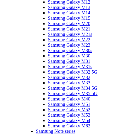
Samsung Galaxy M12
Samsung Galaxy M13
Samsung Galaxy M14
Samsung Galaxy M15
Samsung Galaxy M20
Samsung Galaxy M21
Samsung Galaxy M21s
Samsung Galaxy M22
Samsung Galaxy M23
Samsung Galaxy M30s
Samsung Galaxy M30
Samsung Galaxy M31
Samsung Galaxy M31s
Samsung Galaxy M32 5G
Samsung Galaxy M32
Samsung Galaxy M33
Samsung Galaxy M34 5G
Samsung Galaxy M35 5G
Samsung Galaxy M40
Samsung Galaxy M51
Samsung Galaxy M52
Samsung Galaxy M53
Samsung Galaxy M54
Samsung Galaxy M62
Samsung Note series