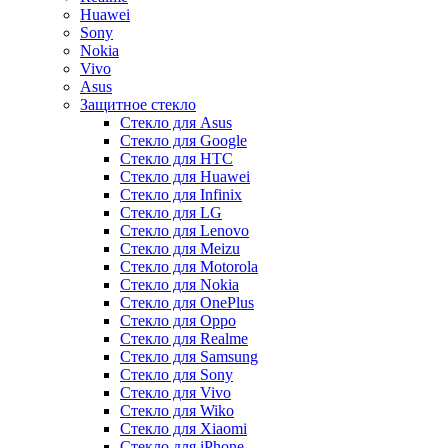
Huawei
Sony
Nokia
Vivo
Asus
Защитное стекло
Стекло для Asus
Стекло для Google
Стекло для HTC
Стекло для Huawei
Стекло для Infinix
Стекло для LG
Стекло для Lenovo
Стекло для Meizu
Стекло для Motorola
Стекло для Nokia
Стекло для OnePlus
Стекло для Oppo
Стекло для Realme
Стекло для Samsung
Стекло для Sony
Стекло для Vivo
Стекло для Wiko
Стекло для Xiaomi
Стекло для iPhone