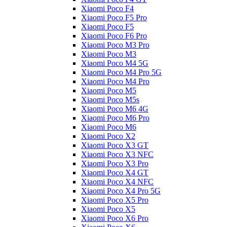
Xiaomi Poco F4
Xiaomi Poco F5 Pro
Xiaomi Poco F5
Xiaomi Poco F6 Pro
Xiaomi Poco M3 Pro
Xiaomi Poco M3
Xiaomi Poco M4 5G
Xiaomi Poco M4 Pro 5G
Xiaomi Poco M4 Pro
Xiaomi Poco M5
Xiaomi Poco M5s
Xiaomi Poco M6 4G
Xiaomi Poco M6 Pro
Xiaomi Poco M6
Xiaomi Poco X2
Xiaomi Poco X3 GT
Xiaomi Poco X3 NFC
Xiaomi Poco X3 Pro
Xiaomi Poco X4 GT
Xiaomi Poco X4 NFC
Xiaomi Poco X4 Pro 5G
Xiaomi Poco X5 Pro
Xiaomi Poco X5
Xiaomi Poco X6 Pro