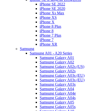
iPhone SE 2022
iPhone SE 2020
iPhone Xs Max
iPhone XS
iPhone X
iPhone 8 Plus
iPhone 8
iPhone 7 Plus
iPhone 7
iPhone XR
Samsung
Samsung A01 - A20 Series
Samsung Galaxy A01
Samsung Galaxy A02
Samsung Galaxy A02s (US)
Samsung Galaxy A02s
Samsung Galaxy A03s (EU)
Samsung Galaxy A03s (EU)
Samsung Galaxy A03s
Samsung Galaxy A04
Samsung Galaxy A04e
Samsung Galaxy A04s
Samsung Galaxy A05
Samsung Galaxy A05s