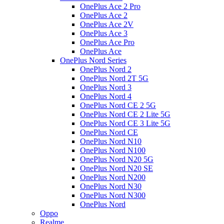
OnePlus Ace 2 Pro
OnePlus Ace 2
OnePlus Ace 2V
OnePlus Ace 3
OnePlus Ace Pro
OnePlus Ace
OnePlus Nord Series
OnePlus Nord 2
OnePlus Nord 2T 5G
OnePlus Nord 3
OnePlus Nord 4
OnePlus Nord CE 2 5G
OnePlus Nord CE 2 Lite 5G
OnePlus Nord CE 3 Lite 5G
OnePlus Nord CE
OnePlus Nord N10
OnePlus Nord N100
OnePlus Nord N20 5G
OnePlus Nord N20 SE
OnePlus Nord N200
OnePlus Nord N30
OnePlus Nord N300
OnePlus Nord
Oppo
Realme