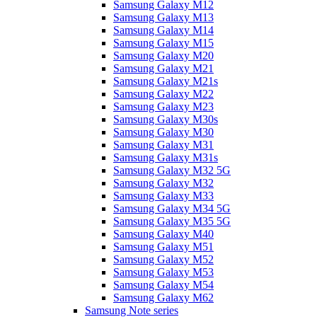
Samsung Galaxy M12
Samsung Galaxy M13
Samsung Galaxy M14
Samsung Galaxy M15
Samsung Galaxy M20
Samsung Galaxy M21
Samsung Galaxy M21s
Samsung Galaxy M22
Samsung Galaxy M23
Samsung Galaxy M30s
Samsung Galaxy M30
Samsung Galaxy M31
Samsung Galaxy M31s
Samsung Galaxy M32 5G
Samsung Galaxy M32
Samsung Galaxy M33
Samsung Galaxy M34 5G
Samsung Galaxy M35 5G
Samsung Galaxy M40
Samsung Galaxy M51
Samsung Galaxy M52
Samsung Galaxy M53
Samsung Galaxy M54
Samsung Galaxy M62
Samsung Note series