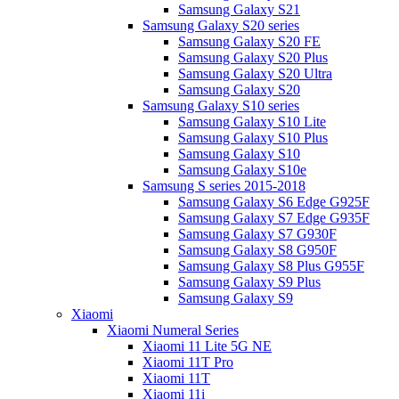
Samsung Galaxy S21
Samsung Galaxy S20 series
Samsung Galaxy S20 FE
Samsung Galaxy S20 Plus
Samsung Galaxy S20 Ultra
Samsung Galaxy S20
Samsung Galaxy S10 series
Samsung Galaxy S10 Lite
Samsung Galaxy S10 Plus
Samsung Galaxy S10
Samsung Galaxy S10e
Samsung S series 2015-2018
Samsung Galaxy S6 Edge G925F
Samsung Galaxy S7 Edge G935F
Samsung Galaxy S7 G930F
Samsung Galaxy S8 G950F
Samsung Galaxy S8 Plus G955F
Samsung Galaxy S9 Plus
Samsung Galaxy S9
Xiaomi
Xiaomi Numeral Series
Xiaomi 11 Lite 5G NE
Xiaomi 11T Pro
Xiaomi 11T
Xiaomi 11i