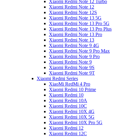
Xiaomi Redmi Note 12 Turbo
Xiaomi Redmi Note 12
Xiaomi Redmi Note 12S
Xiaomi Redmi Note 13 5G
Xiaomi Redmi Note 13 Pro 5G
Xiaomi Redmi Note 13 Pro Plus
Xiaomi Redmi Note 13 Pro
Xiaomi Redmi Note 13
Xiaomi Redmi Note 9 4G
Xiaomi Redmi Note 9 Pro Max
Xiaomi Redmi Note 9 Pro
Xiaomi Redmi Note 9
Xiaomi Redmi Note 9S
Xiaomi Redmi Note 9T
Xiaomi Redmi Series
XiaoMi RedMi 4 Pro
Xiaomi Redmi 10 Prime
Xiaomi Redmi 10
Xiaomi Redmi 10A
Xiaomi Redmi 10C
Xiaomi Redmi 10X 4G
Xiaomi Redmi 10X 5G
Xiaomi Redmi 10X Pro 5G
Xiaomi Redmi 12
Xiaomi Redmi 12C