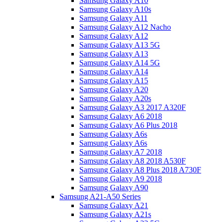
Samsung Galaxy A10
Samsung Galaxy A10s
Samsung Galaxy A11
Samsung Galaxy A12 Nacho
Samsung Galaxy A12
Samsung Galaxy A13 5G
Samsung Galaxy A13
Samsung Galaxy A14 5G
Samsung Galaxy A14
Samsung Galaxy A15
Samsung Galaxy A20
Samsung Galaxy A20s
Samsung Galaxy A3 2017 A320F
Samsung Galaxy A6 2018
Samsung Galaxy A6 Plus 2018
Samsung Galaxy A6s
Samsung Galaxy A6s
Samsung Galaxy A7 2018
Samsung Galaxy A8 2018 A530F
Samsung Galaxy A8 Plus 2018 A730F
Samsung Galaxy A9 2018
Samsung Galaxy A90
Samsung A21-A50 Series
Samsung Galaxy A21
Samsung Galaxy A21s