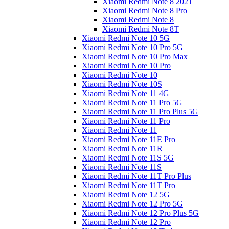
Xiaomi Redmi Note 8 2021
Xiaomi Redmi Note 8 Pro
Xiaomi Redmi Note 8
Xiaomi Redmi Note 8T
Xiaomi Redmi Note 10 5G
Xiaomi Redmi Note 10 Pro 5G
Xiaomi Redmi Note 10 Pro Max
Xiaomi Redmi Note 10 Pro
Xiaomi Redmi Note 10
Xiaomi Redmi Note 10S
Xiaomi Redmi Note 11 4G
Xiaomi Redmi Note 11 Pro 5G
Xiaomi Redmi Note 11 Pro Plus 5G
Xiaomi Redmi Note 11 Pro
Xiaomi Redmi Note 11
Xiaomi Redmi Note 11E Pro
Xiaomi Redmi Note 11R
Xiaomi Redmi Note 11S 5G
Xiaomi Redmi Note 11S
Xiaomi Redmi Note 11T Pro Plus
Xiaomi Redmi Note 11T Pro
Xiaomi Redmi Note 12 5G
Xiaomi Redmi Note 12 Pro 5G
Xiaomi Redmi Note 12 Pro Plus 5G
Xiaomi Redmi Note 12 Pro