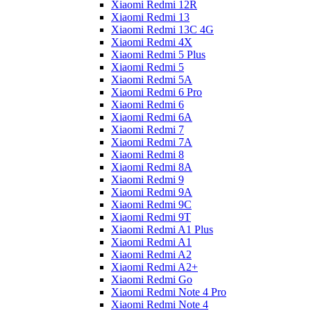
Xiaomi Redmi 12R
Xiaomi Redmi 13
Xiaomi Redmi 13C 4G
Xiaomi Redmi 4X
Xiaomi Redmi 5 Plus
Xiaomi Redmi 5
Xiaomi Redmi 5A
Xiaomi Redmi 6 Pro
Xiaomi Redmi 6
Xiaomi Redmi 6A
Xiaomi Redmi 7
Xiaomi Redmi 7A
Xiaomi Redmi 8
Xiaomi Redmi 8A
Xiaomi Redmi 9
Xiaomi Redmi 9A
Xiaomi Redmi 9C
Xiaomi Redmi 9T
Xiaomi Redmi A1 Plus
Xiaomi Redmi A1
Xiaomi Redmi A2
Xiaomi Redmi A2+
Xiaomi Redmi Go
Xiaomi Redmi Note 4 Pro
Xiaomi Redmi Note 4