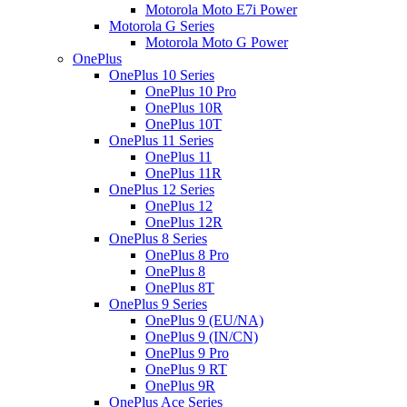
Motorola Moto E7i Power
Motorola G Series
Motorola Moto G Power
OnePlus
OnePlus 10 Series
OnePlus 10 Pro
OnePlus 10R
OnePlus 10T
OnePlus 11 Series
OnePlus 11
OnePlus 11R
OnePlus 12 Series
OnePlus 12
OnePlus 12R
OnePlus 8 Series
OnePlus 8 Pro
OnePlus 8
OnePlus 8T
OnePlus 9 Series
OnePlus 9 (EU/NA)
OnePlus 9 (IN/CN)
OnePlus 9 Pro
OnePlus 9 RT
OnePlus 9R
OnePlus Ace Series