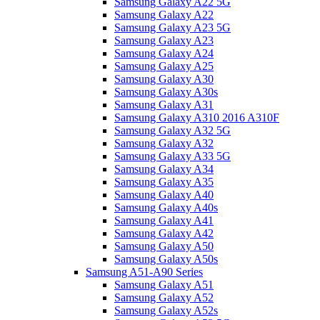
Samsung Galaxy A22 5G
Samsung Galaxy A22
Samsung Galaxy A23 5G
Samsung Galaxy A23
Samsung Galaxy A24
Samsung Galaxy A25
Samsung Galaxy A30
Samsung Galaxy A30s
Samsung Galaxy A31
Samsung Galaxy A310 2016 A310F
Samsung Galaxy A32 5G
Samsung Galaxy A32
Samsung Galaxy A33 5G
Samsung Galaxy A34
Samsung Galaxy A35
Samsung Galaxy A40
Samsung Galaxy A40s
Samsung Galaxy A41
Samsung Galaxy A42
Samsung Galaxy A50
Samsung Galaxy A50s
Samsung A51-A90 Series
Samsung Galaxy A51
Samsung Galaxy A52
Samsung Galaxy A52s