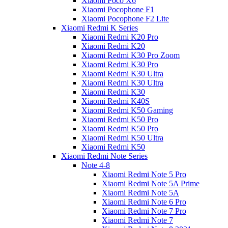
Xiaomi Poco X6
Xiaomi Pocophone F1
Xiaomi Pocophone F2 Lite
Xiaomi Redmi K Series
Xiaomi Redmi K20 Pro
Xiaomi Redmi K20
Xiaomi Redmi K30 Pro Zoom
Xiaomi Redmi K30 Pro
Xiaomi Redmi K30 Ultra
Xiaomi Redmi K30 Ultra
Xiaomi Redmi K30
Xiaomi Redmi K40S
Xiaomi Redmi K50 Gaming
Xiaomi Redmi K50 Pro
Xiaomi Redmi K50 Pro
Xiaomi Redmi K50 Ultra
Xiaomi Redmi K50
Xiaomi Redmi Note Series
Note 4-8
Xiaomi Redmi Note 5 Pro
Xiaomi Redmi Note 5A Prime
Xiaomi Redmi Note 5A
Xiaomi Redmi Note 6 Pro
Xiaomi Redmi Note 7 Pro
Xiaomi Redmi Note 7