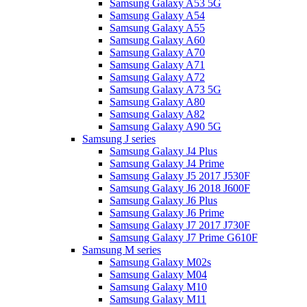
Samsung Galaxy A53 5G
Samsung Galaxy A54
Samsung Galaxy A55
Samsung Galaxy A60
Samsung Galaxy A70
Samsung Galaxy A71
Samsung Galaxy A72
Samsung Galaxy A73 5G
Samsung Galaxy A80
Samsung Galaxy A82
Samsung Galaxy A90 5G
Samsung J series
Samsung Galaxy J4 Plus
Samsung Galaxy J4 Prime
Samsung Galaxy J5 2017 J530F
Samsung Galaxy J6 2018 J600F
Samsung Galaxy J6 Plus
Samsung Galaxy J6 Prime
Samsung Galaxy J7 2017 J730F
Samsung Galaxy J7 Prime G610F
Samsung M series
Samsung Galaxy M02s
Samsung Galaxy M04
Samsung Galaxy M10
Samsung Galaxy M11