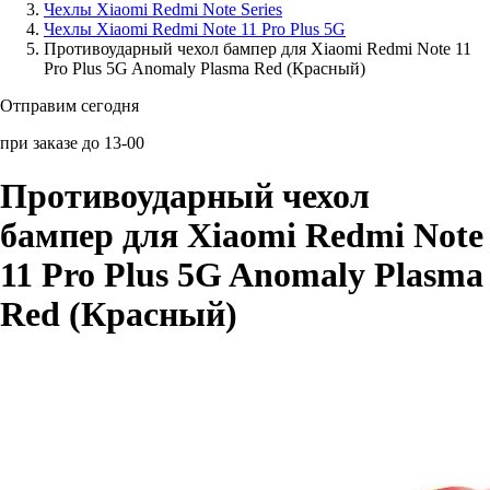
Чехлы Xiaomi Redmi Note Series
Чехлы Xiaomi Redmi Note 11 Pro Plus 5G
Аксессуары для смартфонов
Противоударный чехол бампер для Xiaomi Redmi Note 11
Pro Plus 5G Anomaly Plasma Red (Красный)
Отправим сегодня
при заказе до 13-00
Противоударный чехол
бампер для Xiaomi Redmi Note
11 Pro Plus 5G Anomaly Plasma
Red (Красный)