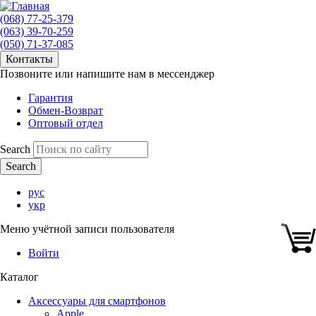
(068) 77-25-379
(063) 39-70-259
(050) 71-37-085
Контакты
Позвоните или напишите нам в мессенджер
Гарантия
Обмен-Возврат
Оптовый отдел
Search
рус
укр
Меню учётной записи пользователя
Войти
Каталог
Аксессуары для смартфонов
Apple