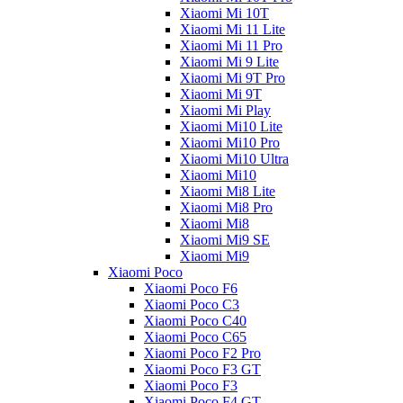
Xiaomi Mi 10T
Xiaomi Mi 11 Lite
Xiaomi Mi 11 Pro
Xiaomi Mi 9 Lite
Xiaomi Mi 9T Pro
Xiaomi Mi 9T
Xiaomi Mi Play
Xiaomi Mi10 Lite
Xiaomi Mi10 Pro
Xiaomi Mi10 Ultra
Xiaomi Mi10
Xiaomi Mi8 Lite
Xiaomi Mi8 Pro
Xiaomi Mi8
Xiaomi Mi9 SE
Xiaomi Mi9
Xiaomi Poco
Xiaomi Poco F6
Xiaomi Poco C3
Xiaomi Poco C40
Xiaomi Poco C65
Xiaomi Poco F2 Pro
Xiaomi Poco F3 GT
Xiaomi Poco F3
Xiaomi Poco F4 GT