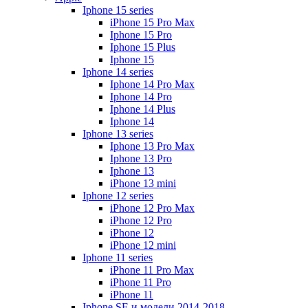
Iphone 15 series
iPhone 15 Pro Max
Iphone 15 Pro
Iphone 15 Plus
Iphone 15
Iphone 14 series
Iphone 14 Pro Max
Iphone 14 Pro
Iphone 14 Plus
Iphone 14
Iphone 13 series
Iphone 13 Pro Max
Iphone 13 Pro
Iphone 13
iPhone 13 mini
Iphone 12 series
iPhone 12 Pro Max
iPhone 12 Pro
iPhone 12
iPhone 12 mini
Iphone 11 series
iPhone 11 Pro Max
iPhone 11 Pro
iPhone 11
Iphone SE и модели 2014-2018