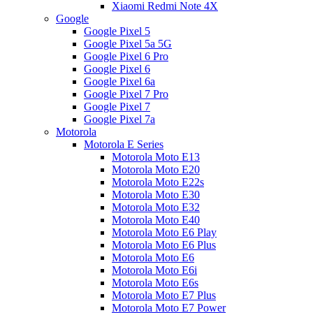
Xiaomi Redmi Note 4X
Google
Google Pixel 5
Google Pixel 5a 5G
Google Pixel 6 Pro
Google Pixel 6
Google Pixel 6a
Google Pixel 7 Pro
Google Pixel 7
Google Pixel 7a
Motorola
Motorola E Series
Motorola Moto E13
Motorola Moto E20
Motorola Moto E22s
Motorola Moto E30
Motorola Moto E32
Motorola Moto E40
Motorola Moto E6 Play
Motorola Moto E6 Plus
Motorola Moto E6
Motorola Moto E6i
Motorola Moto E6s
Motorola Moto E7 Plus
Motorola Moto E7 Power