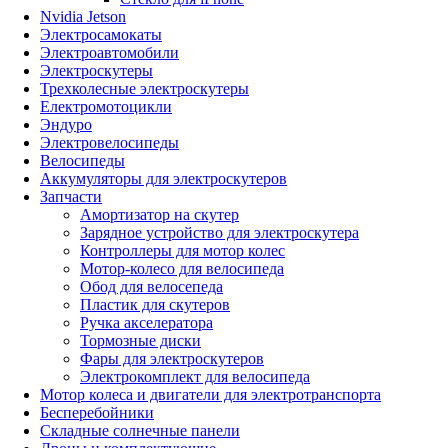
Nvidia Jetson
Электросамокаты
Электроавтомобили
Электроскутеры
Трехколесные электроскутеры
Електромотоцикли
Эндуро
Электровелосипеды
Велосипеды
Аккумуляторы для электроскутеров
Запчасти
Амортизатор на скутер
Зарядное устройство для электроскутера
Контроллеры для мотор колес
Мотор-колесо для велосипеда
Обод для велосепеда
Пластик для скутеров
Ручка акселератора
Тормозные диски
Фары для электроскутеров
Электрокомплект для велосипеда
Мотор колеса и двигатели для электротранспорта
Бесперебойники
Складные солнечные панели