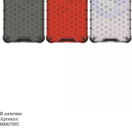
В наличии
Артикул:
80007095