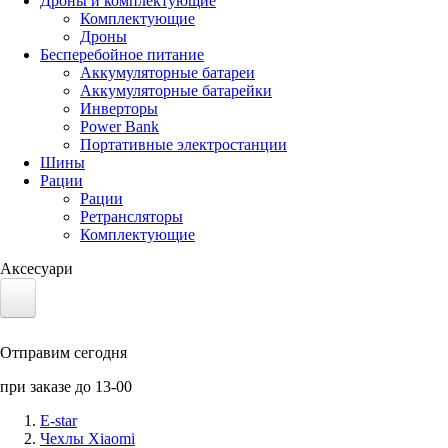
Дроны и комплектующие
Комплектующие
Дроны
Бесперебойное питание
Аккумуляторные батареи
Аккумуляторные батарейки
Инверторы
Power Bank
Портативные электростанции
Шины
Рации
Рации
Ретрансляторы
Комплектующие
Аксесуари
Электротранспорт
Отправим сегодня
Аккумуляторы LiFePO4
при заказе до 13-00
Nvidia Jetson
E-star
Чехлы Xiaomi
Солнечные панели