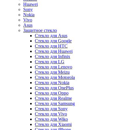
Huawei
Sony
Nokia
Vivo
Asus
Защитное стекло
Стекло для Asus
Стекло для Google
Стекло для HTC
Стекло для Huawei
Стекло для Infinix
Стекло для LG
Стекло для Lenovo
Стекло для Meizu
Стекло для Motorola
Стекло для Nokia
Стекло для OnePlus
Стекло для Oppo
Стекло для Realme
Стекло для Samsung
Стекло для Sony
Стекло для Vivo
Стекло для Wiko
Стекло для Xiaomi
Стекло для iPhone