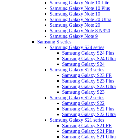
Samsung Galaxy Note 10 Lite
Samsung Galaxy Note 10 Plus
Samsung Galaxy Note 10
Samsung Galaxy Note 20 Ultra
Samsung Galaxy Note 20
Samsung Galaxy Note 8 N950
Samsung Galaxy Note 9
Samsung S series
Samsung Galaxy S24 series
Samsung Galaxy S24 Plus
Samsung Galaxy S24 Ultra
Samsung Galaxy S24
Samsung Galaxy S23 series
Samsung Galaxy S23 FE
Samsung Galaxy S23 Plus
Samsung Galaxy S23 Ultra
Samsung Galaxy S23
Samsung Galaxy S22 series
Samsung Galaxy S22
Samsung Galaxy S22 Plus
Samsung Galaxy S22 Ultra
Samsung Galaxy S21 series
Samsung Galaxy S21 FE
Samsung Galaxy S21 Plus
Samsung Galaxy S21 Ultra