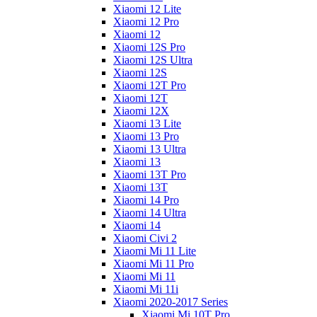
Xiaomi 12 Lite
Xiaomi 12 Pro
Xiaomi 12
Xiaomi 12S Pro
Xiaomi 12S Ultra
Xiaomi 12S
Xiaomi 12T Pro
Xiaomi 12T
Xiaomi 12X
Xiaomi 13 Lite
Xiaomi 13 Pro
Xiaomi 13 Ultra
Xiaomi 13
Xiaomi 13T Pro
Xiaomi 13T
Xiaomi 14 Pro
Xiaomi 14 Ultra
Xiaomi 14
Xiaomi Civi 2
Xiaomi Mi 11 Lite
Xiaomi Mi 11 Pro
Xiaomi Mi 11
Xiaomi Mi 11i
Xiaomi 2020-2017 Series
Xiaomi Mi 10T Pro