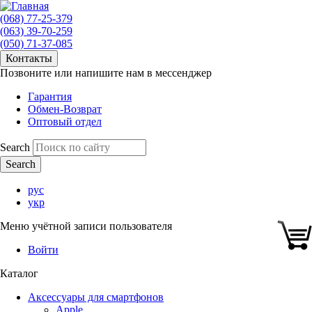
(068) 77-25-379
(063) 39-70-259
(050) 71-37-085
Контакты
Позвоните или напишите нам в мессенджер
Гарантия
Обмен-Возврат
Оптовый отдел
Search
рус
укр
Меню учётной записи пользователя
Войти
Каталог
Аксессуары для смартфонов
Apple