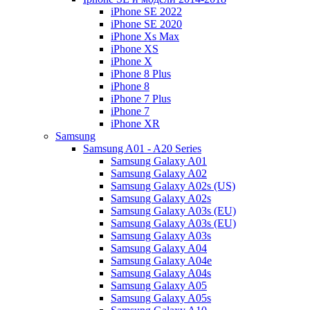
iPhone SE 2022
iPhone SE 2020
iPhone Xs Max
iPhone XS
iPhone X
iPhone 8 Plus
iPhone 8
iPhone 7 Plus
iPhone 7
iPhone XR
Samsung
Samsung A01 - A20 Series
Samsung Galaxy A01
Samsung Galaxy A02
Samsung Galaxy A02s (US)
Samsung Galaxy A02s
Samsung Galaxy A03s (EU)
Samsung Galaxy A03s (EU)
Samsung Galaxy A03s
Samsung Galaxy A04
Samsung Galaxy A04e
Samsung Galaxy A04s
Samsung Galaxy A05
Samsung Galaxy A05s