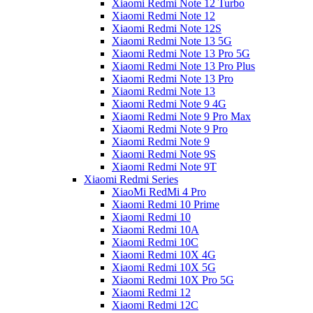
Xiaomi Redmi Note 12 Turbo
Xiaomi Redmi Note 12
Xiaomi Redmi Note 12S
Xiaomi Redmi Note 13 5G
Xiaomi Redmi Note 13 Pro 5G
Xiaomi Redmi Note 13 Pro Plus
Xiaomi Redmi Note 13 Pro
Xiaomi Redmi Note 13
Xiaomi Redmi Note 9 4G
Xiaomi Redmi Note 9 Pro Max
Xiaomi Redmi Note 9 Pro
Xiaomi Redmi Note 9
Xiaomi Redmi Note 9S
Xiaomi Redmi Note 9T
Xiaomi Redmi Series
XiaoMi RedMi 4 Pro
Xiaomi Redmi 10 Prime
Xiaomi Redmi 10
Xiaomi Redmi 10A
Xiaomi Redmi 10C
Xiaomi Redmi 10X 4G
Xiaomi Redmi 10X 5G
Xiaomi Redmi 10X Pro 5G
Xiaomi Redmi 12
Xiaomi Redmi 12C