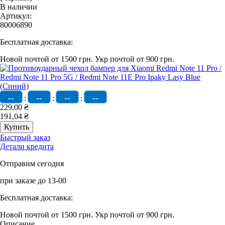
В наличии
Артикул:
80006890
Бесплатная доставка:
Новой почтой от 1500 грн.
Укр почтой от 900 грн.
--
--
--
--
:
:
:
229,00 ₴
191,04 ₴
Быстрый заказ
Детали кредита
Отправим сегодня
при заказе до 13-00
Бесплатная доставка:
Новой почтой от 1500 грн.
Укр почтой от 900 грн.
Описание