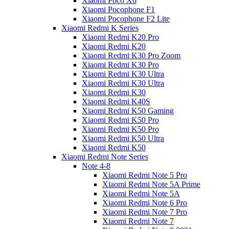
Xiaomi Poco X6
Xiaomi Pocophone F1
Xiaomi Pocophone F2 Lite
Xiaomi Redmi K Series
Xiaomi Redmi K20 Pro
Xiaomi Redmi K20
Xiaomi Redmi K30 Pro Zoom
Xiaomi Redmi K30 Pro
Xiaomi Redmi K30 Ultra
Xiaomi Redmi K30 Ultra
Xiaomi Redmi K30
Xiaomi Redmi K40S
Xiaomi Redmi K50 Gaming
Xiaomi Redmi K50 Pro
Xiaomi Redmi K50 Pro
Xiaomi Redmi K50 Ultra
Xiaomi Redmi K50
Xiaomi Redmi Note Series
Note 4-8
Xiaomi Redmi Note 5 Pro
Xiaomi Redmi Note 5A Prime
Xiaomi Redmi Note 5A
Xiaomi Redmi Note 6 Pro
Xiaomi Redmi Note 7 Pro
Xiaomi Redmi Note 7