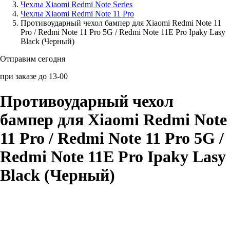
Чехлы Xiaomi Redmi Note Series
Чехлы Xiaomi Redmi Note 11 Pro
Аксессуары для смартфонов
Противоударный чехол бампер для Xiaomi Redmi Note 11
Pro / Redmi Note 11 Pro 5G / Redmi Note 11E Pro Ipaky Lasy
Black (Черный)
Отправим сегодня
при заказе до 13-00
Противоударный чехол
бампер для Xiaomi Redmi Note
11 Pro / Redmi Note 11 Pro 5G /
Redmi Note 11E Pro Ipaky Lasy
Black (Черный)