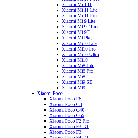
Xiaomi Mi 10T
Xiaomi Mi 11 Lite
Xiaomi Mi 11 Pro
Xiaomi Mi 9 Lite
Xiaomi Mi 9T Pro
Xiaomi Mi 9T
Xiaomi Mi Play
Xiaomi Mi10 Lite
Xiaomi Mi10 Pro
Xiaomi Mi10 Ultra
Xiaomi Mi10
Xiaomi Mi8 Lite
Xiaomi Mi8 Pro
Xiaomi Mi8
Xiaomi Mi9 SE
Xiaomi Mi9
Xiaomi Poco
Xiaomi Poco F6
Xiaomi Poco C3
Xiaomi Poco C40
Xiaomi Poco C65
Xiaomi Poco F2 Pro
Xiaomi Poco F3 GT
Xiaomi Poco F3
Xiaomi Poco F4 GT