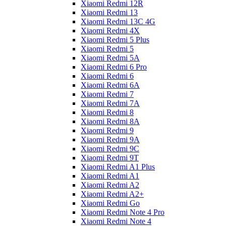
Xiaomi Redmi 12R
Xiaomi Redmi 13
Xiaomi Redmi 13C 4G
Xiaomi Redmi 4X
Xiaomi Redmi 5 Plus
Xiaomi Redmi 5
Xiaomi Redmi 5A
Xiaomi Redmi 6 Pro
Xiaomi Redmi 6
Xiaomi Redmi 6A
Xiaomi Redmi 7
Xiaomi Redmi 7A
Xiaomi Redmi 8
Xiaomi Redmi 8A
Xiaomi Redmi 9
Xiaomi Redmi 9A
Xiaomi Redmi 9C
Xiaomi Redmi 9T
Xiaomi Redmi A1 Plus
Xiaomi Redmi A1
Xiaomi Redmi A2
Xiaomi Redmi A2+
Xiaomi Redmi Go
Xiaomi Redmi Note 4 Pro
Xiaomi Redmi Note 4