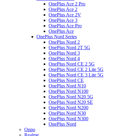
OnePlus Ace 2 Pro
OnePlus Ace 2
OnePlus Ace 2V
OnePlus Ace 3
OnePlus Ace Pro
OnePlus Ace
OnePlus Nord Series
OnePlus Nord 2
OnePlus Nord 2T 5G
OnePlus Nord 3
OnePlus Nord 4
OnePlus Nord CE 2 5G
OnePlus Nord CE 2 Lite 5G
OnePlus Nord CE 3 Lite 5G
OnePlus Nord CE
OnePlus Nord N10
OnePlus Nord N100
OnePlus Nord N20 5G
OnePlus Nord N20 SE
OnePlus Nord N200
OnePlus Nord N30
OnePlus Nord N300
OnePlus Nord
Oppo
Realme