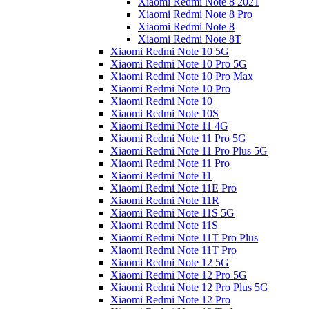
Xiaomi Redmi Note 8 2021
Xiaomi Redmi Note 8 Pro
Xiaomi Redmi Note 8
Xiaomi Redmi Note 8T
Xiaomi Redmi Note 10 5G
Xiaomi Redmi Note 10 Pro 5G
Xiaomi Redmi Note 10 Pro Max
Xiaomi Redmi Note 10 Pro
Xiaomi Redmi Note 10
Xiaomi Redmi Note 10S
Xiaomi Redmi Note 11 4G
Xiaomi Redmi Note 11 Pro 5G
Xiaomi Redmi Note 11 Pro Plus 5G
Xiaomi Redmi Note 11 Pro
Xiaomi Redmi Note 11
Xiaomi Redmi Note 11E Pro
Xiaomi Redmi Note 11R
Xiaomi Redmi Note 11S 5G
Xiaomi Redmi Note 11S
Xiaomi Redmi Note 11T Pro Plus
Xiaomi Redmi Note 11T Pro
Xiaomi Redmi Note 12 5G
Xiaomi Redmi Note 12 Pro 5G
Xiaomi Redmi Note 12 Pro Plus 5G
Xiaomi Redmi Note 12 Pro