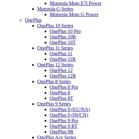
Motorola Moto E7i Power
Motorola G Series
Motorola Moto G Power
OnePlus
OnePlus 10 Series
OnePlus 10 Pro
OnePlus 10R
OnePlus 10T
OnePlus 11 Series
OnePlus 11
OnePlus 11R
OnePlus 12 Series
OnePlus 12
OnePlus 12R
OnePlus 8 Series
OnePlus 8 Pro
OnePlus 8
OnePlus 8T
OnePlus 9 Series
OnePlus 9 (EU/NA)
OnePlus 9 (IN/CN)
OnePlus 9 Pro
OnePlus 9 RT
OnePlus 9R
OnePlus Ace Series