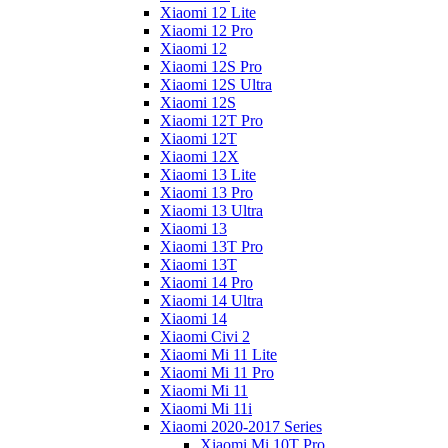
Xiaomi 12 Lite
Xiaomi 12 Pro
Xiaomi 12
Xiaomi 12S Pro
Xiaomi 12S Ultra
Xiaomi 12S
Xiaomi 12T Pro
Xiaomi 12T
Xiaomi 12X
Xiaomi 13 Lite
Xiaomi 13 Pro
Xiaomi 13 Ultra
Xiaomi 13
Xiaomi 13T Pro
Xiaomi 13T
Xiaomi 14 Pro
Xiaomi 14 Ultra
Xiaomi 14
Xiaomi Civi 2
Xiaomi Mi 11 Lite
Xiaomi Mi 11 Pro
Xiaomi Mi 11
Xiaomi Mi 11i
Xiaomi 2020-2017 Series
Xiaomi Mi 10T Pro