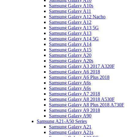
Samsung Galaxy A10
Samsung Galaxy A10s
Samsung Galaxy A11
Samsung Galaxy A12 Nacho
Samsung Galaxy A12
Samsung Galaxy A13 5G
Samsung Galaxy A13
Samsung Galaxy A14 5G
Samsung Galaxy A14
Samsung Galaxy A15
Samsung Galaxy A20
Samsung Galaxy A20s
Samsung Galaxy A3 2017 A320F
Samsung Galaxy A6 2018
Samsung Galaxy A6 Plus 2018
Samsung Galaxy A6s
Samsung Galaxy A6s
Samsung Galaxy A7 2018
Samsung Galaxy A8 2018 A530F
Samsung Galaxy A8 Plus 2018 A730F
Samsung Galaxy A9 2018
Samsung Galaxy A90
Samsung A21-A50 Series
Samsung Galaxy A21
Samsung Galaxy A21s