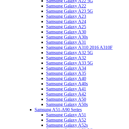
Samsung Galaxy A22 5G
Samsung Galaxy A22
Samsung Galaxy A23 5G
Samsung Galaxy A23
Samsung Galaxy A24
Samsung Galaxy A25
Samsung Galaxy A30
Samsung Galaxy A30s
Samsung Galaxy A31
Samsung Galaxy A310 2016 A310F
Samsung Galaxy A32 5G
Samsung Galaxy A32
Samsung Galaxy A33 5G
Samsung Galaxy A34
Samsung Galaxy A35
Samsung Galaxy A40
Samsung Galaxy A40s
Samsung Galaxy A41
Samsung Galaxy A42
Samsung Galaxy A50
Samsung Galaxy A50s
Samsung A51-A90 Series
Samsung Galaxy A51
Samsung Galaxy A52
Samsung Galaxy A52s