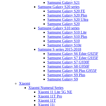
Samsung Galaxy S21
Samsung Galaxy S20 series
Samsung Galaxy S20 FE
Samsung Galaxy S20 Plus
Samsung Galaxy S20 Ultra
Samsung Galaxy S20
Samsung Galaxy S10 series
Samsung Galaxy S10 Lite
Samsung Galaxy S10 Plus
Samsung Galaxy S10
Samsung Galaxy S10e
Samsung S series 2015-2018
Samsung Galaxy S6 Edge G925F
Samsung Galaxy S7 Edge G935F
Samsung Galaxy S7 G930F
Samsung Galaxy S8 G950F
Samsung Galaxy S8 Plus G955F
Samsung Galaxy S9 Plus
Samsung Galaxy S9
Xiaomi
Xiaomi Numeral Series
Xiaomi 11 Lite 5G NE
Xiaomi 11T Pro
Xiaomi 11T
Xiaomi 11i