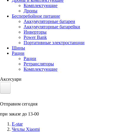
Дроны и комплектующие
Комплектующие
Дроны
Бесперебойное питание
Аккумуляторные батареи
Аккумуляторные батарейки
Инверторы
Power Bank
Портативные электростанции
Шины
Рации
Рации
Ретрансляторы
Комплектующие
Аксесуари
Электротранспорт
Отправим сегодня
Аккумуляторы LiFePO4
при заказе до 13-00
Nvidia Jetson
E-star
Чехлы Xiaomi
Солнечные панели