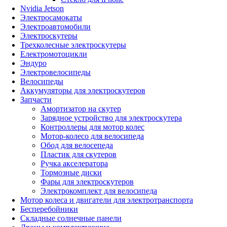
Nvidia Jetson
Электросамокаты
Электроавтомобили
Электроскутеры
Трехколесные электроскутеры
Електромотоцикли
Эндуро
Электровелосипеды
Велосипеды
Аккумуляторы для электроскутеров
Запчасти
Амортизатор на скутер
Зарядное устройство для электроскутера
Контроллеры для мотор колес
Мотор-колесо для велосипеда
Обод для велосепеда
Пластик для скутеров
Ручка акселератора
Тормозные диски
Фары для электроскутеров
Электрокомплект для велосипеда
Мотор колеса и двигатели для электротранспорта
Бесперебойники
Складные солнечные панели