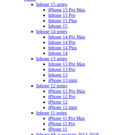
Iphone 15 series
iPhone 15 Pro Max
Iphone 15 Pro
Iphone 15 Plus
Iphone 15
Iphone 14 series
Iphone 14 Pro Max
Iphone 14 Pro
Iphone 14 Plus
Iphone 14
Iphone 13 series
Iphone 13 Pro Max
Iphone 13 Pro
Iphone 13
iPhone 13 mini
Iphone 12 series
iPhone 12 Pro Max
iPhone 12 Pro
iPhone 12
iPhone 12 mini
Iphone 11 series
iPhone 11 Pro Max
iPhone 11 Pro
iPhone 11
Iphone SE и модели 2014-2018