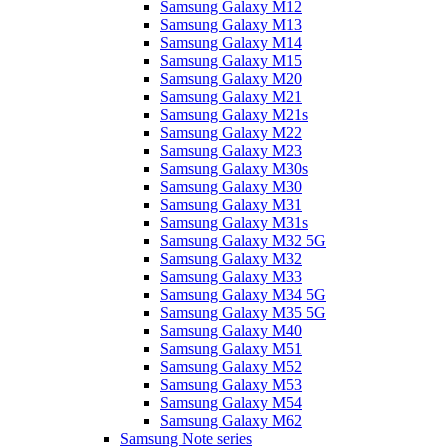
Samsung Galaxy M12
Samsung Galaxy M13
Samsung Galaxy M14
Samsung Galaxy M15
Samsung Galaxy M20
Samsung Galaxy M21
Samsung Galaxy M21s
Samsung Galaxy M22
Samsung Galaxy M23
Samsung Galaxy M30s
Samsung Galaxy M30
Samsung Galaxy M31
Samsung Galaxy M31s
Samsung Galaxy M32 5G
Samsung Galaxy M32
Samsung Galaxy M33
Samsung Galaxy M34 5G
Samsung Galaxy M35 5G
Samsung Galaxy M40
Samsung Galaxy M51
Samsung Galaxy M52
Samsung Galaxy M53
Samsung Galaxy M54
Samsung Galaxy M62
Samsung Note series