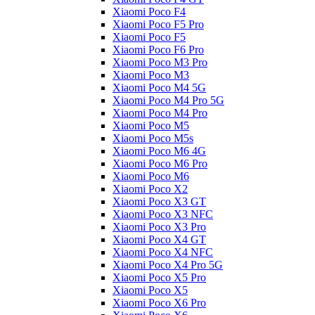
Xiaomi Poco F4
Xiaomi Poco F5 Pro
Xiaomi Poco F5
Xiaomi Poco F6 Pro
Xiaomi Poco M3 Pro
Xiaomi Poco M3
Xiaomi Poco M4 5G
Xiaomi Poco M4 Pro 5G
Xiaomi Poco M4 Pro
Xiaomi Poco M5
Xiaomi Poco M5s
Xiaomi Poco M6 4G
Xiaomi Poco M6 Pro
Xiaomi Poco M6
Xiaomi Poco X2
Xiaomi Poco X3 GT
Xiaomi Poco X3 NFC
Xiaomi Poco X3 Pro
Xiaomi Poco X4 GT
Xiaomi Poco X4 NFC
Xiaomi Poco X4 Pro 5G
Xiaomi Poco X5 Pro
Xiaomi Poco X5
Xiaomi Poco X6 Pro