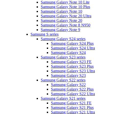
Samsung Galaxy Note 10 Lite
Samsung Galaxy Note 10 Plus
Samsung Galaxy Note 10
Samsung Galaxy Note 20 Ultra
Samsung Galaxy Note 20
Samsung Galaxy Note 8 N950
Samsung Galaxy Note 9
Samsung S series
Samsung Galaxy S24 series
Samsung Galaxy S24 Plus
Samsung Galaxy S24 Ultra
Samsung Galaxy S24
Samsung Galaxy S23 series
Samsung Galaxy S23 FE
Samsung Galaxy S23 Plus
Samsung Galaxy S23 Ultra
Samsung Galaxy S23
Samsung Galaxy S22 series
Samsung Galaxy S22
Samsung Galaxy S22 Plus
Samsung Galaxy S22 Ultra
Samsung Galaxy S21 series
Samsung Galaxy S21 FE
Samsung Galaxy S21 Plus
Samsung Galaxy S21 Ultra