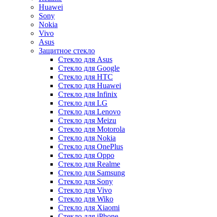
Huawei
Sony
Nokia
Vivo
Asus
Защитное стекло
Стекло для Asus
Стекло для Google
Стекло для HTC
Стекло для Huawei
Стекло для Infinix
Стекло для LG
Стекло для Lenovo
Стекло для Meizu
Стекло для Motorola
Стекло для Nokia
Стекло для OnePlus
Стекло для Oppo
Стекло для Realme
Стекло для Samsung
Стекло для Sony
Стекло для Vivo
Стекло для Wiko
Стекло для Xiaomi
Стекло для iPhone