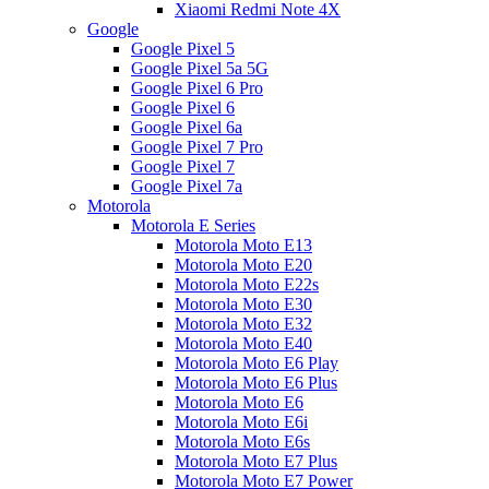
Xiaomi Redmi Note 4X
Google
Google Pixel 5
Google Pixel 5a 5G
Google Pixel 6 Pro
Google Pixel 6
Google Pixel 6a
Google Pixel 7 Pro
Google Pixel 7
Google Pixel 7a
Motorola
Motorola E Series
Motorola Moto E13
Motorola Moto E20
Motorola Moto E22s
Motorola Moto E30
Motorola Moto E32
Motorola Moto E40
Motorola Moto E6 Play
Motorola Moto E6 Plus
Motorola Moto E6
Motorola Moto E6i
Motorola Moto E6s
Motorola Moto E7 Plus
Motorola Moto E7 Power