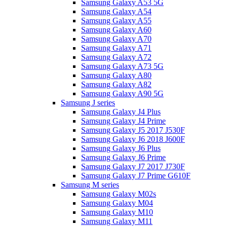
Samsung Galaxy A53 5G
Samsung Galaxy A54
Samsung Galaxy A55
Samsung Galaxy A60
Samsung Galaxy A70
Samsung Galaxy A71
Samsung Galaxy A72
Samsung Galaxy A73 5G
Samsung Galaxy A80
Samsung Galaxy A82
Samsung Galaxy A90 5G
Samsung J series
Samsung Galaxy J4 Plus
Samsung Galaxy J4 Prime
Samsung Galaxy J5 2017 J530F
Samsung Galaxy J6 2018 J600F
Samsung Galaxy J6 Plus
Samsung Galaxy J6 Prime
Samsung Galaxy J7 2017 J730F
Samsung Galaxy J7 Prime G610F
Samsung M series
Samsung Galaxy M02s
Samsung Galaxy M04
Samsung Galaxy M10
Samsung Galaxy M11