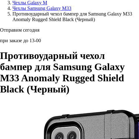
Чехлы Galaxy M
Чехлы Samsung Galaxy M33
Аксессуары для смартфонов
Противоударный чехол бампер для Samsung Galaxy M33
Anomaly Rugged Shield Black (Черный)
Отправим сегодня
при заказе до 13-00
Противоударный чехол
бампер для Samsung Galaxy
M33 Anomaly Rugged Shield
Black (Черный)