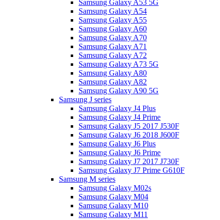
Samsung Galaxy A53 5G
Samsung Galaxy A54
Samsung Galaxy A55
Samsung Galaxy A60
Samsung Galaxy A70
Samsung Galaxy A71
Samsung Galaxy A72
Samsung Galaxy A73 5G
Samsung Galaxy A80
Samsung Galaxy A82
Samsung Galaxy A90 5G
Samsung J series
Samsung Galaxy J4 Plus
Samsung Galaxy J4 Prime
Samsung Galaxy J5 2017 J530F
Samsung Galaxy J6 2018 J600F
Samsung Galaxy J6 Plus
Samsung Galaxy J6 Prime
Samsung Galaxy J7 2017 J730F
Samsung Galaxy J7 Prime G610F
Samsung M series
Samsung Galaxy M02s
Samsung Galaxy M04
Samsung Galaxy M10
Samsung Galaxy M11