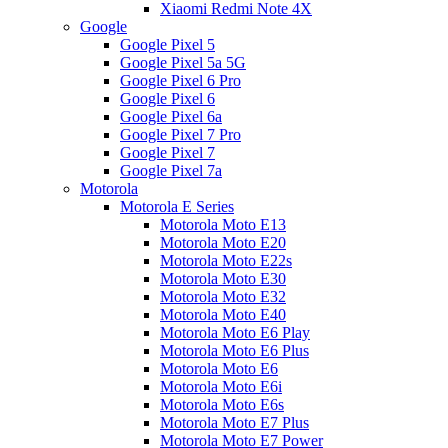
Xiaomi Redmi Note 4X
Google
Google Pixel 5
Google Pixel 5a 5G
Google Pixel 6 Pro
Google Pixel 6
Google Pixel 6a
Google Pixel 7 Pro
Google Pixel 7
Google Pixel 7a
Motorola
Motorola E Series
Motorola Moto E13
Motorola Moto E20
Motorola Moto E22s
Motorola Moto E30
Motorola Moto E32
Motorola Moto E40
Motorola Moto E6 Play
Motorola Moto E6 Plus
Motorola Moto E6
Motorola Moto E6i
Motorola Moto E6s
Motorola Moto E7 Plus
Motorola Moto E7 Power