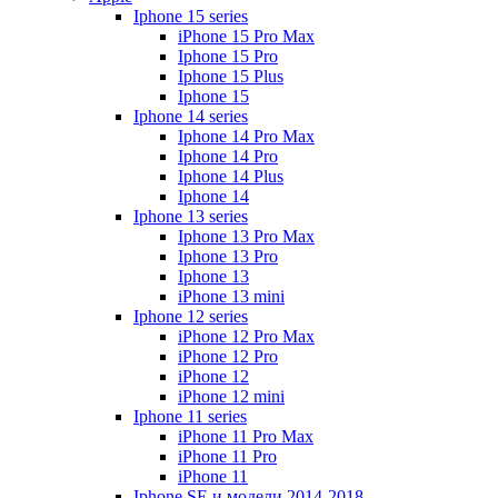
Iphone 15 series
iPhone 15 Pro Max
Iphone 15 Pro
Iphone 15 Plus
Iphone 15
Iphone 14 series
Iphone 14 Pro Max
Iphone 14 Pro
Iphone 14 Plus
Iphone 14
Iphone 13 series
Iphone 13 Pro Max
Iphone 13 Pro
Iphone 13
iPhone 13 mini
Iphone 12 series
iPhone 12 Pro Max
iPhone 12 Pro
iPhone 12
iPhone 12 mini
Iphone 11 series
iPhone 11 Pro Max
iPhone 11 Pro
iPhone 11
Iphone SE и модели 2014-2018