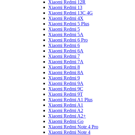
Xiaomi Redmi 12R
Xiaomi Redmi 13
Xiaomi Redmi 13C 4G
Xiaomi Redmi 4X
Xiaomi Redmi 5 Plus
Xiaomi Redmi 5
Xiaomi Redmi 5A
Xiaomi Redmi 6 Pro
Xiaomi Redmi 6
Xiaomi Redmi 6A
Xiaomi Redmi 7
Xiaomi Redmi 7A
Xiaomi Redmi 8
Xiaomi Redmi 8A
Xiaomi Redmi 9
Xiaomi Redmi 9A
Xiaomi Redmi 9C
Xiaomi Redmi 9T
Xiaomi Redmi A1 Plus
Xiaomi Redmi A1
Xiaomi Redmi A2
Xiaomi Redmi A2+
Xiaomi Redmi Go
Xiaomi Redmi Note 4 Pro
Xiaomi Redmi Note 4