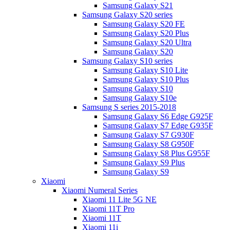
Samsung Galaxy S21
Samsung Galaxy S20 series
Samsung Galaxy S20 FE
Samsung Galaxy S20 Plus
Samsung Galaxy S20 Ultra
Samsung Galaxy S20
Samsung Galaxy S10 series
Samsung Galaxy S10 Lite
Samsung Galaxy S10 Plus
Samsung Galaxy S10
Samsung Galaxy S10e
Samsung S series 2015-2018
Samsung Galaxy S6 Edge G925F
Samsung Galaxy S7 Edge G935F
Samsung Galaxy S7 G930F
Samsung Galaxy S8 G950F
Samsung Galaxy S8 Plus G955F
Samsung Galaxy S9 Plus
Samsung Galaxy S9
Xiaomi
Xiaomi Numeral Series
Xiaomi 11 Lite 5G NE
Xiaomi 11T Pro
Xiaomi 11T
Xiaomi 11i