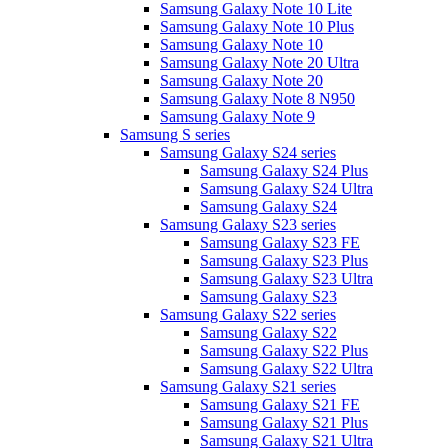
Samsung Galaxy Note 10 Lite
Samsung Galaxy Note 10 Plus
Samsung Galaxy Note 10
Samsung Galaxy Note 20 Ultra
Samsung Galaxy Note 20
Samsung Galaxy Note 8 N950
Samsung Galaxy Note 9
Samsung S series
Samsung Galaxy S24 series
Samsung Galaxy S24 Plus
Samsung Galaxy S24 Ultra
Samsung Galaxy S24
Samsung Galaxy S23 series
Samsung Galaxy S23 FE
Samsung Galaxy S23 Plus
Samsung Galaxy S23 Ultra
Samsung Galaxy S23
Samsung Galaxy S22 series
Samsung Galaxy S22
Samsung Galaxy S22 Plus
Samsung Galaxy S22 Ultra
Samsung Galaxy S21 series
Samsung Galaxy S21 FE
Samsung Galaxy S21 Plus
Samsung Galaxy S21 Ultra