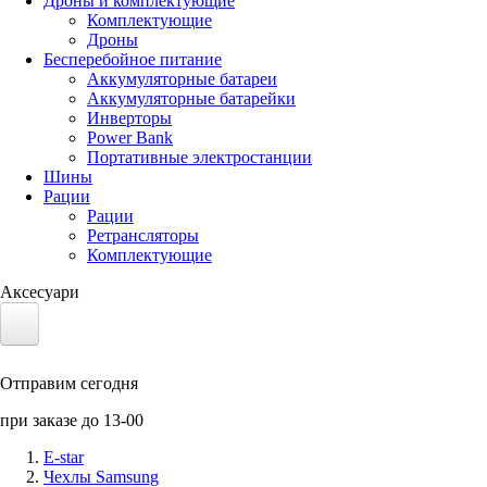
Дроны и комплектующие
Комплектующие
Дроны
Бесперебойное питание
Аккумуляторные батареи
Аккумуляторные батарейки
Инверторы
Power Bank
Портативные электростанции
Шины
Рации
Рации
Ретрансляторы
Комплектующие
Аксесуари
Электротранспорт
Отправим сегодня
Аккумуляторы LiFePO4
при заказе до 13-00
Nvidia Jetson
E-star
Чехлы Samsung
Солнечные панели