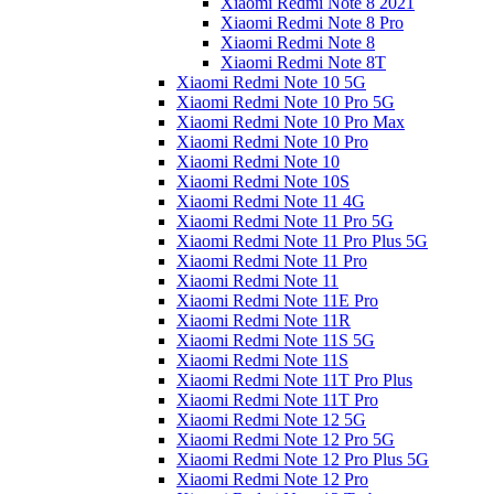
Xiaomi Redmi Note 8 2021
Xiaomi Redmi Note 8 Pro
Xiaomi Redmi Note 8
Xiaomi Redmi Note 8T
Xiaomi Redmi Note 10 5G
Xiaomi Redmi Note 10 Pro 5G
Xiaomi Redmi Note 10 Pro Max
Xiaomi Redmi Note 10 Pro
Xiaomi Redmi Note 10
Xiaomi Redmi Note 10S
Xiaomi Redmi Note 11 4G
Xiaomi Redmi Note 11 Pro 5G
Xiaomi Redmi Note 11 Pro Plus 5G
Xiaomi Redmi Note 11 Pro
Xiaomi Redmi Note 11
Xiaomi Redmi Note 11E Pro
Xiaomi Redmi Note 11R
Xiaomi Redmi Note 11S 5G
Xiaomi Redmi Note 11S
Xiaomi Redmi Note 11T Pro Plus
Xiaomi Redmi Note 11T Pro
Xiaomi Redmi Note 12 5G
Xiaomi Redmi Note 12 Pro 5G
Xiaomi Redmi Note 12 Pro Plus 5G
Xiaomi Redmi Note 12 Pro