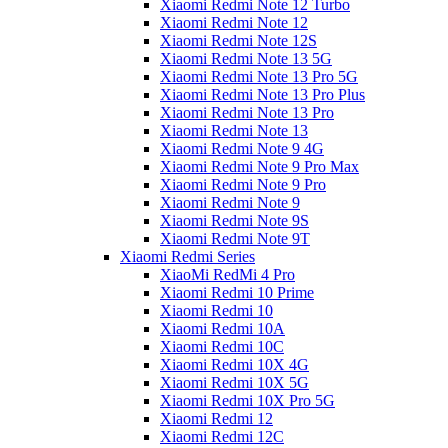
Xiaomi Redmi Note 12 Turbo
Xiaomi Redmi Note 12
Xiaomi Redmi Note 12S
Xiaomi Redmi Note 13 5G
Xiaomi Redmi Note 13 Pro 5G
Xiaomi Redmi Note 13 Pro Plus
Xiaomi Redmi Note 13 Pro
Xiaomi Redmi Note 13
Xiaomi Redmi Note 9 4G
Xiaomi Redmi Note 9 Pro Max
Xiaomi Redmi Note 9 Pro
Xiaomi Redmi Note 9
Xiaomi Redmi Note 9S
Xiaomi Redmi Note 9T
Xiaomi Redmi Series
XiaoMi RedMi 4 Pro
Xiaomi Redmi 10 Prime
Xiaomi Redmi 10
Xiaomi Redmi 10A
Xiaomi Redmi 10C
Xiaomi Redmi 10X 4G
Xiaomi Redmi 10X 5G
Xiaomi Redmi 10X Pro 5G
Xiaomi Redmi 12
Xiaomi Redmi 12C