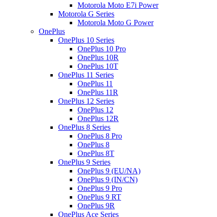
Motorola Moto E7i Power
Motorola G Series
Motorola Moto G Power
OnePlus
OnePlus 10 Series
OnePlus 10 Pro
OnePlus 10R
OnePlus 10T
OnePlus 11 Series
OnePlus 11
OnePlus 11R
OnePlus 12 Series
OnePlus 12
OnePlus 12R
OnePlus 8 Series
OnePlus 8 Pro
OnePlus 8
OnePlus 8T
OnePlus 9 Series
OnePlus 9 (EU/NA)
OnePlus 9 (IN/CN)
OnePlus 9 Pro
OnePlus 9 RT
OnePlus 9R
OnePlus Ace Series