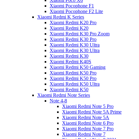
Xiaomi Poco X6
Xiaomi Pocophone F1
Xiaomi Pocophone F2 Lite
Xiaomi Redmi K Series
Xiaomi Redmi K20 Pro
Xiaomi Redmi K20
Xiaomi Redmi K30 Pro Zoom
Xiaomi Redmi K30 Pro
Xiaomi Redmi K30 Ultra
Xiaomi Redmi K30 Ultra
Xiaomi Redmi K30
Xiaomi Redmi K40S
Xiaomi Redmi K50 Gaming
Xiaomi Redmi K50 Pro
Xiaomi Redmi K50 Pro
Xiaomi Redmi K50 Ultra
Xiaomi Redmi K50
Xiaomi Redmi Note Series
Note 4-8
Xiaomi Redmi Note 5 Pro
Xiaomi Redmi Note 5A Prime
Xiaomi Redmi Note 5A
Xiaomi Redmi Note 6 Pro
Xiaomi Redmi Note 7 Pro
Xiaomi Redmi Note 7