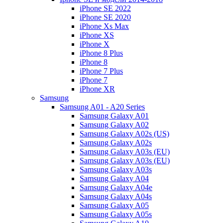
iPhone SE 2022
iPhone SE 2020
iPhone Xs Max
iPhone XS
iPhone X
iPhone 8 Plus
iPhone 8
iPhone 7 Plus
iPhone 7
iPhone XR
Samsung
Samsung A01 - A20 Series
Samsung Galaxy A01
Samsung Galaxy A02
Samsung Galaxy A02s (US)
Samsung Galaxy A02s
Samsung Galaxy A03s (EU)
Samsung Galaxy A03s (EU)
Samsung Galaxy A03s
Samsung Galaxy A04
Samsung Galaxy A04e
Samsung Galaxy A04s
Samsung Galaxy A05
Samsung Galaxy A05s