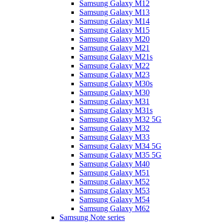
Samsung Galaxy M12
Samsung Galaxy M13
Samsung Galaxy M14
Samsung Galaxy M15
Samsung Galaxy M20
Samsung Galaxy M21
Samsung Galaxy M21s
Samsung Galaxy M22
Samsung Galaxy M23
Samsung Galaxy M30s
Samsung Galaxy M30
Samsung Galaxy M31
Samsung Galaxy M31s
Samsung Galaxy M32 5G
Samsung Galaxy M32
Samsung Galaxy M33
Samsung Galaxy M34 5G
Samsung Galaxy M35 5G
Samsung Galaxy M40
Samsung Galaxy M51
Samsung Galaxy M52
Samsung Galaxy M53
Samsung Galaxy M54
Samsung Galaxy M62
Samsung Note series