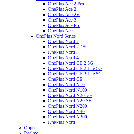
OnePlus Ace 2 Pro
OnePlus Ace 2
OnePlus Ace 2V
OnePlus Ace 3
OnePlus Ace Pro
OnePlus Ace
OnePlus Nord Series
OnePlus Nord 2
OnePlus Nord 2T 5G
OnePlus Nord 3
OnePlus Nord 4
OnePlus Nord CE 2 5G
OnePlus Nord CE 2 Lite 5G
OnePlus Nord CE 3 Lite 5G
OnePlus Nord CE
OnePlus Nord N10
OnePlus Nord N100
OnePlus Nord N20 5G
OnePlus Nord N20 SE
OnePlus Nord N200
OnePlus Nord N30
OnePlus Nord N300
OnePlus Nord
Oppo
Realme