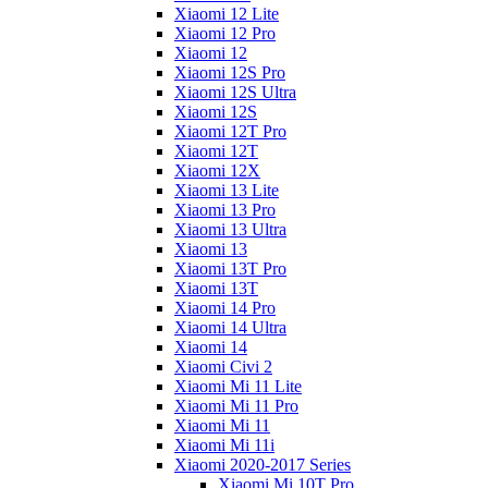
Xiaomi 12 Lite
Xiaomi 12 Pro
Xiaomi 12
Xiaomi 12S Pro
Xiaomi 12S Ultra
Xiaomi 12S
Xiaomi 12T Pro
Xiaomi 12T
Xiaomi 12X
Xiaomi 13 Lite
Xiaomi 13 Pro
Xiaomi 13 Ultra
Xiaomi 13
Xiaomi 13T Pro
Xiaomi 13T
Xiaomi 14 Pro
Xiaomi 14 Ultra
Xiaomi 14
Xiaomi Civi 2
Xiaomi Mi 11 Lite
Xiaomi Mi 11 Pro
Xiaomi Mi 11
Xiaomi Mi 11i
Xiaomi 2020-2017 Series
Xiaomi Mi 10T Pro