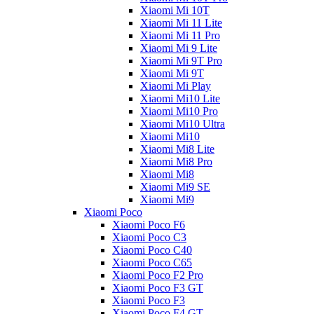
Xiaomi Mi 10T
Xiaomi Mi 11 Lite
Xiaomi Mi 11 Pro
Xiaomi Mi 9 Lite
Xiaomi Mi 9T Pro
Xiaomi Mi 9T
Xiaomi Mi Play
Xiaomi Mi10 Lite
Xiaomi Mi10 Pro
Xiaomi Mi10 Ultra
Xiaomi Mi10
Xiaomi Mi8 Lite
Xiaomi Mi8 Pro
Xiaomi Mi8
Xiaomi Mi9 SE
Xiaomi Mi9
Xiaomi Poco
Xiaomi Poco F6
Xiaomi Poco C3
Xiaomi Poco C40
Xiaomi Poco C65
Xiaomi Poco F2 Pro
Xiaomi Poco F3 GT
Xiaomi Poco F3
Xiaomi Poco F4 GT