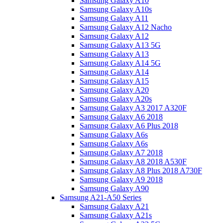
Samsung Galaxy A10
Samsung Galaxy A10s
Samsung Galaxy A11
Samsung Galaxy A12 Nacho
Samsung Galaxy A12
Samsung Galaxy A13 5G
Samsung Galaxy A13
Samsung Galaxy A14 5G
Samsung Galaxy A14
Samsung Galaxy A15
Samsung Galaxy A20
Samsung Galaxy A20s
Samsung Galaxy A3 2017 A320F
Samsung Galaxy A6 2018
Samsung Galaxy A6 Plus 2018
Samsung Galaxy A6s
Samsung Galaxy A6s
Samsung Galaxy A7 2018
Samsung Galaxy A8 2018 A530F
Samsung Galaxy A8 Plus 2018 A730F
Samsung Galaxy A9 2018
Samsung Galaxy A90
Samsung A21-A50 Series
Samsung Galaxy A21
Samsung Galaxy A21s