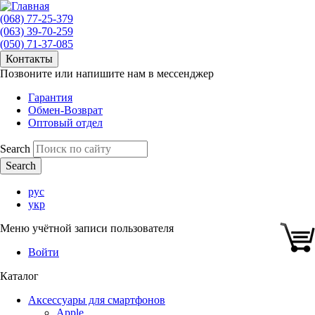
(068) 77-25-379
(063) 39-70-259
(050) 71-37-085
Контакты
Позвоните или напишите нам в мессенджер
Гарантия
Обмен-Возврат
Оптовый отдел
Search
рус
укр
Меню учётной записи пользователя
Войти
Каталог
Аксессуары для смартфонов
Apple