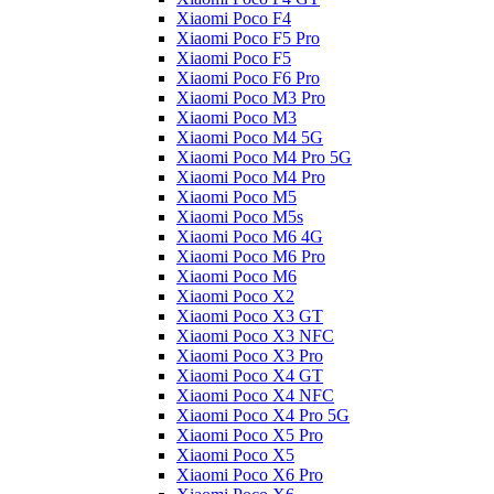
Xiaomi Poco F4
Xiaomi Poco F5 Pro
Xiaomi Poco F5
Xiaomi Poco F6 Pro
Xiaomi Poco M3 Pro
Xiaomi Poco M3
Xiaomi Poco M4 5G
Xiaomi Poco M4 Pro 5G
Xiaomi Poco M4 Pro
Xiaomi Poco M5
Xiaomi Poco M5s
Xiaomi Poco M6 4G
Xiaomi Poco M6 Pro
Xiaomi Poco M6
Xiaomi Poco X2
Xiaomi Poco X3 GT
Xiaomi Poco X3 NFC
Xiaomi Poco X3 Pro
Xiaomi Poco X4 GT
Xiaomi Poco X4 NFC
Xiaomi Poco X4 Pro 5G
Xiaomi Poco X5 Pro
Xiaomi Poco X5
Xiaomi Poco X6 Pro