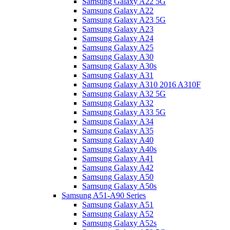
Samsung Galaxy A22 5G
Samsung Galaxy A22
Samsung Galaxy A23 5G
Samsung Galaxy A23
Samsung Galaxy A24
Samsung Galaxy A25
Samsung Galaxy A30
Samsung Galaxy A30s
Samsung Galaxy A31
Samsung Galaxy A310 2016 A310F
Samsung Galaxy A32 5G
Samsung Galaxy A32
Samsung Galaxy A33 5G
Samsung Galaxy A34
Samsung Galaxy A35
Samsung Galaxy A40
Samsung Galaxy A40s
Samsung Galaxy A41
Samsung Galaxy A42
Samsung Galaxy A50
Samsung Galaxy A50s
Samsung A51-A90 Series
Samsung Galaxy A51
Samsung Galaxy A52
Samsung Galaxy A52s