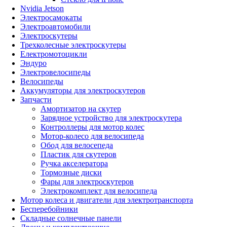
Nvidia Jetson
Электросамокаты
Электроавтомобили
Электроскутеры
Трехколесные электроскутеры
Електромотоцикли
Эндуро
Электровелосипеды
Велосипеды
Аккумуляторы для электроскутеров
Запчасти
Амортизатор на скутер
Зарядное устройство для электроскутера
Контроллеры для мотор колес
Мотор-колесо для велосипеда
Обод для велосепеда
Пластик для скутеров
Ручка акселератора
Тормозные диски
Фары для электроскутеров
Электрокомплект для велосипеда
Мотор колеса и двигатели для электротранспорта
Бесперебойники
Складные солнечные панели