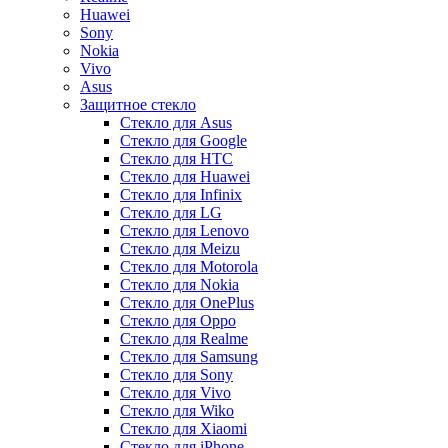
Huawei
Sony
Nokia
Vivo
Asus
Защитное стекло
Стекло для Asus
Стекло для Google
Стекло для HTC
Стекло для Huawei
Стекло для Infinix
Стекло для LG
Стекло для Lenovo
Стекло для Meizu
Стекло для Motorola
Стекло для Nokia
Стекло для OnePlus
Стекло для Oppo
Стекло для Realme
Стекло для Samsung
Стекло для Sony
Стекло для Vivo
Стекло для Wiko
Стекло для Xiaomi
Стекло для iPhone