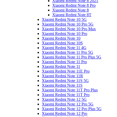
Xiaomi Redmi Note 8 2021
Xiaomi Redmi Note 8 Pro
Xiaomi Redmi Note 8
Xiaomi Redmi Note 8T
Xiaomi Redmi Note 10 5G
Xiaomi Redmi Note 10 Pro 5G
Xiaomi Redmi Note 10 Pro Max
Xiaomi Redmi Note 10 Pro
Xiaomi Redmi Note 10
Xiaomi Redmi Note 10S
Xiaomi Redmi Note 11 4G
Xiaomi Redmi Note 11 Pro 5G
Xiaomi Redmi Note 11 Pro Plus 5G
Xiaomi Redmi Note 11 Pro
Xiaomi Redmi Note 11
Xiaomi Redmi Note 11E Pro
Xiaomi Redmi Note 11R
Xiaomi Redmi Note 11S 5G
Xiaomi Redmi Note 11S
Xiaomi Redmi Note 11T Pro Plus
Xiaomi Redmi Note 11T Pro
Xiaomi Redmi Note 12 5G
Xiaomi Redmi Note 12 Pro 5G
Xiaomi Redmi Note 12 Pro Plus 5G
Xiaomi Redmi Note 12 Pro