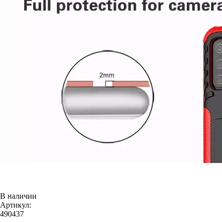
В наличии
Артикул:
490437