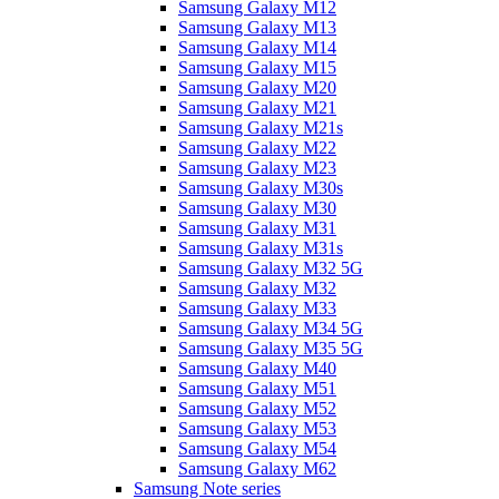
Samsung Galaxy M12
Samsung Galaxy M13
Samsung Galaxy M14
Samsung Galaxy M15
Samsung Galaxy M20
Samsung Galaxy M21
Samsung Galaxy M21s
Samsung Galaxy M22
Samsung Galaxy M23
Samsung Galaxy M30s
Samsung Galaxy M30
Samsung Galaxy M31
Samsung Galaxy M31s
Samsung Galaxy M32 5G
Samsung Galaxy M32
Samsung Galaxy M33
Samsung Galaxy M34 5G
Samsung Galaxy M35 5G
Samsung Galaxy M40
Samsung Galaxy M51
Samsung Galaxy M52
Samsung Galaxy M53
Samsung Galaxy M54
Samsung Galaxy M62
Samsung Note series