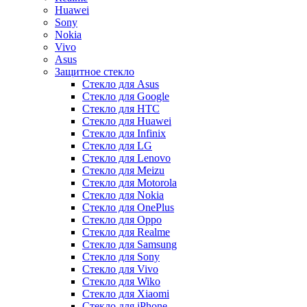
Huawei
Sony
Nokia
Vivo
Asus
Защитное стекло
Стекло для Asus
Стекло для Google
Стекло для HTC
Стекло для Huawei
Стекло для Infinix
Стекло для LG
Стекло для Lenovo
Стекло для Meizu
Стекло для Motorola
Стекло для Nokia
Стекло для OnePlus
Стекло для Oppo
Стекло для Realme
Стекло для Samsung
Стекло для Sony
Стекло для Vivo
Стекло для Wiko
Стекло для Xiaomi
Стекло для iPhone