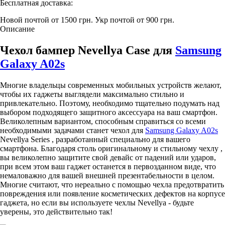
Бесплатная доставка:
Новой почтой от 1500 грн.
Укр почтой от 900 грн.
Описание
Чехол бампер Nevellya Case для
Samsung
Galaxy A02s
Многие владельцы современных мобильных устройств желают,
чтобы их гаджеты выглядели максимально стильно и
привлекательно. Поэтому, необходимо тщательно подумать над
выбором подходящего защитного аксессуара на ваш смартфон.
Великолепным вариантом, способным справиться со всеми
необходимыми задачами станет чехол для
Samsung Galaxy A02s
Nevellya Series , разработанный специально для вашего
смартфона. Благодаря столь оригинальному и стильному чехлу ,
вы великолепно защитите свой девайс от падений или ударов,
при всем этом ваш гаджет останется в первозданном виде, что
немаловажно для вашей внешней презентабельности в целом.
Многие считают, что нереально с помощью чехла предотвратить
повреждения или появление косметических дефектов на корпусе
гаджета, но если вы используете чехлы Nevellya - будьте
уверены, это действительно так!