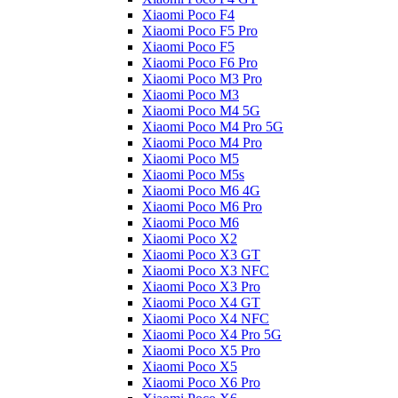
Xiaomi Poco F4
Xiaomi Poco F5 Pro
Xiaomi Poco F5
Xiaomi Poco F6 Pro
Xiaomi Poco M3 Pro
Xiaomi Poco M3
Xiaomi Poco M4 5G
Xiaomi Poco M4 Pro 5G
Xiaomi Poco M4 Pro
Xiaomi Poco M5
Xiaomi Poco M5s
Xiaomi Poco M6 4G
Xiaomi Poco M6 Pro
Xiaomi Poco M6
Xiaomi Poco X2
Xiaomi Poco X3 GT
Xiaomi Poco X3 NFC
Xiaomi Poco X3 Pro
Xiaomi Poco X4 GT
Xiaomi Poco X4 NFC
Xiaomi Poco X4 Pro 5G
Xiaomi Poco X5 Pro
Xiaomi Poco X5
Xiaomi Poco X6 Pro