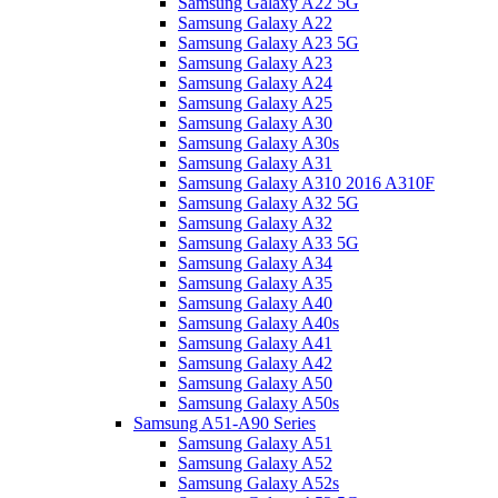
Samsung Galaxy A22 5G
Samsung Galaxy A22
Samsung Galaxy A23 5G
Samsung Galaxy A23
Samsung Galaxy A24
Samsung Galaxy A25
Samsung Galaxy A30
Samsung Galaxy A30s
Samsung Galaxy A31
Samsung Galaxy A310 2016 A310F
Samsung Galaxy A32 5G
Samsung Galaxy A32
Samsung Galaxy A33 5G
Samsung Galaxy A34
Samsung Galaxy A35
Samsung Galaxy A40
Samsung Galaxy A40s
Samsung Galaxy A41
Samsung Galaxy A42
Samsung Galaxy A50
Samsung Galaxy A50s
Samsung A51-A90 Series
Samsung Galaxy A51
Samsung Galaxy A52
Samsung Galaxy A52s