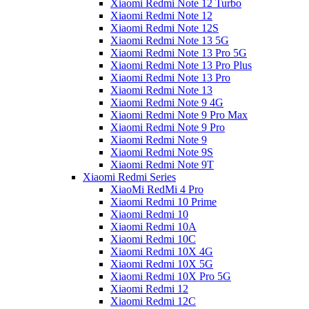
Xiaomi Redmi Note 12 Turbo
Xiaomi Redmi Note 12
Xiaomi Redmi Note 12S
Xiaomi Redmi Note 13 5G
Xiaomi Redmi Note 13 Pro 5G
Xiaomi Redmi Note 13 Pro Plus
Xiaomi Redmi Note 13 Pro
Xiaomi Redmi Note 13
Xiaomi Redmi Note 9 4G
Xiaomi Redmi Note 9 Pro Max
Xiaomi Redmi Note 9 Pro
Xiaomi Redmi Note 9
Xiaomi Redmi Note 9S
Xiaomi Redmi Note 9T
Xiaomi Redmi Series
XiaoMi RedMi 4 Pro
Xiaomi Redmi 10 Prime
Xiaomi Redmi 10
Xiaomi Redmi 10A
Xiaomi Redmi 10C
Xiaomi Redmi 10X 4G
Xiaomi Redmi 10X 5G
Xiaomi Redmi 10X Pro 5G
Xiaomi Redmi 12
Xiaomi Redmi 12C