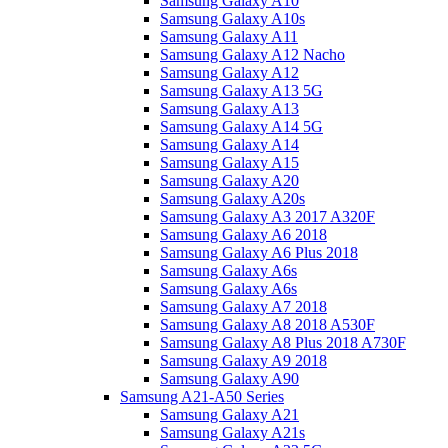
Samsung Galaxy A10
Samsung Galaxy A10s
Samsung Galaxy A11
Samsung Galaxy A12 Nacho
Samsung Galaxy A12
Samsung Galaxy A13 5G
Samsung Galaxy A13
Samsung Galaxy A14 5G
Samsung Galaxy A14
Samsung Galaxy A15
Samsung Galaxy A20
Samsung Galaxy A20s
Samsung Galaxy A3 2017 A320F
Samsung Galaxy A6 2018
Samsung Galaxy A6 Plus 2018
Samsung Galaxy A6s
Samsung Galaxy A6s
Samsung Galaxy A7 2018
Samsung Galaxy A8 2018 A530F
Samsung Galaxy A8 Plus 2018 A730F
Samsung Galaxy A9 2018
Samsung Galaxy A90
Samsung A21-A50 Series
Samsung Galaxy A21
Samsung Galaxy A21s