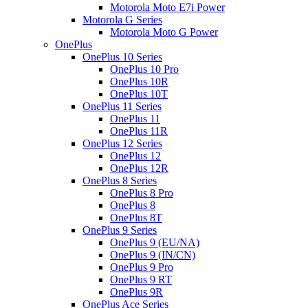
Motorola Moto E7i Power
Motorola G Series
Motorola Moto G Power
OnePlus
OnePlus 10 Series
OnePlus 10 Pro
OnePlus 10R
OnePlus 10T
OnePlus 11 Series
OnePlus 11
OnePlus 11R
OnePlus 12 Series
OnePlus 12
OnePlus 12R
OnePlus 8 Series
OnePlus 8 Pro
OnePlus 8
OnePlus 8T
OnePlus 9 Series
OnePlus 9 (EU/NA)
OnePlus 9 (IN/CN)
OnePlus 9 Pro
OnePlus 9 RT
OnePlus 9R
OnePlus Ace Series