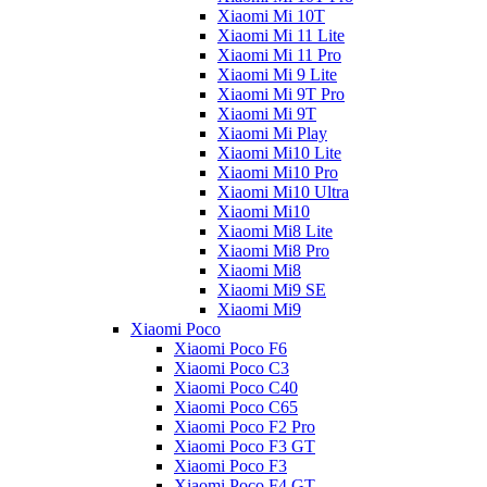
Xiaomi Mi 10T
Xiaomi Mi 11 Lite
Xiaomi Mi 11 Pro
Xiaomi Mi 9 Lite
Xiaomi Mi 9T Pro
Xiaomi Mi 9T
Xiaomi Mi Play
Xiaomi Mi10 Lite
Xiaomi Mi10 Pro
Xiaomi Mi10 Ultra
Xiaomi Mi10
Xiaomi Mi8 Lite
Xiaomi Mi8 Pro
Xiaomi Mi8
Xiaomi Mi9 SE
Xiaomi Mi9
Xiaomi Poco
Xiaomi Poco F6
Xiaomi Poco C3
Xiaomi Poco C40
Xiaomi Poco C65
Xiaomi Poco F2 Pro
Xiaomi Poco F3 GT
Xiaomi Poco F3
Xiaomi Poco F4 GT