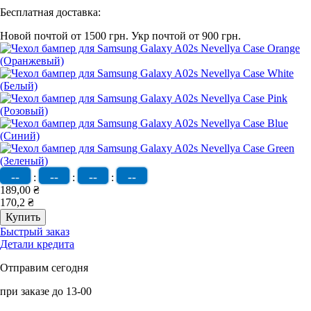
Бесплатная доставка:
Новой почтой от 1500 грн.
Укр почтой от 900 грн.
--
--
--
--
:
:
:
189,00 ₴
170,2 ₴
Быстрый заказ
Детали кредита
Отправим сегодня
при заказе до 13-00