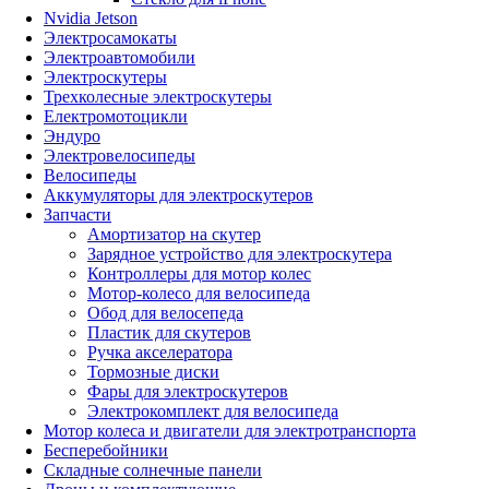
Nvidia Jetson
Электросамокаты
Электроавтомобили
Электроскутеры
Трехколесные электроскутеры
Електромотоцикли
Эндуро
Электровелосипеды
Велосипеды
Аккумуляторы для электроскутеров
Запчасти
Амортизатор на скутер
Зарядное устройство для электроскутера
Контроллеры для мотор колес
Мотор-колесо для велосипеда
Обод для велосепеда
Пластик для скутеров
Ручка акселератора
Тормозные диски
Фары для электроскутеров
Электрокомплект для велосипеда
Мотор колеса и двигатели для электротранспорта
Бесперебойники
Складные солнечные панели