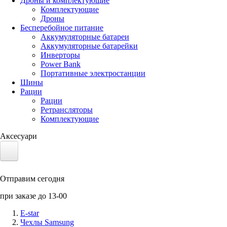
Дроны и комплектующие
Комплектующие
Дроны
Бесперебойное питание
Аккумуляторные батареи
Аккумуляторные батарейки
Инверторы
Power Bank
Портативные электростанции
Шины
Рации
Рации
Ретрансляторы
Комплектующие
Аксесуари
Электротранспорт
Отправим сегодня
Аккумуляторы LiFePO4
при заказе до 13-00
Nvidia Jetson
E-star
Чехлы Samsung
Солнечные панели