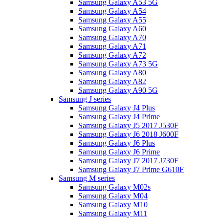
Samsung Galaxy A53 5G
Samsung Galaxy A54
Samsung Galaxy A55
Samsung Galaxy A60
Samsung Galaxy A70
Samsung Galaxy A71
Samsung Galaxy A72
Samsung Galaxy A73 5G
Samsung Galaxy A80
Samsung Galaxy A82
Samsung Galaxy A90 5G
Samsung J series
Samsung Galaxy J4 Plus
Samsung Galaxy J4 Prime
Samsung Galaxy J5 2017 J530F
Samsung Galaxy J6 2018 J600F
Samsung Galaxy J6 Plus
Samsung Galaxy J6 Prime
Samsung Galaxy J7 2017 J730F
Samsung Galaxy J7 Prime G610F
Samsung M series
Samsung Galaxy M02s
Samsung Galaxy M04
Samsung Galaxy M10
Samsung Galaxy M11