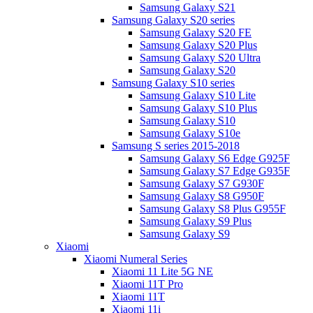
Samsung Galaxy S21
Samsung Galaxy S20 series
Samsung Galaxy S20 FE
Samsung Galaxy S20 Plus
Samsung Galaxy S20 Ultra
Samsung Galaxy S20
Samsung Galaxy S10 series
Samsung Galaxy S10 Lite
Samsung Galaxy S10 Plus
Samsung Galaxy S10
Samsung Galaxy S10e
Samsung S series 2015-2018
Samsung Galaxy S6 Edge G925F
Samsung Galaxy S7 Edge G935F
Samsung Galaxy S7 G930F
Samsung Galaxy S8 G950F
Samsung Galaxy S8 Plus G955F
Samsung Galaxy S9 Plus
Samsung Galaxy S9
Xiaomi
Xiaomi Numeral Series
Xiaomi 11 Lite 5G NE
Xiaomi 11T Pro
Xiaomi 11T
Xiaomi 11i