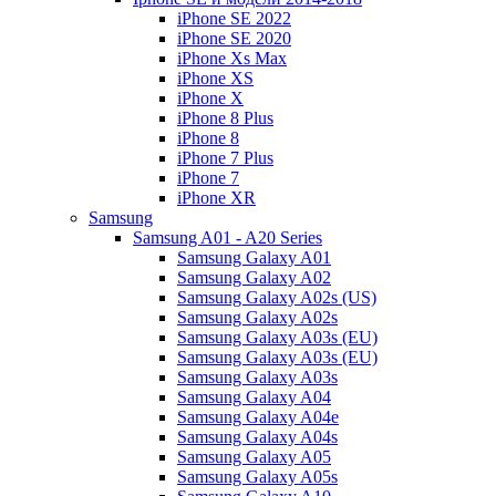
iPhone SE 2022
iPhone SE 2020
iPhone Xs Max
iPhone XS
iPhone X
iPhone 8 Plus
iPhone 8
iPhone 7 Plus
iPhone 7
iPhone XR
Samsung
Samsung A01 - A20 Series
Samsung Galaxy A01
Samsung Galaxy A02
Samsung Galaxy A02s (US)
Samsung Galaxy A02s
Samsung Galaxy A03s (EU)
Samsung Galaxy A03s (EU)
Samsung Galaxy A03s
Samsung Galaxy A04
Samsung Galaxy A04e
Samsung Galaxy A04s
Samsung Galaxy A05
Samsung Galaxy A05s