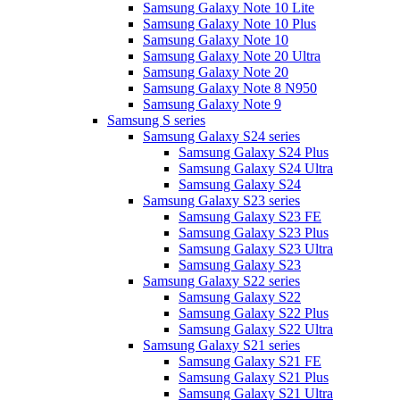
Samsung Galaxy Note 10 Lite
Samsung Galaxy Note 10 Plus
Samsung Galaxy Note 10
Samsung Galaxy Note 20 Ultra
Samsung Galaxy Note 20
Samsung Galaxy Note 8 N950
Samsung Galaxy Note 9
Samsung S series
Samsung Galaxy S24 series
Samsung Galaxy S24 Plus
Samsung Galaxy S24 Ultra
Samsung Galaxy S24
Samsung Galaxy S23 series
Samsung Galaxy S23 FE
Samsung Galaxy S23 Plus
Samsung Galaxy S23 Ultra
Samsung Galaxy S23
Samsung Galaxy S22 series
Samsung Galaxy S22
Samsung Galaxy S22 Plus
Samsung Galaxy S22 Ultra
Samsung Galaxy S21 series
Samsung Galaxy S21 FE
Samsung Galaxy S21 Plus
Samsung Galaxy S21 Ultra