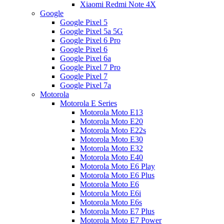
Xiaomi Redmi Note 4X
Google
Google Pixel 5
Google Pixel 5a 5G
Google Pixel 6 Pro
Google Pixel 6
Google Pixel 6a
Google Pixel 7 Pro
Google Pixel 7
Google Pixel 7a
Motorola
Motorola E Series
Motorola Moto E13
Motorola Moto E20
Motorola Moto E22s
Motorola Moto E30
Motorola Moto E32
Motorola Moto E40
Motorola Moto E6 Play
Motorola Moto E6 Plus
Motorola Moto E6
Motorola Moto E6i
Motorola Moto E6s
Motorola Moto E7 Plus
Motorola Moto E7 Power