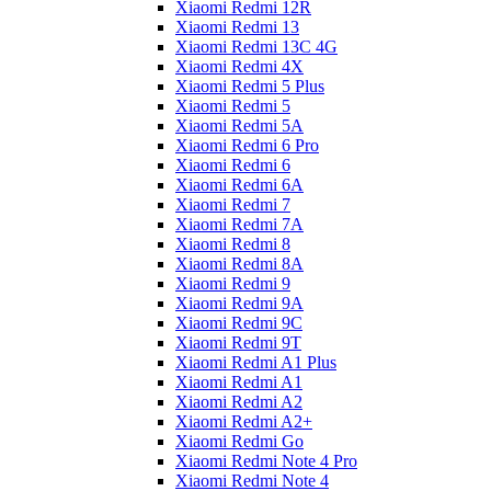
Xiaomi Redmi 12R
Xiaomi Redmi 13
Xiaomi Redmi 13C 4G
Xiaomi Redmi 4X
Xiaomi Redmi 5 Plus
Xiaomi Redmi 5
Xiaomi Redmi 5A
Xiaomi Redmi 6 Pro
Xiaomi Redmi 6
Xiaomi Redmi 6A
Xiaomi Redmi 7
Xiaomi Redmi 7A
Xiaomi Redmi 8
Xiaomi Redmi 8A
Xiaomi Redmi 9
Xiaomi Redmi 9A
Xiaomi Redmi 9C
Xiaomi Redmi 9T
Xiaomi Redmi A1 Plus
Xiaomi Redmi A1
Xiaomi Redmi A2
Xiaomi Redmi A2+
Xiaomi Redmi Go
Xiaomi Redmi Note 4 Pro
Xiaomi Redmi Note 4