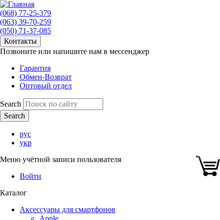
(068) 77-25-379
(063) 39-70-259
(050) 71-37-085
Контакты
Позвоните или напишите нам в мессенджер
Гарантия
Обмен-Возврат
Оптовый отдел
Search
рус
укр
Меню учётной записи пользователя
Войти
Каталог
Аксессуары для смартфонов
Apple