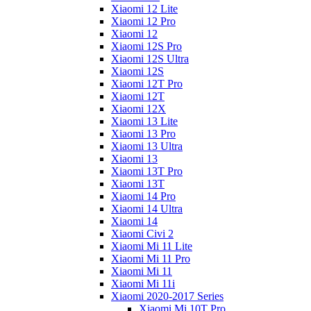
Xiaomi 12 Lite
Xiaomi 12 Pro
Xiaomi 12
Xiaomi 12S Pro
Xiaomi 12S Ultra
Xiaomi 12S
Xiaomi 12T Pro
Xiaomi 12T
Xiaomi 12X
Xiaomi 13 Lite
Xiaomi 13 Pro
Xiaomi 13 Ultra
Xiaomi 13
Xiaomi 13T Pro
Xiaomi 13T
Xiaomi 14 Pro
Xiaomi 14 Ultra
Xiaomi 14
Xiaomi Civi 2
Xiaomi Mi 11 Lite
Xiaomi Mi 11 Pro
Xiaomi Mi 11
Xiaomi Mi 11i
Xiaomi 2020-2017 Series
Xiaomi Mi 10T Pro