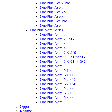
OnePlus Ace 2 Pro
OnePlus Ace 2
OnePlus Ace 2V
OnePlus Ace 3
OnePlus Ace Pro
OnePlus Ace
OnePlus Nord Series
OnePlus Nord 2
OnePlus Nord 2T 5G
OnePlus Nord 3
OnePlus Nord 4
OnePlus Nord CE 2 5G
OnePlus Nord CE 2 Lite 5G
OnePlus Nord CE 3 Lite 5G
OnePlus Nord CE
OnePlus Nord N10
OnePlus Nord N100
OnePlus Nord N20 5G
OnePlus Nord N20 SE
OnePlus Nord N200
OnePlus Nord N30
OnePlus Nord N300
OnePlus Nord
Oppo
Realme