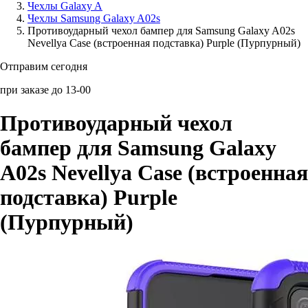
Чехлы Galaxy A
Чехлы Samsung Galaxy A02s
Аксессуары для смартфонов
Противоударный чехол бампер для Samsung Galaxy A02s
Nevellya Case (встроенная подставка) Purple (Пурпурный)
Отправим сегодня
при заказе до 13-00
Противоударный чехол
бампер для Samsung Galaxy
A02s Nevellya Case (встроенная
подставка) Purple
(Пурпурный)