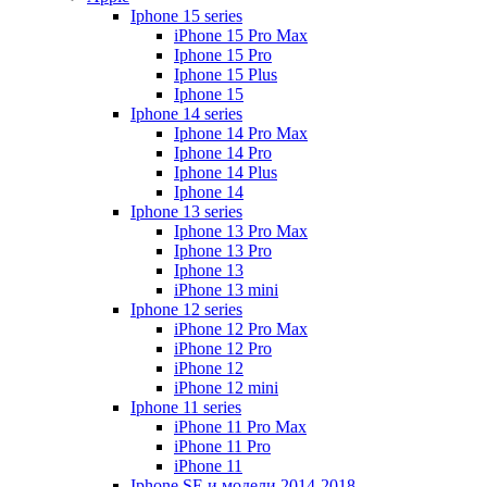
Iphone 15 series
iPhone 15 Pro Max
Iphone 15 Pro
Iphone 15 Plus
Iphone 15
Iphone 14 series
Iphone 14 Pro Max
Iphone 14 Pro
Iphone 14 Plus
Iphone 14
Iphone 13 series
Iphone 13 Pro Max
Iphone 13 Pro
Iphone 13
iPhone 13 mini
Iphone 12 series
iPhone 12 Pro Max
iPhone 12 Pro
iPhone 12
iPhone 12 mini
Iphone 11 series
iPhone 11 Pro Max
iPhone 11 Pro
iPhone 11
Iphone SE и модели 2014-2018