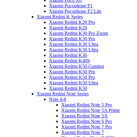
Xiaomi Poco X6
Xiaomi Pocophone F1
Xiaomi Pocophone F2 Lite
Xiaomi Redmi K Series
Xiaomi Redmi K20 Pro
Xiaomi Redmi K20
Xiaomi Redmi K30 Pro Zoom
Xiaomi Redmi K30 Pro
Xiaomi Redmi K30 Ultra
Xiaomi Redmi K30 Ultra
Xiaomi Redmi K30
Xiaomi Redmi K40S
Xiaomi Redmi K50 Gaming
Xiaomi Redmi K50 Pro
Xiaomi Redmi K50 Pro
Xiaomi Redmi K50 Ultra
Xiaomi Redmi K50
Xiaomi Redmi Note Series
Note 4-8
Xiaomi Redmi Note 5 Pro
Xiaomi Redmi Note 5A Prime
Xiaomi Redmi Note 5A
Xiaomi Redmi Note 6 Pro
Xiaomi Redmi Note 7 Pro
Xiaomi Redmi Note 7