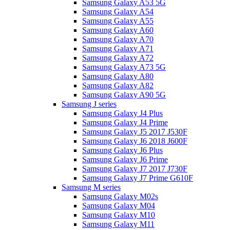
Samsung Galaxy A53 5G
Samsung Galaxy A54
Samsung Galaxy A55
Samsung Galaxy A60
Samsung Galaxy A70
Samsung Galaxy A71
Samsung Galaxy A72
Samsung Galaxy A73 5G
Samsung Galaxy A80
Samsung Galaxy A82
Samsung Galaxy A90 5G
Samsung J series
Samsung Galaxy J4 Plus
Samsung Galaxy J4 Prime
Samsung Galaxy J5 2017 J530F
Samsung Galaxy J6 2018 J600F
Samsung Galaxy J6 Plus
Samsung Galaxy J6 Prime
Samsung Galaxy J7 2017 J730F
Samsung Galaxy J7 Prime G610F
Samsung M series
Samsung Galaxy M02s
Samsung Galaxy M04
Samsung Galaxy M10
Samsung Galaxy M11