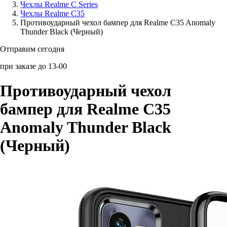
Чехлы Realme C Series
Чехлы Realme C35
Аксессуары для смартфонов
Противоударный чехол бампер для Realme C35 Anomaly
Thunder Black (Черный)
Отправим сегодня
при заказе до 13-00
Противоударный чехол
бампер для Realme C35
Anomaly Thunder Black
(Черный)