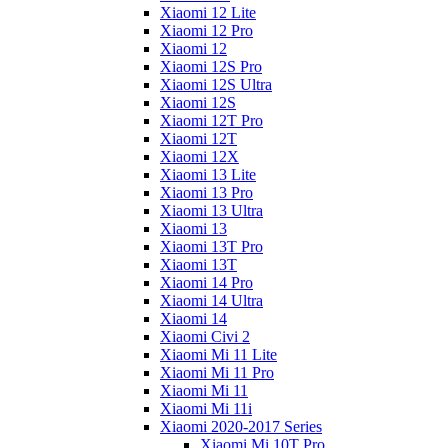
Xiaomi 12 Lite
Xiaomi 12 Pro
Xiaomi 12
Xiaomi 12S Pro
Xiaomi 12S Ultra
Xiaomi 12S
Xiaomi 12T Pro
Xiaomi 12T
Xiaomi 12X
Xiaomi 13 Lite
Xiaomi 13 Pro
Xiaomi 13 Ultra
Xiaomi 13
Xiaomi 13T Pro
Xiaomi 13T
Xiaomi 14 Pro
Xiaomi 14 Ultra
Xiaomi 14
Xiaomi Civi 2
Xiaomi Mi 11 Lite
Xiaomi Mi 11 Pro
Xiaomi Mi 11
Xiaomi Mi 11i
Xiaomi 2020-2017 Series
Xiaomi Mi 10T Pro