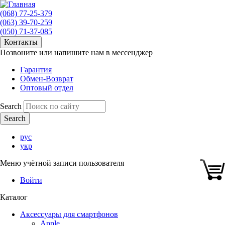
(068) 77-25-379
(063) 39-70-259
(050) 71-37-085
Контакты
Позвоните или напишите нам в мессенджер
Гарантия
Обмен-Возврат
Оптовый отдел
Search
рус
укр
Меню учётной записи пользователя
Войти
Каталог
Аксессуары для смартфонов
Apple