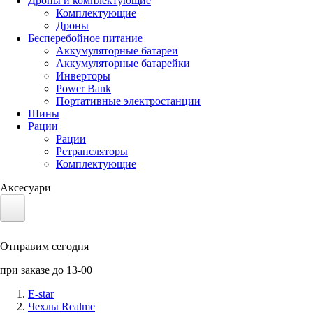
Дроны и комплектующие
Комплектующие
Дроны
Бесперебойное питание
Аккумуляторные батареи
Аккумуляторные батарейки
Инверторы
Power Bank
Портативные электростанции
Шины
Рации
Рации
Ретрансляторы
Комплектующие
Аксесуари
Электротранспорт
Отправим сегодня
Аккумуляторы LiFePO4
при заказе до 13-00
Nvidia Jetson
E-star
Чехлы Realme
Солнечные панели