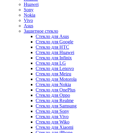
Huawei
Sony
Nokia
Vivo
Asus
Защитное стекло
Стекло для Asus
Стекло для Google
Стекло для HTC
Стекло для Huawei
Стекло для Infinix
Стекло для LG
Стекло для Lenovo
Стекло для Meizu
Стекло для Motorola
Стекло для Nokia
Стекло для OnePlus
Стекло для Oppo
Стекло для Realme
Стекло для Samsung
Стекло для Sony
Стекло для Vivo
Стекло для Wiko
Стекло для Xiaomi
Стекло для iPhone