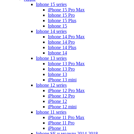
Iphone 15 series
iPhone 15 Pro Max
Iphone 15 Pro
Iphone 15 Plus
Iphone 15
Iphone 14 series
Iphone 14 Pro Max
Iphone 14 Pro
Iphone 14 Plus
Iphone 14
Iphone 13 series
Iphone 13 Pro Max
Iphone 13 Pro
Iphone 13
iPhone 13 mini
Iphone 12 series
iPhone 12 Pro Max
iPhone 12 Pro
iPhone 12
iPhone 12 mini
Iphone 11 series
iPhone 11 Pro Max
iPhone 11 Pro
iPhone 11
Iphone SE и модели 2014-2018