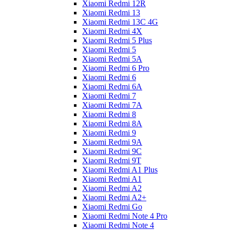
Xiaomi Redmi 12R
Xiaomi Redmi 13
Xiaomi Redmi 13C 4G
Xiaomi Redmi 4X
Xiaomi Redmi 5 Plus
Xiaomi Redmi 5
Xiaomi Redmi 5A
Xiaomi Redmi 6 Pro
Xiaomi Redmi 6
Xiaomi Redmi 6A
Xiaomi Redmi 7
Xiaomi Redmi 7A
Xiaomi Redmi 8
Xiaomi Redmi 8A
Xiaomi Redmi 9
Xiaomi Redmi 9A
Xiaomi Redmi 9C
Xiaomi Redmi 9T
Xiaomi Redmi A1 Plus
Xiaomi Redmi A1
Xiaomi Redmi A2
Xiaomi Redmi A2+
Xiaomi Redmi Go
Xiaomi Redmi Note 4 Pro
Xiaomi Redmi Note 4