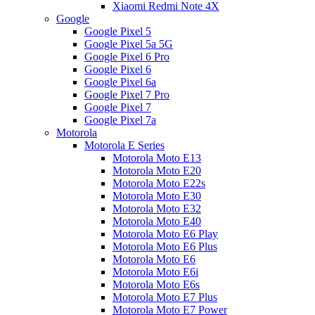
Xiaomi Redmi Note 4X
Google
Google Pixel 5
Google Pixel 5a 5G
Google Pixel 6 Pro
Google Pixel 6
Google Pixel 6a
Google Pixel 7 Pro
Google Pixel 7
Google Pixel 7a
Motorola
Motorola E Series
Motorola Moto E13
Motorola Moto E20
Motorola Moto E22s
Motorola Moto E30
Motorola Moto E32
Motorola Moto E40
Motorola Moto E6 Play
Motorola Moto E6 Plus
Motorola Moto E6
Motorola Moto E6i
Motorola Moto E6s
Motorola Moto E7 Plus
Motorola Moto E7 Power