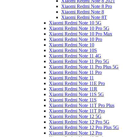
Xiaomi Redmi Note 8 2021
Xiaomi Redmi Note 8 Pro
Xiaomi Redmi Note 8
Xiaomi Redmi Note 8T
Xiaomi Redmi Note 10 5G
Xiaomi Redmi Note 10 Pro 5G
Xiaomi Redmi Note 10 Pro Max
Xiaomi Redmi Note 10 Pro
Xiaomi Redmi Note 10
Xiaomi Redmi Note 10S
Xiaomi Redmi Note 11 4G
Xiaomi Redmi Note 11 Pro 5G
Xiaomi Redmi Note 11 Pro Plus 5G
Xiaomi Redmi Note 11 Pro
Xiaomi Redmi Note 11
Xiaomi Redmi Note 11E Pro
Xiaomi Redmi Note 11R
Xiaomi Redmi Note 11S 5G
Xiaomi Redmi Note 11S
Xiaomi Redmi Note 11T Pro Plus
Xiaomi Redmi Note 11T Pro
Xiaomi Redmi Note 12 5G
Xiaomi Redmi Note 12 Pro 5G
Xiaomi Redmi Note 12 Pro Plus 5G
Xiaomi Redmi Note 12 Pro