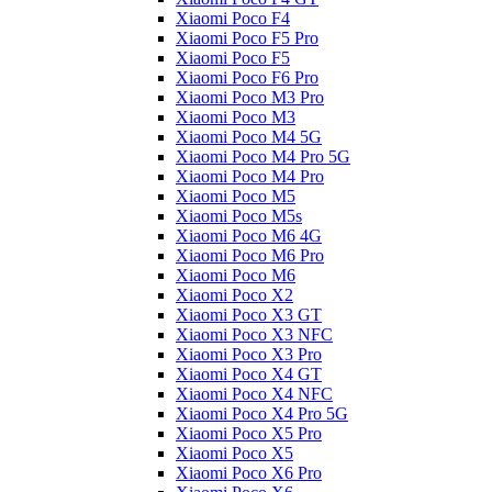
Xiaomi Poco F4
Xiaomi Poco F5 Pro
Xiaomi Poco F5
Xiaomi Poco F6 Pro
Xiaomi Poco M3 Pro
Xiaomi Poco M3
Xiaomi Poco M4 5G
Xiaomi Poco M4 Pro 5G
Xiaomi Poco M4 Pro
Xiaomi Poco M5
Xiaomi Poco M5s
Xiaomi Poco M6 4G
Xiaomi Poco M6 Pro
Xiaomi Poco M6
Xiaomi Poco X2
Xiaomi Poco X3 GT
Xiaomi Poco X3 NFC
Xiaomi Poco X3 Pro
Xiaomi Poco X4 GT
Xiaomi Poco X4 NFC
Xiaomi Poco X4 Pro 5G
Xiaomi Poco X5 Pro
Xiaomi Poco X5
Xiaomi Poco X6 Pro