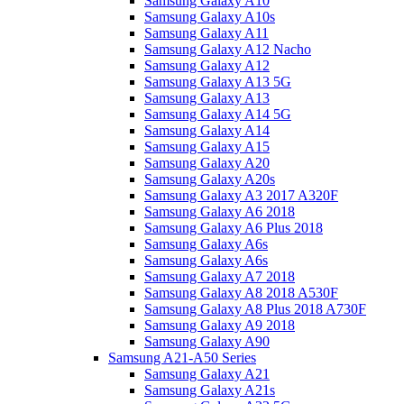
Samsung Galaxy A10
Samsung Galaxy A10s
Samsung Galaxy A11
Samsung Galaxy A12 Nacho
Samsung Galaxy A12
Samsung Galaxy A13 5G
Samsung Galaxy A13
Samsung Galaxy A14 5G
Samsung Galaxy A14
Samsung Galaxy A15
Samsung Galaxy A20
Samsung Galaxy A20s
Samsung Galaxy A3 2017 A320F
Samsung Galaxy A6 2018
Samsung Galaxy A6 Plus 2018
Samsung Galaxy A6s
Samsung Galaxy A6s
Samsung Galaxy A7 2018
Samsung Galaxy A8 2018 A530F
Samsung Galaxy A8 Plus 2018 A730F
Samsung Galaxy A9 2018
Samsung Galaxy A90
Samsung A21-A50 Series
Samsung Galaxy A21
Samsung Galaxy A21s