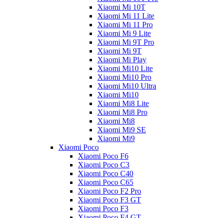
Xiaomi Mi 10T
Xiaomi Mi 11 Lite
Xiaomi Mi 11 Pro
Xiaomi Mi 9 Lite
Xiaomi Mi 9T Pro
Xiaomi Mi 9T
Xiaomi Mi Play
Xiaomi Mi10 Lite
Xiaomi Mi10 Pro
Xiaomi Mi10 Ultra
Xiaomi Mi10
Xiaomi Mi8 Lite
Xiaomi Mi8 Pro
Xiaomi Mi8
Xiaomi Mi9 SE
Xiaomi Mi9
Xiaomi Poco
Xiaomi Poco F6
Xiaomi Poco C3
Xiaomi Poco C40
Xiaomi Poco C65
Xiaomi Poco F2 Pro
Xiaomi Poco F3 GT
Xiaomi Poco F3
Xiaomi Poco F4 GT