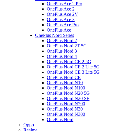
OnePlus Ace 2 Pro
OnePlus Ace 2
OnePlus Ace 2V
OnePlus Ace 3
OnePlus Ace Pro
OnePlus Ace
OnePlus Nord Series
OnePlus Nord 2
OnePlus Nord 2T 5G
OnePlus Nord 3
OnePlus Nord 4
OnePlus Nord CE 2 5G
OnePlus Nord CE 2 Lite 5G
OnePlus Nord CE 3 Lite 5G
OnePlus Nord CE
OnePlus Nord N10
OnePlus Nord N100
OnePlus Nord N20 5G
OnePlus Nord N20 SE
OnePlus Nord N200
OnePlus Nord N30
OnePlus Nord N300
OnePlus Nord
Oppo
Realme