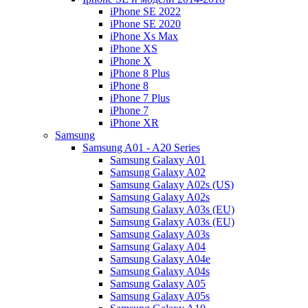
iPhone SE 2022
iPhone SE 2020
iPhone Xs Max
iPhone XS
iPhone X
iPhone 8 Plus
iPhone 8
iPhone 7 Plus
iPhone 7
iPhone XR
Samsung
Samsung A01 - A20 Series
Samsung Galaxy A01
Samsung Galaxy A02
Samsung Galaxy A02s (US)
Samsung Galaxy A02s
Samsung Galaxy A03s (EU)
Samsung Galaxy A03s (EU)
Samsung Galaxy A03s
Samsung Galaxy A04
Samsung Galaxy A04e
Samsung Galaxy A04s
Samsung Galaxy A05
Samsung Galaxy A05s