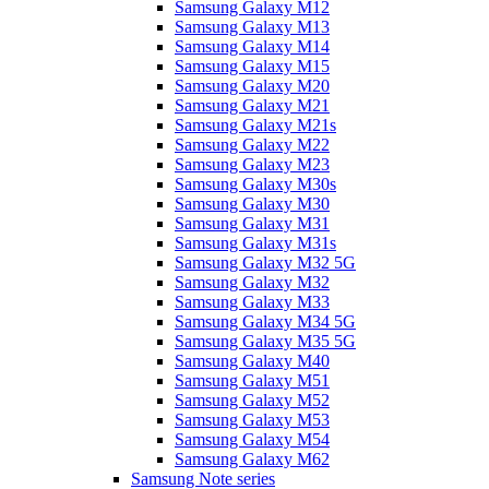
Samsung Galaxy M12
Samsung Galaxy M13
Samsung Galaxy M14
Samsung Galaxy M15
Samsung Galaxy M20
Samsung Galaxy M21
Samsung Galaxy M21s
Samsung Galaxy M22
Samsung Galaxy M23
Samsung Galaxy M30s
Samsung Galaxy M30
Samsung Galaxy M31
Samsung Galaxy M31s
Samsung Galaxy M32 5G
Samsung Galaxy M32
Samsung Galaxy M33
Samsung Galaxy M34 5G
Samsung Galaxy M35 5G
Samsung Galaxy M40
Samsung Galaxy M51
Samsung Galaxy M52
Samsung Galaxy M53
Samsung Galaxy M54
Samsung Galaxy M62
Samsung Note series