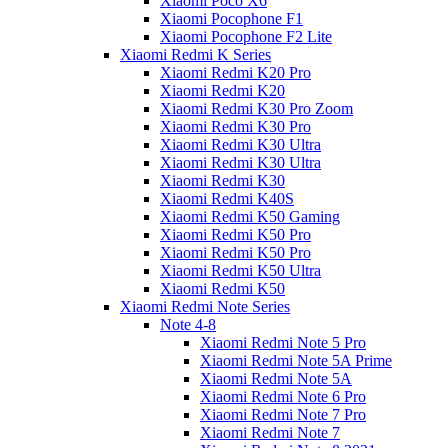
Xiaomi Poco X6
Xiaomi Pocophone F1
Xiaomi Pocophone F2 Lite
Xiaomi Redmi K Series
Xiaomi Redmi K20 Pro
Xiaomi Redmi K20
Xiaomi Redmi K30 Pro Zoom
Xiaomi Redmi K30 Pro
Xiaomi Redmi K30 Ultra
Xiaomi Redmi K30 Ultra
Xiaomi Redmi K30
Xiaomi Redmi K40S
Xiaomi Redmi K50 Gaming
Xiaomi Redmi K50 Pro
Xiaomi Redmi K50 Pro
Xiaomi Redmi K50 Ultra
Xiaomi Redmi K50
Xiaomi Redmi Note Series
Note 4-8
Xiaomi Redmi Note 5 Pro
Xiaomi Redmi Note 5A Prime
Xiaomi Redmi Note 5A
Xiaomi Redmi Note 6 Pro
Xiaomi Redmi Note 7 Pro
Xiaomi Redmi Note 7