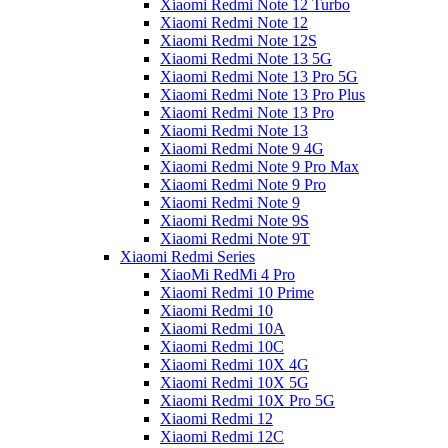
Xiaomi Redmi Note 12 Turbo
Xiaomi Redmi Note 12
Xiaomi Redmi Note 12S
Xiaomi Redmi Note 13 5G
Xiaomi Redmi Note 13 Pro 5G
Xiaomi Redmi Note 13 Pro Plus
Xiaomi Redmi Note 13 Pro
Xiaomi Redmi Note 13
Xiaomi Redmi Note 9 4G
Xiaomi Redmi Note 9 Pro Max
Xiaomi Redmi Note 9 Pro
Xiaomi Redmi Note 9
Xiaomi Redmi Note 9S
Xiaomi Redmi Note 9T
Xiaomi Redmi Series
XiaoMi RedMi 4 Pro
Xiaomi Redmi 10 Prime
Xiaomi Redmi 10
Xiaomi Redmi 10A
Xiaomi Redmi 10C
Xiaomi Redmi 10X 4G
Xiaomi Redmi 10X 5G
Xiaomi Redmi 10X Pro 5G
Xiaomi Redmi 12
Xiaomi Redmi 12C