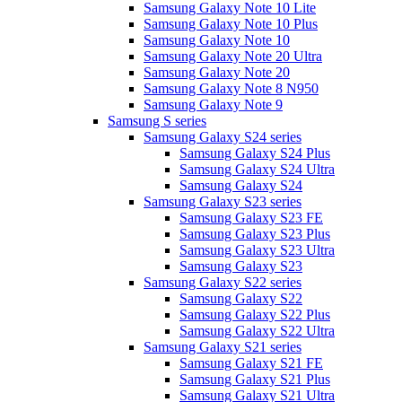
Samsung Galaxy Note 10 Lite
Samsung Galaxy Note 10 Plus
Samsung Galaxy Note 10
Samsung Galaxy Note 20 Ultra
Samsung Galaxy Note 20
Samsung Galaxy Note 8 N950
Samsung Galaxy Note 9
Samsung S series
Samsung Galaxy S24 series
Samsung Galaxy S24 Plus
Samsung Galaxy S24 Ultra
Samsung Galaxy S24
Samsung Galaxy S23 series
Samsung Galaxy S23 FE
Samsung Galaxy S23 Plus
Samsung Galaxy S23 Ultra
Samsung Galaxy S23
Samsung Galaxy S22 series
Samsung Galaxy S22
Samsung Galaxy S22 Plus
Samsung Galaxy S22 Ultra
Samsung Galaxy S21 series
Samsung Galaxy S21 FE
Samsung Galaxy S21 Plus
Samsung Galaxy S21 Ultra