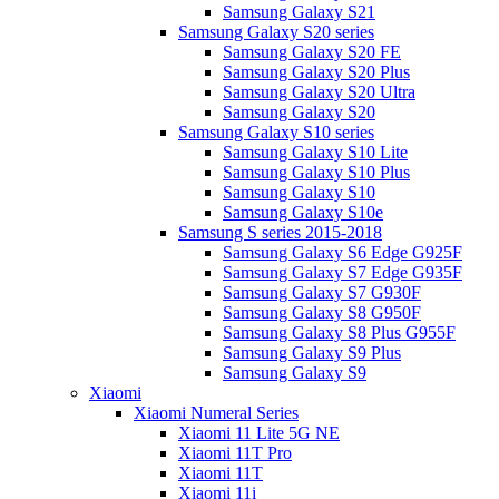
Samsung Galaxy S21
Samsung Galaxy S20 series
Samsung Galaxy S20 FE
Samsung Galaxy S20 Plus
Samsung Galaxy S20 Ultra
Samsung Galaxy S20
Samsung Galaxy S10 series
Samsung Galaxy S10 Lite
Samsung Galaxy S10 Plus
Samsung Galaxy S10
Samsung Galaxy S10e
Samsung S series 2015-2018
Samsung Galaxy S6 Edge G925F
Samsung Galaxy S7 Edge G935F
Samsung Galaxy S7 G930F
Samsung Galaxy S8 G950F
Samsung Galaxy S8 Plus G955F
Samsung Galaxy S9 Plus
Samsung Galaxy S9
Xiaomi
Xiaomi Numeral Series
Xiaomi 11 Lite 5G NE
Xiaomi 11T Pro
Xiaomi 11T
Xiaomi 11i