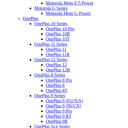
Motorola Moto E7i Power
Motorola G Series
Motorola Moto G Power
OnePlus
OnePlus 10 Series
OnePlus 10 Pro
OnePlus 10R
OnePlus 10T
OnePlus 11 Series
OnePlus 11
OnePlus 11R
OnePlus 12 Series
OnePlus 12
OnePlus 12R
OnePlus 8 Series
OnePlus 8 Pro
OnePlus 8
OnePlus 8T
OnePlus 9 Series
OnePlus 9 (EU/NA)
OnePlus 9 (IN/CN)
OnePlus 9 Pro
OnePlus 9 RT
OnePlus 9R
OnePlus Ace Series