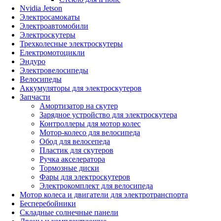
Nvidia Jetson
Электросамокаты
Электроавтомобили
Электроскутеры
Трехколесные электроскутеры
Електромотоцикли
Эндуро
Электровелосипеды
Велосипеды
Аккумуляторы для электроскутеров
Запчасти
Амортизатор на скутер
Зарядное устройство для электроскутера
Контроллеры для мотор колес
Мотор-колесо для велосипеда
Обод для велосепеда
Пластик для скутеров
Ручка акселератора
Тормозные диски
Фары для электроскутеров
Электрокомплект для велосипеда
Мотор колеса и двигатели для электротранспорта
Бесперебойники
Складные солнечные панели