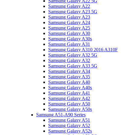
Samsung Galaxy A22 5G
Samsung Galaxy A22
Samsung Galaxy A23 5G
Samsung Galaxy A23
Samsung Galaxy A24
Samsung Galaxy A25
Samsung Galaxy A30
Samsung Galaxy A30s
Samsung Galaxy A31
Samsung Galaxy A310 2016 A310F
Samsung Galaxy A32 5G
Samsung Galaxy A32
Samsung Galaxy A33 5G
Samsung Galaxy A34
Samsung Galaxy A35
Samsung Galaxy A40
Samsung Galaxy A40s
Samsung Galaxy A41
Samsung Galaxy A42
Samsung Galaxy A50
Samsung Galaxy A50s
Samsung A51-A90 Series
Samsung Galaxy A51
Samsung Galaxy A52
Samsung Galaxy A52s