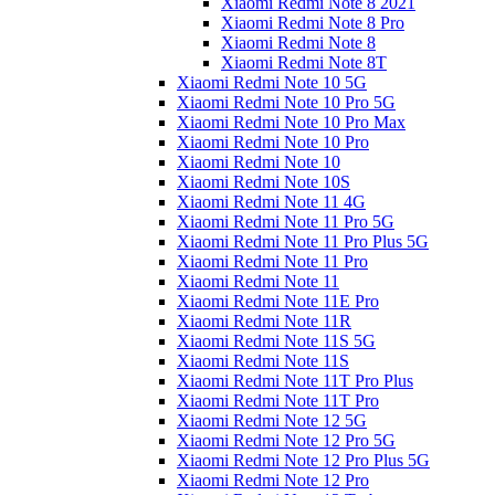
Xiaomi Redmi Note 8 2021
Xiaomi Redmi Note 8 Pro
Xiaomi Redmi Note 8
Xiaomi Redmi Note 8T
Xiaomi Redmi Note 10 5G
Xiaomi Redmi Note 10 Pro 5G
Xiaomi Redmi Note 10 Pro Max
Xiaomi Redmi Note 10 Pro
Xiaomi Redmi Note 10
Xiaomi Redmi Note 10S
Xiaomi Redmi Note 11 4G
Xiaomi Redmi Note 11 Pro 5G
Xiaomi Redmi Note 11 Pro Plus 5G
Xiaomi Redmi Note 11 Pro
Xiaomi Redmi Note 11
Xiaomi Redmi Note 11E Pro
Xiaomi Redmi Note 11R
Xiaomi Redmi Note 11S 5G
Xiaomi Redmi Note 11S
Xiaomi Redmi Note 11T Pro Plus
Xiaomi Redmi Note 11T Pro
Xiaomi Redmi Note 12 5G
Xiaomi Redmi Note 12 Pro 5G
Xiaomi Redmi Note 12 Pro Plus 5G
Xiaomi Redmi Note 12 Pro