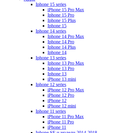
Iphone 15 series
iPhone 15 Pro Max
Iphone 15 Pro
Iphone 15 Plus
Iphone 15
Iphone 14 series
Iphone 14 Pro Max
Iphone 14 Pro
Iphone 14 Plus
Iphone 14
Iphone 13 series
Iphone 13 Pro Max
Iphone 13 Pro
Iphone 13
iPhone 13 mini
Iphone 12 series
iPhone 12 Pro Max
iPhone 12 Pro
iPhone 12
iPhone 12 mini
Iphone 11 series
iPhone 11 Pro Max
iPhone 11 Pro
iPhone 11
Iphone SE и модели 2014-2018