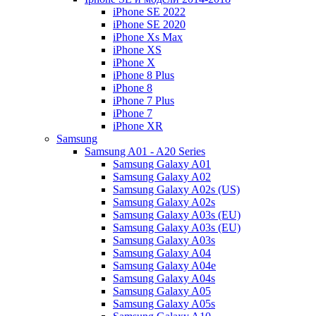
iPhone SE 2022
iPhone SE 2020
iPhone Xs Max
iPhone XS
iPhone X
iPhone 8 Plus
iPhone 8
iPhone 7 Plus
iPhone 7
iPhone XR
Samsung
Samsung A01 - A20 Series
Samsung Galaxy A01
Samsung Galaxy A02
Samsung Galaxy A02s (US)
Samsung Galaxy A02s
Samsung Galaxy A03s (EU)
Samsung Galaxy A03s (EU)
Samsung Galaxy A03s
Samsung Galaxy A04
Samsung Galaxy A04e
Samsung Galaxy A04s
Samsung Galaxy A05
Samsung Galaxy A05s