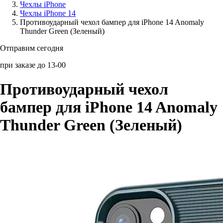
Чехлы iPhone
Чехлы iPhone 14
Аксессуары для смартфонов
Противоударный чехол бампер для iPhone 14 Anomaly
Thunder Green (Зеленый)
Отправим сегодня
при заказе до 13-00
Противоударный чехол
бампер для iPhone 14 Anomaly
Thunder Green (Зеленый)