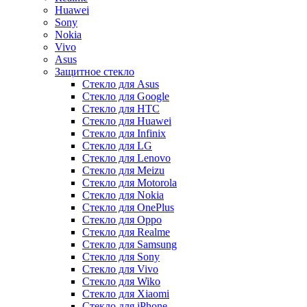
Huawei
Sony
Nokia
Vivo
Asus
Защитное стекло
Стекло для Asus
Стекло для Google
Стекло для HTC
Стекло для Huawei
Стекло для Infinix
Стекло для LG
Стекло для Lenovo
Стекло для Meizu
Стекло для Motorola
Стекло для Nokia
Стекло для OnePlus
Стекло для Oppo
Стекло для Realme
Стекло для Samsung
Стекло для Sony
Стекло для Vivo
Стекло для Wiko
Стекло для Xiaomi
Стекло для iPhone