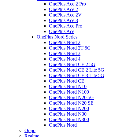
OnePlus Ace 2 Pro
OnePlus Ace 2
OnePlus Ace 2V
OnePlus Ace 3
OnePlus Ace Pro
OnePlus Ace
OnePlus Nord Series
OnePlus Nord 2
OnePlus Nord 2T 5G
OnePlus Nord 3
OnePlus Nord 4
OnePlus Nord CE 2 5G
OnePlus Nord CE 2 Lite 5G
OnePlus Nord CE 3 Lite 5G
OnePlus Nord CE
OnePlus Nord N10
OnePlus Nord N100
OnePlus Nord N20 5G
OnePlus Nord N20 SE
OnePlus Nord N200
OnePlus Nord N30
OnePlus Nord N300
OnePlus Nord
Oppo
Realme