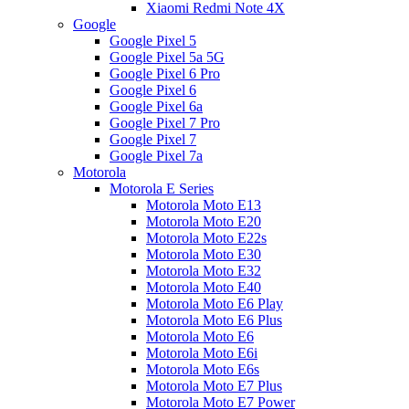
Xiaomi Redmi Note 4X
Google
Google Pixel 5
Google Pixel 5a 5G
Google Pixel 6 Pro
Google Pixel 6
Google Pixel 6a
Google Pixel 7 Pro
Google Pixel 7
Google Pixel 7a
Motorola
Motorola E Series
Motorola Moto E13
Motorola Moto E20
Motorola Moto E22s
Motorola Moto E30
Motorola Moto E32
Motorola Moto E40
Motorola Moto E6 Play
Motorola Moto E6 Plus
Motorola Moto E6
Motorola Moto E6i
Motorola Moto E6s
Motorola Moto E7 Plus
Motorola Moto E7 Power