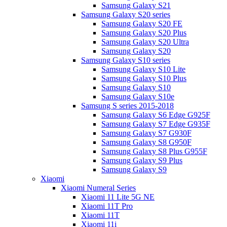
Samsung Galaxy S21
Samsung Galaxy S20 series
Samsung Galaxy S20 FE
Samsung Galaxy S20 Plus
Samsung Galaxy S20 Ultra
Samsung Galaxy S20
Samsung Galaxy S10 series
Samsung Galaxy S10 Lite
Samsung Galaxy S10 Plus
Samsung Galaxy S10
Samsung Galaxy S10e
Samsung S series 2015-2018
Samsung Galaxy S6 Edge G925F
Samsung Galaxy S7 Edge G935F
Samsung Galaxy S7 G930F
Samsung Galaxy S8 G950F
Samsung Galaxy S8 Plus G955F
Samsung Galaxy S9 Plus
Samsung Galaxy S9
Xiaomi
Xiaomi Numeral Series
Xiaomi 11 Lite 5G NE
Xiaomi 11T Pro
Xiaomi 11T
Xiaomi 11i