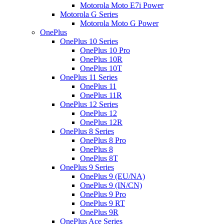
Motorola Moto E7i Power
Motorola G Series
Motorola Moto G Power
OnePlus
OnePlus 10 Series
OnePlus 10 Pro
OnePlus 10R
OnePlus 10T
OnePlus 11 Series
OnePlus 11
OnePlus 11R
OnePlus 12 Series
OnePlus 12
OnePlus 12R
OnePlus 8 Series
OnePlus 8 Pro
OnePlus 8
OnePlus 8T
OnePlus 9 Series
OnePlus 9 (EU/NA)
OnePlus 9 (IN/CN)
OnePlus 9 Pro
OnePlus 9 RT
OnePlus 9R
OnePlus Ace Series