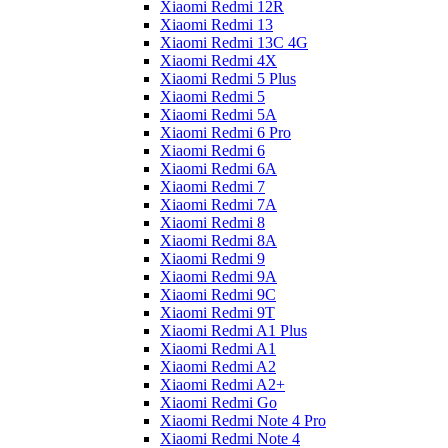
Xiaomi Redmi 12R
Xiaomi Redmi 13
Xiaomi Redmi 13C 4G
Xiaomi Redmi 4X
Xiaomi Redmi 5 Plus
Xiaomi Redmi 5
Xiaomi Redmi 5A
Xiaomi Redmi 6 Pro
Xiaomi Redmi 6
Xiaomi Redmi 6A
Xiaomi Redmi 7
Xiaomi Redmi 7A
Xiaomi Redmi 8
Xiaomi Redmi 8A
Xiaomi Redmi 9
Xiaomi Redmi 9A
Xiaomi Redmi 9C
Xiaomi Redmi 9T
Xiaomi Redmi A1 Plus
Xiaomi Redmi A1
Xiaomi Redmi A2
Xiaomi Redmi A2+
Xiaomi Redmi Go
Xiaomi Redmi Note 4 Pro
Xiaomi Redmi Note 4