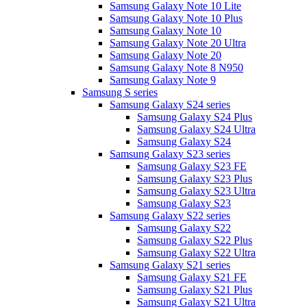
Samsung Galaxy Note 10 Lite
Samsung Galaxy Note 10 Plus
Samsung Galaxy Note 10
Samsung Galaxy Note 20 Ultra
Samsung Galaxy Note 20
Samsung Galaxy Note 8 N950
Samsung Galaxy Note 9
Samsung S series
Samsung Galaxy S24 series
Samsung Galaxy S24 Plus
Samsung Galaxy S24 Ultra
Samsung Galaxy S24
Samsung Galaxy S23 series
Samsung Galaxy S23 FE
Samsung Galaxy S23 Plus
Samsung Galaxy S23 Ultra
Samsung Galaxy S23
Samsung Galaxy S22 series
Samsung Galaxy S22
Samsung Galaxy S22 Plus
Samsung Galaxy S22 Ultra
Samsung Galaxy S21 series
Samsung Galaxy S21 FE
Samsung Galaxy S21 Plus
Samsung Galaxy S21 Ultra