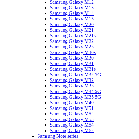
Samsung Galaxy M12
Samsung Galaxy M13
Samsung Galaxy M14
Samsung Galaxy M15
Samsung Galaxy M20
Samsung Galaxy M21
Samsung Galaxy M21s
Samsung Galaxy M22
Samsung Galaxy M23
Samsung Galaxy M30s
Samsung Galaxy M30
Samsung Galaxy M31
Samsung Galaxy M31s
Samsung Galaxy M32 5G
Samsung Galaxy M32
Samsung Galaxy M33
Samsung Galaxy M34 5G
Samsung Galaxy M35 5G
Samsung Galaxy M40
Samsung Galaxy M51
Samsung Galaxy M52
Samsung Galaxy M53
Samsung Galaxy M54
Samsung Galaxy M62
Samsung Note series