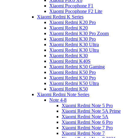
Xiaomi Poco X6
Xiaomi Pocophone F1
Xiaomi Pocophone F2 Lite
Xiaomi Redmi K Series
Xiaomi Redmi K20 Pro
Xiaomi Redmi K20
Xiaomi Redmi K30 Pro Zoom
Xiaomi Redmi K30 Pro
Xiaomi Redmi K30 Ultra
Xiaomi Redmi K30 Ultra
Xiaomi Redmi K30
Xiaomi Redmi K40S
Xiaomi Redmi K50 Gaming
Xiaomi Redmi K50 Pro
Xiaomi Redmi K50 Pro
Xiaomi Redmi K50 Ultra
Xiaomi Redmi K50
Xiaomi Redmi Note Series
Note 4-8
Xiaomi Redmi Note 5 Pro
Xiaomi Redmi Note 5A Prime
Xiaomi Redmi Note 5A
Xiaomi Redmi Note 6 Pro
Xiaomi Redmi Note 7 Pro
Xiaomi Redmi Note 7