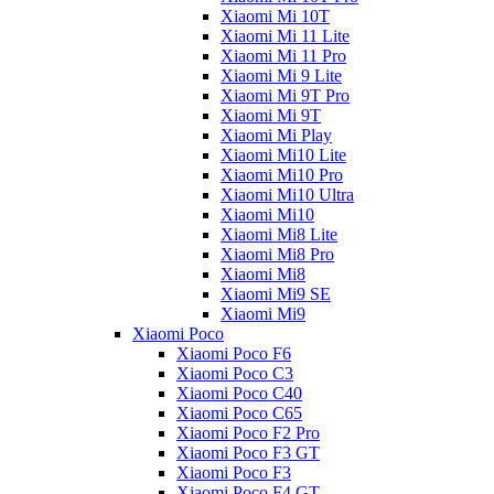
Xiaomi Mi 10T
Xiaomi Mi 11 Lite
Xiaomi Mi 11 Pro
Xiaomi Mi 9 Lite
Xiaomi Mi 9T Pro
Xiaomi Mi 9T
Xiaomi Mi Play
Xiaomi Mi10 Lite
Xiaomi Mi10 Pro
Xiaomi Mi10 Ultra
Xiaomi Mi10
Xiaomi Mi8 Lite
Xiaomi Mi8 Pro
Xiaomi Mi8
Xiaomi Mi9 SE
Xiaomi Mi9
Xiaomi Poco
Xiaomi Poco F6
Xiaomi Poco C3
Xiaomi Poco C40
Xiaomi Poco C65
Xiaomi Poco F2 Pro
Xiaomi Poco F3 GT
Xiaomi Poco F3
Xiaomi Poco F4 GT