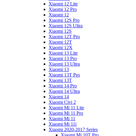
Xiaomi 12 Lite
Xiaomi 12 Pro
Xiaomi 12
Xiaomi 12S Pro
Xiaomi 12S Ultra
Xiaomi 12S
Xiaomi 12T Pro
Xiaomi 12T
Xiaomi 12X
Xiaomi 13 Lite
Xiaomi 13 Pro
Xiaomi 13 Ultra
Xiaomi 13
Xiaomi 13T Pro
Xiaomi 13T
Xiaomi 14 Pro
Xiaomi 14 Ultra
Xiaomi 14
Xiaomi Civi 2
Xiaomi Mi 11 Lite
Xiaomi Mi 11 Pro
Xiaomi Mi 11
Xiaomi Mi 11i
Xiaomi 2020-2017 Series
Xiaomi Mi 10T Pro