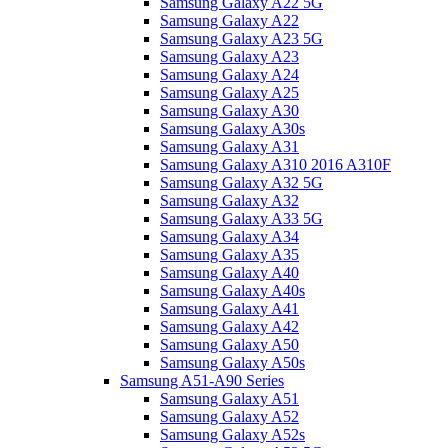
Samsung Galaxy A22 5G
Samsung Galaxy A22
Samsung Galaxy A23 5G
Samsung Galaxy A23
Samsung Galaxy A24
Samsung Galaxy A25
Samsung Galaxy A30
Samsung Galaxy A30s
Samsung Galaxy A31
Samsung Galaxy A310 2016 A310F
Samsung Galaxy A32 5G
Samsung Galaxy A32
Samsung Galaxy A33 5G
Samsung Galaxy A34
Samsung Galaxy A35
Samsung Galaxy A40
Samsung Galaxy A40s
Samsung Galaxy A41
Samsung Galaxy A42
Samsung Galaxy A50
Samsung Galaxy A50s
Samsung A51-A90 Series
Samsung Galaxy A51
Samsung Galaxy A52
Samsung Galaxy A52s