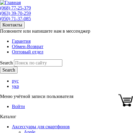
(068) 77-25-379
(063) 39-70-259
(050) 71-37-085
Контакты
Позвоните или напишите нам в мессенджер
Гарантия
Обмен-Возврат
Оптовый отдел
Search
рус
укр
Меню учётной записи пользователя
Войти
Каталог
Аксессуары для смартфонов
Apple