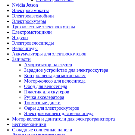
Nvidia Jetson
Электросамокаты
Электроавтомобили
Электроскутеры
Трехколесные электроскутеры
Електромотоцикли
Эндуро
Электровелосипеды
Велосипеды
Аккумуляторы для электроскутеров
Запчасти
Амортизатор на скутер
Зарядное устройство для электроскутера
Контроллеры для мотор колес
Мотор-колесо для велосипеда
Обод для велосепеда
Пластик для скутеров
Ручка акселератора
Тормозные диски
Фары для электроскутеров
Электрокомплект для велосипеда
Мотор колеса и двигатели для электротранспорта
Бесперебойники
Складные солнечные панели