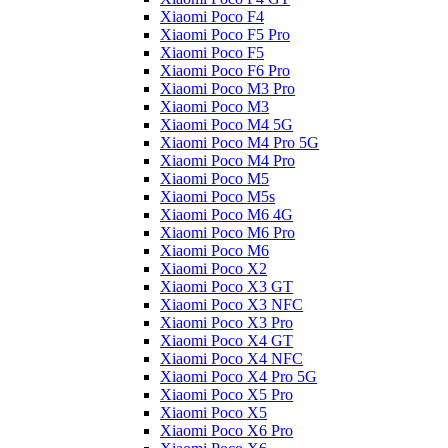
Xiaomi Poco F4
Xiaomi Poco F5 Pro
Xiaomi Poco F5
Xiaomi Poco F6 Pro
Xiaomi Poco M3 Pro
Xiaomi Poco M3
Xiaomi Poco M4 5G
Xiaomi Poco M4 Pro 5G
Xiaomi Poco M4 Pro
Xiaomi Poco M5
Xiaomi Poco M5s
Xiaomi Poco M6 4G
Xiaomi Poco M6 Pro
Xiaomi Poco M6
Xiaomi Poco X2
Xiaomi Poco X3 GT
Xiaomi Poco X3 NFC
Xiaomi Poco X3 Pro
Xiaomi Poco X4 GT
Xiaomi Poco X4 NFC
Xiaomi Poco X4 Pro 5G
Xiaomi Poco X5 Pro
Xiaomi Poco X5
Xiaomi Poco X6 Pro