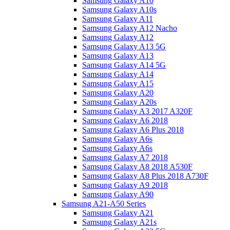
Samsung Galaxy A10
Samsung Galaxy A10s
Samsung Galaxy A11
Samsung Galaxy A12 Nacho
Samsung Galaxy A12
Samsung Galaxy A13 5G
Samsung Galaxy A13
Samsung Galaxy A14 5G
Samsung Galaxy A14
Samsung Galaxy A15
Samsung Galaxy A20
Samsung Galaxy A20s
Samsung Galaxy A3 2017 A320F
Samsung Galaxy A6 2018
Samsung Galaxy A6 Plus 2018
Samsung Galaxy A6s
Samsung Galaxy A6s
Samsung Galaxy A7 2018
Samsung Galaxy A8 2018 A530F
Samsung Galaxy A8 Plus 2018 A730F
Samsung Galaxy A9 2018
Samsung Galaxy A90
Samsung A21-A50 Series
Samsung Galaxy A21
Samsung Galaxy A21s