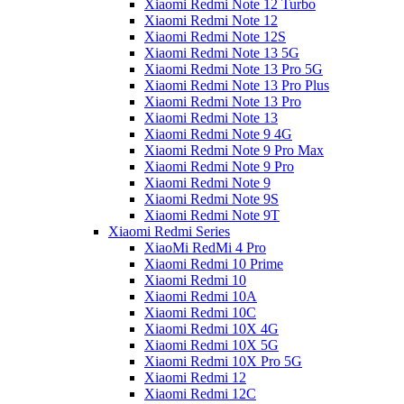
Xiaomi Redmi Note 12 Turbo
Xiaomi Redmi Note 12
Xiaomi Redmi Note 12S
Xiaomi Redmi Note 13 5G
Xiaomi Redmi Note 13 Pro 5G
Xiaomi Redmi Note 13 Pro Plus
Xiaomi Redmi Note 13 Pro
Xiaomi Redmi Note 13
Xiaomi Redmi Note 9 4G
Xiaomi Redmi Note 9 Pro Max
Xiaomi Redmi Note 9 Pro
Xiaomi Redmi Note 9
Xiaomi Redmi Note 9S
Xiaomi Redmi Note 9T
Xiaomi Redmi Series
XiaoMi RedMi 4 Pro
Xiaomi Redmi 10 Prime
Xiaomi Redmi 10
Xiaomi Redmi 10A
Xiaomi Redmi 10C
Xiaomi Redmi 10X 4G
Xiaomi Redmi 10X 5G
Xiaomi Redmi 10X Pro 5G
Xiaomi Redmi 12
Xiaomi Redmi 12C