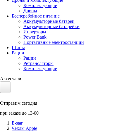
Дроны и комплектующие
Комплектующие
Дроны
Бесперебойное питание
Аккумуляторные батареи
Аккумуляторные батарейки
Инверторы
Power Bank
Портативные электростанции
Шины
Рации
Рации
Ретрансляторы
Комплектующие
Аксесуари
Электротранспорт
Отправим сегодня
Аккумуляторы LiFePO4
при заказе до 13-00
Nvidia Jetson
E-star
Чехлы Apple
Солнечные панели