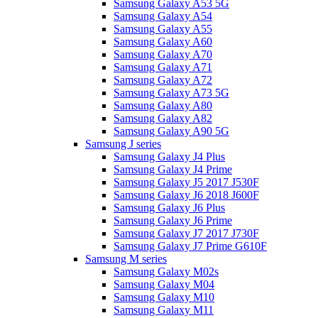
Samsung Galaxy A53 5G
Samsung Galaxy A54
Samsung Galaxy A55
Samsung Galaxy A60
Samsung Galaxy A70
Samsung Galaxy A71
Samsung Galaxy A72
Samsung Galaxy A73 5G
Samsung Galaxy A80
Samsung Galaxy A82
Samsung Galaxy A90 5G
Samsung J series
Samsung Galaxy J4 Plus
Samsung Galaxy J4 Prime
Samsung Galaxy J5 2017 J530F
Samsung Galaxy J6 2018 J600F
Samsung Galaxy J6 Plus
Samsung Galaxy J6 Prime
Samsung Galaxy J7 2017 J730F
Samsung Galaxy J7 Prime G610F
Samsung M series
Samsung Galaxy M02s
Samsung Galaxy M04
Samsung Galaxy M10
Samsung Galaxy M11