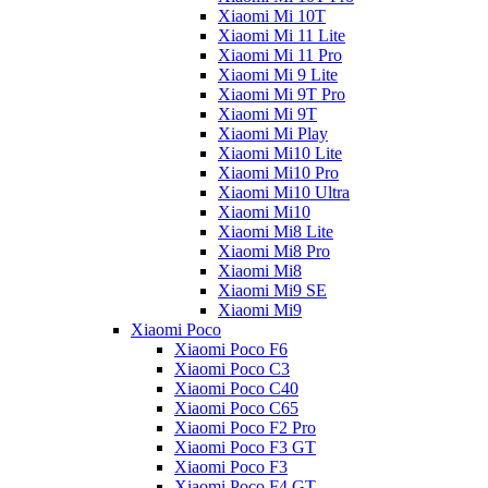
Xiaomi Mi 10T
Xiaomi Mi 11 Lite
Xiaomi Mi 11 Pro
Xiaomi Mi 9 Lite
Xiaomi Mi 9T Pro
Xiaomi Mi 9T
Xiaomi Mi Play
Xiaomi Mi10 Lite
Xiaomi Mi10 Pro
Xiaomi Mi10 Ultra
Xiaomi Mi10
Xiaomi Mi8 Lite
Xiaomi Mi8 Pro
Xiaomi Mi8
Xiaomi Mi9 SE
Xiaomi Mi9
Xiaomi Poco
Xiaomi Poco F6
Xiaomi Poco C3
Xiaomi Poco C40
Xiaomi Poco C65
Xiaomi Poco F2 Pro
Xiaomi Poco F3 GT
Xiaomi Poco F3
Xiaomi Poco F4 GT