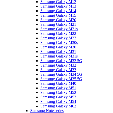
Samsung Galaxy M12
Samsung Galaxy M13
Samsung Galaxy M14
Samsung Galaxy M15
Samsung Galaxy M20
Samsung Galaxy M21
Samsung Galaxy M21s
Samsung Galaxy M22
Samsung Galaxy M23
Samsung Galaxy M30s
Samsung Galaxy M30
Samsung Galaxy M31
Samsung Galaxy M31s
Samsung Galaxy M32 5G
Samsung Galaxy M32
Samsung Galaxy M33
Samsung Galaxy M34 5G
Samsung Galaxy M35 5G
Samsung Galaxy M40
Samsung Galaxy M51
Samsung Galaxy M52
Samsung Galaxy M53
Samsung Galaxy M54
Samsung Galaxy M62
Samsung Note series