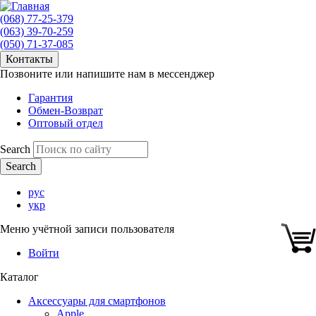
(068) 77-25-379
(063) 39-70-259
(050) 71-37-085
Контакты
Позвоните или напишите нам в мессенджер
Гарантия
Обмен-Возврат
Оптовый отдел
Search
рус
укр
Меню учётной записи пользователя
Войти
Каталог
Аксессуары для смартфонов
Apple