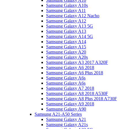
Samsung Galaxy A10
Samsung Galaxy A10s
Samsung Galaxy A11
Samsung Galaxy A12 Nacho
Samsung Galaxy A12
Samsung Galaxy A13 5G
Samsung Galaxy A13
Samsung Galaxy A14 5G
Samsung Galaxy A14
Samsung Galaxy A15
Samsung Galaxy A20
Samsung Galaxy A20s
Samsung Galaxy A3 2017 A320F
Samsung Galaxy A6 2018
Samsung Galaxy A6 Plus 2018
Samsung Galaxy A6s
Samsung Galaxy A6s
Samsung Galaxy A7 2018
Samsung Galaxy A8 2018 A530F
Samsung Galaxy A8 Plus 2018 A730F
Samsung Galaxy A9 2018
Samsung Galaxy A90
Samsung A21-A50 Series
Samsung Galaxy A21
Samsung Galaxy A21s