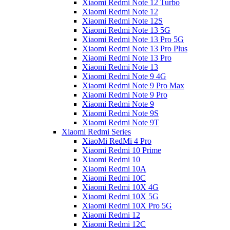
Xiaomi Redmi Note 12 Turbo
Xiaomi Redmi Note 12
Xiaomi Redmi Note 12S
Xiaomi Redmi Note 13 5G
Xiaomi Redmi Note 13 Pro 5G
Xiaomi Redmi Note 13 Pro Plus
Xiaomi Redmi Note 13 Pro
Xiaomi Redmi Note 13
Xiaomi Redmi Note 9 4G
Xiaomi Redmi Note 9 Pro Max
Xiaomi Redmi Note 9 Pro
Xiaomi Redmi Note 9
Xiaomi Redmi Note 9S
Xiaomi Redmi Note 9T
Xiaomi Redmi Series
XiaoMi RedMi 4 Pro
Xiaomi Redmi 10 Prime
Xiaomi Redmi 10
Xiaomi Redmi 10A
Xiaomi Redmi 10C
Xiaomi Redmi 10X 4G
Xiaomi Redmi 10X 5G
Xiaomi Redmi 10X Pro 5G
Xiaomi Redmi 12
Xiaomi Redmi 12C