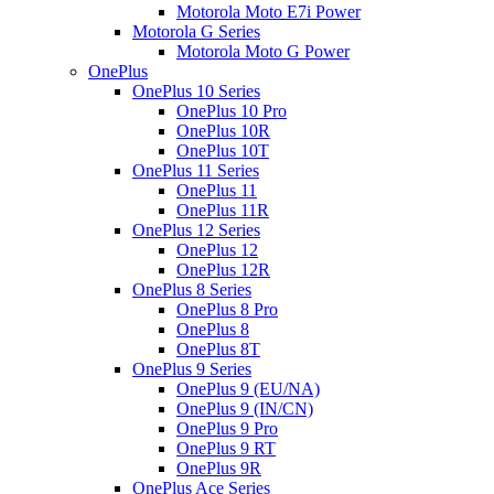
Motorola Moto E7i Power
Motorola G Series
Motorola Moto G Power
OnePlus
OnePlus 10 Series
OnePlus 10 Pro
OnePlus 10R
OnePlus 10T
OnePlus 11 Series
OnePlus 11
OnePlus 11R
OnePlus 12 Series
OnePlus 12
OnePlus 12R
OnePlus 8 Series
OnePlus 8 Pro
OnePlus 8
OnePlus 8T
OnePlus 9 Series
OnePlus 9 (EU/NA)
OnePlus 9 (IN/CN)
OnePlus 9 Pro
OnePlus 9 RT
OnePlus 9R
OnePlus Ace Series