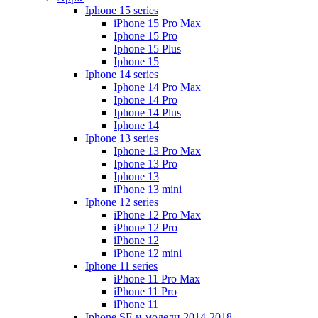
Iphone 15 series
iPhone 15 Pro Max
Iphone 15 Pro
Iphone 15 Plus
Iphone 15
Iphone 14 series
Iphone 14 Pro Max
Iphone 14 Pro
Iphone 14 Plus
Iphone 14
Iphone 13 series
Iphone 13 Pro Max
Iphone 13 Pro
Iphone 13
iPhone 13 mini
Iphone 12 series
iPhone 12 Pro Max
iPhone 12 Pro
iPhone 12
iPhone 12 mini
Iphone 11 series
iPhone 11 Pro Max
iPhone 11 Pro
iPhone 11
Iphone SE и модели 2014-2018