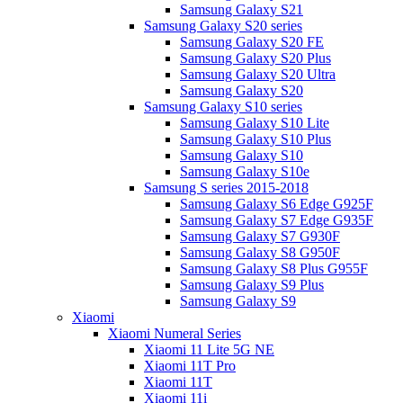
Samsung Galaxy S21
Samsung Galaxy S20 series
Samsung Galaxy S20 FE
Samsung Galaxy S20 Plus
Samsung Galaxy S20 Ultra
Samsung Galaxy S20
Samsung Galaxy S10 series
Samsung Galaxy S10 Lite
Samsung Galaxy S10 Plus
Samsung Galaxy S10
Samsung Galaxy S10e
Samsung S series 2015-2018
Samsung Galaxy S6 Edge G925F
Samsung Galaxy S7 Edge G935F
Samsung Galaxy S7 G930F
Samsung Galaxy S8 G950F
Samsung Galaxy S8 Plus G955F
Samsung Galaxy S9 Plus
Samsung Galaxy S9
Xiaomi
Xiaomi Numeral Series
Xiaomi 11 Lite 5G NE
Xiaomi 11T Pro
Xiaomi 11T
Xiaomi 11i