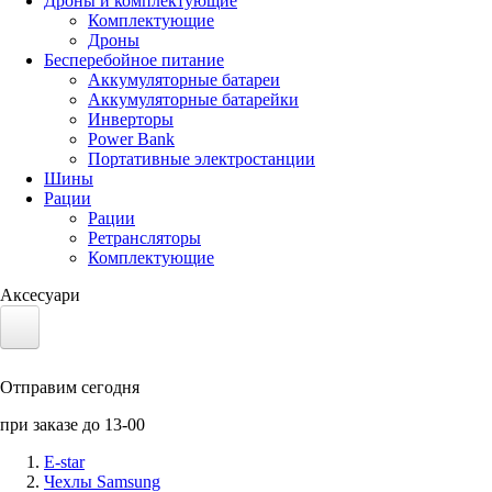
Дроны и комплектующие
Комплектующие
Дроны
Бесперебойное питание
Аккумуляторные батареи
Аккумуляторные батарейки
Инверторы
Power Bank
Портативные электростанции
Шины
Рации
Рации
Ретрансляторы
Комплектующие
Аксесуари
Электротранспорт
Отправим сегодня
Аккумуляторы LiFePO4
при заказе до 13-00
Nvidia Jetson
E-star
Чехлы Samsung
Солнечные панели