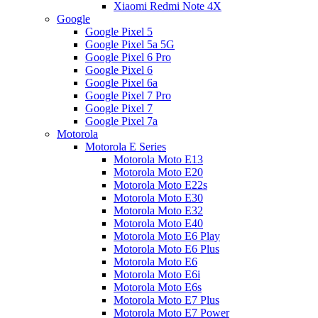
Xiaomi Redmi Note 4X
Google
Google Pixel 5
Google Pixel 5a 5G
Google Pixel 6 Pro
Google Pixel 6
Google Pixel 6a
Google Pixel 7 Pro
Google Pixel 7
Google Pixel 7a
Motorola
Motorola E Series
Motorola Moto E13
Motorola Moto E20
Motorola Moto E22s
Motorola Moto E30
Motorola Moto E32
Motorola Moto E40
Motorola Moto E6 Play
Motorola Moto E6 Plus
Motorola Moto E6
Motorola Moto E6i
Motorola Moto E6s
Motorola Moto E7 Plus
Motorola Moto E7 Power