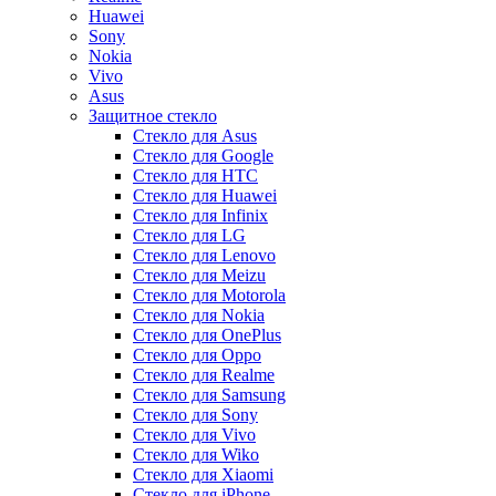
Huawei
Sony
Nokia
Vivo
Asus
Защитное стекло
Стекло для Asus
Стекло для Google
Стекло для HTC
Стекло для Huawei
Стекло для Infinix
Стекло для LG
Стекло для Lenovo
Стекло для Meizu
Стекло для Motorola
Стекло для Nokia
Стекло для OnePlus
Стекло для Oppo
Стекло для Realme
Стекло для Samsung
Стекло для Sony
Стекло для Vivo
Стекло для Wiko
Стекло для Xiaomi
Стекло для iPhone