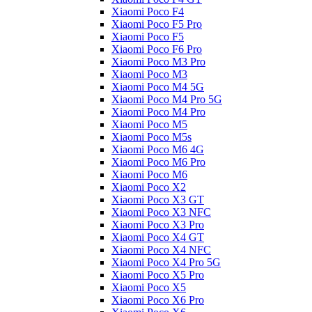
Xiaomi Poco F4
Xiaomi Poco F5 Pro
Xiaomi Poco F5
Xiaomi Poco F6 Pro
Xiaomi Poco M3 Pro
Xiaomi Poco M3
Xiaomi Poco M4 5G
Xiaomi Poco M4 Pro 5G
Xiaomi Poco M4 Pro
Xiaomi Poco M5
Xiaomi Poco M5s
Xiaomi Poco M6 4G
Xiaomi Poco M6 Pro
Xiaomi Poco M6
Xiaomi Poco X2
Xiaomi Poco X3 GT
Xiaomi Poco X3 NFC
Xiaomi Poco X3 Pro
Xiaomi Poco X4 GT
Xiaomi Poco X4 NFC
Xiaomi Poco X4 Pro 5G
Xiaomi Poco X5 Pro
Xiaomi Poco X5
Xiaomi Poco X6 Pro