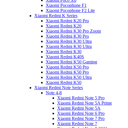
Xiaomi Poco X6
Xiaomi Pocophone F1
Xiaomi Pocophone F2 Lite
Xiaomi Redmi K Series
Xiaomi Redmi K20 Pro
Xiaomi Redmi K20
Xiaomi Redmi K30 Pro Zoom
Xiaomi Redmi K30 Pro
Xiaomi Redmi K30 Ultra
Xiaomi Redmi K30 Ultra
Xiaomi Redmi K30
Xiaomi Redmi K40S
Xiaomi Redmi K50 Gaming
Xiaomi Redmi K50 Pro
Xiaomi Redmi K50 Pro
Xiaomi Redmi K50 Ultra
Xiaomi Redmi K50
Xiaomi Redmi Note Series
Note 4-8
Xiaomi Redmi Note 5 Pro
Xiaomi Redmi Note 5A Prime
Xiaomi Redmi Note 5A
Xiaomi Redmi Note 6 Pro
Xiaomi Redmi Note 7 Pro
Xiaomi Redmi Note 7