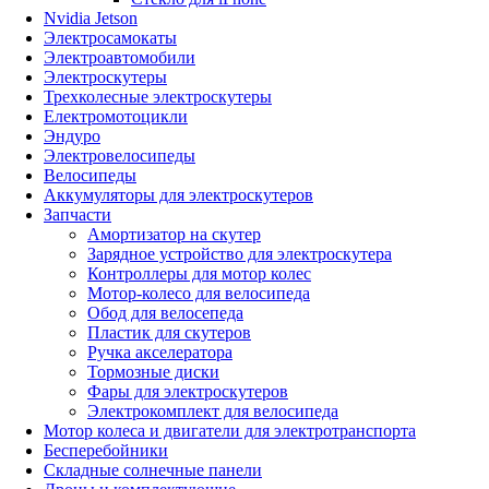
Nvidia Jetson
Электросамокаты
Электроавтомобили
Электроскутеры
Трехколесные электроскутеры
Електромотоцикли
Эндуро
Электровелосипеды
Велосипеды
Аккумуляторы для электроскутеров
Запчасти
Амортизатор на скутер
Зарядное устройство для электроскутера
Контроллеры для мотор колес
Мотор-колесо для велосипеда
Обод для велосепеда
Пластик для скутеров
Ручка акселератора
Тормозные диски
Фары для электроскутеров
Электрокомплект для велосипеда
Мотор колеса и двигатели для электротранспорта
Бесперебойники
Складные солнечные панели