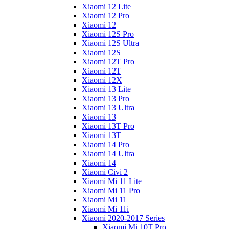
Xiaomi 12 Lite
Xiaomi 12 Pro
Xiaomi 12
Xiaomi 12S Pro
Xiaomi 12S Ultra
Xiaomi 12S
Xiaomi 12T Pro
Xiaomi 12T
Xiaomi 12X
Xiaomi 13 Lite
Xiaomi 13 Pro
Xiaomi 13 Ultra
Xiaomi 13
Xiaomi 13T Pro
Xiaomi 13T
Xiaomi 14 Pro
Xiaomi 14 Ultra
Xiaomi 14
Xiaomi Civi 2
Xiaomi Mi 11 Lite
Xiaomi Mi 11 Pro
Xiaomi Mi 11
Xiaomi Mi 11i
Xiaomi 2020-2017 Series
Xiaomi Mi 10T Pro