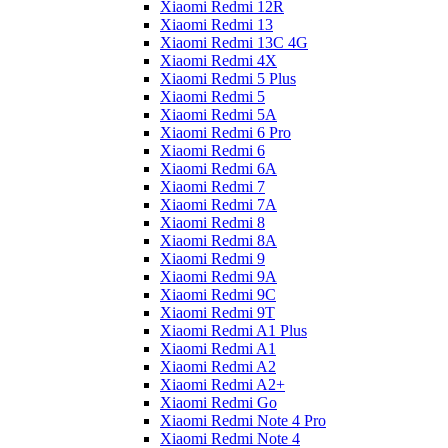
Xiaomi Redmi 12R
Xiaomi Redmi 13
Xiaomi Redmi 13C 4G
Xiaomi Redmi 4X
Xiaomi Redmi 5 Plus
Xiaomi Redmi 5
Xiaomi Redmi 5A
Xiaomi Redmi 6 Pro
Xiaomi Redmi 6
Xiaomi Redmi 6A
Xiaomi Redmi 7
Xiaomi Redmi 7A
Xiaomi Redmi 8
Xiaomi Redmi 8A
Xiaomi Redmi 9
Xiaomi Redmi 9A
Xiaomi Redmi 9C
Xiaomi Redmi 9T
Xiaomi Redmi A1 Plus
Xiaomi Redmi A1
Xiaomi Redmi A2
Xiaomi Redmi A2+
Xiaomi Redmi Go
Xiaomi Redmi Note 4 Pro
Xiaomi Redmi Note 4