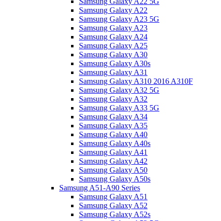
Samsung Galaxy A22 5G
Samsung Galaxy A22
Samsung Galaxy A23 5G
Samsung Galaxy A23
Samsung Galaxy A24
Samsung Galaxy A25
Samsung Galaxy A30
Samsung Galaxy A30s
Samsung Galaxy A31
Samsung Galaxy A310 2016 A310F
Samsung Galaxy A32 5G
Samsung Galaxy A32
Samsung Galaxy A33 5G
Samsung Galaxy A34
Samsung Galaxy A35
Samsung Galaxy A40
Samsung Galaxy A40s
Samsung Galaxy A41
Samsung Galaxy A42
Samsung Galaxy A50
Samsung Galaxy A50s
Samsung A51-A90 Series
Samsung Galaxy A51
Samsung Galaxy A52
Samsung Galaxy A52s