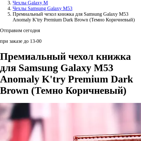
Чехлы Galaxy M
Чехлы Samsung Galaxy M53
Аксессуары для смартфонов
Премиальный чехол книжка для Samsung Galaxy M53
Anomaly K'try Premium Dark Brown (Темно Коричневый)
Отправим сегодня
при заказе до 13-00
Премиальный чехол книжка
для Samsung Galaxy M53
Anomaly K'try Premium Dark
Brown (Темно Коричневый)