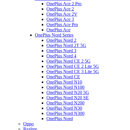
OnePlus Ace 2 Pro
OnePlus Ace 2
OnePlus Ace 2V
OnePlus Ace 3
OnePlus Ace Pro
OnePlus Ace
OnePlus Nord Series
OnePlus Nord 2
OnePlus Nord 2T 5G
OnePlus Nord 3
OnePlus Nord 4
OnePlus Nord CE 2 5G
OnePlus Nord CE 2 Lite 5G
OnePlus Nord CE 3 Lite 5G
OnePlus Nord CE
OnePlus Nord N10
OnePlus Nord N100
OnePlus Nord N20 5G
OnePlus Nord N20 SE
OnePlus Nord N200
OnePlus Nord N30
OnePlus Nord N300
OnePlus Nord
Oppo
Realme