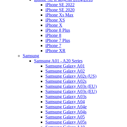
iPhone SE 2022
iPhone SE 2020
iPhone Xs Max
iPhone XS
iPhone X
iPhone 8 Plus
iPhone 8
iPhone 7 Plus
iPhone 7
iPhone XR
Samsung
Samsung A01 - A20 Series
Samsung Galaxy A01
Samsung Galaxy A02
Samsung Galaxy A02s (US)
Samsung Galaxy A02s
Samsung Galaxy A03s (EU)
Samsung Galaxy A03s (EU)
Samsung Galaxy A03s
Samsung Galaxy A04
Samsung Galaxy A04e
Samsung Galaxy A04s
Samsung Galaxy A05
Samsung Galaxy A05s