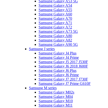
Samsung Galaxy A53 5G
Samsung Galaxy A54
Samsung Galaxy A55
Samsung Galaxy A60
Samsung Galaxy A70
Samsung Galaxy A71
Samsung Galaxy A72
Samsung Galaxy A73 5G
Samsung Galaxy A80
Samsung Galaxy A82
Samsung Galaxy A90 5G
Samsung J series
Samsung Galaxy J4 Plus
Samsung Galaxy J4 Prime
Samsung Galaxy J5 2017 J530F
Samsung Galaxy J6 2018 J600F
Samsung Galaxy J6 Plus
Samsung Galaxy J6 Prime
Samsung Galaxy J7 2017 J730F
Samsung Galaxy J7 Prime G610F
Samsung M series
Samsung Galaxy M02s
Samsung Galaxy M04
Samsung Galaxy M10
Samsung Galaxy M11