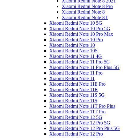
Xiaomi Redmi Note 8 2021
Xiaomi Redmi Note 8 Pro
Xiaomi Redmi Note 8
Xiaomi Redmi Note 8T
Xiaomi Redmi Note 10 5G
Xiaomi Redmi Note 10 Pro 5G
Xiaomi Redmi Note 10 Pro Max
Xiaomi Redmi Note 10 Pro
Xiaomi Redmi Note 10
Xiaomi Redmi Note 10S
Xiaomi Redmi Note 11 4G
Xiaomi Redmi Note 11 Pro 5G
Xiaomi Redmi Note 11 Pro Plus 5G
Xiaomi Redmi Note 11 Pro
Xiaomi Redmi Note 11
Xiaomi Redmi Note 11E Pro
Xiaomi Redmi Note 11R
Xiaomi Redmi Note 11S 5G
Xiaomi Redmi Note 11S
Xiaomi Redmi Note 11T Pro Plus
Xiaomi Redmi Note 11T Pro
Xiaomi Redmi Note 12 5G
Xiaomi Redmi Note 12 Pro 5G
Xiaomi Redmi Note 12 Pro Plus 5G
Xiaomi Redmi Note 12 Pro