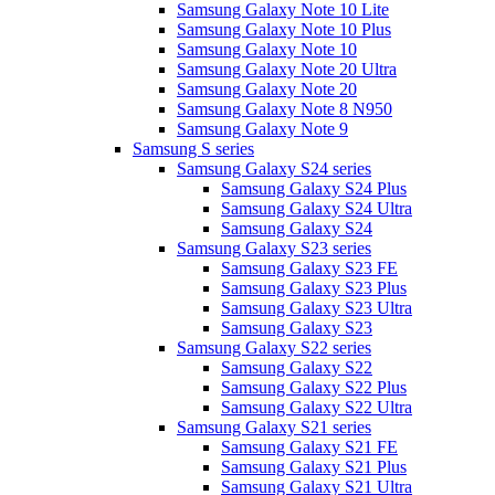
Samsung Galaxy Note 10 Lite
Samsung Galaxy Note 10 Plus
Samsung Galaxy Note 10
Samsung Galaxy Note 20 Ultra
Samsung Galaxy Note 20
Samsung Galaxy Note 8 N950
Samsung Galaxy Note 9
Samsung S series
Samsung Galaxy S24 series
Samsung Galaxy S24 Plus
Samsung Galaxy S24 Ultra
Samsung Galaxy S24
Samsung Galaxy S23 series
Samsung Galaxy S23 FE
Samsung Galaxy S23 Plus
Samsung Galaxy S23 Ultra
Samsung Galaxy S23
Samsung Galaxy S22 series
Samsung Galaxy S22
Samsung Galaxy S22 Plus
Samsung Galaxy S22 Ultra
Samsung Galaxy S21 series
Samsung Galaxy S21 FE
Samsung Galaxy S21 Plus
Samsung Galaxy S21 Ultra